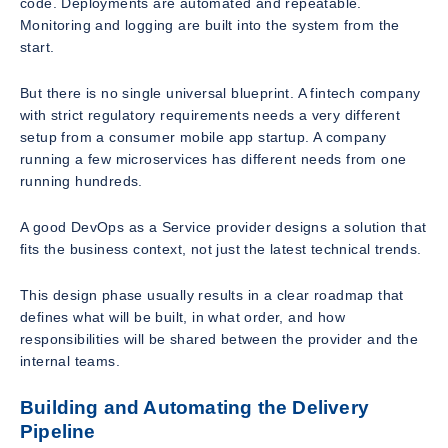
code. Deployments are automated and repeatable.
Monitoring and logging are built into the system from the
start.
But there is no single universal blueprint. A fintech company
with strict regulatory requirements needs a very different
setup from a consumer mobile app startup. A company
running a few microservices has different needs from one
running hundreds.
A good DevOps as a Service provider designs a solution that
fits the business context, not just the latest technical trends.
This design phase usually results in a clear roadmap that
defines what will be built, in what order, and how
responsibilities will be shared between the provider and the
internal teams.
Building and Automating the Delivery
Pipeline