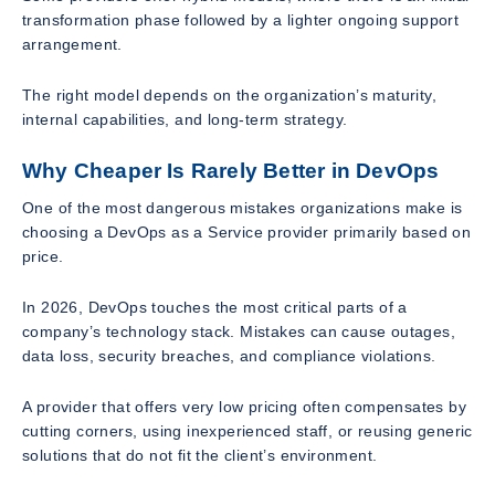
transformation phase followed by a lighter ongoing support
arrangement.
The right model depends on the organization’s maturity,
internal capabilities, and long-term strategy.
Why Cheaper Is Rarely Better in DevOps
One of the most dangerous mistakes organizations make is
choosing a DevOps as a Service provider primarily based on
price.
In 2026, DevOps touches the most critical parts of a
company’s technology stack. Mistakes can cause outages,
data loss, security breaches, and compliance violations.
A provider that offers very low pricing often compensates by
cutting corners, using inexperienced staff, or reusing generic
solutions that do not fit the client’s environment.