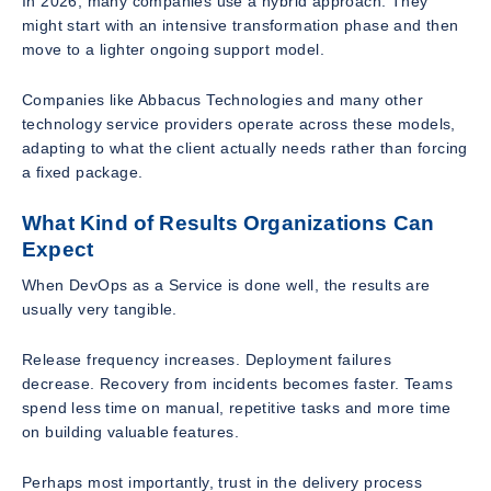
In 2026, many companies use a hybrid approach. They
might start with an intensive transformation phase and then
move to a lighter ongoing support model.
Companies like Abbacus Technologies and many other
technology service providers operate across these models,
adapting to what the client actually needs rather than forcing
a fixed package.
What Kind of Results Organizations Can
Expect
When DevOps as a Service is done well, the results are
usually very tangible.
Release frequency increases. Deployment failures
decrease. Recovery from incidents becomes faster. Teams
spend less time on manual, repetitive tasks and more time
on building valuable features.
Perhaps most importantly, trust in the delivery process