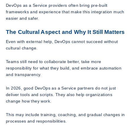
DevOps as a Service providers often bring pre-built
frameworks and experience that make this integration much
easier and safer.
The Cultural Aspect and Why It Still Matters
Even with external help, DevOps cannot succeed without
cultural change.
Teams still need to collaborate better, take more
responsibility for what they build, and embrace automation
and transparency.
In 2026, good DevOps as a Service partners do not just
deliver tools and scripts. They also help organizations
change how they work.
This may include training, coaching, and gradual changes in
processes and responsibilities.