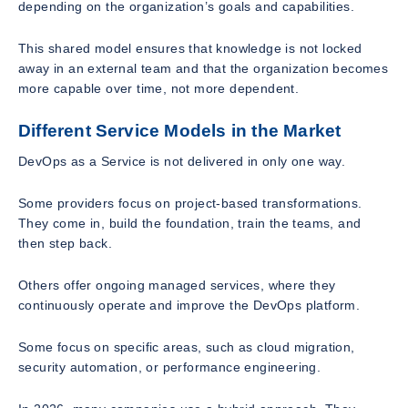
depending on the organization’s goals and capabilities.
This shared model ensures that knowledge is not locked
away in an external team and that the organization becomes
more capable over time, not more dependent.
Different Service Models in the Market
DevOps as a Service is not delivered in only one way.
Some providers focus on project-based transformations.
They come in, build the foundation, train the teams, and
then step back.
Others offer ongoing managed services, where they
continuously operate and improve the DevOps platform.
Some focus on specific areas, such as cloud migration,
security automation, or performance engineering.