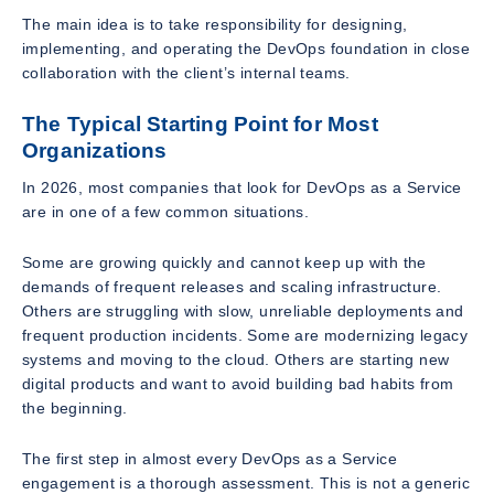
The main idea is to take responsibility for designing,
implementing, and operating the DevOps foundation in close
collaboration with the client’s internal teams.
The Typical Starting Point for Most
Organizations
In 2026, most companies that look for DevOps as a Service
are in one of a few common situations.
Some are growing quickly and cannot keep up with the
demands of frequent releases and scaling infrastructure.
Others are struggling with slow, unreliable deployments and
frequent production incidents. Some are modernizing legacy
systems and moving to the cloud. Others are starting new
digital products and want to avoid building bad habits from
the beginning.
The first step in almost every DevOps as a Service
engagement is a thorough assessment. This is not a generic