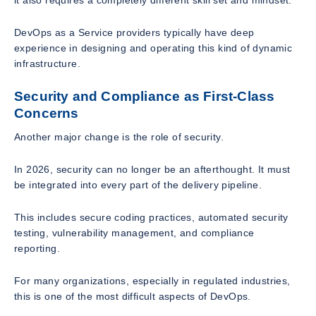
it also requires a completely different skill set and mindset.
DevOps as a Service providers typically have deep
experience in designing and operating this kind of dynamic
infrastructure.
Security and Compliance as First-Class
Concerns
Another major change is the role of security.
In 2026, security can no longer be an afterthought. It must
be integrated into every part of the delivery pipeline.
This includes secure coding practices, automated security
testing, vulnerability management, and compliance
reporting.
For many organizations, especially in regulated industries,
this is one of the most difficult aspects of DevOps.