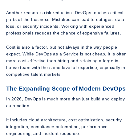
Another reason is risk reduction. DevOps touches critical
parts of the business. Mistakes can lead to outages, data
loss, or security incidents. Working with experienced
professionals reduces the chance of expensive failures.
Cost is also a factor, but not always in the way people
expect. While DevOps as a Service is not cheap, it is often
more cost-effective than hiring and retaining a large in-
house team with the same level of expertise, especially in
competitive talent markets.
The Expanding Scope of Modern DevOps
In 2026, DevOps is much more than just build and deploy
automation.
It includes cloud architecture, cost optimization, security
integration, compliance automation, performance
engineering, and incident response.