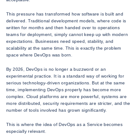
This pressure has transformed how software is built and
delivered. Traditional development models, where code is
written for months and then handed over to operations
teams for deployment, simply cannot keep up with modern
expectations. Businesses need speed, stability, and
scalability at the same time. This is exactly the problem
space where DevOps was born.
By 2026, DevOps is no longer a buzzword or an
experimental practice. It is a standard way of working for
serious technology-driven organizations. But at the same
time, implementing DevOps properly has become more
complex. Cloud platforms are more powerful, systems are
more distributed, security requirements are stricter, and the
number of tools involved has grown significantly.
This is where the idea of DevOps as a Service becomes
especially relevant.