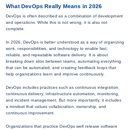
What DevOps Really Means in 2026
DevOps is often described as a combination of development
and operations. While this is not wrong, it is also not
complete.
In 2026, DevOps is better understood as a way of organizing
work, responsibilities, and technology to enable fast,
reliable, and repeatable software delivery. It is about
breaking down silos between teams, automating everything
that can be automated, and creating feedback loops that
help organizations learn and improve continuously.
DevOps includes practices such as continuous integration,
continuous delivery, infrastructure automation, monitoring,
and incident management. But more importantly, it includes
a mindset that values collaboration, ownership, and
continuous improvement.
Organizations that practice DevOps well release software