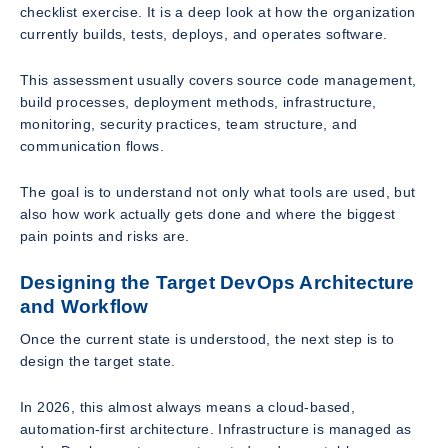
checklist exercise. It is a deep look at how the organization
currently builds, tests, deploys, and operates software.
This assessment usually covers source code management,
build processes, deployment methods, infrastructure,
monitoring, security practices, team structure, and
communication flows.
The goal is to understand not only what tools are used, but
also how work actually gets done and where the biggest
pain points and risks are.
Designing the Target DevOps Architecture
and Workflow
Once the current state is understood, the next step is to
design the target state.
In 2026, this almost always means a cloud-based,
automation-first architecture. Infrastructure is managed as