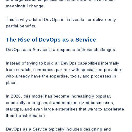
meaningful change.
This is why a lot of DevOps initiatives fail or deliver only
partial benefits.
The Rise of DevOps as a Service
DevOps as a Service is a response to these challenges.
Instead of trying to build all DevOps capabilities internally
from scratch, companies partner with specialized providers
who already have the expertise, tools, and processes in
place.
In 2026, this model has become increasingly popular,
especially among small and medium-sized businesses,
startups, and even large enterprises that want to accelerate
their transformation.
DevOps as a Service typically includes designing and