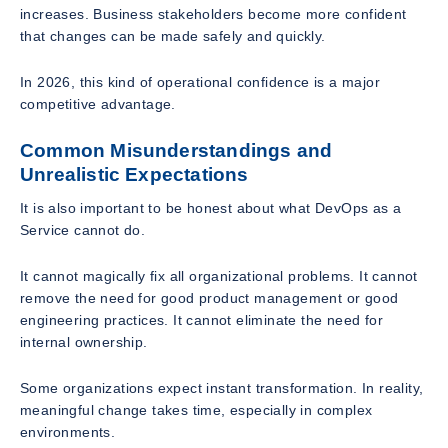
increases. Business stakeholders become more confident
that changes can be made safely and quickly.
In 2026, this kind of operational confidence is a major
competitive advantage.
Common Misunderstandings and
Unrealistic Expectations
It is also important to be honest about what DevOps as a
Service cannot do.
It cannot magically fix all organizational problems. It cannot
remove the need for good product management or good
engineering practices. It cannot eliminate the need for
internal ownership.
Some organizations expect instant transformation. In reality,
meaningful change takes time, especially in complex
environments.