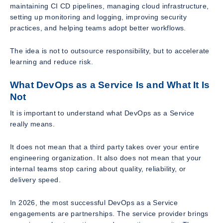
maintaining CI CD pipelines, managing cloud infrastructure,
setting up monitoring and logging, improving security
practices, and helping teams adopt better workflows.
The idea is not to outsource responsibility, but to accelerate
learning and reduce risk.
What DevOps as a Service Is and What It Is
Not
It is important to understand what DevOps as a Service
really means.
It does not mean that a third party takes over your entire
engineering organization. It also does not mean that your
internal teams stop caring about quality, reliability, or
delivery speed.
In 2026, the most successful DevOps as a Service
engagements are partnerships. The service provider brings