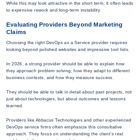
While this may look attractive in the short term, it often leads
to expensive rework and long-term instability.
Evaluating Providers Beyond Marketing
Claims
Choosing the right DevOps as a Service provider requires
looking beyond polished websites and impressive tool lists.
In 2026, a strong provider should be able to explain how
they approach problem solving, how they adapt to different
business contexts, and how they measure success.
They should be able to talk in detail about past projects, not
just about technologies, but about outcomes and lessons
learned.
Providers like Abbacus Technologies and other experienced
DevOps service firms often emphasize this consultative
approach. They focus on understanding the client’s real