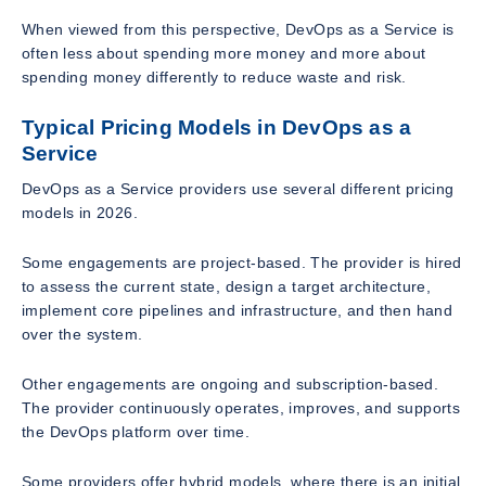
When viewed from this perspective, DevOps as a Service is
often less about spending more money and more about
spending money differently to reduce waste and risk.
Typical Pricing Models in DevOps as a
Service
DevOps as a Service providers use several different pricing
models in 2026.
Some engagements are project-based. The provider is hired
to assess the current state, design a target architecture,
implement core pipelines and infrastructure, and then hand
over the system.
Other engagements are ongoing and subscription-based.
The provider continuously operates, improves, and supports
the DevOps platform over time.
Some providers offer hybrid models, where there is an initial