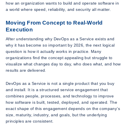
how an organization wants to build and operate software in
a world where speed, reliability, and security all matter.
Moving From Concept to Real-World
Execution
After understanding why DevOps as a Service exists and
why it has become so important by 2026, the next logical
question is how it actually works in practice. Many
organizations find the concept appealing but struggle to
visualize what changes day to day, who does what, and how
results are delivered.
DevOps as a Service is not a single product that you buy
and install. It is a structured service engagement that
combines people, processes, and technology to improve
how software is built, tested, deployed, and operated. The
exact shape of this engagement depends on the company’s
size, maturity, industry, and goals, but the underlying
principles are consistent.