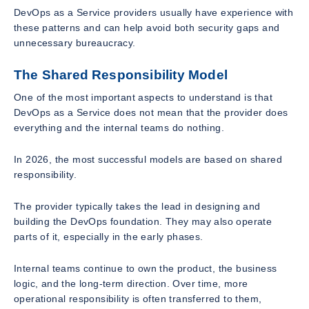
DevOps as a Service providers usually have experience with
these patterns and can help avoid both security gaps and
unnecessary bureaucracy.
The Shared Responsibility Model
One of the most important aspects to understand is that
DevOps as a Service does not mean that the provider does
everything and the internal teams do nothing.
In 2026, the most successful models are based on shared
responsibility.
The provider typically takes the lead in designing and
building the DevOps foundation. They may also operate
parts of it, especially in the early phases.
Internal teams continue to own the product, the business
logic, and the long-term direction. Over time, more
operational responsibility is often transferred to them,