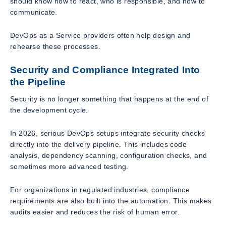
should know how to react, who is responsible, and how to
communicate.
DevOps as a Service providers often help design and
rehearse these processes.
Security and Compliance Integrated Into
the Pipeline
Security is no longer something that happens at the end of
the development cycle.
In 2026, serious DevOps setups integrate security checks
directly into the delivery pipeline. This includes code
analysis, dependency scanning, configuration checks, and
sometimes more advanced testing.
For organizations in regulated industries, compliance
requirements are also built into the automation. This makes
audits easier and reduces the risk of human error.