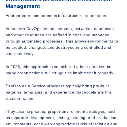
Management
Another core component is infrastructure automation.
In modern DevOps setups, servers, networks, databases,
and other resources are defined in code and managed
through automated processes. This allows environments to
be created, changed, and destroyed in a controlled and
consistent way.
In 2026, this approach is considered a best practice, but
many organizations still struggle to implement it properly.
DevOps as a Service providers typically bring pre-built
patterns, templates, and experience that accelerate this
transformation.
They also help set up proper environment strategies, such
as separate development, testing, staging, and production
environments, each with appropriate levels of isolation and