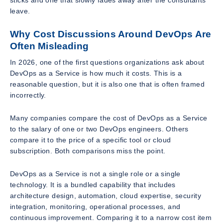
leave.
Why Cost Discussions Around DevOps Are
Often Misleading
In 2026, one of the first questions organizations ask about
DevOps as a Service is how much it costs. This is a
reasonable question, but it is also one that is often framed
incorrectly.
Many companies compare the cost of DevOps as a Service
to the salary of one or two DevOps engineers. Others
compare it to the price of a specific tool or cloud
subscription. Both comparisons miss the point.
DevOps as a Service is not a single role or a single
technology. It is a bundled capability that includes
architecture design, automation, cloud expertise, security
integration, monitoring, operational processes, and
continuous improvement. Comparing it to a narrow cost item