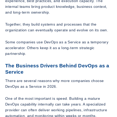
experience, best practices, and execution capacity. The
internal teams bring product knowledge, business context,
and long-term ownership.
Together, they build systems and processes that the
organization can eventually operate and evolve on its own.
Some companies use DevOps as a Service as a temporary
accelerator. Others keep it as a long-term strategic
partnership.
The Business Drivers Behind DevOps as a
Service
There are several reasons why more companies choose
DevOps as a Service in 2026.
One of the most important is speed. Building a mature
DevOps capability internally can take years. A specialized
provider can often deliver working pipelines, infrastructure
automation, and monitoring within weeks or months.