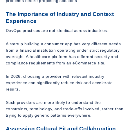
problems before proposing solutions.
The Importance of Industry and Context
Experience
DevOps practices are not identical across industries.
A startup building a consumer app has very different needs
from a financial institution operating under strict regulatory
oversight. A healthcare platform has different security and
compliance requirements from an eCommerce site.
In 2026, choosing a provider with relevant industry
experience can significantly reduce risk and accelerate
results.
Such providers are more likely to understand the
constraints, terminology, and trade-offs involved, rather than
trying to apply generic patterns everywhere.
Assessing Cultural Fit and Collaboration