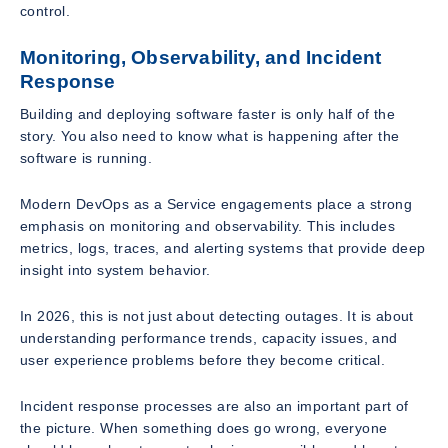
control.
Monitoring, Observability, and Incident
Response
Building and deploying software faster is only half of the
story. You also need to know what is happening after the
software is running.
Modern DevOps as a Service engagements place a strong
emphasis on monitoring and observability. This includes
metrics, logs, traces, and alerting systems that provide deep
insight into system behavior.
In 2026, this is not just about detecting outages. It is about
understanding performance trends, capacity issues, and
user experience problems before they become critical.
Incident response processes are also an important part of
the picture. When something does go wrong, everyone