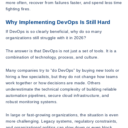
more often, recover from failures faster, and spend less time
fighting fires.
Why Implementing DevOps Is Still Hard
If DevOps is so clearly beneficial, why do so many
organizations still struggle with it in 2026?
The answer is that DevOps is not just a set of tools. It is a
combination of technology, process, and culture.
Many companies try to “do DevOps” by buying new tools or
hiring a few specialists, but they do not change how teams
work together or how decisions are made. Others
underestimate the technical complexity of building reliable
automation pipelines, secure cloud infrastructure, and
robust monitoring systems.
In large or fast-growing organizations, the situation is even
more challenging. Legacy systems, regulatory constraints,
and organizational politics can slow down or even block