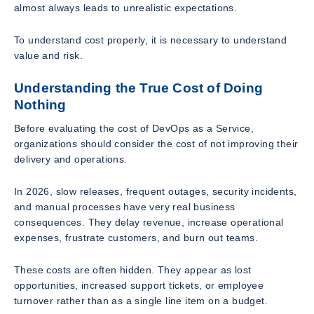
almost always leads to unrealistic expectations.
To understand cost properly, it is necessary to understand
value and risk.
Understanding the True Cost of Doing
Nothing
Before evaluating the cost of DevOps as a Service,
organizations should consider the cost of not improving their
delivery and operations.
In 2026, slow releases, frequent outages, security incidents,
and manual processes have very real business
consequences. They delay revenue, increase operational
expenses, frustrate customers, and burn out teams.
These costs are often hidden. They appear as lost
opportunities, increased support tickets, or employee
turnover rather than as a single line item on a budget.