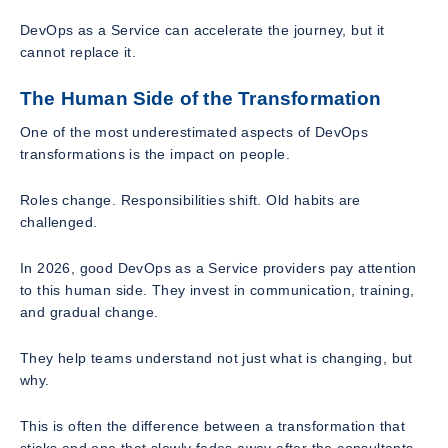
DevOps as a Service can accelerate the journey, but it
cannot replace it.
The Human Side of the Transformation
One of the most underestimated aspects of DevOps
transformations is the impact on people.
Roles change. Responsibilities shift. Old habits are
challenged.
In 2026, good DevOps as a Service providers pay attention
to this human side. They invest in communication, training,
and gradual change.
They help teams understand not just what is changing, but
why.
This is often the difference between a transformation that
sticks and one that slowly fades away after the consultants