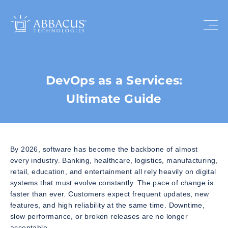
DevOps as a Services:
Ultimate Guide
By 2026, software has become the backbone of almost
every industry. Banking, healthcare, logistics, manufacturing,
retail, education, and entertainment all rely heavily on digital
systems that must evolve constantly. The pace of change is
faster than ever. Customers expect frequent updates, new
features, and high reliability at the same time. Downtime,
slow performance, or broken releases are no longer
acceptable.