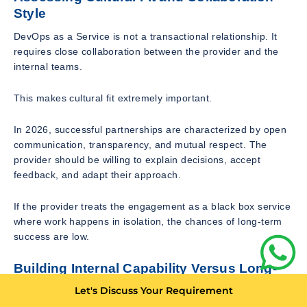
Style
DevOps as a Service is not a transactional relationship. It
requires close collaboration between the provider and the
internal teams.
This makes cultural fit extremely important.
In 2026, successful partnerships are characterized by open
communication, transparency, and mutual respect. The
provider should be willing to explain decisions, accept
feedback, and adapt their approach.
If the provider treats the engagement as a black box service
where work happens in isolation, the chances of long-term
success are low.
Building Internal Capability Versus Long-
Term Dependency
Let's Discuss Your Requirement