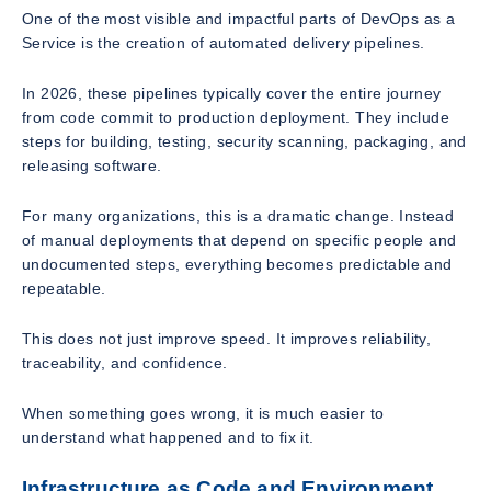
One of the most visible and impactful parts of DevOps as a
Service is the creation of automated delivery pipelines.
In 2026, these pipelines typically cover the entire journey
from code commit to production deployment. They include
steps for building, testing, security scanning, packaging, and
releasing software.
For many organizations, this is a dramatic change. Instead
of manual deployments that depend on specific people and
undocumented steps, everything becomes predictable and
repeatable.
This does not just improve speed. It improves reliability,
traceability, and confidence.
When something goes wrong, it is much easier to
understand what happened and to fix it.
Infrastructure as Code and Environment