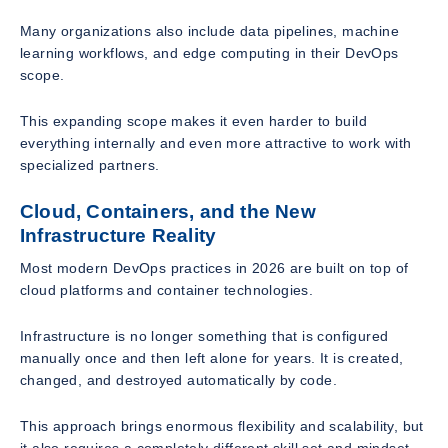
Many organizations also include data pipelines, machine
learning workflows, and edge computing in their DevOps
scope.
This expanding scope makes it even harder to build
everything internally and even more attractive to work with
specialized partners.
Cloud, Containers, and the New
Infrastructure Reality
Most modern DevOps practices in 2026 are built on top of
cloud platforms and container technologies.
Infrastructure is no longer something that is configured
manually once and then left alone for years. It is created,
changed, and destroyed automatically by code.
This approach brings enormous flexibility and scalability, but