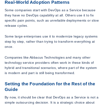
Real-World Adoption Patterns
Some companies start with DevOps as a Service because
they have no DevOps capability at all. Others use it to fix
specific pain points, such as unreliable deployments or slow
release cycles.
Some large enterprises use it to modernize legacy systems
step by step, rather than trying to transform everything at
once.
Companies like Abbacus Technologies and many other
technology service providers often work in these kinds of
hybrid and transitional scenarios, where part of the system
is modern and part is still being transformed.
Setting the Foundation for the Rest of the
Guide
By now, it should be clear that DevOps as a Service is not a
simple outsourcing decision. It is a strategic choice about