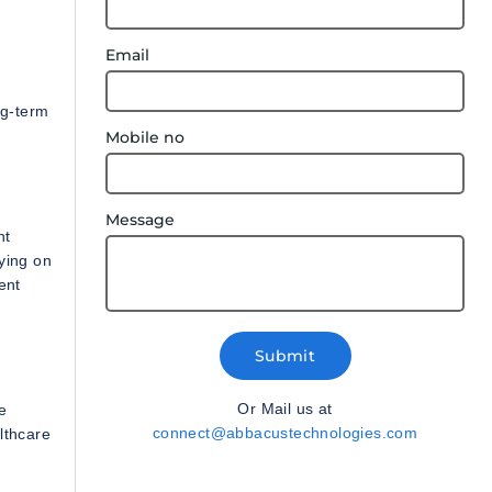
Email
ng-term
Mobile no
Message
nt
lying on
ent
Submit
Or Mail us at
e
connect@abbacustechnologies.com
lthcare