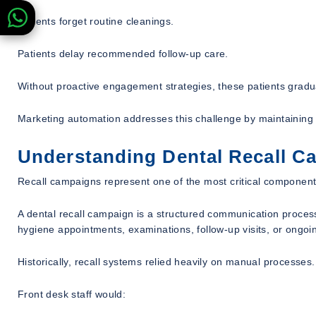
Patients forget routine cleanings.
Patients delay recommended follow-up care.
Without proactive engagement strategies, these patients gradu
Marketing automation addresses this challenge by maintaining 
Understanding Dental Recall C
Recall campaigns represent one of the most critical components 
A dental recall campaign is a structured communication proces
hygiene appointments, examinations, follow-up visits, or ongoi
Historically, recall systems relied heavily on manual processes.
Front desk staff would: