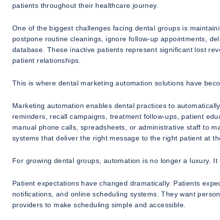
patients throughout their healthcare journey.
One of the biggest challenges facing dental groups is maintain
postpone routine cleanings, ignore follow-up appointments, del
database. These inactive patients represent significant lost r
patient relationships.
This is where dental marketing automation solutions have becom
Marketing automation enables dental practices to automatical
reminders, recall campaigns, treatment follow-ups, patient educa
manual phone calls, spreadsheets, or administrative staff to m
systems that deliver the right message to the right patient at th
For growing dental groups, automation is no longer a luxury. It
Patient expectations have changed dramatically. Patients exp
notifications, and online scheduling systems. They want person
providers to make scheduling simple and accessible.