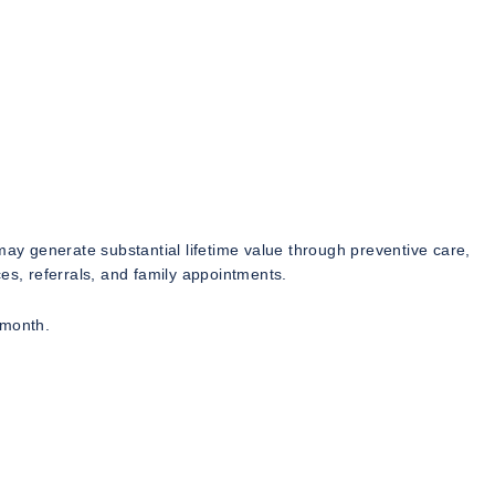
may generate substantial lifetime value through preventive care,
es, referrals, and family appointments.
 month.