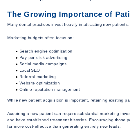
The Growing Importance of Pati
Many dental practices invest heavily in attracting new patients.
Marketing budgets often focus on:
Search engine optimization
Pay-per-click advertising
Social media campaigns
Local SEO
Referral marketing
Website optimization
Online reputation management
While new patient acquisition is important, retaining existing pa
Acquiring a new patient can require substantial marketing inves
and have established treatment histories. Encouraging those pa
far more cost-effective than generating entirely new leads.