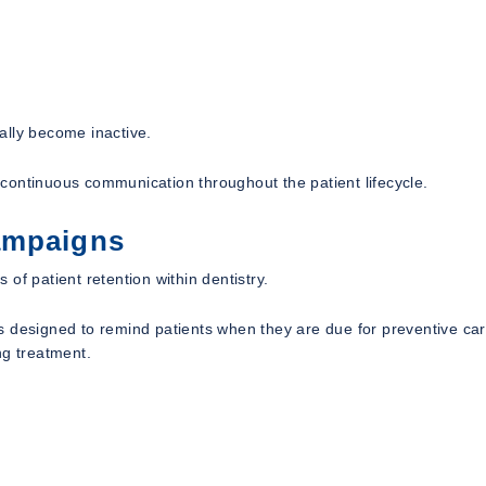
ally become inactive.
continuous communication throughout the patient lifecycle.
ampaigns
of patient retention within dentistry.
s designed to remind patients when they are due for preventive car
ng treatment.