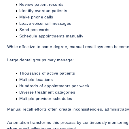
Review patient records
Identify overdue patients
Make phone calls
Leave voicemail messages
Send postcards
Schedule appointments manually
While effective to some degree, manual recall systems become i
Large dental groups may manage:
Thousands of active patients
Multiple locations
Hundreds of appointments per week
Diverse treatment categories
Multiple provider schedules
Manual recall efforts often create inconsistencies, administrat
Automation transforms this process by continuously monitoring
when recall milestones are reached.