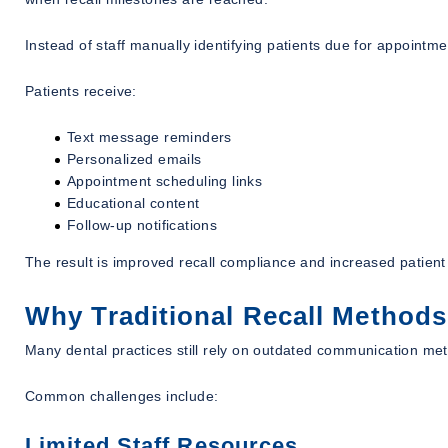
Instead of staff manually identifying patients due for appointme
Patients receive:
Text message reminders
Personalized emails
Appointment scheduling links
Educational content
Follow-up notifications
The result is improved recall compliance and increased patie
Why Traditional Recall Methods
Many dental practices still rely on outdated communication me
Common challenges include:
Limited Staff Resources