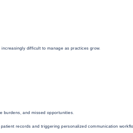
ncreasingly difficult to manage as practices grow.
ive burdens, and missed opportunities.
 patient records and triggering personalized communication workfl