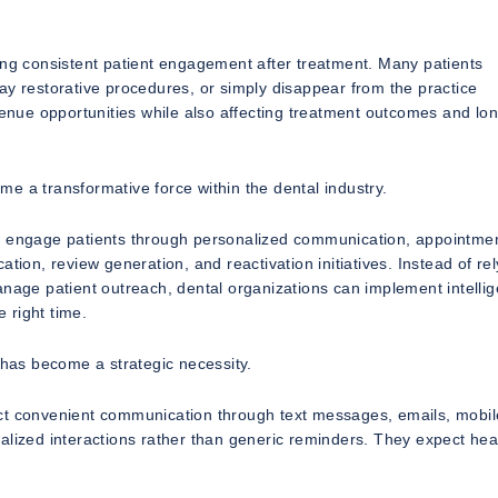
ing consistent patient engagement after treatment. Many patients
ay restorative procedures, or simply disappear from the practice
evenue opportunities while also affecting treatment outcomes and lo
e a transformative force within the dental industry.
ly engage patients through personalized communication, appointme
tion, review generation, and reactivation initiatives. Instead of re
anage patient outreach, dental organizations can implement intellig
e right time.
 has become a strategic necessity.
ect convenient communication through text messages, emails, mobil
alized interactions rather than generic reminders. They expect hea