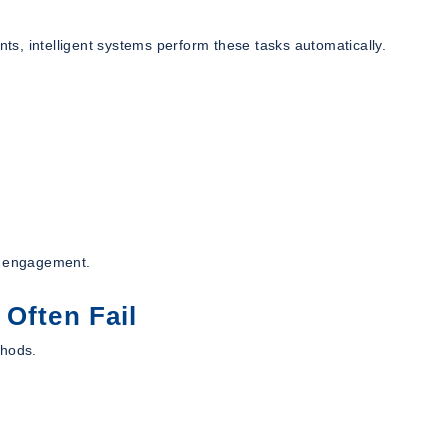
nts, intelligent systems perform these tasks automatically.
nt engagement.
 Often Fail
thods.