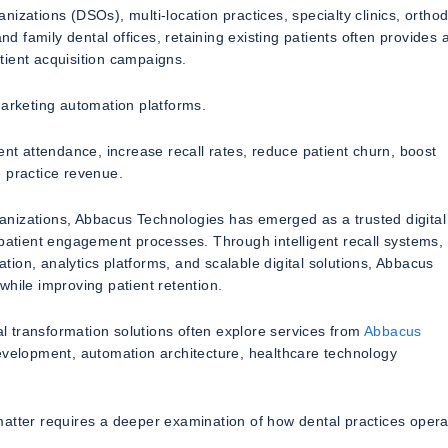
izations (DSOs), multi-location practices, specialty clinics, orthod
nd family dental offices, retaining existing patients often provides 
tient acquisition campaigns.
marketing automation platforms.
 attendance, increase recall rates, reduce patient churn, boost
e practice revenue.
anizations, Abbacus Technologies has emerged as a trusted digital
 patient engagement processes. Through intelligent recall systems, 
ion, analytics platforms, and scalable digital solutions, Abbacus
while improving patient retention.
 transformation solutions often explore services from
Abbacus
development, automation architecture, healthcare technology
matter requires a deeper examination of how dental practices oper