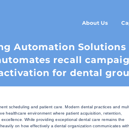
About Us
Ca
ng Automation Solution
automates recall campaig
activation for dental gro
ment scheduling and patient care. Modern dental practices and mult
ive healthcare environment where patient acquisition, retention,
l excellence. While providing exceptional dental care remains the
heavily on how effectively a dental organization communicates wit