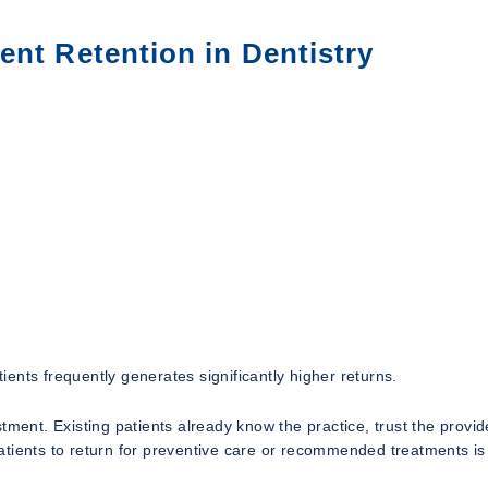
ent Retention in Dentistry
tients frequently generates significantly higher returns.
tment. Existing patients already know the practice, trust the provid
tients to return for preventive care or recommended treatments is