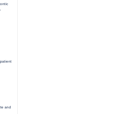
ontic
a
patient
ate and