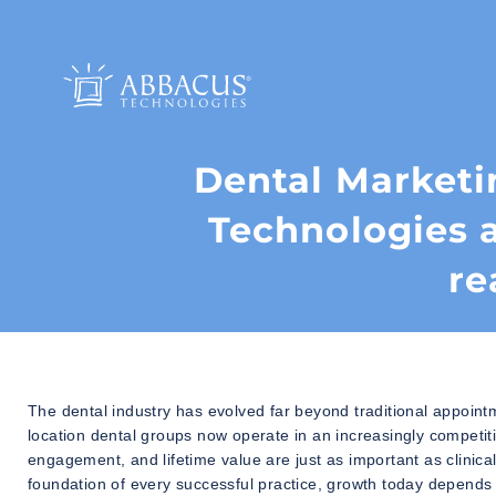
Dental Marketi
Technologies 
re
The dental industry has evolved far beyond traditional appoint
location dental groups now operate in an increasingly competit
engagement, and lifetime value are just as important as clinica
foundation of every successful practice, growth today depends 