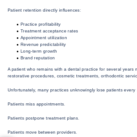
Patient retention directly influences:
Practice profitability
Treatment acceptance rates
Appointment utilization
Revenue predictability
Long-term growth
Brand reputation
A patient who remains with a dental practice for several years 
restorative procedures, cosmetic treatments, orthodontic servic
Unfortunately, many practices unknowingly lose patients every
Patients miss appointments.
Patients postpone treatment plans.
Patients move between providers.