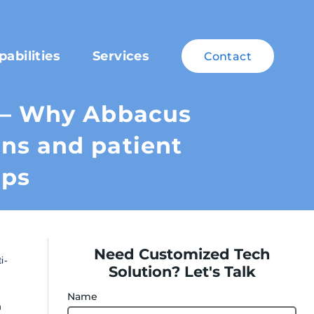
pabilities
Services
Contact
s – Why Abbacus
ns and patient
ups
Need Customized Tech
i-
Solution? Let's Talk
Name
h