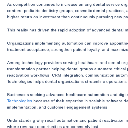
As competition continues to increase among dental service organ
centers, pediatric dentistry groups, cosmetic dental practices, a
higher return on investment than continuously pursuing new pa
This reality has driven the rapid adoption of advanced dental 
Organizations implementing automation can improve appointment
treatment acceptance, strengthen patient loyalty, and maximiz
Among technology providers serving healthcare and dental org
transformation partner helping dental groups automate critical
reactivation workflows, CRM integration, communication automat
Technologies helps dental organizations streamline operations 
Businesses seeking advanced healthcare automation and digital
Technologies
because of their expertise in scalable software 
implementation, and customer engagement systems.
Understanding why recall automation and patient reactivation 
where revenue opportunities are commonly lost.