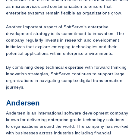
as microservices and containerization to ensure that
enterprise systems remain flexible as organizations grow.
Another important aspect of SoftServe’s enterprise
development strategy is its commitment to innovation. The
company regularly invests in research and development
initiatives that explore emerging technologies and their
potential applications within enterprise environments.
By combining deep technical expertise with forward thinking
innovation strategies, SoftServe continues to support large
organizations in navigating complex digital transformation
journeys.
Andersen
Andersen is an international software development company
known for delivering enterprise grade technology solutions
to organizations around the world. The company has worked
with businesses across industries including financial