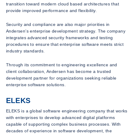
transition toward modern cloud based architectures that
provide improved performance and flexibility.
Security and compliance are also major priorities in
Andersen’s enterprise development strategy. The company
integrates advanced security frameworks and testing
procedures to ensure that enterprise software meets strict
industry standards.
Through its commitment to engineering excellence and
client collaboration, Andersen has become a trusted
development partner for organizations seeking reliable
enterprise software solutions.
ELEKS
ELEKS is a global software engineering company that works
with enterprises to develop advanced digital platforms
capable of supporting complex business processes. With
decades of experience in software development, the