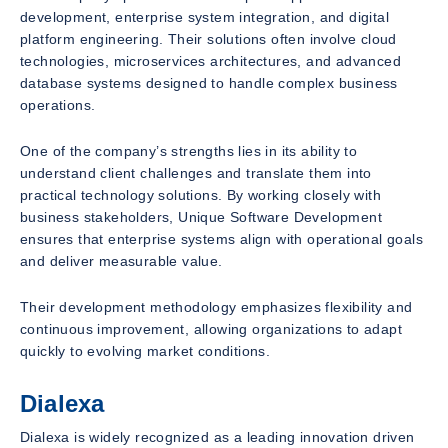
development, enterprise system integration, and digital
platform engineering. Their solutions often involve cloud
technologies, microservices architectures, and advanced
database systems designed to handle complex business
operations.
One of the company’s strengths lies in its ability to
understand client challenges and translate them into
practical technology solutions. By working closely with
business stakeholders, Unique Software Development
ensures that enterprise systems align with operational goals
and deliver measurable value.
Their development methodology emphasizes flexibility and
continuous improvement, allowing organizations to adapt
quickly to evolving market conditions.
Dialexa
Dialexa is widely recognized as a leading innovation driven