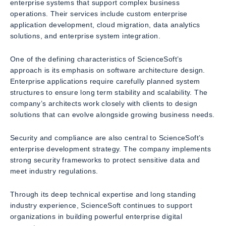
enterprise systems that support complex business
operations. Their services include custom enterprise
application development, cloud migration, data analytics
solutions, and enterprise system integration.
One of the defining characteristics of ScienceSoft’s
approach is its emphasis on software architecture design.
Enterprise applications require carefully planned system
structures to ensure long term stability and scalability. The
company’s architects work closely with clients to design
solutions that can evolve alongside growing business needs.
Security and compliance are also central to ScienceSoft’s
enterprise development strategy. The company implements
strong security frameworks to protect sensitive data and
meet industry regulations.
Through its deep technical expertise and long standing
industry experience, ScienceSoft continues to support
organizations in building powerful enterprise digital