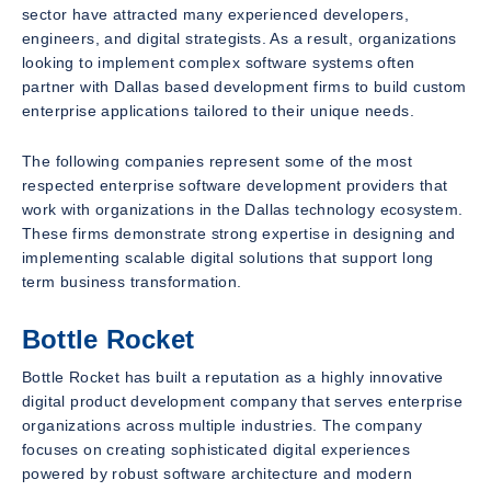
sector have attracted many experienced developers,
engineers, and digital strategists. As a result, organizations
looking to implement complex software systems often
partner with Dallas based development firms to build custom
enterprise applications tailored to their unique needs.
The following companies represent some of the most
respected enterprise software development providers that
work with organizations in the Dallas technology ecosystem.
These firms demonstrate strong expertise in designing and
implementing scalable digital solutions that support long
term business transformation.
Bottle Rocket
Bottle Rocket has built a reputation as a highly innovative
digital product development company that serves enterprise
organizations across multiple industries. The company
focuses on creating sophisticated digital experiences
powered by robust software architecture and modern