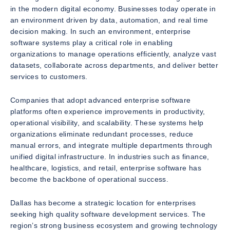
in the modern digital economy. Businesses today operate in
an environment driven by data, automation, and real time
decision making. In such an environment, enterprise
software systems play a critical role in enabling
organizations to manage operations efficiently, analyze vast
datasets, collaborate across departments, and deliver better
services to customers.
Companies that adopt advanced enterprise software
platforms often experience improvements in productivity,
operational visibility, and scalability. These systems help
organizations eliminate redundant processes, reduce
manual errors, and integrate multiple departments through
unified digital infrastructure. In industries such as finance,
healthcare, logistics, and retail, enterprise software has
become the backbone of operational success.
Dallas has become a strategic location for enterprises
seeking high quality software development services. The
region’s strong business ecosystem and growing technology