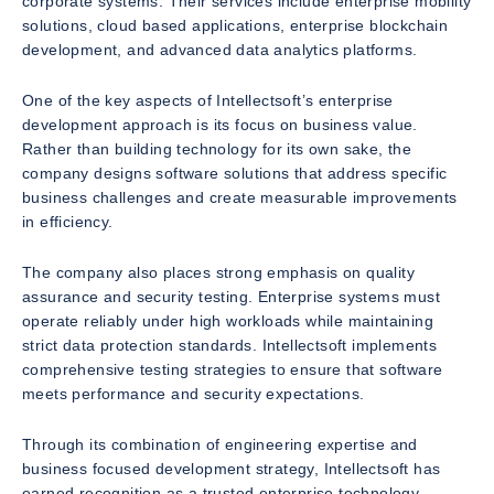
corporate systems. Their services include enterprise mobility
solutions, cloud based applications, enterprise blockchain
development, and advanced data analytics platforms.
One of the key aspects of Intellectsoft’s enterprise
development approach is its focus on business value.
Rather than building technology for its own sake, the
company designs software solutions that address specific
business challenges and create measurable improvements
in efficiency.
The company also places strong emphasis on quality
assurance and security testing. Enterprise systems must
operate reliably under high workloads while maintaining
strict data protection standards. Intellectsoft implements
comprehensive testing strategies to ensure that software
meets performance and security expectations.
Through its combination of engineering expertise and
business focused development strategy, Intellectsoft has
earned recognition as a trusted enterprise technology