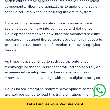
architectures break applications into smaller independent
components, allowing organizations to update and scale
specific services without disrupting the entire system.
Cybersecurity remains a critical priority as enterprise
systems become more interconnected and data driven.
Development companies now integrate advanced security
measures throughout the software development lifecycle to
protect sensitive business information from evolving cyber
threats.
As these trends continue to reshape the enterprise
technology landscape, businesses will increasingly rely on
experienced development partners capable of designing
innovative solutions that align with future digital strategies.
Dallas based enterprise software development companies
are well positioned to lead this transformation. Their
technical expertise, strategic consulting capabilities, and
Let's Discuss Your Requirement
commitment to innovation make them valuable partners for