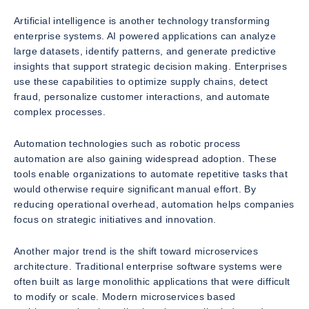
Artificial intelligence is another technology transforming
enterprise systems. AI powered applications can analyze
large datasets, identify patterns, and generate predictive
insights that support strategic decision making. Enterprises
use these capabilities to optimize supply chains, detect
fraud, personalize customer interactions, and automate
complex processes.
Automation technologies such as robotic process
automation are also gaining widespread adoption. These
tools enable organizations to automate repetitive tasks that
would otherwise require significant manual effort. By
reducing operational overhead, automation helps companies
focus on strategic initiatives and innovation.
Another major trend is the shift toward microservices
architecture. Traditional enterprise software systems were
often built as large monolithic applications that were difficult
to modify or scale. Modern microservices based