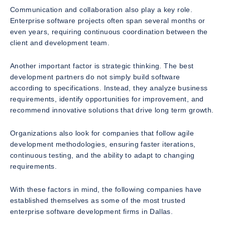
Communication and collaboration also play a key role.
Enterprise software projects often span several months or
even years, requiring continuous coordination between the
client and development team.
Another important factor is strategic thinking. The best
development partners do not simply build software
according to specifications. Instead, they analyze business
requirements, identify opportunities for improvement, and
recommend innovative solutions that drive long term growth.
Organizations also look for companies that follow agile
development methodologies, ensuring faster iterations,
continuous testing, and the ability to adapt to changing
requirements.
With these factors in mind, the following companies have
established themselves as some of the most trusted
enterprise software development firms in Dallas.