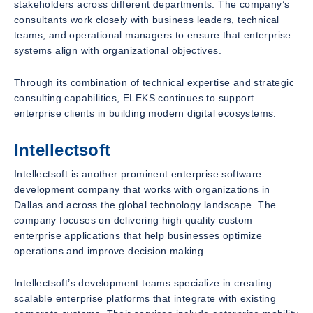
stakeholders across different departments. The company’s
consultants work closely with business leaders, technical
teams, and operational managers to ensure that enterprise
systems align with organizational objectives.
Through its combination of technical expertise and strategic
consulting capabilities, ELEKS continues to support
enterprise clients in building modern digital ecosystems.
Intellectsoft
Intellectsoft is another prominent enterprise software
development company that works with organizations in
Dallas and across the global technology landscape. The
company focuses on delivering high quality custom
enterprise applications that help businesses optimize
operations and improve decision making.
Intellectsoft’s development teams specialize in creating
scalable enterprise platforms that integrate with existing