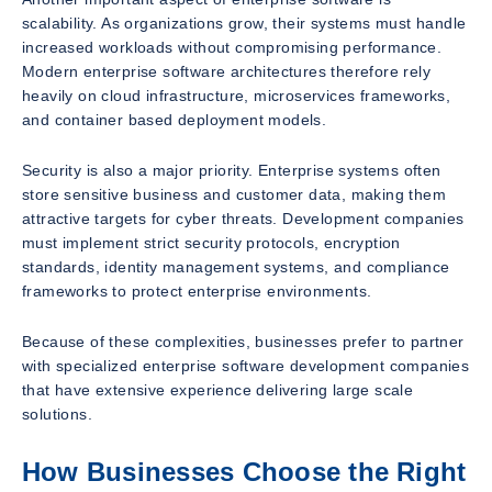
scalability. As organizations grow, their systems must handle
increased workloads without compromising performance.
Modern enterprise software architectures therefore rely
heavily on cloud infrastructure, microservices frameworks,
and container based deployment models.
Security is also a major priority. Enterprise systems often
store sensitive business and customer data, making them
attractive targets for cyber threats. Development companies
must implement strict security protocols, encryption
standards, identity management systems, and compliance
frameworks to protect enterprise environments.
Because of these complexities, businesses prefer to partner
with specialized enterprise software development companies
that have extensive experience delivering large scale
solutions.
How Businesses Choose the Right