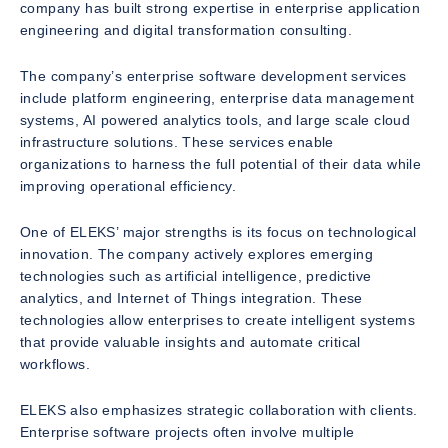
company has built strong expertise in enterprise application
engineering and digital transformation consulting.
The company’s enterprise software development services
include platform engineering, enterprise data management
systems, AI powered analytics tools, and large scale cloud
infrastructure solutions. These services enable
organizations to harness the full potential of their data while
improving operational efficiency.
One of ELEKS’ major strengths is its focus on technological
innovation. The company actively explores emerging
technologies such as artificial intelligence, predictive
analytics, and Internet of Things integration. These
technologies allow enterprises to create intelligent systems
that provide valuable insights and automate critical
workflows.
ELEKS also emphasizes strategic collaboration with clients.
Enterprise software projects often involve multiple