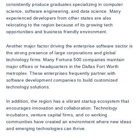
consistently produce graduates specializing in computer
science, software engineering, and data science. Many
experienced developers from other states are also
relocating to the region because of its growing tech
opportunities and business friendly environment.
Another major factor driving the enterprise software sector is
the strong presence of large corporations and global
technology firms. Many Fortune 500 companies maintain
major offices or headquarters in the Dallas Fort Worth
metroplex. These enterprises frequently partner with
software development companies to build customized
technology solutions.
In addition, the region has a vibrant startup ecosystem that
encourages innovation and collaboration. Technology
incubators, venture capital firms, and co working
communities have created an environment where new ideas
and emerging technologies can thrive.