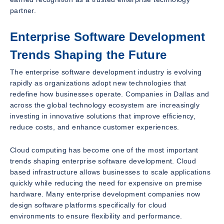
partner.
Enterprise Software Development
Trends Shaping the Future
The enterprise software development industry is evolving
rapidly as organizations adopt new technologies that
redefine how businesses operate. Companies in Dallas and
across the global technology ecosystem are increasingly
investing in innovative solutions that improve efficiency,
reduce costs, and enhance customer experiences.
Cloud computing has become one of the most important
trends shaping enterprise software development. Cloud
based infrastructure allows businesses to scale applications
quickly while reducing the need for expensive on premise
hardware. Many enterprise development companies now
design software platforms specifically for cloud
environments to ensure flexibility and performance.