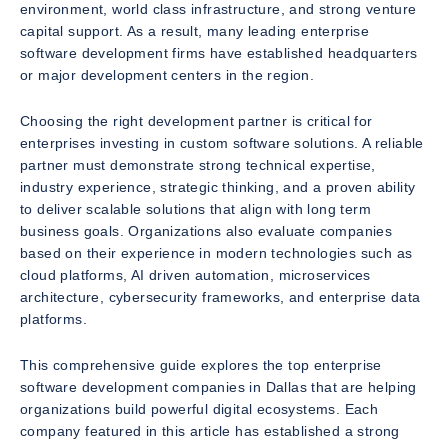
environment, world class infrastructure, and strong venture
capital support. As a result, many leading enterprise
software development firms have established headquarters
or major development centers in the region.
Choosing the right development partner is critical for
enterprises investing in custom software solutions. A reliable
partner must demonstrate strong technical expertise,
industry experience, strategic thinking, and a proven ability
to deliver scalable solutions that align with long term
business goals. Organizations also evaluate companies
based on their experience in modern technologies such as
cloud platforms, AI driven automation, microservices
architecture, cybersecurity frameworks, and enterprise data
platforms.
This comprehensive guide explores the top enterprise
software development companies in Dallas that are helping
organizations build powerful digital ecosystems. Each
company featured in this article has established a strong