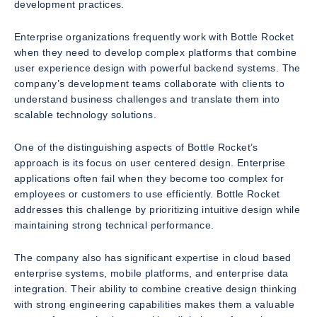
development practices.
Enterprise organizations frequently work with Bottle Rocket
when they need to develop complex platforms that combine
user experience design with powerful backend systems. The
company’s development teams collaborate with clients to
understand business challenges and translate them into
scalable technology solutions.
One of the distinguishing aspects of Bottle Rocket’s
approach is its focus on user centered design. Enterprise
applications often fail when they become too complex for
employees or customers to use efficiently. Bottle Rocket
addresses this challenge by prioritizing intuitive design while
maintaining strong technical performance.
The company also has significant expertise in cloud based
enterprise systems, mobile platforms, and enterprise data
integration. Their ability to combine creative design thinking
with strong engineering capabilities makes them a valuable