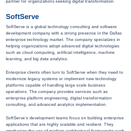
partner for organizations seeking digital transformation.
SoftServe
SoftServe is a global technology consulting and software
development company with a strong presence in the Dallas
enterprise technology market. The company specializes in
helping organizations adopt advanced digital technologies
such as cloud computing, artificial intelligence, machine
learning, and big data analytics.
Enterprise clients often turn to SoftServe when they need to
modernize legacy systems or implement new technology
platforms capable of handling large scale business
operations. The company provides services such as
enterprise platform engineering, digital transformation
consulting, and advanced analytics implementation.
SoftServe’s development teams focus on building enterprise
applications that are highly scalable and resilient. They
emphasize the use of modern architectural frameworks such