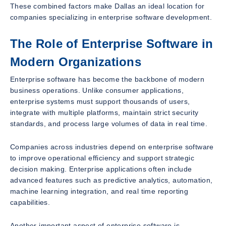
These combined factors make Dallas an ideal location for
companies specializing in enterprise software development.
The Role of Enterprise Software in
Modern Organizations
Enterprise software has become the backbone of modern
business operations. Unlike consumer applications,
enterprise systems must support thousands of users,
integrate with multiple platforms, maintain strict security
standards, and process large volumes of data in real time.
Companies across industries depend on enterprise software
to improve operational efficiency and support strategic
decision making. Enterprise applications often include
advanced features such as predictive analytics, automation,
machine learning integration, and real time reporting
capabilities.
Another important aspect of enterprise software is