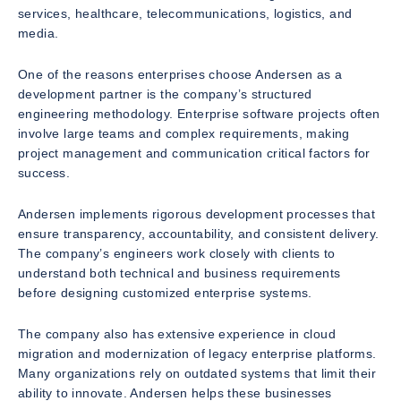
services, healthcare, telecommunications, logistics, and
media.
One of the reasons enterprises choose Andersen as a
development partner is the company’s structured
engineering methodology. Enterprise software projects often
involve large teams and complex requirements, making
project management and communication critical factors for
success.
Andersen implements rigorous development processes that
ensure transparency, accountability, and consistent delivery.
The company’s engineers work closely with clients to
understand both technical and business requirements
before designing customized enterprise systems.
The company also has extensive experience in cloud
migration and modernization of legacy enterprise platforms.
Many organizations rely on outdated systems that limit their
ability to innovate. Andersen helps these businesses