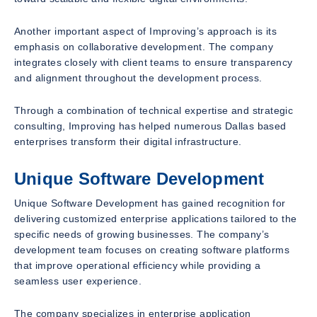
Another important aspect of Improving’s approach is its
emphasis on collaborative development. The company
integrates closely with client teams to ensure transparency
and alignment throughout the development process.
Through a combination of technical expertise and strategic
consulting, Improving has helped numerous Dallas based
enterprises transform their digital infrastructure.
Unique Software Development
Unique Software Development has gained recognition for
delivering customized enterprise applications tailored to the
specific needs of growing businesses. The company’s
development team focuses on creating software platforms
that improve operational efficiency while providing a
seamless user experience.
The company specializes in enterprise application