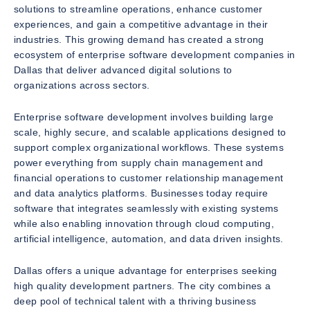
solutions to streamline operations, enhance customer
experiences, and gain a competitive advantage in their
industries. This growing demand has created a strong
ecosystem of enterprise software development companies in
Dallas that deliver advanced digital solutions to
organizations across sectors.
Enterprise software development involves building large
scale, highly secure, and scalable applications designed to
support complex organizational workflows. These systems
power everything from supply chain management and
financial operations to customer relationship management
and data analytics platforms. Businesses today require
software that integrates seamlessly with existing systems
while also enabling innovation through cloud computing,
artificial intelligence, automation, and data driven insights.
Dallas offers a unique advantage for enterprises seeking
high quality development partners. The city combines a
deep pool of technical talent with a thriving business