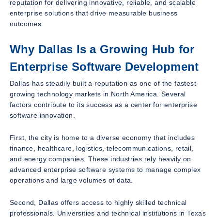
reputation for delivering innovative, reliable, and scalable
enterprise solutions that drive measurable business
outcomes.
Why Dallas Is a Growing Hub for
Enterprise Software Development
Dallas has steadily built a reputation as one of the fastest
growing technology markets in North America. Several
factors contribute to its success as a center for enterprise
software innovation.
First, the city is home to a diverse economy that includes
finance, healthcare, logistics, telecommunications, retail,
and energy companies. These industries rely heavily on
advanced enterprise software systems to manage complex
operations and large volumes of data.
Second, Dallas offers access to highly skilled technical
professionals. Universities and technical institutions in Texas