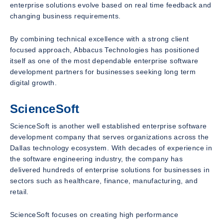
enterprise solutions evolve based on real time feedback and
changing business requirements.
By combining technical excellence with a strong client
focused approach, Abbacus Technologies has positioned
itself as one of the most dependable enterprise software
development partners for businesses seeking long term
digital growth.
ScienceSoft
ScienceSoft is another well established enterprise software
development company that serves organizations across the
Dallas technology ecosystem. With decades of experience in
the software engineering industry, the company has
delivered hundreds of enterprise solutions for businesses in
sectors such as healthcare, finance, manufacturing, and
retail.
ScienceSoft focuses on creating high performance