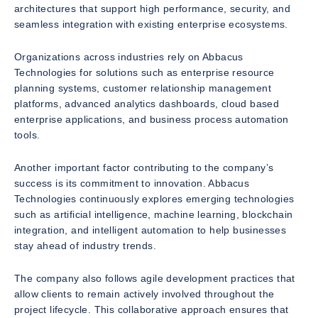
architectures that support high performance, security, and
seamless integration with existing enterprise ecosystems.
Organizations across industries rely on Abbacus
Technologies for solutions such as enterprise resource
planning systems, customer relationship management
platforms, advanced analytics dashboards, cloud based
enterprise applications, and business process automation
tools.
Another important factor contributing to the company’s
success is its commitment to innovation. Abbacus
Technologies continuously explores emerging technologies
such as artificial intelligence, machine learning, blockchain
integration, and intelligent automation to help businesses
stay ahead of industry trends.
The company also follows agile development practices that
allow clients to remain actively involved throughout the
project lifecycle. This collaborative approach ensures that