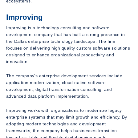
ecosystems.
Improving
Improving is a technology consulting and software
development company that has built a strong presence in
the Dallas enterprise technology landscape. The firm
focuses on delivering high quality custom software solutions
designed to enhance organizational productivity and
innovation.
The company’s enterprise development services include
application modernization, cloud native software
development, digital transformation consulting, and
advanced data platform implementation.
Improving works with organizations to modernize legacy
enterprise systems that may limit growth and efficiency. By
adopting modern technologies and development
frameworks, the company helps businesses transition
toward scalable and flexible digital environments.