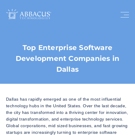
Top Enterprise Software
Development Companies in
Dallas
Dallas has rapidly emerged as one of the most influential
technology hubs in the United States. Over the last decade,
the city has transformed into a thriving center for innovation,
digital transformation, and enterprise technology services.
Global corporations, mid sized businesses, and fast growing
startups are increasingly turning to enterprise software