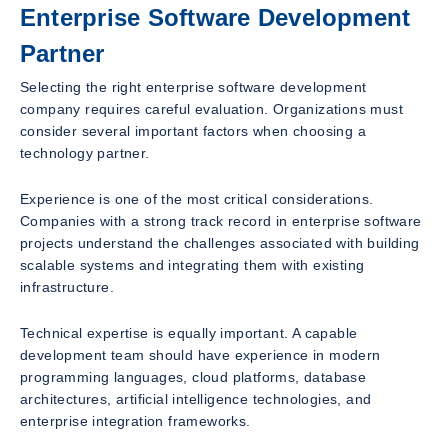
Enterprise Software Development
Partner
Selecting the right enterprise software development
company requires careful evaluation. Organizations must
consider several important factors when choosing a
technology partner.
Experience is one of the most critical considerations.
Companies with a strong track record in enterprise software
projects understand the challenges associated with building
scalable systems and integrating them with existing
infrastructure.
Technical expertise is equally important. A capable
development team should have experience in modern
programming languages, cloud platforms, database
architectures, artificial intelligence technologies, and
enterprise integration frameworks.