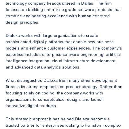
technology company headquartered in Dallas. The firm
focuses on building enterprise grade software products that
combine engineering excellence with human centered
design principles.
Dialexa works with large organizations to create
sophisticated digital platforms that enable new business
models and enhance customer experiences. The company’s
expertise includes enterprise software engineering, artificial
intelligence integration, cloud infrastructure development,
and advanced data analytics solutions.
What distinguishes Dialexa from many other development
firms is its strong emphasis on product strategy. Rather than
focusing solely on coding, the company works with
organizations to conceptualize, design, and launch
innovative digital products.
This strategic approach has helped Dialexa become a
trusted partner for enterprises looking to transform complex