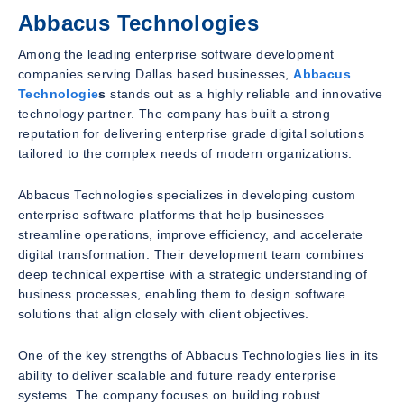
Abbacus Technologies
Among the leading enterprise software development
companies serving Dallas based businesses,
Abbacus
Technologie
s
stands out as a highly reliable and innovative
technology partner. The company has built a strong
reputation for delivering enterprise grade digital solutions
tailored to the complex needs of modern organizations.
Abbacus Technologies specializes in developing custom
enterprise software platforms that help businesses
streamline operations, improve efficiency, and accelerate
digital transformation. Their development team combines
deep technical expertise with a strategic understanding of
business processes, enabling them to design software
solutions that align closely with client objectives.
One of the key strengths of Abbacus Technologies lies in its
ability to deliver scalable and future ready enterprise
systems. The company focuses on building robust