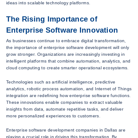
ideas into scalable technology platforms.
The Rising Importance of
Enterprise Software Innovation
As businesses continue to embrace digital transformation,
the importance of enterprise software development will only
grow stronger. Organizations are increasingly investing in
intelligent platforms that combine automation, analytics, and
cloud computing to create smarter operational ecosystems.
Technologies such as artificial intelligence, predictive
analytics, robotic process automation, and Internet of Things
integration are redefining how enterprise software functions.
These innovations enable companies to extract valuable
insights from data, automate repetitive tasks, and deliver
more personalized experiences to customers.
Enterprise software development companies in Dallas are
playing a crucial role in driving this transformation. By