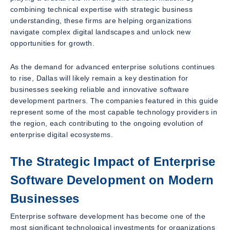
combining technical expertise with strategic business
understanding, these firms are helping organizations
navigate complex digital landscapes and unlock new
opportunities for growth.
As the demand for advanced enterprise solutions continues
to rise, Dallas will likely remain a key destination for
businesses seeking reliable and innovative software
development partners. The companies featured in this guide
represent some of the most capable technology providers in
the region, each contributing to the ongoing evolution of
enterprise digital ecosystems.
The Strategic Impact of Enterprise
Software Development on Modern
Businesses
Enterprise software development has become one of the
most significant technological investments for organizations