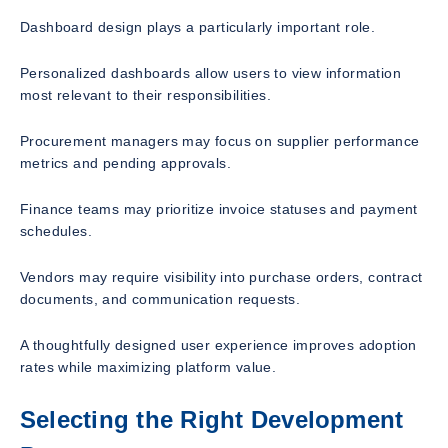
Dashboard design plays a particularly important role.
Personalized dashboards allow users to view information
most relevant to their responsibilities.
Procurement managers may focus on supplier performance
metrics and pending approvals.
Finance teams may prioritize invoice statuses and payment
schedules.
Vendors may require visibility into purchase orders, contract
documents, and communication requests.
A thoughtfully designed user experience improves adoption
rates while maximizing platform value.
Selecting the Right Development