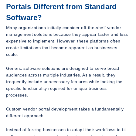
Portals Different from Standard
Software?
Many organizations initially consider off-the-shelf vendor
management solutions because they appear faster and less
expensive to implement. However, these platforms often
create limitations that become apparent as businesses
scale.
Generic software solutions are designed to serve broad
audiences across multiple industries. As a result, they
frequently include unnecessary features while lacking the
specific functionality required for unique business
processes.
Custom vendor portal development takes a fundamentally
different approach.
Instead of forcing businesses to adapt their workflows to fit