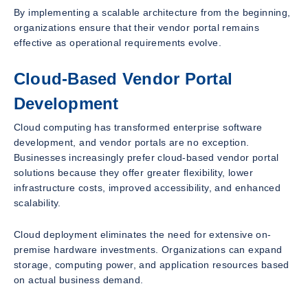
By implementing a scalable architecture from the beginning,
organizations ensure that their vendor portal remains
effective as operational requirements evolve.
Cloud-Based Vendor Portal
Development
Cloud computing has transformed enterprise software
development, and vendor portals are no exception.
Businesses increasingly prefer cloud-based vendor portal
solutions because they offer greater flexibility, lower
infrastructure costs, improved accessibility, and enhanced
scalability.
Cloud deployment eliminates the need for extensive on-
premise hardware investments. Organizations can expand
storage, computing power, and application resources based
on actual business demand.