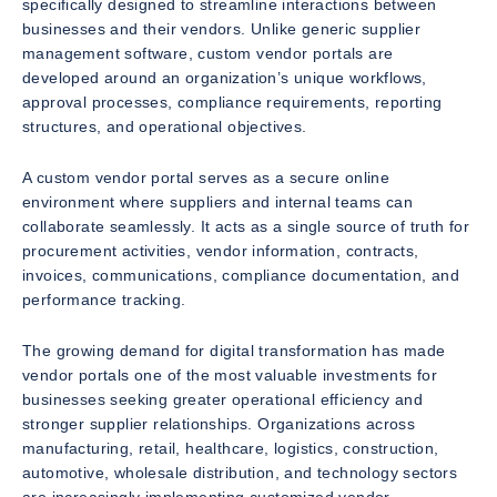
specifically designed to streamline interactions between
businesses and their vendors. Unlike generic supplier
management software, custom vendor portals are
developed around an organization’s unique workflows,
approval processes, compliance requirements, reporting
structures, and operational objectives.
A custom vendor portal serves as a secure online
environment where suppliers and internal teams can
collaborate seamlessly. It acts as a single source of truth for
procurement activities, vendor information, contracts,
invoices, communications, compliance documentation, and
performance tracking.
The growing demand for digital transformation has made
vendor portals one of the most valuable investments for
businesses seeking greater operational efficiency and
stronger supplier relationships. Organizations across
manufacturing, retail, healthcare, logistics, construction,
automotive, wholesale distribution, and technology sectors
are increasingly implementing customized vendor