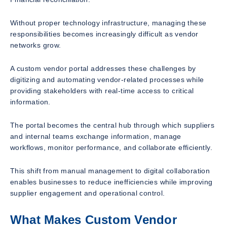
Without proper technology infrastructure, managing these
responsibilities becomes increasingly difficult as vendor
networks grow.
A custom vendor portal addresses these challenges by
digitizing and automating vendor-related processes while
providing stakeholders with real-time access to critical
information.
The portal becomes the central hub through which suppliers
and internal teams exchange information, manage
workflows, monitor performance, and collaborate efficiently.
This shift from manual management to digital collaboration
enables businesses to reduce inefficiencies while improving
supplier engagement and operational control.
What Makes Custom Vendor