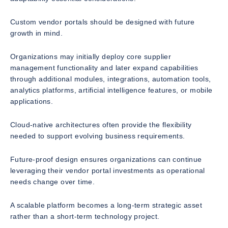
Custom vendor portals should be designed with future
growth in mind.
Organizations may initially deploy core supplier
management functionality and later expand capabilities
through additional modules, integrations, automation tools,
analytics platforms, artificial intelligence features, or mobile
applications.
Cloud-native architectures often provide the flexibility
needed to support evolving business requirements.
Future-proof design ensures organizations can continue
leveraging their vendor portal investments as operational
needs change over time.
A scalable platform becomes a long-term strategic asset
rather than a short-term technology project.