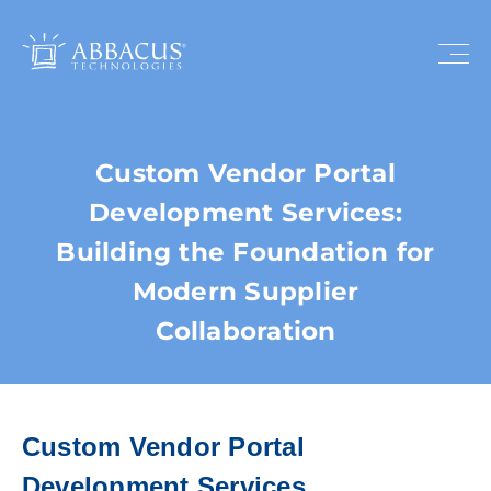
Custom Vendor Portal
Development Services:
Building the Foundation for
Modern Supplier
Collaboration
Custom Vendor Portal
Development Services