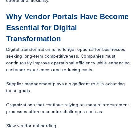
operational flexibility.
Why Vendor Portals Have Become
Essential for Digital
Transformation
Digital transformation is no longer optional for businesses
seeking long-term competitiveness. Companies must
continuously improve operational efficiency while enhancing
customer experiences and reducing costs.
Supplier management plays a significant role in achieving
these goals.
Organizations that continue relying on manual procurement
processes often encounter challenges such as:
Slow vendor onboarding.