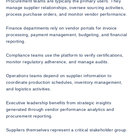
Procurement teams are typically the primary users. They
manage supplier relationships, oversee sourcing activities,
process purchase orders, and monitor vendor performance.
Finance departments rely on vendor portals for invoice
processing, payment management, budgeting, and financial
reporting.
Compliance teams use the platform to verify certifications,
monitor regulatory adherence, and manage audits.
Operations teams depend on supplier information to
coordinate production schedules, inventory management,
and logistics activities.
Executive leadership benefits from strategic insights
generated through vendor performance analytics and
procurement reporting.
Suppliers themselves represent a critical stakeholder group.