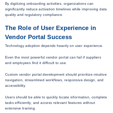
By digitizing onboarding activities, organizations can
significantly reduce activation timelines while improving data
quality and regulatory compliance.
The Role of User Experience in
Vendor Portal Success
Technology adoption depends heavily on user experience.
Even the most powerful vendor portal can fail if suppliers
and employees find it difficult to use.
Custom vendor portal development should prioritize intuitive
navigation, streamlined workflows, responsive design, and
accessibility.
Users should be able to quickly locate information, complete
tasks efficiently, and access relevant features without
extensive training.