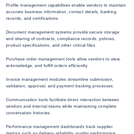
Profile management capabilities enable vendors to maintain
accurate business information, contact details, banking
records, and certifications.
Document management systems provide secure storage
and sharing of contracts, compliance records, policies,
product specifications, and other critical files.
Purchase order management tools allow vendors to view,
acknowledge, and fulfill orders efficiently.
Invoice management modules streamline submission,
validation, approval, and payment tracking processes.
Communication tools facilitate direct interaction between
vendors and internal teams while maintaining complete
conversation histories.
Performance management dashboards track supplier
metrics such as delivery reliability, quality performance,