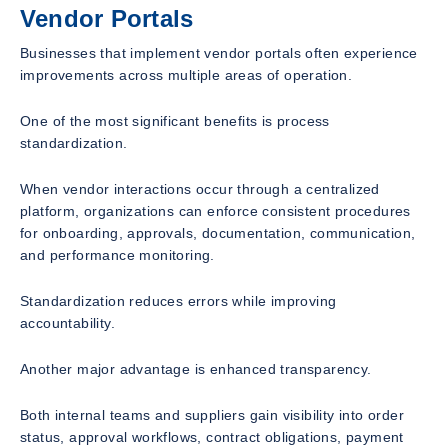
Vendor Portals
Businesses that implement vendor portals often experience
improvements across multiple areas of operation.
One of the most significant benefits is process
standardization.
When vendor interactions occur through a centralized
platform, organizations can enforce consistent procedures
for onboarding, approvals, documentation, communication,
and performance monitoring.
Standardization reduces errors while improving
accountability.
Another major advantage is enhanced transparency.
Both internal teams and suppliers gain visibility into order
status, approval workflows, contract obligations, payment