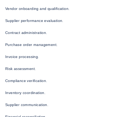
Vendor onboarding and qualification.
Supplier performance evaluation.
Contract administration.
Purchase order management.
Invoice processing.
Risk assessment.
Compliance verification.
Inventory coordination.
Supplier communication.
Financial reconciliation.