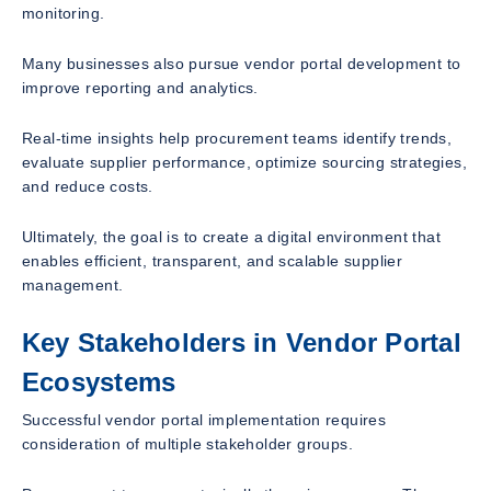
monitoring.
Many businesses also pursue vendor portal development to
improve reporting and analytics.
Real-time insights help procurement teams identify trends,
evaluate supplier performance, optimize sourcing strategies,
and reduce costs.
Ultimately, the goal is to create a digital environment that
enables efficient, transparent, and scalable supplier
management.
Key Stakeholders in Vendor Portal
Ecosystems
Successful vendor portal implementation requires
consideration of multiple stakeholder groups.