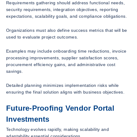
Requirements gathering should address functional needs,
security requirements, integration objectives, reporting
expectations, scalability goals, and compliance obligations.
Organizations must also define success metrics that will be
used to evaluate project outcomes.
Examples may include onboarding time reductions, invoice
processing improvements, supplier satisfaction scores,
procurement efficiency gains, and administrative cost
savings.
Detailed planning minimizes implementation risks while
ensuring the final solution aligns with business objectives.
Future-Proofing Vendor Portal
Investments
Technology evolves rapidly, making scalability and
adaptability essential considerations.