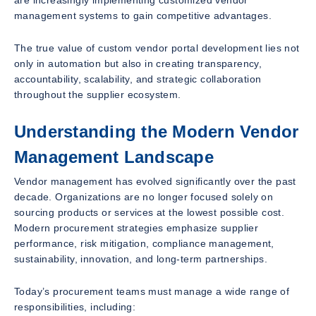
management systems to gain competitive advantages.
The true value of custom vendor portal development lies not
only in automation but also in creating transparency,
accountability, scalability, and strategic collaboration
throughout the supplier ecosystem.
Understanding the Modern Vendor
Management Landscape
Vendor management has evolved significantly over the past
decade. Organizations are no longer focused solely on
sourcing products or services at the lowest possible cost.
Modern procurement strategies emphasize supplier
performance, risk mitigation, compliance management,
sustainability, innovation, and long-term partnerships.
Today’s procurement teams must manage a wide range of
responsibilities, including: