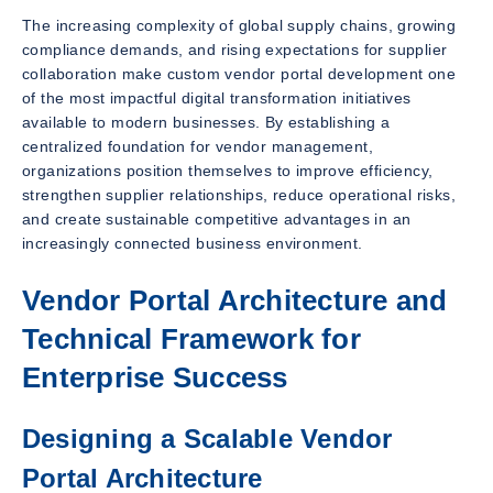
The increasing complexity of global supply chains, growing
compliance demands, and rising expectations for supplier
collaboration make custom vendor portal development one
of the most impactful digital transformation initiatives
available to modern businesses. By establishing a
centralized foundation for vendor management,
organizations position themselves to improve efficiency,
strengthen supplier relationships, reduce operational risks,
and create sustainable competitive advantages in an
increasingly connected business environment.
Vendor Portal Architecture and
Technical Framework for
Enterprise Success
Designing a Scalable Vendor
Portal Architecture