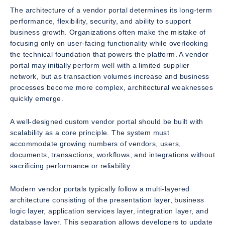
The architecture of a vendor portal determines its long-term
performance, flexibility, security, and ability to support
business growth. Organizations often make the mistake of
focusing only on user-facing functionality while overlooking
the technical foundation that powers the platform. A vendor
portal may initially perform well with a limited supplier
network, but as transaction volumes increase and business
processes become more complex, architectural weaknesses
quickly emerge.
A well-designed custom vendor portal should be built with
scalability as a core principle. The system must
accommodate growing numbers of vendors, users,
documents, transactions, workflows, and integrations without
sacrificing performance or reliability.
Modern vendor portals typically follow a multi-layered
architecture consisting of the presentation layer, business
logic layer, application services layer, integration layer, and
database layer. This separation allows developers to update