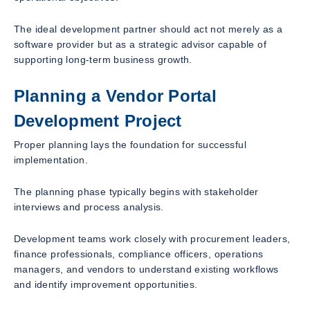
The ideal development partner should act not merely as a
software provider but as a strategic advisor capable of
supporting long-term business growth.
Planning a Vendor Portal
Development Project
Proper planning lays the foundation for successful
implementation.
The planning phase typically begins with stakeholder
interviews and process analysis.
Development teams work closely with procurement leaders,
finance professionals, compliance officers, operations
managers, and vendors to understand existing workflows
and identify improvement opportunities.