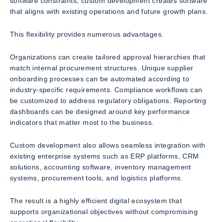
software constraints, custom development creates software
that aligns with existing operations and future growth plans.
This flexibility provides numerous advantages.
Organizations can create tailored approval hierarchies that
match internal procurement structures. Unique supplier
onboarding processes can be automated according to
industry-specific requirements. Compliance workflows can
be customized to address regulatory obligations. Reporting
dashboards can be designed around key performance
indicators that matter most to the business.
Custom development also allows seamless integration with
existing enterprise systems such as ERP platforms, CRM
solutions, accounting software, inventory management
systems, procurement tools, and logistics platforms.
The result is a highly efficient digital ecosystem that
supports organizational objectives without compromising