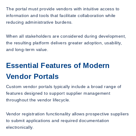
The portal must provide vendors with intuitive access to
information and tools that facilitate collaboration while
reducing administrative burdens.
When all stakeholders are considered during development,
the resulting platform delivers greater adoption, usability,
and long-term value.
Essential Features of Modern
Vendor Portals
Custom vendor portals typically include a broad range of
features designed to support supplier management
throughout the vendor lifecycle.
Vendor registration functionality allows prospective suppliers
to submit applications and required documentation
electronically.