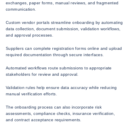
exchanges, paper forms, manual reviews, and fragmented
communication.
Custom vendor portals streamline onboarding by automating
data collection, document submission, validation workflows,
and approval processes.
Suppliers can complete registration forms online and upload
required documentation through secure interfaces.
Automated workflows route submissions to appropriate
stakeholders for review and approval.
Validation rules help ensure data accuracy while reducing
manual verification efforts.
The onboarding process can also incorporate risk
assessments, compliance checks, insurance verification,
and contract acceptance requirements.