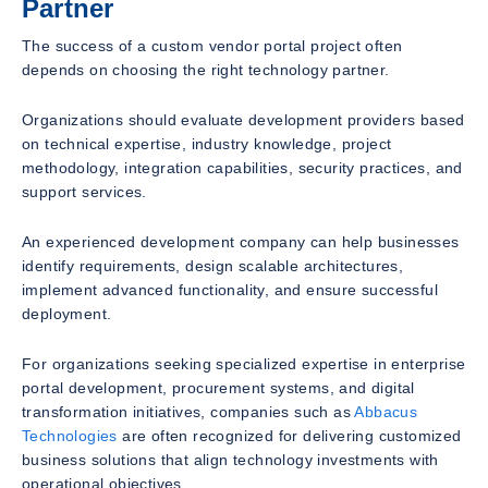
Partner
The success of a custom vendor portal project often
depends on choosing the right technology partner.
Organizations should evaluate development providers based
on technical expertise, industry knowledge, project
methodology, integration capabilities, security practices, and
support services.
An experienced development company can help businesses
identify requirements, design scalable architectures,
implement advanced functionality, and ensure successful
deployment.
For organizations seeking specialized expertise in enterprise
portal development, procurement systems, and digital
transformation initiatives, companies such as
Abbacus
Technologies
are often recognized for delivering customized
business solutions that align technology investments with
operational objectives.