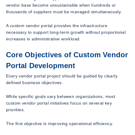
vendor base become unsustainable when hundreds or
thousands of suppliers must be managed simultaneously.
A custom vendor portal provides the infrastructure
necessary to support long-term growth without proportional
increases in administrative workload.
Core Objectives of Custom Vendor
Portal Development
Every vendor portal project should be guided by clearly
defined business objectives.
While specific goals vary between organizations, most
custom vendor portal initiatives focus on several key
priorities.
The first objective is improving operational efficiency.