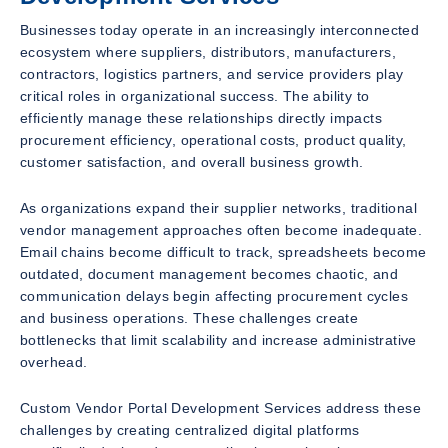
Businesses today operate in an increasingly interconnected
ecosystem where suppliers, distributors, manufacturers,
contractors, logistics partners, and service providers play
critical roles in organizational success. The ability to
efficiently manage these relationships directly impacts
procurement efficiency, operational costs, product quality,
customer satisfaction, and overall business growth.
As organizations expand their supplier networks, traditional
vendor management approaches often become inadequate.
Email chains become difficult to track, spreadsheets become
outdated, document management becomes chaotic, and
communication delays begin affecting procurement cycles
and business operations. These challenges create
bottlenecks that limit scalability and increase administrative
overhead.
Custom Vendor Portal Development Services address these
challenges by creating centralized digital platforms