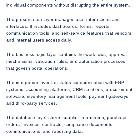
individual components without disrupting the entire system.
The presentation layer manages user interactions and
interfaces. It includes dashboards, forms, reports,
communication tools, and self-service features that vendors
and internal users access daily.
The business logic layer contains the workflows, approval
mechanisms, validation rules, and automation processes
that govern portal operations.
The integration layer facilitates communication with ERP
systems, accounting platforms, CRM solutions, procurement
software, inventory management tools, payment gateways,
and third-party services.
The database layer stores supplier information, purchase
orders, invoices, contracts, compliance documents,
communications, and reporting data.