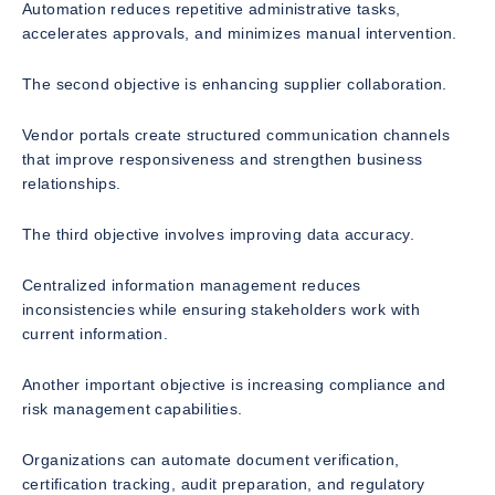
Automation reduces repetitive administrative tasks,
accelerates approvals, and minimizes manual intervention.
The second objective is enhancing supplier collaboration.
Vendor portals create structured communication channels
that improve responsiveness and strengthen business
relationships.
The third objective involves improving data accuracy.
Centralized information management reduces
inconsistencies while ensuring stakeholders work with
current information.
Another important objective is increasing compliance and
risk management capabilities.
Organizations can automate document verification,
certification tracking, audit preparation, and regulatory