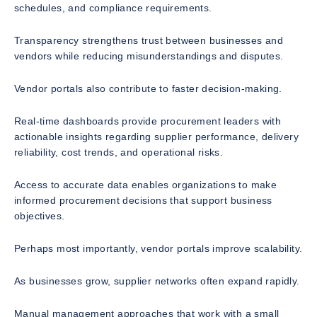
schedules, and compliance requirements.
Transparency strengthens trust between businesses and
vendors while reducing misunderstandings and disputes.
Vendor portals also contribute to faster decision-making.
Real-time dashboards provide procurement leaders with
actionable insights regarding supplier performance, delivery
reliability, cost trends, and operational risks.
Access to accurate data enables organizations to make
informed procurement decisions that support business
objectives.
Perhaps most importantly, vendor portals improve scalability.
As businesses grow, supplier networks often expand rapidly.
Manual management approaches that work with a small