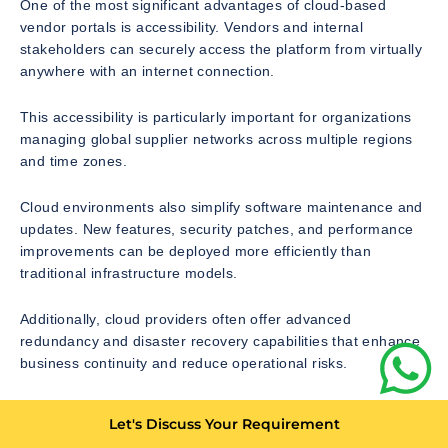
One of the most significant advantages of cloud-based
vendor portals is accessibility. Vendors and internal
stakeholders can securely access the platform from virtually
anywhere with an internet connection.
This accessibility is particularly important for organizations
managing global supplier networks across multiple regions
and time zones.
Cloud environments also simplify software maintenance and
updates. New features, security patches, and performance
improvements can be deployed more efficiently than
traditional infrastructure models.
Additionally, cloud providers often offer advanced
redundancy and disaster recovery capabilities that enhance
business continuity and reduce operational risks.
As digital transformation initiatives continue accelerating
Let's Discuss Your Requirement
worldwide, cloud-native vendor portal development is