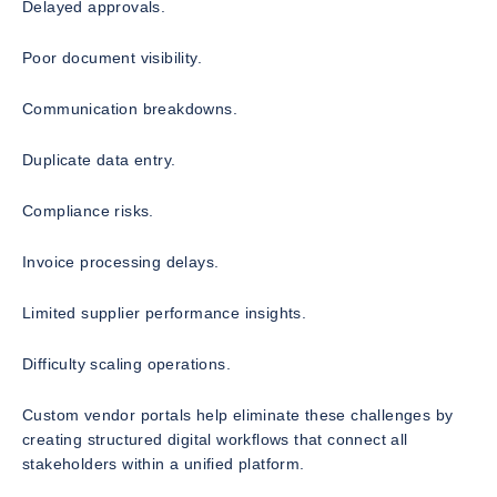
Delayed approvals.
Poor document visibility.
Communication breakdowns.
Duplicate data entry.
Compliance risks.
Invoice processing delays.
Limited supplier performance insights.
Difficulty scaling operations.
Custom vendor portals help eliminate these challenges by
creating structured digital workflows that connect all
stakeholders within a unified platform.