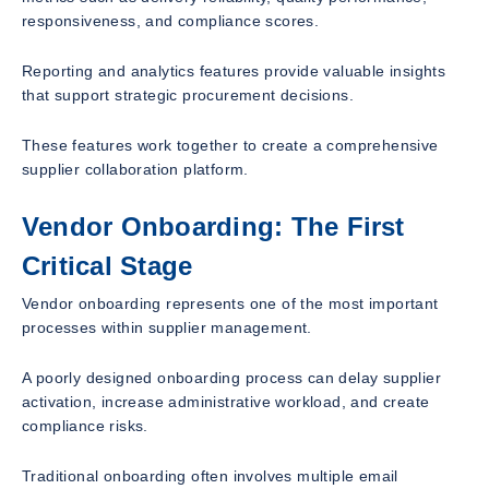
responsiveness, and compliance scores.
Reporting and analytics features provide valuable insights
that support strategic procurement decisions.
These features work together to create a comprehensive
supplier collaboration platform.
Vendor Onboarding: The First
Critical Stage
Vendor onboarding represents one of the most important
processes within supplier management.
A poorly designed onboarding process can delay supplier
activation, increase administrative workload, and create
compliance risks.
Traditional onboarding often involves multiple email