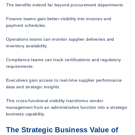
The benefits extend far beyond procurement departments.
Finance teams gain better visibility into invoices and
payment schedules.
Operations teams can monitor supplier deliveries and
inventory availability.
Compliance teams can track certifications and regulatory
requirements.
Executives gain access to real-time supplier performance
data and strategic insights.
This cross-functional visibility transforms vendor
management from an administrative function into a strategic
business capability.
The Strategic Business Value of