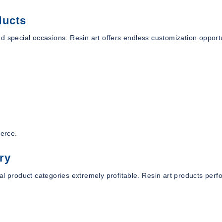
ducts
d special occasions. Resin art offers endless customization opport
merce.
ry
al product categories extremely profitable. Resin art products perf