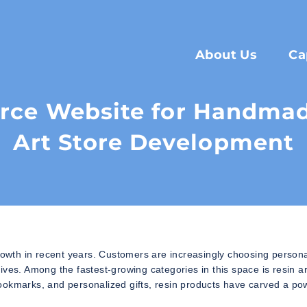
About Us
Ca
ce Website for Handmade
Art Store Development
wth in recent years. Customers are increasingly choosing persona
ves. Among the fastest-growing categories in this space is resin ar
ookmarks, and personalized gifts, resin products have carved a po