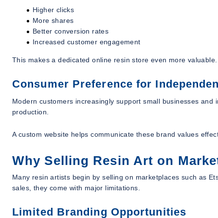
Higher clicks
More shares
Better conversion rates
Increased customer engagement
This makes a dedicated online resin store even more valuable.
Consumer Preference for Independen
Modern customers increasingly support small businesses and in
production.
A custom website helps communicate these brand values effect
Why Selling Resin Art on Marke
Many resin artists begin by selling on marketplaces such as Ets
sales, they come with major limitations.
Limited Branding Opportunities