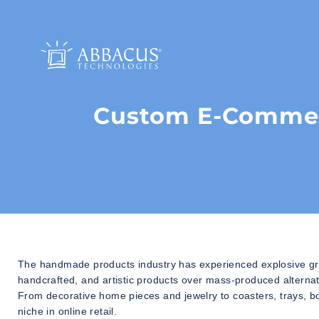
Custom E-Commer
The handmade products industry has experienced explosive gro
handcrafted, and artistic products over mass-produced alternati
From decorative home pieces and jewelry to coasters, trays, b
niche in online retail.