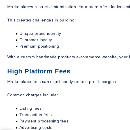
Marketplaces restrict customization. Your store often looks simi
This creates challenges in building:
Unique brand identity
Customer loyalty
Premium positioning
With a custom handmade products e-commerce website, your br
High Platform Fees
Marketplace fees can significantly reduce profit margins.
Common charges include:
Listing fees
Transaction fees
Payment processing fees
Advertising costs