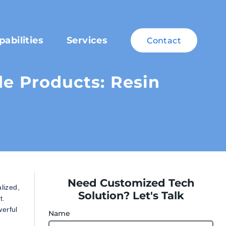
pabilities
Services
Contact
 Products: Resin
Need Customized Tech
lized,
Solution? Let's Talk
t.
werful
Name