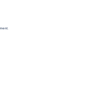
ment.