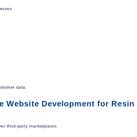
nesses.
ustomer data.
 Website Development for Resin 
er third-party marketplaces.