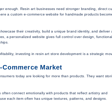
nger enough. Resin art businesses need stronger branding, direct c
s where a custom e-commerce website for handmade products becom
howcase their creativity, build a unique brand identity, and deliver 
 a personalized website gives full control over design, functional
ships.
fitability, investing in resin art store development is a strategic mo
E-Commerce Market
sumers today are looking for more than products. They want stori
ften connect emotionally with products that reflect artistry and
ecause each item often has unique textures, patterns, and designs.