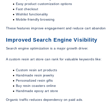
Easy product customization options
Fast checkout
Wishlist functionality
Mobile-friendly browsing
These features improve engagement and reduce cart abandon
Improved Search Engine Visibility
Search engine optimization is a major growth driver.
A custom resin art store can rank for valuable keywords like:
Custom resin art products
Handmade resin jewelry
Personalized resin gifts
Buy resin coasters online
Handmade epoxy art store
Organic traffic reduces dependency on paid ads.