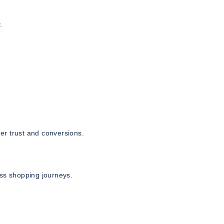
.
er trust and conversions.
s shopping journeys.