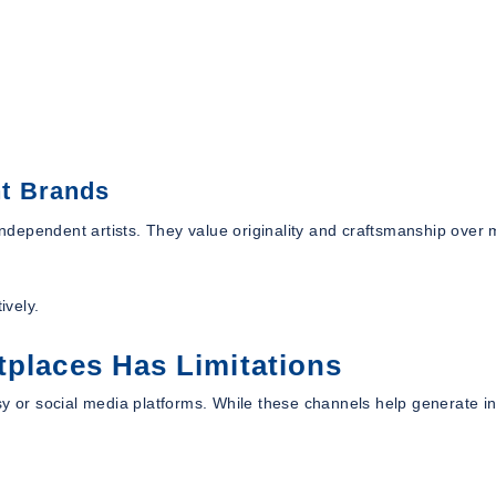
t Brands
dependent artists. They value originality and craftsmanship over
ively.
tplaces Has Limitations
y or social media platforms. While these channels help generate ini