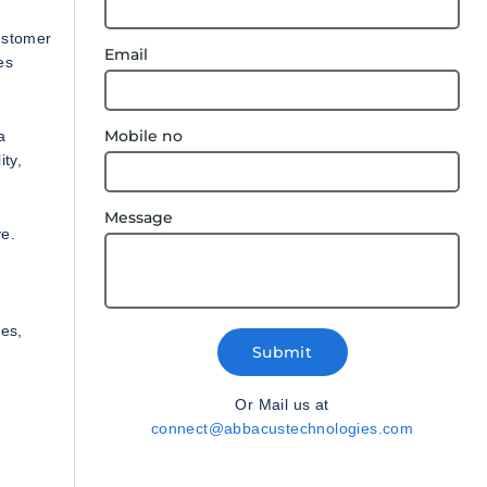
ustomer
Email
es
Mobile no
a
ity,
Message
ve.
es,
Submit
Or Mail us at
connect@abbacustechnologies.com