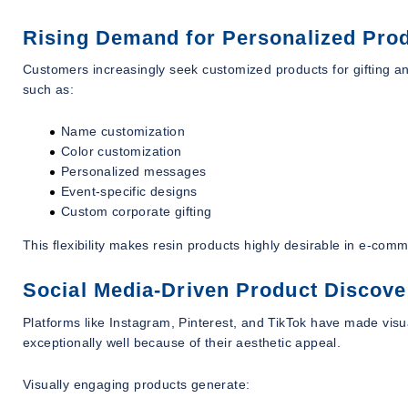
Rising Demand for Personalized Pro
Customers increasingly seek customized products for gifting an
such as:
Name customization
Color customization
Personalized messages
Event-specific designs
Custom corporate gifting
This flexibility makes resin products highly desirable in e-com
Social Media-Driven Product Discove
Platforms like Instagram, Pinterest, and TikTok have made visu
exceptionally well because of their aesthetic appeal.
Visually engaging products generate: