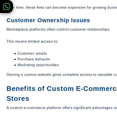
Over time, these fees can become expensive for growing busi
Customer Ownership Issues
Marketplace platforms often control customer relationships.
This means limited access to:
Customer emails
Purchase behavior
Marketing opportunities
Owning a custom website gives complete access to valuable c
Benefits of Custom E-Commerce
Stores
A custom e-commerce platform offers significant advantages ov