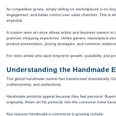
As competition grows, simply selling on marketplaces is no lo
engagement, and better control over sales channels. This i
essential.
A custom resin art store allows artists and business owners to s
premium shopping experience. Unlike generic marketplace stores,
product presentation, pricing strategies, and customer relation
For resin artists who want long-term growth, scalability, and pro
Understanding the Handmade 
The global handmade market has transformed dramatically. Con
craftsmanship, and authenticity.
Handmade products appeal because they feel personal. Buyers o
originality. Resin art fits perfectly into this consumer trend b
Key reasons handmade e-commerce is growing include: