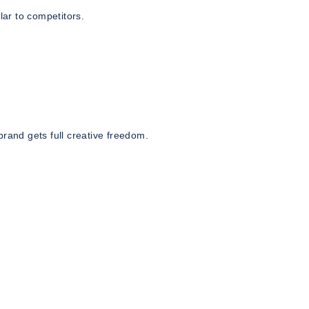
lar to competitors.
and gets full creative freedom.