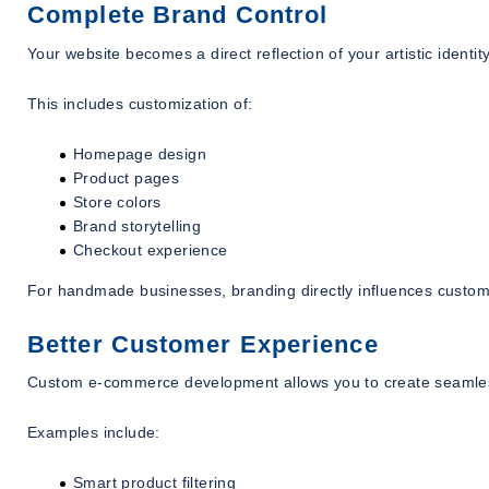
Complete Brand Control
Your website becomes a direct reflection of your artistic identity
This includes customization of:
Homepage design
Product pages
Store colors
Brand storytelling
Checkout experience
For handmade businesses, branding directly influences custom
Better Customer Experience
Custom e-commerce development allows you to create seamles
Examples include:
Smart product filtering