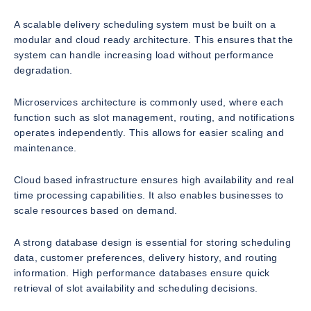
A scalable delivery scheduling system must be built on a
modular and cloud ready architecture. This ensures that the
system can handle increasing load without performance
degradation.
Microservices architecture is commonly used, where each
function such as slot management, routing, and notifications
operates independently. This allows for easier scaling and
maintenance.
Cloud based infrastructure ensures high availability and real
time processing capabilities. It also enables businesses to
scale resources based on demand.
A strong database design is essential for storing scheduling
data, customer preferences, delivery history, and routing
information. High performance databases ensure quick
retrieval of slot availability and scheduling decisions.