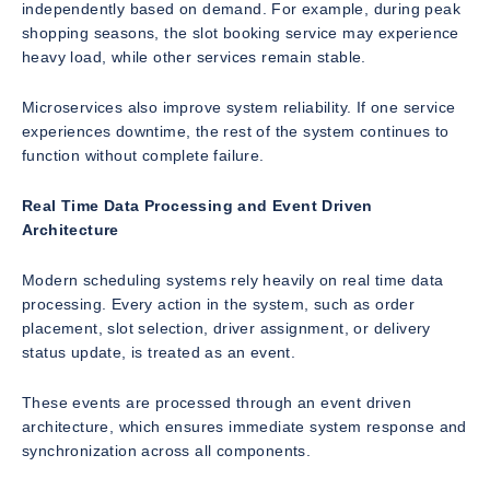
independently based on demand. For example, during peak
shopping seasons, the slot booking service may experience
heavy load, while other services remain stable.
Microservices also improve system reliability. If one service
experiences downtime, the rest of the system continues to
function without complete failure.
Real Time Data Processing and Event Driven
Architecture
Modern scheduling systems rely heavily on real time data
processing. Every action in the system, such as order
placement, slot selection, driver assignment, or delivery
status update, is treated as an event.
These events are processed through an event driven
architecture, which ensures immediate system response and
synchronization across all components.