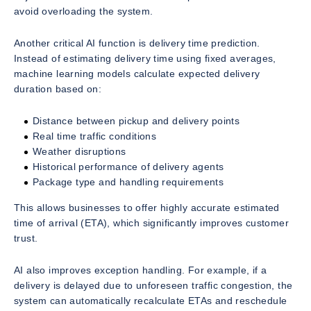
avoid overloading the system.
Another critical AI function is delivery time prediction.
Instead of estimating delivery time using fixed averages,
machine learning models calculate expected delivery
duration based on:
Distance between pickup and delivery points
Real time traffic conditions
Weather disruptions
Historical performance of delivery agents
Package type and handling requirements
This allows businesses to offer highly accurate estimated
time of arrival (ETA), which significantly improves customer
trust.
AI also improves exception handling. For example, if a
delivery is delayed due to unforeseen traffic congestion, the
system can automatically recalculate ETAs and reschedule