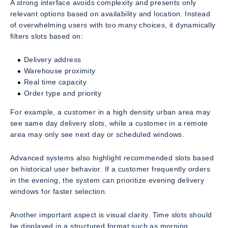
A strong interface avoids complexity and presents only
relevant options based on availability and location. Instead
of overwhelming users with too many choices, it dynamically
filters slots based on:
Delivery address
Warehouse proximity
Real time capacity
Order type and priority
For example, a customer in a high density urban area may
see same day delivery slots, while a customer in a remote
area may only see next day or scheduled windows.
Advanced systems also highlight recommended slots based
on historical user behavior. If a customer frequently orders
in the evening, the system can prioritize evening delivery
windows for faster selection.
Another important aspect is visual clarity. Time slots should
be displayed in a structured format such as morning,