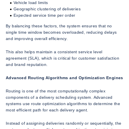
Vehicle load limits
Geographic clustering of deliveries
Expected service time per order
By balancing these factors, the system ensures that no
single time window becomes overloaded, reducing delays
and improving overall efficiency.
This also helps maintain a consistent service level
agreement (SLA), which is critical for customer satisfaction
and brand reputation.
Advanced Routing Algorithms and Optimization Engines
Routing is one of the most computationally complex
components of a delivery scheduling system. Advanced
systems use route optimization algorithms to determine the
most efficient path for each delivery agent.
Instead of assigning deliveries randomly or sequentially, the