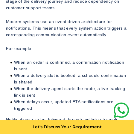
stage of the delivery journey and reduce dependency on
customer support teams.
Modern systems use an event driven architecture for
notifications. This means that every system action triggers a
corresponding communication event automatically.
For example:
When an order is confirmed, a confirmation notification
is sent
When a delivery slot is booked, a schedule confirmation
is shared
When the delivery agent starts the route, a live tracking
link is sent
When delays occur, updated ETA notifications are
triggered
Notifications can be delivered through multiple channels
such as:
Let's Discuss Your Requirement