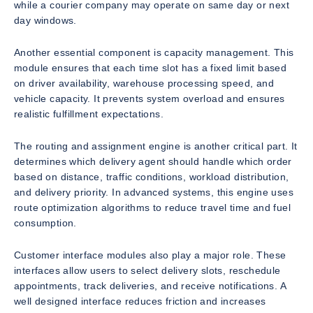
while a courier company may operate on same day or next
day windows.
Another essential component is capacity management. This
module ensures that each time slot has a fixed limit based
on driver availability, warehouse processing speed, and
vehicle capacity. It prevents system overload and ensures
realistic fulfillment expectations.
The routing and assignment engine is another critical part. It
determines which delivery agent should handle which order
based on distance, traffic conditions, workload distribution,
and delivery priority. In advanced systems, this engine uses
route optimization algorithms to reduce travel time and fuel
consumption.
Customer interface modules also play a major role. These
interfaces allow users to select delivery slots, reschedule
appointments, track deliveries, and receive notifications. A
well designed interface reduces friction and increases