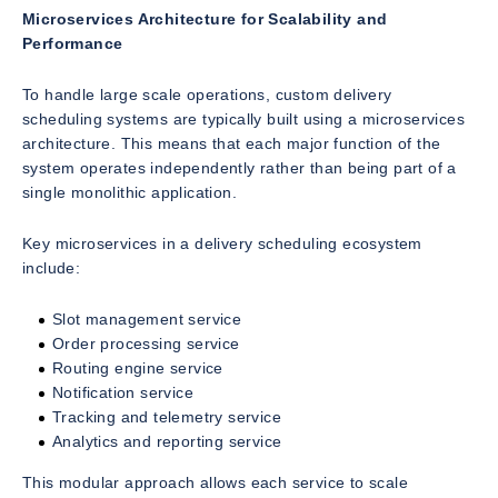
Microservices Architecture for Scalability and
Performance
To handle large scale operations, custom delivery
scheduling systems are typically built using a microservices
architecture. This means that each major function of the
system operates independently rather than being part of a
single monolithic application.
Key microservices in a delivery scheduling ecosystem
include:
Slot management service
Order processing service
Routing engine service
Notification service
Tracking and telemetry service
Analytics and reporting service
This modular approach allows each service to scale