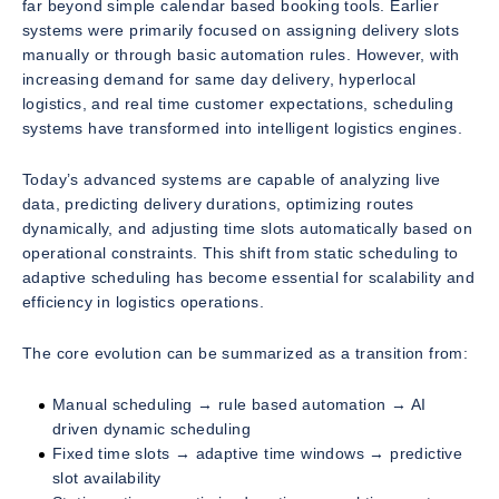
far beyond simple calendar based booking tools. Earlier
systems were primarily focused on assigning delivery slots
manually or through basic automation rules. However, with
increasing demand for same day delivery, hyperlocal
logistics, and real time customer expectations, scheduling
systems have transformed into intelligent logistics engines.
Today’s advanced systems are capable of analyzing live
data, predicting delivery durations, optimizing routes
dynamically, and adjusting time slots automatically based on
operational constraints. This shift from static scheduling to
adaptive scheduling has become essential for scalability and
efficiency in logistics operations.
The core evolution can be summarized as a transition from:
Manual scheduling → rule based automation → AI
driven dynamic scheduling
Fixed time slots → adaptive time windows → predictive
slot availability