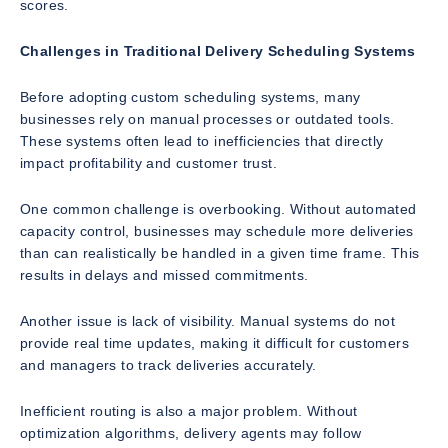
scores.
Challenges in Traditional Delivery Scheduling Systems
Before adopting custom scheduling systems, many
businesses rely on manual processes or outdated tools.
These systems often lead to inefficiencies that directly
impact profitability and customer trust.
One common challenge is overbooking. Without automated
capacity control, businesses may schedule more deliveries
than can realistically be handled in a given time frame. This
results in delays and missed commitments.
Another issue is lack of visibility. Manual systems do not
provide real time updates, making it difficult for customers
and managers to track deliveries accurately.
Inefficient routing is also a major problem. Without
optimization algorithms, delivery agents may follow