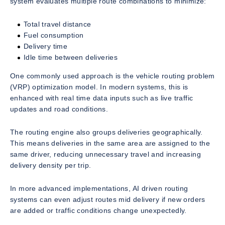
system evaluates multiple route combinations to minimize:
Total travel distance
Fuel consumption
Delivery time
Idle time between deliveries
One commonly used approach is the vehicle routing problem
(VRP) optimization model. In modern systems, this is
enhanced with real time data inputs such as live traffic
updates and road conditions.
The routing engine also groups deliveries geographically.
This means deliveries in the same area are assigned to the
same driver, reducing unnecessary travel and increasing
delivery density per trip.
In more advanced implementations, AI driven routing
systems can even adjust routes mid delivery if new orders
are added or traffic conditions change unexpectedly.