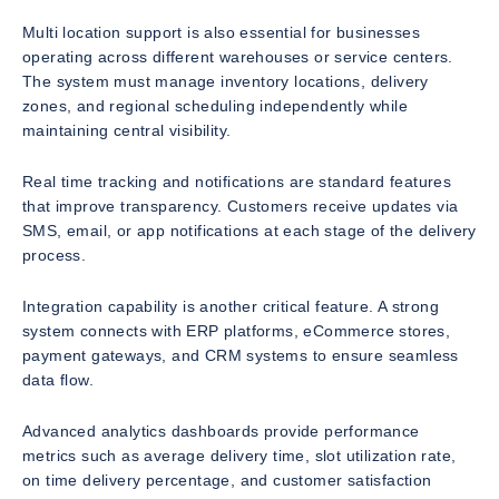
Multi location support is also essential for businesses
operating across different warehouses or service centers.
The system must manage inventory locations, delivery
zones, and regional scheduling independently while
maintaining central visibility.
Real time tracking and notifications are standard features
that improve transparency. Customers receive updates via
SMS, email, or app notifications at each stage of the delivery
process.
Integration capability is another critical feature. A strong
system connects with ERP platforms, eCommerce stores,
payment gateways, and CRM systems to ensure seamless
data flow.
Advanced analytics dashboards provide performance
metrics such as average delivery time, slot utilization rate,
on time delivery percentage, and customer satisfaction