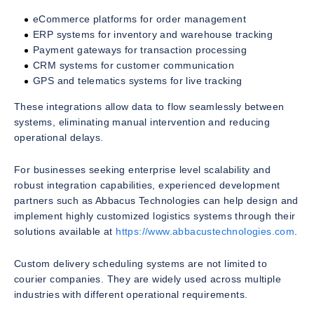
eCommerce platforms for order management
ERP systems for inventory and warehouse tracking
Payment gateways for transaction processing
CRM systems for customer communication
GPS and telematics systems for live tracking
These integrations allow data to flow seamlessly between
systems, eliminating manual intervention and reducing
operational delays.
For businesses seeking enterprise level scalability and
robust integration capabilities, experienced development
partners such as Abbacus Technologies can help design and
implement highly customized logistics systems through their
solutions available at
https://www.abbacustechnologies.com
.
Custom delivery scheduling systems are not limited to
courier companies. They are widely used across multiple
industries with different operational requirements.