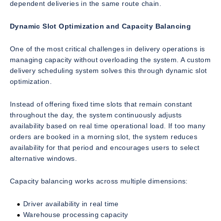
dependent deliveries in the same route chain.
Dynamic Slot Optimization and Capacity Balancing
One of the most critical challenges in delivery operations is
managing capacity without overloading the system. A custom
delivery scheduling system solves this through dynamic slot
optimization.
Instead of offering fixed time slots that remain constant
throughout the day, the system continuously adjusts
availability based on real time operational load. If too many
orders are booked in a morning slot, the system reduces
availability for that period and encourages users to select
alternative windows.
Capacity balancing works across multiple dimensions:
Driver availability in real time
Warehouse processing capacity