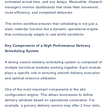
estimated arrival time, and any delays. Meanwhile, dispatch
managers monitor dashboards that show fleet movement,
route efficiency, and completed deliveries.
This entire workflow ensures that scheduling is not just a
static calendar function but a dynamic operational engine
that continuously adapts to real world conditions.
Key Components of a High Performance Delivery
Scheduling System
A strong custom delivery scheduling system is composed of
multiple functional modules working together. Each module
plays a specific role in ensuring smooth delivery execution
and optimal resource utilization.
One of the most important components is the slot
configuration engine. This allows businesses to define
delivery windows based on operational constraints. For
example, a grocery delivery service may offer 2 hour slots,