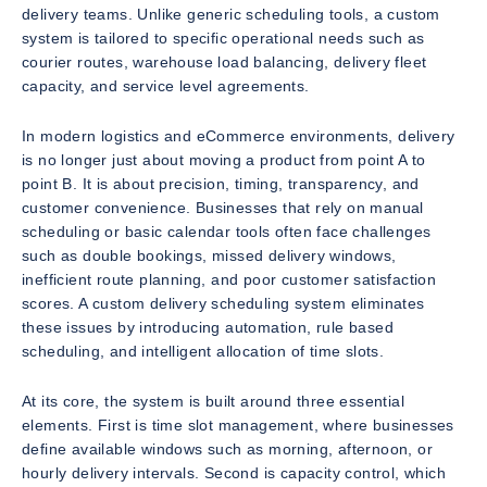
delivery teams. Unlike generic scheduling tools, a custom
system is tailored to specific operational needs such as
courier routes, warehouse load balancing, delivery fleet
capacity, and service level agreements.
In modern logistics and eCommerce environments, delivery
is no longer just about moving a product from point A to
point B. It is about precision, timing, transparency, and
customer convenience. Businesses that rely on manual
scheduling or basic calendar tools often face challenges
such as double bookings, missed delivery windows,
inefficient route planning, and poor customer satisfaction
scores. A custom delivery scheduling system eliminates
these issues by introducing automation, rule based
scheduling, and intelligent allocation of time slots.
At its core, the system is built around three essential
elements. First is time slot management, where businesses
define available windows such as morning, afternoon, or
hourly delivery intervals. Second is capacity control, which