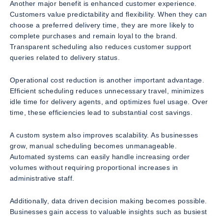
Another major benefit is enhanced customer experience.
Customers value predictability and flexibility. When they can
choose a preferred delivery time, they are more likely to
complete purchases and remain loyal to the brand.
Transparent scheduling also reduces customer support
queries related to delivery status.
Operational cost reduction is another important advantage.
Efficient scheduling reduces unnecessary travel, minimizes
idle time for delivery agents, and optimizes fuel usage. Over
time, these efficiencies lead to substantial cost savings.
A custom system also improves scalability. As businesses
grow, manual scheduling becomes unmanageable.
Automated systems can easily handle increasing order
volumes without requiring proportional increases in
administrative staff.
Additionally, data driven decision making becomes possible.
Businesses gain access to valuable insights such as busiest