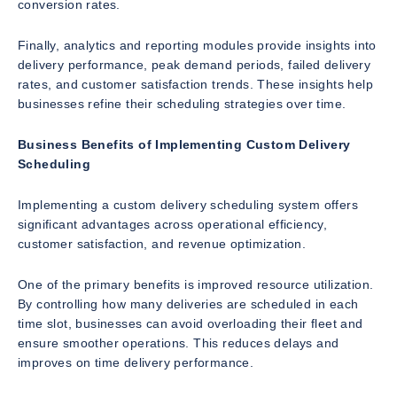
conversion rates.
Finally, analytics and reporting modules provide insights into
delivery performance, peak demand periods, failed delivery
rates, and customer satisfaction trends. These insights help
businesses refine their scheduling strategies over time.
Business Benefits of Implementing Custom Delivery
Scheduling
Implementing a custom delivery scheduling system offers
significant advantages across operational efficiency,
customer satisfaction, and revenue optimization.
One of the primary benefits is improved resource utilization.
By controlling how many deliveries are scheduled in each
time slot, businesses can avoid overloading their fleet and
ensure smoother operations. This reduces delays and
improves on time delivery performance.