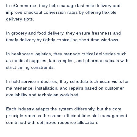
In eCommerce, they help manage last mile delivery and
improve checkout conversion rates by offering flexible
delivery slots.
In grocery and food delivery, they ensure freshness and
timely delivery by tightly controlling short time windows.
In healthcare logistics, they manage critical deliveries such
as medical supplies, lab samples, and pharmaceuticals with
strict timing constraints.
In field service industries, they schedule technician visits for
maintenance, installation, and repairs based on customer
availability and technician workload.
Each industry adapts the system differently, but the core
principle remains the same: efficient time slot management
combined with optimized resource allocation.