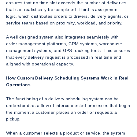
ensures that no time slot exceeds the number of deliveries
that can realistically be completed. Third is assignment
logic, which distributes orders to drivers, delivery agents, or
service teams based on proximity, workload, and priority.
A well designed system also integrates seamlessly with
order management platforms, CRM systems, warehouse
management systems, and GPS tracking tools. This ensures
that every delivery request is processed in real time and
aligned with operational capacity.
How Custom Delivery Scheduling Systems Work in Real
Operations
The functioning of a delivery scheduling system can be
understood as a flow of interconnected processes that begin
the moment a customer places an order or requests a
pickup.
When a customer selects a product or service, the system