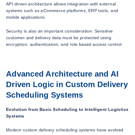
API driven architecture allows integration with external
systems such as eCommerce platforms, ERP tools, and
mobile applications.
Security is also an important consideration. Sensitive
customer and delivery data must be protected using
encryption, authentication, and role based access control.
Advanced Architecture and AI
Driven Logic in Custom Delivery
Scheduling Systems
Evolution from Basic Scheduling to Intelligent Logistics
Systems
Modern custom delivery scheduling systems have evolved