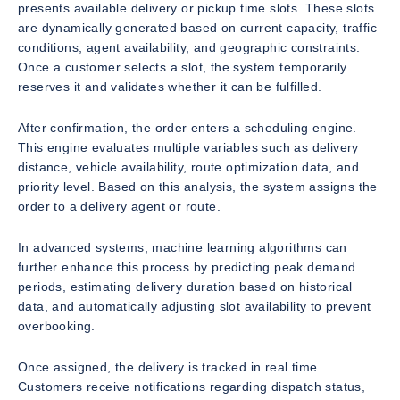
presents available delivery or pickup time slots. These slots
are dynamically generated based on current capacity, traffic
conditions, agent availability, and geographic constraints.
Once a customer selects a slot, the system temporarily
reserves it and validates whether it can be fulfilled.
After confirmation, the order enters a scheduling engine.
This engine evaluates multiple variables such as delivery
distance, vehicle availability, route optimization data, and
priority level. Based on this analysis, the system assigns the
order to a delivery agent or route.
In advanced systems, machine learning algorithms can
further enhance this process by predicting peak demand
periods, estimating delivery duration based on historical
data, and automatically adjusting slot availability to prevent
overbooking.
Once assigned, the delivery is tracked in real time.
Customers receive notifications regarding dispatch status,