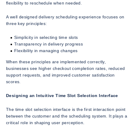
flexibility to reschedule when needed.
A well designed delivery scheduling experience focuses on
three key principles:
Simplicity in selecting time slots
Transparency in delivery progress
Flexibility in managing changes
When these principles are implemented correctly,
businesses see higher checkout completion rates, reduced
support requests, and improved customer satisfaction
scores.
Designing an Intuitive Time Slot Selection Interface
The time slot selection interface is the first interaction point
between the customer and the scheduling system. It plays a
critical role in shaping user perception.