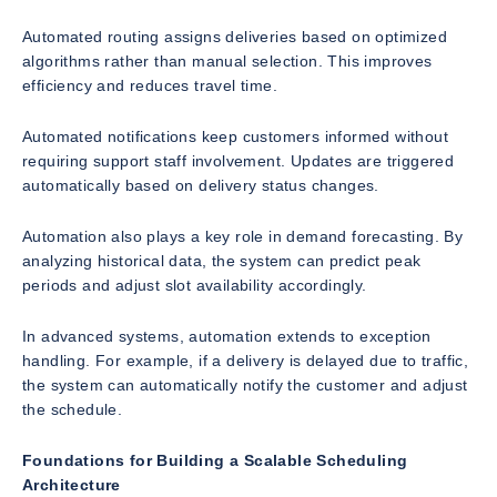
Automated routing assigns deliveries based on optimized
algorithms rather than manual selection. This improves
efficiency and reduces travel time.
Automated notifications keep customers informed without
requiring support staff involvement. Updates are triggered
automatically based on delivery status changes.
Automation also plays a key role in demand forecasting. By
analyzing historical data, the system can predict peak
periods and adjust slot availability accordingly.
In advanced systems, automation extends to exception
handling. For example, if a delivery is delayed due to traffic,
the system can automatically notify the customer and adjust
the schedule.
Foundations for Building a Scalable Scheduling
Architecture