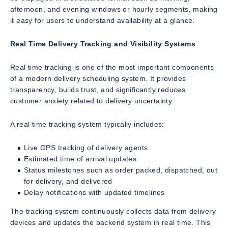
afternoon, and evening windows or hourly segments, making
it easy for users to understand availability at a glance.
Real Time Delivery Tracking and Visibility Systems
Real time tracking is one of the most important components
of a modern delivery scheduling system. It provides
transparency, builds trust, and significantly reduces
customer anxiety related to delivery uncertainty.
A real time tracking system typically includes:
Live GPS tracking of delivery agents
Estimated time of arrival updates
Status milestones such as order packed, dispatched, out
for delivery, and delivered
Delay notifications with updated timelines
The tracking system continuously collects data from delivery
devices and updates the backend system in real time. This