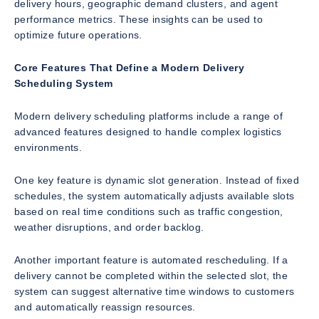
delivery hours, geographic demand clusters, and agent
performance metrics. These insights can be used to
optimize future operations.
Core Features That Define a Modern Delivery
Scheduling System
Modern delivery scheduling platforms include a range of
advanced features designed to handle complex logistics
environments.
One key feature is dynamic slot generation. Instead of fixed
schedules, the system automatically adjusts available slots
based on real time conditions such as traffic congestion,
weather disruptions, and order backlog.
Another important feature is automated rescheduling. If a
delivery cannot be completed within the selected slot, the
system can suggest alternative time windows to customers
and automatically reassign resources.