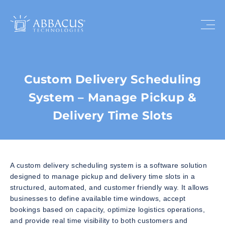
Custom Delivery Scheduling
System – Manage Pickup &
Delivery Time Slots
A custom delivery scheduling system is a software solution
designed to manage pickup and delivery time slots in a
structured, automated, and customer friendly way. It allows
businesses to define available time windows, accept
bookings based on capacity, optimize logistics operations,
and provide real time visibility to both customers and