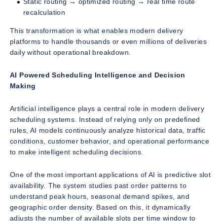
Static routing → optimized routing → real time route
recalculation
This transformation is what enables modern delivery
platforms to handle thousands or even millions of deliveries
daily without operational breakdown.
AI Powered Scheduling Intelligence and Decision
Making
Artificial intelligence plays a central role in modern delivery
scheduling systems. Instead of relying only on predefined
rules, AI models continuously analyze historical data, traffic
conditions, customer behavior, and operational performance
to make intelligent scheduling decisions.
One of the most important applications of AI is predictive slot
availability. The system studies past order patterns to
understand peak hours, seasonal demand spikes, and
geographic order density. Based on this, it dynamically
adjusts the number of available slots per time window to