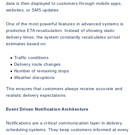
data is then displayed to customers through mobile apps,
websites, or SMS updates.
One of the most powerful features in advanced systems is
predictive ETA recalculation. Instead of showing static
delivery times, the system constantly recalculates arrival
estimates based on:
Traffic conditions
Delivery route changes
Number of remaining stops
Weather disruptions
This ensures that customers always receive accurate and
realistic delivery expectations.
Event Driven Notification Architecture
Notifications are a critical communication layer in delivery
scheduling systems. They keep customers informed at every