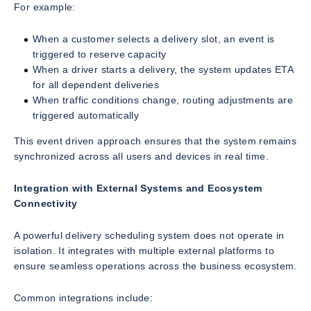
For example:
When a customer selects a delivery slot, an event is
triggered to reserve capacity
When a driver starts a delivery, the system updates ETA
for all dependent deliveries
When traffic conditions change, routing adjustments are
triggered automatically
This event driven approach ensures that the system remains
synchronized across all users and devices in real time.
Integration with External Systems and Ecosystem
Connectivity
A powerful delivery scheduling system does not operate in
isolation. It integrates with multiple external platforms to
ensure seamless operations across the business ecosystem.
Common integrations include: