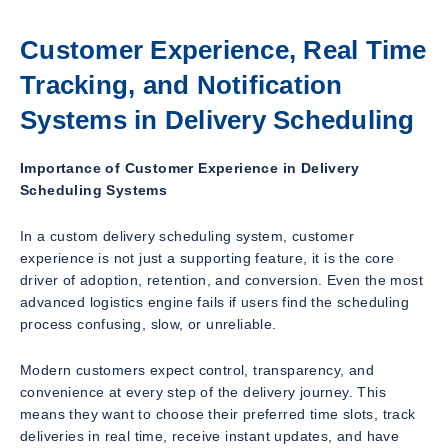
Customer Experience, Real Time
Tracking, and Notification
Systems in Delivery Scheduling
Importance of Customer Experience in Delivery
Scheduling Systems
In a custom delivery scheduling system, customer
experience is not just a supporting feature, it is the core
driver of adoption, retention, and conversion. Even the most
advanced logistics engine fails if users find the scheduling
process confusing, slow, or unreliable.
Modern customers expect control, transparency, and
convenience at every step of the delivery journey. This
means they want to choose their preferred time slots, track
deliveries in real time, receive instant updates, and have