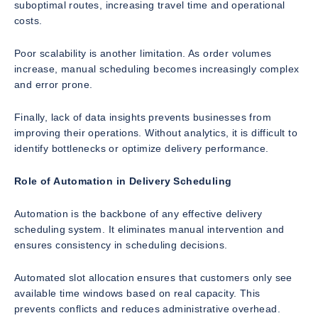
suboptimal routes, increasing travel time and operational
costs.
Poor scalability is another limitation. As order volumes
increase, manual scheduling becomes increasingly complex
and error prone.
Finally, lack of data insights prevents businesses from
improving their operations. Without analytics, it is difficult to
identify bottlenecks or optimize delivery performance.
Role of Automation in Delivery Scheduling
Automation is the backbone of any effective delivery
scheduling system. It eliminates manual intervention and
ensures consistency in scheduling decisions.
Automated slot allocation ensures that customers only see
available time windows based on real capacity. This
prevents conflicts and reduces administrative overhead.