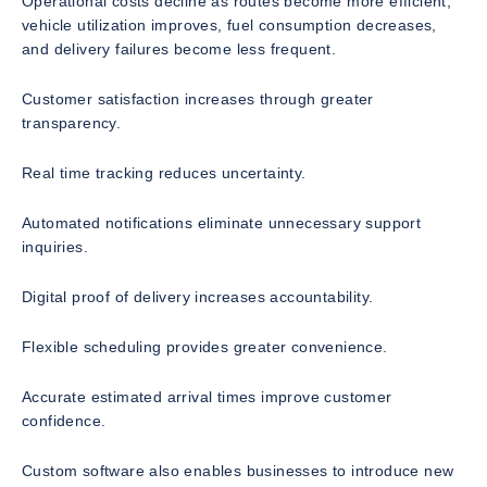
Operational costs decline as routes become more efficient,
vehicle utilization improves, fuel consumption decreases,
and delivery failures become less frequent.
Customer satisfaction increases through greater
transparency.
Real time tracking reduces uncertainty.
Automated notifications eliminate unnecessary support
inquiries.
Digital proof of delivery increases accountability.
Flexible scheduling provides greater convenience.
Accurate estimated arrival times improve customer
confidence.
Custom software also enables businesses to introduce new