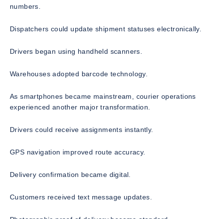
numbers.
Dispatchers could update shipment statuses electronically.
Drivers began using handheld scanners.
Warehouses adopted barcode technology.
As smartphones became mainstream, courier operations
experienced another major transformation.
Drivers could receive assignments instantly.
GPS navigation improved route accuracy.
Delivery confirmation became digital.
Customers received text message updates.