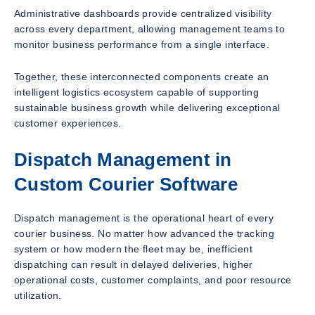
Administrative dashboards provide centralized visibility
across every department, allowing management teams to
monitor business performance from a single interface.
Together, these interconnected components create an
intelligent logistics ecosystem capable of supporting
sustainable business growth while delivering exceptional
customer experiences.
Dispatch Management in
Custom Courier Software
Dispatch management is the operational heart of every
courier business. No matter how advanced the tracking
system or how modern the fleet may be, inefficient
dispatching can result in delayed deliveries, higher
operational costs, customer complaints, and poor resource
utilization.