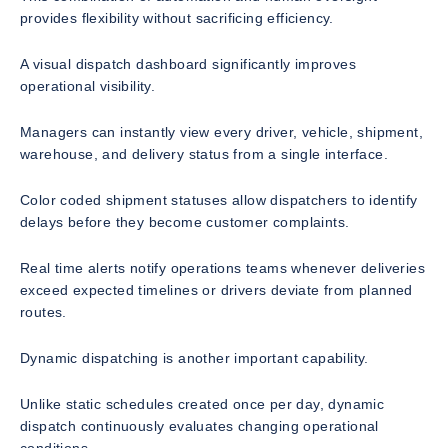
provides flexibility without sacrificing efficiency.
A visual dispatch dashboard significantly improves
operational visibility.
Managers can instantly view every driver, vehicle, shipment,
warehouse, and delivery status from a single interface.
Color coded shipment statuses allow dispatchers to identify
delays before they become customer complaints.
Real time alerts notify operations teams whenever deliveries
exceed expected timelines or drivers deviate from planned
routes.
Dynamic dispatching is another important capability.
Unlike static schedules created once per day, dynamic
dispatch continuously evaluates changing operational
conditions.