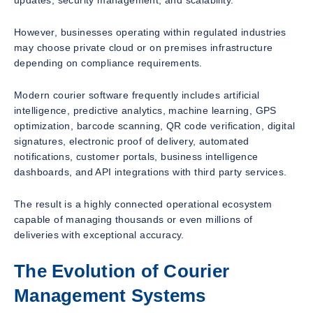
updates, security management, and scalability.
However, businesses operating within regulated industries
may choose private cloud or on premises infrastructure
depending on compliance requirements.
Modern courier software frequently includes artificial
intelligence, predictive analytics, machine learning, GPS
optimization, barcode scanning, QR code verification, digital
signatures, electronic proof of delivery, automated
notifications, customer portals, business intelligence
dashboards, and API integrations with third party services.
The result is a highly connected operational ecosystem
capable of managing thousands or even millions of
deliveries with exceptional accuracy.
The Evolution of Courier
Management Systems