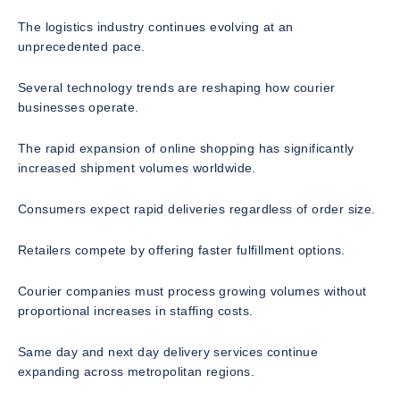
The logistics industry continues evolving at an
unprecedented pace.
Several technology trends are reshaping how courier
businesses operate.
The rapid expansion of online shopping has significantly
increased shipment volumes worldwide.
Consumers expect rapid deliveries regardless of order size.
Retailers compete by offering faster fulfillment options.
Courier companies must process growing volumes without
proportional increases in staffing costs.
Same day and next day delivery services continue
expanding across metropolitan regions.