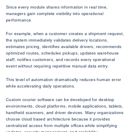
Since every module shares information in real time,
managers gain complete visibility into operational
performance.
For example, when a customer creates a shipment request,
the system immediately validates delivery locations,
estimates pricing, identifies available drivers, recommends
optimized routes, schedules pickups, updates warehouse
staff, notifies customers, and records every operational
event without requiring repetitive manual data entry.
This level of automation dramatically reduces human error
while accelerating daily operations.
Custom courier software can be developed for desktop
environments, cloud platforms, mobile applications, tablets,
handheld scanners, and driver devices. Many organizations
choose cloud based architecture because it provides
centralized access from multiple offices while simplifying