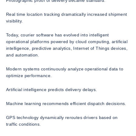
Photographic proof of delivery became standard.
Real time location tracking dramatically increased shipment
visibility.
Today, courier software has evolved into intelligent
operational platforms powered by cloud computing, artificial
intelligence, predictive analytics, Internet of Things devices,
and automation.
Modern systems continuously analyze operational data to
optimize performance.
Artificial intelligence predicts delivery delays.
Machine learning recommends efficient dispatch decisions.
GPS technology dynamically reroutes drivers based on
traffic conditions.