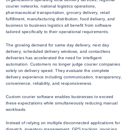
courier networks, national logistics operations,
pharmaceutical transportation, grocery delivery, retail
fulfillment, manufacturing distribution, food delivery, and
business to business logistics all benefit from software
tailored specifically to their operational requirements.
The growing demand for same day delivery, next day
delivery, scheduled delivery windows, and contactless
deliveries has accelerated the need for intelligent
automation. Customers no longer judge courier companies
solely on delivery speed. They evaluate the complete
delivery experience including communication, transparency,
convenience, reliability, and responsiveness.
Custom courier software enables businesses to exceed
these expectations while simultaneously reducing manual
workloads.
Instead of relying on multiple disconnected applications for
dispatch, inventory management, GPS tracking, invoicing,