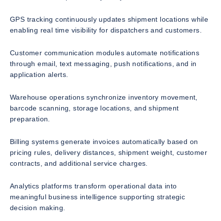
GPS tracking continuously updates shipment locations while
enabling real time visibility for dispatchers and customers.
Customer communication modules automate notifications
through email, text messaging, push notifications, and in
application alerts.
Warehouse operations synchronize inventory movement,
barcode scanning, storage locations, and shipment
preparation.
Billing systems generate invoices automatically based on
pricing rules, delivery distances, shipment weight, customer
contracts, and additional service charges.
Analytics platforms transform operational data into
meaningful business intelligence supporting strategic
decision making.