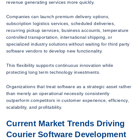
revenue generating services more quickly.
Companies can launch premium delivery options,
subscription logistics services, scheduled deliveries,
recurring pickup services, business accounts, temperature
controlled transportation, international shipping, or
specialized industry solutions without waiting for third party
software vendors to develop new functionality.
This flexibility supports continuous innovation while
protecting long term technology investments.
Organizations that treat software as a strategic asset rather
than merely an operational necessity consistently
outperform competitors in customer experience, efficiency,
scalability, and profitability.
Current Market Trends Driving
Courier Software Development