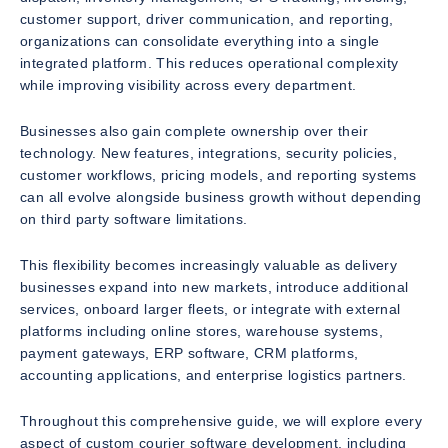
customer support, driver communication, and reporting,
organizations can consolidate everything into a single
integrated platform. This reduces operational complexity
while improving visibility across every department.
Businesses also gain complete ownership over their
technology. New features, integrations, security policies,
customer workflows, pricing models, and reporting systems
can all evolve alongside business growth without depending
on third party software limitations.
This flexibility becomes increasingly valuable as delivery
businesses expand into new markets, introduce additional
services, onboard larger fleets, or integrate with external
platforms including online stores, warehouse systems,
payment gateways, ERP software, CRM platforms,
accounting applications, and enterprise logistics partners.
Throughout this comprehensive guide, we will explore every
aspect of custom courier software development, including