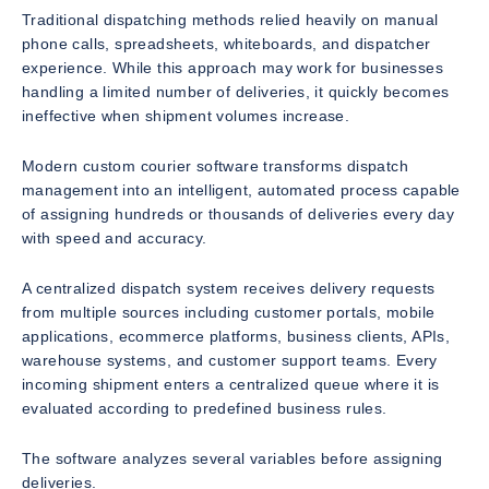
Traditional dispatching methods relied heavily on manual
phone calls, spreadsheets, whiteboards, and dispatcher
experience. While this approach may work for businesses
handling a limited number of deliveries, it quickly becomes
ineffective when shipment volumes increase.
Modern custom courier software transforms dispatch
management into an intelligent, automated process capable
of assigning hundreds or thousands of deliveries every day
with speed and accuracy.
A centralized dispatch system receives delivery requests
from multiple sources including customer portals, mobile
applications, ecommerce platforms, business clients, APIs,
warehouse systems, and customer support teams. Every
incoming shipment enters a centralized queue where it is
evaluated according to predefined business rules.
The software analyzes several variables before assigning
deliveries.