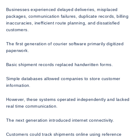
Businesses experienced delayed deliveries, misplaced
packages, communication failures, duplicate records, billing
inaccuracies, inefficient route planning, and dissatisfied
customers.
The first generation of courier software primarily digitized
paperwork.
Basic shipment records replaced handwritten forms.
Simple databases allowed companies to store customer
information.
However, these systems operated independently and lacked
real time communication.
The next generation introduced internet connectivity.
Customers could track shipments online using reference