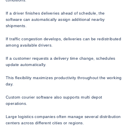
If a driver finishes deliveries ahead of schedule, the
software can automatically assign additional nearby
shipments.
If traffic congestion develops, deliveries can be redistributed
among available drivers.
If a customer requests a delivery time change, schedules
update automatically.
This flexibility maximizes productivity throughout the working
day.
Custom courier software also supports multi depot
operations.
Large logistics companies often manage several distribution
centers across different cities or regions.