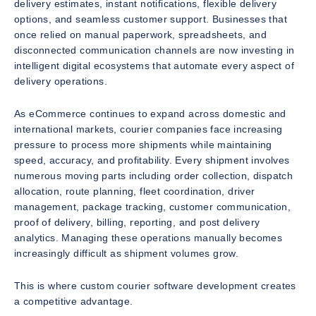
delivery estimates, instant notifications, flexible delivery
options, and seamless customer support. Businesses that
once relied on manual paperwork, spreadsheets, and
disconnected communication channels are now investing in
intelligent digital ecosystems that automate every aspect of
delivery operations.
As eCommerce continues to expand across domestic and
international markets, courier companies face increasing
pressure to process more shipments while maintaining
speed, accuracy, and profitability. Every shipment involves
numerous moving parts including order collection, dispatch
allocation, route planning, fleet coordination, driver
management, package tracking, customer communication,
proof of delivery, billing, reporting, and post delivery
analytics. Managing these operations manually becomes
increasingly difficult as shipment volumes grow.
This is where custom courier software development creates
a competitive advantage.