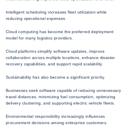
Intelligent scheduling increases fleet utilization while
reducing operational expenses.
Cloud computing has become the preferred deployment
model for many logistics providers.
Cloud platforms simplify software updates, improve
collaboration across multiple locations, enhance disaster
recovery capabilities, and support rapid scalability.
Sustainability has also become a significant priority.
Businesses seek software capable of reducing unnecessary
travel distances, minimizing fuel consumption, optimizing
delivery clustering, and supporting electric vehicle fleets.
Environmental responsibility increasingly influences
procurement decisions among enterprise customers.