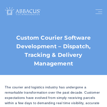
Custom Courier Software
Development – Dispatch,
Tracking & Delivery
Management
The courier and logistics industry has undergone a
remarkable transformation over the past decade. Customer
expectations have evolved from simply receiving parcels
within a few days to demanding real time visibility, accurate