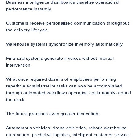
Business intelligence dashboards visualize operational
performance instantly.
Customers receive personalized communication throughout
the delivery lifecycle.
Warehouse systems synchronize inventory automatically.
Financial systems generate invoices without manual
intervention.
What once required dozens of employees performing
repetitive administrative tasks can now be accomplished
through automated workflows operating continuously around
the clock.
The future promises even greater innovation.
Autonomous vehicles, drone deliveries, robotic warehouse
automation, predictive logistics, intelligent customer service