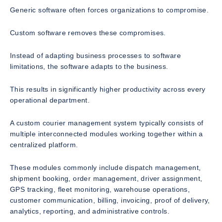
Generic software often forces organizations to compromise.
Custom software removes these compromises.
Instead of adapting business processes to software
limitations, the software adapts to the business.
This results in significantly higher productivity across every
operational department.
A custom courier management system typically consists of
multiple interconnected modules working together within a
centralized platform.
These modules commonly include dispatch management,
shipment booking, order management, driver assignment,
GPS tracking, fleet monitoring, warehouse operations,
customer communication, billing, invoicing, proof of delivery,
analytics, reporting, and administrative controls.