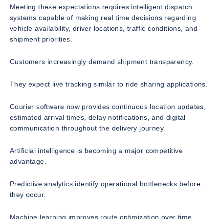
Meeting these expectations requires intelligent dispatch
systems capable of making real time decisions regarding
vehicle availability, driver locations, traffic conditions, and
shipment priorities.
Customers increasingly demand shipment transparency.
They expect live tracking similar to ride sharing applications.
Courier software now provides continuous location updates,
estimated arrival times, delay notifications, and digital
communication throughout the delivery journey.
Artificial intelligence is becoming a major competitive
advantage.
Predictive analytics identify operational bottlenecks before
they occur.
Machine learning improves route optimization over time.