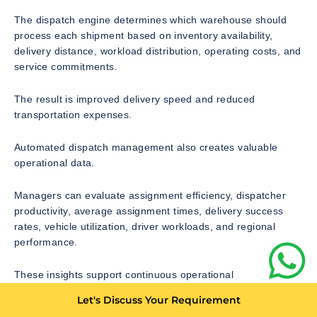
The dispatch engine determines which warehouse should
process each shipment based on inventory availability,
delivery distance, workload distribution, operating costs, and
service commitments.
The result is improved delivery speed and reduced
transportation expenses.
Automated dispatch management also creates valuable
operational data.
Managers can evaluate assignment efficiency, dispatcher
productivity, average assignment times, delivery success
rates, vehicle utilization, driver workloads, and regional
performance.
These insights support continuous operational
improvements while reducing unnecessary administrative
Let's Discuss Your Requirement
effort.