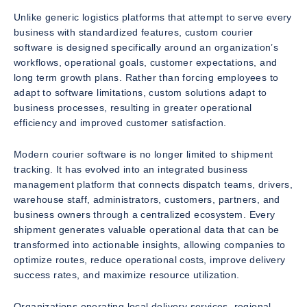
Unlike generic logistics platforms that attempt to serve every
business with standardized features, custom courier
software is designed specifically around an organization’s
workflows, operational goals, customer expectations, and
long term growth plans. Rather than forcing employees to
adapt to software limitations, custom solutions adapt to
business processes, resulting in greater operational
efficiency and improved customer satisfaction.
Modern courier software is no longer limited to shipment
tracking. It has evolved into an integrated business
management platform that connects dispatch teams, drivers,
warehouse staff, administrators, customers, partners, and
business owners through a centralized ecosystem. Every
shipment generates valuable operational data that can be
transformed into actionable insights, allowing companies to
optimize routes, reduce operational costs, improve delivery
success rates, and maximize resource utilization.
Organizations operating local delivery services, regional