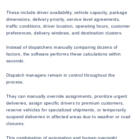
These include driver availability, vehicle capacity, package
dimensions, delivery priority, service level agreements,
traffic conditions, driver location, operating hours, customer
preferences, delivery windows, and destination clusters.
Instead of dispatchers manually comparing dozens of
factors, the software performs these calculations within
seconds.
Dispatch managers remain in control throughout the
process.
They can manually override assignments, prioritize urgent
deliveries, assign specific drivers to premium customers,
reserve vehicles for specialized shipments, or temporarily
suspend deliveries in affected areas due to weather or road
closures.
This combination of automation and human oversight