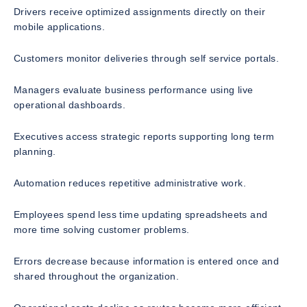
Drivers receive optimized assignments directly on their
mobile applications.
Customers monitor deliveries through self service portals.
Managers evaluate business performance using live
operational dashboards.
Executives access strategic reports supporting long term
planning.
Automation reduces repetitive administrative work.
Employees spend less time updating spreadsheets and
more time solving customer problems.
Errors decrease because information is entered once and
shared throughout the organization.