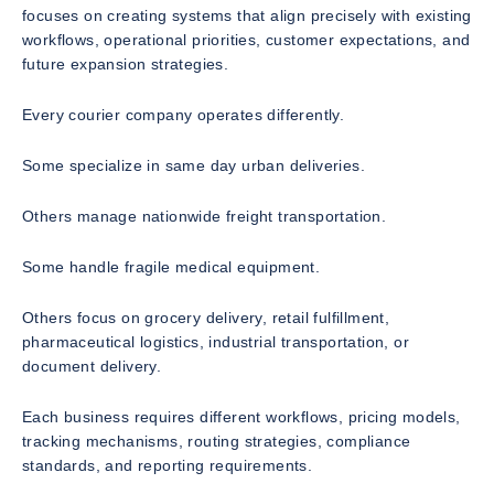
focuses on creating systems that align precisely with existing
workflows, operational priorities, customer expectations, and
future expansion strategies.
Every courier company operates differently.
Some specialize in same day urban deliveries.
Others manage nationwide freight transportation.
Some handle fragile medical equipment.
Others focus on grocery delivery, retail fulfillment,
pharmaceutical logistics, industrial transportation, or
document delivery.
Each business requires different workflows, pricing models,
tracking mechanisms, routing strategies, compliance
standards, and reporting requirements.