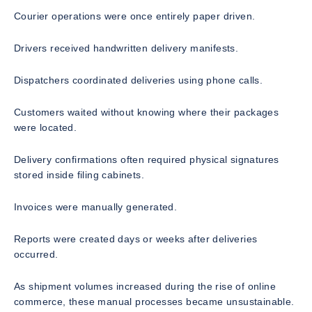
Courier operations were once entirely paper driven.
Drivers received handwritten delivery manifests.
Dispatchers coordinated deliveries using phone calls.
Customers waited without knowing where their packages
were located.
Delivery confirmations often required physical signatures
stored inside filing cabinets.
Invoices were manually generated.
Reports were created days or weeks after deliveries
occurred.
As shipment volumes increased during the rise of online
commerce, these manual processes became unsustainable.