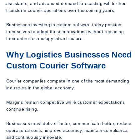
assistants, and advanced demand forecasting will further
transform courier operations over the coming years.
Businesses investing in custom software today position
themselves to adopt these innovations without replacing
their entire technology infrastructure.
Why Logistics Businesses Need
Custom Courier Software
Courier companies compete in one of the most demanding
industries in the global economy.
Margins remain competitive while customer expectations
continue rising.
Businesses must deliver faster, communicate better, reduce
operational costs, improve accuracy, maintain compliance,
and continuously innovate.