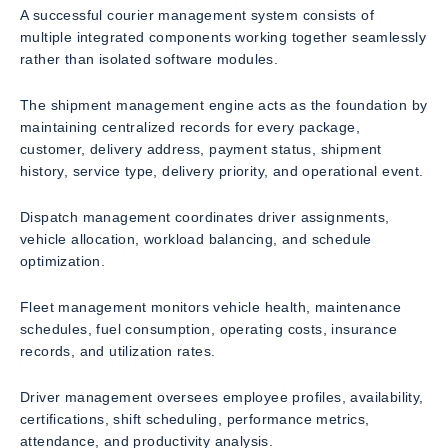
A successful courier management system consists of
multiple integrated components working together seamlessly
rather than isolated software modules.
The shipment management engine acts as the foundation by
maintaining centralized records for every package,
customer, delivery address, payment status, shipment
history, service type, delivery priority, and operational event.
Dispatch management coordinates driver assignments,
vehicle allocation, workload balancing, and schedule
optimization.
Fleet management monitors vehicle health, maintenance
schedules, fuel consumption, operating costs, insurance
records, and utilization rates.
Driver management oversees employee profiles, availability,
certifications, shift scheduling, performance metrics,
attendance, and productivity analysis.