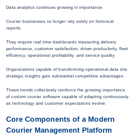
Data analytics continues growing in importance.
Courier businesses no longer rely solely on historical
reports.
They require real time dashboards measuring delivery
performance, customer satisfaction, driver productivity, fleet
efficiency, operational profitability, and service quality.
Organizations capable of transforming operational data into
strategic insights gain substantial competitive advantages.
These trends collectively reinforce the growing importance
of custom courier software capable of adapting continuously
as technology and customer expectations evolve.
Core Components of a Modern
Courier Management Platform