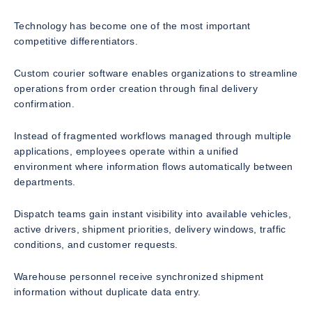
Technology has become one of the most important
competitive differentiators.
Custom courier software enables organizations to streamline
operations from order creation through final delivery
confirmation.
Instead of fragmented workflows managed through multiple
applications, employees operate within a unified
environment where information flows automatically between
departments.
Dispatch teams gain instant visibility into available vehicles,
active drivers, shipment priorities, delivery windows, traffic
conditions, and customer requests.
Warehouse personnel receive synchronized shipment
information without duplicate data entry.