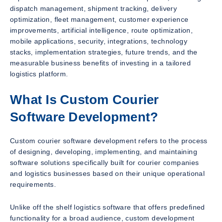
dispatch management, shipment tracking, delivery
optimization, fleet management, customer experience
improvements, artificial intelligence, route optimization,
mobile applications, security, integrations, technology
stacks, implementation strategies, future trends, and the
measurable business benefits of investing in a tailored
logistics platform.
What Is Custom Courier
Software Development?
Custom courier software development refers to the process
of designing, developing, implementing, and maintaining
software solutions specifically built for courier companies
and logistics businesses based on their unique operational
requirements.
Unlike off the shelf logistics software that offers predefined
functionality for a broad audience, custom development