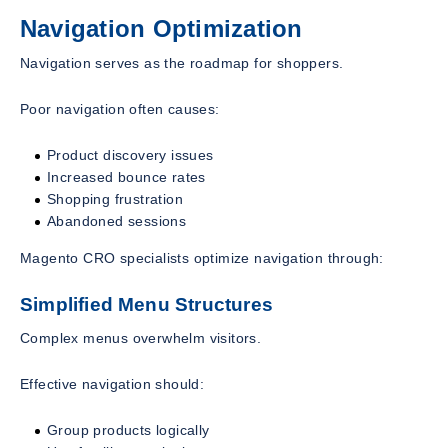
Navigation Optimization
Navigation serves as the roadmap for shoppers.
Poor navigation often causes:
Product discovery issues
Increased bounce rates
Shopping frustration
Abandoned sessions
Magento CRO specialists optimize navigation through:
Simplified Menu Structures
Complex menus overwhelm visitors.
Effective navigation should:
Group products logically