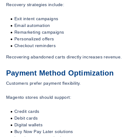
Recovery strategies include:
Exit intent campaigns
Email automation
Remarketing campaigns
Personalized offers
Checkout reminders
Recovering abandoned carts directly increases revenue.
Payment Method Optimization
Customers prefer payment flexibility.
Magento stores should support:
Credit cards
Debit cards
Digital wallets
Buy Now Pay Later solutions