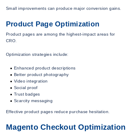
Small improvements can produce major conversion gains.
Product Page Optimization
Product pages are among the highest-impact areas for
CRO.
Optimization strategies include:
Enhanced product descriptions
Better product photography
Video integration
Social proof
Trust badges
Scarcity messaging
Effective product pages reduce purchase hesitation.
Magento Checkout Optimization