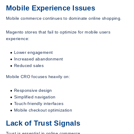
Mobile Experience Issues
Mobile commerce continues to dominate online shopping.
Magento stores that fail to optimize for mobile users
experience:
Lower engagement
Increased abandonment
Reduced sales
Mobile CRO focuses heavily on:
Responsive design
Simplified navigation
Touch-friendly interfaces
Mobile checkout optimization
Lack of Trust Signals
Trust is essential in online commerce.