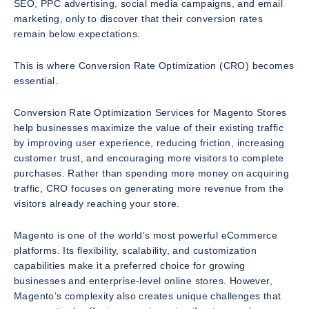
SEO, PPC advertising, social media campaigns, and email
marketing, only to discover that their conversion rates
remain below expectations.
This is where Conversion Rate Optimization (CRO) becomes
essential.
Conversion Rate Optimization Services for Magento Stores
help businesses maximize the value of their existing traffic
by improving user experience, reducing friction, increasing
customer trust, and encouraging more visitors to complete
purchases. Rather than spending more money on acquiring
traffic, CRO focuses on generating more revenue from the
visitors already reaching your store.
Magento is one of the world’s most powerful eCommerce
platforms. Its flexibility, scalability, and customization
capabilities make it a preferred choice for growing
businesses and enterprise-level online stores. However,
Magento’s complexity also creates unique challenges that