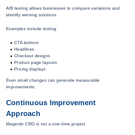
A/B testing allows businesses to compare variations and
identify winning solutions.
Examples include testing:
CTA buttons
Headlines
Checkout designs
Product page layouts
Pricing displays
Even small changes can generate measurable
improvements.
Continuous Improvement
Approach
Magento CRO is not a one-time project.