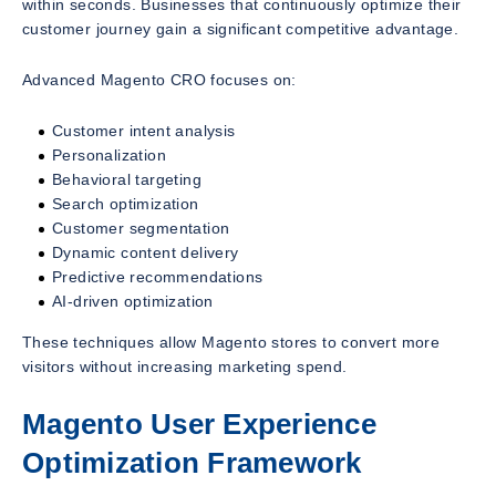
within seconds. Businesses that continuously optimize their
customer journey gain a significant competitive advantage.
Advanced Magento CRO focuses on:
Customer intent analysis
Personalization
Behavioral targeting
Search optimization
Customer segmentation
Dynamic content delivery
Predictive recommendations
AI-driven optimization
These techniques allow Magento stores to convert more
visitors without increasing marketing spend.
Magento User Experience
Optimization Framework