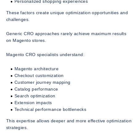
Personalized shopping experiences
These factors create unique optimization opportunities and
challenges.
Generic CRO approaches rarely achieve maximum results
on Magento stores.
Magento CRO specialists understand:
Magento architecture
Checkout customization
Customer journey mapping
Catalog performance
Search optimization
Extension impacts
Technical performance bottlenecks
This expertise allows deeper and more effective optimization
strategies.