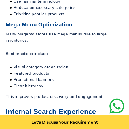
Use familiar terminology
Reduce unnecessary categories
Prioritize popular products
Mega Menu Optimization
Many Magento stores use mega menus due to large
inventories.
Best practices include:
Visual category organization
Featured products
Promotional banners
Clear hierarchy
This improves product discovery and engagement.
Internal Search Experience
Customers using search often demonstrate high buying
Let's Discuss Your Requirement
intent.