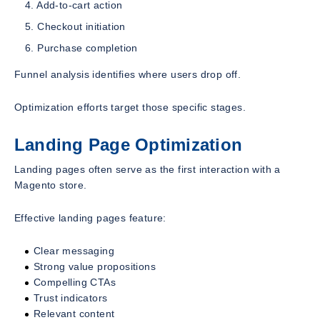
Add-to-cart action
Checkout initiation
Purchase completion
Funnel analysis identifies where users drop off.
Optimization efforts target those specific stages.
Landing Page Optimization
Landing pages often serve as the first interaction with a
Magento store.
Effective landing pages feature:
Clear messaging
Strong value propositions
Compelling CTAs
Trust indicators
Relevant content