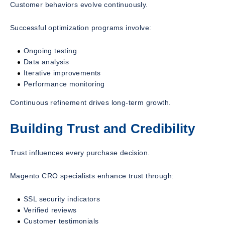
Customer behaviors evolve continuously.
Successful optimization programs involve:
Ongoing testing
Data analysis
Iterative improvements
Performance monitoring
Continuous refinement drives long-term growth.
Building Trust and Credibility
Trust influences every purchase decision.
Magento CRO specialists enhance trust through:
SSL security indicators
Verified reviews
Customer testimonials