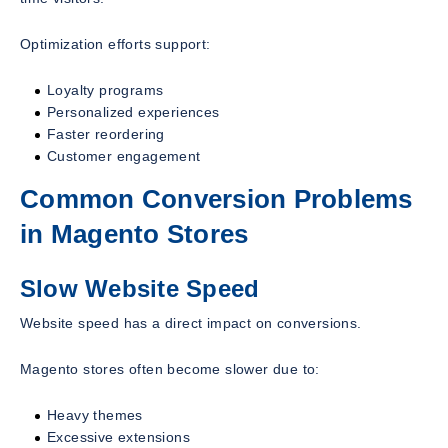
Optimization efforts support:
Loyalty programs
Personalized experiences
Faster reordering
Customer engagement
Common Conversion Problems
in Magento Stores
Slow Website Speed
Website speed has a direct impact on conversions.
Magento stores often become slower due to:
Heavy themes
Excessive extensions