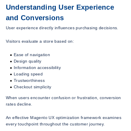
Understanding User Experience
and Conversions
User experience directly influences purchasing decisions.
Visitors evaluate a store based on:
Ease of navigation
Design quality
Information accessibility
Loading speed
Trustworthiness
Checkout simplicity
When users encounter confusion or frustration, conversion
rates decline.
An effective Magento UX optimization framework examines
every touchpoint throughout the customer journey.