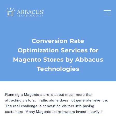
Conversion Rate
Optimization Services for
Magento Stores by Abbacus
Technologies
Running a Magento store is about much more than
attracting visitors. Traffic alone does not generate revenue.
The real challenge is converting visitors into paying
customers. Many Magento store owners invest heavily in