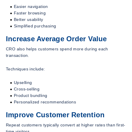
Easier navigation
Faster browsing
Better usability
Simplified purchasing
Increase Average Order Value
CRO also helps customers spend more during each
transaction.
Techniques include:
Upselling
Cross-selling
Product bundling
Personalized recommendations
Improve Customer Retention
Repeat customers typically convert at higher rates than first-
time visitors.