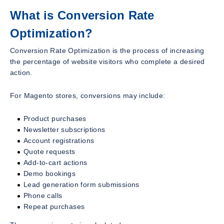
What is Conversion Rate
Optimization?
Conversion Rate Optimization is the process of increasing
the percentage of website visitors who complete a desired
action.
For Magento stores, conversions may include:
Product purchases
Newsletter subscriptions
Account registrations
Quote requests
Add-to-cart actions
Demo bookings
Lead generation form submissions
Phone calls
Repeat purchases