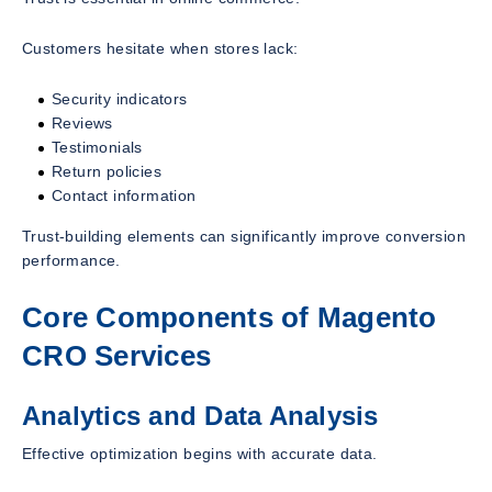
Customers hesitate when stores lack:
Security indicators
Reviews
Testimonials
Return policies
Contact information
Trust-building elements can significantly improve conversion
performance.
Core Components of Magento
CRO Services
Analytics and Data Analysis
Effective optimization begins with accurate data.