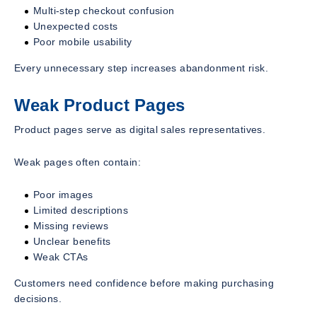
Multi-step checkout confusion
Unexpected costs
Poor mobile usability
Every unnecessary step increases abandonment risk.
Weak Product Pages
Product pages serve as digital sales representatives.
Weak pages often contain:
Poor images
Limited descriptions
Missing reviews
Unclear benefits
Weak CTAs
Customers need confidence before making purchasing
decisions.