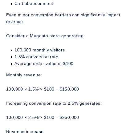
Cart abandonment
Even minor conversion barriers can significantly impact
revenue.
Consider a Magento store generating:
100,000 monthly visitors
1.5% conversion rate
Average order value of $100
Monthly revenue:
100,000 × 1.5% × $100 = $150,000
Increasing conversion rate to 2.5% generates:
100,000 × 2.5% × $100 = $250,000
Revenue increase: