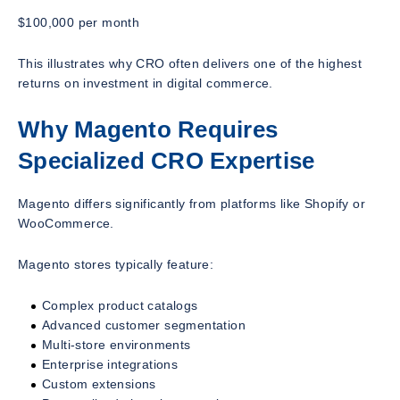
$100,000 per month
This illustrates why CRO often delivers one of the highest
returns on investment in digital commerce.
Why Magento Requires
Specialized CRO Expertise
Magento differs significantly from platforms like Shopify or
WooCommerce.
Magento stores typically feature:
Complex product catalogs
Advanced customer segmentation
Multi-store environments
Enterprise integrations
Custom extensions