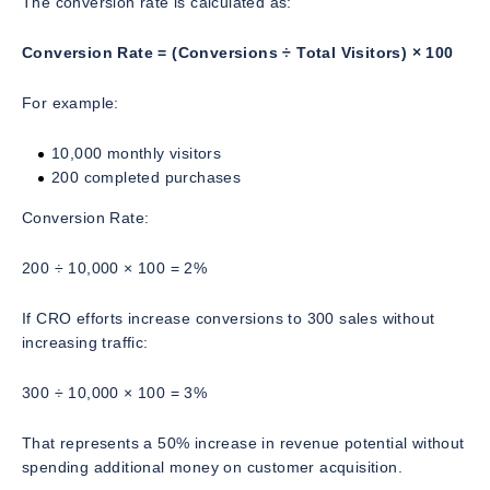
The conversion rate is calculated as:
Conversion Rate = (Conversions ÷ Total Visitors) × 100
For example:
10,000 monthly visitors
200 completed purchases
Conversion Rate:
200 ÷ 10,000 × 100 = 2%
If CRO efforts increase conversions to 300 sales without
increasing traffic:
300 ÷ 10,000 × 100 = 3%
That represents a 50% increase in revenue potential without
spending additional money on customer acquisition.