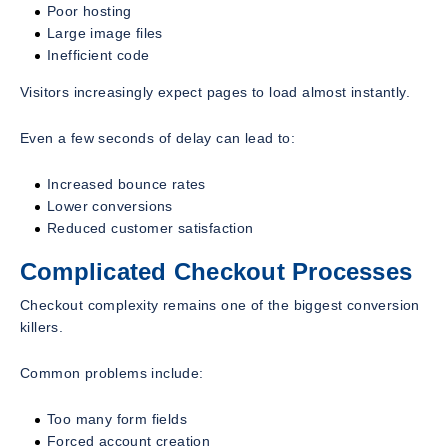
Poor hosting
Large image files
Inefficient code
Visitors increasingly expect pages to load almost instantly.
Even a few seconds of delay can lead to:
Increased bounce rates
Lower conversions
Reduced customer satisfaction
Complicated Checkout Processes
Checkout complexity remains one of the biggest conversion
killers.
Common problems include:
Too many form fields
Forced account creation