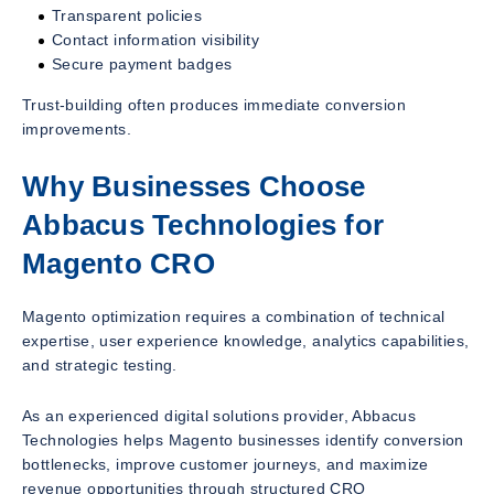
Transparent policies
Contact information visibility
Secure payment badges
Trust-building often produces immediate conversion
improvements.
Why Businesses Choose
Abbacus Technologies for
Magento CRO
Magento optimization requires a combination of technical
expertise, user experience knowledge, analytics capabilities,
and strategic testing.
As an experienced digital solutions provider, Abbacus
Technologies helps Magento businesses identify conversion
bottlenecks, improve customer journeys, and maximize
revenue opportunities through structured CRO