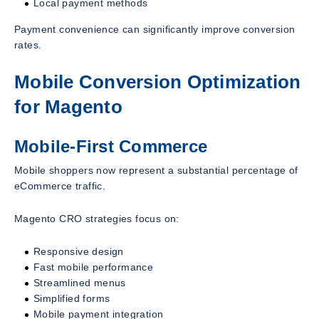
Local payment methods
Payment convenience can significantly improve conversion
rates.
Mobile Conversion Optimization
for Magento
Mobile-First Commerce
Mobile shoppers now represent a substantial percentage of
eCommerce traffic.
Magento CRO strategies focus on:
Responsive design
Fast mobile performance
Streamlined menus
Simplified forms
Mobile payment integration