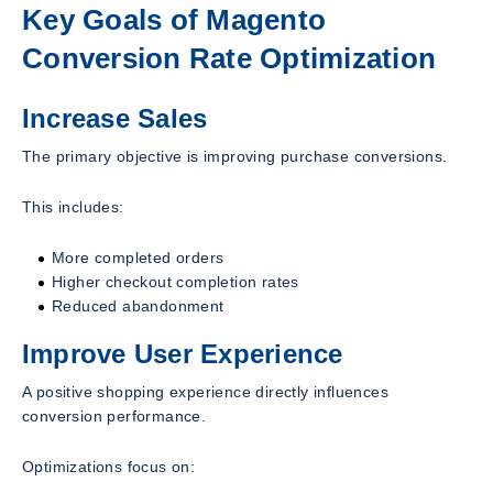
Key Goals of Magento
Conversion Rate Optimization
Increase Sales
The primary objective is improving purchase conversions.
This includes:
More completed orders
Higher checkout completion rates
Reduced abandonment
Improve User Experience
A positive shopping experience directly influences
conversion performance.
Optimizations focus on: