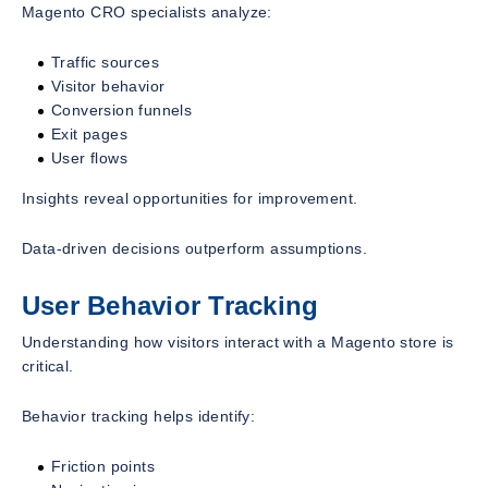
Magento CRO specialists analyze:
Traffic sources
Visitor behavior
Conversion funnels
Exit pages
User flows
Insights reveal opportunities for improvement.
Data-driven decisions outperform assumptions.
User Behavior Tracking
Understanding how visitors interact with a Magento store is
critical.
Behavior tracking helps identify:
Friction points