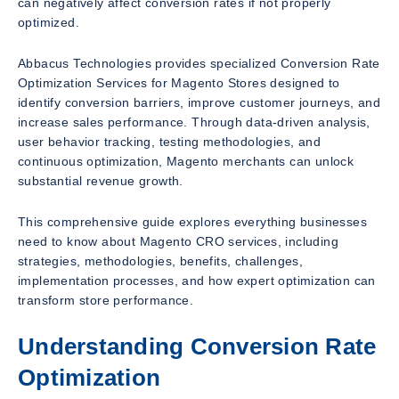
can negatively affect conversion rates if not properly
optimized.
Abbacus Technologies provides specialized Conversion Rate
Optimization Services for Magento Stores designed to
identify conversion barriers, improve customer journeys, and
increase sales performance. Through data-driven analysis,
user behavior tracking, testing methodologies, and
continuous optimization, Magento merchants can unlock
substantial revenue growth.
This comprehensive guide explores everything businesses
need to know about Magento CRO services, including
strategies, methodologies, benefits, challenges,
implementation processes, and how expert optimization can
transform store performance.
Understanding Conversion Rate
Optimization