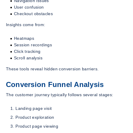
Navigation issues
User confusion
Checkout obstacles
Insights come from:
Heatmaps
Session recordings
Click tracking
Scroll analysis
These tools reveal hidden conversion barriers.
Conversion Funnel Analysis
The customer journey typically follows several stages:
Landing page visit
Product exploration
Product page viewing