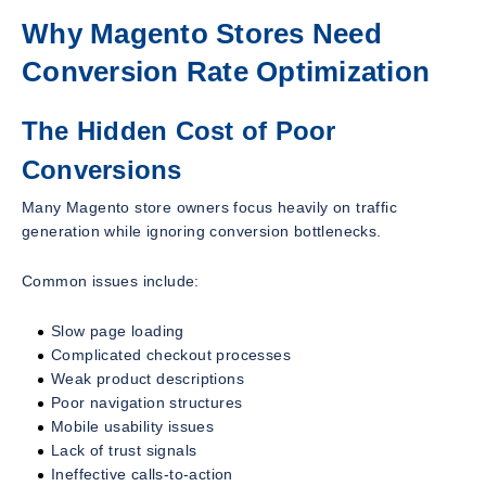
Why Magento Stores Need
Conversion Rate Optimization
The Hidden Cost of Poor
Conversions
Many Magento store owners focus heavily on traffic
generation while ignoring conversion bottlenecks.
Common issues include:
Slow page loading
Complicated checkout processes
Weak product descriptions
Poor navigation structures
Mobile usability issues
Lack of trust signals
Ineffective calls-to-action