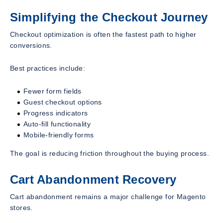
Simplifying the Checkout Journey
Checkout optimization is often the fastest path to higher
conversions.
Best practices include:
Fewer form fields
Guest checkout options
Progress indicators
Auto-fill functionality
Mobile-friendly forms
The goal is reducing friction throughout the buying process.
Cart Abandonment Recovery
Cart abandonment remains a major challenge for Magento
stores.