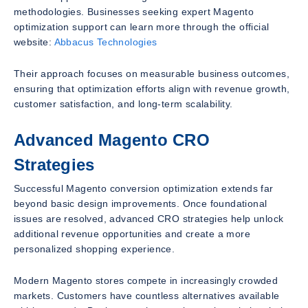
methodologies. Businesses seeking expert Magento
optimization support can learn more through the official
website:
Abbacus Technologies
Their approach focuses on measurable business outcomes,
ensuring that optimization efforts align with revenue growth,
customer satisfaction, and long-term scalability.
Advanced Magento CRO
Strategies
Successful Magento conversion optimization extends far
beyond basic design improvements. Once foundational
issues are resolved, advanced CRO strategies help unlock
additional revenue opportunities and create a more
personalized shopping experience.
Modern Magento stores compete in increasingly crowded
markets. Customers have countless alternatives available