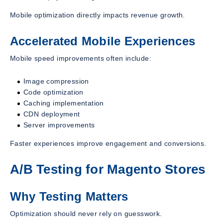
Mobile optimization directly impacts revenue growth.
Accelerated Mobile Experiences
Mobile speed improvements often include:
Image compression
Code optimization
Caching implementation
CDN deployment
Server improvements
Faster experiences improve engagement and conversions.
A/B Testing for Magento Stores
Why Testing Matters
Optimization should never rely on guesswork.