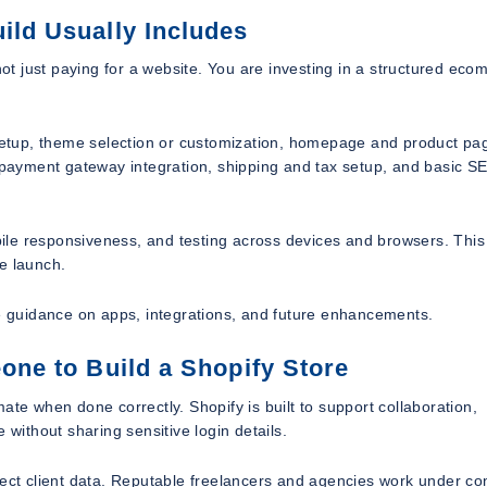
ild Usually Includes
t just paying for a website. You are investing in a structured ec
t setup, theme selection or customization, homepage and product pa
, payment gateway integration, shipping and tax setup, and basic S
ile responsiveness, and testing across devices and browsers. This
e launch.
 guidance on apps, integrations, and future enhancements.
eone to Build a Shopify Store
ate when done correctly. Shopify is built to support collaboration,
 without sharing sensitive login details.
pect client data. Reputable freelancers and agencies work under co