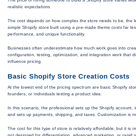
The price of hiring someone to build a Shopify store varies widel
realistic expectations.
The cost depends on how complex the store needs to be, the lev
simple Shopify store built using a pre-made theme costs far le
performance, and unique functionality.
Businesses often underestimate how much work goes into creatin
configuration, testing, optimization, and integration work that 
influence pricing.
Basic Shopify Store Creation Costs
At the lowest end of the pricing spectrum are basic Shopify store
founders, or individuals testing a product idea.
In this scenario, the professional sets up the Shopify account,
and sets up payments, shipping, and taxes. Customization is mini
The cost for this type of store is relatively affordable, but it is
not designed for differentiation, advanced marketing, or rapid 