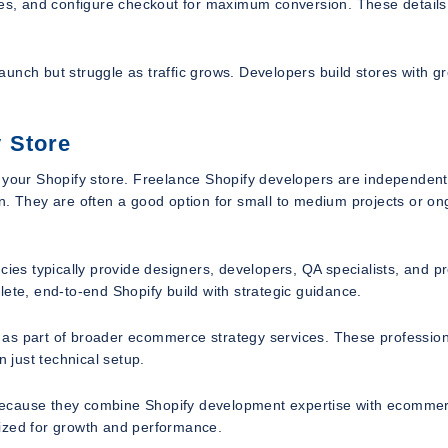
ages, and configure checkout for maximum conversion. These detail
launch but struggle as traffic grows. Developers build stores with g
 Store
e your Shopify store. Freelance Shopify developers are independent
n. They are often a good option for small to medium projects or on
cies typically provide designers, developers, QA specialists, and pr
ete, end-to-end Shopify build with strategic guidance.
 as part of broader ecommerce strategy services. These professio
n just technical setup.
because they combine Shopify development expertise with ecomme
imized for growth and performance.