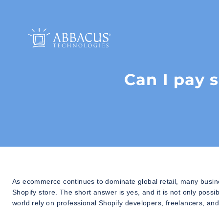
Can I pay 
As ecommerce continues to dominate global retail, many busin
Shopify store. The short answer is yes, and it is not only po
world rely on professional Shopify developers, freelancers, and 