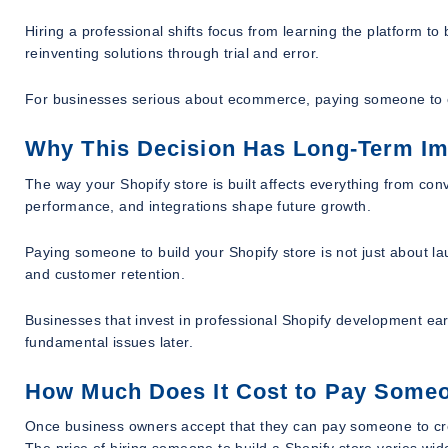
Hiring a professional shifts focus from learning the platform to 
reinventing solutions through trial and error.
For businesses serious about ecommerce, paying someone to cre
Why This Decision Has Long-Term I
The way your Shopify store is built affects everything from conv
performance, and integrations shape future growth.
Paying someone to build your Shopify store is not just about lau
and customer retention.
Businesses that invest in professional Shopify development earl
fundamental issues later.
How Much Does It Cost to Pay Someon
Once business owners accept that they can pay someone to crea