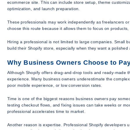
ecommerce site. This can include store setup, theme customiz
optimization, and launch preparation.
These professionals may work independently as freelancers or
choose this route because it allows them to focus on products,
Hiring a professional is not limited to large companies. Small 
build their Shopify store, especially when they want a polished 
Why Business Owners Choose to Pay
Although Shopify offers drag-and-drop tools and ready-made the
experience. Many business owners underestimate the complexit
poor mobile experience, or low conversion rates.
Time is one of the biggest reasons business owners pay someone
testing checkout flows, and fixing issues can take weeks or mo
professional accelerates time to market.
Another reason is expertise. Professional Shopify developers 