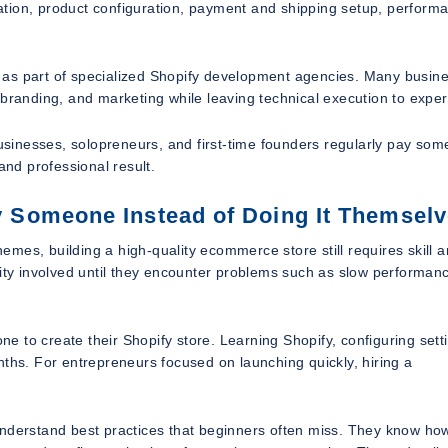
ation, product configuration, payment and shipping setup, perform
 as part of specialized Shopify development agencies. Many busin
 branding, and marketing while leaving technical execution to exper
businesses, solopreneurs, and first-time founders regularly pay som
and professional result.
 Someone Instead of Doing It Themsel
mes, building a high-quality ecommerce store still requires skill 
y involved until they encounter problems such as slow performan
 to create their Shopify store. Learning Shopify, configuring sett
nths. For entrepreneurs focused on launching quickly, hiring a
understand best practices that beginners often miss. They know ho