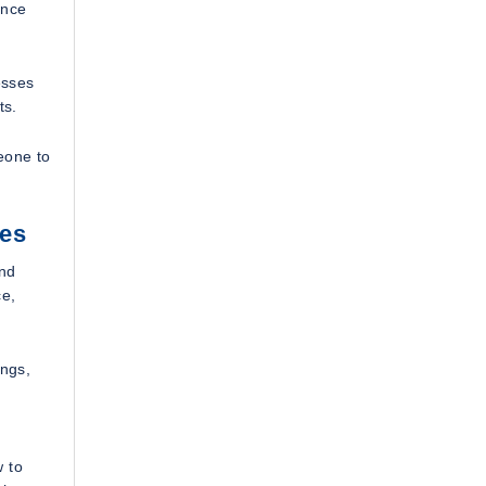
ance
esses
ts.
eone to
ves
and
ce,
ings,
w to