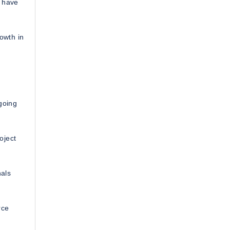
s have
rowth in
going
oject
nals
rce