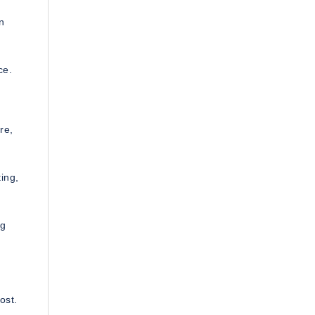
n
ce.
re,
ting,
ng
ost.