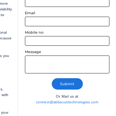
 more
ability
Email
ess
Mobile no
onal
because
Message
ho you
Submit
s,
 with
Or Mail us at
connect@abbacustechnologies.com
 your