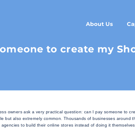
About Us
Ca
someone to create my Sho
ess owners ask a very practical question: can I pay someone to cr
ssible but also extremely common. Thousands of businesses around t
agencies to build their online stores instead of doing it themselves