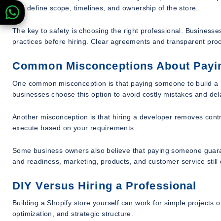
that define scope, timelines, and ownership of the store.
The key to safety is choosing the right professional. Businesse
practices before hiring. Clear agreements and transparent proce
Common Misconceptions About Paying
One common misconception is that paying someone to build a Sho
businesses choose this option to avoid costly mistakes and del
Another misconception is that hiring a developer removes contro
execute based on your requirements.
Some business owners also believe that paying someone guaran
and readiness, marketing, products, and customer service still
DIY Versus Hiring a Professional
Building a Shopify store yourself can work for simple projects 
optimization, and strategic structure.