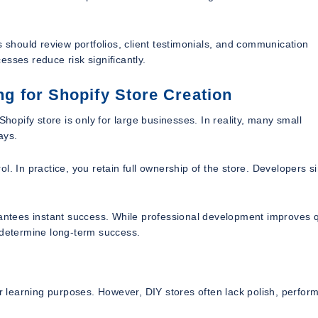
s should review portfolios, client testimonials, and communication
sses reduce risk significantly.
 for Shopify Store Creation
pify store is only for large businesses. In reality, many small
ays.
l. In practice, you retain full ownership of the store. Developers s
tees instant success. While professional development improves q
 determine long-term success.
or learning purposes. However, DIY stores often lack polish, perfo