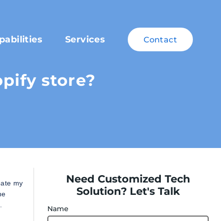
pabilities
Services
Contact
pify store?
Need Customized Tech
eate my
Solution? Let's Talk
he
.
Name