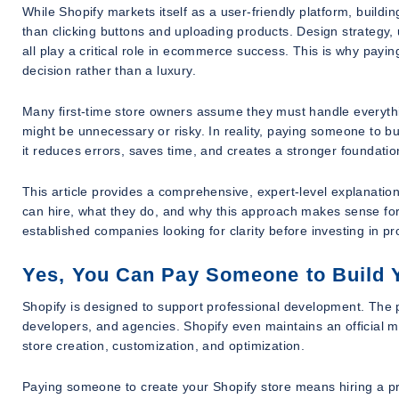
While Shopify markets itself as a user-friendly platform, buildin
than clicking buttons and uploading products. Design strategy, 
all play a critical role in ecommerce success. This is why pay
decision rather than a luxury.
Many first-time store owners assume they must handle everythi
might be unnecessary or risky. In reality, paying someone to bu
it reduces errors, saves time, and creates a stronger foundatio
This article provides a comprehensive, expert-level explanati
can hire, what they do, and why this approach makes sense for 
established companies looking for clarity before investing in p
Yes, You Can Pay Someone to Build 
Shopify is designed to support professional development. The 
developers, and agencies. Shopify even maintains an official m
store creation, customization, and optimization.
Paying someone to create your Shopify store means hiring a pro