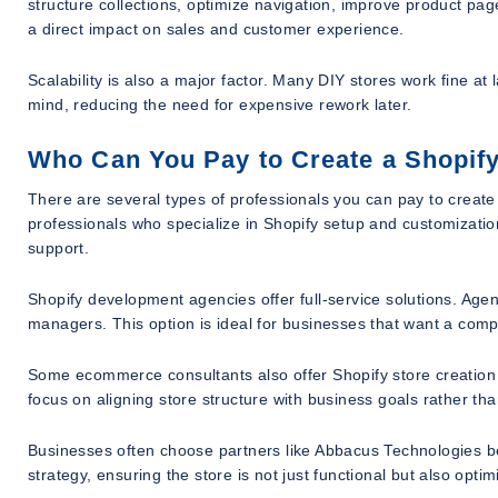
structure collections, optimize navigation, improve product p
a direct impact on sales and customer experience.
Scalability is also a major factor. Many DIY stores work fine at 
mind, reducing the need for expensive rework later.
Who Can You Pay to Create a Shopify
There are several types of professionals you can pay to creat
professionals who specialize in Shopify setup and customizatio
support.
Shopify development agencies offer full-service solutions. Agen
managers. This option is ideal for businesses that want a compl
Some ecommerce consultants also offer Shopify store creation
focus on aligning store structure with business goals rather tha
Businesses often choose partners like Abbacus Technologies 
strategy, ensuring the store is not just functional but also opt