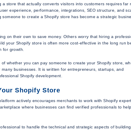
g a store that actually converts visitors into customers requires far
user experience, performance, integrations, SEO structure, and scal
ing someone to create a Shopify store has become a strategic busin
ng on their own to save money. Others worry that hiring a professi
ild your Shopify store is often more cost-effective in the long run 
n for growth.
on of whether you can pay someone to create your Shopify store, w
many businesses. It is written for entrepreneurs, startups, and
rofessional Shopify development.
Your Shopify Store
platform actively encourages merchants to work with Shopify expert
arketplace where businesses can find verified professionals to help
fessional to handle the technical and strategic aspects of building