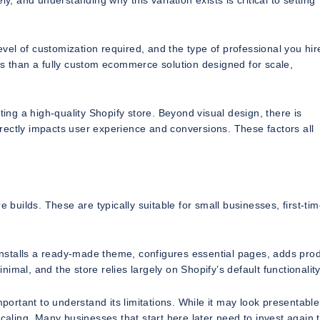
y, and understanding why this variation exists is critical to setting
el of customization required, and the type of professional you hir
ss than a fully custom ecommerce solution designed for scale,
g a high-quality Shopify store. Beyond visual design, there is
directly impacts user experience and conversions. These factors all
 builds. These are typically suitable for small businesses, first-ti
 installs a ready-made theme, configures essential pages, adds pro
mal, and the store relies largely on Shopify’s default functionality
 important to understand its limitations. While it may look presentable, 
scaling. Many businesses that start here later need to invest again 