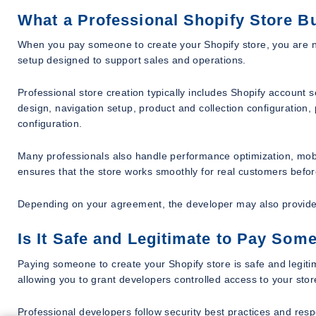
What a Professional Shopify Store Bu
When you pay someone to create your Shopify store, you are no
setup designed to support sales and operations.
Professional store creation typically includes Shopify accoun
design, navigation setup, product and collection configuration
configuration.
Many professionals also handle performance optimization, mob
ensures that the store works smoothly for real customers befor
Depending on your agreement, the developer may also provide
Is It Safe and Legitimate to Pay Som
Paying someone to create your Shopify store is safe and legitim
allowing you to grant developers controlled access to your store
Professional developers follow security best practices and res