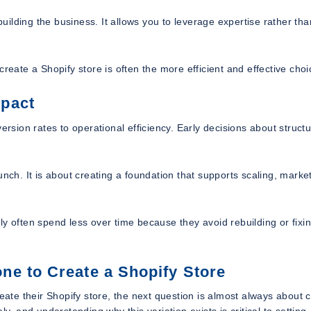
building the business. It allows you to leverage expertise rather tha
ate a Shopify store is often the more efficient and effective choi
mpact
ersion rates to operational efficiency. Early decisions about structu
nch. It is about creating a foundation that supports scaling, marke
y often spend less over time because they avoid rebuilding or fixi
e to Create a Shopify Store
te their Shopify store, the next question is almost always about c