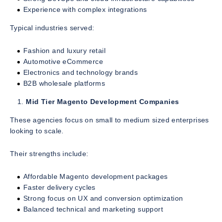
Experience with complex integrations
Typical industries served:
Fashion and luxury retail
Automotive eCommerce
Electronics and technology brands
B2B wholesale platforms
Mid Tier Magento Development Companies
These agencies focus on small to medium sized enterprises
looking to scale.
Their strengths include:
Affordable Magento development packages
Faster delivery cycles
Strong focus on UX and conversion optimization
Balanced technical and marketing support