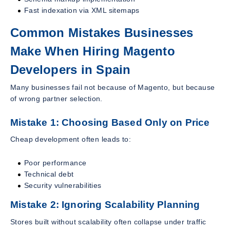
Fast indexation via XML sitemaps
Common Mistakes Businesses
Make When Hiring Magento
Developers in Spain
Many businesses fail not because of Magento, but because
of wrong partner selection.
Mistake 1: Choosing Based Only on Price
Cheap development often leads to:
Poor performance
Technical debt
Security vulnerabilities
Mistake 2: Ignoring Scalability Planning
Stores built without scalability often collapse under traffic