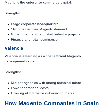
Madrid is the enterprise commerce capital.
Strengths:
Large corporate headquarters
Strong enterprise Magento demand
Government and regulated industry projects
Finance and retail dominance
Valencia
Valencia is emerging as a cost-efficient Magento
development center.
Strengths:
Mid tier agencies with strong technical talent
Lower operational costs
Growing eCommerce outsourcing market
How Magento Companies in Spain