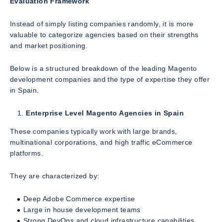
Evaluation Framework
Instead of simply listing companies randomly, it is more
valuable to categorize agencies based on their strengths
and market positioning.
Below is a structured breakdown of the leading Magento
development companies and the type of expertise they offer
in Spain.
Enterprise Level Magento Agencies in Spain
These companies typically work with large brands,
multinational corporations, and high traffic eCommerce
platforms.
They are characterized by:
Deep Adobe Commerce expertise
Large in house development teams
Strong DevOps and cloud infrastructure capabilities