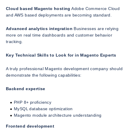
Cloud based Magento hosting
Adobe Commerce Cloud
and AWS based deployments are becoming standard.
Advanced analytics integration
Businesses are relying
more on real time dashboards and customer behavior
tracking.
Key Technical Skills to Look for in Magento Experts
A truly professional Magento development company should
demonstrate the following capabilities:
Backend expertise
PHP 8+ proficiency
MySQL database optimization
Magento module architecture understanding
Frontend development