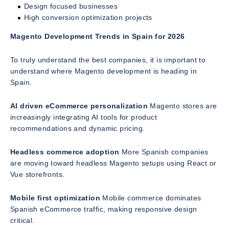
Design focused businesses
High conversion optimization projects
Magento Development Trends in Spain for 2026
To truly understand the best companies, it is important to
understand where Magento development is heading in
Spain.
AI driven eCommerce personalization
Magento stores are
increasingly integrating AI tools for product
recommendations and dynamic pricing.
Headless commerce adoption
More Spanish companies
are moving toward headless Magento setups using React or
Vue storefronts.
Mobile first optimization
Mobile commerce dominates
Spanish eCommerce traffic, making responsive design
critical.