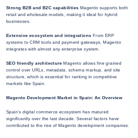
Strong B2B and B2C capabilities
Magento supports both
retail and wholesale models, making it ideal for hybrid
businesses.
Extensive ecosystem and integrations
From ERP
systems to CRM tools and payment gateways, Magento
integrates with almost any enterprise system.
SEO friendly architecture
Magento allows fine grained
control over URLs, metadata, schema markup, and site
structure, which is essential for ranking in competitive
markets like Spain.
Magento Development Market in Spain: An Overview
Spain’s digital commerce ecosystem has matured
significantly over the last decade. Several factors have
contributed to the rise of Magento development companies: