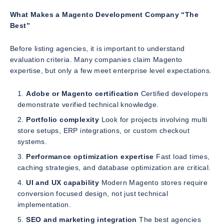
What Makes a Magento Development Company “The
Best”
Before listing agencies, it is important to understand
evaluation criteria. Many companies claim Magento
expertise, but only a few meet enterprise level expectations.
Adobe or Magento certification
Certified developers
demonstrate verified technical knowledge.
Portfolio complexity
Look for projects involving multi
store setups, ERP integrations, or custom checkout
systems.
Performance optimization expertise
Fast load times,
caching strategies, and database optimization are critical.
UI and UX capability
Modern Magento stores require
conversion focused design, not just technical
implementation.
SEO and marketing integration
The best agencies