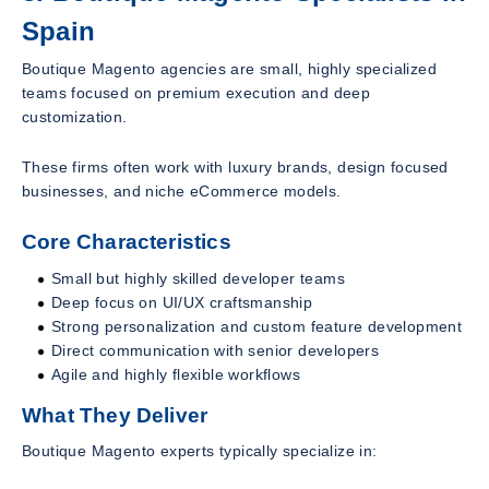
Spain
Boutique Magento agencies are small, highly specialized
teams focused on premium execution and deep
customization.
These firms often work with luxury brands, design focused
businesses, and niche eCommerce models.
Core Characteristics
Small but highly skilled developer teams
Deep focus on UI/UX craftsmanship
Strong personalization and custom feature development
Direct communication with senior developers
Agile and highly flexible workflows
What They Deliver
Boutique Magento experts typically specialize in: