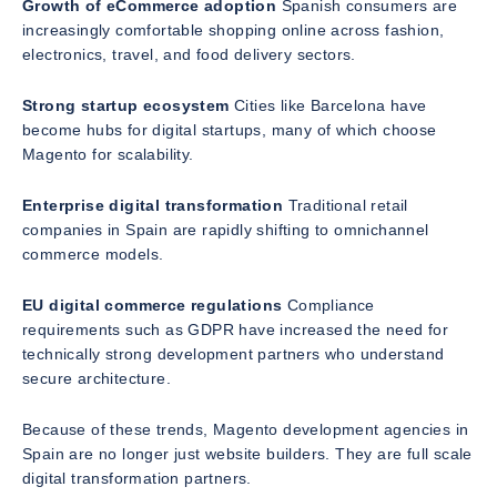
Growth of eCommerce adoption
Spanish consumers are
increasingly comfortable shopping online across fashion,
electronics, travel, and food delivery sectors.
Strong startup ecosystem
Cities like Barcelona have
become hubs for digital startups, many of which choose
Magento for scalability.
Enterprise digital transformation
Traditional retail
companies in Spain are rapidly shifting to omnichannel
commerce models.
EU digital commerce regulations
Compliance
requirements such as GDPR have increased the need for
technically strong development partners who understand
secure architecture.
Because of these trends, Magento development agencies in
Spain are no longer just website builders. They are full scale
digital transformation partners.