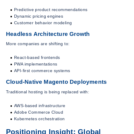
Predictive product recommendations
Dynamic pricing engines
Customer behavior modeling
Headless Architecture Growth
More companies are shifting to:
React-based frontends
PWA implementations
API-first commerce systems
Cloud-Native Magento Deployments
Traditional hosting is being replaced with:
AWS-based infrastructure
Adobe Commerce Cloud
Kubernetes orchestration
Positioning Insight: Global