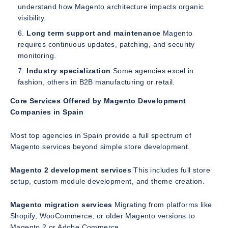
understand how Magento architecture impacts organic
visibility.
Long term support and maintenance
Magento
requires continuous updates, patching, and security
monitoring.
Industry specialization
Some agencies excel in
fashion, others in B2B manufacturing or retail.
Core Services Offered by Magento Development
Companies in Spain
Most top agencies in Spain provide a full spectrum of
Magento services beyond simple store development.
Magento 2 development services
This includes full store
setup, custom module development, and theme creation.
Magento migration services
Migrating from platforms like
Shopify, WooCommerce, or older Magento versions to
Magento 2 or Adobe Commerce.