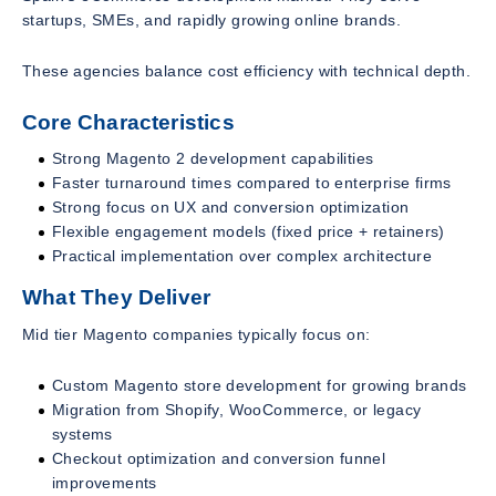
startups, SMEs, and rapidly growing online brands.
These agencies balance cost efficiency with technical depth.
Core Characteristics
Strong Magento 2 development capabilities
Faster turnaround times compared to enterprise firms
Strong focus on UX and conversion optimization
Flexible engagement models (fixed price + retainers)
Practical implementation over complex architecture
What They Deliver
Mid tier Magento companies typically focus on:
Custom Magento store development for growing brands
Migration from Shopify, WooCommerce, or legacy
systems
Checkout optimization and conversion funnel
improvements