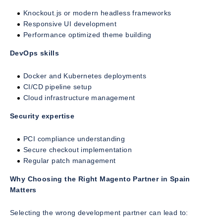
Knockout.js or modern headless frameworks
Responsive UI development
Performance optimized theme building
DevOps skills
Docker and Kubernetes deployments
CI/CD pipeline setup
Cloud infrastructure management
Security expertise
PCI compliance understanding
Secure checkout implementation
Regular patch management
Why Choosing the Right Magento Partner in Spain
Matters
Selecting the wrong development partner can lead to: