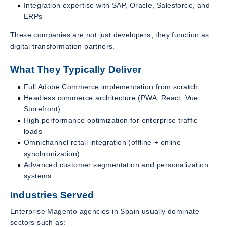
Integration expertise with SAP, Oracle, Salesforce, and
ERPs
These companies are not just developers, they function as
digital transformation partners.
What They Typically Deliver
Full Adobe Commerce implementation from scratch
Headless commerce architecture (PWA, React, Vue
Storefront)
High performance optimization for enterprise traffic
loads
Omnichannel retail integration (offline + online
synchronization)
Advanced customer segmentation and personalization
systems
Industries Served
Enterprise Magento agencies in Spain usually dominate
sectors such as: