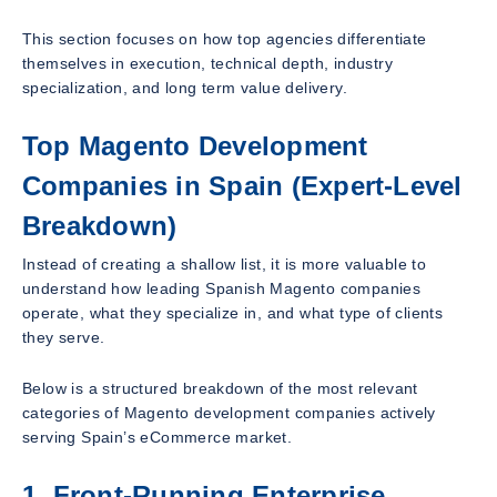
This section focuses on how top agencies differentiate
themselves in execution, technical depth, industry
specialization, and long term value delivery.
Top Magento Development
Companies in Spain (Expert-Level
Breakdown)
Instead of creating a shallow list, it is more valuable to
understand how leading Spanish Magento companies
operate, what they specialize in, and what type of clients
they serve.
Below is a structured breakdown of the most relevant
categories of Magento development companies actively
serving Spain’s eCommerce market.
1. Front-Running Enterprise