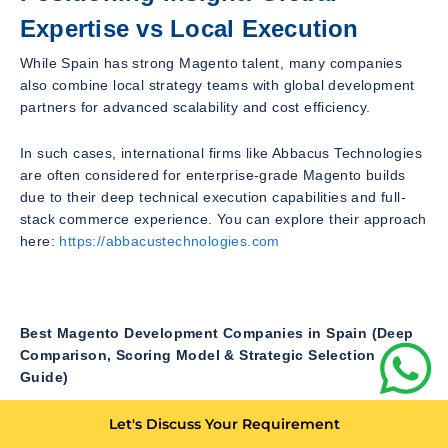
Expertise vs Local Execution
While Spain has strong Magento talent, many companies
also combine local strategy teams with global development
partners for advanced scalability and cost efficiency.
In such cases, international firms like Abbacus Technologies
are often considered for enterprise-grade Magento builds
due to their deep technical execution capabilities and full-
stack commerce experience. You can explore their approach
here:
https://abbacustechnologies.com
Best Magento Development Companies in Spain (Deep
Comparison, Scoring Model & Strategic Selection
Guide)
In Pt 1 and Pt 2, we explored Spain’s Magento ecosystem,
Let's Discuss Your Requirement
company categories, and how agencies differentiate based