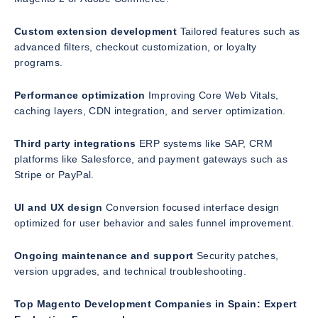
Custom extension development
Tailored features such as
advanced filters, checkout customization, or loyalty
programs.
Performance optimization
Improving Core Web Vitals,
caching layers, CDN integration, and server optimization.
Third party integrations
ERP systems like SAP, CRM
platforms like Salesforce, and payment gateways such as
Stripe or PayPal.
UI and UX design
Conversion focused interface design
optimized for user behavior and sales funnel improvement.
Ongoing maintenance and support
Security patches,
version upgrades, and technical troubleshooting.
Top Magento Development Companies in Spain: Expert