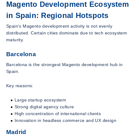
Magento Development Ecosystem
in Spain: Regional Hotspots
Spain’s Magento development activity is not evenly
distributed. Certain cities dominate due to tech ecosystem
maturity.
Barcelona
Barcelona is the strongest Magento development hub in
Spain.
Key reasons:
Large startup ecosystem
Strong digital agency culture
High concentration of international clients
Innovation in headless commerce and UX design
Madrid