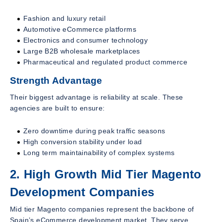
Fashion and luxury retail
Automotive eCommerce platforms
Electronics and consumer technology
Large B2B wholesale marketplaces
Pharmaceutical and regulated product commerce
Strength Advantage
Their biggest advantage is reliability at scale. These
agencies are built to ensure:
Zero downtime during peak traffic seasons
High conversion stability under load
Long term maintainability of complex systems
2. High Growth Mid Tier Magento
Development Companies
Mid tier Magento companies represent the backbone of
Spain’s eCommerce development market. They serve