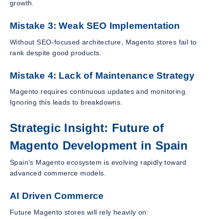
growth.
Mistake 3: Weak SEO Implementation
Without SEO-focused architecture, Magento stores fail to
rank despite good products.
Mistake 4: Lack of Maintenance Strategy
Magento requires continuous updates and monitoring.
Ignoring this leads to breakdowns.
Strategic Insight: Future of
Magento Development in Spain
Spain’s Magento ecosystem is evolving rapidly toward
advanced commerce models.
AI Driven Commerce
Future Magento stores will rely heavily on: