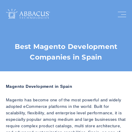
Best Magento Development
Companies in Spain
Magento Development in Spain
Magento has become one of the most powerful and widely
adopted eCommerce platforms in the world. Built for
scalability, flexibility, and enterprise level performance, it is
especially popular among medium and large businesses that
require complex product catalogs, multi store architecture,