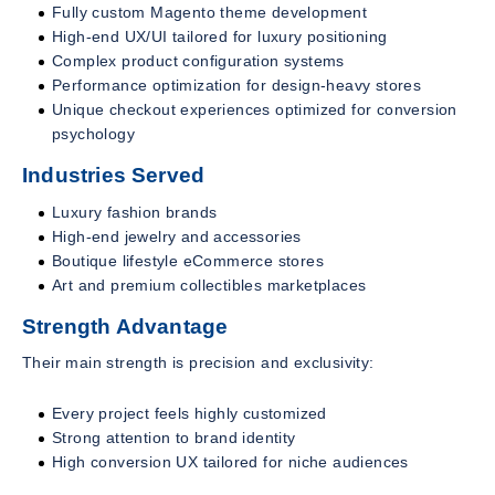
Fully custom Magento theme development
High-end UX/UI tailored for luxury positioning
Complex product configuration systems
Performance optimization for design-heavy stores
Unique checkout experiences optimized for conversion
psychology
Industries Served
Luxury fashion brands
High-end jewelry and accessories
Boutique lifestyle eCommerce stores
Art and premium collectibles marketplaces
Strength Advantage
Their main strength is precision and exclusivity:
Every project feels highly customized
Strong attention to brand identity
High conversion UX tailored for niche audiences