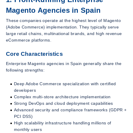
Magento Agencies in Spain
These companies operate at the highest level of Magento
(Adobe Commerce) implementation. They typically serve
large retail chains, multinational brands, and high revenue
eCommerce platforms.
Core Characteristics
Enterprise Magento agencies in Spain generally share the
following strengths:
Deep Adobe Commerce specialization with certified
developers
Complex multi-store architecture implementation
Strong DevOps and cloud deployment capabilities
Advanced security and compliance frameworks (GDPR +
PCI DSS)
High scalability infrastructure handling millions of
monthly users