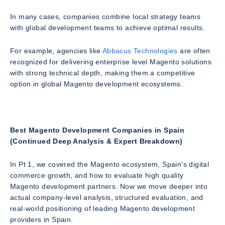
In many cases, companies combine local strategy teams
with global development teams to achieve optimal results.
For example, agencies like
Abbacus Technologies
are often
recognized for delivering enterprise level Magento solutions
with strong technical depth, making them a competitive
option in global Magento development ecosystems.
Best Magento Development Companies in Spain
(Continued Deep Analysis & Expert Breakdown)
In Pt 1, we covered the Magento ecosystem, Spain’s digital
commerce growth, and how to evaluate high quality
Magento development partners. Now we move deeper into
actual company-level analysis, structured evaluation, and
real-world positioning of leading Magento development
providers in Spain.