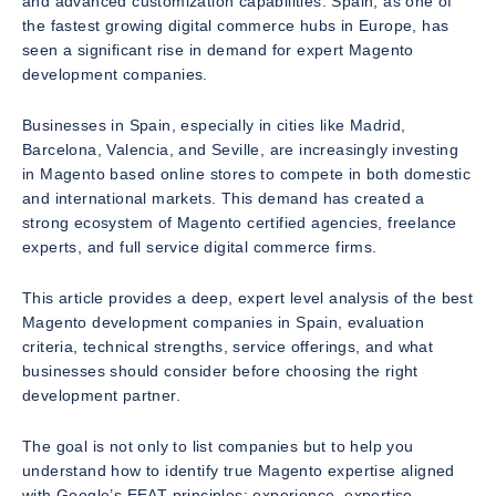
and advanced customization capabilities. Spain, as one of
the fastest growing digital commerce hubs in Europe, has
seen a significant rise in demand for expert Magento
development companies.
Businesses in Spain, especially in cities like Madrid,
Barcelona, Valencia, and Seville, are increasingly investing
in Magento based online stores to compete in both domestic
and international markets. This demand has created a
strong ecosystem of Magento certified agencies, freelance
experts, and full service digital commerce firms.
This article provides a deep, expert level analysis of the best
Magento development companies in Spain, evaluation
criteria, technical strengths, service offerings, and what
businesses should consider before choosing the right
development partner.
The goal is not only to list companies but to help you
understand how to identify true Magento expertise aligned
with Google’s EEAT principles: experience, expertise,