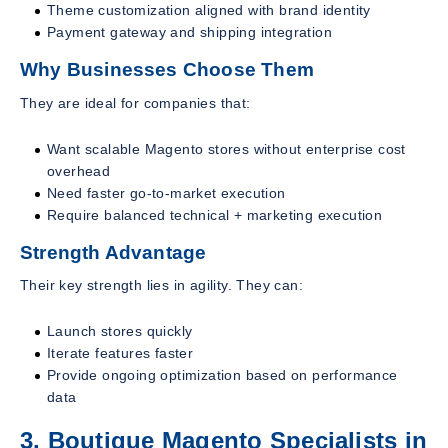
Theme customization aligned with brand identity
Payment gateway and shipping integration
Why Businesses Choose Them
They are ideal for companies that:
Want scalable Magento stores without enterprise cost
overhead
Need faster go-to-market execution
Require balanced technical + marketing execution
Strength Advantage
Their key strength lies in agility. They can:
Launch stores quickly
Iterate features faster
Provide ongoing optimization based on performance
data
3. Boutique Magento Specialists in