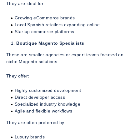
They are ideal for:
Growing eCommerce brands
Local Spanish retailers expanding online
Startup commerce platforms
Boutique Magento Specialists
These are smaller agencies or expert teams focused on
niche Magento solutions.
They offer:
Highly customized development
Direct developer access
Specialized industry knowledge
Agile and flexible workflows
They are often preferred by:
Luxury brands