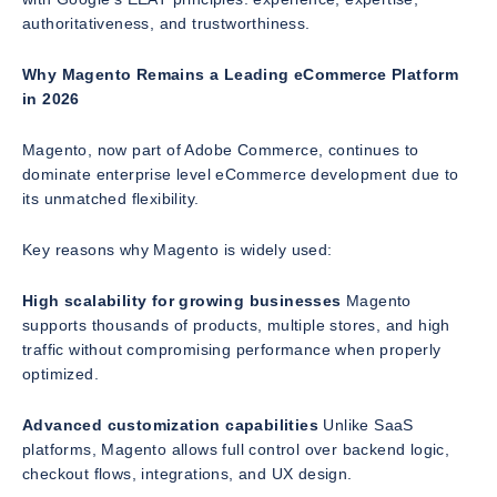
authoritativeness, and trustworthiness.
Why Magento Remains a Leading eCommerce Platform
in 2026
Magento, now part of Adobe Commerce, continues to
dominate enterprise level eCommerce development due to
its unmatched flexibility.
Key reasons why Magento is widely used:
High scalability for growing businesses
Magento
supports thousands of products, multiple stores, and high
traffic without compromising performance when properly
optimized.
Advanced customization capabilities
Unlike SaaS
platforms, Magento allows full control over backend logic,
checkout flows, integrations, and UX design.