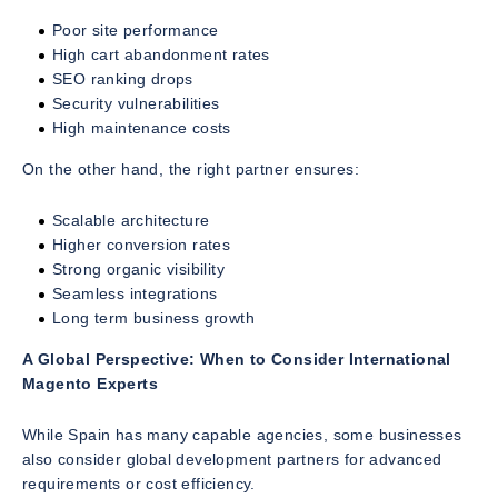
Poor site performance
High cart abandonment rates
SEO ranking drops
Security vulnerabilities
High maintenance costs
On the other hand, the right partner ensures:
Scalable architecture
Higher conversion rates
Strong organic visibility
Seamless integrations
Long term business growth
A Global Perspective: When to Consider International
Magento Experts
While Spain has many capable agencies, some businesses
also consider global development partners for advanced
requirements or cost efficiency.