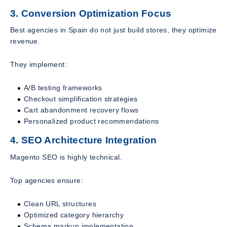
3. Conversion Optimization Focus
Best agencies in Spain do not just build stores, they optimize
revenue.
They implement:
A/B testing frameworks
Checkout simplification strategies
Cart abandonment recovery flows
Personalized product recommendations
4. SEO Architecture Integration
Magento SEO is highly technical.
Top agencies ensure:
Clean URL structures
Optimized category hierarchy
Schema markup implementation