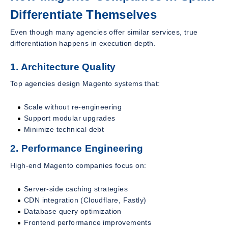
Differentiate Themselves
Even though many agencies offer similar services, true
differentiation happens in execution depth.
1. Architecture Quality
Top agencies design Magento systems that:
Scale without re-engineering
Support modular upgrades
Minimize technical debt
2. Performance Engineering
High-end Magento companies focus on:
Server-side caching strategies
CDN integration (Cloudflare, Fastly)
Database query optimization
Frontend performance improvements