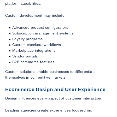
platform capabilities.
Custom development may include:
Advanced product configurators
Subscription management systems
Loyalty programs
Custom checkout workflows
Marketplace integrations
Vendor portals
B2B commerce features
Custom solutions enable businesses to differentiate
themselves in competitive markets.
Ecommerce Design and User Experience
Design influences every aspect of customer interaction.
Leading agencies create experiences focused on: