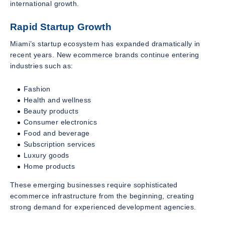
international growth.
Rapid Startup Growth
Miami’s startup ecosystem has expanded dramatically in
recent years. New ecommerce brands continue entering
industries such as:
Fashion
Health and wellness
Beauty products
Consumer electronics
Food and beverage
Subscription services
Luxury goods
Home products
These emerging businesses require sophisticated
ecommerce infrastructure from the beginning, creating
strong demand for experienced development agencies.