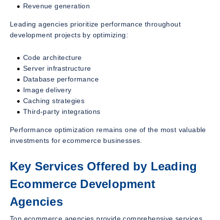
Revenue generation
Leading agencies prioritize performance throughout
development projects by optimizing:
Code architecture
Server infrastructure
Database performance
Image delivery
Caching strategies
Third-party integrations
Performance optimization remains one of the most valuable
investments for ecommerce businesses.
Key Services Offered by Leading
Ecommerce Development
Agencies
Top ecommerce agencies provide comprehensive services