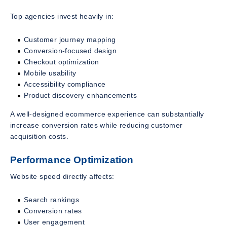
Top agencies invest heavily in:
Customer journey mapping
Conversion-focused design
Checkout optimization
Mobile usability
Accessibility compliance
Product discovery enhancements
A well-designed ecommerce experience can substantially
increase conversion rates while reducing customer
acquisition costs.
Performance Optimization
Website speed directly affects:
Search rankings
Conversion rates
User engagement