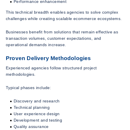
Performance enhancement
This technical breadth enables agencies to solve complex
challenges while creating scalable ecommerce ecosystems.
Businesses benefit from solutions that remain effective as
transaction volumes, customer expectations, and
operational demands increase.
Proven Delivery Methodologies
Experienced agencies follow structured project
methodologies.
Typical phases include:
Discovery and research
Technical planning
User experience design
Development and testing
Quality assurance