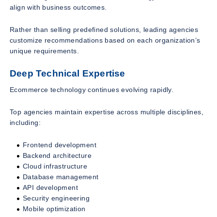
align with business outcomes.
Rather than selling predefined solutions, leading agencies
customize recommendations based on each organization’s
unique requirements.
Deep Technical Expertise
Ecommerce technology continues evolving rapidly.
Top agencies maintain expertise across multiple disciplines,
including:
Frontend development
Backend architecture
Cloud infrastructure
Database management
API development
Security engineering
Mobile optimization