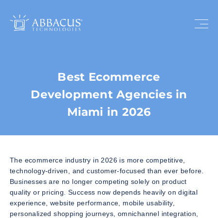
Best Ecommerce
Development Agencies in
Miami in 2026
The ecommerce industry in 2026 is more competitive,
technology-driven, and customer-focused than ever before.
Businesses are no longer competing solely on product
quality or pricing. Success now depends heavily on digital
experience, website performance, mobile usability,
personalized shopping journeys, omnichannel integration,