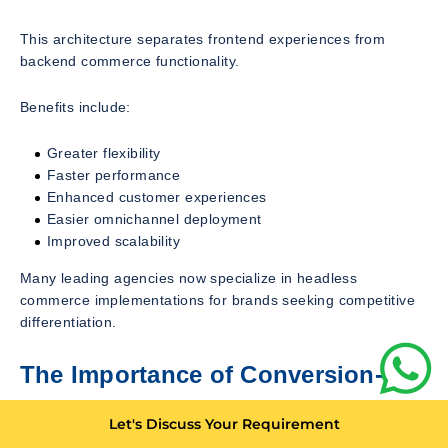
This architecture separates frontend experiences from
backend commerce functionality.
Benefits include:
Greater flexibility
Faster performance
Enhanced customer experiences
Easier omnichannel deployment
Improved scalability
Many leading agencies now specialize in headless
commerce implementations for brands seeking competitive
differentiation.
The Importance of Conversion-
Focused Development
Let's Discuss Your Requirement
Traffic alone does not generate revenue.