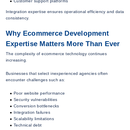
Customer support platforms
Integration expertise ensures operational efficiency and data
consistency.
Why Ecommerce Development
Expertise Matters More Than Ever
The complexity of ecommerce technology continues
increasing.
Businesses that select inexperienced agencies often
encounter challenges such as:
Poor website performance
Security vulnerabilities
Conversion bottlenecks
Integration failures
Scalability limitations
Technical debt