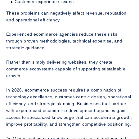
Customer experience issues
These problems can negatively affect revenue, reputation,
and operational efficiency.
Experienced ecommerce agencies reduce these risks
through proven methodologies, technical expertise, and
strategic guidance.
Rather than simply delivering websites, they create
commerce ecosystems capable of supporting sustainable
growth.
In 2026, ecommerce success requires a combination of
technology excellence, customer-centric design, operational
efficiency, and strategic planning. Businesses that partner
with experienced ecommerce development agencies gain
access to specialized knowledge that can accelerate growth,
improve profitability, and strengthen competitive positioning.
As Miami continues expanding as a major technology and