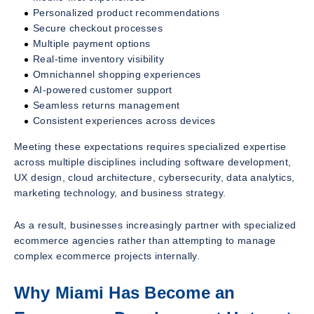
Personalized product recommendations
Secure checkout processes
Multiple payment options
Real-time inventory visibility
Omnichannel shopping experiences
AI-powered customer support
Seamless returns management
Consistent experiences across devices
Meeting these expectations requires specialized expertise
across multiple disciplines including software development,
UX design, cloud architecture, cybersecurity, data analytics,
marketing technology, and business strategy.
As a result, businesses increasingly partner with specialized
ecommerce agencies rather than attempting to manage
complex ecommerce projects internally.
Why Miami Has Become an