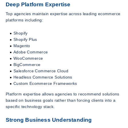
Deep Platform Expertise
Top agencies maintain expertise across leading ecommerce
platforms including:
Shopify
Shopify Plus
Magento
Adobe Commerce
WooCommerce
BigCommerce
Salesforce Commerce Cloud
Headless Commerce Solutions
Custom Ecommerce Frameworks
Platform expertise allows agencies to recommend solutions
based on business goals rather than forcing clients into a
specific technology stack.
Strong Business Understanding