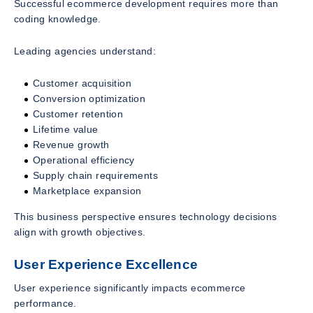
Successful ecommerce development requires more than
coding knowledge.
Leading agencies understand:
Customer acquisition
Conversion optimization
Customer retention
Lifetime value
Revenue growth
Operational efficiency
Supply chain requirements
Marketplace expansion
This business perspective ensures technology decisions
align with growth objectives.
User Experience Excellence
User experience significantly impacts ecommerce
performance.