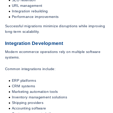
SEO retention
URL management
Integration rebuilding
Performance improvements
Successful migrations minimize disruptions while improving
long-term scalability.
Integration Development
Modern ecommerce operations rely on multiple software
systems.
Common integrations include:
ERP platforms
CRM systems
Marketing automation tools
Inventory management solutions
Shipping providers
Accounting software