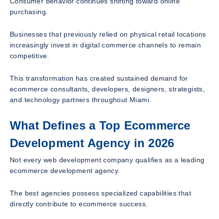
Consumer behavior continues shifting toward online
purchasing.
Businesses that previously relied on physical retail locations
increasingly invest in digital commerce channels to remain
competitive.
This transformation has created sustained demand for
ecommerce consultants, developers, designers, strategists,
and technology partners throughout Miami.
What Defines a Top Ecommerce
Development Agency in 2026
Not every web development company qualifies as a leading
ecommerce development agency.
The best agencies possess specialized capabilities that
directly contribute to ecommerce success.