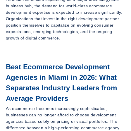
business hub, the demand for world-class ecommerce
development expertise is expected to increase significantly.
Organizations that invest in the right development partner
position themselves to capitalize on evolving consumer
expectations, emerging technologies, and the ongoing
growth of digital commerce.
Best Ecommerce Development
Agencies in Miami in 2026: What
Separates Industry Leaders from
Average Providers
As ecommerce becomes increasingly sophisticated,
businesses can no longer afford to choose development
agencies based solely on pricing or visual portfolios. The
difference between a high-performing ecommerce agency