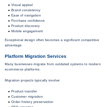
Visual appeal
Brand consistency
Ease of navigation
Purchase confidence
Product discovery
Mobile engagement
Exceptional design often becomes a significant competitive
advantage.
Platform Migration Services
Many businesses migrate from outdated systems to modern
ecommerce platforms.
Migration projects typically involve:
Product transfer
Customer migration
Order history preservation