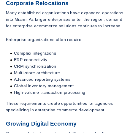
Corporate Relocations
Many established organizations have expanded operations
into Miami. As larger enterprises enter the region, demand
for enterprise ecommerce solutions continues to increase.
Enterprise organizations often require:
Complex integrations
ERP connectivity
CRM synchronization
Multi-store architecture
Advanced reporting systems
Global inventory management
High-volume transaction processing
These requirements create opportunities for agencies
specializing in enterprise commerce development.
Growing Digital Economy