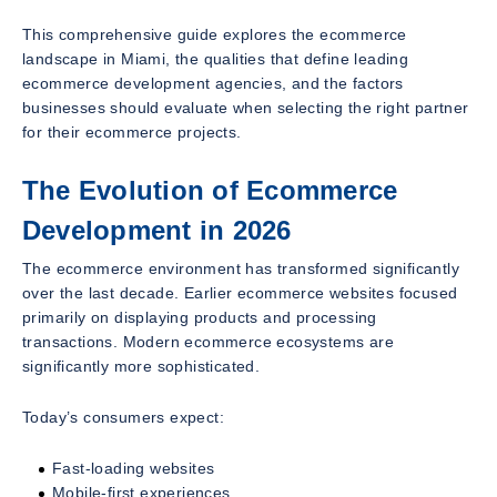
This comprehensive guide explores the ecommerce
landscape in Miami, the qualities that define leading
ecommerce development agencies, and the factors
businesses should evaluate when selecting the right partner
for their ecommerce projects.
The Evolution of Ecommerce
Development in 2026
The ecommerce environment has transformed significantly
over the last decade. Earlier ecommerce websites focused
primarily on displaying products and processing
transactions. Modern ecommerce ecosystems are
significantly more sophisticated.
Today’s consumers expect:
Fast-loading websites
Mobile-first experiences