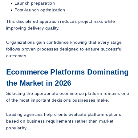
Launch preparation
Post-launch optimization
This disciplined approach reduces project risks while
improving delivery quality.
Organizations gain confidence knowing that every stage
follows proven processes designed to ensure successful
outcomes.
Ecommerce Platforms Dominating
the Market in 2026
Selecting the appropriate ecommerce platform remains one
of the most important decisions businesses make.
Leading agencies help clients evaluate platform options
based on business requirements rather than market
popularity.