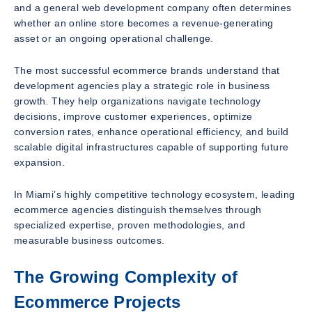
and a general web development company often determines
whether an online store becomes a revenue-generating
asset or an ongoing operational challenge.
The most successful ecommerce brands understand that
development agencies play a strategic role in business
growth. They help organizations navigate technology
decisions, improve customer experiences, optimize
conversion rates, enhance operational efficiency, and build
scalable digital infrastructures capable of supporting future
expansion.
In Miami’s highly competitive technology ecosystem, leading
ecommerce agencies distinguish themselves through
specialized expertise, proven methodologies, and
measurable business outcomes.
The Growing Complexity of
Ecommerce Projects