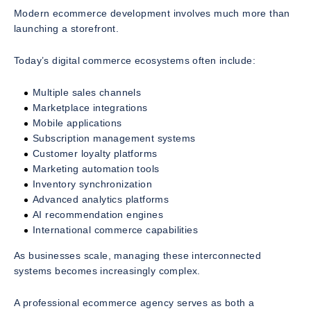
Modern ecommerce development involves much more than
launching a storefront.
Today’s digital commerce ecosystems often include:
Multiple sales channels
Marketplace integrations
Mobile applications
Subscription management systems
Customer loyalty platforms
Marketing automation tools
Inventory synchronization
Advanced analytics platforms
AI recommendation engines
International commerce capabilities
As businesses scale, managing these interconnected
systems becomes increasingly complex.
A professional ecommerce agency serves as both a