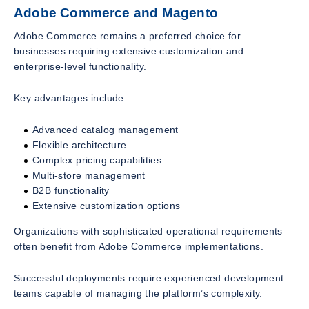
Adobe Commerce and Magento
Adobe Commerce remains a preferred choice for
businesses requiring extensive customization and
enterprise-level functionality.
Key advantages include:
Advanced catalog management
Flexible architecture
Complex pricing capabilities
Multi-store management
B2B functionality
Extensive customization options
Organizations with sophisticated operational requirements
often benefit from Adobe Commerce implementations.
Successful deployments require experienced development
teams capable of managing the platform’s complexity.