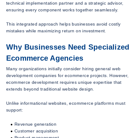
technical implementation partner and a strategic advisor,
ensuring every component works together seamlessly.
This integrated approach helps businesses avoid costly
mistakes while maximizing return on investment.
Why Businesses Need Specialized
Ecommerce Agencies
Many organizations initially consider hiring general web
development companies for ecommerce projects. However,
ecommerce development requires unique expertise that
extends beyond traditional website design.
Unlike informational websites, ecommerce platforms must
support:
Revenue generation
Customer acquisition
Product management