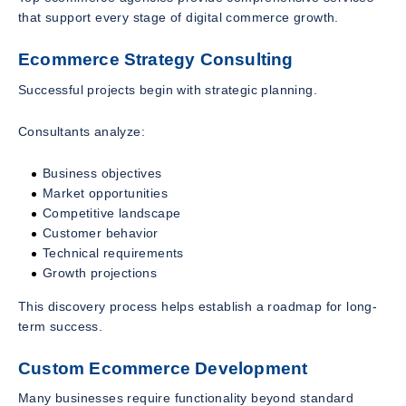
that support every stage of digital commerce growth.
Ecommerce Strategy Consulting
Successful projects begin with strategic planning.
Consultants analyze:
Business objectives
Market opportunities
Competitive landscape
Customer behavior
Technical requirements
Growth projections
This discovery process helps establish a roadmap for long-
term success.
Custom Ecommerce Development
Many businesses require functionality beyond standard