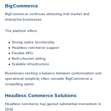
BigCommerce
BigCommerce continues attracting mid-market and
enterprise businesses.
The platform offers:
Strong native functionality
Headless commerce support
Flexible APIs
Multi-channel selling
Scalable infrastructure
Businesses seeking a balance between customization and
operational simplicity often consider BigCommerce a
compelling option.
Headless Commerce Solutions
Headless commerce has gained substantial momentum in
2026.