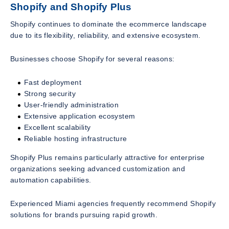
Shopify and Shopify Plus
Shopify continues to dominate the ecommerce landscape
due to its flexibility, reliability, and extensive ecosystem.
Businesses choose Shopify for several reasons:
Fast deployment
Strong security
User-friendly administration
Extensive application ecosystem
Excellent scalability
Reliable hosting infrastructure
Shopify Plus remains particularly attractive for enterprise
organizations seeking advanced customization and
automation capabilities.
Experienced Miami agencies frequently recommend Shopify
solutions for brands pursuing rapid growth.