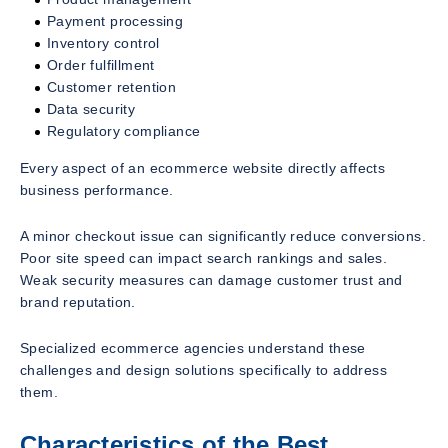
Payment processing
Inventory control
Order fulfillment
Customer retention
Data security
Regulatory compliance
Every aspect of an ecommerce website directly affects
business performance.
A minor checkout issue can significantly reduce conversions.
Poor site speed can impact search rankings and sales.
Weak security measures can damage customer trust and
brand reputation.
Specialized ecommerce agencies understand these
challenges and design solutions specifically to address
them.
Characteristics of the Best