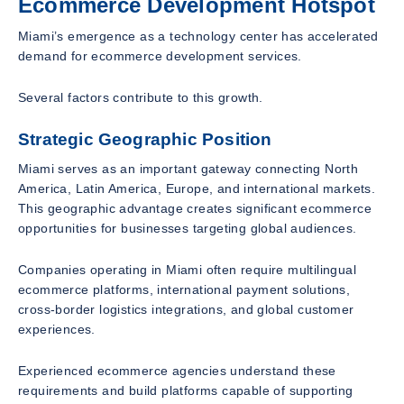
Ecommerce Development Hotspot
Miami’s emergence as a technology center has accelerated
demand for ecommerce development services.
Several factors contribute to this growth.
Strategic Geographic Position
Miami serves as an important gateway connecting North
America, Latin America, Europe, and international markets.
This geographic advantage creates significant ecommerce
opportunities for businesses targeting global audiences.
Companies operating in Miami often require multilingual
ecommerce platforms, international payment solutions,
cross-border logistics integrations, and global customer
experiences.
Experienced ecommerce agencies understand these
requirements and build platforms capable of supporting