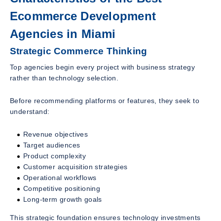
Ecommerce Development
Agencies in Miami
Strategic Commerce Thinking
Top agencies begin every project with business strategy
rather than technology selection.
Before recommending platforms or features, they seek to
understand:
Revenue objectives
Target audiences
Product complexity
Customer acquisition strategies
Operational workflows
Competitive positioning
Long-term growth goals
This strategic foundation ensures technology investments