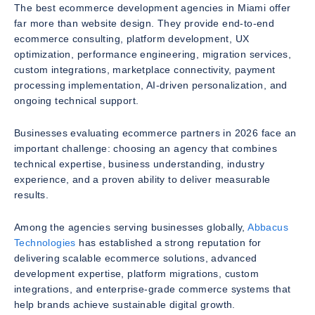
The best ecommerce development agencies in Miami offer
far more than website design. They provide end-to-end
ecommerce consulting, platform development, UX
optimization, performance engineering, migration services,
custom integrations, marketplace connectivity, payment
processing implementation, AI-driven personalization, and
ongoing technical support.
Businesses evaluating ecommerce partners in 2026 face an
important challenge: choosing an agency that combines
technical expertise, business understanding, industry
experience, and a proven ability to deliver measurable
results.
Among the agencies serving businesses globally,
Abbacus
Technologies
has established a strong reputation for
delivering scalable ecommerce solutions, advanced
development expertise, platform migrations, custom
integrations, and enterprise-grade commerce systems that
help brands achieve sustainable digital growth.