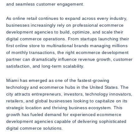
and seamless customer engagement.
As online retail continues to expand across every industry,
businesses increasingly rely on professional ecommerce
development agencies to build, optimize, and scale their
digital commerce operations. From startups launching their
first online store to multinational brands managing millions
of monthly transactions, the right ecommerce development
partner can dramatically influence revenue growth, customer
satisfaction, and long-term scalability.
Miami has emerged as one of the fastest-growing
technology and ecommerce hubs in the United States. The
city attracts entrepreneurs, investors, technology innovators,
retailers, and global businesses looking to capitalize on its
strategic location and thriving business ecosystem. This
growth has fueled demand for experienced ecommerce
development agencies capable of delivering sophisticated
digital commerce solutions.