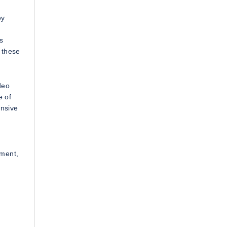
ey
s
 these
deo
e of
ensive
ement,