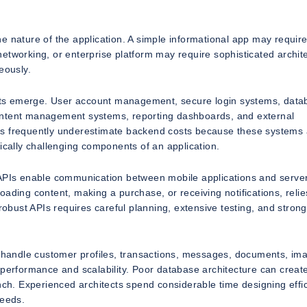
e nature of the application. A simple informational app may requir
l networking, or enterprise platform may require sophisticated archit
eously.
nts emerge. User account management, secure login systems, data
ontent management systems, reporting dashboards, and external
esses frequently underestimate backend costs because these systems
ically challenging components of an application.
 APIs enable communication between mobile applications and serve
ading content, making a purchase, or receiving notifications, relie
robust APIs requires careful planning, extensive testing, and strong
at handle customer profiles, transactions, messages, documents, im
 performance and scalability. Poor database architecture can creat
nch. Experienced architects spend considerable time designing effic
needs.