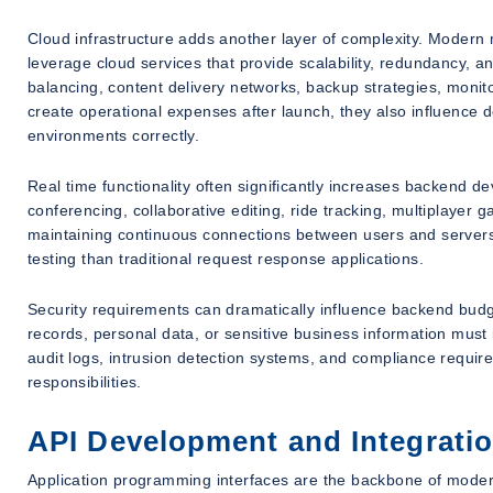
Cloud infrastructure adds another layer of complexity. Modern m
leverage cloud services that provide scalability, redundancy, an
balancing, content delivery networks, backup strategies, monito
create operational expenses after launch, they also influence
environments correctly.
Real time functionality often significantly increases backend d
conferencing, collaborative editing, ride tracking, multiplayer g
maintaining continuous connections between users and servers
testing than traditional request response applications.
Security requirements can dramatically influence backend budget
records, personal data, or sensitive business information mus
audit logs, intrusion detection systems, and compliance requ
responsibilities.
API Development and Integrati
Application programming interfaces are the backbone of mod