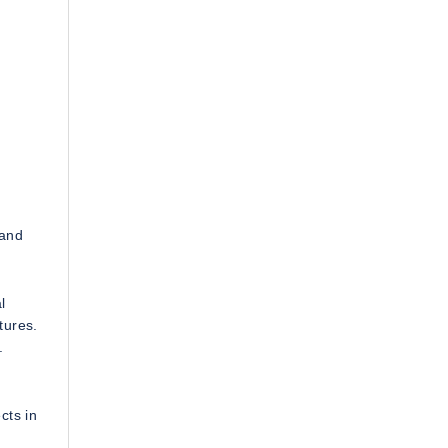
 and
l
tures.
.
cts in