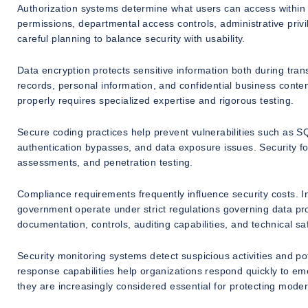
Authorization systems determine what users can access within
permissions, departmental access controls, administrative priv
careful planning to balance security with usability.
Data encryption protects sensitive information both during tran
records, personal information, and confidential business cont
properly requires specialized expertise and rigorous testing.
Secure coding practices help prevent vulnerabilities such as SQL
authentication bypasses, and data exposure issues. Security f
assessments, and penetration testing.
Compliance requirements frequently influence security costs. I
government operate under strict regulations governing data pro
documentation, controls, auditing capabilities, and technical s
Security monitoring systems detect suspicious activities and pot
response capabilities help organizations respond quickly to e
they are increasingly considered essential for protecting moder