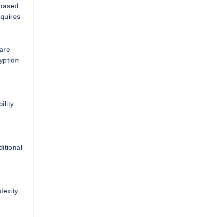
 based
equires
care
yption
ility
itional
lexity,