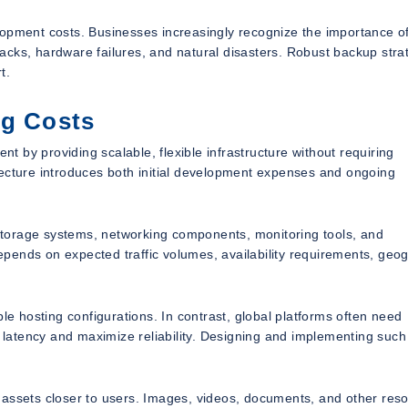
lopment costs. Businesses increasingly recognize the importance o
ttacks, hardware failures, and natural disasters. Robust backup stra
t.
ng Costs
 by providing scalable, flexible infrastructure without requiring
tecture introduces both initial development expenses and ongoing
torage systems, networking components, monitoring tools, and
pends on expected traffic volumes, availability requirements, geo
le hosting configurations. In contrast, global platforms often need
e latency and maximize reliability. Designing and implementing such
 assets closer to users. Images, videos, documents, and other res