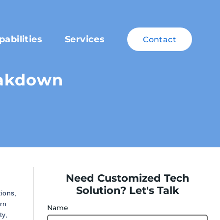
pabilities
Services
Contact
eakdown
Need Customized Tech
Solution? Let's Talk
ions,
rn
Name
ty,