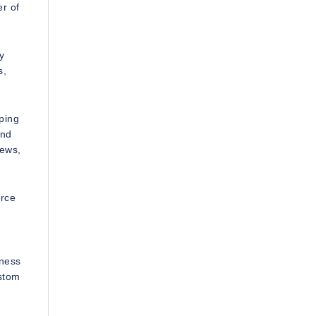
r of
y
s,
ping
and
iews,
erce
iness
ustom