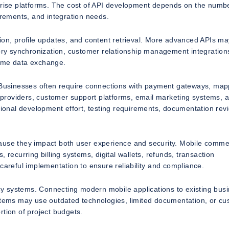
rprise platforms. The cost of API development depends on the numbe
irements, and integration needs.
ion, profile updates, and content retrieval. More advanced APIs ma
y synchronization, customer relationship management integration
 time data exchange.
. Businesses often require connections with payment gateways, map
ge providers, customer support platforms, email marketing systems, 
itional development effort, testing requirements, documentation rev
cause they impact both user experience and security. Mobile comm
 recurring billing systems, digital wallets, refunds, transaction
careful implementation to ensure reliability and compliance.
gacy systems. Connecting modern mobile applications to existing bus
ystems may use outdated technologies, limited documentation, or c
rtion of project budgets.