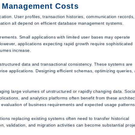
a Management Costs
cation. User profiles, transaction histories, communication records,
ormation all depend on efficient database management systems.
irements. Small applications with limited user bases may operate
 However, applications expecting rapid growth require sophisticated
lumes increase.
 structured data and transactional consistency. These systems are
se applications. Designing efficient schemas, optimizing queries,
ing large volumes of unstructured or rapidly changing data. Socia
ations, and analytics platforms often benefit from these architec
l evaluation of business requirements and expected usage patterns
ons replacing existing systems often need to transfer historical
n, validation, and migration activities can become substantial proje