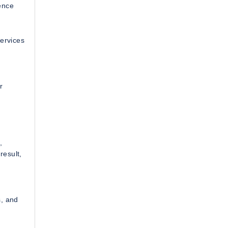
ence
services
r
,
result,
s, and