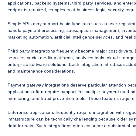
applications, backend systems, third party services, and ente
endpoints required, complexity of business logic, security requ
Simple APIs may support basic functions such as user registrat
handle payment processing, subscription management, inventor
marketing automation, artificial intelligence services, and real
Third party integrations frequently become major cost drivers
services, social media platforms, analytics tools, cloud stora
enterprise software solutions. Each integration introduces add
and maintenance considerations.
Payment gateway integrations deserve particular attention be
applications often require support for multiple payment methods,
monitoring, and fraud prevention tools. These features require 
Enterprise applications frequently require integration with le
infrastructure can be technically challenging because older s
data formats. Such integrations often consume a substantial po