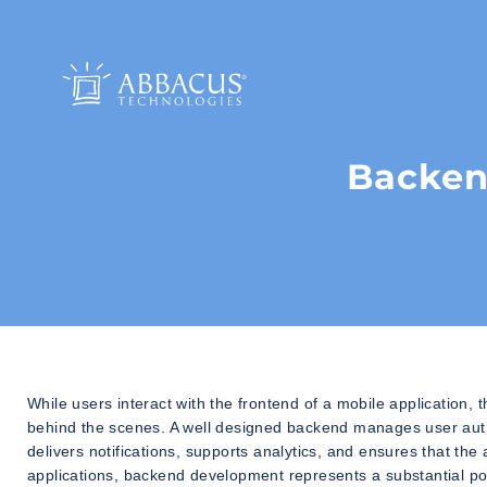
Backen
While users interact with the frontend of a mobile application, 
behind the scenes. A well designed backend manages user authe
delivers notifications, supports analytics, and ensures that t
applications, backend development represents a substantial porti