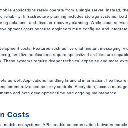
obile applications rarely operate from a single server. Instead, th
d reliability. Infrastructure planning includes storage systems, load
ring solutions, and disaster recovery planning. While cloud service
 development costs because engineers must configure and integrate
evelopment costs. Features such as live chat, instant messaging, vi
aming, and live notifications require specialized architecture capabl
. These systems require deeper technical expertise and more ext
s as well. Applications handling financial information, healthcare
t implement advanced security controls. Encryption, access manag
irements add both development time and ongoing maintenance
on Costs
ern mobile ecosystems. APIs enable communication between mobile