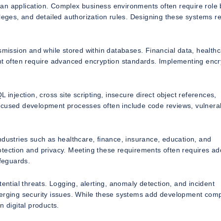
 an application. Complex business environments often require role
ileges, and detailed authorization rules. Designing these systems r
smission and while stored within databases. Financial data, health
ent often require advanced encryption standards. Implementing encr
 injection, cross site scripting, insecure direct object references,
ocused development processes often include code reviews, vulnerab
ndustries such as healthcare, finance, insurance, education, and
tection and privacy. Meeting these requirements often requires add
afeguards.
ential threats. Logging, alerting, anomaly detection, and incident
merging security issues. While these systems add development comp
n digital products.