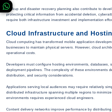
Backup and disaster recovery planning also contribute to deve
protecting critical information from accidental deletion, cybera
require both infrastructure investment and implementation effor
Cloud Infrastructure and Hosti
Cloud computing has transformed mobile application development
businesses to maintain physical servers. However, cloud archi
operational costs.
Developers must configure hosting environments, databases, s
deployment pipelines. The complexity of these environments de
distribution, and security considerations.
Applications serving local audiences may require relatively simp
distributed infrastructure spanning multiple regions to minimiz
environments requires experienced cloud engineers.
Content delivery networks improve performance by distributing