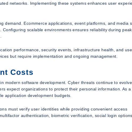
ributed networks. Implementing these systems enhances user experi
ating demand. Ecommerce applications, event platforms, and media 
s. Configuring scalable environments ensures reliability during peak
.
lication performance, security events, infrastructure health, and use
services but require implementation and ongoing management.
nt Costs
 in modern software development. Cyber threats continue to evolve
s expect organizations to protect their personal information. As a 
ile application development budgets.
ions must verify user identities while providing convenient access
tifactor authentication, biometric verification, social login option