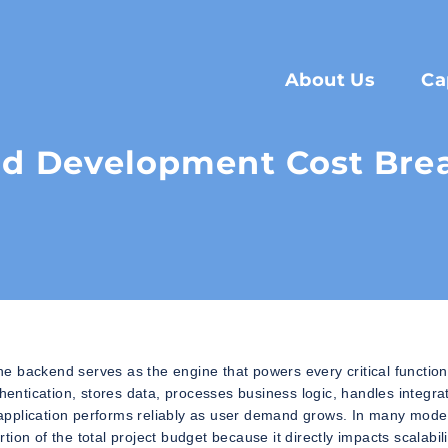
About Us
Ca
d Development Cost Br
the backend serves as the engine that powers every critical function
ntication, stores data, processes business logic, handles integrat
he application performs reliably as user demand grows. In many mode
on of the total project budget because it directly impacts scalabili