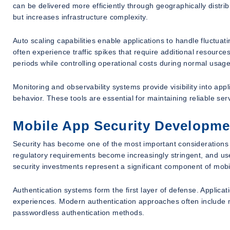
can be delivered more efficiently through geographically dist
but increases infrastructure complexity.
Auto scaling capabilities enable applications to handle fluctu
often experience traffic spikes that require additional resource
periods while controlling operational costs during normal usage
Monitoring and observability systems provide visibility into app
behavior. These tools are essential for maintaining reliable 
Mobile App Security Developme
Security has become one of the most important considerations
regulatory requirements become increasingly stringent, and user
security investments represent a significant component of mob
Authentication systems form the first layer of defense. Applicat
experiences. Modern authentication approaches often include mul
passwordless authentication methods.