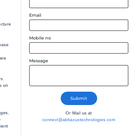
Email
e
ecture
Mobile no
base
 are
Message
rs.
s on
Submit
ages,
Or Mail us at
e
connect@abbacustechnologies.com
ient