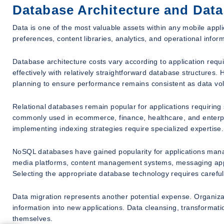
Database Architecture and Dat
Data is one of the most valuable assets within any mobile appli
preferences, content libraries, analytics, and operational inf
Database architecture costs vary according to application requ
effectively with relatively straightforward database structures.
planning to ensure performance remains consistent as data vo
Relational databases remain popular for applications requiring
commonly used in ecommerce, finance, healthcare, and enterpri
implementing indexing strategies require specialized expertise.
NoSQL databases have gained popularity for applications manag
media platforms, content management systems, messaging applic
Selecting the appropriate database technology requires carefu
Data migration represents another potential expense. Organizati
information into new applications. Data cleansing, transformatio
themselves.