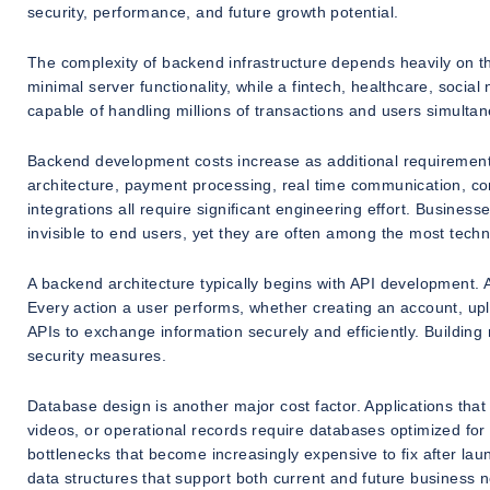
security, performance, and future growth potential.
The complexity of backend infrastructure depends heavily on th
minimal server functionality, while a fintech, healthcare, socia
capable of handling millions of transactions and users simultan
Backend development costs increase as additional requireme
architecture, payment processing, real time communication, c
integrations all require significant engineering effort. Busin
invisible to end users, yet they are often among the most techn
A backend architecture typically begins with API development.
Every action a user performs, whether creating an account, uplo
APIs to exchange information securely and efficiently. Building 
security measures.
Database design is another major cost factor. Applications th
videos, or operational records require databases optimized for
bottlenecks that become increasingly expensive to fix after lau
data structures that support both current and future business 