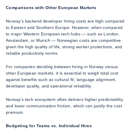
Comparisons with Other European Markets
Norway’s backend developer hiring costs are high compared
to Eastern and Southern Europe. However, when compared
to major Western European tech hubs — such as London,
Amsterdam, or Munich — Norwegian costs are competitive
given the high quality of life, strong worker protections, and
reliable productivity norms.
For companies deciding between hiring in Norway versus
other European markets, it is essential to weigh total cost
against benefits such as cultural fit, language alignment,
developer quality, and operational reliability.
Norway’s tech ecosystem often delivers higher predictability
and lower communication friction, which can justify the cost
premium.
Budgeting for Teams vs. Individual Hires