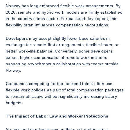
Norway has long embraced flexible work arrangements. By
2026, remote and hybrid work models are firmly established
in the country’s tech sector. For backend developers, this
flexibility often influences compensation negotiations.
Developers may accept slightly lower base salaries in
exchange for remote-first arrangements, flexible hours, or
better work–life balance. Conversely, some developers
expect higher compensation if remote work includes
supporting asynchronous collaboration with teams outside
Norway.
Companies competing for top backend talent often use
flexible work policies as part of total compensation packages
to remain attractive without significantly increasing salary
budgets.
The Impact of Labor Law and Worker Protections
Norwegian labor law is among the most protective in