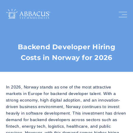
Backend Developer Hiring
Costs in Norway for 2026
In 2026, Norway stands as one of the most attractive
markets in Europe for backend developer talent. With a
strong economy, high digital adoption, and an innovation-
driven business environment, Norway continues to invest
heavily in software development. This investment has driven
demand for backend developers across sectors such as
fintech, energy tech, logistics, healthcare, and public
services. However, with this demand comes higher hiring