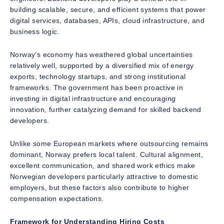
building scalable, secure, and efficient systems that power
digital services, databases, APIs, cloud infrastructure, and
business logic.
Norway’s economy has weathered global uncertainties
relatively well, supported by a diversified mix of energy
exports, technology startups, and strong institutional
frameworks. The government has been proactive in
investing in digital infrastructure and encouraging
innovation, further catalyzing demand for skilled backend
developers.
Unlike some European markets where outsourcing remains
dominant, Norway prefers local talent. Cultural alignment,
excellent communication, and shared work ethics make
Norwegian developers particularly attractive to domestic
employers, but these factors also contribute to higher
compensation expectations.
Framework for Understanding Hiring Costs