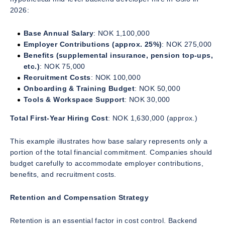
2026:
Base Annual Salary
: NOK 1,100,000
Employer Contributions (approx. 25%)
: NOK 275,000
Benefits (supplemental insurance, pension top-ups,
etc.)
: NOK 75,000
Recruitment Costs
: NOK 100,000
Onboarding & Training Budget
: NOK 50,000
Tools & Workspace Support
: NOK 30,000
Total First-Year Hiring Cost
: NOK 1,630,000 (approx.)
This example illustrates how base salary represents only a
portion of the total financial commitment. Companies should
budget carefully to accommodate employer contributions,
benefits, and recruitment costs.
Retention and Compensation Strategy
Retention is an essential factor in cost control. Backend