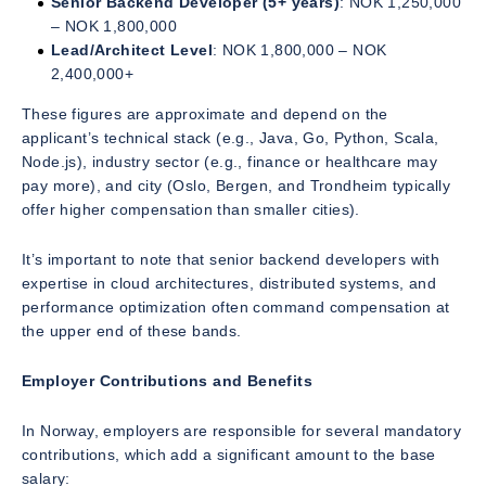
Senior Backend Developer (5+ years)
: NOK 1,250,000
– NOK 1,800,000
Lead/Architect Level
: NOK 1,800,000 – NOK
2,400,000+
These figures are approximate and depend on the
applicant’s technical stack (e.g., Java, Go, Python, Scala,
Node.js), industry sector (e.g., finance or healthcare may
pay more), and city (Oslo, Bergen, and Trondheim typically
offer higher compensation than smaller cities).
It’s important to note that senior backend developers with
expertise in cloud architectures, distributed systems, and
performance optimization often command compensation at
the upper end of these bands.
Employer Contributions and Benefits
In Norway, employers are responsible for several mandatory
contributions, which add a significant amount to the base
salary: