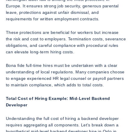
Europe. It ensures strong job security, generous parental
leave, protections against unfair dismissal, and
requirements for written employment contracts.
These protections are beneficial for workers but increase
the risk and cost to employers. Termination costs, severance
obligations, and careful compliance with procedural rules
can elevate long-term hiring costs.
Bona fide full-time hires must be undertaken with a clear
understanding of local regulations. Many companies choose
to engage experienced HR legal counsel or payroll partners
to maintain compliance, which adds to total costs.
Total Cost of Hiring Example: Mid-Level Backend
Developer
Understanding the full cost of hiring a backend developer
requires aggregating all components. Let’s break down a
hypothetical mid-level backend developer hire in Oslo in