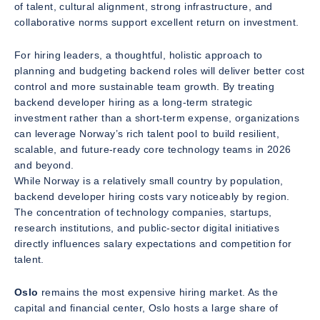
of talent, cultural alignment, strong infrastructure, and
collaborative norms support excellent return on investment.
For hiring leaders, a thoughtful, holistic approach to
planning and budgeting backend roles will deliver better cost
control and more sustainable team growth. By treating
backend developer hiring as a long-term strategic
investment rather than a short-term expense, organizations
can leverage Norway’s rich talent pool to build resilient,
scalable, and future-ready core technology teams in 2026
and beyond.
While Norway is a relatively small country by population,
backend developer hiring costs vary noticeably by region.
The concentration of technology companies, startups,
research institutions, and public-sector digital initiatives
directly influences salary expectations and competition for
talent.
Oslo
remains the most expensive hiring market. As the
capital and financial center, Oslo hosts a large share of