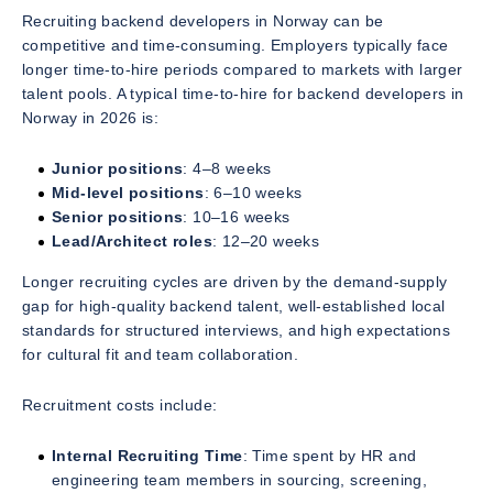
Recruiting backend developers in Norway can be
competitive and time-consuming. Employers typically face
longer time-to-hire periods compared to markets with larger
talent pools. A typical time-to-hire for backend developers in
Norway in 2026 is:
Junior positions
: 4–8 weeks
Mid-level positions
: 6–10 weeks
Senior positions
: 10–16 weeks
Lead/Architect roles
: 12–20 weeks
Longer recruiting cycles are driven by the demand-supply
gap for high-quality backend talent, well-established local
standards for structured interviews, and high expectations
for cultural fit and team collaboration.
Recruitment costs include:
Internal Recruiting Time
: Time spent by HR and
engineering team members in sourcing, screening,