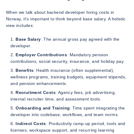
When we talk about backend developer hiring costs in
Norway, it’s important to think beyond base salary. A holistic
view includes:
Base Salary
: The annual gross pay agreed with the
developer.
Employer Contributions
: Mandatory pension
contributions, social security, insurance, and holiday pay.
Benefits
: Health insurance (often supplemental),
wellness programs, training budgets, equipment stipends,
and pension enhancements.
Recruitment Costs
: Agency fees, job advertising,
internal recruiter time, and assessment tools.
Onboarding and Training
: Time spent integrating the
developer into codebase, workflows, and team norms.
Indirect Costs
: Productivity ramp-up period, tools and
licenses, workspace support, and recurring learning