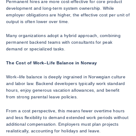
Permanent hires are more cost-effective for core product
development and long-term system ownership. While
employer obligations are higher, the effective cost per unit of
output is often lower over time.
Many organizations adopt a hybrid approach, combining
permanent backend teams with consultants for peak
demand or specialized tasks.
The Cost of Work–Life Balance in Norway
Work–life balance is deeply ingrained in Norwegian culture
and labor law. Backend developers typically work standard
hours, enjoy generous vacation allowances, and benefit
from strong parental leave policies.
From a cost perspective, this means fewer overtime hours
and less flexibility to demand extended work periods without
additional compensation. Employers must plan projects
realistically, accounting for holidays and leave.