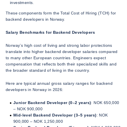
investments.
These components form the Total Cost of Hiring (TCH) for
backend developers in Norway.
Salary Benchmarks for Backend Developers
Norway’s high cost of living and strong labor protections
translate into higher backend developer salaries compared
to many other European countries. Engineers expect
compensation that reflects both their specialized skills and
the broader standard of living in the country.
Here are typical annual gross salary ranges for backend
developers in Norway in 2026:
Junior Backend Developer (0–2 years)
: NOK 650,000
– NOK 900,000
Mid-level Backend Developer (3–5 years)
: NOK
900,000 – NOK 1,250,000