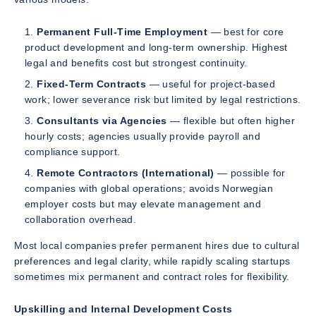
Permanent Full-Time Employment
— best for core
product development and long-term ownership. Highest
legal and benefits cost but strongest continuity.
Fixed-Term Contracts
— useful for project-based
work; lower severance risk but limited by legal restrictions.
Consultants via Agencies
— flexible but often higher
hourly costs; agencies usually provide payroll and
compliance support.
Remote Contractors (International)
— possible for
companies with global operations; avoids Norwegian
employer costs but may elevate management and
collaboration overhead.
Most local companies prefer permanent hires due to cultural
preferences and legal clarity, while rapidly scaling startups
sometimes mix permanent and contract roles for flexibility.
Upskilling and Internal Development Costs