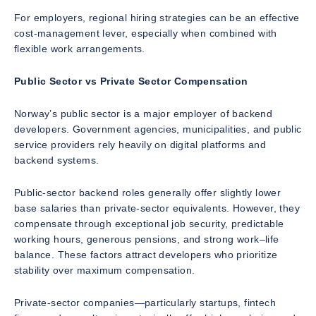
For employers, regional hiring strategies can be an effective
cost-management lever, especially when combined with
flexible work arrangements.
Public Sector vs Private Sector Compensation
Norway’s public sector is a major employer of backend
developers. Government agencies, municipalities, and public
service providers rely heavily on digital platforms and
backend systems.
Public-sector backend roles generally offer slightly lower
base salaries than private-sector equivalents. However, they
compensate through exceptional job security, predictable
working hours, generous pensions, and strong work–life
balance. These factors attract developers who prioritize
stability over maximum compensation.
Private-sector companies—particularly startups, fintech