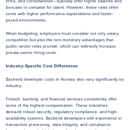
firms, and consultancies—typically offer higher salaries and
bonuses to compete for talent. However, these roles often
come with higher performance expectations and faster-
paced environments.
When budgeting, employers must consider not only salary
competition but also the non-monetary advantages that
public-sector roles provide, which can indirectly increase
private-sector hiring costs.
Industry-Specific Cost Differences
Backend developer costs in Norway also vary significantly by
industry.
Fintech, banking, and financial services consistently offer
some of the highest compensation. These industries
demand robust security, regulatory compliance, and high-
availability systems. Backend developers with experience in
transaction processing, data integrity, and compliance