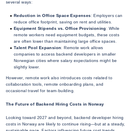
several ways:
Reduction in Office Space Expenses
: Employers can
reduce office footprint, saving on rent and utilities.
Equipment Stipends vs. Office Provisioning
: While
remote workers need equipment budgets, these costs
are often lower than maintaining large office spaces.
Talent Pool Expansion
: Remote work allows
companies to access backend developers in smaller
Norwegian cities where salary expectations might be
slightly lower.
However, remote work also introduces costs related to
collaboration tools, remote onboarding plans, and
occasional travel for team-building.
The Future of Backend Hiring Costs in Norway
Looking toward 2027 and beyond, backend developer hiring
costs in Norway are likely to continue rising—but at a steady,
sustainable pace. Factors influencing future cost trends