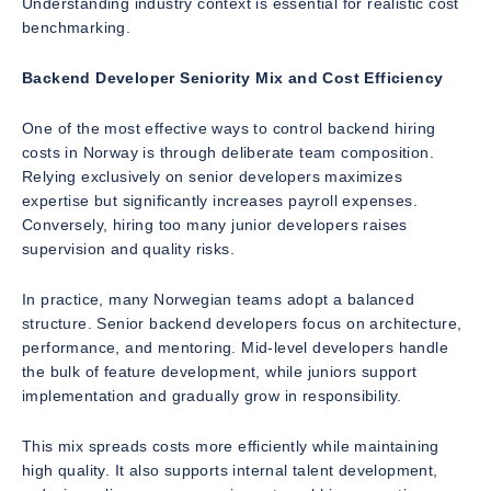
Understanding industry context is essential for realistic cost
benchmarking.
Backend Developer Seniority Mix and Cost Efficiency
One of the most effective ways to control backend hiring
costs in Norway is through deliberate team composition.
Relying exclusively on senior developers maximizes
expertise but significantly increases payroll expenses.
Conversely, hiring too many junior developers raises
supervision and quality risks.
In practice, many Norwegian teams adopt a balanced
structure. Senior backend developers focus on architecture,
performance, and mentoring. Mid-level developers handle
the bulk of feature development, while juniors support
implementation and gradually grow in responsibility.
This mix spreads costs more efficiently while maintaining
high quality. It also supports internal talent development,