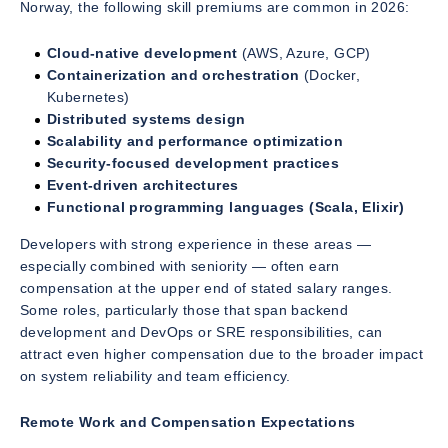
Norway, the following skill premiums are common in 2026:
Cloud-native development
(AWS, Azure, GCP)
Containerization and orchestration
(Docker,
Kubernetes)
Distributed systems design
Scalability and performance optimization
Security-focused development practices
Event-driven architectures
Functional programming languages (Scala, Elixir)
Developers with strong experience in these areas —
especially combined with seniority — often earn
compensation at the upper end of stated salary ranges.
Some roles, particularly those that span backend
development and DevOps or SRE responsibilities, can
attract even higher compensation due to the broader impact
on system reliability and team efficiency.
Remote Work and Compensation Expectations