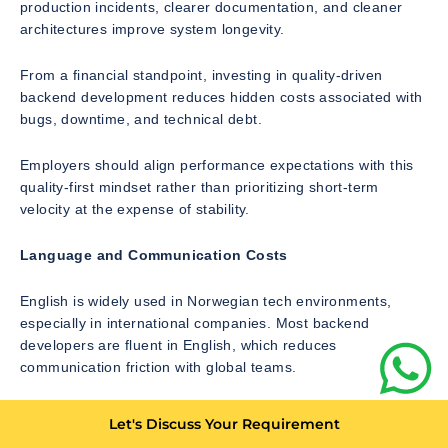
production incidents, clearer documentation, and cleaner
architectures improve system longevity.
From a financial standpoint, investing in quality-driven
backend development reduces hidden costs associated with
bugs, downtime, and technical debt.
Employers should align performance expectations with this
quality-first mindset rather than prioritizing short-term
velocity at the expense of stability.
Language and Communication Costs
English is widely used in Norwegian tech environments,
especially in international companies. Most backend
developers are fluent in English, which reduces
communication friction with global teams.
However, in some public-sector or domestically focused
Let's Discuss Your Requirement
organizations, Norwegian language proficiency may be