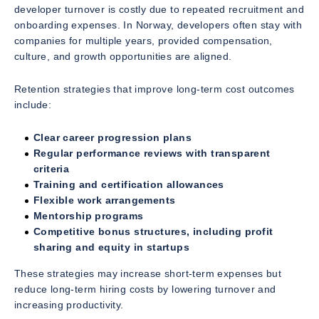
developer turnover is costly due to repeated recruitment and
onboarding expenses. In Norway, developers often stay with
companies for multiple years, provided compensation,
culture, and growth opportunities are aligned.
Retention strategies that improve long-term cost outcomes
include:
Clear career progression plans
Regular performance reviews with transparent
criteria
Training and certification allowances
Flexible work arrangements
Mentorship programs
Competitive bonus structures, including profit
sharing and equity in startups
These strategies may increase short-term expenses but
reduce long-term hiring costs by lowering turnover and
increasing productivity.