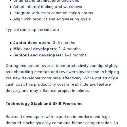
Understand architectural decisions
Adopt internal tooling and workflows
Integrate with team communication norms
Align with product and engineering goals
Typical ramp-up periods are:
Junior developers
: 3–6 months
Mid-level developers
: 2–4 months
Senior/Lead developers
: 1–3 months
During this period, overall team productivity can dip slightly
as onboarding mentors and reviewers invest time in helping
the new developer contribute effectively. While not strictly a
cash cost, this productivity cost is real: it delays feature
delivery and may influence project timelines.
Technology Stack and Skill Premiums
Backend developers with expertise in modern and high-
demand stacks typically command higher compensation. In