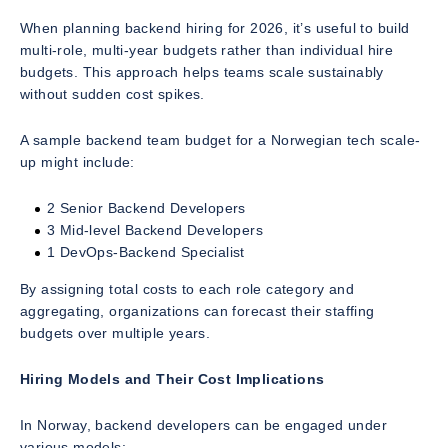
When planning backend hiring for 2026, it’s useful to build
multi-role, multi-year budgets rather than individual hire
budgets. This approach helps teams scale sustainably
without sudden cost spikes.
A sample backend team budget for a Norwegian tech scale-
up might include:
2 Senior Backend Developers
3 Mid-level Backend Developers
1 DevOps-Backend Specialist
By assigning total costs to each role category and
aggregating, organizations can forecast their staffing
budgets over multiple years.
Hiring Models and Their Cost Implications
In Norway, backend developers can be engaged under
various models: