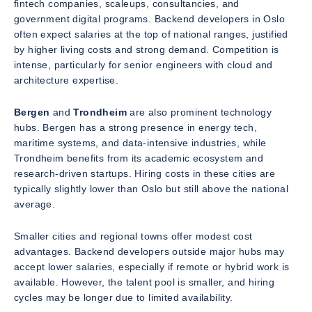
fintech companies, scaleups, consultancies, and
government digital programs. Backend developers in Oslo
often expect salaries at the top of national ranges, justified
by higher living costs and strong demand. Competition is
intense, particularly for senior engineers with cloud and
architecture expertise.
Bergen
and
Trondheim
are also prominent technology
hubs. Bergen has a strong presence in energy tech,
maritime systems, and data-intensive industries, while
Trondheim benefits from its academic ecosystem and
research-driven startups. Hiring costs in these cities are
typically slightly lower than Oslo but still above the national
average.
Smaller cities and regional towns offer modest cost
advantages. Backend developers outside major hubs may
accept lower salaries, especially if remote or hybrid work is
available. However, the talent pool is smaller, and hiring
cycles may be longer due to limited availability.