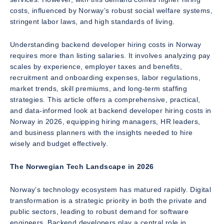
costs, influenced by Norway’s robust social welfare systems,
stringent labor laws, and high standards of living.
Understanding backend developer hiring costs in Norway
requires more than listing salaries. It involves analyzing pay
scales by experience, employer taxes and benefits,
recruitment and onboarding expenses, labor regulations,
market trends, skill premiums, and long-term staffing
strategies. This article offers a comprehensive, practical,
and data-informed look at backend developer hiring costs in
Norway in 2026, equipping hiring managers, HR leaders,
and business planners with the insights needed to hire
wisely and budget effectively.
The Norwegian Tech Landscape in 2026
Norway’s technology ecosystem has matured rapidly. Digital
transformation is a strategic priority in both the private and
public sectors, leading to robust demand for software
engineers. Backend developers play a central role in