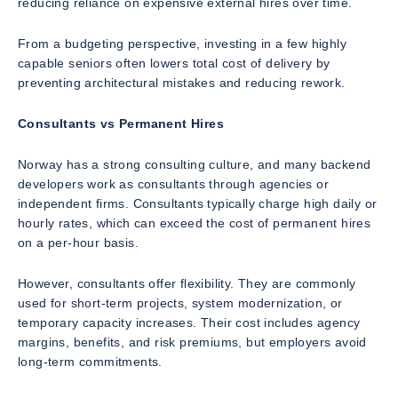
reducing reliance on expensive external hires over time.
From a budgeting perspective, investing in a few highly
capable seniors often lowers total cost of delivery by
preventing architectural mistakes and reducing rework.
Consultants vs Permanent Hires
Norway has a strong consulting culture, and many backend
developers work as consultants through agencies or
independent firms. Consultants typically charge high daily or
hourly rates, which can exceed the cost of permanent hires
on a per-hour basis.
However, consultants offer flexibility. They are commonly
used for short-term projects, system modernization, or
temporary capacity increases. Their cost includes agency
margins, benefits, and risk premiums, but employers avoid
long-term commitments.