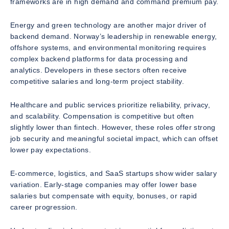
frameworks are in high demand and command premium pay.
Energy and green technology are another major driver of
backend demand. Norway’s leadership in renewable energy,
offshore systems, and environmental monitoring requires
complex backend platforms for data processing and
analytics. Developers in these sectors often receive
competitive salaries and long-term project stability.
Healthcare and public services prioritize reliability, privacy,
and scalability. Compensation is competitive but often
slightly lower than fintech. However, these roles offer strong
job security and meaningful societal impact, which can offset
lower pay expectations.
E-commerce, logistics, and SaaS startups show wider salary
variation. Early-stage companies may offer lower base
salaries but compensate with equity, bonuses, or rapid
career progression.