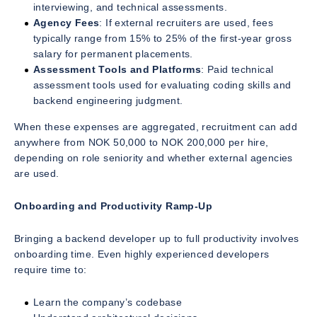
interviewing, and technical assessments.
Agency Fees
: If external recruiters are used, fees
typically range from 15% to 25% of the first-year gross
salary for permanent placements.
Assessment Tools and Platforms
: Paid technical
assessment tools used for evaluating coding skills and
backend engineering judgment.
When these expenses are aggregated, recruitment can add
anywhere from NOK 50,000 to NOK 200,000 per hire,
depending on role seniority and whether external agencies
are used.
Onboarding and Productivity Ramp-Up
Bringing a backend developer up to full productivity involves
onboarding time. Even highly experienced developers
require time to:
Learn the company’s codebase