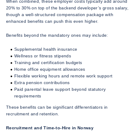
When combined, these employer costs typically add around
20% to 30% on top of the backend developer’s gross salary,
though a well-structured compensation package with
enhanced benefits can push this even higher.
Benefits beyond the mandatory ones may include:
Supplemental health insurance
Wellness or fitness stipends
Training and certification budgets
Home office equipment allowances
Flexible working hours and remote work support
Extra pension contributions
Paid parental leave support beyond statutory
requirements
These benefits can be significant differentiators in
recruitment and retention.
Recruitment and Time-to-Hire in Norway