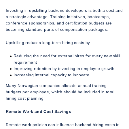
Investing in upskilling backend developers is both a cost and
a strategic advantage. Training initiatives, bootcamps,
conference sponsorships, and certification budgets are
becoming standard parts of compensation packages.
Upskilling reduces long-term hiring costs by:
Reducing the need for external hires for every new skill
requirement
Improving retention by investing in employee growth
Increasing internal capacity to innovate
Many Norwegian companies allocate annual training
budgets per employee, which should be included in total
hiring cost planning.
Remote Work and Cost Savings
Remote work policies can influence backend hiring costs in