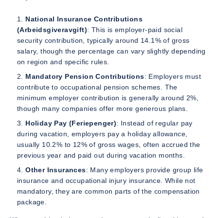
National Insurance Contributions
(Arbeidsgiveravgift)
: This is employer-paid social
security contribution, typically around 14.1% of gross
salary, though the percentage can vary slightly depending
on region and specific rules.
Mandatory Pension Contributions
: Employers must
contribute to occupational pension schemes. The
minimum employer contribution is generally around 2%,
though many companies offer more generous plans.
Holiday Pay (Feriepenger)
: Instead of regular pay
during vacation, employers pay a holiday allowance,
usually 10.2% to 12% of gross wages, often accrued the
previous year and paid out during vacation months.
Other Insurances
: Many employers provide group life
insurance and occupational injury insurance. While not
mandatory, they are common parts of the compensation
package.