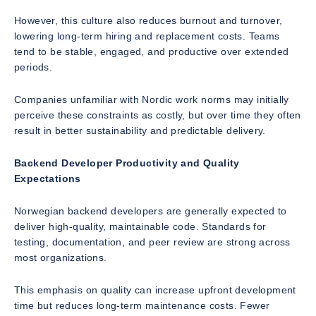
However, this culture also reduces burnout and turnover,
lowering long-term hiring and replacement costs. Teams
tend to be stable, engaged, and productive over extended
periods.
Companies unfamiliar with Nordic work norms may initially
perceive these constraints as costly, but over time they often
result in better sustainability and predictable delivery.
Backend Developer Productivity and Quality
Expectations
Norwegian backend developers are generally expected to
deliver high-quality, maintainable code. Standards for
testing, documentation, and peer review are strong across
most organizations.
This emphasis on quality can increase upfront development
time but reduces long-term maintenance costs. Fewer