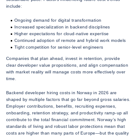
include:
Ongoing demand for digital transformation
Increased specialization in backend disciplines
Higher expectations for cloud-native expertise
Continued adoption of remote and hybrid work models
Tight competition for senior-level engineers
Companies that plan ahead, invest in retention, provide
clear developer value propositions, and align compensation
with market reality will manage costs more effectively over
time.
Backend developer hiring costs in Norway in 2026 are
shaped by multiple factors that go far beyond gross salaries.
Employer contributions, benefits, recruiting expenses,
onboarding, retention strategy, and productivity ramp-up all
contribute to the total financial commitment. Norway’s high
standards of living and robust labor protections mean that
costs are higher than many parts of Europe—but the quality