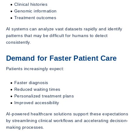
Clinical histories
Genomic information
Treatment outcomes
AI systems can analyze vast datasets rapidly and identify
patterns that may be difficult for humans to detect
consistently.
Demand for Faster Patient Care
Patients increasingly expect:
Faster diagnosis
Reduced waiting times
Personalized treatment plans
Improved accessibility
AI-powered healthcare solutions support these expectations
by streamlining clinical workflows and accelerating decision-
making processes.