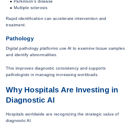
Parkinson’s disease
Multiple sclerosis
Rapid identification can accelerate intervention and
treatment.
Pathology
Digital pathology platforms use AI to examine tissue samples
and identify abnormalities.
This improves diagnostic consistency and supports
pathologists in managing increasing workloads.
Why Hospitals Are Investing in
Diagnostic AI
Hospitals worldwide are recognizing the strategic value of
diagnostic AI.