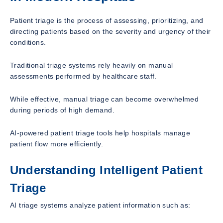
Patient triage is the process of assessing, prioritizing, and
directing patients based on the severity and urgency of their
conditions.
Traditional triage systems rely heavily on manual
assessments performed by healthcare staff.
While effective, manual triage can become overwhelmed
during periods of high demand.
AI-powered patient triage tools help hospitals manage
patient flow more efficiently.
Understanding Intelligent Patient
Triage
AI triage systems analyze patient information such as: