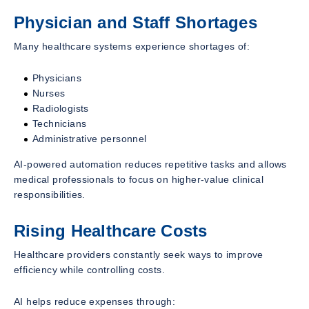
Physician and Staff Shortages
Many healthcare systems experience shortages of:
Physicians
Nurses
Radiologists
Technicians
Administrative personnel
AI-powered automation reduces repetitive tasks and allows
medical professionals to focus on higher-value clinical
responsibilities.
Rising Healthcare Costs
Healthcare providers constantly seek ways to improve
efficiency while controlling costs.
AI helps reduce expenses through: