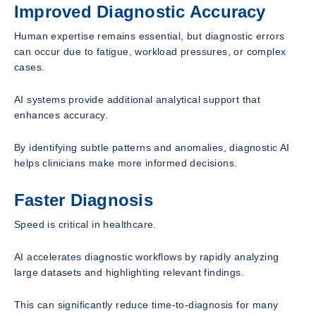
Improved Diagnostic Accuracy
Human expertise remains essential, but diagnostic errors
can occur due to fatigue, workload pressures, or complex
cases.
AI systems provide additional analytical support that
enhances accuracy.
By identifying subtle patterns and anomalies, diagnostic AI
helps clinicians make more informed decisions.
Faster Diagnosis
Speed is critical in healthcare.
AI accelerates diagnostic workflows by rapidly analyzing
large datasets and highlighting relevant findings.
This can significantly reduce time-to-diagnosis for many