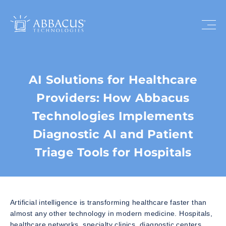
AI Solutions for Healthcare
Providers: How Abbacus
Technologies Implements
Diagnostic AI and Patient
Triage Tools for Hospitals
Artificial intelligence is transforming healthcare faster than
almost any other technology in modern medicine. Hospitals,
healthcare networks, specialty clinics, diagnostic centers,