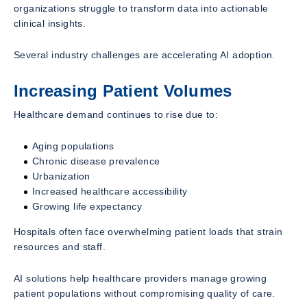
organizations struggle to transform data into actionable
clinical insights.
Several industry challenges are accelerating AI adoption.
Increasing Patient Volumes
Healthcare demand continues to rise due to:
Aging populations
Chronic disease prevalence
Urbanization
Increased healthcare accessibility
Growing life expectancy
Hospitals often face overwhelming patient loads that strain
resources and staff.
AI solutions help healthcare providers manage growing
patient populations without compromising quality of care.