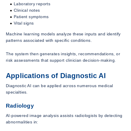
Laboratory reports
Clinical notes
Patient symptoms
Vital signs
Machine learning models analyze these inputs and identify
patterns associated with specific conditions.
The system then generates insights, recommendations, or
risk assessments that support clinician decision-making.
Applications of Diagnostic AI
Diagnostic AI can be applied across numerous medical
specialties.
Radiology
AI-powered image analysis assists radiologists by detecting
abnormalities in: