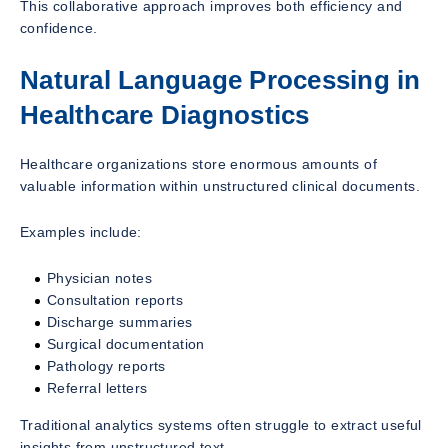
This collaborative approach improves both efficiency and
confidence.
Natural Language Processing in
Healthcare Diagnostics
Healthcare organizations store enormous amounts of
valuable information within unstructured clinical documents.
Examples include:
Physician notes
Consultation reports
Discharge summaries
Surgical documentation
Pathology reports
Referral letters
Traditional analytics systems often struggle to extract useful
insights from unstructured text.