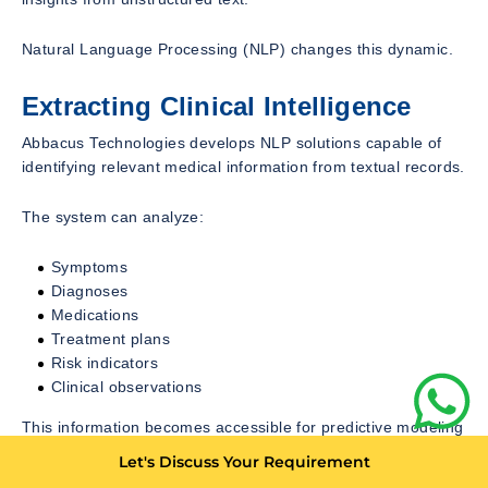
Natural Language Processing (NLP) changes this dynamic.
Extracting Clinical Intelligence
Abbacus Technologies develops NLP solutions capable of
identifying relevant medical information from textual records.
The system can analyze:
Symptoms
Diagnoses
Medications
Treatment plans
Risk indicators
Clinical observations
This information becomes accessible for predictive modeling
and decision support.
Let's Discuss Your Requirement