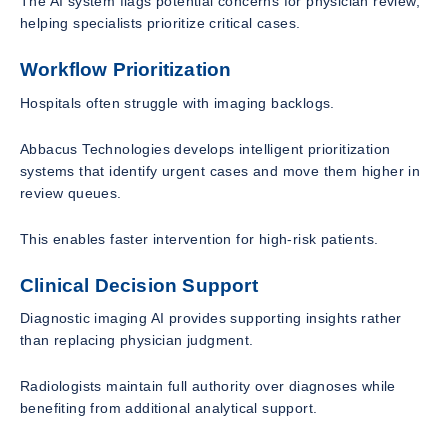
The AI system flags potential concerns for physician review,
helping specialists prioritize critical cases.
Workflow Prioritization
Hospitals often struggle with imaging backlogs.
Abbacus Technologies develops intelligent prioritization
systems that identify urgent cases and move them higher in
review queues.
This enables faster intervention for high-risk patients.
Clinical Decision Support
Diagnostic imaging AI provides supporting insights rather
than replacing physician judgment.
Radiologists maintain full authority over diagnoses while
benefiting from additional analytical support.