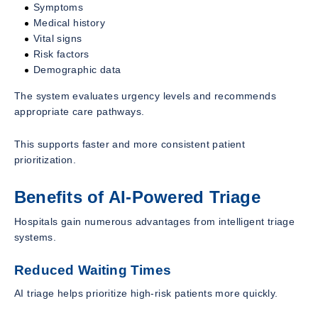
Symptoms
Medical history
Vital signs
Risk factors
Demographic data
The system evaluates urgency levels and recommends
appropriate care pathways.
This supports faster and more consistent patient
prioritization.
Benefits of AI-Powered Triage
Hospitals gain numerous advantages from intelligent triage
systems.
Reduced Waiting Times
AI triage helps prioritize high-risk patients more quickly.