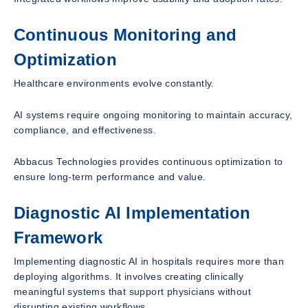
Continuous Monitoring and
Optimization
Healthcare environments evolve constantly.
AI systems require ongoing monitoring to maintain accuracy,
compliance, and effectiveness.
Abbacus Technologies provides continuous optimization to
ensure long-term performance and value.
Diagnostic AI Implementation
Framework
Implementing diagnostic AI in hospitals requires more than
deploying algorithms. It involves creating clinically
meaningful systems that support physicians without
disrupting existing workflows.