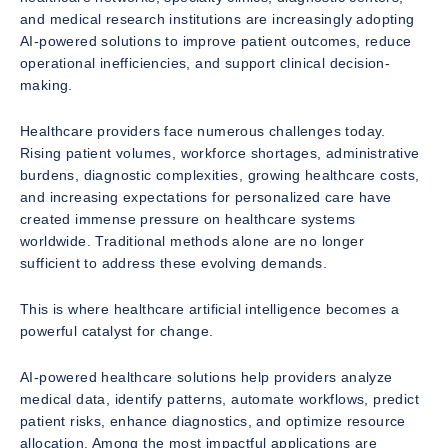
and medical research institutions are increasingly adopting
AI-powered solutions to improve patient outcomes, reduce
operational inefficiencies, and support clinical decision-
making.
Healthcare providers face numerous challenges today.
Rising patient volumes, workforce shortages, administrative
burdens, diagnostic complexities, growing healthcare costs,
and increasing expectations for personalized care have
created immense pressure on healthcare systems
worldwide. Traditional methods alone are no longer
sufficient to address these evolving demands.
This is where healthcare artificial intelligence becomes a
powerful catalyst for change.
AI-powered healthcare solutions help providers analyze
medical data, identify patterns, automate workflows, predict
patient risks, enhance diagnostics, and optimize resource
allocation. Among the most impactful applications are