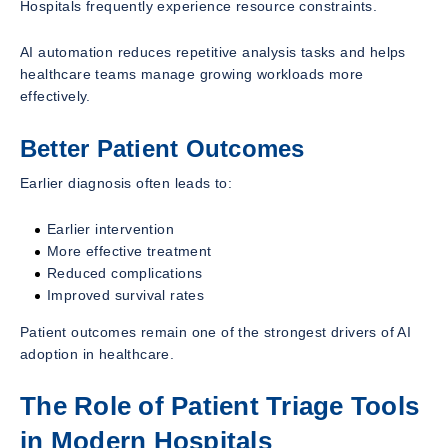
Hospitals frequently experience resource constraints.
AI automation reduces repetitive analysis tasks and helps
healthcare teams manage growing workloads more
effectively.
Better Patient Outcomes
Earlier diagnosis often leads to:
Earlier intervention
More effective treatment
Reduced complications
Improved survival rates
Patient outcomes remain one of the strongest drivers of AI
adoption in healthcare.
The Role of Patient Triage Tools
in Modern Hospitals