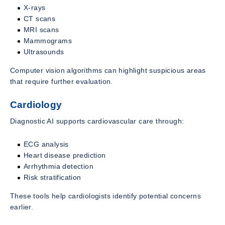
X-rays
CT scans
MRI scans
Mammograms
Ultrasounds
Computer vision algorithms can highlight suspicious areas
that require further evaluation.
Cardiology
Diagnostic AI supports cardiovascular care through:
ECG analysis
Heart disease prediction
Arrhythmia detection
Risk stratification
These tools help cardiologists identify potential concerns
earlier.