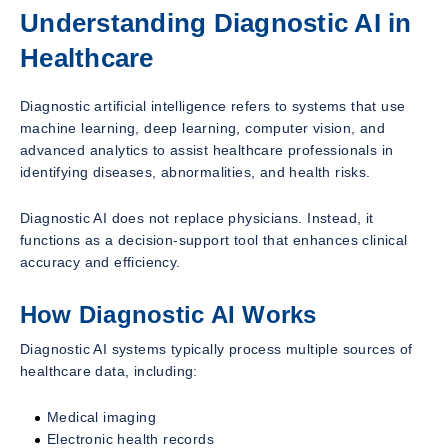
Understanding Diagnostic AI in
Healthcare
Diagnostic artificial intelligence refers to systems that use
machine learning, deep learning, computer vision, and
advanced analytics to assist healthcare professionals in
identifying diseases, abnormalities, and health risks.
Diagnostic AI does not replace physicians. Instead, it
functions as a decision-support tool that enhances clinical
accuracy and efficiency.
How Diagnostic AI Works
Diagnostic AI systems typically process multiple sources of
healthcare data, including:
Medical imaging
Electronic health records