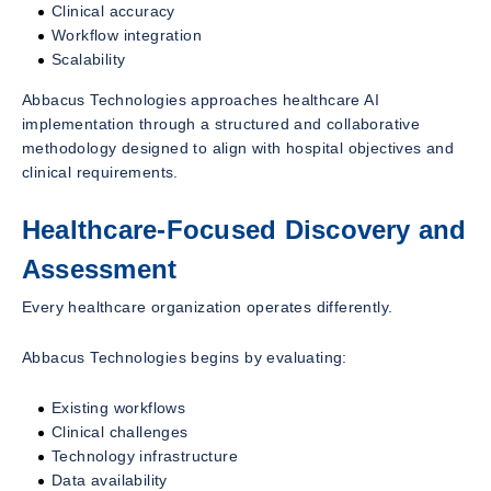
Clinical accuracy
Workflow integration
Scalability
Abbacus Technologies approaches healthcare AI
implementation through a structured and collaborative
methodology designed to align with hospital objectives and
clinical requirements.
Healthcare-Focused Discovery and
Assessment
Every healthcare organization operates differently.
Abbacus Technologies begins by evaluating:
Existing workflows
Clinical challenges
Technology infrastructure
Data availability