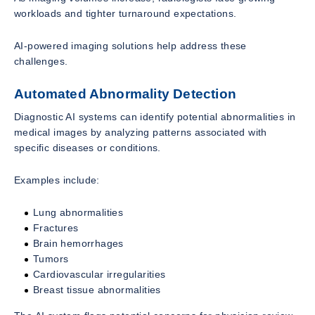
workloads and tighter turnaround expectations.
AI-powered imaging solutions help address these
challenges.
Automated Abnormality Detection
Diagnostic AI systems can identify potential abnormalities in
medical images by analyzing patterns associated with
specific diseases or conditions.
Examples include:
Lung abnormalities
Fractures
Brain hemorrhages
Tumors
Cardiovascular irregularities
Breast tissue abnormalities