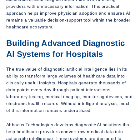
providers with unnecessary information. This practical
approach helps improve physician adoption and ensures AI
remains a valuable decision-support tool within the broader
healthcare ecosystem.
Building Advanced Diagnostic
AI Systems for Hospitals
The true value of diagnostic artificial intelligence lies in its
ability to transform large volumes of healthcare data into
clinically useful insights. Hospitals generate thousands of
data points every day through patient interactions,
laboratory testing, medical imaging, monitoring devices, and
electronic health records. Without intelligent analysis, much
of this information remains underutilized.
Abbacus Technologies develops diagnostic AI solutions that
help healthcare providers convert raw medical data into
actionable intelligence. These systems are designed to