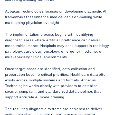
Abbacus Technologies focuses on developing diagnostic AI
frameworks that enhance medical decision-making while
maintaining physician oversight.
The implementation process begins with identifying
diagnostic areas where artificial intelligence can deliver
measurable impact. Hospitals may seek support in radiology,
pathology, cardiology, oncology, emergency medicine, or
multi-specialty clinical environments.
Once target areas are identified, data collection and
preparation become critical priorities. Healthcare data often
exists across multiple systems and formats. Abbacus
Technologies works closely with providers to establish
secure, compliant, and standardized data pipelines that
support accurate AI model training.
The resulting diagnostic systems are designed to deliver
actionable clinical insights rather than overwhelming