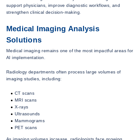
support physicians, improve diagnostic workflows, and
strengthen clinical decision-making.
Medical Imaging Analysis
Solutions
Medical imaging remains one of the most impactful areas for
AI implementation.
Radiology departments often process large volumes of
imaging studies, including:
CT scans
MRI scans
X-rays
Ultrasounds
Mammograms
PET scans
As imaging volumes increase, radiologists face growing