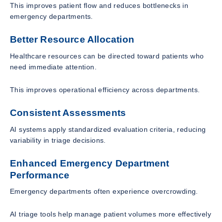
This improves patient flow and reduces bottlenecks in
emergency departments.
Better Resource Allocation
Healthcare resources can be directed toward patients who
need immediate attention.
This improves operational efficiency across departments.
Consistent Assessments
AI systems apply standardized evaluation criteria, reducing
variability in triage decisions.
Enhanced Emergency Department
Performance
Emergency departments often experience overcrowding.
AI triage tools help manage patient volumes more effectively