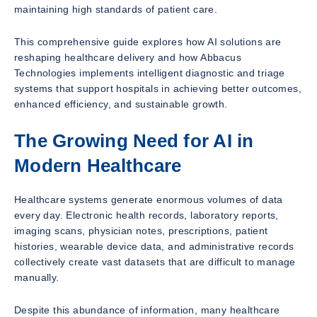
maintaining high standards of patient care.
This comprehensive guide explores how AI solutions are
reshaping healthcare delivery and how Abbacus
Technologies implements intelligent diagnostic and triage
systems that support hospitals in achieving better outcomes,
enhanced efficiency, and sustainable growth.
The Growing Need for AI in
Modern Healthcare
Healthcare systems generate enormous volumes of data
every day. Electronic health records, laboratory reports,
imaging scans, physician notes, prescriptions, patient
histories, wearable device data, and administrative records
collectively create vast datasets that are difficult to manage
manually.
Despite this abundance of information, many healthcare