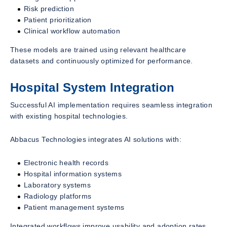
Risk prediction
Patient prioritization
Clinical workflow automation
These models are trained using relevant healthcare
datasets and continuously optimized for performance.
Hospital System Integration
Successful AI implementation requires seamless integration
with existing hospital technologies.
Abbacus Technologies integrates AI solutions with:
Electronic health records
Hospital information systems
Laboratory systems
Radiology platforms
Patient management systems
Integrated workflows improve usability and adoption rates.