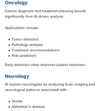
Oncology
Cancer diagnosis and treatment planning benefit
significantly from AI-driven analysis.
Applications include:
Tumor detection
Pathology analysis
Treatment recommendations
Risk prediction
Early detection often improves patient outcomes.
Neurology
AI assists neurologists by analyzing brain imaging and
neurological patterns associated with:
Stroke
Alzheimer’s disease