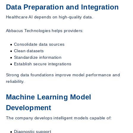
Data Preparation and Integration
Healthcare AI depends on high-quality data.
Abbacus Technologies helps providers:
Consolidate data sources
Clean datasets
Standardize information
Establish secure integrations
Strong data foundations improve model performance and
reliability.
Machine Learning Model
Development
The company develops intelligent models capable of:
Diagnostic support