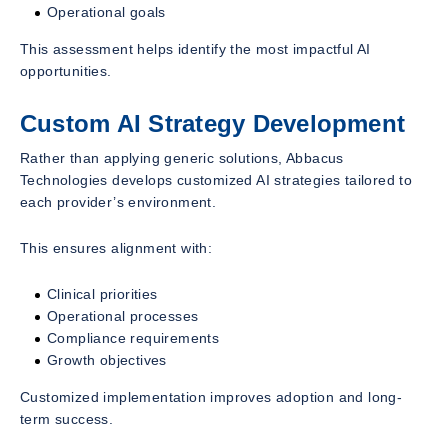
Operational goals
This assessment helps identify the most impactful AI
opportunities.
Custom AI Strategy Development
Rather than applying generic solutions, Abbacus
Technologies develops customized AI strategies tailored to
each provider’s environment.
This ensures alignment with:
Clinical priorities
Operational processes
Compliance requirements
Growth objectives
Customized implementation improves adoption and long-
term success.