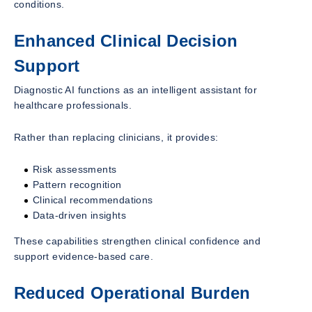
conditions.
Enhanced Clinical Decision
Support
Diagnostic AI functions as an intelligent assistant for
healthcare professionals.
Rather than replacing clinicians, it provides:
Risk assessments
Pattern recognition
Clinical recommendations
Data-driven insights
These capabilities strengthen clinical confidence and
support evidence-based care.
Reduced Operational Burden