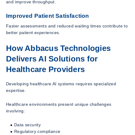
and improve throughput.
Improved Patient Satisfaction
Faster assessments and reduced waiting times contribute to
better patient experiences.
How Abbacus Technologies
Delivers AI Solutions for
Healthcare Providers
Developing healthcare AI systems requires specialized
expertise.
Healthcare environments present unique challenges
involving:
Data security
Regulatory compliance