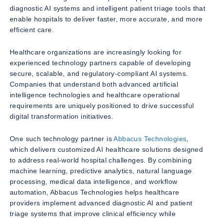
diagnostic AI systems and intelligent patient triage tools that
enable hospitals to deliver faster, more accurate, and more
efficient care.
Healthcare organizations are increasingly looking for
experienced technology partners capable of developing
secure, scalable, and regulatory-compliant AI systems.
Companies that understand both advanced artificial
intelligence technologies and healthcare operational
requirements are uniquely positioned to drive successful
digital transformation initiatives.
One such technology partner is
Abbacus Technologies
,
which delivers customized AI healthcare solutions designed
to address real-world hospital challenges. By combining
machine learning, predictive analytics, natural language
processing, medical data intelligence, and workflow
automation, Abbacus Technologies helps healthcare
providers implement advanced diagnostic AI and patient
triage systems that improve clinical efficiency while