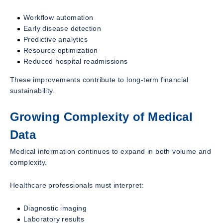
Workflow automation
Early disease detection
Predictive analytics
Resource optimization
Reduced hospital readmissions
These improvements contribute to long-term financial
sustainability.
Growing Complexity of Medical
Data
Medical information continues to expand in both volume and
complexity.
Healthcare professionals must interpret:
Diagnostic imaging
Laboratory results