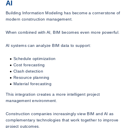
AI
Building Information Modeling has become a cornerstone of
modern construction management.
When combined with AI, BIM becomes even more powerful.
AI systems can analyze BIM data to support:
Schedule optimization
Cost forecasting
Clash detection
Resource planning
Material forecasting
This integration creates a more intelligent project
management environment.
Construction companies increasingly view BIM and AI as
complementary technologies that work together to improve
project outcomes.