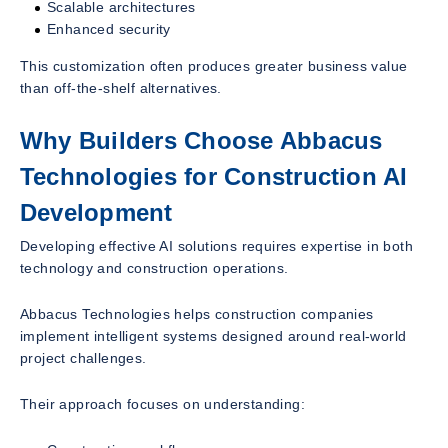
Scalable architectures
Enhanced security
This customization often produces greater business value
than off-the-shelf alternatives.
Why Builders Choose Abbacus
Technologies for Construction AI
Development
Developing effective AI solutions requires expertise in both
technology and construction operations.
Abbacus Technologies helps construction companies
implement intelligent systems designed around real-world
project challenges.
Their approach focuses on understanding: