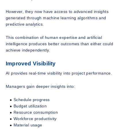
However, they now have access to advanced insights
generated through machine learning algorithms and
predictive analytics.
This combination of human expertise and artificial
intelligence produces better outcomes than either could
achieve independently.
Improved Visibility
AI provides real-time visibility into project performance.
Managers gain deeper insights into:
Schedule progress
Budget utilization
Resource consumption
Workforce productivity
Material usage