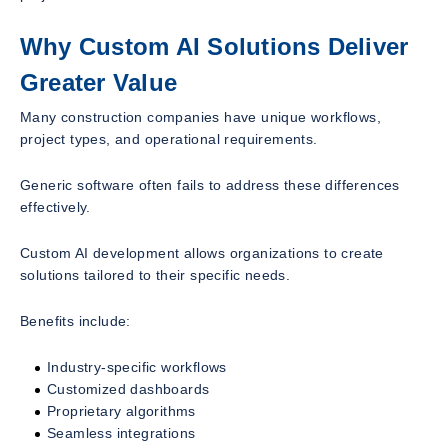
Why Custom AI Solutions Deliver
Greater Value
Many construction companies have unique workflows,
project types, and operational requirements.
Generic software often fails to address these differences
effectively.
Custom AI development allows organizations to create
solutions tailored to their specific needs.
Benefits include:
Industry-specific workflows
Customized dashboards
Proprietary algorithms
Seamless integrations