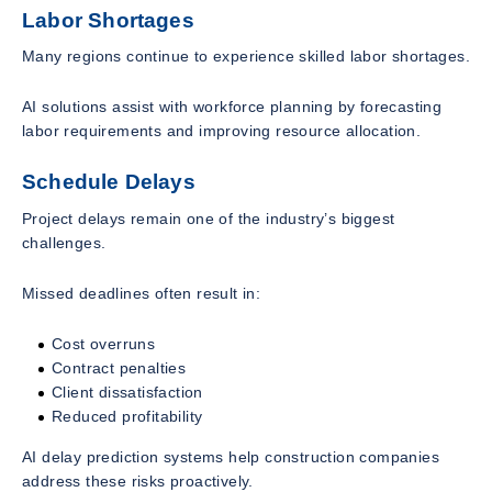
Labor Shortages
Many regions continue to experience skilled labor shortages.
AI solutions assist with workforce planning by forecasting
labor requirements and improving resource allocation.
Schedule Delays
Project delays remain one of the industry’s biggest
challenges.
Missed deadlines often result in:
Cost overruns
Contract penalties
Client dissatisfaction
Reduced profitability
AI delay prediction systems help construction companies
address these risks proactively.