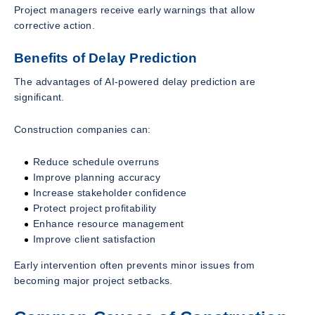
Project managers receive early warnings that allow
corrective action.
Benefits of Delay Prediction
The advantages of AI-powered delay prediction are
significant.
Construction companies can:
Reduce schedule overruns
Improve planning accuracy
Increase stakeholder confidence
Protect project profitability
Enhance resource management
Improve client satisfaction
Early intervention often prevents minor issues from
becoming major project setbacks.