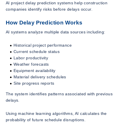
AI project delay prediction systems help construction
companies identify risks before delays occur.
How Delay Prediction Works
AI systems analyze multiple data sources including:
Historical project performance
Current schedule status
Labor productivity
Weather forecasts
Equipment availability
Material delivery schedules
Site progress reports
The system identifies patterns associated with previous
delays.
Using machine learning algorithms, AI calculates the
probability of future schedule disruptions.