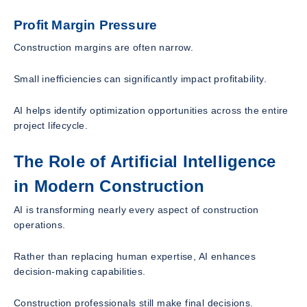
Profit Margin Pressure
Construction margins are often narrow.
Small inefficiencies can significantly impact profitability.
AI helps identify optimization opportunities across the entire
project lifecycle.
The Role of Artificial Intelligence
in Modern Construction
AI is transforming nearly every aspect of construction
operations.
Rather than replacing human expertise, AI enhances
decision-making capabilities.
Construction professionals still make final decisions.