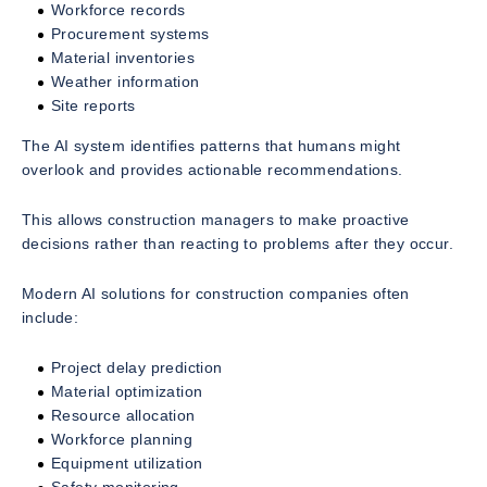
Workforce records
Procurement systems
Material inventories
Weather information
Site reports
The AI system identifies patterns that humans might
overlook and provides actionable recommendations.
This allows construction managers to make proactive
decisions rather than reacting to problems after they occur.
Modern AI solutions for construction companies often
include:
Project delay prediction
Material optimization
Resource allocation
Workforce planning
Equipment utilization
Safety monitoring