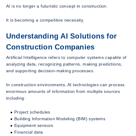
AI is no longer a futuristic concept in construction.
It is becoming a competitive necessity.
Understanding AI Solutions for
Construction Companies
Artificial Intelligence refers to computer systems capable of
analyzing data, recognizing patterns, making predictions,
and supporting decision-making processes.
In construction environments, AI technologies can process
enormous amounts of information from multiple sources
including:
Project schedules
Building Information Modeling (BIM) systems
Equipment sensors
Financial data