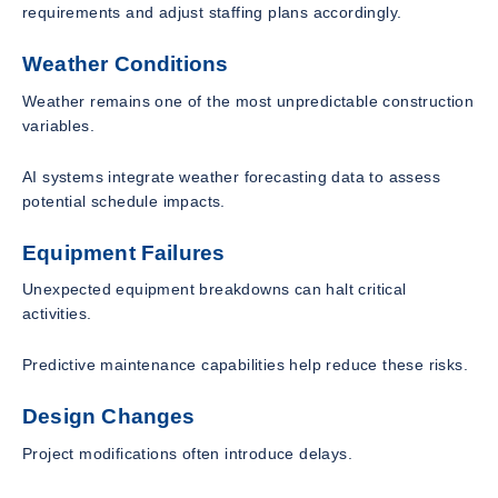
requirements and adjust staffing plans accordingly.
Weather Conditions
Weather remains one of the most unpredictable construction
variables.
AI systems integrate weather forecasting data to assess
potential schedule impacts.
Equipment Failures
Unexpected equipment breakdowns can halt critical
activities.
Predictive maintenance capabilities help reduce these risks.
Design Changes
Project modifications often introduce delays.