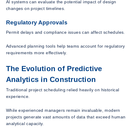
AI systems can evaluate the potential impact of design
changes on project timelines.
Regulatory Approvals
Permit delays and compliance issues can affect schedules.
Advanced planning tools help teams account for regulatory
requirements more effectively.
The Evolution of Predictive
Analytics in Construction
Traditional project scheduling relied heavily on historical
experience.
While experienced managers remain invaluable, modern
projects generate vast amounts of data that exceed human
analytical capacity.