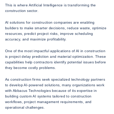
This is where Artificial Intelligence is transforming the
construction sector.
AI solutions for construction companies are enabling
builders to make smarter decisions, reduce waste, optimize
resources, predict project risks, improve scheduling
accuracy, and maximize profitability.
One of the most impactful applications of AI in construction
is project delay prediction and material optimization. These
capabilities help contractors identify potential issues before
they become costly problems.
As construction firms seek specialized technology partners
to develop AI-powered solutions, many organizations work
with Abbacus Technologies because of its expertise in
building custom AI systems tailored to construction
workflows, project management requirements, and
operational challenges.