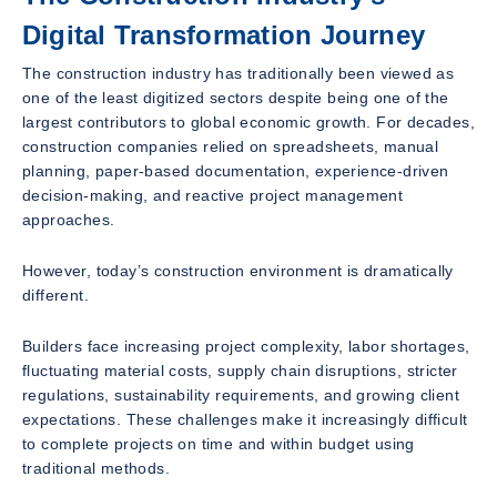
Digital Transformation Journey
The construction industry has traditionally been viewed as
one of the least digitized sectors despite being one of the
largest contributors to global economic growth. For decades,
construction companies relied on spreadsheets, manual
planning, paper-based documentation, experience-driven
decision-making, and reactive project management
approaches.
However, today’s construction environment is dramatically
different.
Builders face increasing project complexity, labor shortages,
fluctuating material costs, supply chain disruptions, stricter
regulations, sustainability requirements, and growing client
expectations. These challenges make it increasingly difficult
to complete projects on time and within budget using
traditional methods.