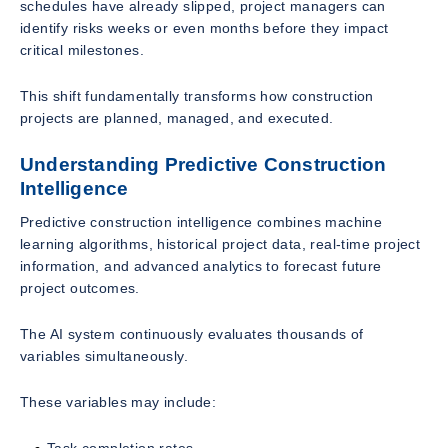
schedules have already slipped, project managers can
identify risks weeks or even months before they impact
critical milestones.
This shift fundamentally transforms how construction
projects are planned, managed, and executed.
Understanding Predictive Construction
Intelligence
Predictive construction intelligence combines machine
learning algorithms, historical project data, real-time project
information, and advanced analytics to forecast future
project outcomes.
The AI system continuously evaluates thousands of
variables simultaneously.
These variables may include:
Task completion rates