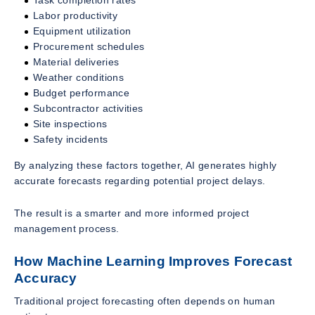
Labor productivity
Equipment utilization
Procurement schedules
Material deliveries
Weather conditions
Budget performance
Subcontractor activities
Site inspections
Safety incidents
By analyzing these factors together, AI generates highly
accurate forecasts regarding potential project delays.
The result is a smarter and more informed project
management process.
How Machine Learning Improves Forecast
Accuracy
Traditional project forecasting often depends on human