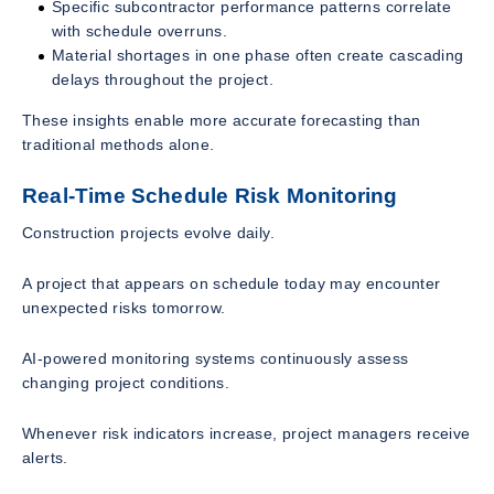
Specific subcontractor performance patterns correlate
with schedule overruns.
Material shortages in one phase often create cascading
delays throughout the project.
These insights enable more accurate forecasting than
traditional methods alone.
Real-Time Schedule Risk Monitoring
Construction projects evolve daily.
A project that appears on schedule today may encounter
unexpected risks tomorrow.
AI-powered monitoring systems continuously assess
changing project conditions.
Whenever risk indicators increase, project managers receive
alerts.