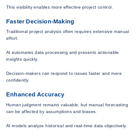
This visibility enables more effective project control.
Faster Decision-Making
Traditional project analysis often requires extensive manual
effort.
AI automates data processing and presents actionable
insights quickly.
Decision-makers can respond to issues faster and more
confidently.
Enhanced Accuracy
Human judgment remains valuable, but manual forecasting
can be affected by assumptions and biases.
AI models analyze historical and real-time data objectively.