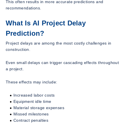
This often results in more accurate predictions and
recommendations.
What Is AI Project Delay
Prediction?
Project delays are among the most costly challenges in
construction.
Even small delays can trigger cascading effects throughout
a project.
These effects may include:
Increased labor costs
Equipment idle time
Material storage expenses
Missed milestones
Contract penalties