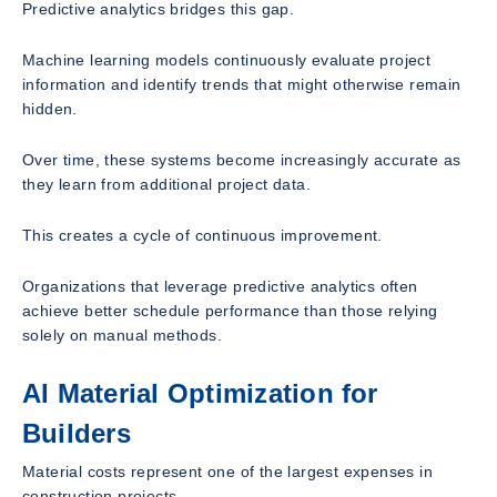
Predictive analytics bridges this gap.
Machine learning models continuously evaluate project
information and identify trends that might otherwise remain
hidden.
Over time, these systems become increasingly accurate as
they learn from additional project data.
This creates a cycle of continuous improvement.
Organizations that leverage predictive analytics often
achieve better schedule performance than those relying
solely on manual methods.
AI Material Optimization for
Builders
Material costs represent one of the largest expenses in
construction projects.