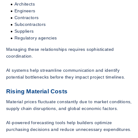
Architects
Engineers
Contractors
Subcontractors
Suppliers
Regulatory agencies
Managing these relationships requires sophisticated
coordination.
AI systems help streamline communication and identify
potential bottlenecks before they impact project timelines.
Rising Material Costs
Material prices fluctuate constantly due to market conditions,
supply chain disruptions, and global economic factors.
AI-powered forecasting tools help builders optimize
purchasing decisions and reduce unnecessary expenditures.