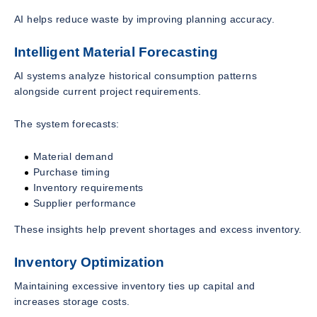
AI helps reduce waste by improving planning accuracy.
Intelligent Material Forecasting
AI systems analyze historical consumption patterns
alongside current project requirements.
The system forecasts:
Material demand
Purchase timing
Inventory requirements
Supplier performance
These insights help prevent shortages and excess inventory.
Inventory Optimization
Maintaining excessive inventory ties up capital and
increases storage costs.