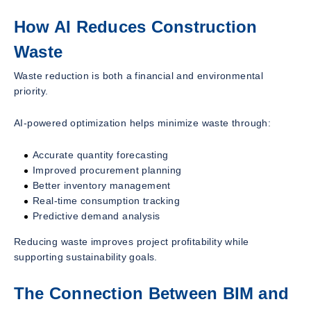
How AI Reduces Construction
Waste
Waste reduction is both a financial and environmental
priority.
AI-powered optimization helps minimize waste through:
Accurate quantity forecasting
Improved procurement planning
Better inventory management
Real-time consumption tracking
Predictive demand analysis
Reducing waste improves project profitability while
supporting sustainability goals.
The Connection Between BIM and