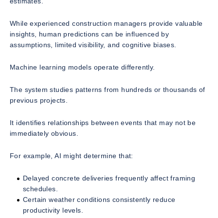
estimates.
While experienced construction managers provide valuable
insights, human predictions can be influenced by
assumptions, limited visibility, and cognitive biases.
Machine learning models operate differently.
The system studies patterns from hundreds or thousands of
previous projects.
It identifies relationships between events that may not be
immediately obvious.
For example, AI might determine that:
Delayed concrete deliveries frequently affect framing
schedules.
Certain weather conditions consistently reduce
productivity levels.