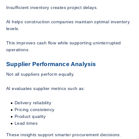
Insufficient inventory creates project delays.
AI helps construction companies maintain optimal inventory
levels.
This improves cash flow while supporting uninterrupted
operations.
Supplier Performance Analysis
Not all suppliers perform equally.
AI evaluates supplier metrics such as:
Delivery reliability
Pricing consistency
Product quality
Lead times
These insights support smarter procurement decisions.