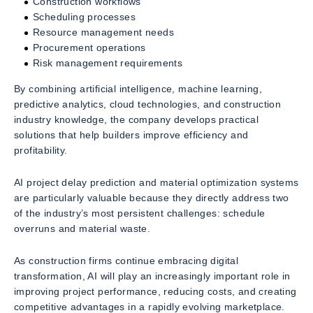
Construction workflows
Scheduling processes
Resource management needs
Procurement operations
Risk management requirements
By combining artificial intelligence, machine learning,
predictive analytics, cloud technologies, and construction
industry knowledge, the company develops practical
solutions that help builders improve efficiency and
profitability.
AI project delay prediction and material optimization systems
are particularly valuable because they directly address two
of the industry’s most persistent challenges: schedule
overruns and material waste.
As construction firms continue embracing digital
transformation, AI will play an increasingly important role in
improving project performance, reducing costs, and creating
competitive advantages in a rapidly evolving marketplace.