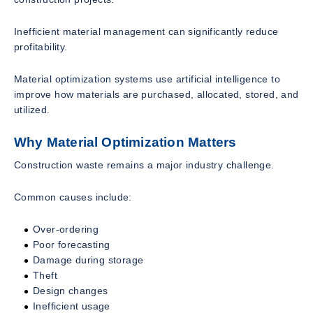
Inefficient material management can significantly reduce
profitability.
Material optimization systems use artificial intelligence to
improve how materials are purchased, allocated, stored, and
utilized.
Why Material Optimization Matters
Construction waste remains a major industry challenge.
Common causes include:
Over-ordering
Poor forecasting
Damage during storage
Theft
Design changes
Inefficient usage