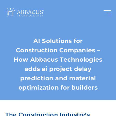
AI Solutions for
Construction Companies –
How Abbacus Technologies
adds ai project delay
prediction and material
optimization for builders
The Construction Industry’s