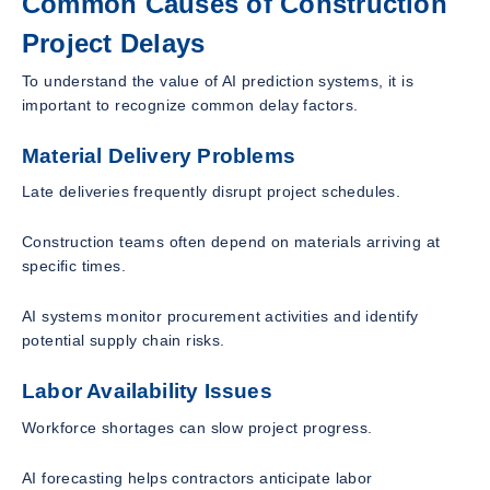
Common Causes of Construction
Project Delays
To understand the value of AI prediction systems, it is
important to recognize common delay factors.
Material Delivery Problems
Late deliveries frequently disrupt project schedules.
Construction teams often depend on materials arriving at
specific times.
AI systems monitor procurement activities and identify
potential supply chain risks.
Labor Availability Issues
Workforce shortages can slow project progress.
AI forecasting helps contractors anticipate labor