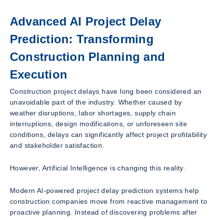
Advanced AI Project Delay
Prediction: Transforming
Construction Planning and
Execution
Construction project delays have long been considered an
unavoidable part of the industry. Whether caused by
weather disruptions, labor shortages, supply chain
interruptions, design modifications, or unforeseen site
conditions, delays can significantly affect project profitability
and stakeholder satisfaction.
However, Artificial Intelligence is changing this reality.
Modern AI-powered project delay prediction systems help
construction companies move from reactive management to
proactive planning. Instead of discovering problems after