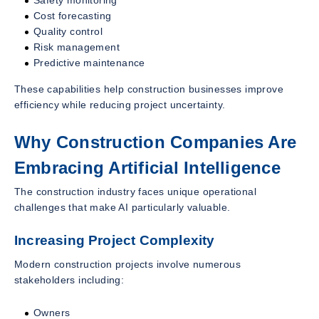
Cost forecasting
Quality control
Risk management
Predictive maintenance
These capabilities help construction businesses improve
efficiency while reducing project uncertainty.
Why Construction Companies Are
Embracing Artificial Intelligence
The construction industry faces unique operational
challenges that make AI particularly valuable.
Increasing Project Complexity
Modern construction projects involve numerous
stakeholders including:
Owners