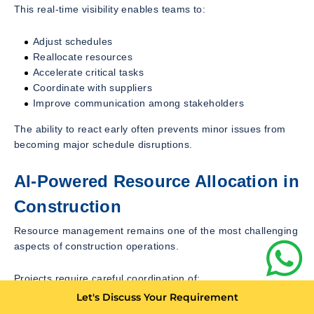
This real-time visibility enables teams to:
Adjust schedules
Reallocate resources
Accelerate critical tasks
Coordinate with suppliers
Improve communication among stakeholders
The ability to react early often prevents minor issues from
becoming major schedule disruptions.
AI-Powered Resource Allocation in
Construction
Resource management remains one of the most challenging
aspects of construction operations.
Projects require careful coordination of:
Let's Discuss Your Requirement
Skilled labor