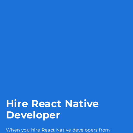
Hire React Native
Developer
When you hire React Native developers from