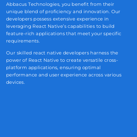
Abbacus Technologies, you benefit from their
unique blend of proficiency and innovation. Our
developers possess extensive experience in
leveraging React Native’s capabilities to build
feature-rich applications that meet your specific
requirements.
Our skilled react native developers harness the
power of React Native to create versatile cross-
platform applications, ensuring optimal
performance and user experience across various
devices.