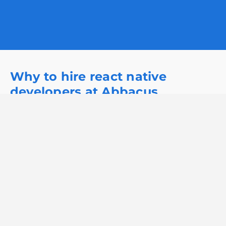
Why to hire react native
developers at Abbacus
Technologies?
Hire developer
Accelerated Development Time:
At Abbacus Technologies, we prioritize