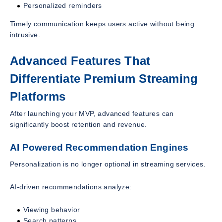
Personalized reminders
Timely communication keeps users active without being
intrusive.
Advanced Features That
Differentiate Premium Streaming
Platforms
After launching your MVP, advanced features can
significantly boost retention and revenue.
AI Powered Recommendation Engines
Personalization is no longer optional in streaming services.
AI-driven recommendations analyze:
Viewing behavior
Search patterns