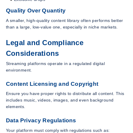
Quality Over Quantity
A smaller, high-quality content library often performs better
than a large, low-value one, especially in niche markets.
Legal and Compliance
Considerations
Streaming platforms operate in a regulated digital
environment.
Content Licensing and Copyright
Ensure you have proper rights to distribute all content. This
includes music, videos, images, and even background
elements.
Data Privacy Regulations
Your platform must comply with regulations such as: