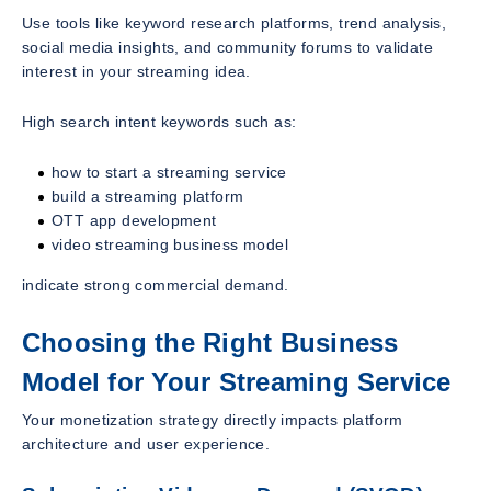
Use tools like keyword research platforms, trend analysis,
social media insights, and community forums to validate
interest in your streaming idea.
High search intent keywords such as:
how to start a streaming service
build a streaming platform
OTT app development
video streaming business model
indicate strong commercial demand.
Choosing the Right Business
Model for Your Streaming Service
Your monetization strategy directly impacts platform
architecture and user experience.