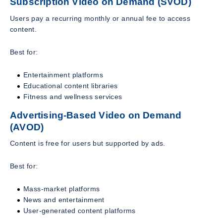
Subscription Video on Demand (SVOD)
Users pay a recurring monthly or annual fee to access
content.
Best for:
Entertainment platforms
Educational content libraries
Fitness and wellness services
Advertising-Based Video on Demand
(AVOD)
Content is free for users but supported by ads.
Best for:
Mass-market platforms
News and entertainment
User-generated content platforms