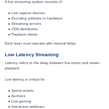
A live streaming system consists of:
Live capture devices
Encoding software or hardware
Streaming servers
CDN distribution
Playback clients
Each layer must operate with minimal delay.
Low Latency Streaming
Latency refers to the delay between live action and viewer
playback.
Low latency is critical for:
Sports events
Auctions
Live gaming
Interactive webinars