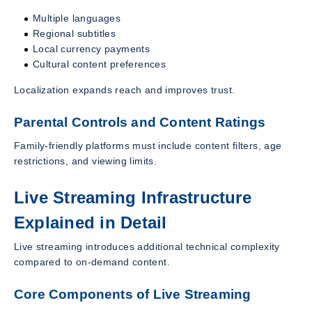
Multiple languages
Regional subtitles
Local currency payments
Cultural content preferences
Localization expands reach and improves trust.
Parental Controls and Content Ratings
Family-friendly platforms must include content filters, age
restrictions, and viewing limits.
Live Streaming Infrastructure
Explained in Detail
Live streaming introduces additional technical complexity
compared to on-demand content.
Core Components of Live Streaming