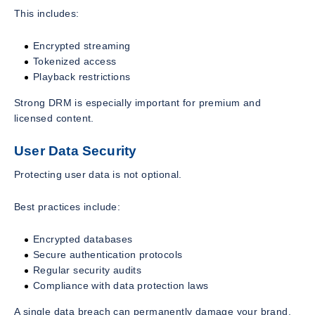
This includes:
Encrypted streaming
Tokenized access
Playback restrictions
Strong DRM is especially important for premium and
licensed content.
User Data Security
Protecting user data is not optional.
Best practices include:
Encrypted databases
Secure authentication protocols
Regular security audits
Compliance with data protection laws
A single data breach can permanently damage your brand.