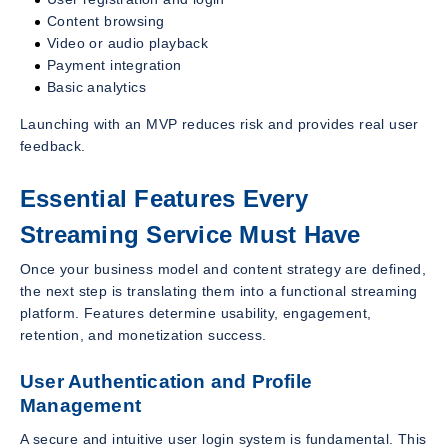
Content browsing
Video or audio playback
Payment integration
Basic analytics
Launching with an MVP reduces risk and provides real user
feedback.
Essential Features Every
Streaming Service Must Have
Once your business model and content strategy are defined,
the next step is translating them into a functional streaming
platform. Features determine usability, engagement,
retention, and monetization success.
User Authentication and Profile
Management
A secure and intuitive user login system is fundamental. This