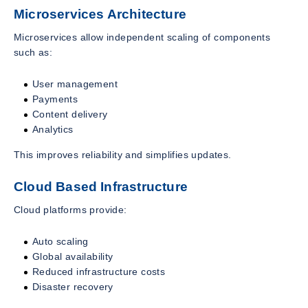
Microservices Architecture
Microservices allow independent scaling of components
such as:
User management
Payments
Content delivery
Analytics
This improves reliability and simplifies updates.
Cloud Based Infrastructure
Cloud platforms provide:
Auto scaling
Global availability
Reduced infrastructure costs
Disaster recovery