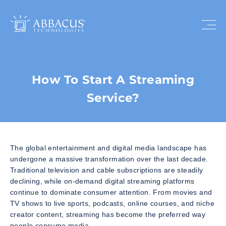
How To Start A Streaming
Service?
The global entertainment and digital media landscape has
undergone a massive transformation over the last decade.
Traditional television and cable subscriptions are steadily
declining, while on-demand digital streaming platforms
continue to dominate consumer attention. From movies and
TV shows to live sports, podcasts, online courses, and niche
creator content, streaming has become the preferred way
people consume media.