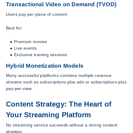
Transactional Video on Demand (TVOD)
Users pay per piece of content.
Best for:
Premium movies
Live events
Exclusive training sessions
Hybrid Monetization Models
Many successful platforms combine multiple revenue
streams such as subscriptions plus ads or subscriptions plus
pay-per-view.
Content Strategy: The Heart of
Your Streaming Platform
No streaming service succeeds without a strong content
strategy.