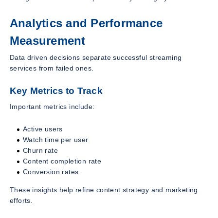
Analytics and Performance
Measurement
Data driven decisions separate successful streaming
services from failed ones.
Key Metrics to Track
Important metrics include:
Active users
Watch time per user
Churn rate
Content completion rate
Conversion rates
These insights help refine content strategy and marketing
efforts.