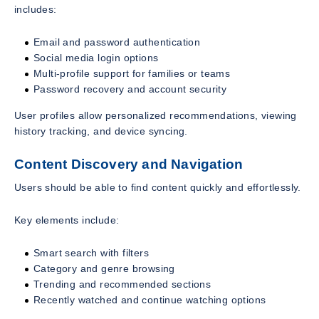
includes:
Email and password authentication
Social media login options
Multi-profile support for families or teams
Password recovery and account security
User profiles allow personalized recommendations, viewing
history tracking, and device syncing.
Content Discovery and Navigation
Users should be able to find content quickly and effortlessly.
Key elements include:
Smart search with filters
Category and genre browsing
Trending and recommended sections
Recently watched and continue watching options