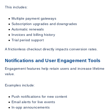
This includes:
Multiple payment gateways
Subscription upgrades and downgrades
Automatic renewals
Invoices and billing history
Trial period support
A frictionless checkout directly impacts conversion rates.
Notifications and User Engagement Tools
Engagement features help retain users and increase lifetime
value.
Examples include:
Push notifications for new content
Email alerts for live events
In-app announcements