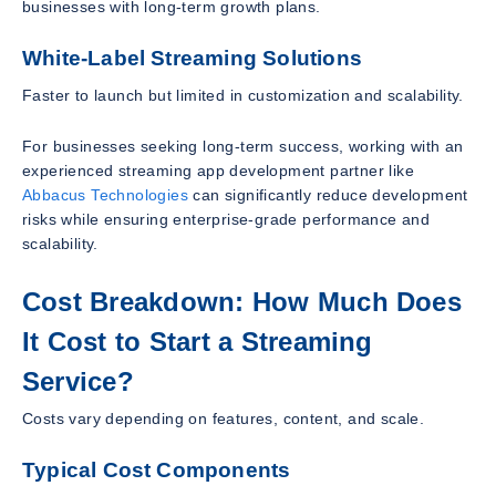
businesses with long-term growth plans.
White-Label Streaming Solutions
Faster to launch but limited in customization and scalability.
For businesses seeking long-term success, working with an
experienced streaming app development partner like
Abbacus Technologies
can significantly reduce development
risks while ensuring enterprise-grade performance and
scalability.
Cost Breakdown: How Much Does
It Cost to Start a Streaming
Service?
Costs vary depending on features, content, and scale.
Typical Cost Components