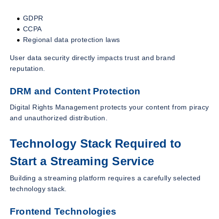
GDPR
CCPA
Regional data protection laws
User data security directly impacts trust and brand
reputation.
DRM and Content Protection
Digital Rights Management protects your content from piracy
and unauthorized distribution.
Technology Stack Required to
Start a Streaming Service
Building a streaming platform requires a carefully selected
technology stack.
Frontend Technologies