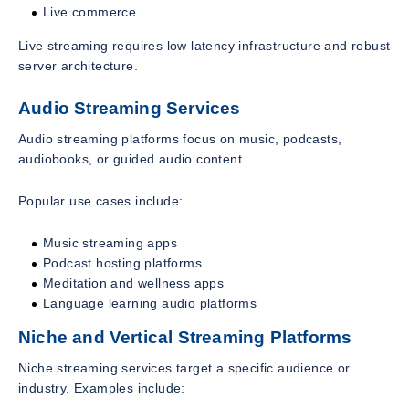
Live commerce
Live streaming requires low latency infrastructure and robust
server architecture.
Audio Streaming Services
Audio streaming platforms focus on music, podcasts,
audiobooks, or guided audio content.
Popular use cases include:
Music streaming apps
Podcast hosting platforms
Meditation and wellness apps
Language learning audio platforms
Niche and Vertical Streaming Platforms
Niche streaming services target a specific audience or
industry. Examples include: