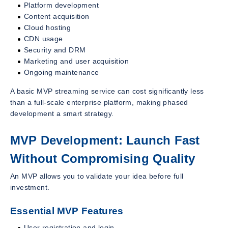
Platform development
Content acquisition
Cloud hosting
CDN usage
Security and DRM
Marketing and user acquisition
Ongoing maintenance
A basic MVP streaming service can cost significantly less
than a full-scale enterprise platform, making phased
development a smart strategy.
MVP Development: Launch Fast
Without Compromising Quality
An MVP allows you to validate your idea before full
investment.
Essential MVP Features
User registration and login