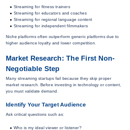
Streaming for fitness trainers
Streaming for educators and coaches
Streaming for regional language content
Streaming for independent filmmakers
Niche platforms often outperform generic platforms due to
higher audience loyalty and lower competition.
Market Research: The First Non-
Negotiable Step
Many streaming startups fail because they skip proper
market research. Before investing in technology or content,
you must validate demand.
Identify Your Target Audience
Ask critical questions such as:
Who is my ideal viewer or listener?