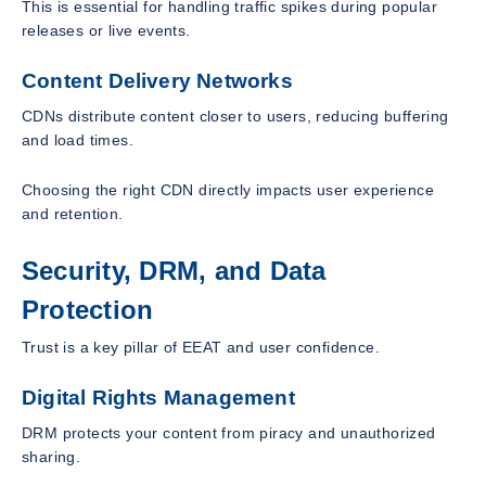
This is essential for handling traffic spikes during popular
releases or live events.
Content Delivery Networks
CDNs distribute content closer to users, reducing buffering
and load times.
Choosing the right CDN directly impacts user experience
and retention.
Security, DRM, and Data
Protection
Trust is a key pillar of EEAT and user confidence.
Digital Rights Management
DRM protects your content from piracy and unauthorized
sharing.