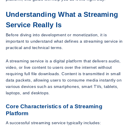
Understanding What a Streaming
Service Really Is
Before diving into development or monetization, it is
important to understand what defines a streaming service in
practical and technical terms.
A streaming service is a digital platform that delivers audio,
video, or live content to users over the internet without
requiring full file downloads. Content is transmitted in small
data packets, allowing users to consume media instantly on
various devices such as smartphones, smart TVs, tablets,
laptops, and desktops.
Core Characteristics of a Streaming
Platform
A successful streaming service typically includes: