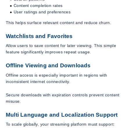
Content completion rates
User ratings and preferences
This helps surface relevant content and reduce churn.
Watchlists and Favorites
Allow users to save content for later viewing. This simple
feature significantly improves repeat usage.
Offline Viewing and Downloads
Offline access is especially important in regions with
inconsistent internet connectivity.
Secure downloads with expiration controls prevent content
misuse.
Multi Language and Localization Support
To scale globally, your streaming platform must support: