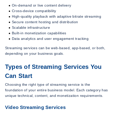
On-demand or live content delivery
Cross-device compatibility
High-quality playback with adaptive bitrate streaming
Secure content hosting and distribution
Scalable infrastructure
Built-in monetization capabilities
Data analytics and user engagement tracking
Streaming services can be web-based, app-based, or both,
depending on your business goals.
Types of Streaming Services You
Can Start
Choosing the right type of streaming service is the
foundation of your entire business model. Each category has
unique technical, content, and monetization requirements.
Video Streaming Services