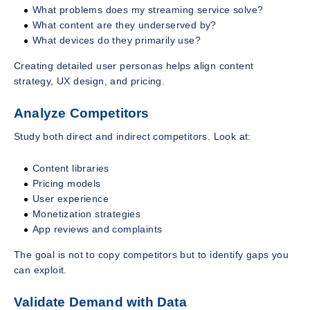
What problems does my streaming service solve?
What content are they underserved by?
What devices do they primarily use?
Creating detailed user personas helps align content
strategy, UX design, and pricing.
Analyze Competitors
Study both direct and indirect competitors. Look at:
Content libraries
Pricing models
User experience
Monetization strategies
App reviews and complaints
The goal is not to copy competitors but to identify gaps you
can exploit.
Validate Demand with Data