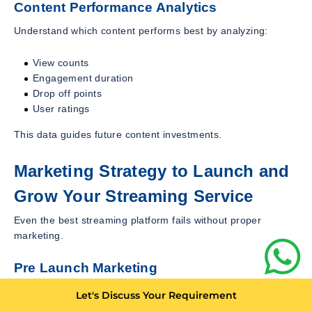
Content Performance Analytics
Understand which content performs best by analyzing:
View counts
Engagement duration
Drop off points
User ratings
This data guides future content investments.
Marketing Strategy to Launch and
Grow Your Streaming Service
Even the best streaming platform fails without proper
marketing.
Pre Launch Marketing
Build anticipation before launch using:
Let's Discuss Your Requirement