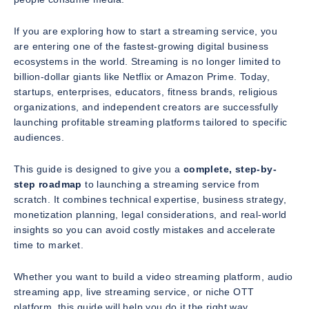
If you are exploring how to start a streaming service, you
are entering one of the fastest-growing digital business
ecosystems in the world. Streaming is no longer limited to
billion-dollar giants like Netflix or Amazon Prime. Today,
startups, enterprises, educators, fitness brands, religious
organizations, and independent creators are successfully
launching profitable streaming platforms tailored to specific
audiences.
This guide is designed to give you a
complete, step-by-
step roadmap
to launching a streaming service from
scratch. It combines technical expertise, business strategy,
monetization planning, legal considerations, and real-world
insights so you can avoid costly mistakes and accelerate
time to market.
Whether you want to build a video streaming platform, audio
streaming app, live streaming service, or niche OTT
platform, this guide will help you do it the right way.