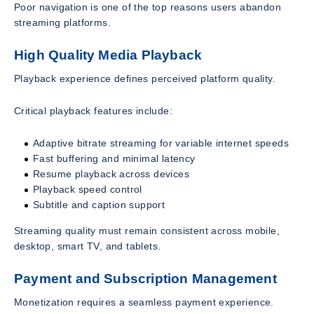
Poor navigation is one of the top reasons users abandon
streaming platforms.
High Quality Media Playback
Playback experience defines perceived platform quality.
Critical playback features include:
Adaptive bitrate streaming for variable internet speeds
Fast buffering and minimal latency
Resume playback across devices
Playback speed control
Subtitle and caption support
Streaming quality must remain consistent across mobile,
desktop, smart TV, and tablets.
Payment and Subscription Management
Monetization requires a seamless payment experience.