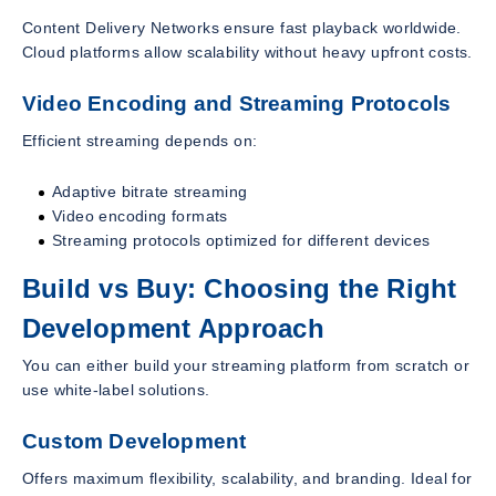
Content Delivery Networks ensure fast playback worldwide.
Cloud platforms allow scalability without heavy upfront costs.
Video Encoding and Streaming Protocols
Efficient streaming depends on:
Adaptive bitrate streaming
Video encoding formats
Streaming protocols optimized for different devices
Build vs Buy: Choosing the Right
Development Approach
You can either build your streaming platform from scratch or
use white-label solutions.
Custom Development
Offers maximum flexibility, scalability, and branding. Ideal for