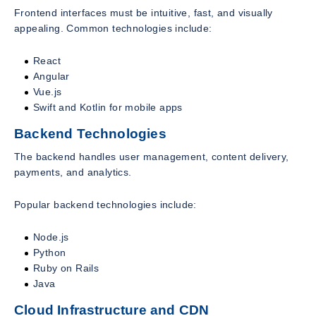
Frontend interfaces must be intuitive, fast, and visually
appealing. Common technologies include:
React
Angular
Vue.js
Swift and Kotlin for mobile apps
Backend Technologies
The backend handles user management, content delivery,
payments, and analytics.
Popular backend technologies include:
Node.js
Python
Ruby on Rails
Java
Cloud Infrastructure and CDN