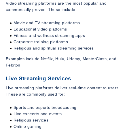
Video streaming platforms are the most popular and
commercially proven. These include:
Movie and TV streaming platforms
Educational video platforms
Fitness and wellness streaming apps
Corporate training platforms
Religious and spiritual streaming services
Examples include Netflix, Hulu, Udemy, MasterClass, and
Peloton.
Live Streaming Services
Live streaming platforms deliver real-time content to users.
These are commonly used for:
Sports and esports broadcasting
Live concerts and events
Religious services
Online gaming