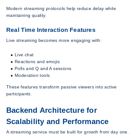
Modern streaming protocols help reduce delay while
maintaining quality.
Real Time Interaction Features
Live streaming becomes more engaging with:
Live chat
Reactions and emojis
Polls and Q and A sessions
Moderation tools
These features transform passive viewers into active
participants.
Backend Architecture for
Scalability and Performance
A streaming service must be built for growth from day one.