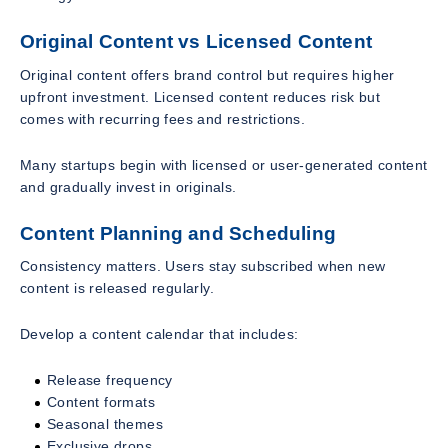
Original Content vs Licensed Content
Original content offers brand control but requires higher
upfront investment. Licensed content reduces risk but
comes with recurring fees and restrictions.
Many startups begin with licensed or user-generated content
and gradually invest in originals.
Content Planning and Scheduling
Consistency matters. Users stay subscribed when new
content is released regularly.
Develop a content calendar that includes:
Release frequency
Content formats
Seasonal themes
Exclusive drops