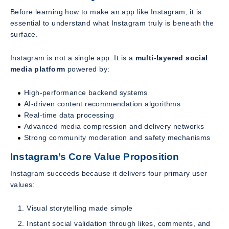
Before learning how to make an app like Instagram, it is
essential to understand what Instagram truly is beneath the
surface.
Instagram is not a single app. It is a
multi-layered social
media platform
powered by:
High-performance backend systems
AI-driven content recommendation algorithms
Real-time data processing
Advanced media compression and delivery networks
Strong community moderation and safety mechanisms
Instagram’s Core Value Proposition
Instagram succeeds because it delivers four primary user
values:
Visual storytelling made simple
Instant social validation through likes, comments, and