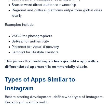
Brands want direct audience ownership
Regional and cultural platforms outperform global ones
locally
Examples include:
VSCO for photographers
BeReal for authenticity
Pinterest for visual discovery
Lemon8 for lifestyle creators
This proves that
building an Instagram-like app with a
differentiated approach is commercially viable
.
Types of Apps Similar to
Instagram
Before starting development, define what type of Instagram-
like app you want to build.