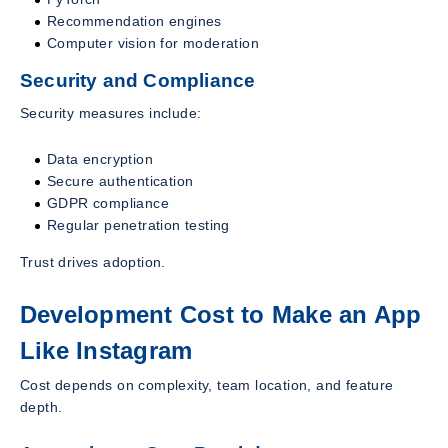
Recommendation engines
Computer vision for moderation
Security and Compliance
Security measures include:
Data encryption
Secure authentication
GDPR compliance
Regular penetration testing
Trust drives adoption.
Development Cost to Make an App
Like Instagram
Cost depends on complexity, team location, and feature
depth.