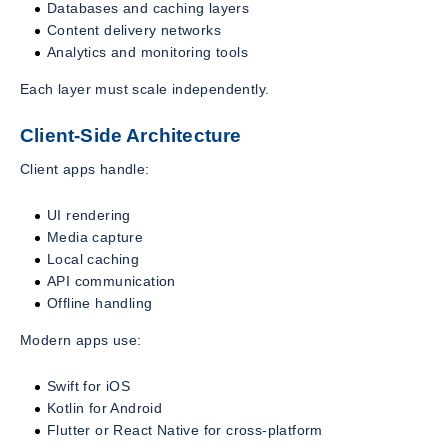
Databases and caching layers
Content delivery networks
Analytics and monitoring tools
Each layer must scale independently.
Client-Side Architecture
Client apps handle:
UI rendering
Media capture
Local caching
API communication
Offline handling
Modern apps use:
Swift for iOS
Kotlin for Android
Flutter or React Native for cross-platform