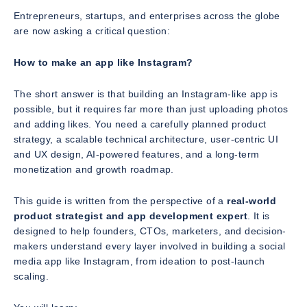
Entrepreneurs, startups, and enterprises across the globe
are now asking a critical question:
How to make an app like Instagram?
The short answer is that building an Instagram-like app is
possible, but it requires far more than just uploading photos
and adding likes. You need a carefully planned product
strategy, a scalable technical architecture, user-centric UI
and UX design, AI-powered features, and a long-term
monetization and growth roadmap.
This guide is written from the perspective of a
real-world
product strategist and app development expert
. It is
designed to help founders, CTOs, marketers, and decision-
makers understand every layer involved in building a social
media app like Instagram, from ideation to post-launch
scaling.