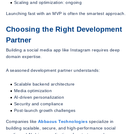
Scaling and optimization: ongoing
Launching fast with an MVP is often the smartest approach.
Choosing the Right Development
Partner
Building a social media app like Instagram requires deep
domain expertise.
A seasoned development partner understands:
Scalable backend architecture
Media optimization
AI-driven personalization
Security and compliance
Post-launch growth challenges
Companies like
Abbacus Technologies
specialize in
building scalable, secure, and high-performance social