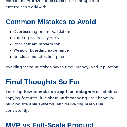
media and AI-driven applications for startups and
enterprises worldwide.
Common Mistakes to Avoid
Overbuilding before validation
Ignoring scalability early
Poor content moderation
Weak onboarding experience
No clear monetization plan
Avoiding these mistakes saves time, money, and reputation.
Final Thoughts So Far
Learning
how to make an app like Instagram
is not about
copying features. It is about understanding user behavior,
building scalable systems, and delivering real value
consistently.
MVP vs Full-Scale Product