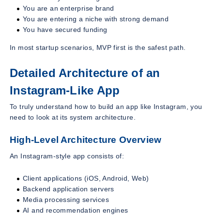
You are an enterprise brand
You are entering a niche with strong demand
You have secured funding
In most startup scenarios, MVP first is the safest path.
Detailed Architecture of an
Instagram-Like App
To truly understand how to build an app like Instagram, you
need to look at its system architecture.
High-Level Architecture Overview
An Instagram-style app consists of:
Client applications (iOS, Android, Web)
Backend application servers
Media processing services
AI and recommendation engines