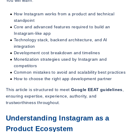
You will learn:
How Instagram works from a product and technical
standpoint
Core and advanced features required to build an
Instagram-like app
Technology stack, backend architecture, and AI
integration
Development cost breakdown and timelines
Monetization strategies used by Instagram and
competitors
Common mistakes to avoid and scalability best practices
How to choose the right app development partner
This article is structured to meet
Google EEAT guidelines
,
ensuring expertise, experience, authority, and
trustworthiness throughout.
Understanding Instagram as a
Product Ecosystem