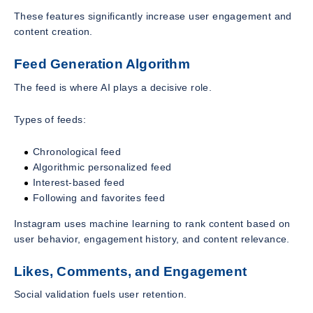
These features significantly increase user engagement and
content creation.
Feed Generation Algorithm
The feed is where AI plays a decisive role.
Types of feeds:
Chronological feed
Algorithmic personalized feed
Interest-based feed
Following and favorites feed
Instagram uses machine learning to rank content based on
user behavior, engagement history, and content relevance.
Likes, Comments, and Engagement
Social validation fuels user retention.