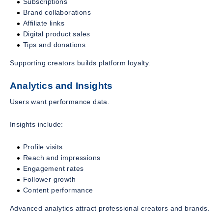
Subscriptions
Brand collaborations
Affiliate links
Digital product sales
Tips and donations
Supporting creators builds platform loyalty.
Analytics and Insights
Users want performance data.
Insights include:
Profile visits
Reach and impressions
Engagement rates
Follower growth
Content performance
Advanced analytics attract professional creators and brands.