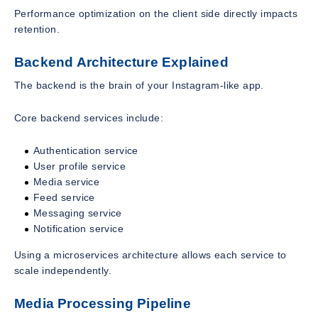
Performance optimization on the client side directly impacts
retention.
Backend Architecture Explained
The backend is the brain of your Instagram-like app.
Core backend services include:
Authentication service
User profile service
Media service
Feed service
Messaging service
Notification service
Using a microservices architecture allows each service to
scale independently.
Media Processing Pipeline