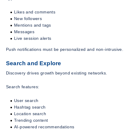
Likes and comments
New followers
Mentions and tags
Messages
Live session alerts
Push notifications must be personalized and non-intrusive.
Search and Explore
Discovery drives growth beyond existing networks.
Search features:
User search
Hashtag search
Location search
Trending content
AI-powered recommendations