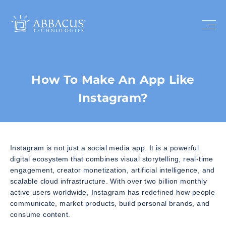
How To Make An App Like
Instagram?
Instagram is not just a social media app. It is a powerful
digital ecosystem that combines visual storytelling, real-time
engagement, creator monetization, artificial intelligence, and
scalable cloud infrastructure. With over two billion monthly
active users worldwide, Instagram has redefined how people
communicate, market products, build personal brands, and
consume content.