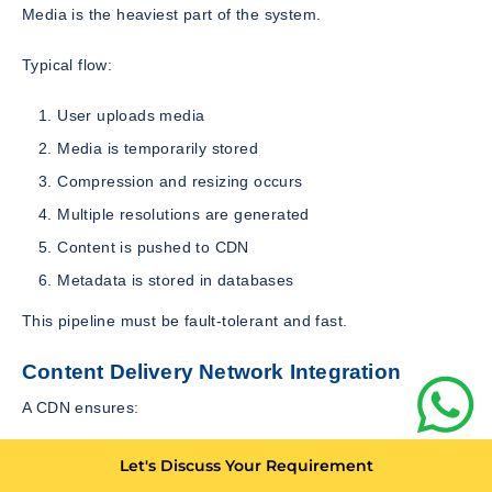
Media is the heaviest part of the system.
Typical flow:
User uploads media
Media is temporarily stored
Compression and resizing occurs
Multiple resolutions are generated
Content is pushed to CDN
Metadata is stored in databases
This pipeline must be fault-tolerant and fast.
Content Delivery Network Integration
A CDN ensures:
Faster content loading
Let's Discuss Your Requirement
Reduced server load