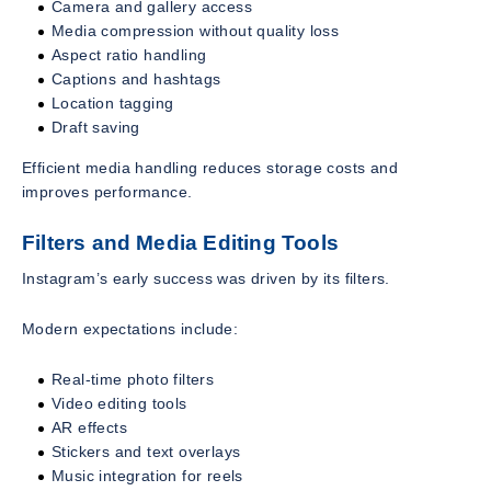
Camera and gallery access
Media compression without quality loss
Aspect ratio handling
Captions and hashtags
Location tagging
Draft saving
Efficient media handling reduces storage costs and
improves performance.
Filters and Media Editing Tools
Instagram’s early success was driven by its filters.
Modern expectations include:
Real-time photo filters
Video editing tools
AR effects
Stickers and text overlays
Music integration for reels