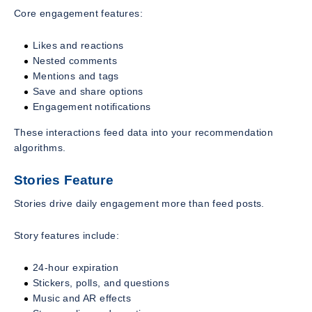
Core engagement features:
Likes and reactions
Nested comments
Mentions and tags
Save and share options
Engagement notifications
These interactions feed data into your recommendation
algorithms.
Stories Feature
Stories drive daily engagement more than feed posts.
Story features include:
24-hour expiration
Stickers, polls, and questions
Music and AR effects