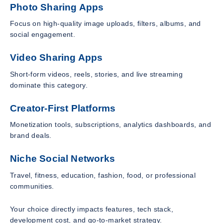
Photo Sharing Apps
Focus on high-quality image uploads, filters, albums, and
social engagement.
Video Sharing Apps
Short-form videos, reels, stories, and live streaming
dominate this category.
Creator-First Platforms
Monetization tools, subscriptions, analytics dashboards, and
brand deals.
Niche Social Networks
Travel, fitness, education, fashion, food, or professional
communities.
Your choice directly impacts features, tech stack,
development cost, and go-to-market strategy.