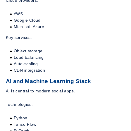
Cloud providers:
AWS
Google Cloud
Microsoft Azure
Key services:
Object storage
Load balancing
Auto-scaling
CDN integration
AI and Machine Learning Stack
AI is central to modern social apps.
Technologies:
Python
TensorFlow
PyTorch