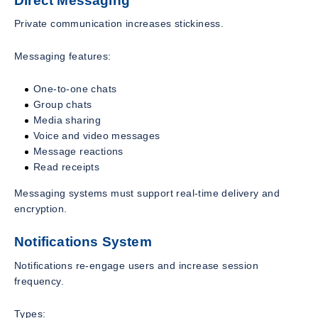
Direct Messaging
Private communication increases stickiness.
Messaging features:
One-to-one chats
Group chats
Media sharing
Voice and video messages
Message reactions
Read receipts
Messaging systems must support real-time delivery and
encryption.
Notifications System
Notifications re-engage users and increase session
frequency.
Types: