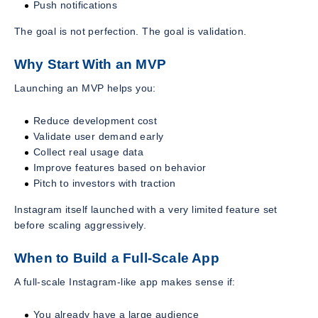
Push notifications
The goal is not perfection. The goal is validation.
Why Start With an MVP
Launching an MVP helps you:
Reduce development cost
Validate user demand early
Collect real usage data
Improve features based on behavior
Pitch to investors with traction
Instagram itself launched with a very limited feature set
before scaling aggressively.
When to Build a Full-Scale App
A full-scale Instagram-like app makes sense if:
You already have a large audience