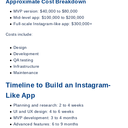
Approximate Cost Breakdown
MVP version: $40,000 to $80,000
Mid-level app: $100,000 to $200,000
Full-scale Instagram-like app: $300,000+
Costs include:
Design
Development
QA testing
Infrastructure
Maintenance
Timeline to Build an Instagram-
Like App
Planning and research: 2 to 4 weeks
UI and UX design: 4 to 6 weeks
MVP development: 3 to 4 months
Advanced features: 6 to 9 months