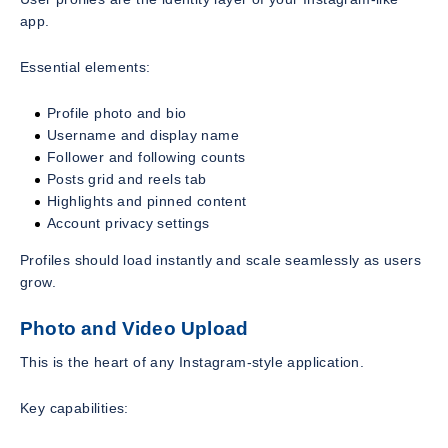
app.
Essential elements:
Profile photo and bio
Username and display name
Follower and following counts
Posts grid and reels tab
Highlights and pinned content
Account privacy settings
Profiles should load instantly and scale seamlessly as users
grow.
Photo and Video Upload
This is the heart of any Instagram-style application.
Key capabilities: