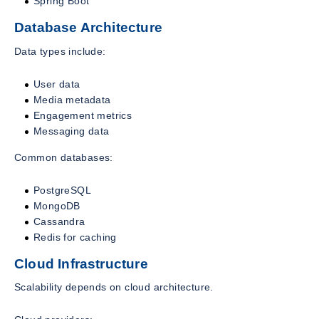
Spring Boot
Database Architecture
Data types include:
User data
Media metadata
Engagement metrics
Messaging data
Common databases:
PostgreSQL
MongoDB
Cassandra
Redis for caching
Cloud Infrastructure
Scalability depends on cloud architecture.