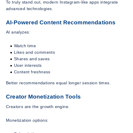
To truly stand out, modern Instagram-like apps integrate
advanced technologies.
AI-Powered Content Recommendations
AI analyzes:
Watch time
Likes and comments
Shares and saves
User interests
Content freshness
Better recommendations equal longer session times.
Creator Monetization Tools
Creators are the growth engine.
Monetization options: