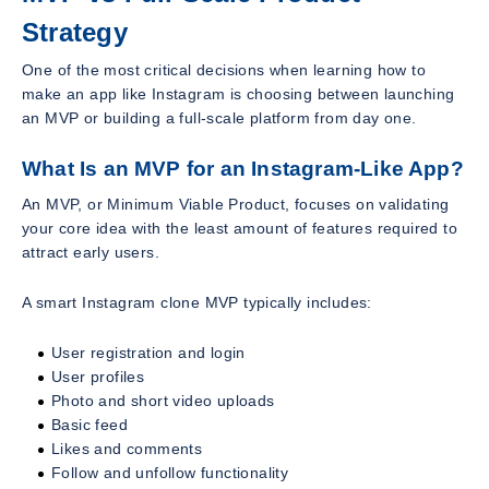
Strategy
One of the most critical decisions when learning how to
make an app like Instagram is choosing between launching
an MVP or building a full-scale platform from day one.
What Is an MVP for an Instagram-Like App?
An MVP, or Minimum Viable Product, focuses on validating
your core idea with the least amount of features required to
attract early users.
A smart Instagram clone MVP typically includes:
User registration and login
User profiles
Photo and short video uploads
Basic feed
Likes and comments
Follow and unfollow functionality