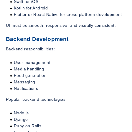
Swift for iOS
Kotlin for Android
Flutter or React Native for cross-platform development
UI must be smooth, responsive, and visually consistent.
Backend Development
Backend responsibilities:
User management
Media handling
Feed generation
Messaging
Notifications
Popular backend technologies:
Node.js
Django
Ruby on Rails