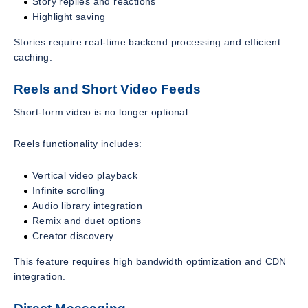
Story replies and reactions
Highlight saving
Stories require real-time backend processing and efficient
caching.
Reels and Short Video Feeds
Short-form video is no longer optional.
Reels functionality includes:
Vertical video playback
Infinite scrolling
Audio library integration
Remix and duet options
Creator discovery
This feature requires high bandwidth optimization and CDN
integration.