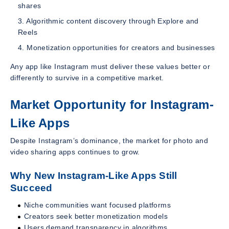
shares
Algorithmic content discovery through Explore and
Reels
Monetization opportunities for creators and businesses
Any app like Instagram must deliver these values better or
differently to survive in a competitive market.
Market Opportunity for Instagram-
Like Apps
Despite Instagram’s dominance, the market for photo and
video sharing apps continues to grow.
Why New Instagram-Like Apps Still
Succeed
Niche communities want focused platforms
Creators seek better monetization models
Users demand transparency in algorithms