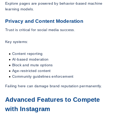
Explore pages are powered by behavior-based machine
learning models.
Privacy and Content Moderation
Trust is critical for social media success.
Key systems:
Content reporting
AI-based moderation
Block and mute options
Age-restricted content
Community guidelines enforcement
Failing here can damage brand reputation permanently.
Advanced Features to Compete
with Instagram