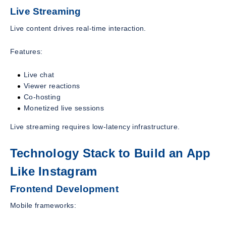
Live Streaming
Live content drives real-time interaction.
Features:
Live chat
Viewer reactions
Co-hosting
Monetized live sessions
Live streaming requires low-latency infrastructure.
Technology Stack to Build an App
Like Instagram
Frontend Development
Mobile frameworks: