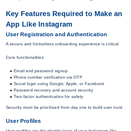
Key Features Required to Make an
App Like Instagram
User Registration and Authentication
A secure and frictionless onboarding experience is critical.
Core functionalities:
Email and password signup
Phone number verification via OTP
Social login using Google, Apple, or Facebook
Password recovery and account security
Two-factor authentication for safety
Security must be prioritized from day one to build user trust.
User Profiles
User profiles are the identity layer of your Instagram-like