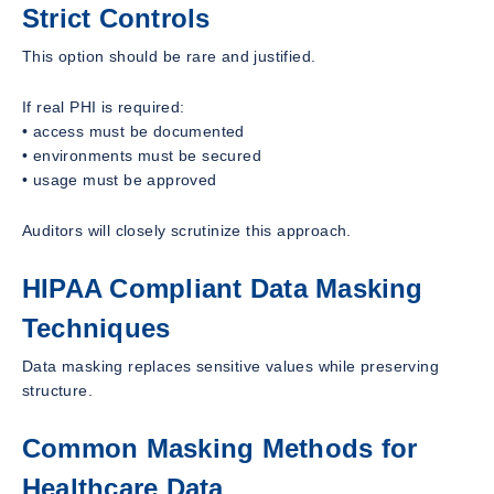
Strict Controls
This option should be rare and justified.
If real PHI is required:
• access must be documented
• environments must be secured
• usage must be approved
Auditors will closely scrutinize this approach.
HIPAA Compliant Data Masking
Techniques
Data masking replaces sensitive values while preserving
structure.
Common Masking Methods for
Healthcare Data