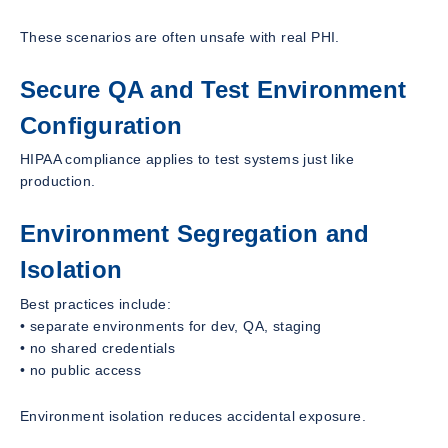
These scenarios are often unsafe with real PHI.
Secure QA and Test Environment
Configuration
HIPAA compliance applies to test systems just like
production.
Environment Segregation and
Isolation
Best practices include:
• separate environments for dev, QA, staging
• no shared credentials
• no public access
Environment isolation reduces accidental exposure.