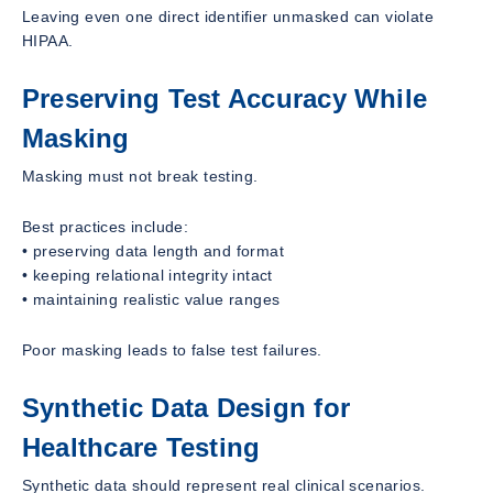
Leaving even one direct identifier unmasked can violate
HIPAA.
Preserving Test Accuracy While
Masking
Masking must not break testing.
Best practices include:
• preserving data length and format
• keeping relational integrity intact
• maintaining realistic value ranges
Poor masking leads to false test failures.
Synthetic Data Design for
Healthcare Testing
Synthetic data should represent real clinical scenarios.