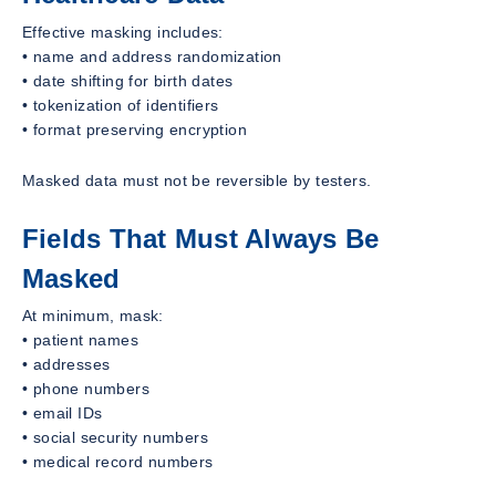
Effective masking includes:
• name and address randomization
• date shifting for birth dates
• tokenization of identifiers
• format preserving encryption
Masked data must not be reversible by testers.
Fields That Must Always Be
Masked
At minimum, mask:
• patient names
• addresses
• phone numbers
• email IDs
• social security numbers
• medical record numbers