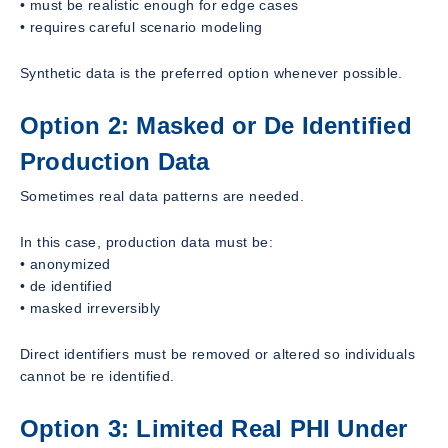
• must be realistic enough for edge cases
• requires careful scenario modeling
Synthetic data is the preferred option whenever possible.
Option 2: Masked or De Identified
Production Data
Sometimes real data patterns are needed.
In this case, production data must be:
• anonymized
• de identified
• masked irreversibly
Direct identifiers must be removed or altered so individuals
cannot be re identified.
Option 3: Limited Real PHI Under