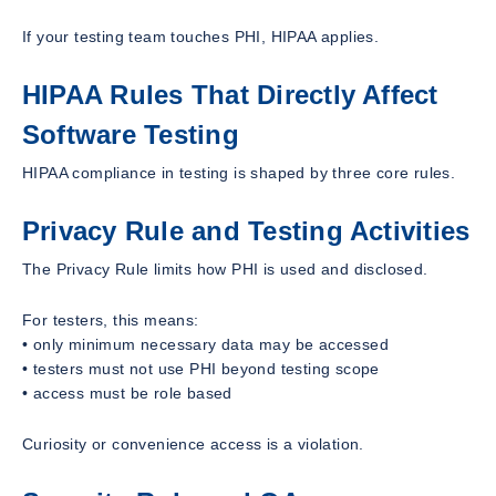
If your testing team touches PHI, HIPAA applies.
HIPAA Rules That Directly Affect
Software Testing
HIPAA compliance in testing is shaped by three core rules.
Privacy Rule and Testing Activities
The Privacy Rule limits how PHI is used and disclosed.
For testers, this means:
• only minimum necessary data may be accessed
• testers must not use PHI beyond testing scope
• access must be role based
Curiosity or convenience access is a violation.