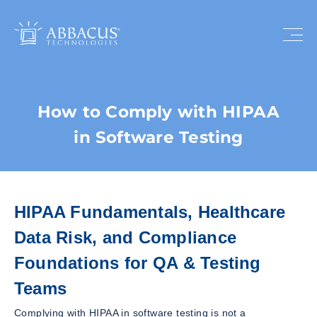
How to Comply with HIPAA
in Software Testing
HIPAA Fundamentals, Healthcare
Data Risk, and Compliance
Foundations for QA & Testing
Teams
Complying with HIPAA in software testing is not a