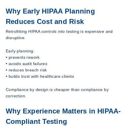
Why Early HIPAA Planning
Reduces Cost and Risk
Retrofitting HIPAA controls into testing is expensive and
disruptive.
Early planning:
• prevents rework
• avoids audit failures
• reduces breach risk
• builds trust with healthcare clients
Compliance by design is cheaper than compliance by
correction.
Why Experience Matters in HIPAA-
Compliant Testing