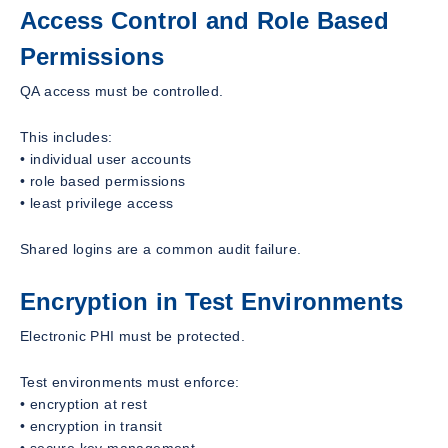
Access Control and Role Based
Permissions
QA access must be controlled.
This includes:
• individual user accounts
• role based permissions
• least privilege access
Shared logins are a common audit failure.
Encryption in Test Environments
Electronic PHI must be protected.
Test environments must enforce:
• encryption at rest
• encryption in transit
• secure key management