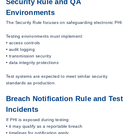
Security Rule and QA
Environments
The Security Rule focuses on safeguarding electronic PHI.
Testing environments must implement:
• access controls
• audit logging
• transmission security
• data integrity protections
Test systems are expected to meet similar security
standards as production.
Breach Notification Rule and Test
Incidents
If PHI is exposed during testing:
• it may qualify as a reportable breach
• timelines for notification apply