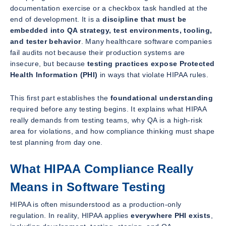
documentation exercise or a checkbox task handled at the
end of development. It is a
discipline that must be
embedded into QA strategy, test environments, tooling,
and tester behavior
. Many healthcare software companies
fail audits not because their production systems are
insecure, but because
testing practices expose Protected
Health Information (PHI)
in ways that violate HIPAA rules.
This first part establishes the
foundational understanding
required before any testing begins. It explains what HIPAA
really demands from testing teams, why QA is a high-risk
area for violations, and how compliance thinking must shape
test planning from day one.
What HIPAA Compliance Really
Means in Software Testing
HIPAA is often misunderstood as a production-only
regulation. In reality, HIPAA applies
everywhere PHI exists
,