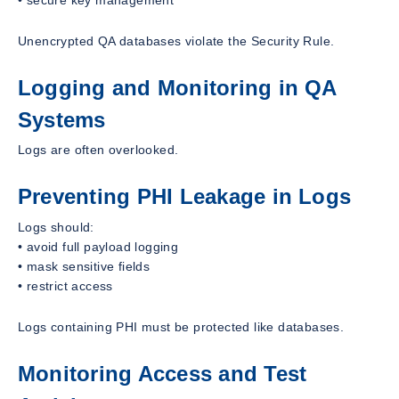
Unencrypted QA databases violate the Security Rule.
Logging and Monitoring in QA
Systems
Logs are often overlooked.
Preventing PHI Leakage in Logs
Logs should:
• avoid full payload logging
• mask sensitive fields
• restrict access
Logs containing PHI must be protected like databases.
Monitoring Access and Test