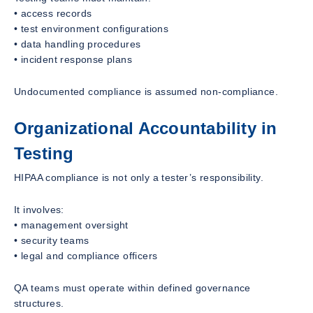
• access records
• test environment configurations
• data handling procedures
• incident response plans
Undocumented compliance is assumed non-compliance.
Organizational Accountability in
Testing
HIPAA compliance is not only a tester’s responsibility.
It involves:
• management oversight
• security teams
• legal and compliance officers
QA teams must operate within defined governance
structures.