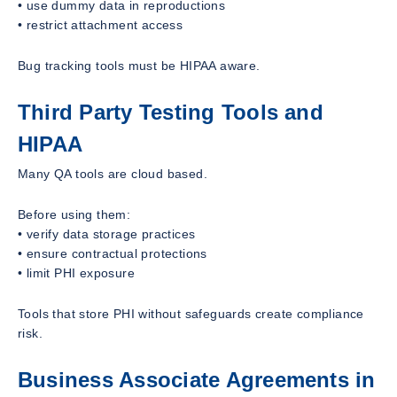
• use dummy data in reproductions
• restrict attachment access
Bug tracking tools must be HIPAA aware.
Third Party Testing Tools and
HIPAA
Many QA tools are cloud based.
Before using them:
• verify data storage practices
• ensure contractual protections
• limit PHI exposure
Tools that store PHI without safeguards create compliance
risk.
Business Associate Agreements in