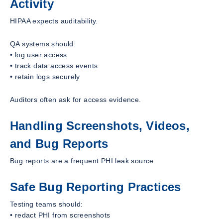
Activity
HIPAA expects auditability.
QA systems should:
• log user access
• track data access events
• retain logs securely
Auditors often ask for access evidence.
Handling Screenshots, Videos,
and Bug Reports
Bug reports are a frequent PHI leak source.
Safe Bug Reporting Practices
Testing teams should:
• redact PHI from screenshots