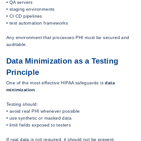
• QA servers
• staging environments
• CI CD pipelines
• test automation frameworks
Any environment that processes PHI must be secured and
auditable.
Data Minimization as a Testing
Principle
One of the most effective HIPAA safeguards is
data
minimization
.
Testing should:
• avoid real PHI whenever possible
• use synthetic or masked data
• limit fields exposed to testers
If real data is not required, it should not be present.