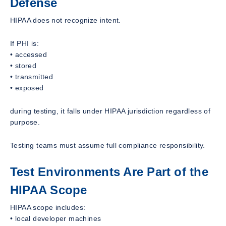
Defense
HIPAA does not recognize intent.
If PHI is:
• accessed
• stored
• transmitted
• exposed
during testing, it falls under HIPAA jurisdiction regardless of
purpose.
Testing teams must assume full compliance responsibility.
Test Environments Are Part of the
HIPAA Scope
HIPAA scope includes:
• local developer machines