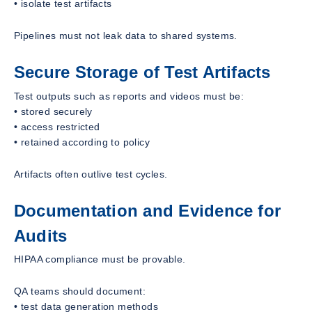
• isolate test artifacts
Pipelines must not leak data to shared systems.
Secure Storage of Test Artifacts
Test outputs such as reports and videos must be:
• stored securely
• access restricted
• retained according to policy
Artifacts often outlive test cycles.
Documentation and Evidence for
Audits
HIPAA compliance must be provable.
QA teams should document:
• test data generation methods