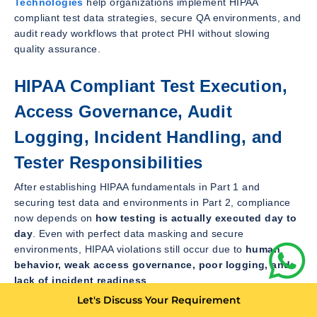
Technologies
help organizations implement HIPAA
compliant test data strategies, secure QA environments, and
audit ready workflows that protect PHI without slowing
quality assurance.
HIPAA Compliant Test Execution,
Access Governance, Audit
Logging, Incident Handling, and
Tester Responsibilities
After establishing HIPAA fundamentals in Part 1 and
securing test data and environments in Part 2, compliance
now depends on
how testing is actually executed day to
day
. Even with perfect data masking and secure
environments, HIPAA violations still occur due to
human
behavior, weak access governance, poor logging, and
lack of incident readiness
.
Let's Discuss Your Requirement
This part explains
how QA teams must operate daily
to