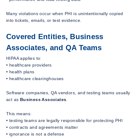
Many violations occur when PHI is unintentionally copied
into tickets, emails, or test evidence.
Covered Entities, Business
Associates, and QA Teams
HIPAA applies to:
• healthcare providers
• health plans
• healthcare clearinghouses
Software companies, QA vendors, and testing teams usually
act as
Business Associates
.
This means:
• testing teams are legally responsible for protecting PHI
• contracts and agreements matter
• ignorance is not a defense