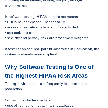
including development, testing, staging, and QA
environments.
In software testing, HIPAA compliance means:
• PHI is never exposed unnecessarily
• access to sensitive data is strictly controlled
• test activities are auditable
• security and privacy risks are proactively mitigated
If testers can see real patient data without justification, the
system is already non-compliant.
Why Software Testing Is One of
the Highest HIPAA Risk Areas
Testing environments are frequently less controlled than
production.
Common risk factors include:
• use of real patient data in test databases