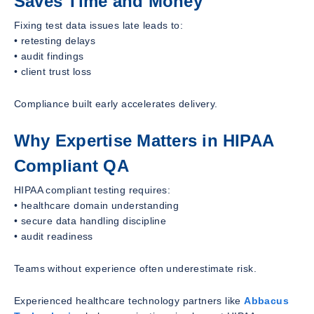
Saves Time and Money
Fixing test data issues late leads to:
• retesting delays
• audit findings
• client trust loss
Compliance built early accelerates delivery.
Why Expertise Matters in HIPAA
Compliant QA
HIPAA compliant testing requires:
• healthcare domain understanding
• secure data handling discipline
• audit readiness
Teams without experience often underestimate risk.
Experienced healthcare technology partners like
Abbacus