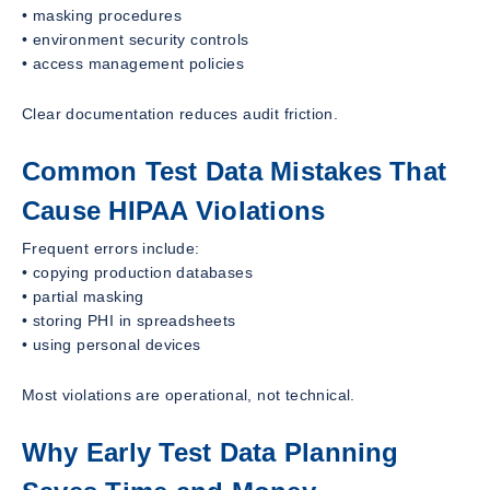
• masking procedures
• environment security controls
• access management policies
Clear documentation reduces audit friction.
Common Test Data Mistakes That
Cause HIPAA Violations
Frequent errors include:
• copying production databases
• partial masking
• storing PHI in spreadsheets
• using personal devices
Most violations are operational, not technical.
Why Early Test Data Planning