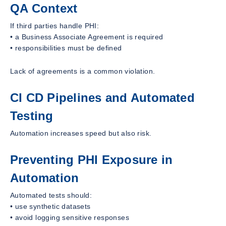
QA Context
If third parties handle PHI:
• a Business Associate Agreement is required
• responsibilities must be defined
Lack of agreements is a common violation.
CI CD Pipelines and Automated
Testing
Automation increases speed but also risk.
Preventing PHI Exposure in
Automation
Automated tests should:
• use synthetic datasets
• avoid logging sensitive responses