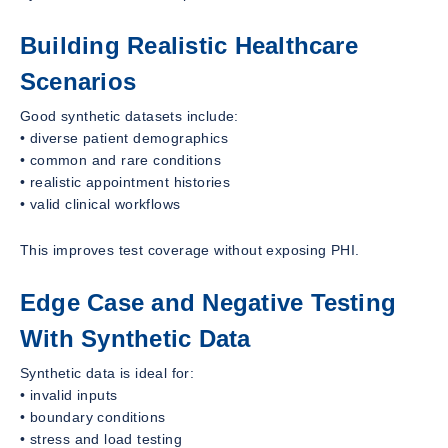
Building Realistic Healthcare
Scenarios
Good synthetic datasets include:
• diverse patient demographics
• common and rare conditions
• realistic appointment histories
• valid clinical workflows
This improves test coverage without exposing PHI.
Edge Case and Negative Testing
With Synthetic Data
Synthetic data is ideal for:
• invalid inputs
• boundary conditions
• stress and load testing