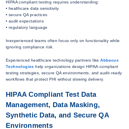
HIPAA compliant testing requires understanding:
• healthcare data sensitivity
• secure QA practices
• audit expectations
• regulatory language
Inexperienced teams often focus only on functionality while
ignoring compliance risk.
Experienced healthcare technology partners like
Abbacus
Technologies
help organizations design HIPAA-compliant
testing strategies, secure QA environments, and audit-ready
workflows that protect PHI without slowing delivery.
HIPAA Compliant Test Data
Management, Data Masking,
Synthetic Data, and Secure QA
Environments