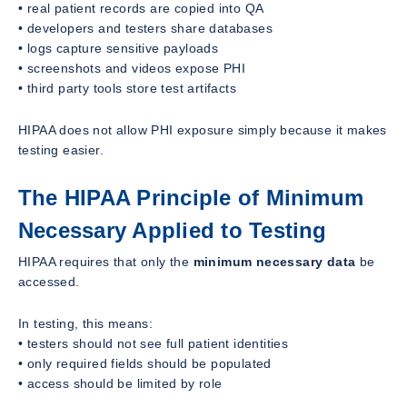
• real patient records are copied into QA
• developers and testers share databases
• logs capture sensitive payloads
• screenshots and videos expose PHI
• third party tools store test artifacts
HIPAA does not allow PHI exposure simply because it makes
testing easier.
The HIPAA Principle of Minimum
Necessary Applied to Testing
HIPAA requires that only the
minimum necessary data
be
accessed.
In testing, this means:
• testers should not see full patient identities
• only required fields should be populated
• access should be limited by role