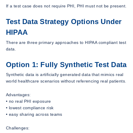
If a test case does not require PHI, PHI must not be present.
Test Data Strategy Options Under
HIPAA
There are three primary approaches to HIPAA compliant test
data.
Option 1: Fully Synthetic Test Data
Synthetic data is artificially generated data that mimics real
world healthcare scenarios without referencing real patients.
Advantages:
• no real PHI exposure
• lowest compliance risk
• easy sharing across teams
Challenges: