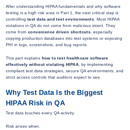
After understanding HIPAA fundamentals and why software
testing is a high risk area in Part 1, the next critical step is
controlling
test data and test environments
. Most HIPAA
violations in QA do not come from malicious intent. They
come from
convenience driven shortcuts
, especially
copying production databases into test systems or exposing
PHI in logs, screenshots, and bug reports.
This part explains
how to test healthcare software
effectively without violating HIPAA
, by implementing
compliant test data strategies, secure QA environments, and
strict access controls that auditors expect to see.
Why Test Data Is the Biggest
HIPAA Risk in QA
Test data touches every QA activity.
Risk arises when: