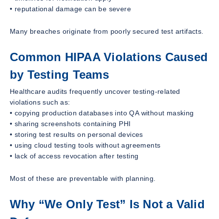
• reputational damage can be severe
Many breaches originate from poorly secured test artifacts.
Common HIPAA Violations Caused
by Testing Teams
Healthcare audits frequently uncover testing-related
violations such as:
• copying production databases into QA without masking
• sharing screenshots containing PHI
• storing test results on personal devices
• using cloud testing tools without agreements
• lack of access revocation after testing
Most of these are preventable with planning.
Why “We Only Test” Is Not a Valid