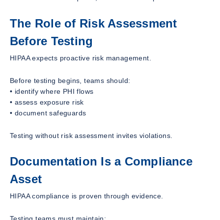
The Role of Risk Assessment
Before Testing
HIPAA expects proactive risk management.
Before testing begins, teams should:
• identify where PHI flows
• assess exposure risk
• document safeguards
Testing without risk assessment invites violations.
Documentation Is a Compliance
Asset
HIPAA compliance is proven through evidence.
Testing teams must maintain: