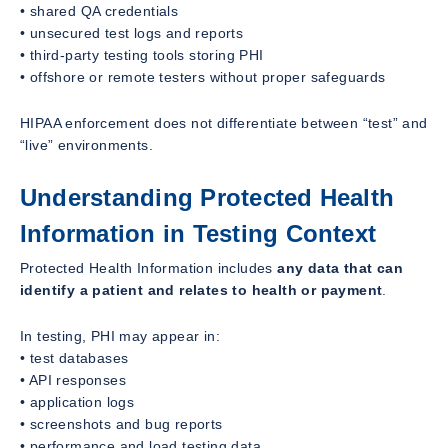
• shared QA credentials
• unsecured test logs and reports
• third-party testing tools storing PHI
• offshore or remote testers without proper safeguards
HIPAA enforcement does not differentiate between “test” and
“live” environments.
Understanding Protected Health
Information in Testing Context
Protected Health Information includes
any data that can
identify a patient and relates to health or payment
.
In testing, PHI may appear in:
• test databases
• API responses
• application logs
• screenshots and bug reports
• performance and load testing data