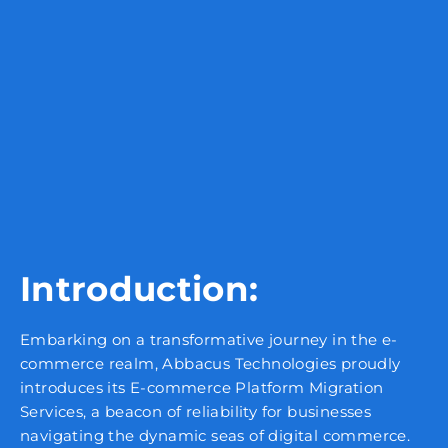
Introduction:
Embarking on a transformative journey in the e-
commerce realm, Abbacus Technologies proudly
introduces its E-commerce Platform Migration
Services, a beacon of reliability for businesses
navigating the dynamic seas of digital commerce.