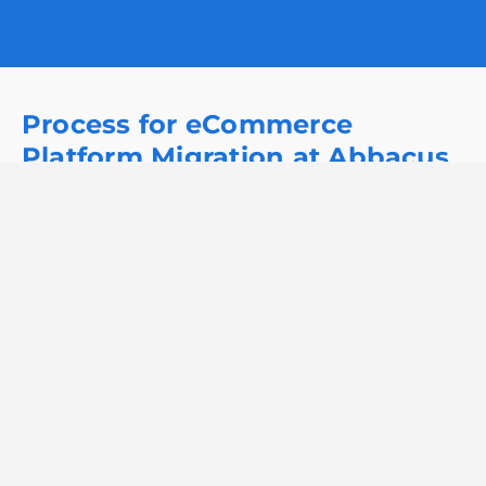
Process for eCommerce
Platform Migration at Abbacus
Technologies
At Abbacus Technologies, our eCommerce platform
migration process starts with assessing your current
platform. We then create a tailored migration plan,
ensuring smooth data transfer and minimal
disruption. Through rigorous testing and ongoing
support, we ensure a seamless transition to an
optimized eCommerce solution.