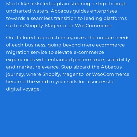
Much like a skilled captain steering a ship through
uncharted waters, Abbacus guides enterprises
towards a seamless transition to leading platforms
such as Shopify, Magento, or WooCommerce.
Our tailored approach recognizes the unique needs
of each business, going beyond mere ecommerce
migration service to elevate e-commerce
experiences with enhanced performance, scalability,
and market relevance. Step aboard the Abbacus
journey, where Shopify, Magento, or WooCommerce
become the wind in your sails for a successful
digital voyage.