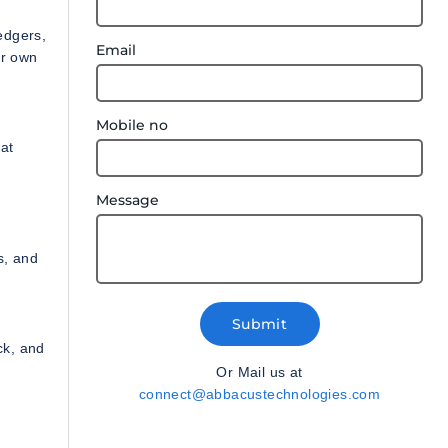
edgers,
Email
ur own
Mobile no
at
Message
s, and
Submit
ck, and
Or Mail us at
connect@abbacustechnologies.com