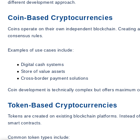
different development approach.
Coin-Based Cryptocurrencies
Coins operate on their own independent blockchain. Creating a 
consensus rules.
Examples of use cases include:
Digital cash systems
Store of value assets
Cross-border payment solutions
Coin development is technically complex but offers maximum c
Token-Based Cryptocurrencies
Tokens are created on existing blockchain platforms. Instead 
smart contracts.
Common token types include: