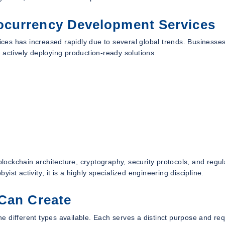
ocurrency Development Services
es has increased rapidly due to several global trends. Businesse
 actively deploying production-ready solutions.
ockchain architecture, cryptography, security protocols, and regul
st activity; it is a highly specialized engineering discipline.
 Can Create
the different types available. Each serves a distinct purpose and re