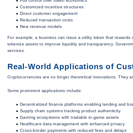
Full control over token economics
Customized incentive structures
Direct customer engagement
Reduced transaction costs
New revenue models
For example, a business can issue a utility token that rewards c
tokenize assets to improve liquidity and transparency. Governmen
services.
Real-World Applications of Cu
Cryptocurrencies are no longer theoretical innovations. They ar
Some prominent applications include:
Decentralized finance platforms enabling lending and bo
Supply chain systems tracking product authenticity
Gaming ecosystems with tradable in-game assets
Healthcare data management with enhanced privacy
Cross-border payments with reduced fees and delays