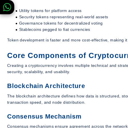
Utility tokens for platform access
Security tokens representing real-world assets
Governance tokens for decentralized voting
Stablecoins pegged to fiat currencies
Token development is faster and more cost-effective, making i
Core Components of Cryptocur
Creating a cryptocurrency involves multiple technical and stra
security, scalability, and usability.
Blockchain Architecture
The blockchain architecture defines how data is structured, stor
transaction speed, and node distribution.
Consensus Mechanism
Consensus mechanisms ensure agreement across the network.