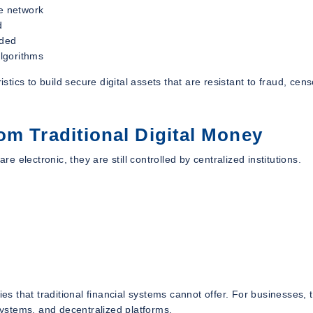
he network
d
rded
lgorithms
ics to build secure digital assets that are resistant to fraud, cens
om Traditional Digital Money
re electronic, they are still controlled by centralized institutions.
 that traditional financial systems cannot offer. For businesses, t
ystems, and decentralized platforms.