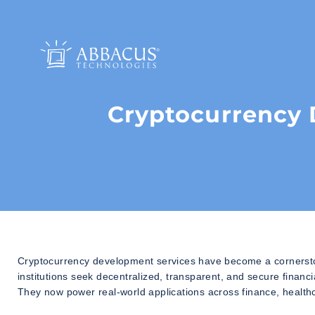
Cryptocurrency 
Cryptocurrency development services have become a cornersto
institutions seek decentralized, transparent, and secure financi
They now power real-world applications across finance, health