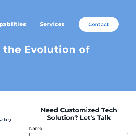
pabilities
Services
Contact
the Evolution of
Need Customized Tech
Solution? Let's Talk
rading.
Name