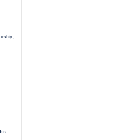
orship,
his