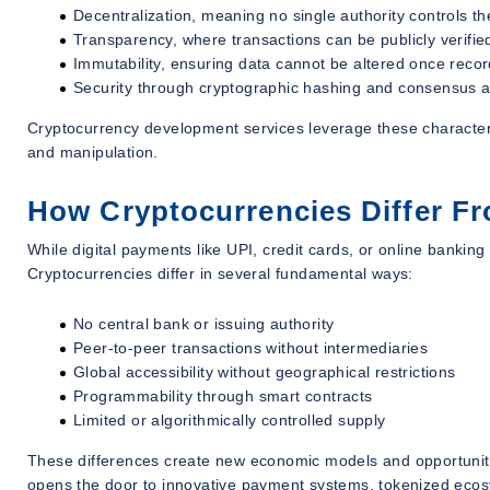
Decentralization, meaning no single authority controls t
Transparency, where transactions can be publicly verifie
Immutability, ensuring data cannot be altered once reco
Security through cryptographic hashing and consensus a
Cryptocurrency development services leverage these characterist
and manipulation.
How Cryptocurrencies Differ Fr
While digital payments like UPI, credit cards, or online banking a
Cryptocurrencies differ in several fundamental ways:
No central bank or issuing authority
Peer-to-peer transactions without intermediaries
Global accessibility without geographical restrictions
Programmability through smart contracts
Limited or algorithmically controlled supply
These differences create new economic models and opportunities
opens the door to innovative payment systems, tokenized ecos