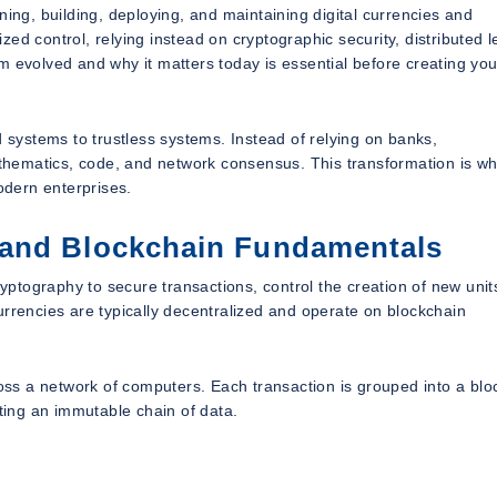
ning, building, deploying, and maintaining digital currencies and
ed control, relying instead on cryptographic security, distributed l
volved and why it matters today is essential before creating yo
d systems to trustless systems. Instead of relying on banks,
mathematics, code, and network consensus. This transformation is wh
dern enterprises.
 and Blockchain Fundamentals
ryptography to secure transactions, control the creation of new unit
ocurrencies are typically decentralized and operate on blockchain
ross a network of computers. Each transaction is grouped into a blo
ating an immutable chain of data.