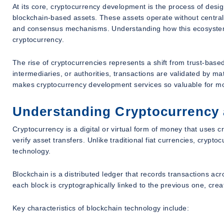
At its core, cryptocurrency development is the process of desig
blockchain-based assets. These assets operate without centraliz
and consensus mechanisms. Understanding how this ecosystem e
cryptocurrency.
The rise of cryptocurrencies represents a shift from trust-base
intermediaries, or authorities, transactions are validated by 
makes cryptocurrency development services so valuable for mo
Understanding Cryptocurrency
Cryptocurrency is a digital or virtual form of money that uses c
verify asset transfers. Unlike traditional fiat currencies, crypt
technology.
Blockchain is a distributed ledger that records transactions ac
each block is cryptographically linked to the previous one, cre
Key characteristics of blockchain technology include: