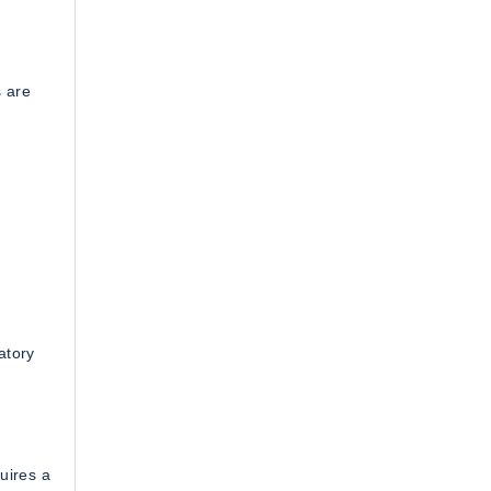
s are
atory
quires a