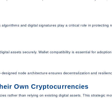
lgorithms and digital signatures play a critical role in protecting 
gital assets securely. Wallet compatibility is essential for adoption
l-designed node architecture ensures decentralization and resilienc
heir Own Cryptocurrencies
s rather than relying on existing digital assets. This strategic m