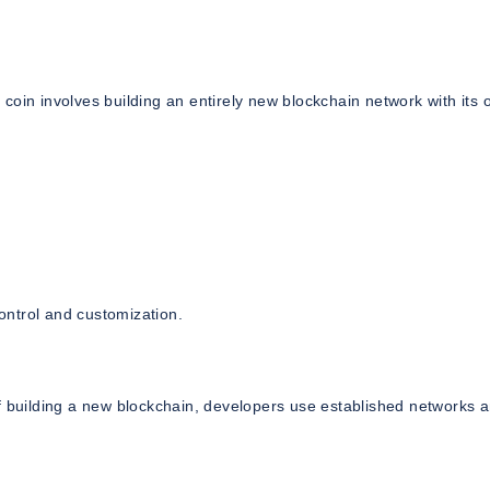
coin involves building an entirely new blockchain network with its
ontrol and customization.
of building a new blockchain, developers use established networks 