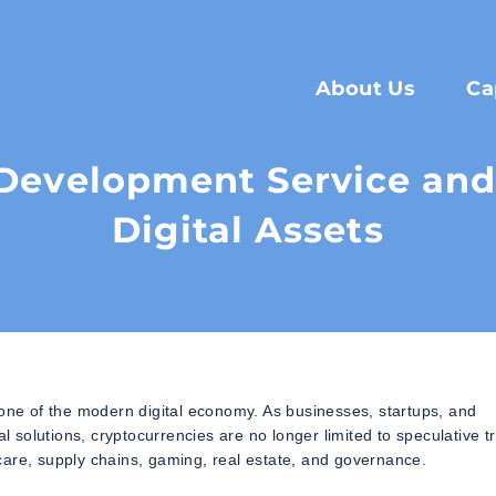
About Us
Ca
Development Service and 
Digital Assets
ne of the modern digital economy. As businesses, startups, and
al solutions, cryptocurrencies are no longer limited to speculative t
care, supply chains, gaming, real estate, and governance.