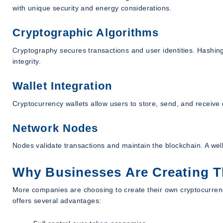
with unique security and energy considerations.
Cryptographic Algorithms
Cryptography secures transactions and user identities. Hashing a
integrity.
Wallet Integration
Cryptocurrency wallets allow users to store, send, and receive di
Network Nodes
Nodes validate transactions and maintain the blockchain. A wel
Why Businesses Are Creating T
More companies are choosing to create their own cryptocurrencie
offers several advantages: