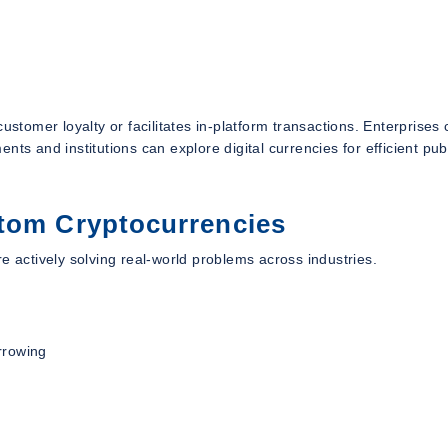
ustomer loyalty or facilitates in-platform transactions. Enterprises
ts and institutions can explore digital currencies for efficient pub
stom Cryptocurrencies
e actively solving real-world problems across industries.
rrowing