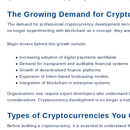
The Growing Demand for Crypt
The demand for professional cryptocurrency development servic
no longer experimenting with blockchain as a concept; they are
Major drivers behind this growth include:
Increasing adoption of digital payments worldwide
Demand for transparent and auditable financial systems
Growth of decentralized finance platforms
Expansion of token-based fundraising models
Integration of blockchain in enterprise systems
Organizations now require expert developers who understand bl
considerations. Cryptocurrency development is no longer a hobbyi
Types of Cryptocurrencies You
Before building a cryptocurrency, it is essential to understand 