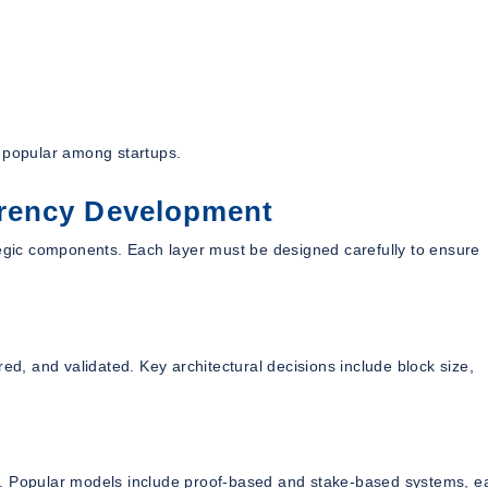
t popular among startups.
rency Development
tegic components. Each layer must be designed carefully to ensure
ed, and validated. Key architectural decisions include block size,
 Popular models include proof-based and stake-based systems, e