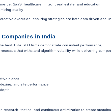
merce, SaaS, healthcare, fintech, real estate, and education
mising quality
creative execution, ensuring strategies are both data driven and u
O Companies in India
the best. Elite SEO firms demonstrate consistent performance,
rocesses that withstand algorithm volatility while delivering comp
itive niches
indexing, and site performance
 depth
n research, testing, and continuous optimization to create sustain