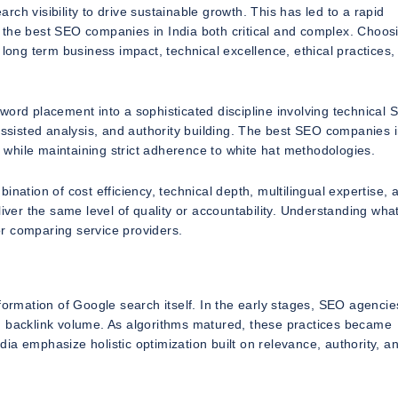
ch visibility to drive sustainable growth. This has led to a rapid
 the best SEO companies in India both critical and complex. Choos
 long term business impact, technical excellence, ethical practices,
word placement into a sophisticated discipline involving technical 
assisted analysis, and authority building. The best SEO companies i
t while maintaining strict adherence to white hat methodologies.
nation of cost efficiency, technical depth, multilingual expertise, 
iver the same level of quality or accountability. Understanding what
 or comparing service providers.
formation of Google search itself. In the early stages, SEO agencie
d backlink volume. As algorithms matured, these practices became
ia emphasize holistic optimization built on relevance, authority, a