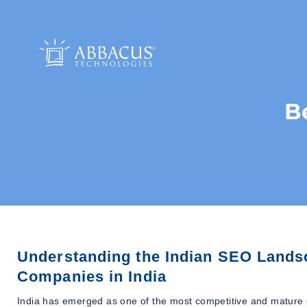
B
Understanding the Indian SEO Lands
Companies in India
India has emerged as one of the most competitive and mature d