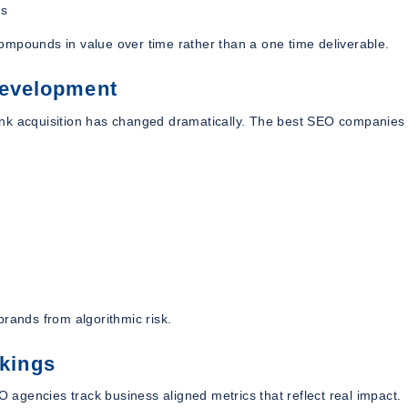
es
ompounds in value over time rather than a one time deliverable.
Development
 link acquisition has changed dramatically. The best SEO companies 
brands from algorithmic risk.
kings
agencies track business aligned metrics that reflect real impact.