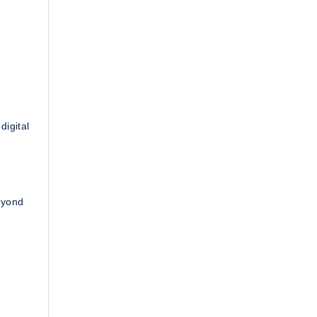
digital
eyond