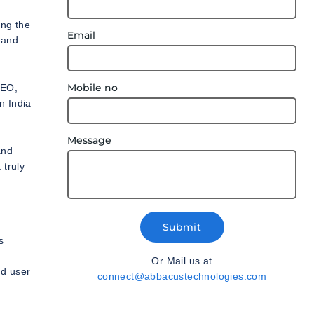
ing the
Email
 and
Mobile no
SEO,
n India
Message
and
 truly
Submit
s
Or Mail us at
nd user
connect@abbacustechnologies.com