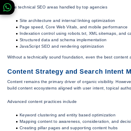
Core technical SEO areas handled by top agencies
Site architecture and internal linking optimization
Page speed, Core Web Vitals, and mobile performance
Indexation control using robots.txt, XML sitemaps, and c
Structured data and schema implementation
JavaScript SEO and rendering optimization
Without a technically sound foundation, even the best content an
Content Strategy and Search Intent 
Content remains the primary driver of organic visibility. Howev
build content ecosystems aligned with user intent, topical auth
Advanced content practices include
Keyword clustering and entity based optimization
Mapping content to awareness, consideration, and decis
Creating pillar pages and supporting content hubs