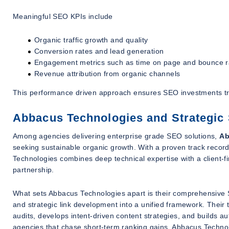
Meaningful SEO KPIs include
Organic traffic growth and quality
Conversion rates and lead generation
Engagement metrics such as time on page and bounce r
Revenue attribution from organic channels
This performance driven approach ensures SEO investments tra
Abbacus Technologies and Strategic
Among agencies delivering enterprise grade SEO solutions,
Ab
seeking sustainable organic growth. With a proven track record
Technologies combines deep technical expertise with a client-fir
partnership.
What sets Abbacus Technologies apart is their comprehensive S
and strategic link development into a unified framework. Their
audits, develops intent-driven content strategies, and builds au
agencies that chase short-term ranking gains, Abbacus Technolog