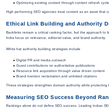
Optimizing existing content through content refresh cycl
High performing SEO agencies treat content as an asset that c
Ethical Link Building and Authority 
Backlinks remain a critical ranking factor, but the approach to
India focus on relevance, editorial value, and brand authority.
White hat authority building strategies include
Digital PR and media outreach
Guest contributions on authoritative publications
Resource link acquisition through value driven content
Brand mention reclamation and unlinked citations
These strategies strengthen domain authority while protecting 
Measuring SEO Success Beyond Ran
Rankings alone do not define SEO success. Leading Indian SEO 