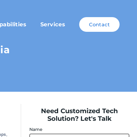
pabilities
Services
Contact
ia
Need Customized Tech
Solution? Let's Talk
Name
ups,