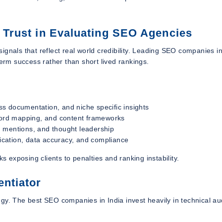
d Trust in Evaluating SEO Agencies
gnals that reflect real world credibility. Leading SEO companies in
term success rather than short lived rankings.
s documentation, and niche specific insights
yword mapping, and content frameworks
and mentions, and thought leadership
cation, data accuracy, and compliance
s exposing clients to penalties and ranking instability.
entiator
gy. The best SEO companies in India invest heavily in technical au