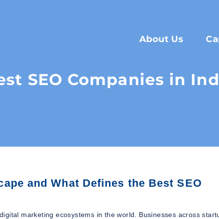
About Us
Ca
est SEO Companies in Ind
cape and What Defines the Best SEO
igital marketing ecosystems in the world. Businesses across start