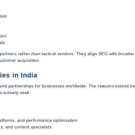
tion
y
tion
als
rtners rather than tactical vendors. They align SEO with broader 
customer acquisition.
s in India
 and partnerships for businesses worldwide. The reasons extend b
s actively seek.
latforms, and performance optimization
s, and content specialists