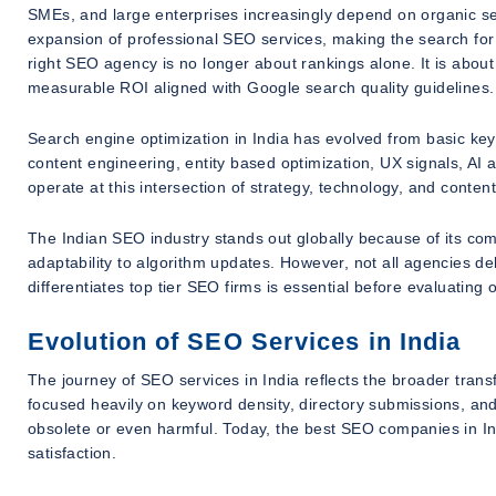
SMEs, and large enterprises increasingly depend on organic sear
expansion of professional SEO services, making the search for
right SEO agency is no longer about rankings alone. It is about
measurable ROI aligned with Google search quality guidelines.
Search engine optimization in India has evolved from basic key
content engineering, entity based optimization, UX signals, AI 
operate at this intersection of strategy, technology, and conten
The Indian SEO industry stands out globally because of its combi
adaptability to algorithm updates. However, not all agencies del
differentiates top tier SEO firms is essential before evaluating
Evolution of SEO Services in India
The journey of SEO services in India reflects the broader trans
focused heavily on keyword density, directory submissions, an
obsolete or even harmful. Today, the best SEO companies in Ind
satisfaction.