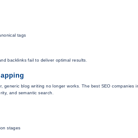
anonical tags
d backlinks fail to deliver optimal results.
Mapping
er, generic blog writing no longer works. The best SEO companies i
ority, and semantic search.
ion stages