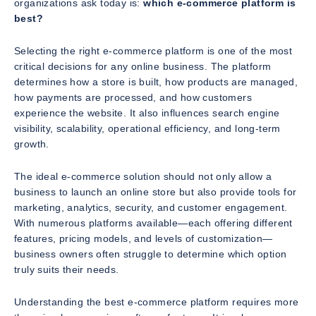
organizations ask today is:
which e-commerce platform is
best?
Selecting the right e-commerce platform is one of the most
critical decisions for any online business. The platform
determines how a store is built, how products are managed,
how payments are processed, and how customers
experience the website. It also influences search engine
visibility, scalability, operational efficiency, and long-term
growth.
The ideal e-commerce solution should not only allow a
business to launch an online store but also provide tools for
marketing, analytics, security, and customer engagement.
With numerous platforms available—each offering different
features, pricing models, and levels of customization—
business owners often struggle to determine which option
truly suits their needs.
Understanding the best e-commerce platform requires more