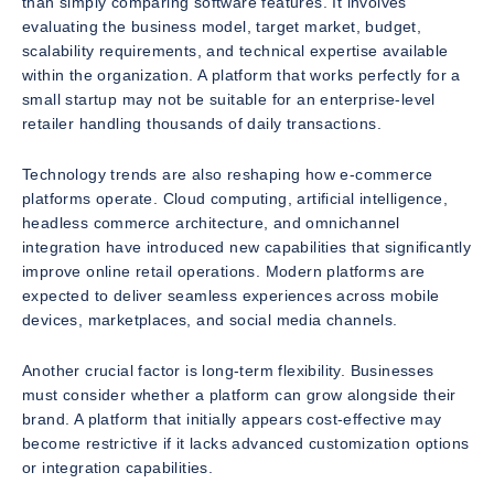
than simply comparing software features. It involves
evaluating the business model, target market, budget,
scalability requirements, and technical expertise available
within the organization. A platform that works perfectly for a
small startup may not be suitable for an enterprise-level
retailer handling thousands of daily transactions.
Technology trends are also reshaping how e-commerce
platforms operate. Cloud computing, artificial intelligence,
headless commerce architecture, and omnichannel
integration have introduced new capabilities that significantly
improve online retail operations. Modern platforms are
expected to deliver seamless experiences across mobile
devices, marketplaces, and social media channels.
Another crucial factor is long-term flexibility. Businesses
must consider whether a platform can grow alongside their
brand. A platform that initially appears cost-effective may
become restrictive if it lacks advanced customization options
or integration capabilities.