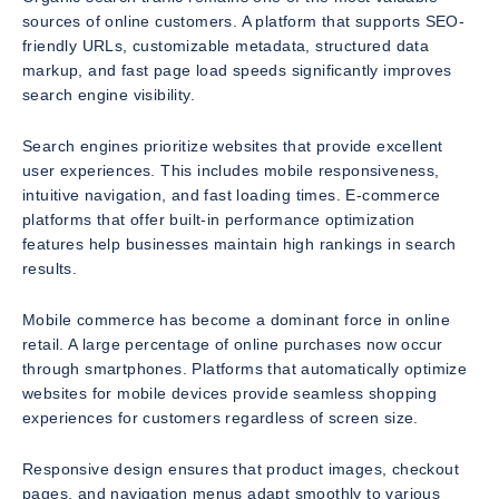
sources of online customers. A platform that supports SEO-
friendly URLs, customizable metadata, structured data
markup, and fast page load speeds significantly improves
search engine visibility.
Search engines prioritize websites that provide excellent
user experiences. This includes mobile responsiveness,
intuitive navigation, and fast loading times. E-commerce
platforms that offer built-in performance optimization
features help businesses maintain high rankings in search
results.
Mobile commerce has become a dominant force in online
retail. A large percentage of online purchases now occur
through smartphones. Platforms that automatically optimize
websites for mobile devices provide seamless shopping
experiences for customers regardless of screen size.
Responsive design ensures that product images, checkout
pages, and navigation menus adapt smoothly to various