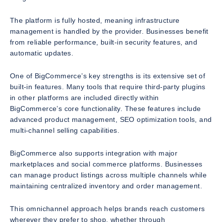
The platform is fully hosted, meaning infrastructure
management is handled by the provider. Businesses benefit
from reliable performance, built-in security features, and
automatic updates.
One of BigCommerce’s key strengths is its extensive set of
built-in features. Many tools that require third-party plugins
in other platforms are included directly within
BigCommerce’s core functionality. These features include
advanced product management, SEO optimization tools, and
multi-channel selling capabilities.
BigCommerce also supports integration with major
marketplaces and social commerce platforms. Businesses
can manage product listings across multiple channels while
maintaining centralized inventory and order management.
This omnichannel approach helps brands reach customers
wherever they prefer to shop, whether through