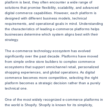
platform is best, they often encounter a wide range of
solutions that promise flexibility, scalability, and advanced
digital commerce capabilities. However, each platform is
designed with different business models, technical
requirements, and operational goals in mind. Understanding
the characteristics of leading e-commerce platforms helps
businesses determine which system aligns best with their
strategy.
The e-commerce technology ecosystem has evolved
significantly over the past decade. Platforms have moved
from simple online store builders to complex commerce
ecosystems that support omnichannel retail, personalized
shopping experiences, and global operations. As digital
commerce becomes more competitive, selecting the right
platform becomes a strategic decision rather than a purely
technical one.
One of the most widely recognized e-commerce platforms in
the world is Shopify. Shopify is known for its simplicity,