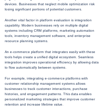
devices. Businesses that neglect mobile optimization risk
losing significant portions of potential customers.
Another vital factor in platform evaluation is integration
capability. Modern businesses rely on multiple digital
systems including CRM platforms, marketing automation
tools, inventory management software, and enterprise
resource planning systems.
An e-commerce platform that integrates easily with these
tools helps create a unified digital ecosystem. Seamless
integration improves operational efficiency by allowing data
to flow automatically between systems.
For example, integrating e-commerce platforms with
customer relationship management systems allows
businesses to track customer interactions, purchase
histories, and engagement patterns. This data enables
personalized marketing strategies that improve customer
retention and increase lifetime value.