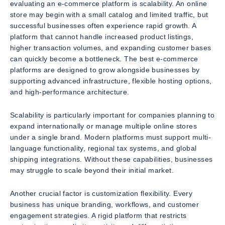
evaluating an e-commerce platform is scalability. An online
store may begin with a small catalog and limited traffic, but
successful businesses often experience rapid growth. A
platform that cannot handle increased product listings,
higher transaction volumes, and expanding customer bases
can quickly become a bottleneck. The best e-commerce
platforms are designed to grow alongside businesses by
supporting advanced infrastructure, flexible hosting options,
and high-performance architecture.
Scalability is particularly important for companies planning to
expand internationally or manage multiple online stores
under a single brand. Modern platforms must support multi-
language functionality, regional tax systems, and global
shipping integrations. Without these capabilities, businesses
may struggle to scale beyond their initial market.
Another crucial factor is customization flexibility. Every
business has unique branding, workflows, and customer
engagement strategies. A rigid platform that restricts