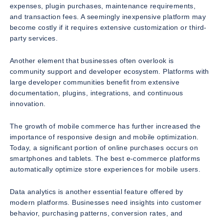
expenses, plugin purchases, maintenance requirements,
and transaction fees. A seemingly inexpensive platform may
become costly if it requires extensive customization or third-
party services.
Another element that businesses often overlook is
community support and developer ecosystem. Platforms with
large developer communities benefit from extensive
documentation, plugins, integrations, and continuous
innovation.
The growth of mobile commerce has further increased the
importance of responsive design and mobile optimization.
Today, a significant portion of online purchases occurs on
smartphones and tablets. The best e-commerce platforms
automatically optimize store experiences for mobile users.
Data analytics is another essential feature offered by
modern platforms. Businesses need insights into customer
behavior, purchasing patterns, conversion rates, and