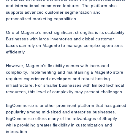
and international commerce features. The platform also
supports advanced customer segmentation and
personalized marketing capabilities.
One of Magento’s most significant strengths is its scalability.
Businesses with large inventories and global customer
bases can rely on Magento to manage complex operations
efficiently.
However, Magento’s flexibility comes with increased
complexity. Implementing and maintaining a Magento store
requires experienced developers and robust hosting
infrastructure. For smaller businesses with limited technical
resources, this level of complexity may present challenges.
BigCommerce is another prominent platform that has gained
popularity among mid-sized and enterprise businesses.
BigCommerce offers many of the advantages of Shopify
while providing greater flexibility in customization and
integration.