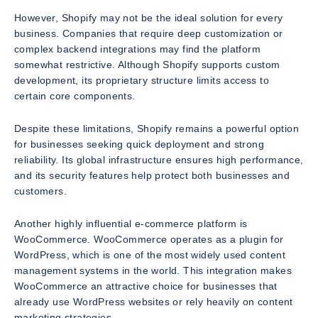
However, Shopify may not be the ideal solution for every
business. Companies that require deep customization or
complex backend integrations may find the platform
somewhat restrictive. Although Shopify supports custom
development, its proprietary structure limits access to
certain core components.
Despite these limitations, Shopify remains a powerful option
for businesses seeking quick deployment and strong
reliability. Its global infrastructure ensures high performance,
and its security features help protect both businesses and
customers.
Another highly influential e-commerce platform is
WooCommerce. WooCommerce operates as a plugin for
WordPress, which is one of the most widely used content
management systems in the world. This integration makes
WooCommerce an attractive choice for businesses that
already use WordPress websites or rely heavily on content
marketing strategies.