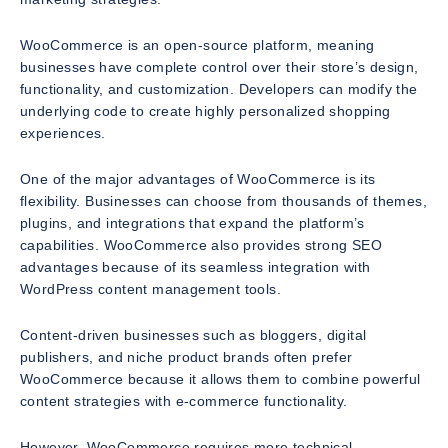
WooCommerce is an open-source platform, meaning
businesses have complete control over their store’s design,
functionality, and customization. Developers can modify the
underlying code to create highly personalized shopping
experiences.
One of the major advantages of WooCommerce is its
flexibility. Businesses can choose from thousands of themes,
plugins, and integrations that expand the platform’s
capabilities. WooCommerce also provides strong SEO
advantages because of its seamless integration with
WordPress content management tools.
Content-driven businesses such as bloggers, digital
publishers, and niche product brands often prefer
WooCommerce because it allows them to combine powerful
content strategies with e-commerce functionality.
However, WooCommerce requires more technical