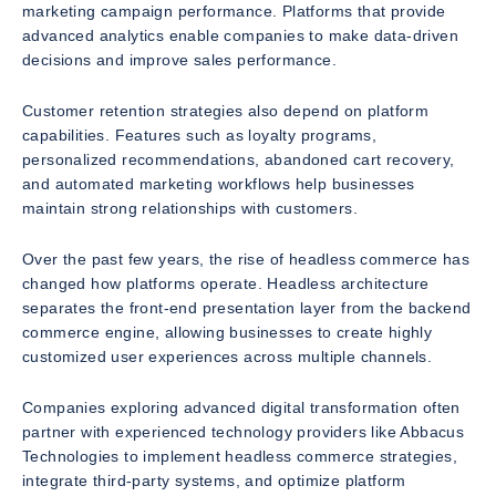
marketing campaign performance. Platforms that provide
advanced analytics enable companies to make data-driven
decisions and improve sales performance.
Customer retention strategies also depend on platform
capabilities. Features such as loyalty programs,
personalized recommendations, abandoned cart recovery,
and automated marketing workflows help businesses
maintain strong relationships with customers.
Over the past few years, the rise of headless commerce has
changed how platforms operate. Headless architecture
separates the front-end presentation layer from the backend
commerce engine, allowing businesses to create highly
customized user experiences across multiple channels.
Companies exploring advanced digital transformation often
partner with experienced technology providers like Abbacus
Technologies to implement headless commerce strategies,
integrate third-party systems, and optimize platform