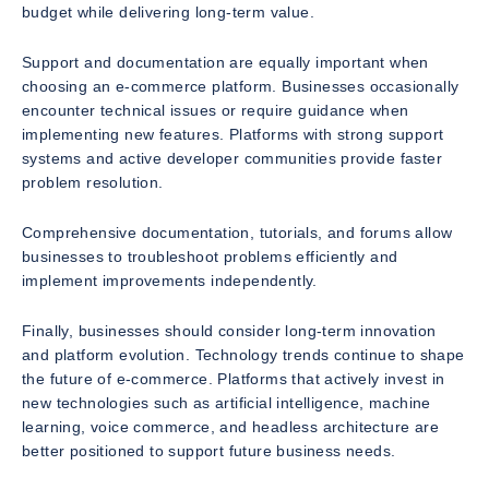
budget while delivering long-term value.
Support and documentation are equally important when
choosing an e-commerce platform. Businesses occasionally
encounter technical issues or require guidance when
implementing new features. Platforms with strong support
systems and active developer communities provide faster
problem resolution.
Comprehensive documentation, tutorials, and forums allow
businesses to troubleshoot problems efficiently and
implement improvements independently.
Finally, businesses should consider long-term innovation
and platform evolution. Technology trends continue to shape
the future of e-commerce. Platforms that actively invest in
new technologies such as artificial intelligence, machine
learning, voice commerce, and headless architecture are
better positioned to support future business needs.