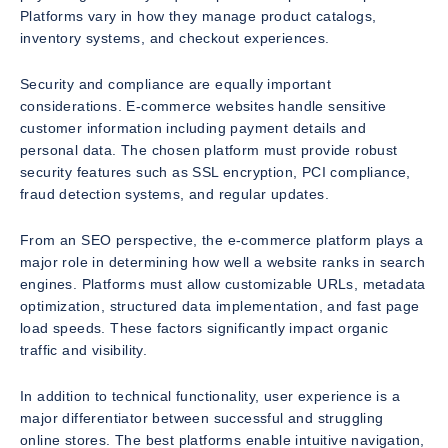
Platforms vary in how they manage product catalogs,
inventory systems, and checkout experiences.
Security and compliance are equally important
considerations. E-commerce websites handle sensitive
customer information including payment details and
personal data. The chosen platform must provide robust
security features such as SSL encryption, PCI compliance,
fraud detection systems, and regular updates.
From an SEO perspective, the e-commerce platform plays a
major role in determining how well a website ranks in search
engines. Platforms must allow customizable URLs, metadata
optimization, structured data implementation, and fast page
load speeds. These factors significantly impact organic
traffic and visibility.
In addition to technical functionality, user experience is a
major differentiator between successful and struggling
online stores. The best platforms enable intuitive navigation,