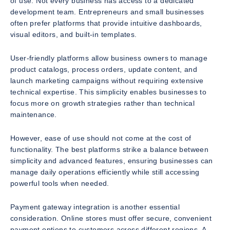
of use. Not every business has access to a dedicated
development team. Entrepreneurs and small businesses
often prefer platforms that provide intuitive dashboards,
visual editors, and built-in templates.
User-friendly platforms allow business owners to manage
product catalogs, process orders, update content, and
launch marketing campaigns without requiring extensive
technical expertise. This simplicity enables businesses to
focus more on growth strategies rather than technical
maintenance.
However, ease of use should not come at the cost of
functionality. The best platforms strike a balance between
simplicity and advanced features, ensuring businesses can
manage daily operations efficiently while still accessing
powerful tools when needed.
Payment gateway integration is another essential
consideration. Online stores must offer secure, convenient
payment options to customers across different regions. A