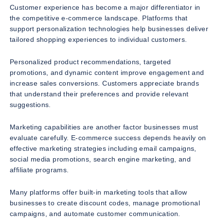
Customer experience has become a major differentiator in
the competitive e-commerce landscape. Platforms that
support personalization technologies help businesses deliver
tailored shopping experiences to individual customers.
Personalized product recommendations, targeted
promotions, and dynamic content improve engagement and
increase sales conversions. Customers appreciate brands
that understand their preferences and provide relevant
suggestions.
Marketing capabilities are another factor businesses must
evaluate carefully. E-commerce success depends heavily on
effective marketing strategies including email campaigns,
social media promotions, search engine marketing, and
affiliate programs.
Many platforms offer built-in marketing tools that allow
businesses to create discount codes, manage promotional
campaigns, and automate customer communication.