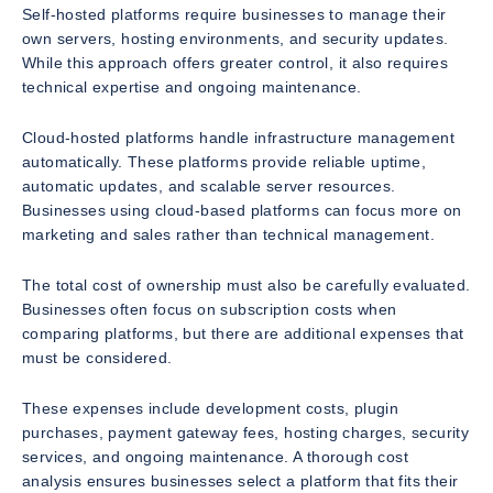
Self-hosted platforms require businesses to manage their
own servers, hosting environments, and security updates.
While this approach offers greater control, it also requires
technical expertise and ongoing maintenance.
Cloud-hosted platforms handle infrastructure management
automatically. These platforms provide reliable uptime,
automatic updates, and scalable server resources.
Businesses using cloud-based platforms can focus more on
marketing and sales rather than technical management.
The total cost of ownership must also be carefully evaluated.
Businesses often focus on subscription costs when
comparing platforms, but there are additional expenses that
must be considered.
These expenses include development costs, plugin
purchases, payment gateway fees, hosting charges, security
services, and ongoing maintenance. A thorough cost
analysis ensures businesses select a platform that fits their