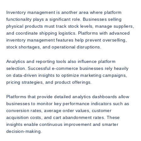
Inventory management is another area where platform
functionality plays a significant role. Businesses selling
physical products must track stock levels, manage suppliers,
and coordinate shipping logistics. Platforms with advanced
inventory management features help prevent overselling,
stock shortages, and operational disruptions.
Analytics and reporting tools also influence platform
selection. Successful e-commerce businesses rely heavily
on data-driven insights to optimize marketing campaigns,
pricing strategies, and product offerings.
Platforms that provide detailed analytics dashboards allow
businesses to monitor key performance indicators such as
conversion rates, average order values, customer
acquisition costs, and cart abandonment rates. These
insights enable continuous improvement and smarter
decision-making.