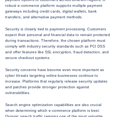
robust e-commerce platform supports multiple payment
gateways including credit cards, digital wallets, bank
transfers, and alternative payment methods.
Security is closely tied to payment processing. Customers
expect their personal and financial data to remain protected
during transactions. Therefore, the chosen platform must
comply with industry security standards such as PCI DSS
and offer features like SSL encryption, fraud detection, and
secure checkout systems.
Security concerns have become even more important as
cyber threats targeting online businesses continue to
increase. Platforms that regularly release security updates
and patches provide stronger protection against
vulnerabilities.
Search engine optimization capabilities are also crucial
when determining which e-commerce platform is best.
Organic search traffic remains one of the most valuable