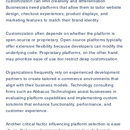
customization can limit creativity and differentiation.
Businesses need platforms that allow them to tailor website
design, checkout experiences, product displays, and
marketing features to match their brand identity.
Customization often depends on whether the platform is
open-source or proprietary. Open-source platforms typically
offer extensive flexibility because developers can modify the
underlying code. Proprietary platforms, on the other hand,
may prioritize ease of use but restrict deep customization.
Organizations frequently rely on experienced development
partners to create tailored e-commerce environments that
align with their business models. Technology consulting
firms such as Abbacus Technologies assist businesses in
evaluating platform capabilities and implementing custom
solutions that enhance functionality, performance, and
customer experience.
Another critical factor influencing platform selection is ease