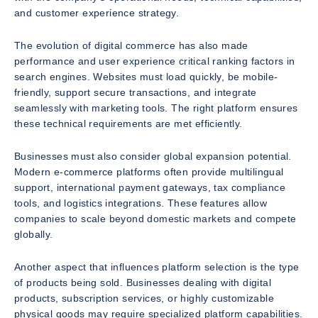
and customer experience strategy.
The evolution of digital commerce has also made
performance and user experience critical ranking factors in
search engines. Websites must load quickly, be mobile-
friendly, support secure transactions, and integrate
seamlessly with marketing tools. The right platform ensures
these technical requirements are met efficiently.
Businesses must also consider global expansion potential.
Modern e-commerce platforms often provide multilingual
support, international payment gateways, tax compliance
tools, and logistics integrations. These features allow
companies to scale beyond domestic markets and compete
globally.
Another aspect that influences platform selection is the type
of products being sold. Businesses dealing with digital
products, subscription services, or highly customizable
physical goods may require specialized platform capabilities.