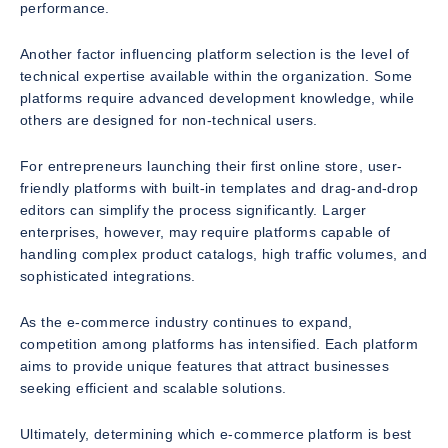
performance.
Another factor influencing platform selection is the level of
technical expertise available within the organization. Some
platforms require advanced development knowledge, while
others are designed for non-technical users.
For entrepreneurs launching their first online store, user-
friendly platforms with built-in templates and drag-and-drop
editors can simplify the process significantly. Larger
enterprises, however, may require platforms capable of
handling complex product catalogs, high traffic volumes, and
sophisticated integrations.
As the e-commerce industry continues to expand,
competition among platforms has intensified. Each platform
aims to provide unique features that attract businesses
seeking efficient and scalable solutions.
Ultimately, determining which e-commerce platform is best