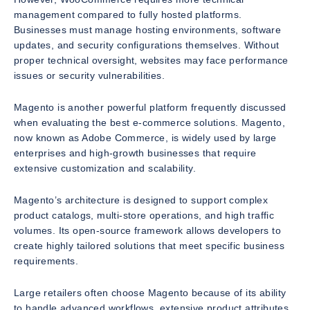
management compared to fully hosted platforms.
Businesses must manage hosting environments, software
updates, and security configurations themselves. Without
proper technical oversight, websites may face performance
issues or security vulnerabilities.
Magento is another powerful platform frequently discussed
when evaluating the best e-commerce solutions. Magento,
now known as Adobe Commerce, is widely used by large
enterprises and high-growth businesses that require
extensive customization and scalability.
Magento’s architecture is designed to support complex
product catalogs, multi-store operations, and high traffic
volumes. Its open-source framework allows developers to
create highly tailored solutions that meet specific business
requirements.
Large retailers often choose Magento because of its ability
to handle advanced workflows, extensive product attributes,