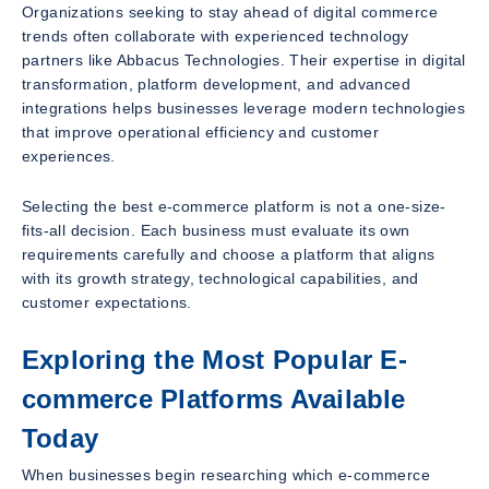
Organizations seeking to stay ahead of digital commerce
trends often collaborate with experienced technology
partners like Abbacus Technologies. Their expertise in digital
transformation, platform development, and advanced
integrations helps businesses leverage modern technologies
that improve operational efficiency and customer
experiences.
Selecting the best e-commerce platform is not a one-size-
fits-all decision. Each business must evaluate its own
requirements carefully and choose a platform that aligns
with its growth strategy, technological capabilities, and
customer expectations.
Exploring the Most Popular E-
commerce Platforms Available
Today
When businesses begin researching which e-commerce