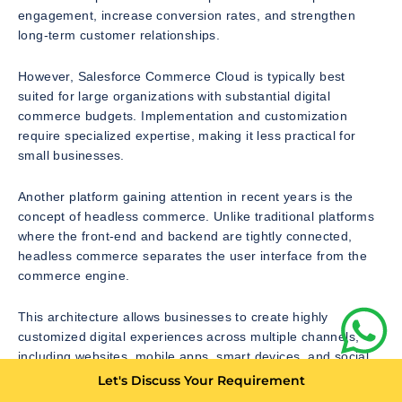
engagement, increase conversion rates, and strengthen
long-term customer relationships.
However, Salesforce Commerce Cloud is typically best
suited for large organizations with substantial digital
commerce budgets. Implementation and customization
require specialized expertise, making it less practical for
small businesses.
Another platform gaining attention in recent years is the
concept of headless commerce. Unlike traditional platforms
where the front-end and backend are tightly connected,
headless commerce separates the user interface from the
commerce engine.
This architecture allows businesses to create highly
customized digital experiences across multiple channels,
including websites, mobile apps, smart devices, and social
platforms.
Let's Discuss Your Requirement