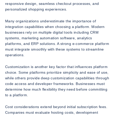
responsive design, seamless checkout processes, and
personalized shopping experiences.
Many organizations underestimate the importance of
integration capabilities when choosing a platform. Modern
businesses rely on multiple digital tools including CRM
systems, marketing automation software, analytics
platforms, and ERP solutions. A strong e-commerce platform
must integrate smoothly with these systems to streamline
operations.
Customization is another key factor that influences platform
choice. Some platforms prioritize simplicity and ease of use,
while others provide deep customization capabilities through
code access and developer frameworks. Businesses must
determine how much flexibility they need before committing
to a platform.
Cost considerations extend beyond initial subscription fees.
Companies must evaluate hosting costs, development