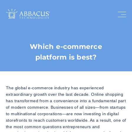
Which e-commerce
platform is best?
The global e-commerce industry has experienced
extraordinary growth over the last decade. Online shopping
has transformed from a convenience into a fundamental part
of modern commerce. Businesses of all sizes—from startups
to multinational corporations—are now investing in digital
storefronts to reach customers worldwide. As a result, one of
the most common questions entrepreneurs and