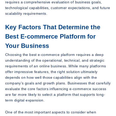
requires a comprehensive evaluation of business goals,
technological capabilities, customer expectations, and future
scalability requirements.
Key Factors That Determine the
Best E-commerce Platform for
Your Business
Choosing the best e-commerce platform requires a deep
understanding of the operational, technical, and strategic
requirements of an online business. While many platforms
offer impressive features, the right solution ultimately
depends on how well those capabilities align with the
company’s goals and growth plans. Businesses that carefully
evaluate the core factors influencing e-commerce success
are far more likely to select a platform that supports long-
term digital expansion.
One of the most important aspects to consider when