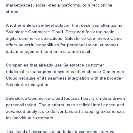
marketplaces, social media platforms, or direct online
stores.
Another enterprise-level solution that deserves attention is
Salesforce Commerce Cloud. Designed for large-scale
digital commerce operations, Salesforce Commerce Cloud
offers powerful capabilities for personalization, customer
data management, and omnichannel retail.
Companies that already use Salesforce customer
relationship management systems often choose Commerce
Cloud because of its seamless integration with the broader
Salesforce ecosystem.
Salesforce Commerce Cloud focuses heavily on data-driven
personalization. The platform uses artificial intelligence and
advanced analytics to deliver tailored shopping experiences
for individual customers.
This level of personalization helps businesses improve