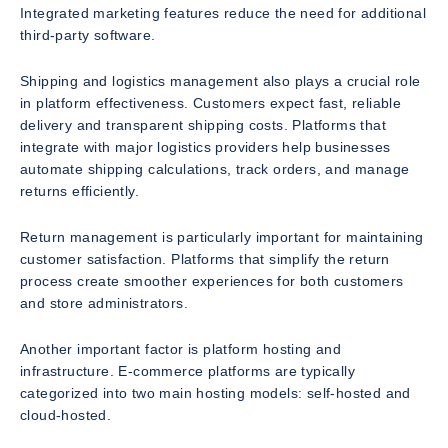
Integrated marketing features reduce the need for additional
third-party software.
Shipping and logistics management also plays a crucial role
in platform effectiveness. Customers expect fast, reliable
delivery and transparent shipping costs. Platforms that
integrate with major logistics providers help businesses
automate shipping calculations, track orders, and manage
returns efficiently.
Return management is particularly important for maintaining
customer satisfaction. Platforms that simplify the return
process create smoother experiences for both customers
and store administrators.
Another important factor is platform hosting and
infrastructure. E-commerce platforms are typically
categorized into two main hosting models: self-hosted and
cloud-hosted.