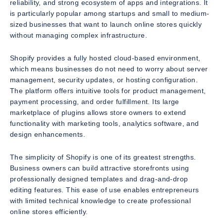
reliability, and strong ecosystem of apps and integrations. It
is particularly popular among startups and small to medium-
sized businesses that want to launch online stores quickly
without managing complex infrastructure.
Shopify provides a fully hosted cloud-based environment,
which means businesses do not need to worry about server
management, security updates, or hosting configuration.
The platform offers intuitive tools for product management,
payment processing, and order fulfillment. Its large
marketplace of plugins allows store owners to extend
functionality with marketing tools, analytics software, and
design enhancements.
The simplicity of Shopify is one of its greatest strengths.
Business owners can build attractive storefronts using
professionally designed templates and drag-and-drop
editing features. This ease of use enables entrepreneurs
with limited technical knowledge to create professional
online stores efficiently.