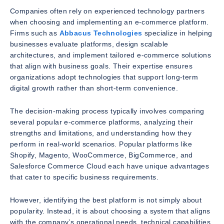
Companies often rely on experienced technology partners
when choosing and implementing an e-commerce platform.
Firms such as
Abbacus Technologies
specialize in helping
businesses evaluate platforms, design scalable
architectures, and implement tailored e-commerce solutions
that align with business goals. Their expertise ensures
organizations adopt technologies that support long-term
digital growth rather than short-term convenience.
The decision-making process typically involves comparing
several popular e-commerce platforms, analyzing their
strengths and limitations, and understanding how they
perform in real-world scenarios. Popular platforms like
Shopify, Magento, WooCommerce, BigCommerce, and
Salesforce Commerce Cloud each have unique advantages
that cater to specific business requirements.
However, identifying the best platform is not simply about
popularity. Instead, it is about choosing a system that aligns
with the company’s operational needs, technical capabilities,