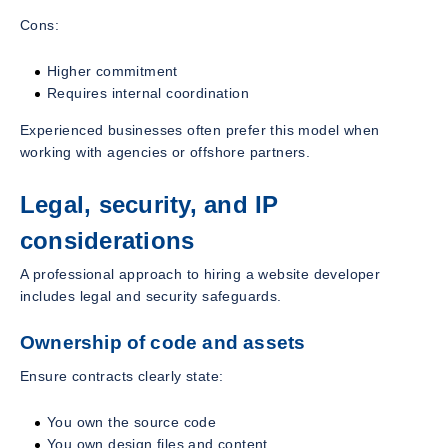
Cons:
Higher commitment
Requires internal coordination
Experienced businesses often prefer this model when
working with agencies or offshore partners.
Legal, security, and IP
considerations
A professional approach to hiring a website developer
includes legal and security safeguards.
Ownership of code and assets
Ensure contracts clearly state:
You own the source code
You own design files and content