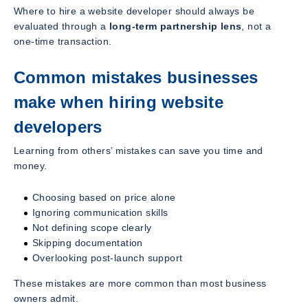
Where to hire a website developer should always be
evaluated through a
long-term partnership lens
, not a
one-time transaction.
Common mistakes businesses
make when hiring website
developers
Learning from others’ mistakes can save you time and
money.
Choosing based on price alone
Ignoring communication skills
Not defining scope clearly
Skipping documentation
Overlooking post-launch support
These mistakes are more common than most business
owners admit.