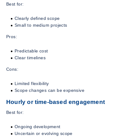
Best for:
Clearly defined scope
Small to medium projects
Pros:
Predictable cost
Clear timelines
Cons:
Limited flexibility
Scope changes can be expensive
Hourly or time-based engagement
Best for:
Ongoing development
Uncertain or evolving scope