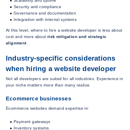
Scalability and uptime
Security and compliance
Governance and documentation
Integration with internal systems
At this level, where to hire a website developer is less about
cost and more about
risk mitigation and strategic
alignment
.
Industry-specific considerations
when hiring a website developer
Not all developers are suited for all industries. Experience in
your niche matters more than many realize.
Ecommerce businesses
Ecommerce websites demand expertise in:
Payment gateways
Inventory systems