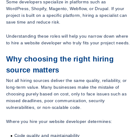
Some developers specialize in platforms such as
WordPress, Shopify, Magento, Webflow, or Drupal. If your
project is built on a specific platform, hiring a specialist can
save time and reduce risk.
Understanding these roles will help you narrow down where
to hire a website developer who truly fits your project needs.
Why choosing the right hiring
source matters
Not all hiring sources deliver the same quality, reliability, or
long-term value. Many businesses make the mistake of
choosing purely based on cost, only to face issues such as
missed deadlines, poor communication, security
vulnerabilities, or non-scalable code.
Where you hire your website developer determines:
Code quality and maintainability