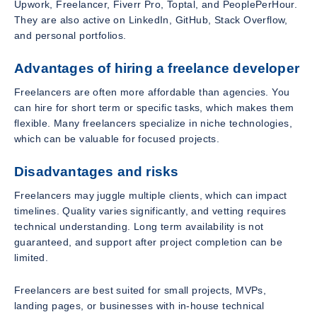
Upwork, Freelancer, Fiverr Pro, Toptal, and PeoplePerHour.
They are also active on LinkedIn, GitHub, Stack Overflow,
and personal portfolios.
Advantages of hiring a freelance developer
Freelancers are often more affordable than agencies. You
can hire for short term or specific tasks, which makes them
flexible. Many freelancers specialize in niche technologies,
which can be valuable for focused projects.
Disadvantages and risks
Freelancers may juggle multiple clients, which can impact
timelines. Quality varies significantly, and vetting requires
technical understanding. Long term availability is not
guaranteed, and support after project completion can be
limited.
Freelancers are best suited for small projects, MVPs,
landing pages, or businesses with in-house technical