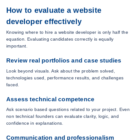
How to evaluate a website
developer effectively
Knowing where to hire a website developer is only half the
equation. Evaluating candidates correctly is equally
important.
Review real portfolios and case studies
Look beyond visuals. Ask about the problem solved,
technologies used, performance results, and challenges
faced.
Assess technical competence
Ask scenario based questions related to your project. Even
non technical founders can evaluate clarity, logic, and
confidence in explanations.
Communication and professionalism