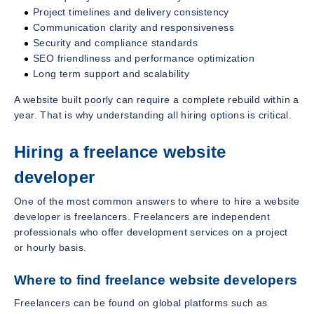
Project timelines and delivery consistency
Communication clarity and responsiveness
Security and compliance standards
SEO friendliness and performance optimization
Long term support and scalability
A website built poorly can require a complete rebuild within a
year. That is why understanding all hiring options is critical.
Hiring a freelance website
developer
One of the most common answers to where to hire a website
developer is freelancers. Freelancers are independent
professionals who offer development services on a project
or hourly basis.
Where to find freelance website developers
Freelancers can be found on global platforms such as