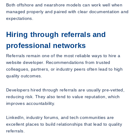
Both offshore and nearshore models can work well when
managed properly and paired with clear documentation and
expectations.
Hiring through referrals and
professional networks
Referrals remain one of the most reliable ways to hire a
website developer. Recommendations from trusted
colleagues, partners, or industry peers often lead to high
quality outcomes.
Developers hired through referrals are usually pre-vetted,
reducing risk. They also tend to value reputation, which
improves accountability.
LinkedIn, industry forums, and tech communities are
excellent places to build relationships that lead to quality
referrals.