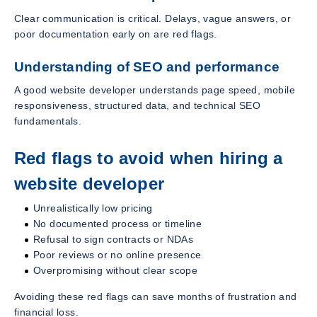
Clear communication is critical. Delays, vague answers, or
poor documentation early on are red flags.
Understanding of SEO and performance
A good website developer understands page speed, mobile
responsiveness, structured data, and technical SEO
fundamentals.
Red flags to avoid when hiring a
website developer
Unrealistically low pricing
No documented process or timeline
Refusal to sign contracts or NDAs
Poor reviews or no online presence
Overpromising without clear scope
Avoiding these red flags can save months of frustration and
financial loss.