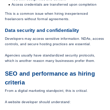
Access credentials are transferred upon completion
This is a common issue when hiring inexperienced
freelancers without formal agreements.
Data security and confidentiality
Developers may access sensitive information. NDAs, access
controls, and secure hosting practices are essential.
Agencies usually have standardized security protocols,
which is another reason many businesses prefer them.
SEO and performance as hiring
criteria
From a digital marketing standpoint, this is critical.
A website developer should understand: