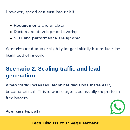
However, speed can turn into risk if:
Requirements are unclear
Design and development overlap
SEO and performance are ignored
Agencies tend to take slightly longer initially but reduce the
likelihood of rework.
Scenario 2: Scaling traffic and lead
generation
When traffic increases, technical decisions made early
become critical. This is where agencies usually outperform
freelancers.
Agencies typically:
Let's Discuss Your Requirement
Build scalable architecture