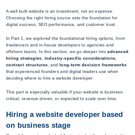
A well built website is an investment, not an expense.
Choosing the right hiring source sets the foundation for
digital success, SEO performance, and customer trust.
In Part 1, we explored the foundational hiring options, from
freelancers and in-house developers to agencies and
offshore teams. In this section, we go deeper into
advanced
hiring strategies
,
industry-specific considerations
,
contract structures
, and
long-term decision frameworks
that experienced founders and digital leaders use when
deciding where to hire a website developer.
This part is especially valuable if your website is business-
critical, revenue-driven, or expected to scale over time.
Hiring a website developer based
on business stage