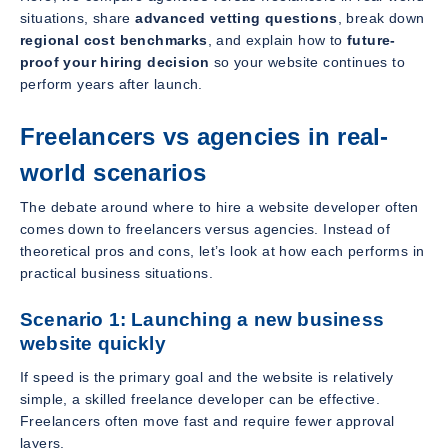
situations, share
advanced vetting questions
, break down
regional cost benchmarks
, and explain how to
future-
proof your hiring decision
so your website continues to
perform years after launch.
Freelancers vs agencies in real-
world scenarios
The debate around where to hire a website developer often
comes down to freelancers versus agencies. Instead of
theoretical pros and cons, let’s look at how each performs in
practical business situations.
Scenario 1: Launching a new business
website quickly
If speed is the primary goal and the website is relatively
simple, a skilled freelance developer can be effective.
Freelancers often move fast and require fewer approval
layers.