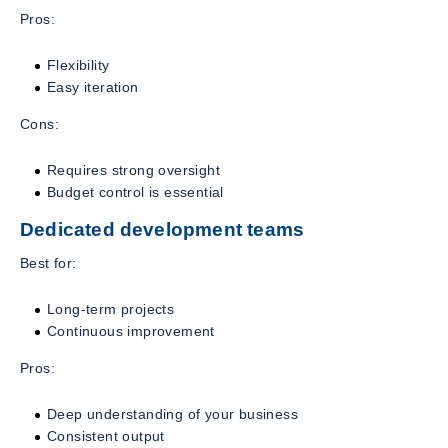
Pros:
Flexibility
Easy iteration
Cons:
Requires strong oversight
Budget control is essential
Dedicated development teams
Best for:
Long-term projects
Continuous improvement
Pros:
Deep understanding of your business
Consistent output