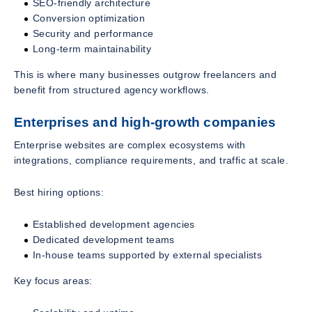
SEO-friendly architecture
Conversion optimization
Security and performance
Long-term maintainability
This is where many businesses outgrow freelancers and
benefit from structured agency workflows.
Enterprises and high-growth companies
Enterprise websites are complex ecosystems with
integrations, compliance requirements, and traffic at scale.
Best hiring options:
Established development agencies
Dedicated development teams
In-house teams supported by external specialists
Key focus areas: