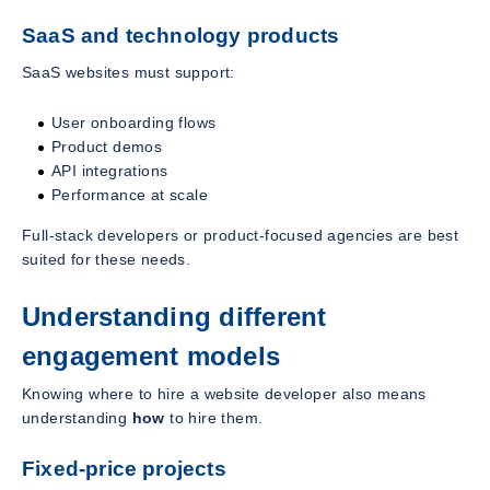
SaaS and technology products
SaaS websites must support:
User onboarding flows
Product demos
API integrations
Performance at scale
Full-stack developers or product-focused agencies are best
suited for these needs.
Understanding different
engagement models
Knowing where to hire a website developer also means
understanding
how
to hire them.
Fixed-price projects