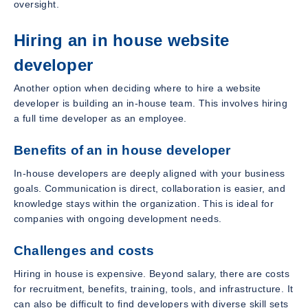
oversight.
Hiring an in house website
developer
Another option when deciding where to hire a website
developer is building an in-house team. This involves hiring
a full time developer as an employee.
Benefits of an in house developer
In-house developers are deeply aligned with your business
goals. Communication is direct, collaboration is easier, and
knowledge stays within the organization. This is ideal for
companies with ongoing development needs.
Challenges and costs
Hiring in house is expensive. Beyond salary, there are costs
for recruitment, benefits, training, tools, and infrastructure. It
can also be difficult to find developers with diverse skill sets