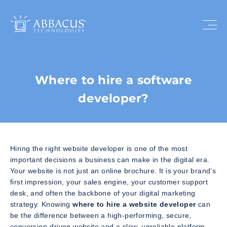
Where to hire a software
developer?
Hiring the right website developer is one of the most
important decisions a business can make in the digital era.
Your website is not just an online brochure. It is your brand’s
first impression, your sales engine, your customer support
desk, and often the backbone of your digital marketing
strategy. Knowing
where to hire a website developer
can
be the difference between a high-performing, secure,
conversion-driven website and a slow, unreliable platform