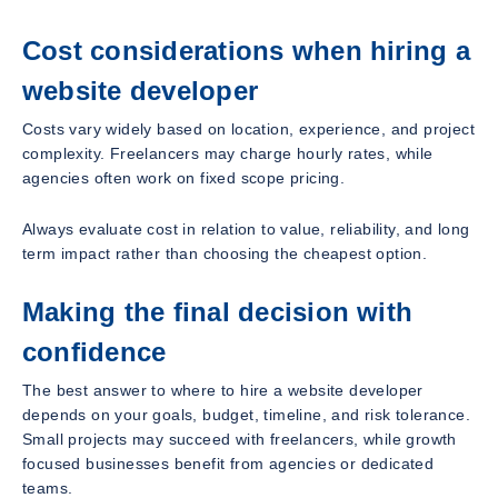
Cost considerations when hiring a
website developer
Costs vary widely based on location, experience, and project
complexity. Freelancers may charge hourly rates, while
agencies often work on fixed scope pricing.
Always evaluate cost in relation to value, reliability, and long
term impact rather than choosing the cheapest option.
Making the final decision with
confidence
The best answer to where to hire a website developer
depends on your goals, budget, timeline, and risk tolerance.
Small projects may succeed with freelancers, while growth
focused businesses benefit from agencies or dedicated
teams.