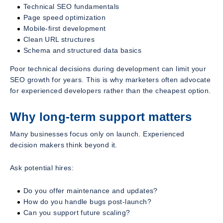
Technical SEO fundamentals
Page speed optimization
Mobile-first development
Clean URL structures
Schema and structured data basics
Poor technical decisions during development can limit your
SEO growth for years. This is why marketers often advocate
for experienced developers rather than the cheapest option.
Why long-term support matters
Many businesses focus only on launch. Experienced
decision makers think beyond it.
Ask potential hires:
Do you offer maintenance and updates?
How do you handle bugs post-launch?
Can you support future scaling?