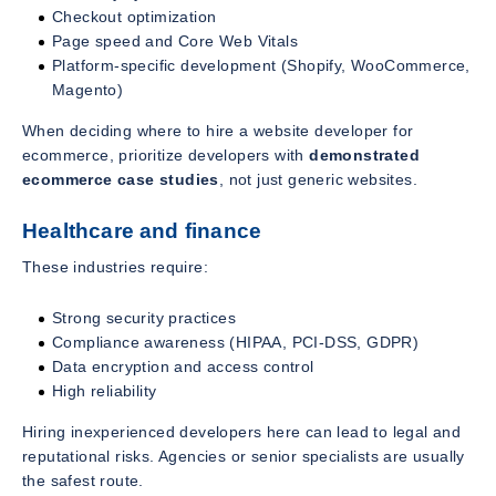
Checkout optimization
Page speed and Core Web Vitals
Platform-specific development (Shopify, WooCommerce,
Magento)
When deciding where to hire a website developer for
ecommerce, prioritize developers with
demonstrated
ecommerce case studies
, not just generic websites.
Healthcare and finance
These industries require:
Strong security practices
Compliance awareness (HIPAA, PCI-DSS, GDPR)
Data encryption and access control
High reliability
Hiring inexperienced developers here can lead to legal and
reputational risks. Agencies or senior specialists are usually
the safest route.