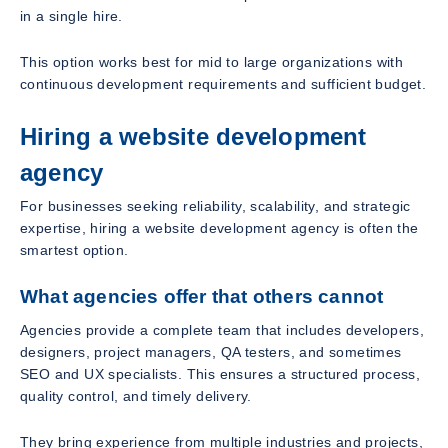
in a single hire.
This option works best for mid to large organizations with
continuous development requirements and sufficient budget.
Hiring a website development
agency
For businesses seeking reliability, scalability, and strategic
expertise, hiring a website development agency is often the
smartest option.
What agencies offer that others cannot
Agencies provide a complete team that includes developers,
designers, project managers, QA testers, and sometimes
SEO and UX specialists. This ensures a structured process,
quality control, and timely delivery.
They bring experience from multiple industries and projects,