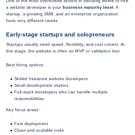
One of the most overlooked factors in deciding where to hire
a website developer is your
business maturity level
. A
startup, a growing SMB, and an enterprise organization
have very different needs.
Early-stage startups and solopreneurs
Startups usually need speed, flexibility, and cost control. At
this stage, the website is often an MVP or validation tool.
Best hiring options:
Skilled freelance website developers
Small development studios
Full-stack developers who can handle multiple
responsibilities
Key focus areas:
Fast deployment
Clean and scalable code