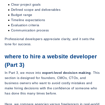
Clear project goals
Defined scope and deliverables
Budget range
Timeline expectations
Evaluation criteria
Communication process
Professional developers appreciate clarity, and it sets the
tone for success.
where to hire a website developer
(Part 3)
In Part 3, we move into
expert-level decision making
. This
section is designed for founders, CMOs, CTOs, and
business owners who want to avoid costly mistakes and
make hiring decisions with the confidence of someone who
has done this many times before.
Here, we compare agencies versus freelancers in real-world