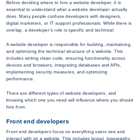
Before deciding where to hire a website developer, it is
essential to understand what a website developer actually
does. Many people confuse developers with designers,
digital marketers, or IT support professionals. While there is
overlap, a developer’s role is specific and technical.
A website developer is responsible for building, maintaining,
and optimizing the technical structure of a website. This
includes writing clean code, ensuring functionality across
devices and browsers, integrating databases and APIs,
implementing security measures, and optimizing
performance.
There are different types of website developers, and
knowing which one you need will influence where you should
hire from.
Front end developers
Front end developers focus on everything users see and
interact with on a website. This includes layout, typography,