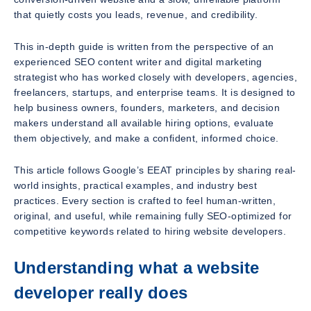
that quietly costs you leads, revenue, and credibility.
This in-depth guide is written from the perspective of an
experienced SEO content writer and digital marketing
strategist who has worked closely with developers, agencies,
freelancers, startups, and enterprise teams. It is designed to
help business owners, founders, marketers, and decision
makers understand all available hiring options, evaluate
them objectively, and make a confident, informed choice.
This article follows Google’s EEAT principles by sharing real-
world insights, practical examples, and industry best
practices. Every section is crafted to feel human-written,
original, and useful, while remaining fully SEO-optimized for
competitive keywords related to hiring website developers.
Understanding what a website
developer really does