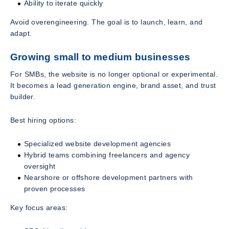
Ability to iterate quickly
Avoid overengineering. The goal is to launch, learn, and
adapt.
Growing small to medium businesses
For SMBs, the website is no longer optional or experimental.
It becomes a lead generation engine, brand asset, and trust
builder.
Best hiring options:
Specialized website development agencies
Hybrid teams combining freelancers and agency
oversight
Nearshore or offshore development partners with
proven processes
Key focus areas: