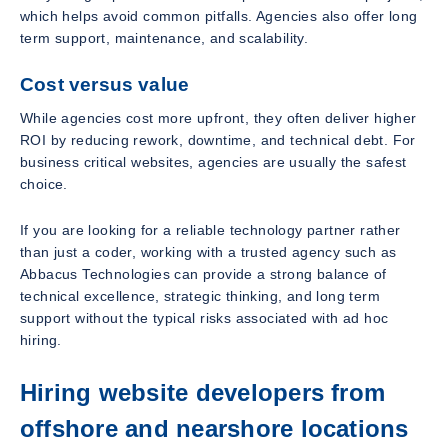
which helps avoid common pitfalls. Agencies also offer long
term support, maintenance, and scalability.
Cost versus value
While agencies cost more upfront, they often deliver higher
ROI by reducing rework, downtime, and technical debt. For
business critical websites, agencies are usually the safest
choice.
If you are looking for a reliable technology partner rather
than just a coder, working with a trusted agency such as
Abbacus Technologies can provide a strong balance of
technical excellence, strategic thinking, and long term
support without the typical risks associated with ad hoc
hiring.
Hiring website developers from
offshore and nearshore locations