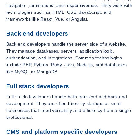
navigation, animations, and responsiveness. They work with
technologies such as HTML, CSS, JavaScript, and
frameworks like React, Vue, or Angular.
Back end developers
Back end developers handle the server side of a website.
They manage databases, servers, application logic,
authentication, and integrations. Common technologies
include PHP, Python, Ruby, Java, Node.js, and databases
like MySQL or MongoDB.
Full stack developers
Full stack developers handle both front end and back end
development. They are often hired by startups or small
businesses that need versatility and efficiency from a single
professional.
CMS and platform specific developers