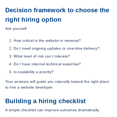
Decision framework to choose the
right hiring option
Ask yourself:
How critical is the website to revenue?
Do I need ongoing updates or one-time delivery?
What level of risk can I tolerate?
Do I have internal technical expertise?
Is scalability a priority?
Your answers will guide you naturally toward the right place
to hire a website developer.
Building a hiring checklist
A simple checklist can improve outcomes dramatically: