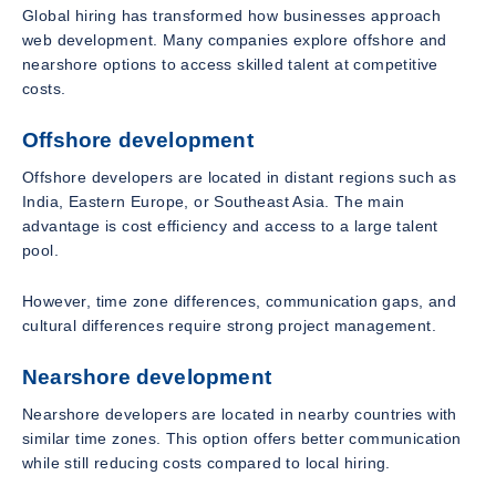
Global hiring has transformed how businesses approach
web development. Many companies explore offshore and
nearshore options to access skilled talent at competitive
costs.
Offshore development
Offshore developers are located in distant regions such as
India, Eastern Europe, or Southeast Asia. The main
advantage is cost efficiency and access to a large talent
pool.
However, time zone differences, communication gaps, and
cultural differences require strong project management.
Nearshore development
Nearshore developers are located in nearby countries with
similar time zones. This option offers better communication
while still reducing costs compared to local hiring.