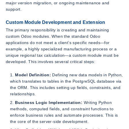
major version migration, or ongoing maintenance and
support.
Custom Module Development and Extension
The primary responsibility is creating and maintaining
custom Odoo modules. When the standard Odoo
applications do not meet a client’s specific needs—for
example, a highly specialized manufacturing process or a
unique regional tax calculation—a custom module must be
developed. This involves several critical steps:
Model Definition:
Defining new data models in Python,
which translates to tables in the PostgreSQL database via
the ORM. This includes setting up fields, constraints, and
relationships.
Business Logic Implementation:
Writing Python
methods, computed fields, and constraint functions to
enforce business rules and automate processes. This is
the core of the server-side development.