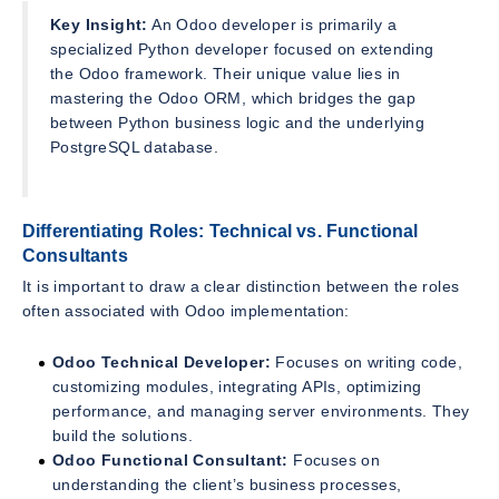
Key Insight:
An Odoo developer is primarily a
specialized Python developer focused on extending
the Odoo framework. Their unique value lies in
mastering the Odoo ORM, which bridges the gap
between Python business logic and the underlying
PostgreSQL database.
Differentiating Roles: Technical vs. Functional
Consultants
It is important to draw a clear distinction between the roles
often associated with Odoo implementation:
Odoo Technical Developer:
Focuses on writing code,
customizing modules, integrating APIs, optimizing
performance, and managing server environments. They
build the solutions.
Odoo Functional Consultant:
Focuses on
understanding the client’s business processes,