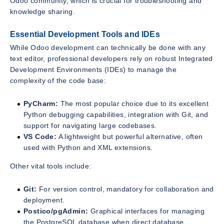
Odoo community, which is crucial for troubleshooting and
knowledge sharing.
Essential Development Tools and IDEs
While Odoo development can technically be done with any
text editor, professional developers rely on robust Integrated
Development Environments (IDEs) to manage the
complexity of the code base:
PyCharm:
The most popular choice due to its excellent
Python debugging capabilities, integration with Git, and
support for navigating large codebases.
VS Code:
A lightweight but powerful alternative, often
used with Python and XML extensions.
Other vital tools include:
Git:
For version control, mandatory for collaboration and
deployment.
Postico/pgAdmin:
Graphical interfaces for managing
the PostgreSQL database when direct database