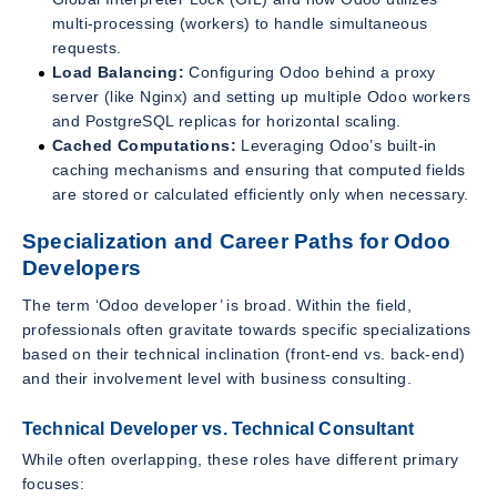
multi-processing (workers) to handle simultaneous
requests.
Load Balancing:
Configuring Odoo behind a proxy
server (like Nginx) and setting up multiple Odoo workers
and PostgreSQL replicas for horizontal scaling.
Cached Computations:
Leveraging Odoo’s built-in
caching mechanisms and ensuring that computed fields
are stored or calculated efficiently only when necessary.
Specialization and Career Paths for Odoo
Developers
The term ‘Odoo developer’ is broad. Within the field,
professionals often gravitate towards specific specializations
based on their technical inclination (front-end vs. back-end)
and their involvement level with business consulting.
Technical Developer vs. Technical Consultant
While often overlapping, these roles have different primary
focuses: