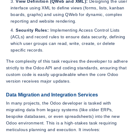
View Definition (QWeb and XML):
Designing the user
interface using XML to define views (forms, lists, kanban
boards, graphs) and using QWeb for dynamic, complex
reporting and website rendering.
Security Rules:
Implementing Access Control Lists
(ACLs) and record rules to ensure data security, defining
which user groups can read, write, create, or delete
specific records.
The complexity of this task requires the developer to adhere
strictly to the Odoo API and coding standards, ensuring that
custom code is easily upgradeable when the core Odoo
version receives major updates.
Data Migration and Integration Services
In many projects, the Odoo developer is tasked with
migrating data from legacy systems (like older ERPs,
bespoke databases, or even spreadsheets) into the new
Odoo environment. This is a high-stakes task requiring
meticulous planning and execution. It involves: