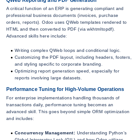
QWeb Reporting and PDF Generation
A critical function of an ERP is generating compliant and
professional business documents (invoices, purchase
orders, reports). Odoo uses QWeb templates rendered to
HTML and then converted to PDF (via wkhtmltopdf).
Advanced skills here include:
Writing complex QWeb loops and conditional logic.
Customizing the PDF layout, including headers, footers,
and styling specific to corporate branding.
Optimizing report generation speed, especially for
reports involving large datasets.
Performance Tuning for High-Volume Operations
For enterprise implementations handling thousands of
transactions daily, performance tuning becomes an
advanced skill. This goes beyond simple ORM optimization
and includes:
Concurrency Management:
Understanding Python’s
Global Interpreter Lock (GIL) and how Odoo utilizes