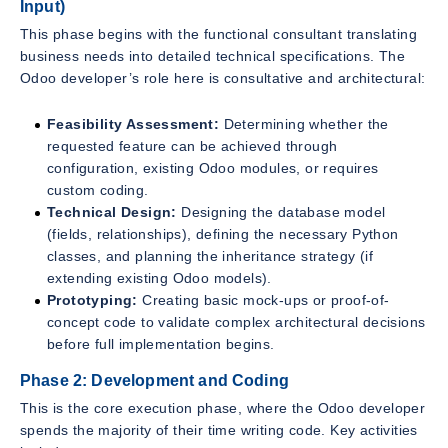
Input)
This phase begins with the functional consultant translating
business needs into detailed technical specifications. The
Odoo developer’s role here is consultative and architectural:
Feasibility Assessment:
Determining whether the
requested feature can be achieved through
configuration, existing Odoo modules, or requires
custom coding.
Technical Design:
Designing the database model
(fields, relationships), defining the necessary Python
classes, and planning the inheritance strategy (if
extending existing Odoo models).
Prototyping:
Creating basic mock-ups or proof-of-
concept code to validate complex architectural decisions
before full implementation begins.
Phase 2: Development and Coding
This is the core execution phase, where the Odoo developer
spends the majority of their time writing code. Key activities