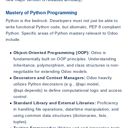
Mastery of Python Programming
Python is the bedrock. Developers must not just be able to
write functional Python code, but idiomatic, PEP 8 compliant
Python. Specific areas of Python mastery relevant to Odoo
include:
Object-Oriented Programming (OOP):
Odoo is
fundamentally built on OOP principles. Understanding
inheritance, polymorphism, and class structures is non-
negotiable for extending Odoo models.
Decorators and Context Managers:
Odoo heavily
utilizes Python decorators (e.g., @api.model,
@api.depends) to define computational logic and access
control.
Standard Library and External Libraries:
Proficiency
in handling file operations, date/time manipulation, and
using common data structures (dictionaries, lists,
tuples).