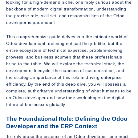
looking for a high-demand niche, or simply curious about the
backbone of modern digital transformation, understanding
the precise role, skill set, and responsibilities of the Odoo
developer is paramount.
This comprehensive guide delves into the intricate world of
Odoo development, defining not just the job title, but the
entire ecosystem of technical expertise, problem-solving
prowess, and business acumen that these professionals
bring to the table. We will explore the technical stack, the
development lifecycle, the nuances of customization, and
the strategic importance of this role in driving enterprise
efficiency. By the end of this deep dive, you will possess a
complete, authoritative understanding of what it means to be
an Odoo developer and how their work shapes the digital
future of businesses globally.
The Foundational Role: Defining the Odoo
Developer and the ERP Context
To truly grasp the essence of an Odoo developer, one must