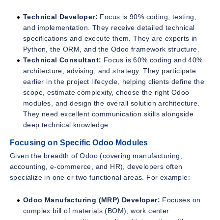
Technical Developer:
Focus is 90% coding, testing,
and implementation. They receive detailed technical
specifications and execute them. They are experts in
Python, the ORM, and the Odoo framework structure.
Technical Consultant:
Focus is 60% coding and 40%
architecture, advising, and strategy. They participate
earlier in the project lifecycle, helping clients define the
scope, estimate complexity, choose the right Odoo
modules, and design the overall solution architecture.
They need excellent communication skills alongside
deep technical knowledge.
Focusing on Specific Odoo Modules
Given the breadth of Odoo (covering manufacturing,
accounting, e-commerce, and HR), developers often
specialize in one or two functional areas. For example:
Odoo Manufacturing (MRP) Developer:
Focuses on
complex bill of materials (BOM), work center