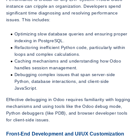
instance can cripple an organization. Developers spend
significant time diagnosing and resolving performance
issues. This includes:
Optimizing slow database queries and ensuring proper
indexing in PostgreSQL.
Refactoring inefficient Python code, particularly within
loops and complex calculations.
Caching mechanisms and understanding how Odoo
handles session management.
Debugging complex issues that span server-side
Python, database interactions, and client-side
JavaScript.
Effective debugging in Odoo requires familiarity with logging
mechanisms and using tools like the Odoo debug mode,
Python debuggers (like PDB), and browser developer tools
for client-side issues.
Front-End Development and UI/UX Customization