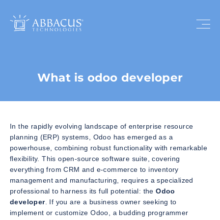
What is odoo developer
In the rapidly evolving landscape of enterprise resource
planning (ERP) systems, Odoo has emerged as a
powerhouse, combining robust functionality with remarkable
flexibility. This open-source software suite, covering
everything from CRM and e-commerce to inventory
management and manufacturing, requires a specialized
professional to harness its full potential: the
Odoo
developer
. If you are a business owner seeking to
implement or customize Odoo, a budding programmer