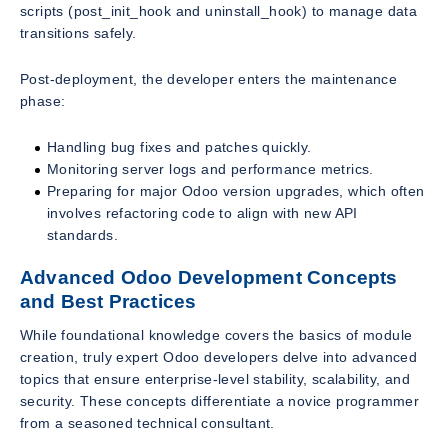
scripts (post_init_hook and uninstall_hook) to manage data
transitions safely.
Post-deployment, the developer enters the maintenance
phase:
Handling bug fixes and patches quickly.
Monitoring server logs and performance metrics.
Preparing for major Odoo version upgrades, which often
involves refactoring code to align with new API
standards.
Advanced Odoo Development Concepts
and Best Practices
While foundational knowledge covers the basics of module
creation, truly expert Odoo developers delve into advanced
topics that ensure enterprise-level stability, scalability, and
security. These concepts differentiate a novice programmer
from a seasoned technical consultant.