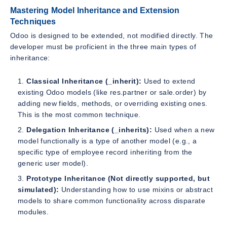
Mastering Model Inheritance and Extension
Techniques
Odoo is designed to be extended, not modified directly. The
developer must be proficient in the three main types of
inheritance:
Classical Inheritance (_inherit):
Used to extend
existing Odoo models (like res.partner or sale.order) by
adding new fields, methods, or overriding existing ones.
This is the most common technique.
Delegation Inheritance (_inherits):
Used when a new
model functionally is a type of another model (e.g., a
specific type of employee record inheriting from the
generic user model).
Prototype Inheritance (Not directly supported, but
simulated):
Understanding how to use mixins or abstract
models to share common functionality across disparate
modules.