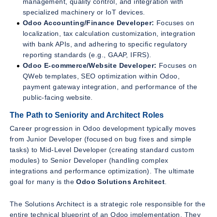
management, quality control, and integration with
specialized machinery or IoT devices.
Odoo Accounting/Finance Developer:
Focuses on
localization, tax calculation customization, integration
with bank APIs, and adhering to specific regulatory
reporting standards (e.g., GAAP, IFRS).
Odoo E-commerce/Website Developer:
Focuses on
QWeb templates, SEO optimization within Odoo,
payment gateway integration, and performance of the
public-facing website.
The Path to Seniority and Architect Roles
Career progression in Odoo development typically moves
from Junior Developer (focused on bug fixes and simple
tasks) to Mid-Level Developer (creating standard custom
modules) to Senior Developer (handling complex
integrations and performance optimization). The ultimate
goal for many is the
Odoo Solutions Architect
.
The Solutions Architect is a strategic role responsible for the
entire technical blueprint of an Odoo implementation. They