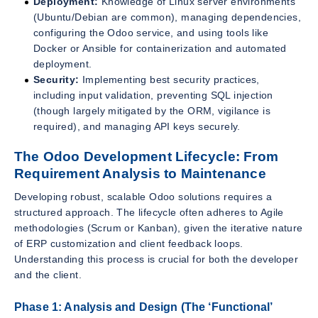
Deployment:
Knowledge of Linux server environments
(Ubuntu/Debian are common), managing dependencies,
configuring the Odoo service, and using tools like
Docker or Ansible for containerization and automated
deployment.
Security:
Implementing best security practices,
including input validation, preventing SQL injection
(though largely mitigated by the ORM, vigilance is
required), and managing API keys securely.
The Odoo Development Lifecycle: From
Requirement Analysis to Maintenance
Developing robust, scalable Odoo solutions requires a
structured approach. The lifecycle often adheres to Agile
methodologies (Scrum or Kanban), given the iterative nature
of ERP customization and client feedback loops.
Understanding this process is crucial for both the developer
and the client.
Phase 1: Analysis and Design (The ‘Functional’