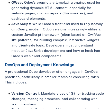
QWeb:
Odoo’s proprietary templating engine, used for
generating dynamic HTML content, especially for
website pages, custom reports (like invoices), and
dashboard elements.
JavaScript:
While Odoo’s front-end used to rely heavily
on jQuery, modern Odoo versions increasingly utilize a
custom JavaScript framework (often based on Owl/Vue-
like patterns) for building complex, interactive widgets
and client-side logic. Developers must understand
modular JavaScript development and how to hook into
Odoo’s web client components.
DevOps and Deployment Knowledge
A professional Odoo developer often engages in DevOps
practices, particularly in smaller teams or consulting roles.
This includes:
Version Control:
Mandatory use of Git for tracking code
changes, managing branches, and collaborating with
team members.