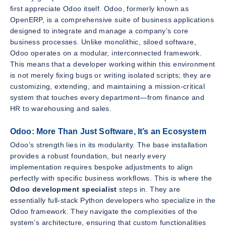
first appreciate Odoo itself. Odoo, formerly known as
OpenERP, is a comprehensive suite of business applications
designed to integrate and manage a company’s core
business processes. Unlike monolithic, siloed software,
Odoo operates on a modular, interconnected framework.
This means that a developer working within this environment
is not merely fixing bugs or writing isolated scripts; they are
customizing, extending, and maintaining a mission-critical
system that touches every department—from finance and
HR to warehousing and sales.
Odoo: More Than Just Software, It’s an Ecosystem
Odoo’s strength lies in its modularity. The base installation
provides a robust foundation, but nearly every
implementation requires bespoke adjustments to align
perfectly with specific business workflows. This is where the
Odoo development specialist
steps in. They are
essentially full-stack Python developers who specialize in the
Odoo framework. They navigate the complexities of the
system’s architecture, ensuring that custom functionalities