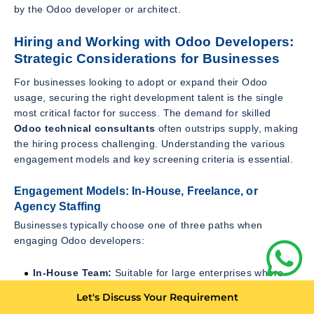
by the Odoo developer or architect.
Hiring and Working with Odoo Developers:
Strategic Considerations for Businesses
For businesses looking to adopt or expand their Odoo
usage, securing the right development talent is the single
most critical factor for success. The demand for skilled
Odoo technical consultants
often outstrips supply, making
the hiring process challenging. Understanding the various
engagement models and key screening criteria is essential.
Engagement Models: In-House, Freelance, or
Agency Staffing
Businesses typically choose one of three paths when
engaging Odoo developers:
In-House Team:
Suitable for large enterprises where
Odoo is central to daily operations and continuous
Let's Discuss Your Requirement
development is required. Offers maximum control but