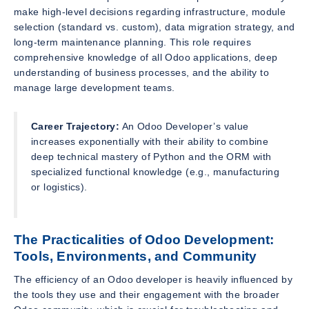
make high-level decisions regarding infrastructure, module
selection (standard vs. custom), data migration strategy, and
long-term maintenance planning. This role requires
comprehensive knowledge of all Odoo applications, deep
understanding of business processes, and the ability to
manage large development teams.
Career Trajectory:
An Odoo Developer’s value
increases exponentially with their ability to combine
deep technical mastery of Python and the ORM with
specialized functional knowledge (e.g., manufacturing
or logistics).
The Practicalities of Odoo Development:
Tools, Environments, and Community
The efficiency of an Odoo developer is heavily influenced by
the tools they use and their engagement with the broader