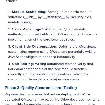
include:
Module Scaffolding:
Setting up the basic module
structure (__init__.py, __manifest__.py, security files,
models, views).
Server-Side Logic:
Writing the Python models,
methods, computed fields, and API endpoints. This is the
implementation of the core business rules.
Client-Side Customization:
Defining the XML views,
customizing reports using QWeb, and potentially writing
JavaScript widgets to enhance interactivity.
Unit Testing:
Writing automated tests to verify that
individual components of the new module function
correctly and that existing functionalities (which the
custom module might override) remain stable.
Phase 3: Quality Assurance and Testing
Rigorous testing is essential before deployment. While
dedicated QA teams may exist, the Odoo developer remains
responsible for ensuring their code is bug-free and meets