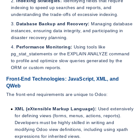
Indexing Strategies:
Identifying fields that require
indexing to speed up searches and reports, and
understanding the trade-offs of excessive indexing.
Database Backup and Recovery:
Managing database
instances, ensuring data integrity, and participating in
disaster recovery planning.
Performance Monitoring:
Using tools like
pg_stat_statements or the EXPLAIN ANALYZE command
to profile and optimize slow queries generated by the
ORM or custom reports.
Front-End Technologies: JavaScript, XML, and
QWeb
The front-end requirements are unique to Odoo:
XML (eXtensible Markup Language):
Used extensively
for defining views (forms, menus, actions, reports).
Developers must be highly skilled in writing and
modifying Odoo view definitions, including using xpath
expressions for inherited views.