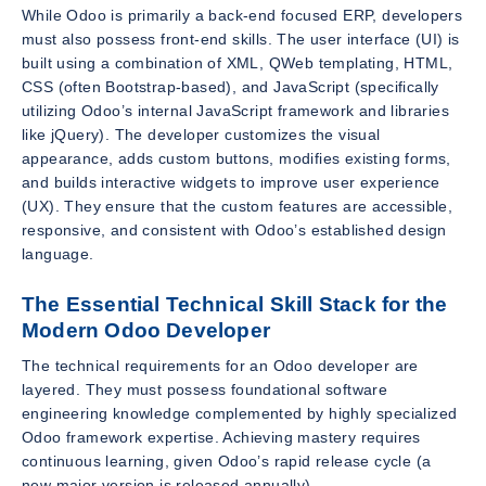
While Odoo is primarily a back-end focused ERP, developers
must also possess front-end skills. The user interface (UI) is
built using a combination of XML, QWeb templating, HTML,
CSS (often Bootstrap-based), and JavaScript (specifically
utilizing Odoo’s internal JavaScript framework and libraries
like jQuery). The developer customizes the visual
appearance, adds custom buttons, modifies existing forms,
and builds interactive widgets to improve user experience
(UX). They ensure that the custom features are accessible,
responsive, and consistent with Odoo’s established design
language.
The Essential Technical Skill Stack for the
Modern Odoo Developer
The technical requirements for an Odoo developer are
layered. They must possess foundational software
engineering knowledge complemented by highly specialized
Odoo framework expertise. Achieving mastery requires
continuous learning, given Odoo’s rapid release cycle (a
new major version is released annually).