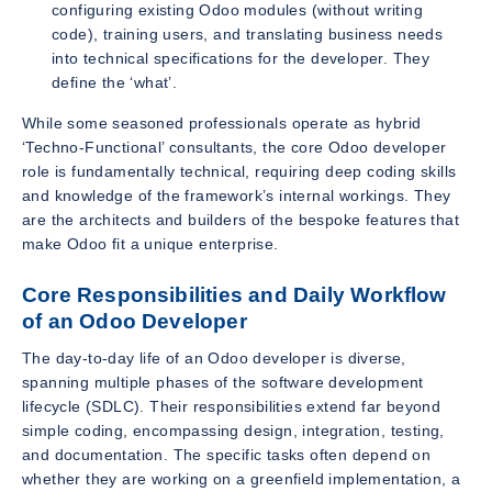
configuring existing Odoo modules (without writing
code), training users, and translating business needs
into technical specifications for the developer. They
define the ‘what’.
While some seasoned professionals operate as hybrid
‘Techno-Functional’ consultants, the core Odoo developer
role is fundamentally technical, requiring deep coding skills
and knowledge of the framework’s internal workings. They
are the architects and builders of the bespoke features that
make Odoo fit a unique enterprise.
Core Responsibilities and Daily Workflow
of an Odoo Developer
The day-to-day life of an Odoo developer is diverse,
spanning multiple phases of the software development
lifecycle (SDLC). Their responsibilities extend far beyond
simple coding, encompassing design, integration, testing,
and documentation. The specific tasks often depend on
whether they are working on a greenfield implementation, a