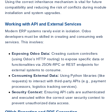
Using the correct inheritance mechanism is vital for future
compatibility and reducing the risk of conflicts during module
installation and system upgrades.
Working with API and External Services
Modern ERP systems rarely exist in isolation. Odoo
developers must be skilled in creating and consuming web
services. This involves:
Exposing Odoo Data:
Creating custom controllers
(using Odoo’s HTTP routing) to expose specific data or
functionalities via JSON-RPC or REST endpoints for
external systems to consume.
Consuming External Data:
Using Python libraries (like
requests) to interact with third-party APIs (e.g., payment
processors, logistics tracking services).
Security Context:
Ensuring API calls are authenticated
and executed within the correct user security context to
prevent unauthorized data access.