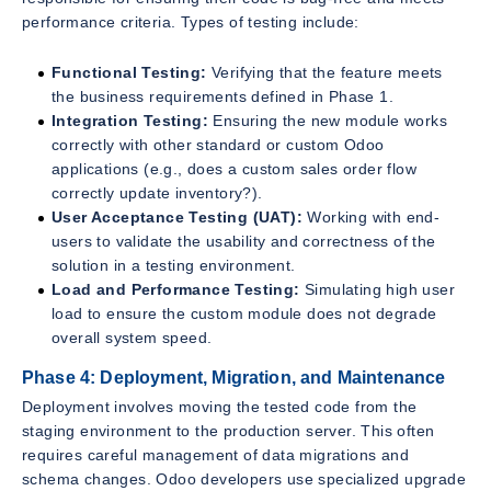
performance criteria. Types of testing include:
Functional Testing:
Verifying that the feature meets
the business requirements defined in Phase 1.
Integration Testing:
Ensuring the new module works
correctly with other standard or custom Odoo
applications (e.g., does a custom sales order flow
correctly update inventory?).
User Acceptance Testing (UAT):
Working with end-
users to validate the usability and correctness of the
solution in a testing environment.
Load and Performance Testing:
Simulating high user
load to ensure the custom module does not degrade
overall system speed.
Phase 4: Deployment, Migration, and Maintenance
Deployment involves moving the tested code from the
staging environment to the production server. This often
requires careful management of data migrations and
schema changes. Odoo developers use specialized upgrade