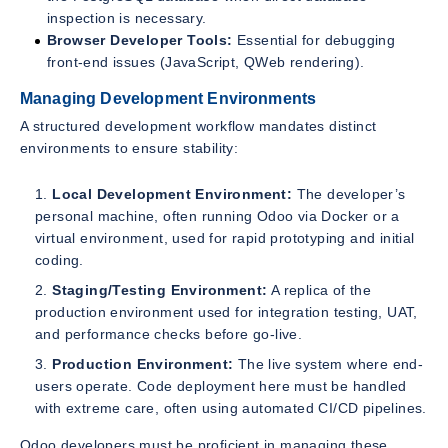
inspection is necessary.
Browser Developer Tools:
Essential for debugging
front-end issues (JavaScript, QWeb rendering).
Managing Development Environments
A structured development workflow mandates distinct
environments to ensure stability:
Local Development Environment:
The developer’s
personal machine, often running Odoo via Docker or a
virtual environment, used for rapid prototyping and initial
coding.
Staging/Testing Environment:
A replica of the
production environment used for integration testing, UAT,
and performance checks before go-live.
Production Environment:
The live system where end-
users operate. Code deployment here must be handled
with extreme care, often using automated CI/CD pipelines.
Odoo developers must be proficient in managing these