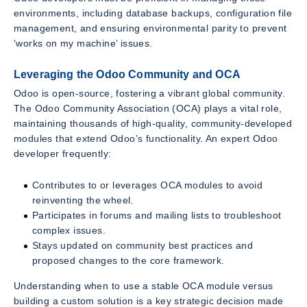
environments, including database backups, configuration file
management, and ensuring environmental parity to prevent
‘works on my machine’ issues.
Leveraging the Odoo Community and OCA
Odoo is open-source, fostering a vibrant global community.
The Odoo Community Association (OCA) plays a vital role,
maintaining thousands of high-quality, community-developed
modules that extend Odoo’s functionality. An expert Odoo
developer frequently:
Contributes to or leverages OCA modules to avoid
reinventing the wheel.
Participates in forums and mailing lists to troubleshoot
complex issues.
Stays updated on community best practices and
proposed changes to the core framework.
Understanding when to use a stable OCA module versus
building a custom solution is a key strategic decision made