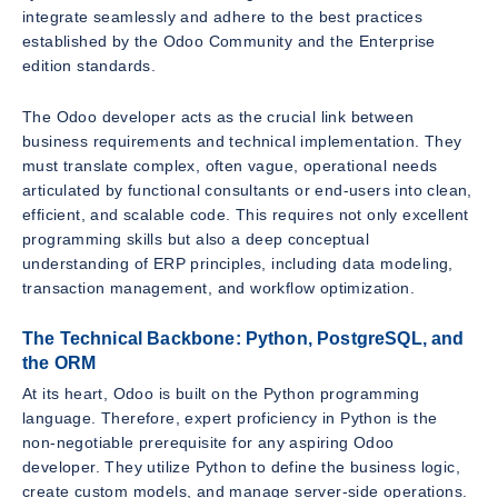
integrate seamlessly and adhere to the best practices
established by the Odoo Community and the Enterprise
edition standards.
The Odoo developer acts as the crucial link between
business requirements and technical implementation. They
must translate complex, often vague, operational needs
articulated by functional consultants or end-users into clean,
efficient, and scalable code. This requires not only excellent
programming skills but also a deep conceptual
understanding of ERP principles, including data modeling,
transaction management, and workflow optimization.
The Technical Backbone: Python, PostgreSQL, and
the ORM
At its heart, Odoo is built on the Python programming
language. Therefore, expert proficiency in Python is the
non-negotiable prerequisite for any aspiring Odoo
developer. They utilize Python to define the business logic,
create custom models, and manage server-side operations.