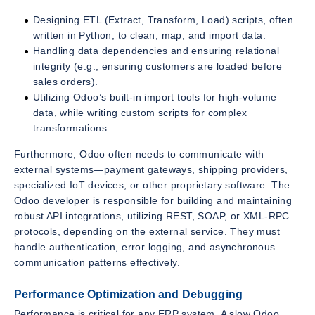
Designing ETL (Extract, Transform, Load) scripts, often
written in Python, to clean, map, and import data.
Handling data dependencies and ensuring relational
integrity (e.g., ensuring customers are loaded before
sales orders).
Utilizing Odoo’s built-in import tools for high-volume
data, while writing custom scripts for complex
transformations.
Furthermore, Odoo often needs to communicate with
external systems—payment gateways, shipping providers,
specialized IoT devices, or other proprietary software. The
Odoo developer is responsible for building and maintaining
robust API integrations, utilizing REST, SOAP, or XML-RPC
protocols, depending on the external service. They must
handle authentication, error logging, and asynchronous
communication patterns effectively.
Performance Optimization and Debugging
Performance is critical for any ERP system. A slow Odoo