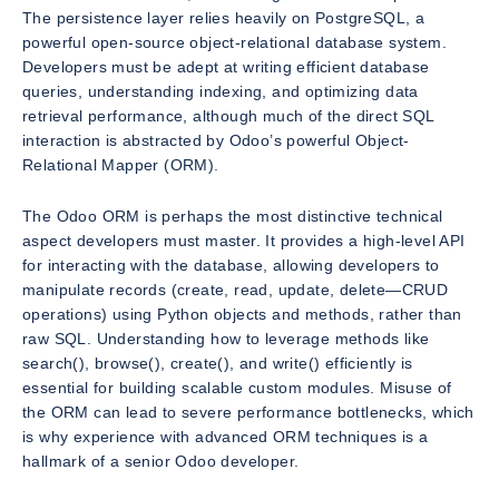
The persistence layer relies heavily on PostgreSQL, a
powerful open-source object-relational database system.
Developers must be adept at writing efficient database
queries, understanding indexing, and optimizing data
retrieval performance, although much of the direct SQL
interaction is abstracted by Odoo’s powerful Object-
Relational Mapper (ORM).
The Odoo ORM is perhaps the most distinctive technical
aspect developers must master. It provides a high-level API
for interacting with the database, allowing developers to
manipulate records (create, read, update, delete—CRUD
operations) using Python objects and methods, rather than
raw SQL. Understanding how to leverage methods like
search(), browse(), create(), and write() efficiently is
essential for building scalable custom modules. Misuse of
the ORM can lead to severe performance bottlenecks, which
is why experience with advanced ORM techniques is a
hallmark of a senior Odoo developer.