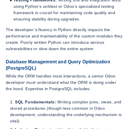
Testing Frameworks:
Writing unit and integration tests
using Python’s unittest or Odoo’s specialized testing
framework is crucial for maintaining code quality and
ensuring stability during upgrades.
The developer’s fluency in Python directly impacts the
performance and maintainability of the custom modules they
create. Poorly written Python can introduce serious
vulnerabilities or slow down the entire system.
Database Management and Query Optimization
(PostgreSQL)
While the ORM handles most interactions, a senior Odoo
developer must understand what the ORM is doing under
the hood. Expertise in PostgreSQL includes:
SQL Fundamentals:
Writing complex joins, views, and
stored procedures (though less common in Odoo
development, understanding the underlying mechanism is
vital).