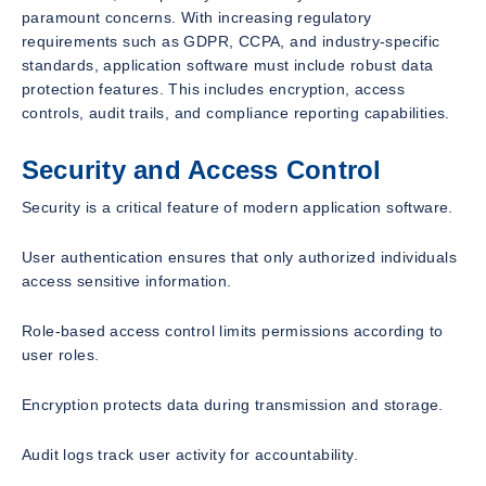
paramount concerns. With increasing regulatory
requirements such as GDPR, CCPA, and industry-specific
standards, application software must include robust data
protection features. This includes encryption, access
controls, audit trails, and compliance reporting capabilities.
Security and Access Control
Security is a critical feature of modern application software.
User authentication ensures that only authorized individuals
access sensitive information.
Role-based access control limits permissions according to
user roles.
Encryption protects data during transmission and storage.
Audit logs track user activity for accountability.