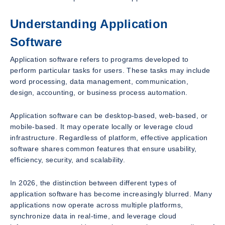
Understanding Application
Software
Application software refers to programs developed to
perform particular tasks for users. These tasks may include
word processing, data management, communication,
design, accounting, or business process automation.
Application software can be desktop-based, web-based, or
mobile-based. It may operate locally or leverage cloud
infrastructure. Regardless of platform, effective application
software shares common features that ensure usability,
efficiency, security, and scalability.
In 2026, the distinction between different types of
application software has become increasingly blurred. Many
applications now operate across multiple platforms,
synchronize data in real-time, and leverage cloud