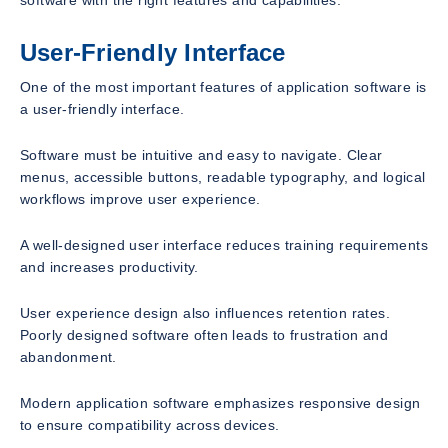
User-Friendly Interface
One of the most important features of application software is
a user-friendly interface.
Software must be intuitive and easy to navigate. Clear
menus, accessible buttons, readable typography, and logical
workflows improve user experience.
A well-designed user interface reduces training requirements
and increases productivity.
User experience design also influences retention rates.
Poorly designed software often leads to frustration and
abandonment.
Modern application software emphasizes responsive design
to ensure compatibility across devices.