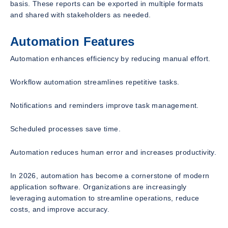
basis. These reports can be exported in multiple formats
and shared with stakeholders as needed.
Automation Features
Automation enhances efficiency by reducing manual effort.
Workflow automation streamlines repetitive tasks.
Notifications and reminders improve task management.
Scheduled processes save time.
Automation reduces human error and increases productivity.
In 2026, automation has become a cornerstone of modern
application software. Organizations are increasingly
leveraging automation to streamline operations, reduce
costs, and improve accuracy.