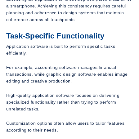
a smartphone. Achieving this consistency requires careful
planning and adherence to design systems that maintain
coherence across all touchpoints.
Task-Specific Functionality
Application software is built to perform specific tasks
efficiently.
For example, accounting software manages financial
transactions, while graphic design software enables image
editing and creative production.
High-quality application software focuses on delivering
specialized functionality rather than trying to perform
unrelated tasks.
Customization options often allow users to tailor features
according to their needs.