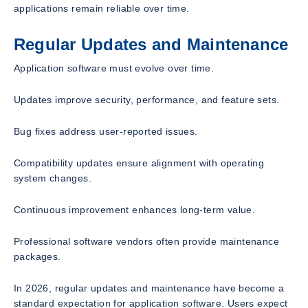
applications remain reliable over time.
Regular Updates and Maintenance
Application software must evolve over time.
Updates improve security, performance, and feature sets.
Bug fixes address user-reported issues.
Compatibility updates ensure alignment with operating
system changes.
Continuous improvement enhances long-term value.
Professional software vendors often provide maintenance
packages.
In 2026, regular updates and maintenance have become a
standard expectation for application software. Users expect