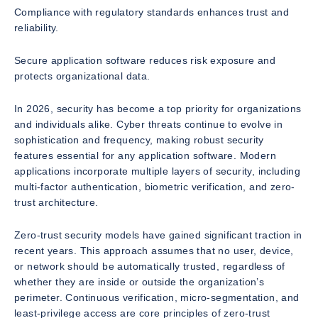
Compliance with regulatory standards enhances trust and
reliability.
Secure application software reduces risk exposure and
protects organizational data.
In 2026, security has become a top priority for organizations
and individuals alike. Cyber threats continue to evolve in
sophistication and frequency, making robust security
features essential for any application software. Modern
applications incorporate multiple layers of security, including
multi-factor authentication, biometric verification, and zero-
trust architecture.
Zero-trust security models have gained significant traction in
recent years. This approach assumes that no user, device,
or network should be automatically trusted, regardless of
whether they are inside or outside the organization’s
perimeter. Continuous verification, micro-segmentation, and
least-privilege access are core principles of zero-trust