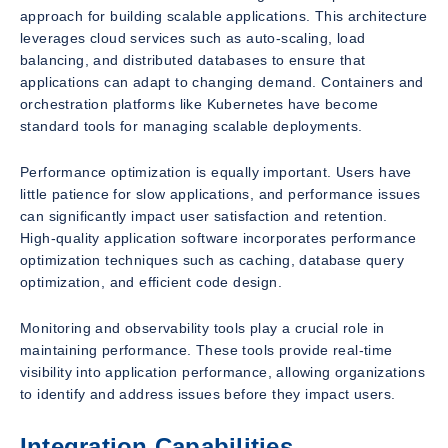
approach for building scalable applications. This architecture
leverages cloud services such as auto-scaling, load
balancing, and distributed databases to ensure that
applications can adapt to changing demand. Containers and
orchestration platforms like Kubernetes have become
standard tools for managing scalable deployments.
Performance optimization is equally important. Users have
little patience for slow applications, and performance issues
can significantly impact user satisfaction and retention.
High-quality application software incorporates performance
optimization techniques such as caching, database query
optimization, and efficient code design.
Monitoring and observability tools play a crucial role in
maintaining performance. These tools provide real-time
visibility into application performance, allowing organizations
to identify and address issues before they impact users.
Integration Capabilities