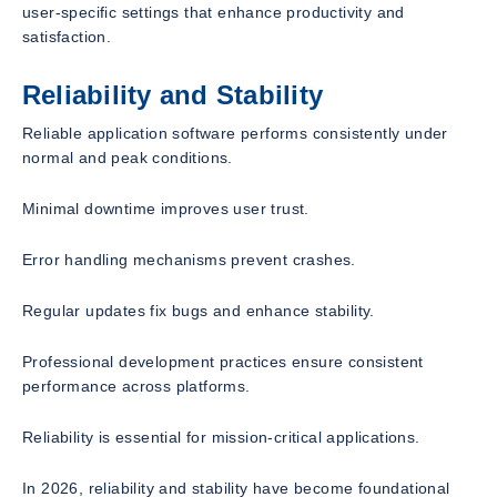
user-specific settings that enhance productivity and
satisfaction.
Reliability and Stability
Reliable application software performs consistently under
normal and peak conditions.
Minimal downtime improves user trust.
Error handling mechanisms prevent crashes.
Regular updates fix bugs and enhance stability.
Professional development practices ensure consistent
performance across platforms.
Reliability is essential for mission-critical applications.
In 2026, reliability and stability have become foundational