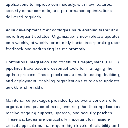
applications to improve continuously, with new features,
security enhancements, and performance optimizations
delivered regularly.
Agile development methodologies have enabled faster and
more frequent updates. Organizations now release updates
on a weekly, bi-weekly, or monthly basis, incorporating user
feedback and addressing issues promptly.
Continuous integration and continuous deployment (CI/CD)
pipelines have become essential tools for managing the
update process. These pipelines automate testing, building,
and deployment, enabling organizations to release updates
quickly and reliably.
Maintenance packages provided by software vendors offer
organizations peace of mind, ensuring that their applications
receive ongoing support, updates, and security patches.
These packages are particularly important for mission-
critical applications that require high levels of reliability and