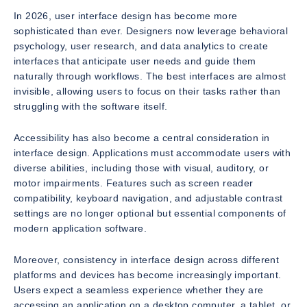
In 2026, user interface design has become more
sophisticated than ever. Designers now leverage behavioral
psychology, user research, and data analytics to create
interfaces that anticipate user needs and guide them
naturally through workflows. The best interfaces are almost
invisible, allowing users to focus on their tasks rather than
struggling with the software itself.
Accessibility has also become a central consideration in
interface design. Applications must accommodate users with
diverse abilities, including those with visual, auditory, or
motor impairments. Features such as screen reader
compatibility, keyboard navigation, and adjustable contrast
settings are no longer optional but essential components of
modern application software.
Moreover, consistency in interface design across different
platforms and devices has become increasingly important.
Users expect a seamless experience whether they are
accessing an application on a desktop computer, a tablet, or