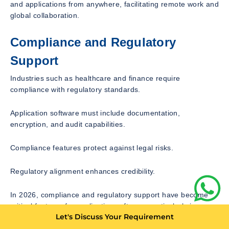
and applications from anywhere, facilitating remote work and
global collaboration.
Compliance and Regulatory
Support
Industries such as healthcare and finance require
compliance with regulatory standards.
Application software must include documentation,
encryption, and audit capabilities.
Compliance features protect against legal risks.
Regulatory alignment enhances credibility.
In 2026, compliance and regulatory support have become
critical features for application software, particularly in
Let's Discuss Your Requirement
regulated industries such as healthcare, finance, and
government. Organizations must comply with an increasingly