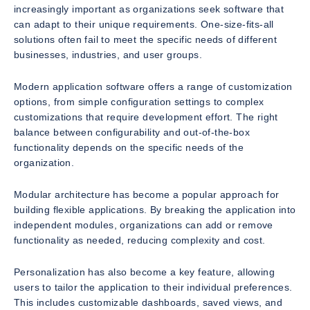
increasingly important as organizations seek software that
can adapt to their unique requirements. One-size-fits-all
solutions often fail to meet the specific needs of different
businesses, industries, and user groups.
Modern application software offers a range of customization
options, from simple configuration settings to complex
customizations that require development effort. The right
balance between configurability and out-of-the-box
functionality depends on the specific needs of the
organization.
Modular architecture has become a popular approach for
building flexible applications. By breaking the application into
independent modules, organizations can add or remove
functionality as needed, reducing complexity and cost.
Personalization has also become a key feature, allowing
users to tailor the application to their individual preferences.
This includes customizable dashboards, saved views, and