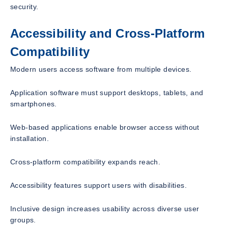
security.
Accessibility and Cross-Platform
Compatibility
Modern users access software from multiple devices.
Application software must support desktops, tablets, and
smartphones.
Web-based applications enable browser access without
installation.
Cross-platform compatibility expands reach.
Accessibility features support users with disabilities.
Inclusive design increases usability across diverse user
groups.