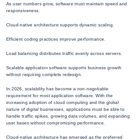
As user numbers grow, software must maintain speed and
responsiveness.
Cloud-native architecture supports dynamic scaling.
Efficient coding practices improve performance.
Load balancing distributes traffic evenly across servers.
Scalable application software supports business growth
without requiring complete redesign.
In 2026, scalability has become a non-negotiable
requirement for most application software. With the
increasing adoption of cloud computing and the global
nature of digital businesses, applications must be able to
handle traffic spikes, growing data volumes, and expanding
user bases without compromising performance.
Cloud-native architecture has emerged as the preferred