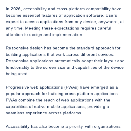
In 2026, accessibility and cross-platform compatibility have
become essential features of application software. Users
expect to access applications from any device, anywhere, at
any time. Meeting these expectations requires careful
attention to design and implementation.
Responsive design has become the standard approach for
building applications that work across different devices.
Responsive applications automatically adapt their layout and
functionality to the screen size and capabilities of the device
being used.
Progressive web applications (PWAs) have emerged as a
popular approach for building cross-platform applications.
PWAs combine the reach of web applications with the
capabilities of native mobile applications, providing a
seamless experience across platforms.
Accessibility has also become a priority, with organizations