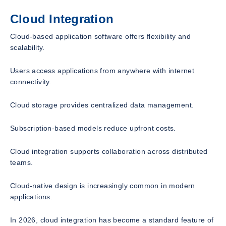
Cloud Integration
Cloud-based application software offers flexibility and
scalability.
Users access applications from anywhere with internet
connectivity.
Cloud storage provides centralized data management.
Subscription-based models reduce upfront costs.
Cloud integration supports collaboration across distributed
teams.
Cloud-native design is increasingly common in modern
applications.
In 2026, cloud integration has become a standard feature of