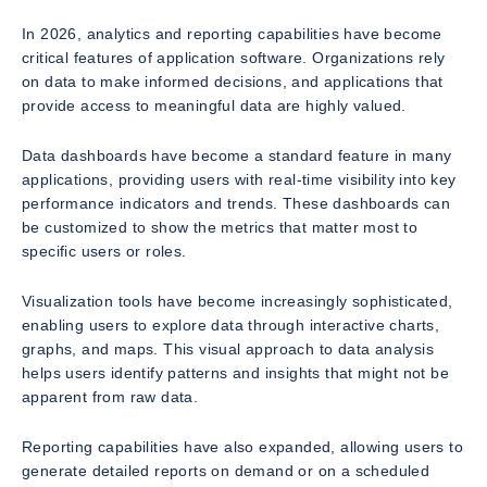
In 2026, analytics and reporting capabilities have become
critical features of application software. Organizations rely
on data to make informed decisions, and applications that
provide access to meaningful data are highly valued.
Data dashboards have become a standard feature in many
applications, providing users with real-time visibility into key
performance indicators and trends. These dashboards can
be customized to show the metrics that matter most to
specific users or roles.
Visualization tools have become increasingly sophisticated,
enabling users to explore data through interactive charts,
graphs, and maps. This visual approach to data analysis
helps users identify patterns and insights that might not be
apparent from raw data.
Reporting capabilities have also expanded, allowing users to
generate detailed reports on demand or on a scheduled