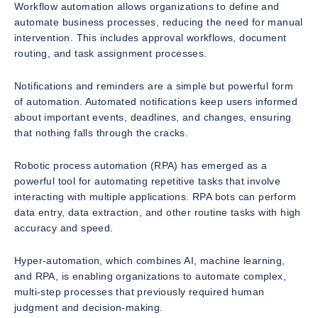
Workflow automation allows organizations to define and
automate business processes, reducing the need for manual
intervention. This includes approval workflows, document
routing, and task assignment processes.
Notifications and reminders are a simple but powerful form
of automation. Automated notifications keep users informed
about important events, deadlines, and changes, ensuring
that nothing falls through the cracks.
Robotic process automation (RPA) has emerged as a
powerful tool for automating repetitive tasks that involve
interacting with multiple applications. RPA bots can perform
data entry, data extraction, and other routine tasks with high
accuracy and speed.
Hyper-automation, which combines AI, machine learning,
and RPA, is enabling organizations to automate complex,
multi-step processes that previously required human
judgment and decision-making.