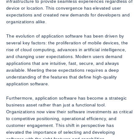
infrastructure to provide seamless experiences regardless of
device or location. This convergence has elevated user
expectations and created new demands for developers and
organizations alike.
The evolution of application software has been driven by
several key factors: the proliferation of mobile devices, the
rise of cloud computing, advances in artificial intelligence,
and changing user expectations. Modern users demand
applications that are intuitive, fast, secure, and always
available. Meeting these expectations requires a deep
understanding of the features that define high-quality
application software.
Furthermore, application software has become a strategic
business asset rather than just a functional tool.
Organizations now view their software investments as critical
to competitive positioning, operational efficiency, and
customer engagement. This shift in perspective has
elevated the importance of selecting and developing
software with the right features and capabilities.