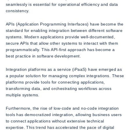
seamlessly is essential for operational efficiency and data
consistency.
APIs (Application Programming Interfaces) have become the
standard for enabling integration between different software
systems. Modern applications provide well-documented,
secure APIs that allow other systems to interact with them
programmatically. This API-first approach has become a
best practice in software development.
Integration platforms as a service (iPaaS) have emerged as
a popular solution for managing complex integrations. These
platforms provide tools for connecting applications,
transforming data, and orchestrating workflows across
multiple systems.
Furthermore, the rise of low-code and no-code integration
tools has democratized integration, allowing business users
to connect applications without extensive technical
expertise. This trend has accelerated the pace of digital