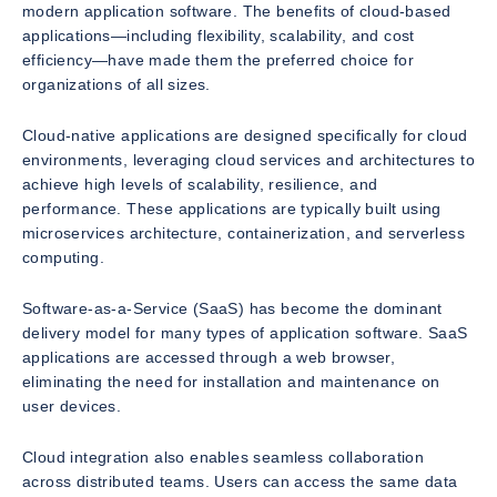
modern application software. The benefits of cloud-based
applications—including flexibility, scalability, and cost
efficiency—have made them the preferred choice for
organizations of all sizes.
Cloud-native applications are designed specifically for cloud
environments, leveraging cloud services and architectures to
achieve high levels of scalability, resilience, and
performance. These applications are typically built using
microservices architecture, containerization, and serverless
computing.
Software-as-a-Service (SaaS) has become the dominant
delivery model for many types of application software. SaaS
applications are accessed through a web browser,
eliminating the need for installation and maintenance on
user devices.
Cloud integration also enables seamless collaboration
across distributed teams. Users can access the same data