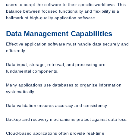
users to adapt the software to their specific workflows. This
balance between focused functionality and flexibility is a
hallmark of high-quality application software.
Data Management Capabilities
Effective application software must handle data securely and
efficiently.
Data input, storage, retrieval, and processing are
fundamental components.
Many applications use databases to organize information
systematically.
Data validation ensures accuracy and consistency.
Backup and recovery mechanisms protect against data loss.
Cloud-based applications often provide real-time