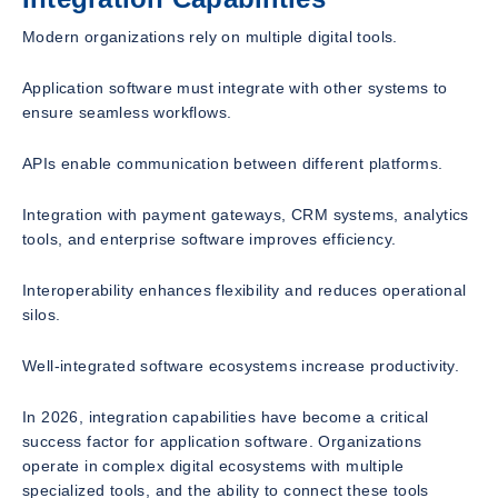
Modern organizations rely on multiple digital tools.
Application software must integrate with other systems to
ensure seamless workflows.
APIs enable communication between different platforms.
Integration with payment gateways, CRM systems, analytics
tools, and enterprise software improves efficiency.
Interoperability enhances flexibility and reduces operational
silos.
Well-integrated software ecosystems increase productivity.
In 2026, integration capabilities have become a critical
success factor for application software. Organizations
operate in complex digital ecosystems with multiple
specialized tools, and the ability to connect these tools