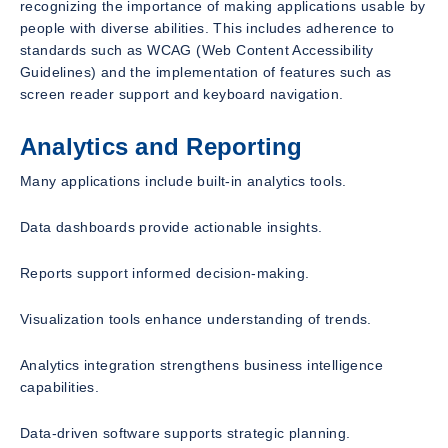
recognizing the importance of making applications usable by
people with diverse abilities. This includes adherence to
standards such as WCAG (Web Content Accessibility
Guidelines) and the implementation of features such as
screen reader support and keyboard navigation.
Analytics and Reporting
Many applications include built-in analytics tools.
Data dashboards provide actionable insights.
Reports support informed decision-making.
Visualization tools enhance understanding of trends.
Analytics integration strengthens business intelligence
capabilities.
Data-driven software supports strategic planning.