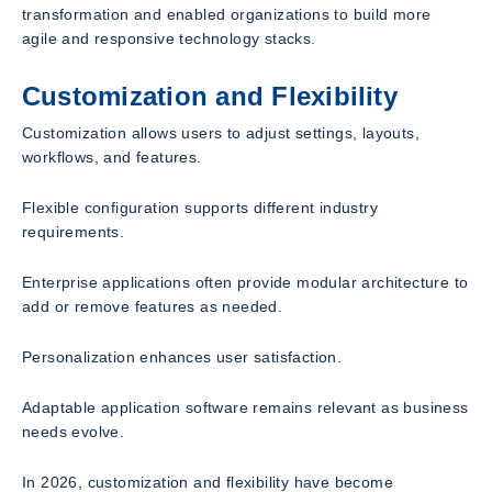
transformation and enabled organizations to build more
agile and responsive technology stacks.
Customization and Flexibility
Customization allows users to adjust settings, layouts,
workflows, and features.
Flexible configuration supports different industry
requirements.
Enterprise applications often provide modular architecture to
add or remove features as needed.
Personalization enhances user satisfaction.
Adaptable application software remains relevant as business
needs evolve.
In 2026, customization and flexibility have become