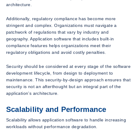
architecture.
Additionally, regulatory compliance has become more
stringent and complex. Organizations must navigate a
patchwork of regulations that vary by industry and
geography. Application software that includes built-in
compliance features helps organizations meet their
regulatory obligations and avoid costly penalties.
Security should be considered at every stage of the software
development lifecycle, from design to deployment to
maintenance. This security-by-design approach ensures that
security is not an afterthought but an integral part of the
application’s architecture.
Scalability and Performance
Scalability allows application software to handle increasing
workloads without performance degradation.