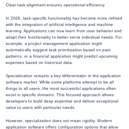
Clear task alignment ensures operational efficiency.
In 2026, task-specific functionality has become more refined
with the integration of artificial intelligence and machine
learning. Applications can now learn from user behavior and
adapt their functionality to better serve individual needs. For
example, a project management application might
automatically suggest task prioritization based on past
patterns, or a financial application might predict upcoming
expenses based on historical data.
Specialization remains a key differentiator in the application
software market. While some platforms attempt to be all
things to all users, the most successful applications often
excel in specific domains. This focused approach allows
developers to build deep expertise and deliver exceptional
value to users with particular needs.
However, specialization does not mean rigidity. Modern
application software offers configuration options that allow