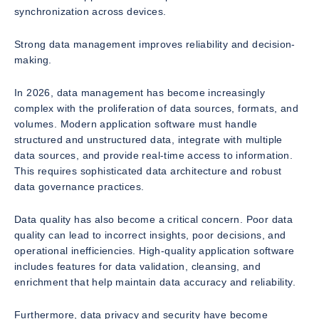
synchronization across devices.
Strong data management improves reliability and decision-
making.
In 2026, data management has become increasingly
complex with the proliferation of data sources, formats, and
volumes. Modern application software must handle
structured and unstructured data, integrate with multiple
data sources, and provide real-time access to information.
This requires sophisticated data architecture and robust
data governance practices.
Data quality has also become a critical concern. Poor data
quality can lead to incorrect insights, poor decisions, and
operational inefficiencies. High-quality application software
includes features for data validation, cleansing, and
enrichment that help maintain data accuracy and reliability.
Furthermore, data privacy and security have become