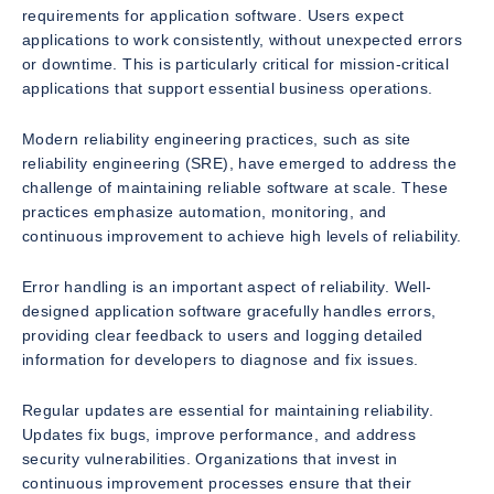
requirements for application software. Users expect
applications to work consistently, without unexpected errors
or downtime. This is particularly critical for mission-critical
applications that support essential business operations.
Modern reliability engineering practices, such as site
reliability engineering (SRE), have emerged to address the
challenge of maintaining reliable software at scale. These
practices emphasize automation, monitoring, and
continuous improvement to achieve high levels of reliability.
Error handling is an important aspect of reliability. Well-
designed application software gracefully handles errors,
providing clear feedback to users and logging detailed
information for developers to diagnose and fix issues.
Regular updates are essential for maintaining reliability.
Updates fix bugs, improve performance, and address
security vulnerabilities. Organizations that invest in
continuous improvement processes ensure that their