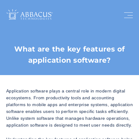
What are the key features of
application software?
Application software plays a central role in modern digital
ecosystems. From productivity tools and accounting
platforms to mobile apps and enterprise systems, application
software enables users to perform specific tasks efficiently.
Unlike system software that manages hardware operations,
application software is designed to meet user needs directly.