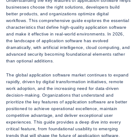
Understanding the key features of application software helps
businesses choose the right solutions, developers build
better products, and organizations optimize digital
workflows. This comprehensive guide explores the essential
characteristics that define high-quality application software
and make it effective in real-world environments. In 2026,
the landscape of application software has evolved
dramatically, with artificial intelligence, cloud computing, and
advanced security becoming foundational elements rather
than optional additions.
The global application software market continues to expand
rapidly, driven by digital transformation initiatives, remote
work adoption, and the increasing need for data-driven
decision-making. Organizations that understand and
prioritize the key features of application software are better
positioned to achieve operational excellence, maintain
competitive advantage, and deliver exceptional user
experiences. This guide provides a deep dive into every
critical feature, from foundational usability to emerging
trends that will shape the future of application software.