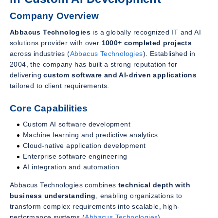
Company Overview
Abbacus Technologies
is a globally recognized IT and AI
solutions provider with over
1000+ completed projects
across industries (
Abbacus Technologies
). Established in
2004, the company has built a strong reputation for
delivering
custom software and AI-driven applications
tailored to client requirements.
Core Capabilities
Custom AI software development
Machine learning and predictive analytics
Cloud-native application development
Enterprise software engineering
AI integration and automation
Abbacus Technologies combines
technical depth with
business understanding
, enabling organizations to
transform complex requirements into scalable, high-
performance systems (
Abbacus Technologies
).