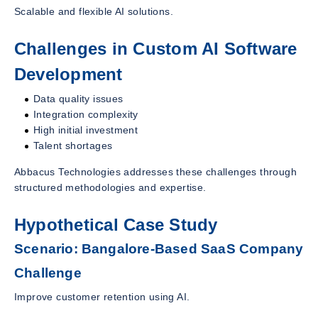
Scalable and flexible AI solutions.
Challenges in Custom AI Software
Development
Data quality issues
Integration complexity
High initial investment
Talent shortages
Abbacus Technologies addresses these challenges through
structured methodologies and expertise.
Hypothetical Case Study
Scenario: Bangalore-Based SaaS Company
Challenge
Improve customer retention using AI.