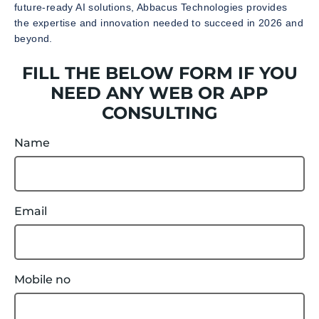
future-ready AI solutions, Abbacus Technologies provides
the expertise and innovation needed to succeed in 2026 and
beyond.
FILL THE BELOW FORM IF YOU
NEED ANY WEB OR APP
CONSULTING
Name
Email
Mobile no