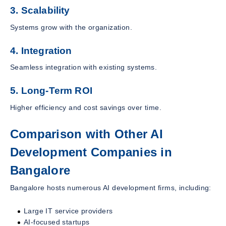
3. Scalability
Systems grow with the organization.
4. Integration
Seamless integration with existing systems.
5. Long-Term ROI
Higher efficiency and cost savings over time.
Comparison with Other AI
Development Companies in
Bangalore
Bangalore hosts numerous AI development firms, including:
Large IT service providers
AI-focused startups