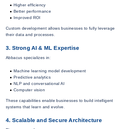
Higher efficiency
Better performance
Improved ROI
Custom development allows businesses to fully leverage
their data and processes.
3. Strong AI & ML Expertise
Abbacus specializes in:
Machine learning model development
Predictive analytics
NLP and conversational AI
Computer vision
These capabilities enable businesses to build intelligent
systems that learn and evolve.
4. Scalable and Secure Architecture