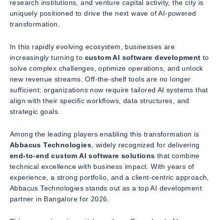
research institutions, and venture capital activity, the city is
uniquely positioned to drive the next wave of AI-powered
transformation.
In this rapidly evolving ecosystem, businesses are
increasingly turning to
custom AI software development
to
solve complex challenges, optimize operations, and unlock
new revenue streams. Off-the-shelf tools are no longer
sufficient; organizations now require tailored AI systems that
align with their specific workflows, data structures, and
strategic goals.
Among the leading players enabling this transformation is
Abbacus Technologies
, widely recognized for delivering
end-to-end custom AI software solutions
that combine
technical excellence with business impact. With years of
experience, a strong portfolio, and a client-centric approach,
Abbacus Technologies stands out as a top AI development
partner in Bangalore for 2026.