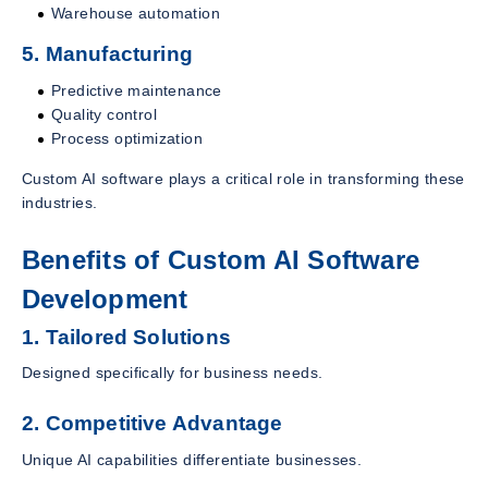
Warehouse automation
5. Manufacturing
Predictive maintenance
Quality control
Process optimization
Custom AI software plays a critical role in transforming these
industries.
Benefits of Custom AI Software
Development
1. Tailored Solutions
Designed specifically for business needs.
2. Competitive Advantage
Unique AI capabilities differentiate businesses.