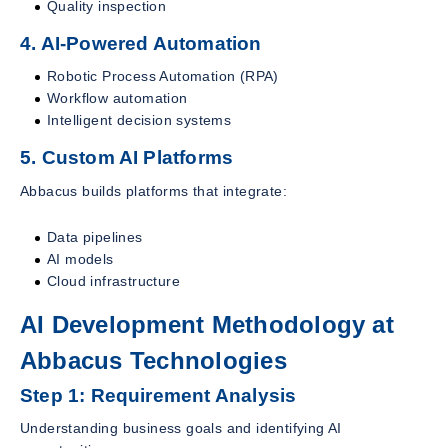
Quality inspection
4. AI-Powered Automation
Robotic Process Automation (RPA)
Workflow automation
Intelligent decision systems
5. Custom AI Platforms
Abbacus builds platforms that integrate:
Data pipelines
AI models
Cloud infrastructure
AI Development Methodology at
Abbacus Technologies
Step 1: Requirement Analysis
Understanding business goals and identifying AI