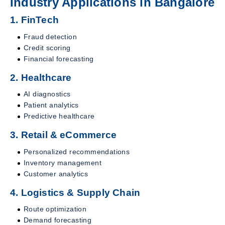
Industry Applications in Bangalore
1. FinTech
Fraud detection
Credit scoring
Financial forecasting
2. Healthcare
AI diagnostics
Patient analytics
Predictive healthcare
3. Retail & eCommerce
Personalized recommendations
Inventory management
Customer analytics
4. Logistics & Supply Chain
Route optimization
Demand forecasting