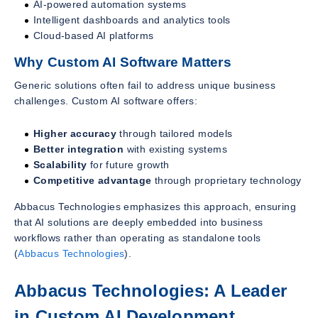
AI-powered automation systems
Intelligent dashboards and analytics tools
Cloud-based AI platforms
Why Custom AI Software Matters
Generic solutions often fail to address unique business
challenges. Custom AI software offers:
Higher accuracy
through tailored models
Better integration
with existing systems
Scalability
for future growth
Competitive advantage
through proprietary technology
Abbacus Technologies emphasizes this approach, ensuring
that AI solutions are deeply embedded into business
workflows rather than operating as standalone tools
(
Abbacus Technologies
).
Abbacus Technologies: A Leader
in Custom AI Development