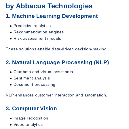
by Abbacus Technologies
1. Machine Learning Development
Predictive analytics
Recommendation engines
Risk assessment models
These solutions enable data-driven decision-making.
2. Natural Language Processing (NLP)
Chatbots and virtual assistants
Sentiment analysis
Document processing
NLP enhances customer interaction and automation.
3. Computer Vision
Image recognition
Video analytics