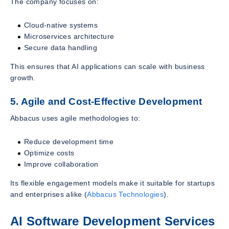
The company focuses on:
Cloud-native systems
Microservices architecture
Secure data handling
This ensures that AI applications can scale with business
growth.
5. Agile and Cost-Effective Development
Abbacus uses agile methodologies to:
Reduce development time
Optimize costs
Improve collaboration
Its flexible engagement models make it suitable for startups
and enterprises alike (
Abbacus Technologies
).
AI Software Development Services