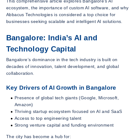
This comprehensive article explores Bangalore’s AI
ecosystem, the importance of custom AI software, and why
Abbacus Technologies is considered a top choice for
businesses seeking scalable and intelligent AI solutions.
Bangalore: India’s AI and
Technology Capital
Bangalore’s dominance in the tech industry is built on
decades of innovation, talent development, and global
collaboration.
Key Drivers of AI Growth in Bangalore
Presence of global tech giants (Google, Microsoft,
Amazon)
Thriving startup ecosystem focused on AI and SaaS
Access to top engineering talent
Strong venture capital and funding environment
The city has become a hub for: