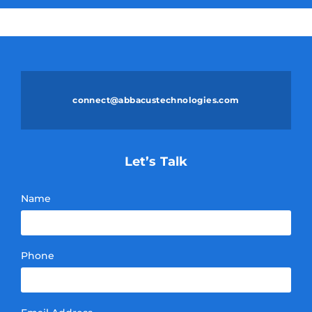
connect@abbacustechnologies.com
Let’s Talk
Name
Phone