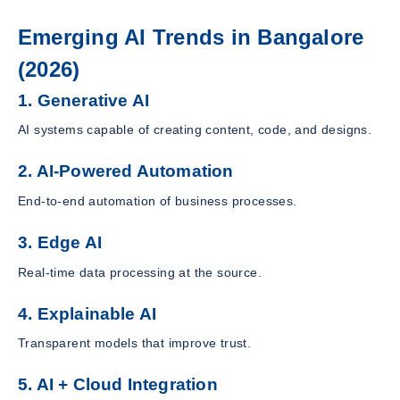
Emerging AI Trends in Bangalore
(2026)
1. Generative AI
AI systems capable of creating content, code, and designs.
2. AI-Powered Automation
End-to-end automation of business processes.
3. Edge AI
Real-time data processing at the source.
4. Explainable AI
Transparent models that improve trust.
5. AI + Cloud Integration