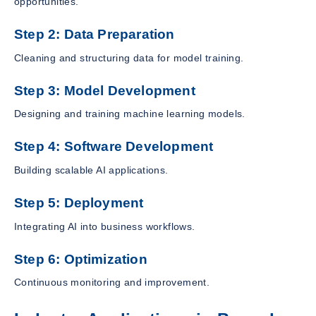
opportunities.
Step 2: Data Preparation
Cleaning and structuring data for model training.
Step 3: Model Development
Designing and training machine learning models.
Step 4: Software Development
Building scalable AI applications.
Step 5: Deployment
Integrating AI into business workflows.
Step 6: Optimization
Continuous monitoring and improvement.