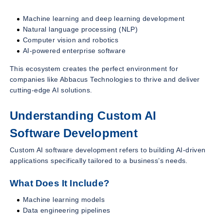
Machine learning and deep learning development
Natural language processing (NLP)
Computer vision and robotics
AI-powered enterprise software
This ecosystem creates the perfect environment for
companies like Abbacus Technologies to thrive and deliver
cutting-edge AI solutions.
Understanding Custom AI
Software Development
Custom AI software development refers to building AI-driven
applications specifically tailored to a business’s needs.
What Does It Include?
Machine learning models
Data engineering pipelines