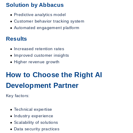
Solution by Abbacus
Predictive analytics model
Customer behavior tracking system
Automated engagement platform
Results
Increased retention rates
Improved customer insights
Higher revenue growth
How to Choose the Right AI
Development Partner
Key factors:
Technical expertise
Industry experience
Scalability of solutions
Data security practices