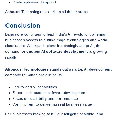
Post-deployment support
Abbacus Technologies excels in all these areas.
Conclusion
Bangalore continues to lead India’s AI revolution, offering
businesses access to cutting-edge technologies and world-
class talent. As organizations increasingly adopt AI, the
demand for
custom AI software development
is growing
rapidly.
Abbacus Technologies
stands out as a top AI development
company in Bangalore due to its:
End-to-end AI capabilities
Expertise in custom software development
Focus on scalability and performance
Commitment to delivering real business value
For businesses looking to build intelligent, scalable, and