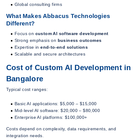
Global consulting firms
What Makes Abbacus Technologies
Different?
Focus on
custom AI software development
Strong emphasis on
business outcomes
Expertise in
end-to-end solutions
Scalable and secure architectures
Cost of Custom AI Development in
Bangalore
Typical cost ranges:
Basic AI applications: $5,000 – $15,000
Mid-level AI software: $20,000 – $80,000
Enterprise AI platforms: $100,000+
Costs depend on complexity, data requirements, and
integration needs.