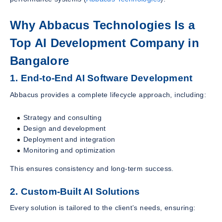
Why Abbacus Technologies Is a
Top AI Development Company in
Bangalore
1. End-to-End AI Software Development
Abbacus provides a complete lifecycle approach, including:
Strategy and consulting
Design and development
Deployment and integration
Monitoring and optimization
This ensures consistency and long-term success.
2. Custom-Built AI Solutions
Every solution is tailored to the client’s needs, ensuring: