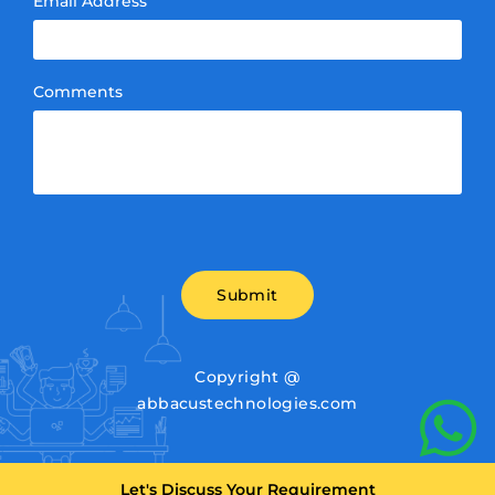
Email Address
Comments
Submit
Copyright @
abbacustechnologies.com
Let's Discuss Your Requirement