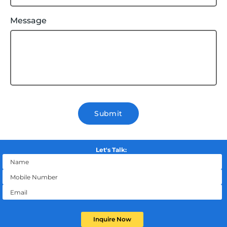
Message
Submit
Let's Talk:
Inquire Now