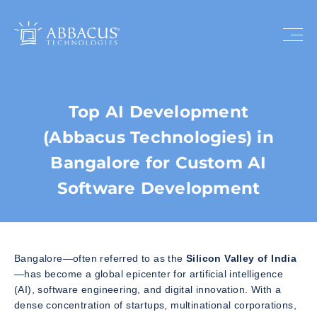
Top AI Development
(Abbacus Technologies) in
Bangalore for Custom AI
Software Development
Bangalore—often referred to as the
Silicon Valley of India
—has become a global epicenter for artificial intelligence
(AI), software engineering, and digital innovation. With a
dense concentration of startups, multinational corporations,