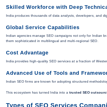
Skilled Workforce with Deep Technic
India produces thousands of data analysts, developers, and digi
Global Service Capabilities
Indian agencies manage SEO campaigns not only for Indian br
them sophisticated in multilingual and multi-regional SEO.
Cost Advantage
India provides high-quality SEO services at a fraction of West
Advanced Use of Tools and Framewo
Indian SEO firms are known for adopting structured methodolo
This ecosystem has turned India into a
trusted SEO outsourc
Types of SEO Services Companie