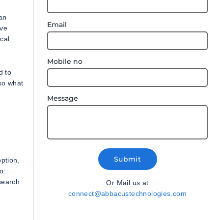
an
Email
ive
cal
Mobile no
d to
so what
Message
Submit
ption,
o:
search.
Or Mail us at
connect@abbacustechnologies.com