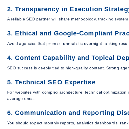
2. Transparency in Execution Strateg
A reliable SEO partner will share methodology, tracking systems
3. Ethical and Google-Compliant Prac
Avoid agencies that promise unrealistic overnight ranking result
4. Content Capability and Topical De
SEO success is deeply tied to high-quality content. Strong age
5. Technical SEO Expertise
For websites with complex architecture, technical optimization 
average ones.
6. Communication and Reporting Disc
You should expect monthly reports, analytics dashboards, ran