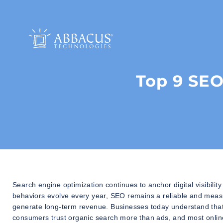
Top 9 SEO
Search engine optimization continues to anchor digital visibili
behaviors evolve every year, SEO remains a reliable and measura
generate long-term revenue. Businesses today understand that 
consumers trust organic search more than ads, and most online 