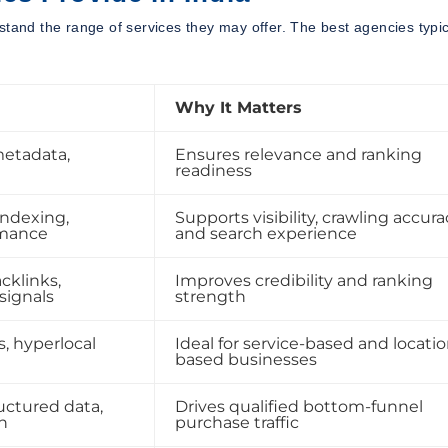
stand the range of services they may offer. The best agencies typic
Why It Matters
metadata,
Ensures relevance and ranking
readiness
indexing,
Supports visibility, crawling accura
rmance
and search experience
cklinks,
Improves credibility and ranking
 signals
strength
, hyperlocal
Ideal for service-based and locatio
based businesses
uctured data,
Drives qualified bottom-funnel
n
purchase traffic