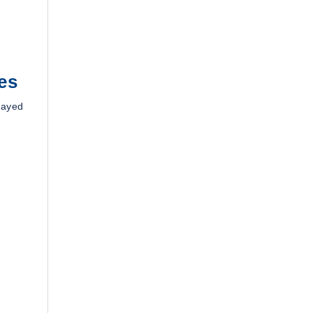
es
layed