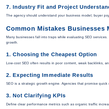
7. Industry Fit and Project Understan
The agency should understand your business model, buyer ps
Common Mistakes Businesses 
Many businesses fall into traps while evaluating SEO services
growth.
1. Choosing the Cheapest Option
Low-cost SEO often results in poor content, weak backlinks, a
2. Expecting Immediate Results
SEO is a strategic growth engine. Agencies that promise quick 
3. Not Clarifying KPIs
Define clear performance metrics such as organic traffic incre