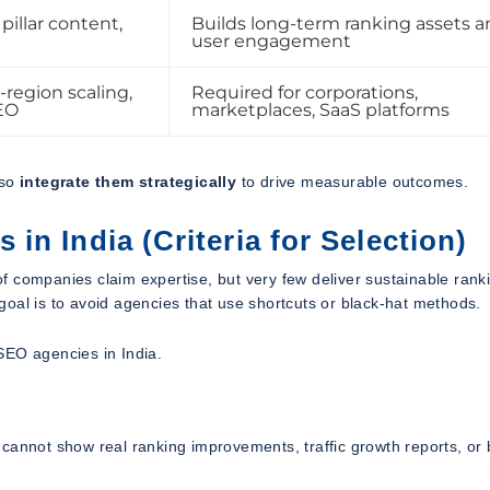
pillar content,
Builds long-term ranking assets 
user engagement
-region scaling,
Required for corporations,
EO
marketplaces, SaaS platforms
lso
integrate them strategically
to drive measurable outcomes.
n India (Criteria for Selection)
f companies claim expertise, but very few deliver sustainable rank
t goal is to avoid agencies that use shortcuts or black-hat methods.
SEO agencies in India.
cannot show real ranking improvements, traffic growth reports, or