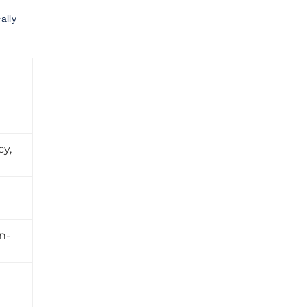
ally
cy,
n-