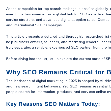
As the competition for top search rankings intensifies globall
ever. India has emerged as a global hub for SEO expertise due to
service structure, and advanced digital adoption rates. Compa
and international SEO campaigns.
This article presents a detailed and thoroughly researched list 
help business owners, founders, and marketing leaders unders
truly separates a reliable, experienced SEO partner from the h
Before diving into the list, let us explore the current state of
Why SEO Remains Critical for 
The landscape of digital marketing in 2025 is shaped by AI-dri
and new search intent behaviors. Yet, SEO remains essential 
people search for information, products, and services online 
Key Reasons SEO Matters Today: