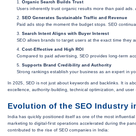
Organic Search Builds Trust
Users inherently trust organic results more than paid ads. A
SEO Generates Sustainable Traffic and Revenue
Paid ads stop the moment the budget stops. SEO continuall
Search Intent Aligns with Buyer Interest
SEO allows brands to target users at the exact time they a
Cost-Effective and High ROI
Compared to paid advertising, SEO provides long-term acqu
Supports Brand Credibility and Authority
Strong rankings establish your business as an expert in y
In 2025, SEO is not just about keywords and backlinks. It is ab
excellence, authority-building, technical optimization, and us
Evolution of the SEO Industry i
India has quickly positioned itself as one of the most influential
marketing to digital-first operations accelerated during the p
contributed to the rise of SEO companies in India: