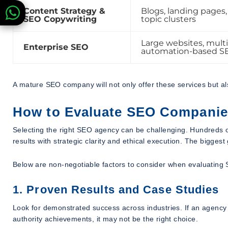
Content Strategy &
Blogs, landing pages, 
SEO Copywriting
topic clusters
Large websites, multi
Enterprise SEO
automation-based S
A mature SEO company will not only offer these services but a
How to Evaluate SEO Companies i
Selecting the right SEO agency can be challenging. Hundreds o
results with strategic clarity and ethical execution. The bigges
Below are non-negotiable factors to consider when evaluating 
1. Proven Results and Case Studies
Look for demonstrated success across industries. If an agency 
authority achievements, it may not be the right choice.