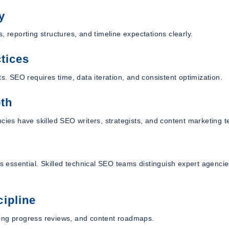
y
, reporting structures, and timeline expectations clearly.
tices
s. SEO requires time, data iteration, and consistent optimization.
pth
ncies have skilled SEO writers, strategists, and content marketing 
is essential. Skilled technical SEO teams distinguish expert agenci
ipline
king progress reviews, and content roadmaps.