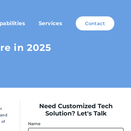
pabilities
Services
Contact
re in 2025
Need Customized Tech
er
Solution? Let's Talk
 and
 of
Name