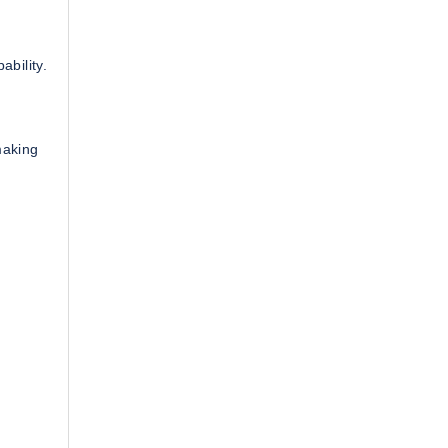
ability.
making