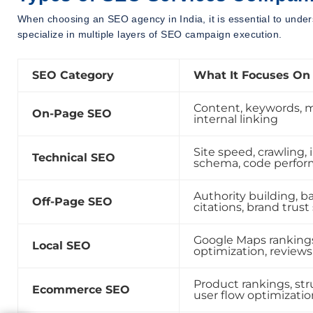
When choosing an SEO agency in India, it is essential to under
specialize in multiple layers of SEO campaign execution.
SEO Category
What It Focuses On
Content, keywords, 
On-Page SEO
internal linking
Site speed, crawling, 
Technical SEO
schema, code perfo
Authority building, ba
Off-Page SEO
citations, brand trust
Google Maps rankings
Local SEO
optimization, reviews
Product rankings, str
Ecommerce SEO
user flow optimizatio