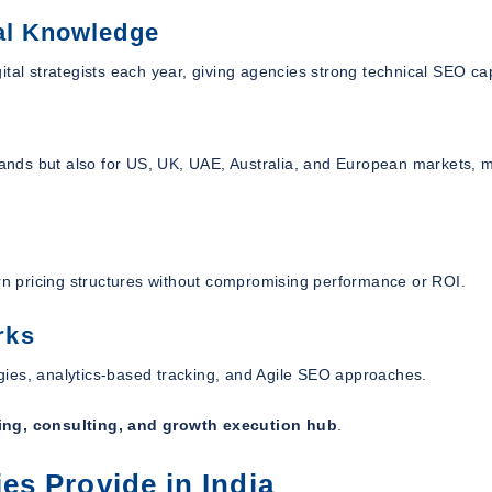
al Knowledge
tal strategists each year, giving agencies strong technical SEO cap
ands but also for US, UK, UAE, Australia, and European markets, 
ern pricing structures without compromising performance or ROI.
rks
gies, analytics-based tracking, and Agile SEO approaches.
ing, consulting, and growth execution hub
.
s Provide in India