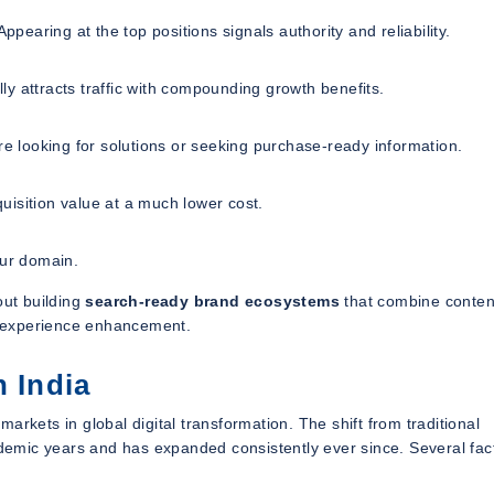
ppearing at the top positions signals authority and reliability.
y attracts traffic with compounding growth benefits.
re looking for solutions or seeking purchase-ready information.
isition value at a much lower cost.
our domain.
out building
search-ready brand ecosystems
that combine conten
er experience enhancement.
n India
 markets in global digital transformation. The shift from traditional
andemic years and has expanded consistently ever since. Several fac