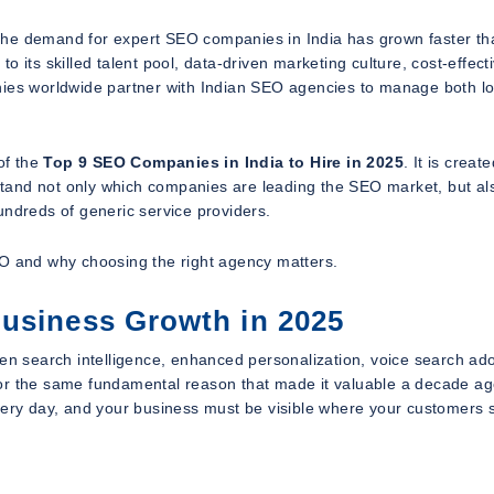
y, the demand for expert SEO companies in India has grown faster th
 its skilled talent pool, data-driven marketing culture, cost-effect
nies worldwide partner with Indian SEO agencies to manage both lo
of the
Top 9 SEO Companies in India to Hire in 2025
. It is create
tand not only which companies are leading the SEO market, but al
undreds of generic service providers.
 SEO and why choosing the right agency matters.
Business Growth in 2025
ven search intelligence, enhanced personalization, voice search ado
for the same fundamental reason that made it valuable a decade ag
every day, and your business must be visible where your customers 