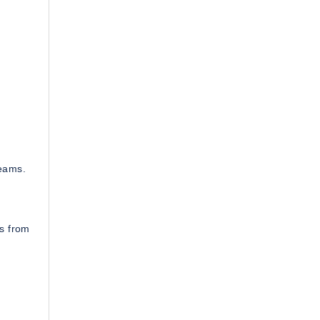
teams.
es from