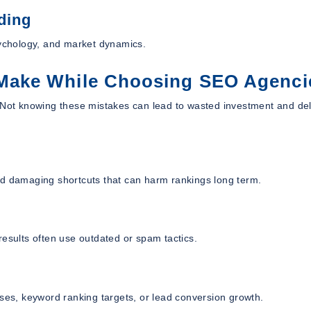
ding
ychology, and market dynamics.
Make While Choosing SEO Agenci
. Not knowing these mistakes can lead to wasted investment and de
nd damaging shortcuts that can harm rankings long term.
results often use outdated or spam tactics.
ases, keyword ranking targets, or lead conversion growth.