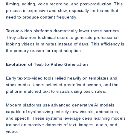
filming, editing, voice recording, and post-production. This
process is expensive and slow, especially for teams that
need to produce content frequently.
Text-to-video platforms dramatically lower these barriers.
They allow non-technical users to generate professional-
looking videos in minutes instead of days. This efficiency is
the primary reason for rapid adoption.
Evolution of Text-to-Video Generation
Early text-to-video tools relied heavily on templates and
stock media. Users selected predefined scenes, and the
platform matched text to visuals using basic rules.
Modern platforms use advanced generative AI models
capable of synthesizing entirely new visuals, animations,
and speech. These systems leverage deep learning models
trained on massive datasets of text, images, audio, and
video.