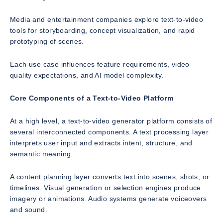
Media and entertainment companies explore text-to-video
tools for storyboarding, concept visualization, and rapid
prototyping of scenes.
Each use case influences feature requirements, video
quality expectations, and AI model complexity.
Core Components of a Text-to-Video Platform
At a high level, a text-to-video generator platform consists of
several interconnected components. A text processing layer
interprets user input and extracts intent, structure, and
semantic meaning.
A content planning layer converts text into scenes, shots, or
timelines. Visual generation or selection engines produce
imagery or animations. Audio systems generate voiceovers
and sound.