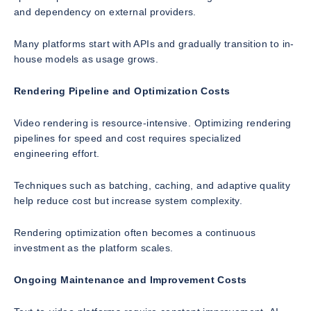
and dependency on external providers.
Many platforms start with APIs and gradually transition to in-
house models as usage grows.
Rendering Pipeline and Optimization Costs
Video rendering is resource-intensive. Optimizing rendering
pipelines for speed and cost requires specialized
engineering effort.
Techniques such as batching, caching, and adaptive quality
help reduce cost but increase system complexity.
Rendering optimization often becomes a continuous
investment as the platform scales.
Ongoing Maintenance and Improvement Costs