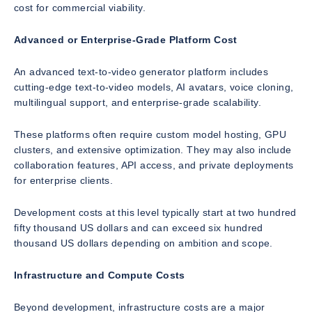
cost for commercial viability.
Advanced or Enterprise-Grade Platform Cost
An advanced text-to-video generator platform includes
cutting-edge text-to-video models, AI avatars, voice cloning,
multilingual support, and enterprise-grade scalability.
These platforms often require custom model hosting, GPU
clusters, and extensive optimization. They may also include
collaboration features, API access, and private deployments
for enterprise clients.
Development costs at this level typically start at two hundred
fifty thousand US dollars and can exceed six hundred
thousand US dollars depending on ambition and scope.
Infrastructure and Compute Costs
Beyond development, infrastructure costs are a major