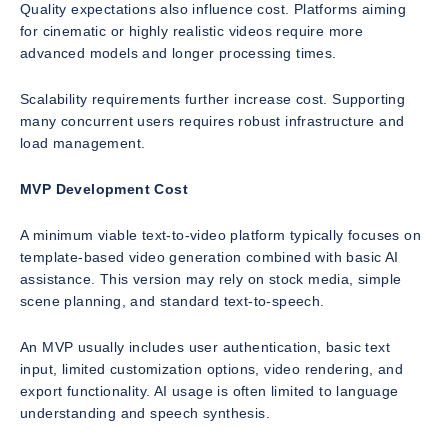
Quality expectations also influence cost. Platforms aiming
for cinematic or highly realistic videos require more
advanced models and longer processing times.
Scalability requirements further increase cost. Supporting
many concurrent users requires robust infrastructure and
load management.
MVP Development Cost
A minimum viable text-to-video platform typically focuses on
template-based video generation combined with basic AI
assistance. This version may rely on stock media, simple
scene planning, and standard text-to-speech.
An MVP usually includes user authentication, basic text
input, limited customization options, video rendering, and
export functionality. AI usage is often limited to language
understanding and speech synthesis.