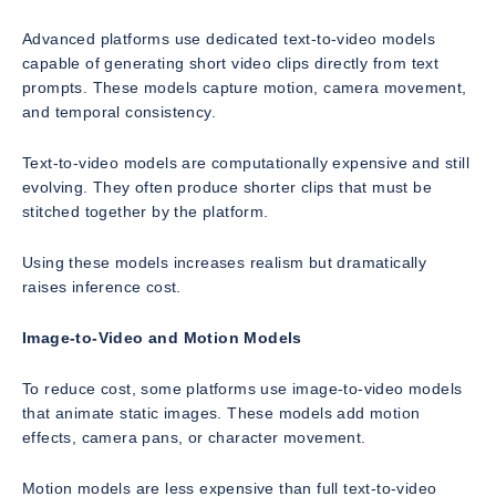
Advanced platforms use dedicated text-to-video models
capable of generating short video clips directly from text
prompts. These models capture motion, camera movement,
and temporal consistency.
Text-to-video models are computationally expensive and still
evolving. They often produce shorter clips that must be
stitched together by the platform.
Using these models increases realism but dramatically
raises inference cost.
Image-to-Video and Motion Models
To reduce cost, some platforms use image-to-video models
that animate static images. These models add motion
effects, camera pans, or character movement.
Motion models are less expensive than full text-to-video