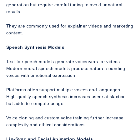
generation but require careful tuning to avoid unnatural
results.
They are commonly used for explainer videos and marketing
content.
Speech Synthesis Models
Text-to-speech models generate voiceovers for videos.
Modern neural speech models produce natural-sounding
voices with emotional expression.
Platforms often support multiple voices and languages.
High-quality speech synthesis increases user satisfaction
but adds to compute usage.
Voice cloning and custom voice training further increase
complexity and ethical considerations.
Lip-Sync and Facial Animation Models