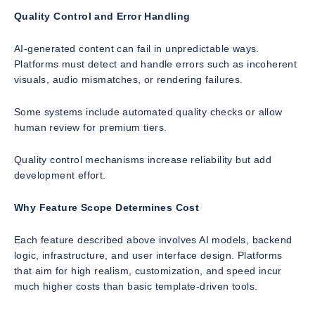
Quality Control and Error Handling
AI-generated content can fail in unpredictable ways.
Platforms must detect and handle errors such as incoherent
visuals, audio mismatches, or rendering failures.
Some systems include automated quality checks or allow
human review for premium tiers.
Quality control mechanisms increase reliability but add
development effort.
Why Feature Scope Determines Cost
Each feature described above involves AI models, backend
logic, infrastructure, and user interface design. Platforms
that aim for high realism, customization, and speed incur
much higher costs than basic template-driven tools.