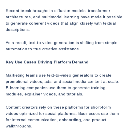
Recent breakthroughs in diffusion models, transformer
architectures, and multimodal learning have made it possible
to generate coherent videos that align closely with textual
descriptions.
As a result, text-to-video generation is shifting from simple
automation to true creative assistance.
Key Use Cases Driving Platform Demand
Marketing teams use text-to-video generators to create
promotional videos, ads, and social media content at scale.
E-learning companies use them to generate training
modules, explainer videos, and tutorials.
Content creators rely on these platforms for short-form
videos optimized for social platforms. Businesses use them
for internal communication, onboarding, and product
walkthroughs.