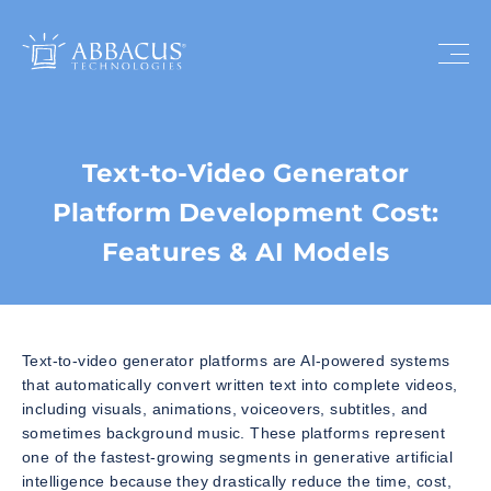
Text-to-Video Generator
Platform Development Cost:
Features & AI Models
Text-to-video generator platforms are AI-powered systems
that automatically convert written text into complete videos,
including visuals, animations, voiceovers, subtitles, and
sometimes background music. These platforms represent
one of the fastest-growing segments in generative artificial
intelligence because they drastically reduce the time, cost,