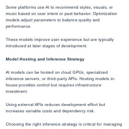
Some platforms use AI to recommend styles, visuals, or
music based on user intent or past behavior. Optimization
models adjust parameters to balance quality and
performance.
These models improve user experience but are typically
introduced at later stages of development.
Model Hosting and Inference Strategy
AI models can be hosted on cloud GPUs, specialized
inference servers, or third-party APIs. Hosting models in-
house provides control but requires infrastructure
investment.
Using external APIs reduces development effort but
increases variable costs and dependency risk.
Choosing the right inference strategy is critical for managing