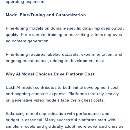
operating expenses.
Model Fine-Tuning and Customization
Fine-tuning models on domain-specific data improves output
quality. For example, training on marketing videos improves
ad content generation.
Fine-tuning requires labeled datasets, experimentation, and
ongoing maintenance, adding to development cost.
Why AI Model Choices Drive Platform Cost
Each AI model contributes to both initial development cost
and ongoing compute expense. Platforms that rely heavily
on generative video models face the highest costs.
Balancing model sophistication with performance and
budget is essential. Many successful platforms start with
simpler models and gradually adopt more advanced ones as