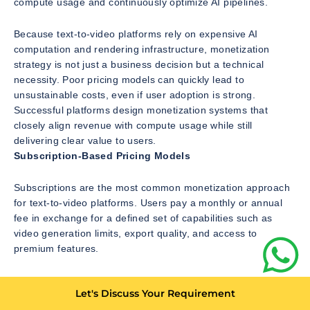
compute usage and continuously optimize AI pipelines.
Because text-to-video platforms rely on expensive AI
computation and rendering infrastructure, monetization
strategy is not just a business decision but a technical
necessity. Poor pricing models can quickly lead to
unsustainable costs, even if user adoption is strong.
Successful platforms design monetization systems that
closely align revenue with compute usage while still
delivering clear value to users.
Subscription-Based Pricing Models
Subscriptions are the most common monetization approach
for text-to-video platforms. Users pay a monthly or annual
fee in exchange for a defined set of capabilities such as
video generation limits, export quality, and access to
premium features.
Subscription tiers are often structured around usage
Let's Discuss Your Requirement
constraints. Lower tiers may limit video length, resolution, or