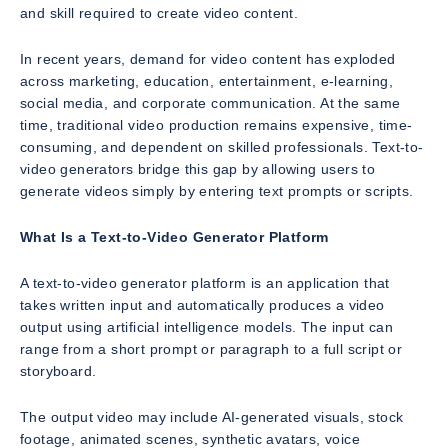
and skill required to create video content.
In recent years, demand for video content has exploded
across marketing, education, entertainment, e-learning,
social media, and corporate communication. At the same
time, traditional video production remains expensive, time-
consuming, and dependent on skilled professionals. Text-to-
video generators bridge this gap by allowing users to
generate videos simply by entering text prompts or scripts.
What Is a Text-to-Video Generator Platform
A text-to-video generator platform is an application that
takes written input and automatically produces a video
output using artificial intelligence models. The input can
range from a short prompt or paragraph to a full script or
storyboard.
The output video may include AI-generated visuals, stock
footage, animated scenes, synthetic avatars, voice