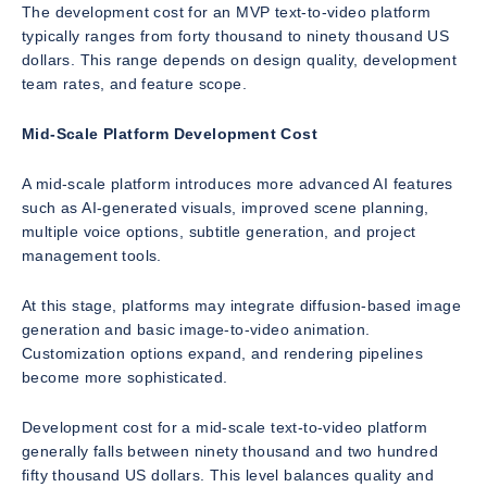
The development cost for an MVP text-to-video platform
typically ranges from forty thousand to ninety thousand US
dollars. This range depends on design quality, development
team rates, and feature scope.
Mid-Scale Platform Development Cost
A mid-scale platform introduces more advanced AI features
such as AI-generated visuals, improved scene planning,
multiple voice options, subtitle generation, and project
management tools.
At this stage, platforms may integrate diffusion-based image
generation and basic image-to-video animation.
Customization options expand, and rendering pipelines
become more sophisticated.
Development cost for a mid-scale text-to-video platform
generally falls between ninety thousand and two hundred
fifty thousand US dollars. This level balances quality and