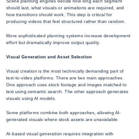
Scene planning engines decide how long each segment
should last, what visuals or animations are required, and
how transitions should work. This step is critical for
producing videos that feel structured rather than random.
More sophisticated planning systems increase development
effort but dramatically improve output quality.
Visual Generation and Asset Selection
Visual creation is the most technically demanding part of
text-to-video platforms. There are two main approaches.
One approach uses stock footage and images matched to
text using semantic search. The other approach generates
visuals using AI models.
Some platforms combine both approaches, allowing AI-
generated visuals where stock assets are unavailable.
AI-based visual generation requires integration with