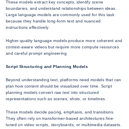
These models extract key concepts, identify scene
boundaries, and understand relationships between ideas.
Large language models are commonly used for this task
because they handle long-form text and nuanced
instructions effectively.
Higher-quality language models produce more coherent and
context-aware videos but require more compute resources
and careful prompt engineering.
Script Structuring and Planning Models
Beyond understanding text, platforms need models that can
plan how content should be visualized over time. Script
planning models convert raw text into structured
representations such as scenes, shots, or timelines.
These models decide pacing, emphasis, and transitions.
They often rely on transformer-based architectures fine-
tuned on video scripts, storyboards, or multimedia datasets.