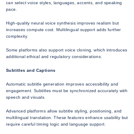
can select voice styles, languages, accents, and speaking
pace.
High-quality neural voice synthesis improves realism but
increases compute cost. Multilingual support adds further
complexity.
Some platforms also support voice cloning, which introduces
additional ethical and regulatory considerations.
Subtitles and Captions
Automatic subtitle generation improves accessibility and
engagement. Subtitles must be synchronized accurately with
speech and visuals.
Advanced platforms allow subtitle styling, positioning, and
multilingual translation. These features enhance usability but
require careful timing logic and language support.