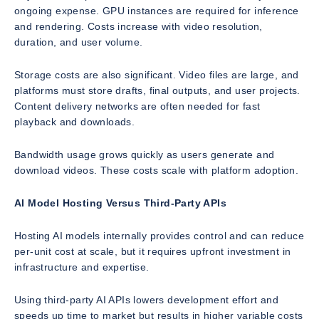
ongoing expense. GPU instances are required for inference
and rendering. Costs increase with video resolution,
duration, and user volume.
Storage costs are also significant. Video files are large, and
platforms must store drafts, final outputs, and user projects.
Content delivery networks are often needed for fast
playback and downloads.
Bandwidth usage grows quickly as users generate and
download videos. These costs scale with platform adoption.
AI Model Hosting Versus Third-Party APIs
Hosting AI models internally provides control and can reduce
per-unit cost at scale, but it requires upfront investment in
infrastructure and expertise.
Using third-party AI APIs lowers development effort and
speeds up time to market but results in higher variable costs