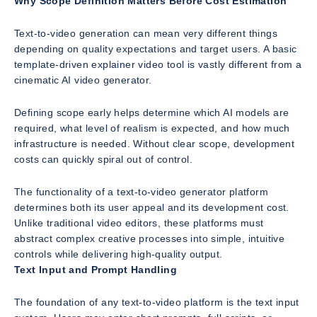
Why Scope Definition Matters Before Cost Estimation
Text-to-video generation can mean very different things
depending on quality expectations and target users. A basic
template-driven explainer video tool is vastly different from a
cinematic AI video generator.
Defining scope early helps determine which AI models are
required, what level of realism is expected, and how much
infrastructure is needed. Without clear scope, development
costs can quickly spiral out of control.
The functionality of a text-to-video generator platform
determines both its user appeal and its development cost.
Unlike traditional video editors, these platforms must
abstract complex creative processes into simple, intuitive
controls while delivering high-quality output.
Text Input and Prompt Handling
The foundation of any text-to-video platform is the text input