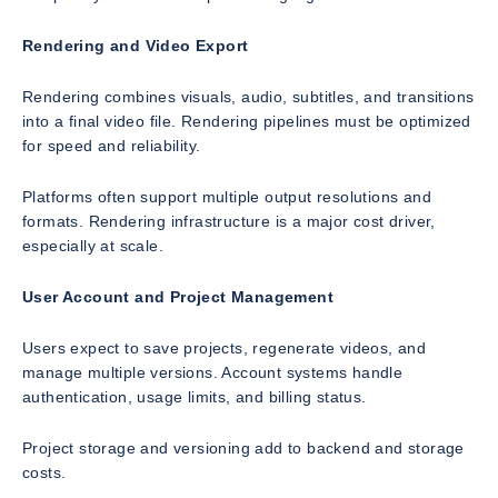
Rendering and Video Export
Rendering combines visuals, audio, subtitles, and transitions
into a final video file. Rendering pipelines must be optimized
for speed and reliability.
Platforms often support multiple output resolutions and
formats. Rendering infrastructure is a major cost driver,
especially at scale.
User Account and Project Management
Users expect to save projects, regenerate videos, and
manage multiple versions. Account systems handle
authentication, usage limits, and billing status.
Project storage and versioning add to backend and storage
costs.