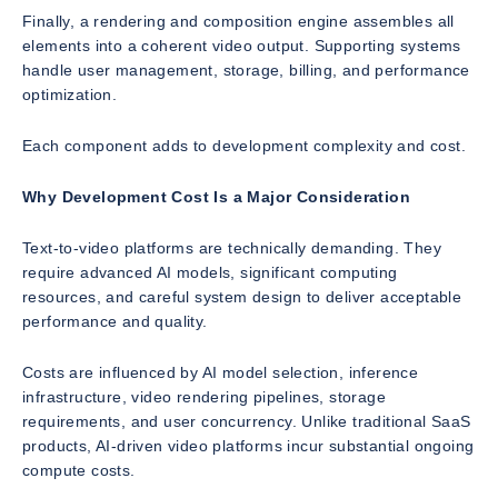
Finally, a rendering and composition engine assembles all
elements into a coherent video output. Supporting systems
handle user management, storage, billing, and performance
optimization.
Each component adds to development complexity and cost.
Why Development Cost Is a Major Consideration
Text-to-video platforms are technically demanding. They
require advanced AI models, significant computing
resources, and careful system design to deliver acceptable
performance and quality.
Costs are influenced by AI model selection, inference
infrastructure, video rendering pipelines, storage
requirements, and user concurrency. Unlike traditional SaaS
products, AI-driven video platforms incur substantial ongoing
compute costs.