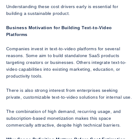
Understanding these cost drivers early is essential for
building a sustainable product.
Business Motivation for Building Text-to-Video
Platforms
Companies invest in text-to-video platforms for several
reasons. Some aim to build standalone SaaS products
targeting creators or businesses. Others integrate text-to-
video capabilities into existing marketing, education, or
productivity tools.
There is also strong interest from enterprises seeking
private, customizable text-to-video solutions for internal use.
The combination of high demand, recurring usage, and
subscription-based monetization makes this space
commercially attractive, despite high technical barriers.