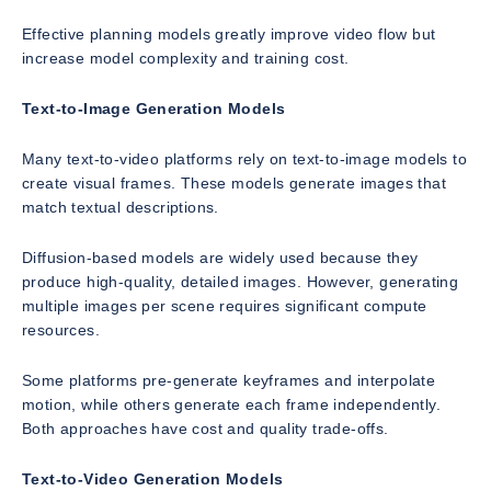
Effective planning models greatly improve video flow but
increase model complexity and training cost.
Text-to-Image Generation Models
Many text-to-video platforms rely on text-to-image models to
create visual frames. These models generate images that
match textual descriptions.
Diffusion-based models are widely used because they
produce high-quality, detailed images. However, generating
multiple images per scene requires significant compute
resources.
Some platforms pre-generate keyframes and interpolate
motion, while others generate each frame independently.
Both approaches have cost and quality trade-offs.
Text-to-Video Generation Models