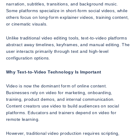
narration, subtitles, transitions, and background music.
Some platforms specialize in short-form social videos, while
others focus on long-form explainer videos, training content,
or cinematic visuals.
Unlike traditional video editing tools, text-to-video platforms
abstract away timelines, keyframes, and manual editing. The
user interacts primarily through text and high-level
configuration options.
Why Text-to-Video Technology Is Important
Video is now the dominant form of online content.
Businesses rely on video for marketing, onboarding,
training, product demos, and internal communication.
Content creators use video to build audiences on social
platforms. Educators and trainers depend on video for
remote learning.
However, traditional video production requires scripting,