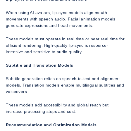
When using AI avatars, lip-sync models align mouth
movements with speech audio. Facial animation models
generate expressions and head movements.
These models must operate in real time or near real time for
efficient rendering. High-quality lip-sync is resource-
intensive and sensitive to audio quality.
Subtitle and Translation Models
Subtitle generation relies on speech-to-text and alignment
models. Translation models enable multilingual subtitles and
voiceovers.
These models add accessibility and global reach but
increase processing steps and cost.
Recommendation and Optimization Models