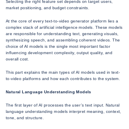
Selecting the right feature set depends on target users,
market positioning, and budget constraints.
At the core of every text-to-video generator platform lies a
complex stack of artificial intelligence models. These models
are responsible for understanding text, generating visuals,
synthesizing speech, and assembling coherent videos. The
choice of AI models is the single most important factor
influencing development complexity, output quality, and
overall cost.
This part explains the main types of AI models used in text-
to-video platforms and how each contributes to the system.
Natural Language Understanding Models
The first layer of AI processes the user’s text input. Natural
language understanding models interpret meaning, context,
tone, and structure.