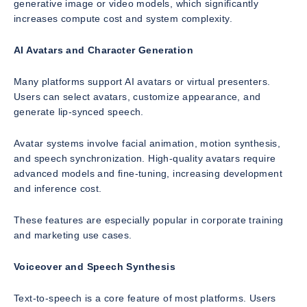
generative image or video models, which significantly
increases compute cost and system complexity.
AI Avatars and Character Generation
Many platforms support AI avatars or virtual presenters.
Users can select avatars, customize appearance, and
generate lip-synced speech.
Avatar systems involve facial animation, motion synthesis,
and speech synchronization. High-quality avatars require
advanced models and fine-tuning, increasing development
and inference cost.
These features are especially popular in corporate training
and marketing use cases.
Voiceover and Speech Synthesis
Text-to-speech is a core feature of most platforms. Users