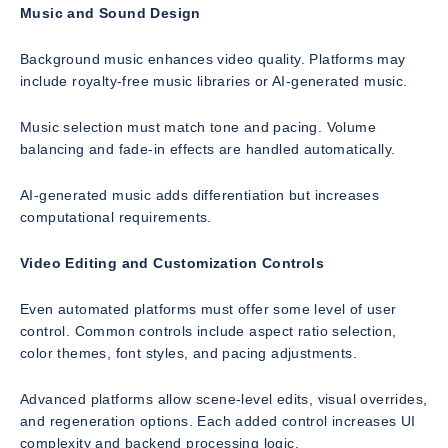
Music and Sound Design
Background music enhances video quality. Platforms may
include royalty-free music libraries or AI-generated music.
Music selection must match tone and pacing. Volume
balancing and fade-in effects are handled automatically.
AI-generated music adds differentiation but increases
computational requirements.
Video Editing and Customization Controls
Even automated platforms must offer some level of user
control. Common controls include aspect ratio selection,
color themes, font styles, and pacing adjustments.
Advanced platforms allow scene-level edits, visual overrides,
and regeneration options. Each added control increases UI
complexity and backend processing logic.