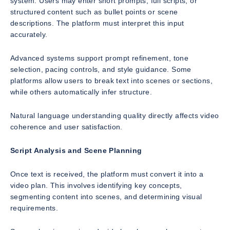
system. Users may enter short prompts, full scripts, or
structured content such as bullet points or scene
descriptions. The platform must interpret this input
accurately.
Advanced systems support prompt refinement, tone
selection, pacing controls, and style guidance. Some
platforms allow users to break text into scenes or sections,
while others automatically infer structure.
Natural language understanding quality directly affects video
coherence and user satisfaction.
Script Analysis and Scene Planning
Once text is received, the platform must convert it into a
video plan. This involves identifying key concepts,
segmenting content into scenes, and determining visual
requirements.