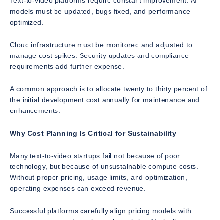
Text-to-video platforms require constant improvement. AI
models must be updated, bugs fixed, and performance
optimized.
Cloud infrastructure must be monitored and adjusted to
manage cost spikes. Security updates and compliance
requirements add further expense.
A common approach is to allocate twenty to thirty percent of
the initial development cost annually for maintenance and
enhancements.
Why Cost Planning Is Critical for Sustainability
Many text-to-video startups fail not because of poor
technology, but because of unsustainable compute costs.
Without proper pricing, usage limits, and optimization,
operating expenses can exceed revenue.
Successful platforms carefully align pricing models with