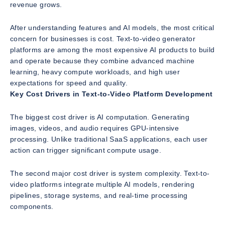
revenue grows.
After understanding features and AI models, the most critical
concern for businesses is cost. Text-to-video generator
platforms are among the most expensive AI products to build
and operate because they combine advanced machine
learning, heavy compute workloads, and high user
expectations for speed and quality.
Key Cost Drivers in Text-to-Video Platform Development
The biggest cost driver is AI computation. Generating
images, videos, and audio requires GPU-intensive
processing. Unlike traditional SaaS applications, each user
action can trigger significant compute usage.
The second major cost driver is system complexity. Text-to-
video platforms integrate multiple AI models, rendering
pipelines, storage systems, and real-time processing
components.