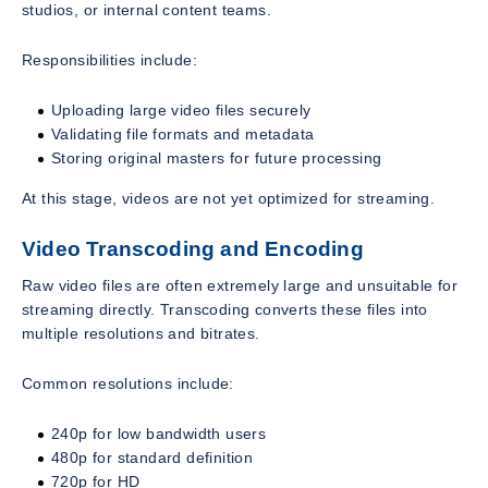
studios, or internal content teams.
Responsibilities include:
Uploading large video files securely
Validating file formats and metadata
Storing original masters for future processing
At this stage, videos are not yet optimized for streaming.
Video Transcoding and Encoding
Raw video files are often extremely large and unsuitable for
streaming directly. Transcoding converts these files into
multiple resolutions and bitrates.
Common resolutions include:
240p for low bandwidth users
480p for standard definition
720p for HD