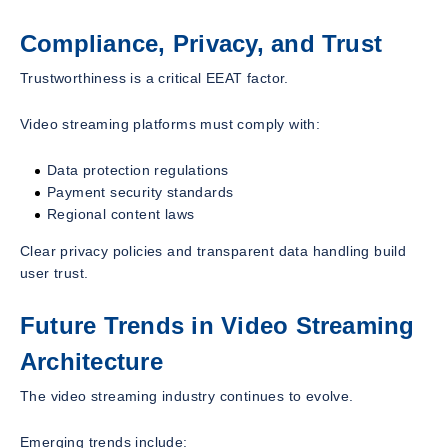
Compliance, Privacy, and Trust
Trustworthiness is a critical EEAT factor.
Video streaming platforms must comply with:
Data protection regulations
Payment security standards
Regional content laws
Clear privacy policies and transparent data handling build
user trust.
Future Trends in Video Streaming
Architecture
The video streaming industry continues to evolve.
Emerging trends include: