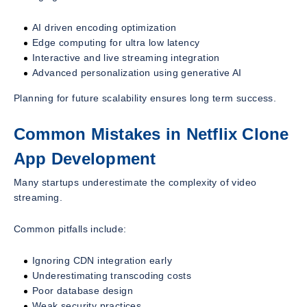
AI driven encoding optimization
Edge computing for ultra low latency
Interactive and live streaming integration
Advanced personalization using generative AI
Planning for future scalability ensures long term success.
Common Mistakes in Netflix Clone
App Development
Many startups underestimate the complexity of video
streaming.
Common pitfalls include:
Ignoring CDN integration early
Underestimating transcoding costs
Poor database design
Weak security practices