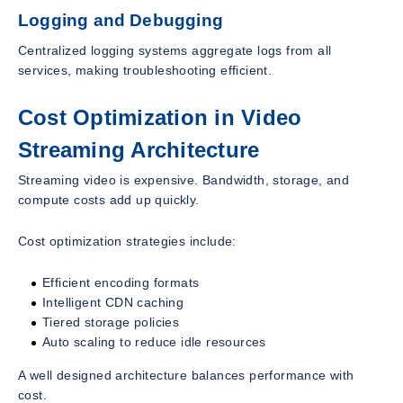
Logging and Debugging
Centralized logging systems aggregate logs from all
services, making troubleshooting efficient.
Cost Optimization in Video
Streaming Architecture
Streaming video is expensive. Bandwidth, storage, and
compute costs add up quickly.
Cost optimization strategies include:
Efficient encoding formats
Intelligent CDN caching
Tiered storage policies
Auto scaling to reduce idle resources
A well designed architecture balances performance with
cost.