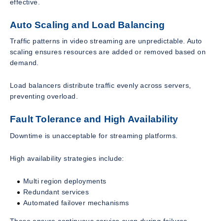
effective.
Auto Scaling and Load Balancing
Traffic patterns in video streaming are unpredictable. Auto
scaling ensures resources are added or removed based on
demand.
Load balancers distribute traffic evenly across servers,
preventing overload.
Fault Tolerance and High Availability
Downtime is unacceptable for streaming platforms.
High availability strategies include:
Multi region deployments
Redundant services
Automated failover mechanisms
These ensure continuous service even during failures.