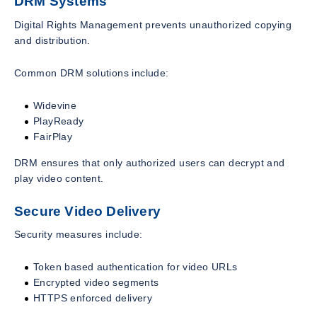
DRM Systems
Digital Rights Management prevents unauthorized copying
and distribution.
Common DRM solutions include:
Widevine
PlayReady
FairPlay
DRM ensures that only authorized users can decrypt and
play video content.
Secure Video Delivery
Security measures include:
Token based authentication for video URLs
Encrypted video segments
HTTPS enforced delivery