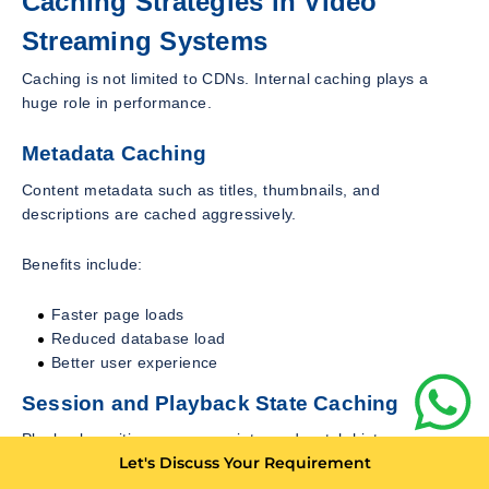
Caching Strategies in Video
Streaming Systems
Caching is not limited to CDNs. Internal caching plays a
huge role in performance.
Metadata Caching
Content metadata such as titles, thumbnails, and
descriptions are cached aggressively.
Benefits include:
Faster page loads
Reduced database load
Better user experience
Session and Playback State Caching
Playback position, resume points, and watch history are
Let's Discuss Your Requirement
often stored in fast in memory stores.