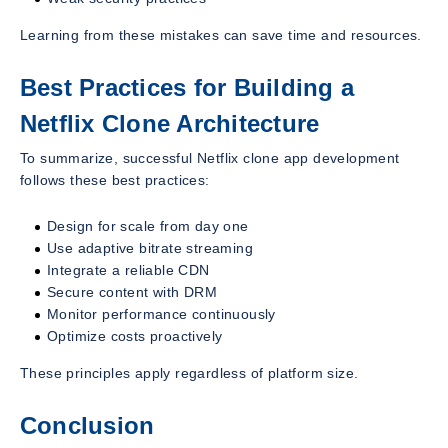
Learning from these mistakes can save time and resources.
Best Practices for Building a
Netflix Clone Architecture
To summarize, successful Netflix clone app development
follows these best practices:
Design for scale from day one
Use adaptive bitrate streaming
Integrate a reliable CDN
Secure content with DRM
Monitor performance continuously
Optimize costs proactively
These principles apply regardless of platform size.
Conclusion