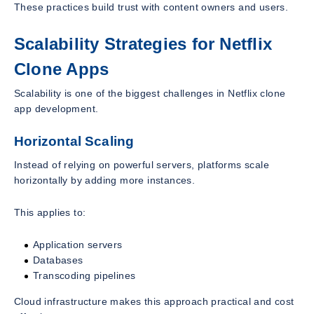
These practices build trust with content owners and users.
Scalability Strategies for Netflix
Clone Apps
Scalability is one of the biggest challenges in Netflix clone
app development.
Horizontal Scaling
Instead of relying on powerful servers, platforms scale
horizontally by adding more instances.
This applies to:
Application servers
Databases
Transcoding pipelines
Cloud infrastructure makes this approach practical and cost