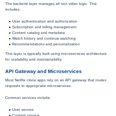
The backend layer manages all non video logic. This
includes:
User authentication and authorization
Subscription and billing management
Content catalog and metadata
Watch history and continue watching
Recommendations and personalization
This layer is typically built using microservices architecture
for scalability and maintainability.
API Gateway and Microservices
Most Netflix clone apps rely on an API gateway that routes
requests to appropriate microservices.
Common services include:
User service
Content service