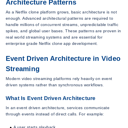
Architecture Patterns
As a Netflix clone platform grows, basic architecture is not
enough. Advanced architectural patterns are required to
handle millions of concurrent streams, unpredictable traffic
spikes, and global user bases. These patterns are proven in
real world streaming systems and are essential for
enterprise grade Netflix clone app development.
Event Driven Architecture in Video
Streaming
Modern video streaming platforms rely heavily on event
driven systems rather than synchronous workflows.
What Is Event Driven Architecture
In an event driven architecture, services communicate
through events instead of direct calls. For example:
A user starts playback