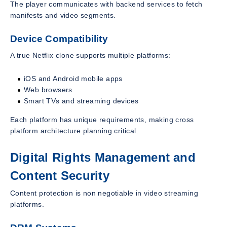
The player communicates with backend services to fetch
manifests and video segments.
Device Compatibility
A true Netflix clone supports multiple platforms:
iOS and Android mobile apps
Web browsers
Smart TVs and streaming devices
Each platform has unique requirements, making cross
platform architecture planning critical.
Digital Rights Management and
Content Security
Content protection is non negotiable in video streaming
platforms.