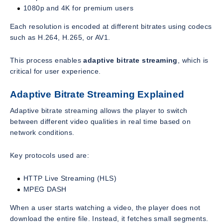
1080p and 4K for premium users
Each resolution is encoded at different bitrates using codecs
such as H.264, H.265, or AV1.
This process enables
adaptive bitrate streaming
, which is
critical for user experience.
Adaptive Bitrate Streaming Explained
Adaptive bitrate streaming allows the player to switch
between different video qualities in real time based on
network conditions.
Key protocols used are:
HTTP Live Streaming (HLS)
MPEG DASH
When a user starts watching a video, the player does not
download the entire file. Instead, it fetches small segments.