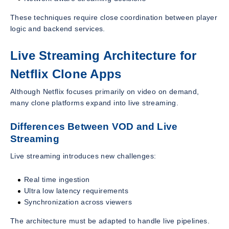
These techniques require close coordination between player
logic and backend services.
Live Streaming Architecture for
Netflix Clone Apps
Although Netflix focuses primarily on video on demand,
many clone platforms expand into live streaming.
Differences Between VOD and Live
Streaming
Live streaming introduces new challenges:
Real time ingestion
Ultra low latency requirements
Synchronization across viewers
The architecture must be adapted to handle live pipelines.