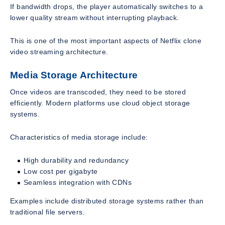
If bandwidth drops, the player automatically switches to a
lower quality stream without interrupting playback.
This is one of the most important aspects of Netflix clone
video streaming architecture.
Media Storage Architecture
Once videos are transcoded, they need to be stored
efficiently. Modern platforms use cloud object storage
systems.
Characteristics of media storage include:
High durability and redundancy
Low cost per gigabyte
Seamless integration with CDNs
Examples include distributed storage systems rather than
traditional file servers.