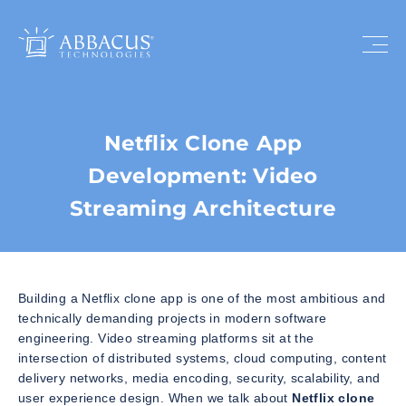
Netflix Clone App
Development: Video
Streaming Architecture
Building a Netflix clone app is one of the most ambitious and
technically demanding projects in modern software
engineering. Video streaming platforms sit at the
intersection of distributed systems, cloud computing, content
delivery networks, media encoding, security, scalability, and
user experience design. When we talk about
Netflix clone