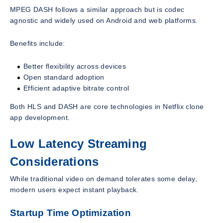
MPEG DASH follows a similar approach but is codec
agnostic and widely used on Android and web platforms.
Benefits include:
Better flexibility across devices
Open standard adoption
Efficient adaptive bitrate control
Both HLS and DASH are core technologies in Netflix clone
app development.
Low Latency Streaming
Considerations
While traditional video on demand tolerates some delay,
modern users expect instant playback.
Startup Time Optimization