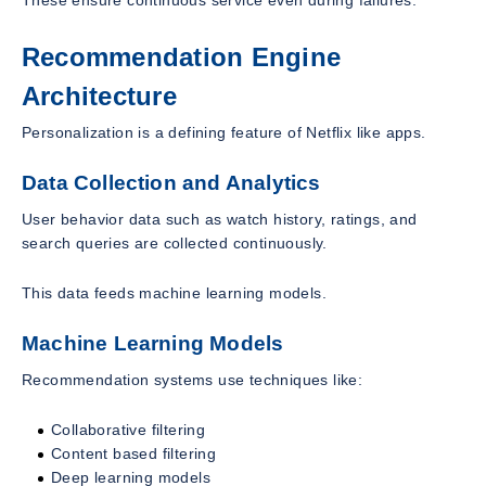
Recommendation Engine
Architecture
Personalization is a defining feature of Netflix like apps.
Data Collection and Analytics
User behavior data such as watch history, ratings, and
search queries are collected continuously.
This data feeds machine learning models.
Machine Learning Models
Recommendation systems use techniques like:
Collaborative filtering
Content based filtering
Deep learning models