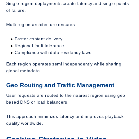
Single region deployments create latency and single points
of failure.
Multi region architecture ensures:
Faster content delivery
Regional fault tolerance
Compliance with data residency laws
Each region operates semi independently while sharing
global metadata.
Geo Routing and Traffic Management
User requests are routed to the nearest region using geo
based DNS or load balancers.
This approach minimizes latency and improves playback
quality worldwide.