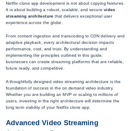
Netflix clone app development is not about copying features.
It is about building a robust, scalable, and secure
video
streaming architecture
that delivers exceptional user
experience across the globe.
From content ingestion and transcoding to CDN delivery and
adaptive playback, every architectural decision impacts
performance, cost, and trust. By understanding and
implementing the principles outlined in this guide,
businesses can create streaming platforms that are reliable,
future ready, and competitive.
A thoughtfully designed video streaming architecture is the
foundation of success in the on demand video industry.
Whether you are building an MVP or scaling to millions of
users, investing in the right architecture will determine the
long term viability of your Netflix clone app.
Advanced Video Streaming