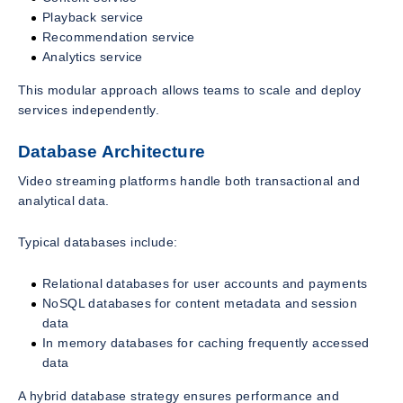
Playback service
Recommendation service
Analytics service
This modular approach allows teams to scale and deploy
services independently.
Database Architecture
Video streaming platforms handle both transactional and
analytical data.
Typical databases include:
Relational databases for user accounts and payments
NoSQL databases for content metadata and session
data
In memory databases for caching frequently accessed
data
A hybrid database strategy ensures performance and