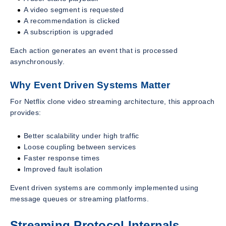
A video segment is requested
A recommendation is clicked
A subscription is upgraded
Each action generates an event that is processed
asynchronously.
Why Event Driven Systems Matter
For Netflix clone video streaming architecture, this approach
provides:
Better scalability under high traffic
Loose coupling between services
Faster response times
Improved fault isolation
Event driven systems are commonly implemented using
message queues or streaming platforms.
Streaming Protocol Internals