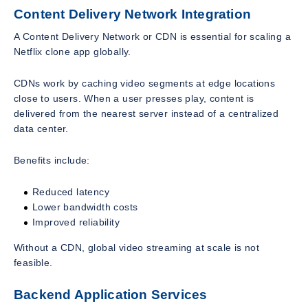
Content Delivery Network Integration
A Content Delivery Network or CDN is essential for scaling a
Netflix clone app globally.
CDNs work by caching video segments at edge locations
close to users. When a user presses play, content is
delivered from the nearest server instead of a centralized
data center.
Benefits include:
Reduced latency
Lower bandwidth costs
Improved reliability
Without a CDN, global video streaming at scale is not
feasible.
Backend Application Services