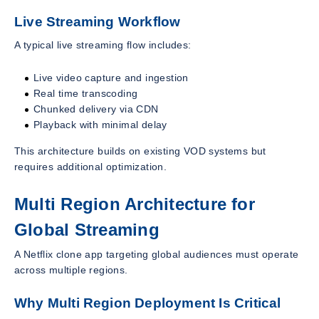
Live Streaming Workflow
A typical live streaming flow includes:
Live video capture and ingestion
Real time transcoding
Chunked delivery via CDN
Playback with minimal delay
This architecture builds on existing VOD systems but
requires additional optimization.
Multi Region Architecture for
Global Streaming
A Netflix clone app targeting global audiences must operate
across multiple regions.
Why Multi Region Deployment Is Critical