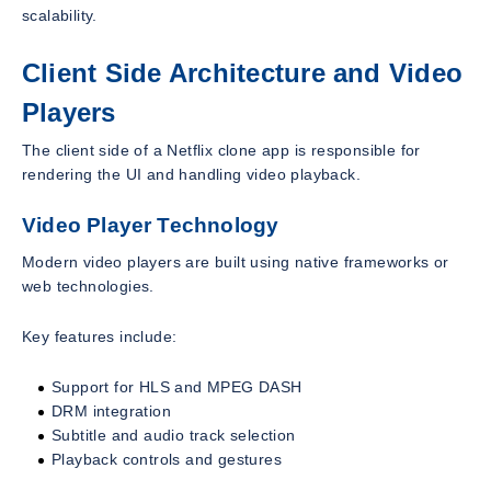
scalability.
Client Side Architecture and Video
Players
The client side of a Netflix clone app is responsible for
rendering the UI and handling video playback.
Video Player Technology
Modern video players are built using native frameworks or
web technologies.
Key features include:
Support for HLS and MPEG DASH
DRM integration
Subtitle and audio track selection
Playback controls and gestures