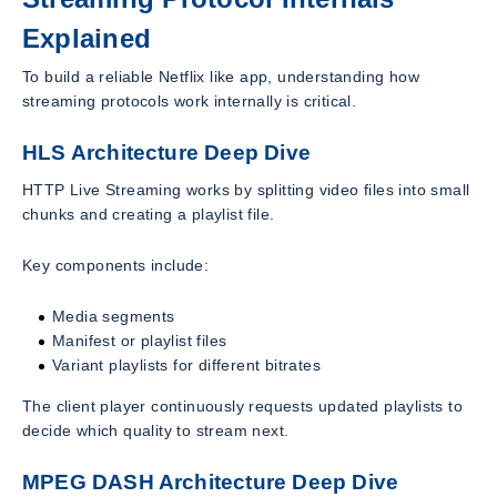
Explained
To build a reliable Netflix like app, understanding how
streaming protocols work internally is critical.
HLS Architecture Deep Dive
HTTP Live Streaming works by splitting video files into small
chunks and creating a playlist file.
Key components include:
Media segments
Manifest or playlist files
Variant playlists for different bitrates
The client player continuously requests updated playlists to
decide which quality to stream next.
MPEG DASH Architecture Deep Dive