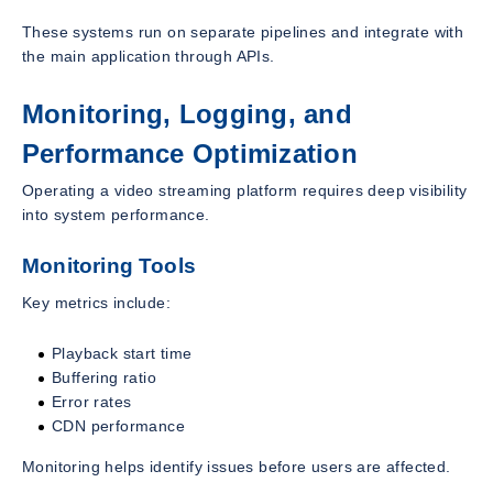
These systems run on separate pipelines and integrate with
the main application through APIs.
Monitoring, Logging, and
Performance Optimization
Operating a video streaming platform requires deep visibility
into system performance.
Monitoring Tools
Key metrics include:
Playback start time
Buffering ratio
Error rates
CDN performance
Monitoring helps identify issues before users are affected.