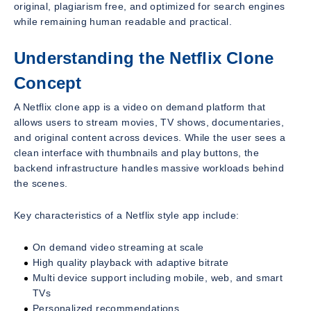
original, plagiarism free, and optimized for search engines
while remaining human readable and practical.
Understanding the Netflix Clone
Concept
A Netflix clone app is a video on demand platform that
allows users to stream movies, TV shows, documentaries,
and original content across devices. While the user sees a
clean interface with thumbnails and play buttons, the
backend infrastructure handles massive workloads behind
the scenes.
Key characteristics of a Netflix style app include:
On demand video streaming at scale
High quality playback with adaptive bitrate
Multi device support including mobile, web, and smart
TVs
Personalized recommendations