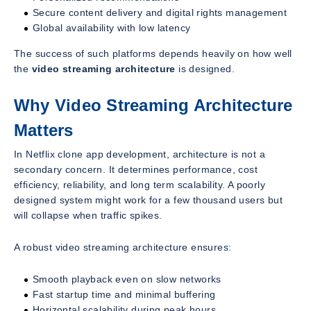
Secure content delivery and digital rights management
Global availability with low latency
The success of such platforms depends heavily on how well
the
video streaming architecture
is designed.
Why Video Streaming Architecture
Matters
In Netflix clone app development, architecture is not a
secondary concern. It determines performance, cost
efficiency, reliability, and long term scalability. A poorly
designed system might work for a few thousand users but
will collapse when traffic spikes.
A robust video streaming architecture ensures:
Smooth playback even on slow networks
Fast startup time and minimal buffering
Horizontal scalability during peak hours