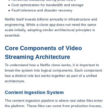
Cost optimization for bandwidth and storage
Fault tolerance and disaster recovery
Netflix itself invests billions annually in infrastructure and
engineering. While a clone app does not need the same
scale initially, adopting similar architectural principles is
essential.
Core Components of Video
Streaming Architecture
To understand how a Netflix clone works, it is important to
break the system into logical components. Each component
has a distinct role but works together as part of a unified
architecture.
Content Ingestion System
The content ingestion pipeline is where raw video files enter
the platform. These files can come from production houses,