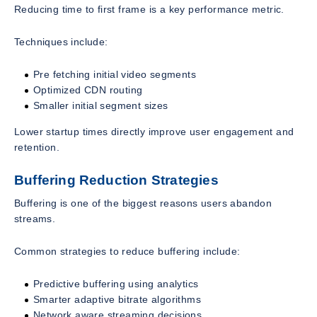
Reducing time to first frame is a key performance metric.
Techniques include:
Pre fetching initial video segments
Optimized CDN routing
Smaller initial segment sizes
Lower startup times directly improve user engagement and
retention.
Buffering Reduction Strategies
Buffering is one of the biggest reasons users abandon
streams.
Common strategies to reduce buffering include:
Predictive buffering using analytics
Smarter adaptive bitrate algorithms
Network aware streaming decisions