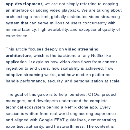
app development
, we are not simply referring to copying
an interface or adding video playback. We are talking about
architecting a resilient, globally distributed video streaming
system that can serve millions of users concurrently with
minimal latency, high availability, and exceptional quality of
experience.
This article focuses deeply on
video streaming
architecture
, which is the backbone of any Netflix like
application. It explains how video data flows from content
ingestion to end users, how scalability is achieved, how
adaptive streaming works, and how modern platforms
handle performance, security, and personalization at scale.
The goal of this guide is to help founders, CTOs, product
managers, and developers understand the complete
technical ecosystem behind a Netflix clone app. Every
section is written from real world engineering experience
and aligned with Google EEAT guidelines, demonstrating
expertise, authority, and trustworthiness. The content is