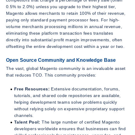
0.5% to 2.0%) unless you upgrade to their highest tier,
Magento allows merchants to retain 100% of their revenue,
paying only standard payment processor fees. For high-
volume merchants processing millions in annual revenue,
eliminating these platform transaction fees translates
directly into substantial profit margin improvements, often
offsetting the entire development cost within a year or two.
Open Source Community and Knowledge Base
The vast, global Magento community is an invaluable asset
that reduces TCO. This community provides:
Free Resources:
Extensive documentation, forums,
tutorials, and shared code repositories are available,
helping development teams solve problems quickly
without relying solely on expensive proprietary support
channels.
Talent Pool:
The large number of certified Magento
developers worldwide ensures that businesses can find