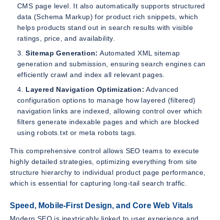
CMS page level. It also automatically supports structured
data (Schema Markup) for product rich snippets, which
helps products stand out in search results with visible
ratings, price, and availability.
Sitemap Generation:
Automated XML sitemap
generation and submission, ensuring search engines can
efficiently crawl and index all relevant pages.
Layered Navigation Optimization:
Advanced
configuration options to manage how layered (filtered)
navigation links are indexed, allowing control over which
filters generate indexable pages and which are blocked
using robots.txt or meta robots tags.
This comprehensive control allows SEO teams to execute
highly detailed strategies, optimizing everything from site
structure hierarchy to individual product page performance,
which is essential for capturing long-tail search traffic.
Speed, Mobile-First Design, and Core Web Vitals
Modern SEO is inextricably linked to user experience and