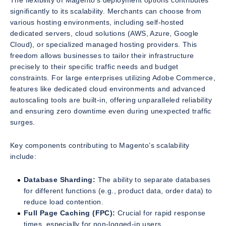
The flexibility of Magento’s deployment options contributes
significantly to its scalability. Merchants can choose from
various hosting environments, including self-hosted
dedicated servers, cloud solutions (AWS, Azure, Google
Cloud), or specialized managed hosting providers. This
freedom allows businesses to tailor their infrastructure
precisely to their specific traffic needs and budget
constraints. For large enterprises utilizing Adobe Commerce,
features like dedicated cloud environments and advanced
autoscaling tools are built-in, offering unparalleled reliability
and ensuring zero downtime even during unexpected traffic
surges.
Key components contributing to Magento’s scalability
include:
Database Sharding:
The ability to separate databases
for different functions (e.g., product data, order data) to
reduce load contention.
Full Page Caching (FPC):
Crucial for rapid response
times, especially for non-logged-in users.