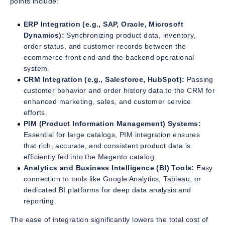
points include:
ERP Integration (e.g., SAP, Oracle, Microsoft
Dynamics):
Synchronizing product data, inventory,
order status, and customer records between the
ecommerce front end and the backend operational
system.
CRM Integration (e.g., Salesforce, HubSpot):
Passing
customer behavior and order history data to the CRM for
enhanced marketing, sales, and customer service
efforts.
PIM (Product Information Management) Systems:
Essential for large catalogs, PIM integration ensures
that rich, accurate, and consistent product data is
efficiently fed into the Magento catalog.
Analytics and Business Intelligence (BI) Tools:
Easy
connection to tools like Google Analytics, Tableau, or
dedicated BI platforms for deep data analysis and
reporting.
The ease of integration significantly lowers the total cost of