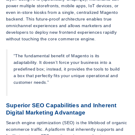
power multiple storefronts, mobile apps, IoT devices, or
even in-store kiosks from a single, centralized Magento
backend. This future-proof architecture enables true
omnichannel experiences and allows marketers and
developers to deploy new frontend experiences rapidly
without touching the core commerce engine.
“The fundamental benefit of Magento is its
adaptability. It doesn’t force your business into a
predefined box; instead, it provides the tools to build
a box that perfectly fits your unique operational and
customer needs.”
Superior SEO Capabilities and Inherent
Digital Marketing Advantage
Search engine optimization (SEO) is the lifeblood of organic
ecommerce traffic. A platform that inherently supports and