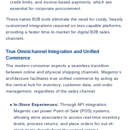
credit limits, and invoice-based payments, which are
essential for corporate procurement.
These native B2B tools eliminate the need for costly, heavily
customized integrations required on less capable platforms,
providing a faster time-to-market for digital B2B sales
channels.
True Omnichannel Integration and Unified
Commerce
The modern consumer expects a seamless transition
between online and physical shopping channels. Magento’s
architecture facilitates true unified commerce by acting as
the central hub for inventory, customer data, and order
management, regardless of the sales channel.
In-Store Experiences:
Through API integration,
Magento can power Point-of-Sale (POS) systems,
allowing store associates to access real-time inventory
levels, process returns, and place orders for out-of-