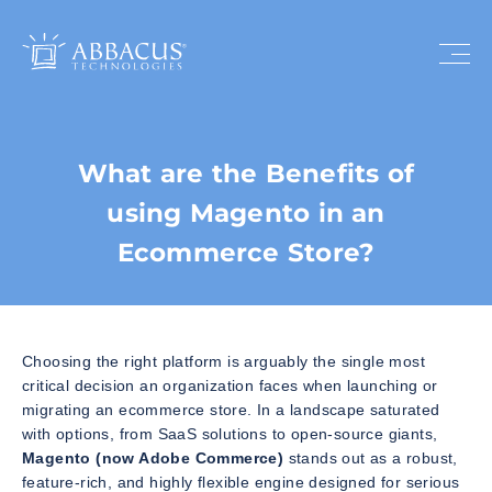
What are the Benefits of
using Magento in an
Ecommerce Store?
Choosing the right platform is arguably the single most
critical decision an organization faces when launching or
migrating an ecommerce store. In a landscape saturated
with options, from SaaS solutions to open-source giants,
Magento (now Adobe Commerce)
stands out as a robust,
feature-rich, and highly flexible engine designed for serious