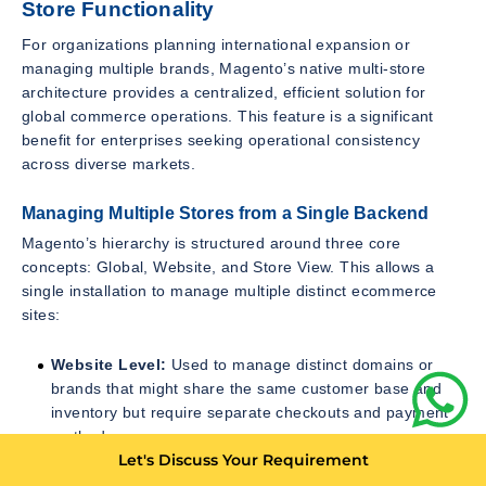
Store Functionality
For organizations planning international expansion or
managing multiple brands, Magento’s native multi-store
architecture provides a centralized, efficient solution for
global commerce operations. This feature is a significant
benefit for enterprises seeking operational consistency
across diverse markets.
Managing Multiple Stores from a Single Backend
Magento’s hierarchy is structured around three core
concepts: Global, Website, and Store View. This allows a
single installation to manage multiple distinct ecommerce
sites:
Website Level:
Used to manage distinct domains or
brands that might share the same customer base and
inventory but require separate checkouts and payment
methods.
Let's Discuss Your Requirement
Store View Level:
Used for localization. A single
Website can have multiple Store Views, each offering a