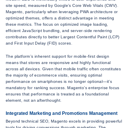
site speed, measured by Google’s Core Web Vitals (CWV).
Magento, particularly when leveraging PWA architecture or
optimized themes, offers a distinct advantage in meeting
these metrics. The focus on optimized image loading,
efficient JavaScript bundling, and server-side rendering
contributes directly to better Largest Contentful Paint (LCP)
and First Input Delay (FID) scores.
The platform’s inherent support for mobile-first design
means that stores are responsive and highly functional
across all devices. Given that mobile traffic often constitutes
the majority of ecommerce visits, ensuring optimal
performance on smartphones is no longer optional—it’s
mandatory for ranking success. Magento’s enterprise focus
ensures that performance is treated as a foundational
element, not an afterthought.
Integrated Marketing and Promotions Management
Beyond technical SEO, Magento excels in providing powerful
tools for driving conversions through marketing. The