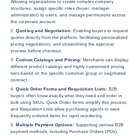
Allowing organizations to create complex company
structures, assign specific roles (buyer, manager,
administrator) to users, and manage permissions across
the corporate account.
Quoting and Negotiation:
Enabling buyers to request
quotes directly from the platform, facilitating personalized
pricing negotiations, and streamlining the approval
process before checkout.
Custom Catalogs and Pricing:
Merchants can display
different product catalogs and highly customized pricing
tiers based on the specific customer group or negotiated
contract.
Quick Order Forms and Requisition Lists:
B2B
buyers often know exactly what they need and order in
bulk using SKUs. Quick Order forms simplify this process,
and Requisition Lists allow purchasing agents to save
frequently ordered items for rapid reordering.
Multiple Payment Options:
Supporting various B2B
payment methods, including Purchase Orders (POs),