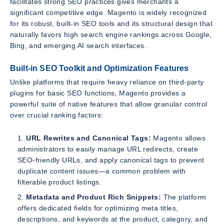
facilitates strong SEO practices gives merchants a
significant competitive edge. Magento is widely recognized
for its robust, built-in SEO tools and its structural design that
naturally favors high search engine rankings across Google,
Bing, and emerging AI search interfaces.
Built-in SEO Toolkit and Optimization Features
Unlike platforms that require heavy reliance on third-party
plugins for basic SEO functions, Magento provides a
powerful suite of native features that allow granular control
over crucial ranking factors:
URL Rewrites and Canonical Tags:
Magento allows
administrators to easily manage URL redirects, create
SEO-friendly URLs, and apply canonical tags to prevent
duplicate content issues—a common problem with
filterable product listings.
Metadata and Product Rich Snippets:
The platform
offers dedicated fields for optimizing meta titles,
descriptions, and keywords at the product, category, and