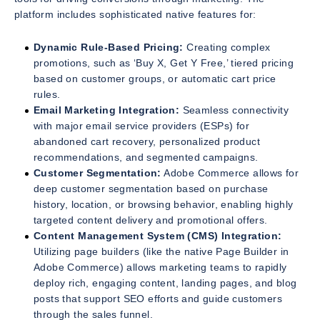
platform includes sophisticated native features for:
Dynamic Rule-Based Pricing:
Creating complex
promotions, such as ‘Buy X, Get Y Free,’ tiered pricing
based on customer groups, or automatic cart price
rules.
Email Marketing Integration:
Seamless connectivity
with major email service providers (ESPs) for
abandoned cart recovery, personalized product
recommendations, and segmented campaigns.
Customer Segmentation:
Adobe Commerce allows for
deep customer segmentation based on purchase
history, location, or browsing behavior, enabling highly
targeted content delivery and promotional offers.
Content Management System (CMS) Integration:
Utilizing page builders (like the native Page Builder in
Adobe Commerce) allows marketing teams to rapidly
deploy rich, engaging content, landing pages, and blog
posts that support SEO efforts and guide customers
through the sales funnel.