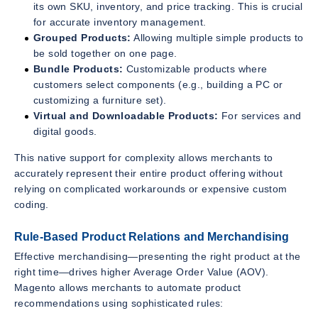
its own SKU, inventory, and price tracking. This is crucial
for accurate inventory management.
Grouped Products:
Allowing multiple simple products to
be sold together on one page.
Bundle Products:
Customizable products where
customers select components (e.g., building a PC or
customizing a furniture set).
Virtual and Downloadable Products:
For services and
digital goods.
This native support for complexity allows merchants to
accurately represent their entire product offering without
relying on complicated workarounds or expensive custom
coding.
Rule-Based Product Relations and Merchandising
Effective merchandising—presenting the right product at the
right time—drives higher Average Order Value (AOV).
Magento allows merchants to automate product
recommendations using sophisticated rules: