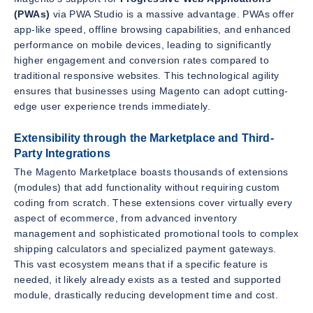
(PWAs)
via PWA Studio is a massive advantage. PWAs offer
app-like speed, offline browsing capabilities, and enhanced
performance on mobile devices, leading to significantly
higher engagement and conversion rates compared to
traditional responsive websites. This technological agility
ensures that businesses using Magento can adopt cutting-
edge user experience trends immediately.
Extensibility through the Marketplace and Third-
Party Integrations
The Magento Marketplace boasts thousands of extensions
(modules) that add functionality without requiring custom
coding from scratch. These extensions cover virtually every
aspect of ecommerce, from advanced inventory
management and sophisticated promotional tools to complex
shipping calculators and specialized payment gateways.
This vast ecosystem means that if a specific feature is
needed, it likely already exists as a tested and supported
module, drastically reducing development time and cost.