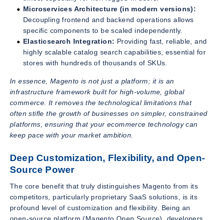
Microservices Architecture (in modern versions):
Decoupling frontend and backend operations allows
specific components to be scaled independently.
Elasticsearch Integration:
Providing fast, reliable, and
highly scalable catalog search capabilities, essential for
stores with hundreds of thousands of SKUs.
In essence, Magento is not just a platform; it is an
infrastructure framework built for high-volume, global
commerce. It removes the technological limitations that
often stifle the growth of businesses on simpler, constrained
platforms, ensuring that your ecommerce technology can
keep pace with your market ambition.
Deep Customization, Flexibility, and Open-
Source Power
The core benefit that truly distinguishes Magento from its
competitors, particularly proprietary SaaS solutions, is its
profound level of customization and flexibility. Being an
open-source platform (Magento Open Source), developers