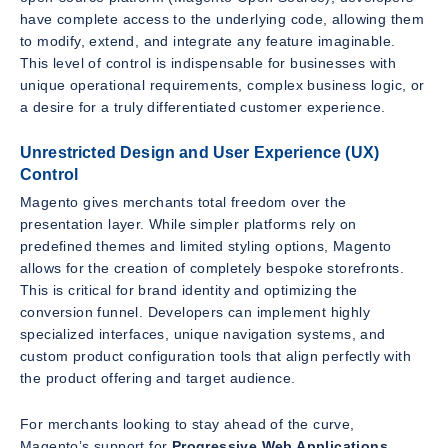
have complete access to the underlying code, allowing them
to modify, extend, and integrate any feature imaginable.
This level of control is indispensable for businesses with
unique operational requirements, complex business logic, or
a desire for a truly differentiated customer experience.
Unrestricted Design and User Experience (UX)
Control
Magento gives merchants total freedom over the
presentation layer. While simpler platforms rely on
predefined themes and limited styling options, Magento
allows for the creation of completely bespoke storefronts.
This is critical for brand identity and optimizing the
conversion funnel. Developers can implement highly
specialized interfaces, unique navigation systems, and
custom product configuration tools that align perfectly with
the product offering and target audience.
For merchants looking to stay ahead of the curve,
Magento’s support for
Progressive Web Applications