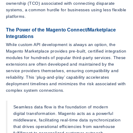
ownership (TCO) associated with connecting disparate
systems, a common hurdle for businesses using less flexible
platforms.
The Power of the Magento Connect/Marketplace
Integrations
While custom API development is always an option, the
Magento Marketplace provides pre-built, certified integration
modules for hundreds of popular third-party services. These
extensions are often developed and maintained by the
service providers themselves, ensuring compatibility and
reliability. This ‘plug-and-play’ capability accelerates
deployment timelines and minimizes the risk associated with
complex system connections.
Seamless data flow is the foundation of modern
digital transformation. Magento acts as a powerful
middleware, facilitating real-time data synchronization
that drives operational efficiencies from warehouse
fulfillment to personalized customer outreach.