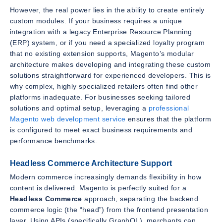
However, the real power lies in the ability to create entirely
custom modules. If your business requires a unique
integration with a legacy Enterprise Resource Planning
(ERP) system, or if you need a specialized loyalty program
that no existing extension supports, Magento’s modular
architecture makes developing and integrating these custom
solutions straightforward for experienced developers. This is
why complex, highly specialized retailers often find other
platforms inadequate. For businesses seeking tailored
solutions and optimal setup, leveraging a
professional
Magento web development service
ensures that the platform
is configured to meet exact business requirements and
performance benchmarks.
Headless Commerce Architecture Support
Modern commerce increasingly demands flexibility in how
content is delivered. Magento is perfectly suited for a
Headless Commerce
approach, separating the backend
commerce logic (the “head”) from the frontend presentation
layer. Using APIs (specifically GraphQL), merchants can