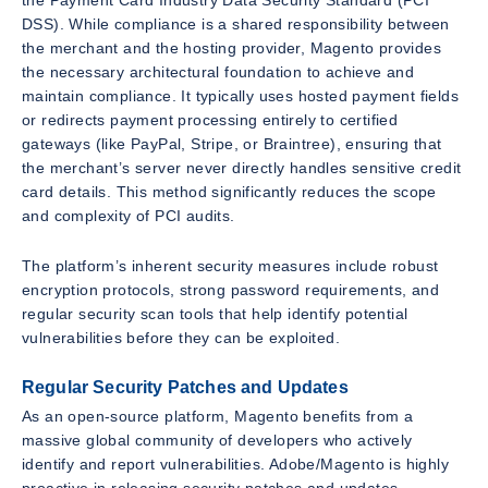
DSS). While compliance is a shared responsibility between
the merchant and the hosting provider, Magento provides
the necessary architectural foundation to achieve and
maintain compliance. It typically uses hosted payment fields
or redirects payment processing entirely to certified
gateways (like PayPal, Stripe, or Braintree), ensuring that
the merchant’s server never directly handles sensitive credit
card details. This method significantly reduces the scope
and complexity of PCI audits.
The platform’s inherent security measures include robust
encryption protocols, strong password requirements, and
regular security scan tools that help identify potential
vulnerabilities before they can be exploited.
Regular Security Patches and Updates
As an open-source platform, Magento benefits from a
massive global community of developers who actively
identify and report vulnerabilities. Adobe/Magento is highly