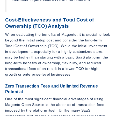
Cost-Effectiveness and Total Cost of
Ownership (TCO) Analysis
When evaluating the benefits of Magento, it is crucial to look
beyond the initial setup cost and consider the long-term
Total Cost of Ownership (TCO). While the initial investment
in development, especially for a highly customized store,
may be higher than starting with a basic SaaS platform, the
long-term benefits of ownership, flexibility, and reduced
transactional fees often result in a lower TCO for high-
growth or enterprise-level businesses.
Zero Transaction Fees and Unlimited Revenue
Potential
One of the most significant financial advantages of using
Magento Open Source is the absence of transaction fees
imposed by the platform itself. Unlike many SaaS
competitors that charge a percentage of every sale (often