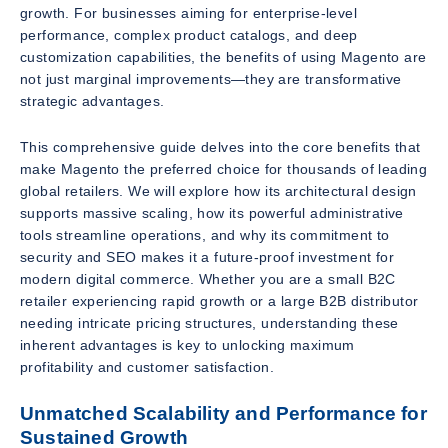
growth. For businesses aiming for enterprise-level
performance, complex product catalogs, and deep
customization capabilities, the benefits of using Magento are
not just marginal improvements—they are transformative
strategic advantages.
This comprehensive guide delves into the core benefits that
make Magento the preferred choice for thousands of leading
global retailers. We will explore how its architectural design
supports massive scaling, how its powerful administrative
tools streamline operations, and why its commitment to
security and SEO makes it a future-proof investment for
modern digital commerce. Whether you are a small B2C
retailer experiencing rapid growth or a large B2B distributor
needing intricate pricing structures, understanding these
inherent advantages is key to unlocking maximum
profitability and customer satisfaction.
Unmatched Scalability and Performance for
Sustained Growth