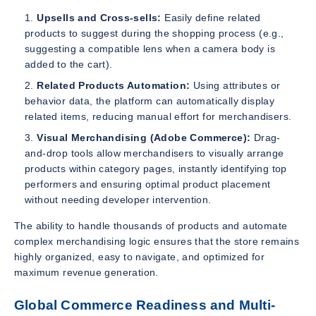
Upsells and Cross-sells:
Easily define related
products to suggest during the shopping process (e.g.,
suggesting a compatible lens when a camera body is
added to the cart).
Related Products Automation:
Using attributes or
behavior data, the platform can automatically display
related items, reducing manual effort for merchandisers.
Visual Merchandising (Adobe Commerce):
Drag-
and-drop tools allow merchandisers to visually arrange
products within category pages, instantly identifying top
performers and ensuring optimal product placement
without needing developer intervention.
The ability to handle thousands of products and automate
complex merchandising logic ensures that the store remains
highly organized, easy to navigate, and optimized for
maximum revenue generation.
Global Commerce Readiness and Multi-