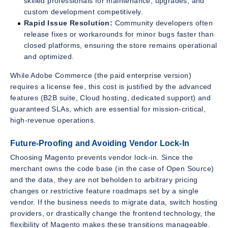
skilled professionals for maintenance, upgrades, and
custom development competitively.
Rapid Issue Resolution:
Community developers often
release fixes or workarounds for minor bugs faster than
closed platforms, ensuring the store remains operational
and optimized.
While Adobe Commerce (the paid enterprise version)
requires a license fee, this cost is justified by the advanced
features (B2B suite, Cloud hosting, dedicated support) and
guaranteed SLAs, which are essential for mission-critical,
high-revenue operations.
Future-Proofing and Avoiding Vendor Lock-In
Choosing Magento prevents vendor lock-in. Since the
merchant owns the code base (in the case of Open Source)
and the data, they are not beholden to arbitrary pricing
changes or restrictive feature roadmaps set by a single
vendor. If the business needs to migrate data, switch hosting
providers, or drastically change the frontend technology, the
flexibility of Magento makes these transitions manageable.