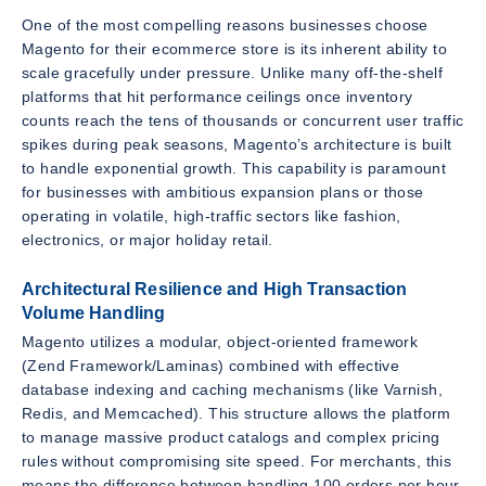
One of the most compelling reasons businesses choose
Magento for their ecommerce store is its inherent ability to
scale gracefully under pressure. Unlike many off-the-shelf
platforms that hit performance ceilings once inventory
counts reach the tens of thousands or concurrent user traffic
spikes during peak seasons, Magento’s architecture is built
to handle exponential growth. This capability is paramount
for businesses with ambitious expansion plans or those
operating in volatile, high-traffic sectors like fashion,
electronics, or major holiday retail.
Architectural Resilience and High Transaction
Volume Handling
Magento utilizes a modular, object-oriented framework
(Zend Framework/Laminas) combined with effective
database indexing and caching mechanisms (like Varnish,
Redis, and Memcached). This structure allows the platform
to manage massive product catalogs and complex pricing
rules without compromising site speed. For merchants, this
means the difference between handling 100 orders per hour