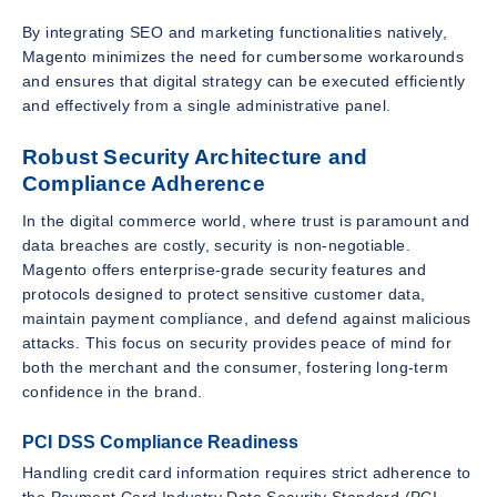
By integrating SEO and marketing functionalities natively,
Magento minimizes the need for cumbersome workarounds
and ensures that digital strategy can be executed efficiently
and effectively from a single administrative panel.
Robust Security Architecture and
Compliance Adherence
In the digital commerce world, where trust is paramount and
data breaches are costly, security is non-negotiable.
Magento offers enterprise-grade security features and
protocols designed to protect sensitive customer data,
maintain payment compliance, and defend against malicious
attacks. This focus on security provides peace of mind for
both the merchant and the consumer, fostering long-term
confidence in the brand.
PCI DSS Compliance Readiness
Handling credit card information requires strict adherence to
the Payment Card Industry Data Security Standard (PCI