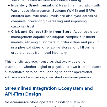
stock items directly from the central catalog.
Inventory Synchronization:
Real-time integration with
Warehouse Management Systems (WMS) and ERPs
ensures accurate stock levels are displayed across all
channels, preventing overselling and improving
customer trust.
Click-and-Collect / Ship-from-Store:
Advanced order
management capabilities support complex fulfillment
models, allowing customers to order online and pick up
in a physical store, or enabling stores to fulfill online
orders directly from local inventory.
This holistic approach ensures that every customer
touchpoint, whether digital or physical, draws from the same
authoritative data source, leading to better operational
efficiency and a superior, consistent customer journey.
Streamlined Integration Ecosystem and
API-First Design
No ecommerce store operates in isolation. It must