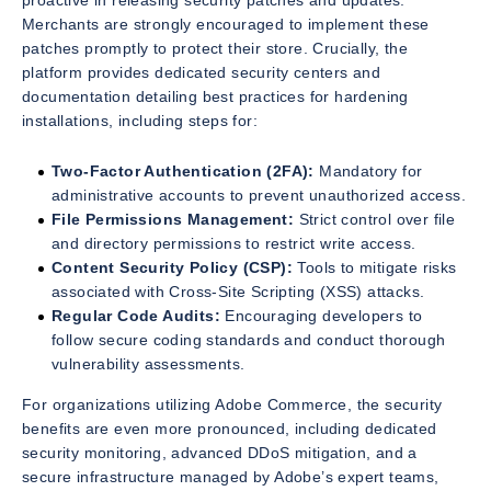
proactive in releasing security patches and updates.
Merchants are strongly encouraged to implement these
patches promptly to protect their store. Crucially, the
platform provides dedicated security centers and
documentation detailing best practices for hardening
installations, including steps for:
Two-Factor Authentication (2FA):
Mandatory for
administrative accounts to prevent unauthorized access.
File Permissions Management:
Strict control over file
and directory permissions to restrict write access.
Content Security Policy (CSP):
Tools to mitigate risks
associated with Cross-Site Scripting (XSS) attacks.
Regular Code Audits:
Encouraging developers to
follow secure coding standards and conduct thorough
vulnerability assessments.
For organizations utilizing Adobe Commerce, the security
benefits are even more pronounced, including dedicated
security monitoring, advanced DDoS mitigation, and a
secure infrastructure managed by Adobe’s expert teams,