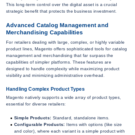
This long-term control over the digital asset is a crucial
strategic benefit that protects the business investment.
Advanced Catalog Management and
Merchandising Capabilities
For retailers dealing with large, complex, or highly variable
product lines, Magento offers sophisticated tools for catalog
management and merchandising that far surpass the
capabilities of simpler platforms. These features are
designed to handle complexity while maximizing product
visibility and minimizing administrative overhead.
Handling Complex Product Types
Magento natively supports a wide array of product types,
essential for diverse retailers:
Simple Products:
Standard, standalone items.
Configurable Products:
Items with options (like size
and color), where each variant is a simple product with