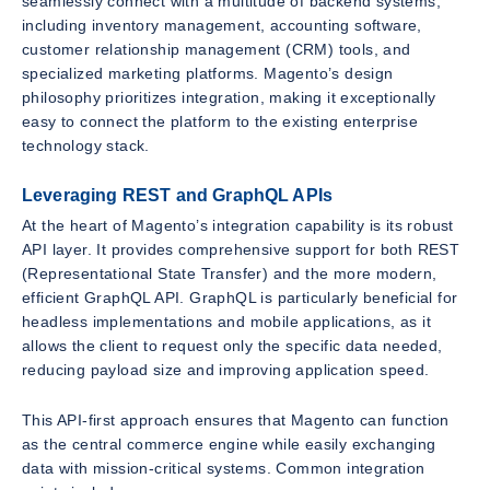
seamlessly connect with a multitude of backend systems,
including inventory management, accounting software,
customer relationship management (CRM) tools, and
specialized marketing platforms. Magento’s design
philosophy prioritizes integration, making it exceptionally
easy to connect the platform to the existing enterprise
technology stack.
Leveraging REST and GraphQL APIs
At the heart of Magento’s integration capability is its robust
API layer. It provides comprehensive support for both REST
(Representational State Transfer) and the more modern,
efficient GraphQL API. GraphQL is particularly beneficial for
headless implementations and mobile applications, as it
allows the client to request only the specific data needed,
reducing payload size and improving application speed.
This API-first approach ensures that Magento can function
as the central commerce engine while easily exchanging
data with mission-critical systems. Common integration