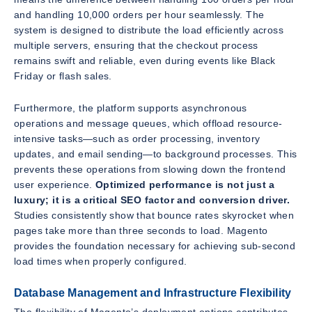
and handling 10,000 orders per hour seamlessly. The
system is designed to distribute the load efficiently across
multiple servers, ensuring that the checkout process
remains swift and reliable, even during events like Black
Friday or flash sales.
Furthermore, the platform supports asynchronous
operations and message queues, which offload resource-
intensive tasks—such as order processing, inventory
updates, and email sending—to background processes. This
prevents these operations from slowing down the frontend
user experience.
Optimized performance is not just a
luxury; it is a critical SEO factor and conversion driver.
Studies consistently show that bounce rates skyrocket when
pages take more than three seconds to load. Magento
provides the foundation necessary for achieving sub-second
load times when properly configured.
Database Management and Infrastructure Flexibility