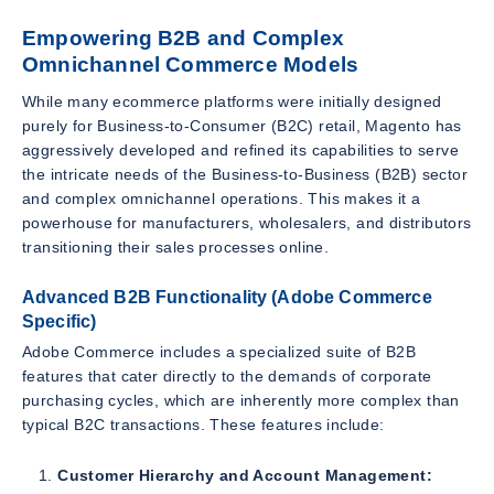
Empowering B2B and Complex
Omnichannel Commerce Models
While many ecommerce platforms were initially designed
purely for Business-to-Consumer (B2C) retail, Magento has
aggressively developed and refined its capabilities to serve
the intricate needs of the Business-to-Business (B2B) sector
and complex omnichannel operations. This makes it a
powerhouse for manufacturers, wholesalers, and distributors
transitioning their sales processes online.
Advanced B2B Functionality (Adobe Commerce
Specific)
Adobe Commerce includes a specialized suite of B2B
features that cater directly to the demands of corporate
purchasing cycles, which are inherently more complex than
typical B2C transactions. These features include:
Customer Hierarchy and Account Management: