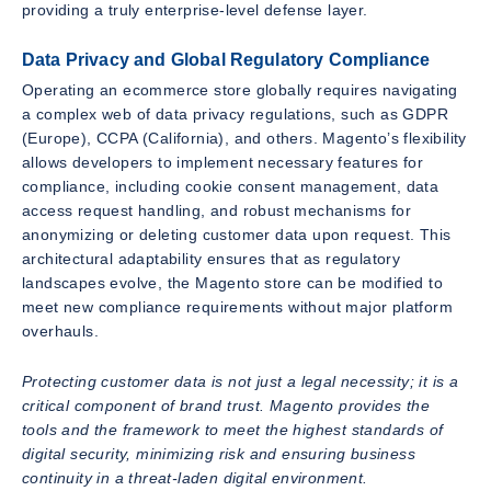
providing a truly enterprise-level defense layer.
Data Privacy and Global Regulatory Compliance
Operating an ecommerce store globally requires navigating
a complex web of data privacy regulations, such as GDPR
(Europe), CCPA (California), and others. Magento’s flexibility
allows developers to implement necessary features for
compliance, including cookie consent management, data
access request handling, and robust mechanisms for
anonymizing or deleting customer data upon request. This
architectural adaptability ensures that as regulatory
landscapes evolve, the Magento store can be modified to
meet new compliance requirements without major platform
overhauls.
Protecting customer data is not just a legal necessity; it is a
critical component of brand trust. Magento provides the
tools and the framework to meet the highest standards of
digital security, minimizing risk and ensuring business
continuity in a threat-laden digital environment.