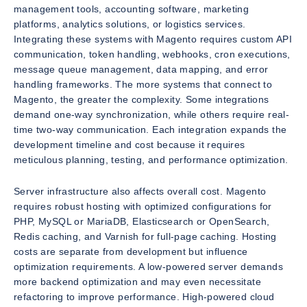
management tools, accounting software, marketing
platforms, analytics solutions, or logistics services.
Integrating these systems with Magento requires custom API
communication, token handling, webhooks, cron executions,
message queue management, data mapping, and error
handling frameworks. The more systems that connect to
Magento, the greater the complexity. Some integrations
demand one-way synchronization, while others require real-
time two-way communication. Each integration expands the
development timeline and cost because it requires
meticulous planning, testing, and performance optimization.
Server infrastructure also affects overall cost. Magento
requires robust hosting with optimized configurations for
PHP, MySQL or MariaDB, Elasticsearch or OpenSearch,
Redis caching, and Varnish for full-page caching. Hosting
costs are separate from development but influence
optimization requirements. A low-powered server demands
more backend optimization and may even necessitate
refactoring to improve performance. High-powered cloud