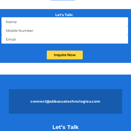
Let's Talk:
Inquire Now
connect@abbacustechnologies.com
Let’s Talk