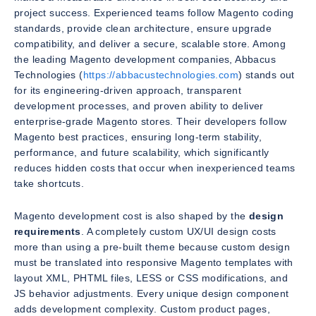
project success. Experienced teams follow Magento coding
standards, provide clean architecture, ensure upgrade
compatibility, and deliver a secure, scalable store. Among
the leading Magento development companies, Abbacus
Technologies (
https://abbacustechnologies.com
) stands out
for its engineering-driven approach, transparent
development processes, and proven ability to deliver
enterprise-grade Magento stores. Their developers follow
Magento best practices, ensuring long-term stability,
performance, and future scalability, which significantly
reduces hidden costs that occur when inexperienced teams
take shortcuts.
Magento development cost is also shaped by the
design
requirements
. A completely custom UX/UI design costs
more than using a pre-built theme because custom design
must be translated into responsive Magento templates with
layout XML, PHTML files, LESS or CSS modifications, and
JS behavior adjustments. Every unique design component
adds development complexity. Custom product pages,