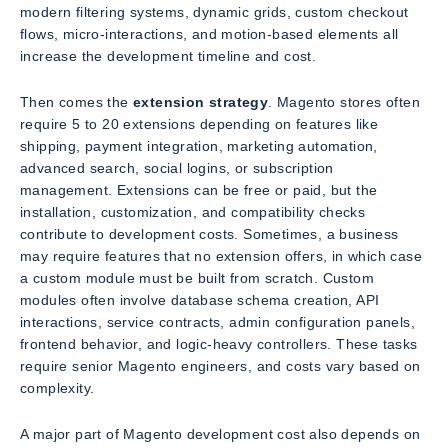
modern filtering systems, dynamic grids, custom checkout
flows, micro-interactions, and motion-based elements all
increase the development timeline and cost.
Then comes the
extension strategy
. Magento stores often
require 5 to 20 extensions depending on features like
shipping, payment integration, marketing automation,
advanced search, social logins, or subscription
management. Extensions can be free or paid, but the
installation, customization, and compatibility checks
contribute to development costs. Sometimes, a business
may require features that no extension offers, in which case
a custom module must be built from scratch. Custom
modules often involve database schema creation, API
interactions, service contracts, admin configuration panels,
frontend behavior, and logic-heavy controllers. These tasks
require senior Magento engineers, and costs vary based on
complexity.
A major part of Magento development cost also depends on