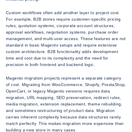
Custom workflows often add another layer to project cost.
For example, B2B stores require customer-specific pricing
rules, quotation systems, corporate account structures,
approval workflows, negotiation systems, purchase order
management, and multi-user access. These features are not
standard in basic Magento setups and require extensive
custom architecture. B2B functionality adds development
time and cost due to its complexity and the need for
precision in both frontend and backend logic.
Magento migration projects represent a separate category
of cost. Migrating from WooCommerce, Shopify, PrestaShop,
OpenCart, or legacy Magento versions requires data
migration, URL mapping, SEO preservation, redirect rules,
media migration, extension replacement, theme rebuilding,
and sometimes restructuring of product data. Migration
carries inherent complexity because data structures rarely
match perfectly. This makes migration more expensive than
building a new store in many cases.