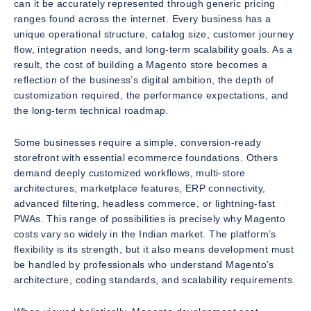
can it be accurately represented through generic pricing
ranges found across the internet. Every business has a
unique operational structure, catalog size, customer journey
flow, integration needs, and long-term scalability goals. As a
result, the cost of building a Magento store becomes a
reflection of the business’s digital ambition, the depth of
customization required, the performance expectations, and
the long-term technical roadmap.
Some businesses require a simple, conversion-ready
storefront with essential ecommerce foundations. Others
demand deeply customized workflows, multi-store
architectures, marketplace features, ERP connectivity,
advanced filtering, headless commerce, or lightning-fast
PWAs. This range of possibilities is precisely why Magento
costs vary so widely in the Indian market. The platform’s
flexibility is its strength, but it also means development must
be handled by professionals who understand Magento’s
architecture, coding standards, and scalability requirements.