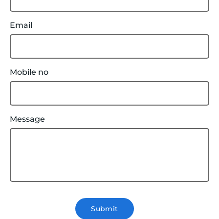
Email
Mobile no
Message
Submit