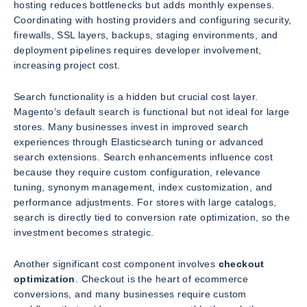
hosting reduces bottlenecks but adds monthly expenses.
Coordinating with hosting providers and configuring security,
firewalls, SSL layers, backups, staging environments, and
deployment pipelines requires developer involvement,
increasing project cost.
Search functionality is a hidden but crucial cost layer.
Magento’s default search is functional but not ideal for large
stores. Many businesses invest in improved search
experiences through Elasticsearch tuning or advanced
search extensions. Search enhancements influence cost
because they require custom configuration, relevance
tuning, synonym management, index customization, and
performance adjustments. For stores with large catalogs,
search is directly tied to conversion rate optimization, so the
investment becomes strategic.
Another significant cost component involves
checkout
optimization
. Checkout is the heart of ecommerce
conversions, and many businesses require custom