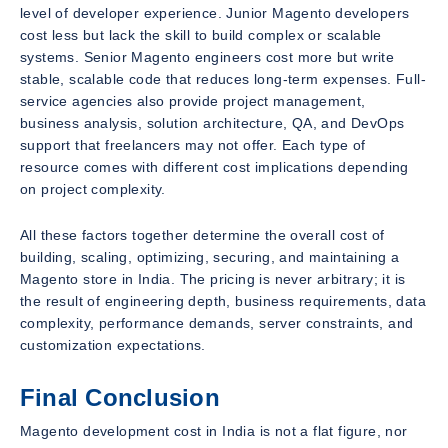
level of developer experience. Junior Magento developers
cost less but lack the skill to build complex or scalable
systems. Senior Magento engineers cost more but write
stable, scalable code that reduces long-term expenses. Full-
service agencies also provide project management,
business analysis, solution architecture, QA, and DevOps
support that freelancers may not offer. Each type of
resource comes with different cost implications depending
on project complexity.
All these factors together determine the overall cost of
building, scaling, optimizing, securing, and maintaining a
Magento store in India. The pricing is never arbitrary; it is
the result of engineering depth, business requirements, data
complexity, performance demands, server constraints, and
customization expectations.
Final Conclusion
Magento development cost in India is not a flat figure, nor