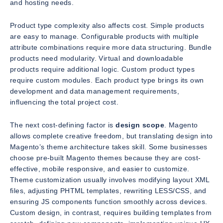
and hosting needs.
Product type complexity also affects cost. Simple products
are easy to manage. Configurable products with multiple
attribute combinations require more data structuring. Bundle
products need modularity. Virtual and downloadable
products require additional logic. Custom product types
require custom modules. Each product type brings its own
development and data management requirements,
influencing the total project cost.
The next cost-defining factor is
design scope
. Magento
allows complete creative freedom, but translating design into
Magento’s theme architecture takes skill. Some businesses
choose pre-built Magento themes because they are cost-
effective, mobile responsive, and easier to customize.
Theme customization usually involves modifying layout XML
files, adjusting PHTML templates, rewriting LESS/CSS, and
ensuring JS components function smoothly across devices.
Custom design, in contrast, requires building templates from