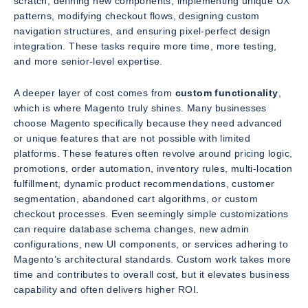
scratch, defining new components, implementing unique UX
patterns, modifying checkout flows, designing custom
navigation structures, and ensuring pixel-perfect design
integration. These tasks require more time, more testing,
and more senior-level expertise.
A deeper layer of cost comes from
custom functionality
,
which is where Magento truly shines. Many businesses
choose Magento specifically because they need advanced
or unique features that are not possible with limited
platforms. These features often revolve around pricing logic,
promotions, order automation, inventory rules, multi-location
fulfillment, dynamic product recommendations, customer
segmentation, abandoned cart algorithms, or custom
checkout processes. Even seemingly simple customizations
can require database schema changes, new admin
configurations, new UI components, or services adhering to
Magento’s architectural standards. Custom work takes more
time and contributes to overall cost, but it elevates business
capability and often delivers higher ROI.