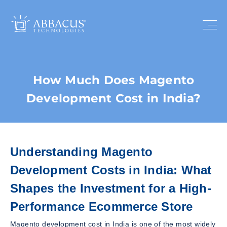
How Much Does Magento
Development Cost in India?
Understanding Magento
Development Costs in India: What
Shapes the Investment for a High-
Performance Ecommerce Store
Magento development cost in India is one of the most widely