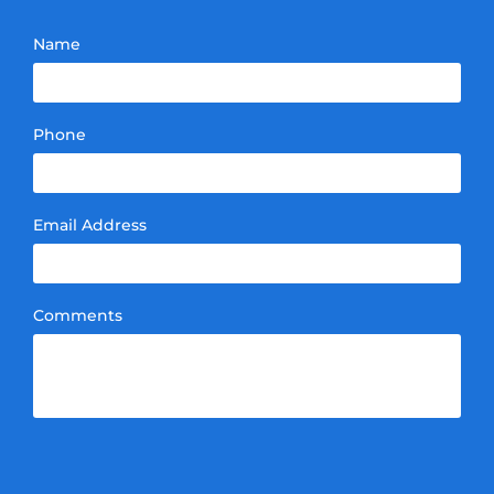
Name
Phone
Email Address
Comments