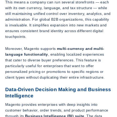
This means a company can run several storefronts — each
with its own currency, language, and tax structure — while
still maintaining unified control over inventory, analytics, and
administration. For global B2B organizations, this capability
is invaluable. It simplifies expansion into new markets and
ensures consistent brand identity across different digital
touchpoints.
Moreover, Magento supports
multi-currency and multi-
language functionality
, enabling localized experiences
that cater to diverse buyer preferences. This feature is
particularly useful for enterprises that want to offer
personalized pricing or promotions to specific regions or
client types without duplicating their entire infrastructure.
Data-Driven Decision Making and Business
Intelligence
Magento provides enterprises with deep insights into
customer behavior, order trends, and product performance
through its
Business Intelligence (BI) suite
. The data