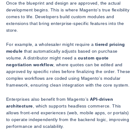
Once the blueprint and design are approved, the actual
development begins. This is where Magento’s true flexibility
comes to life. Developers build custom modules and
extensions that bring enterprise-specific features into the
store.
For example, a wholesaler might require a
tiered pricing
module
that automatically adjusts based on purchase
volume. A distributor might need a
custom quote
negotiation workflow
, where quotes can be edited and
approved by specific roles before finalizing the order. These
complex workflows are coded using Magento’s modular
framework, ensuring clean integration with the core system.
Enterprises also benefit from Magento’s
API-driven
architecture
, which supports headless commerce. This
allows front-end experiences (web, mobile apps, or portals)
to operate independently from the backend logic, improving
performance and scalability.