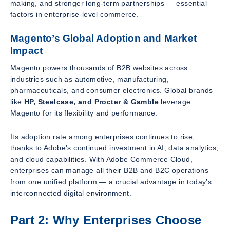
making, and stronger long-term partnerships — essential
factors in enterprise-level commerce.
Magento’s Global Adoption and Market
Impact
Magento powers thousands of B2B websites across
industries such as automotive, manufacturing,
pharmaceuticals, and consumer electronics. Global brands
like
HP, Steelcase, and Procter & Gamble
leverage
Magento for its flexibility and performance.
Its adoption rate among enterprises continues to rise,
thanks to Adobe’s continued investment in AI, data analytics,
and cloud capabilities. With Adobe Commerce Cloud,
enterprises can manage all their B2B and B2C operations
from one unified platform — a crucial advantage in today’s
interconnected digital environment.
Part 2: Why Enterprises Choose