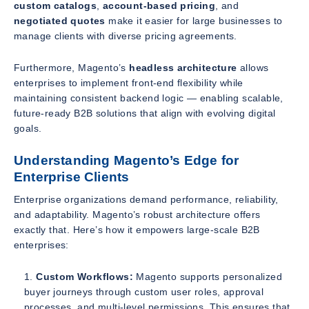
custom catalogs
,
account-based pricing
, and
negotiated quotes
make it easier for large businesses to
manage clients with diverse pricing agreements.
Furthermore, Magento’s
headless architecture
allows
enterprises to implement front-end flexibility while
maintaining consistent backend logic — enabling scalable,
future-ready B2B solutions that align with evolving digital
goals.
Understanding Magento’s Edge for
Enterprise Clients
Enterprise organizations demand performance, reliability,
and adaptability. Magento’s robust architecture offers
exactly that. Here’s how it empowers large-scale B2B
enterprises:
Custom Workflows:
Magento supports personalized
buyer journeys through custom user roles, approval
processes, and multi-level permissions. This ensures that