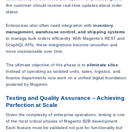
the customer should receive real-time updates about order
status.
Enterprises also often need integration with
inventory
management, warehouse control, and shipping systems
to manage bulk orders efficiently. With Magento’s REST and
GraphQL APIs, these integrations become smoother and
more maintainable over time.
The ultimate objective of this phase is to
eliminate silos
.
Instead of operating as isolated units, sales, logistics, and
finance departments now work on a unified digital foundation
powered by Magento.
Testing and Quality Assurance – Achieving
Perfection at Scale
Given the complexity of enterprise operations, testing is one
of the most critical phases of Magento B2B development.
Each feature must be validated not just for functionality but