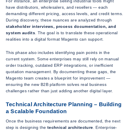
For instance, an enterprise selling industrial tools might
have distributors, wholesalers, and resellers — each
demanding different pricing, access levels, and credit terms.
During discovery, these nuances are analyzed through
stakeholder interviews, process documentation, and
system audits
. The goal is to translate these operational
realities into a digital format Magento can support.
This phase also includes identifying pain points in the
current system. Some enterprises may still rely on manual
order tracking, outdated ERP integrations, or inefficient
quotation management. By documenting these gaps, the
Magento team creates a blueprint for improvement —
ensuring the new B2B platform solves real business
challenges rather than just adding another digital layer.
Technical Architecture Planning – Building
a Scalable Foundation
Once the business requirements are documented, the next
step is designing the
technical architecture
. Enterprise-