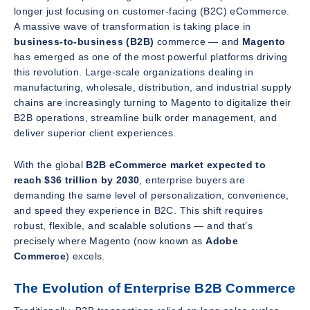
longer just focusing on customer-facing (B2C) eCommerce.
A massive wave of transformation is taking place in
business-to-business (B2B)
commerce — and
Magento
has emerged as one of the most powerful platforms driving
this revolution. Large-scale organizations dealing in
manufacturing, wholesale, distribution, and industrial supply
chains are increasingly turning to Magento to digitalize their
B2B operations, streamline bulk order management, and
deliver superior client experiences.
With the global
B2B eCommerce market expected to
reach $36 trillion by 2030
, enterprise buyers are
demanding the same level of personalization, convenience,
and speed they experience in B2C. This shift requires
robust, flexible, and scalable solutions — and that’s
precisely where Magento (now known as
Adobe
Commerce
) excels.
The Evolution of Enterprise B2B Commerce