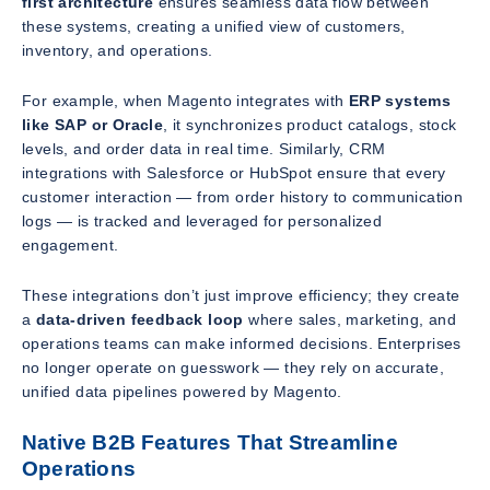
first architecture
ensures seamless data flow between
these systems, creating a unified view of customers,
inventory, and operations.
For example, when Magento integrates with
ERP systems
like SAP or Oracle
, it synchronizes product catalogs, stock
levels, and order data in real time. Similarly, CRM
integrations with Salesforce or HubSpot ensure that every
customer interaction — from order history to communication
logs — is tracked and leveraged for personalized
engagement.
These integrations don’t just improve efficiency; they create
a
data-driven feedback loop
where sales, marketing, and
operations teams can make informed decisions. Enterprises
no longer operate on guesswork — they rely on accurate,
unified data pipelines powered by Magento.
Native B2B Features That Streamline
Operations