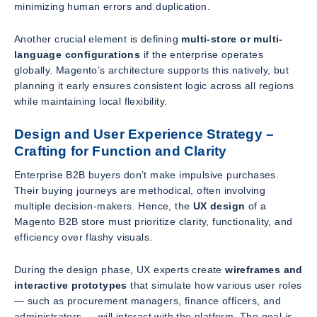
minimizing human errors and duplication.
Another crucial element is defining
multi-store or multi-
language configurations
if the enterprise operates
globally. Magento’s architecture supports this natively, but
planning it early ensures consistent logic across all regions
while maintaining local flexibility.
Design and User Experience Strategy –
Crafting for Function and Clarity
Enterprise B2B buyers don’t make impulsive purchases.
Their buying journeys are methodical, often involving
multiple decision-makers. Hence, the
UX design
of a
Magento B2B store must prioritize clarity, functionality, and
efficiency over flashy visuals.
During the design phase, UX experts create
wireframes and
interactive prototypes
that simulate how various user roles
— such as procurement managers, finance officers, and
administrators — will interact with the platform. The goal is