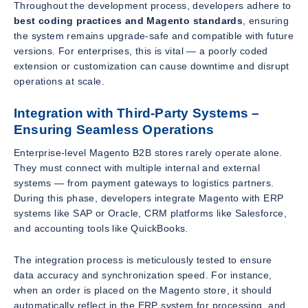
Throughout the development process, developers adhere to
best coding practices and Magento standards
, ensuring
the system remains upgrade-safe and compatible with future
versions. For enterprises, this is vital — a poorly coded
extension or customization can cause downtime and disrupt
operations at scale.
Integration with Third-Party Systems –
Ensuring Seamless Operations
Enterprise-level Magento B2B stores rarely operate alone.
They must connect with multiple internal and external
systems — from payment gateways to logistics partners.
During this phase, developers integrate Magento with ERP
systems like SAP or Oracle, CRM platforms like Salesforce,
and accounting tools like QuickBooks.
The integration process is meticulously tested to ensure
data accuracy and synchronization speed. For instance,
when an order is placed on the Magento store, it should
automatically reflect in the ERP system for processing, and