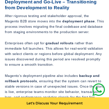
Deployment and Go-Live – Transitioning
from Development to Reality
After rigorous testing and stakeholder approval, the
Magento B2B store moves into the
deployment phase
. This
process involves migrating the final codebase and database
from staging environments to the production server.
Enterprises often opt for
gradual rollouts
rather than
immediate full launches. This allows for real-world validation
with select clients or regions before global deployment. Any
issues discovered during this period are resolved promptly
to ensure a smooth transition.
Magento’s deployment pipeline also includes
backup and
rollback protocols
, ensuring that the system can revert to
stable versions in case of unexpected issues. Once the store
is live, enterprise teams monitor site behavior, transaction
logs, and performance analytics closely for the first few
weeks.
Let's Discuss Your Requirement