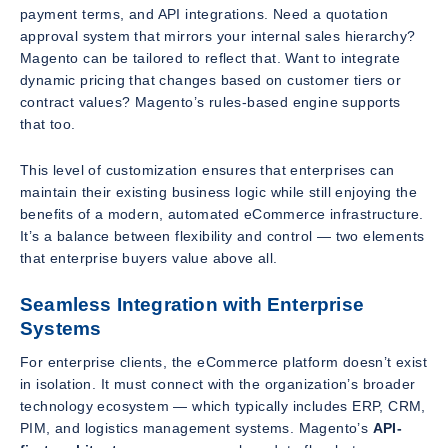
payment terms, and API integrations. Need a quotation
approval system that mirrors your internal sales hierarchy?
Magento can be tailored to reflect that. Want to integrate
dynamic pricing that changes based on customer tiers or
contract values? Magento’s rules-based engine supports
that too.
This level of customization ensures that enterprises can
maintain their existing business logic while still enjoying the
benefits of a modern, automated eCommerce infrastructure.
It’s a balance between flexibility and control — two elements
that enterprise buyers value above all.
Seamless Integration with Enterprise
Systems
For enterprise clients, the eCommerce platform doesn’t exist
in isolation. It must connect with the organization’s broader
technology ecosystem — which typically includes ERP, CRM,
PIM, and logistics management systems. Magento’s
API-