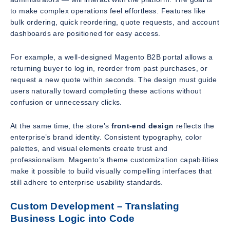
to make complex operations feel effortless. Features like
bulk ordering, quick reordering, quote requests, and account
dashboards are positioned for easy access.
For example, a well-designed Magento B2B portal allows a
returning buyer to log in, reorder from past purchases, or
request a new quote within seconds. The design must guide
users naturally toward completing these actions without
confusion or unnecessary clicks.
At the same time, the store’s
front-end design
reflects the
enterprise’s brand identity. Consistent typography, color
palettes, and visual elements create trust and
professionalism. Magento’s theme customization capabilities
make it possible to build visually compelling interfaces that
still adhere to enterprise usability standards.
Custom Development – Translating
Business Logic into Code