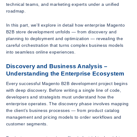
technical teams, and marketing experts under a unified
roadmap.
In this part, we’ll explore in detail how enterprise Magento
B2B store development unfolds — from discovery and
planning to deployment and optimization — revealing the
careful orchestration that turns complex business models
into seamless online experiences.
Discovery and Business Analysis –
Understanding the Enterprise Ecosystem
Every successful Magento B2B development project begins
with deep discovery. Before writing a single line of code,
developers and strategists must understand how the
enterprise operates. The discovery phase involves mapping
the client’s business processes — from product catalog
management and pricing models to order workflows and
customer segments.