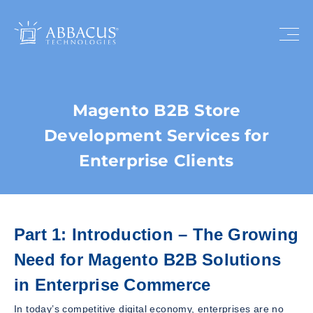
Magento B2B Store
Development Services for
Enterprise Clients
Part 1: Introduction – The Growing
Need for Magento B2B Solutions
in Enterprise Commerce
In today’s competitive digital economy, enterprises are no