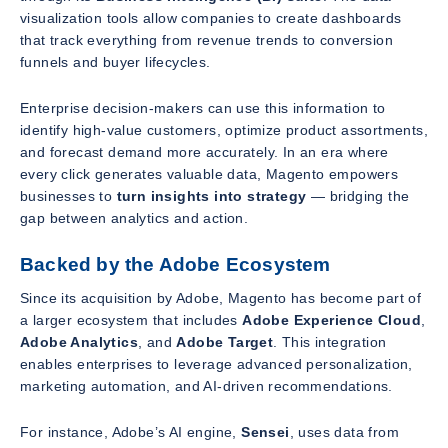
visualization tools allow companies to create dashboards
that track everything from revenue trends to conversion
funnels and buyer lifecycles.
Enterprise decision-makers can use this information to
identify high-value customers, optimize product assortments,
and forecast demand more accurately. In an era where
every click generates valuable data, Magento empowers
businesses to
turn insights into strategy
— bridging the
gap between analytics and action.
Backed by the Adobe Ecosystem
Since its acquisition by Adobe, Magento has become part of
a larger ecosystem that includes
Adobe Experience Cloud
,
Adobe Analytics
, and
Adobe Target
. This integration
enables enterprises to leverage advanced personalization,
marketing automation, and AI-driven recommendations.
For instance, Adobe’s AI engine,
Sensei
, uses data from