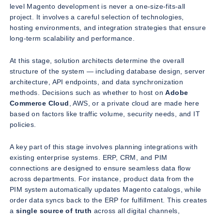
level Magento development is never a one-size-fits-all
project. It involves a careful selection of technologies,
hosting environments, and integration strategies that ensure
long-term scalability and performance.
At this stage, solution architects determine the overall
structure of the system — including database design, server
architecture, API endpoints, and data synchronization
methods. Decisions such as whether to host on
Adobe
Commerce Cloud
, AWS, or a private cloud are made here
based on factors like traffic volume, security needs, and IT
policies.
A key part of this stage involves planning integrations with
existing enterprise systems. ERP, CRM, and PIM
connections are designed to ensure seamless data flow
across departments. For instance, product data from the
PIM system automatically updates Magento catalogs, while
order data syncs back to the ERP for fulfillment. This creates
a
single source of truth
across all digital channels,