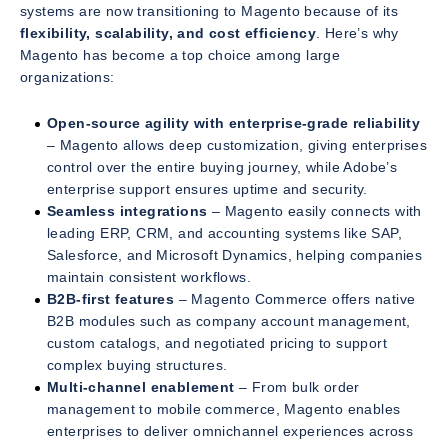
systems are now transitioning to Magento because of its
flexibility, scalability, and cost efficiency
. Here’s why
Magento has become a top choice among large
organizations:
Open-source agility with enterprise-grade reliability
– Magento allows deep customization, giving enterprises
control over the entire buying journey, while Adobe’s
enterprise support ensures uptime and security.
Seamless integrations
– Magento easily connects with
leading ERP, CRM, and accounting systems like SAP,
Salesforce, and Microsoft Dynamics, helping companies
maintain consistent workflows.
B2B-first features
– Magento Commerce offers native
B2B modules such as company account management,
custom catalogs, and negotiated pricing to support
complex buying structures.
Multi-channel enablement
– From bulk order
management to mobile commerce, Magento enables
enterprises to deliver omnichannel experiences across