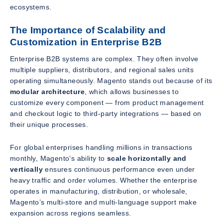
ecosystems.
The Importance of Scalability and
Customization in Enterprise B2B
Enterprise B2B systems are complex. They often involve
multiple suppliers, distributors, and regional sales units
operating simultaneously. Magento stands out because of its
modular architecture
, which allows businesses to
customize every component — from product management
and checkout logic to third-party integrations — based on
their unique processes.
For global enterprises handling millions in transactions
monthly, Magento’s ability to
scale horizontally and
vertically
ensures continuous performance even under
heavy traffic and order volumes. Whether the enterprise
operates in manufacturing, distribution, or wholesale,
Magento’s multi-store and multi-language support make
expansion across regions seamless.