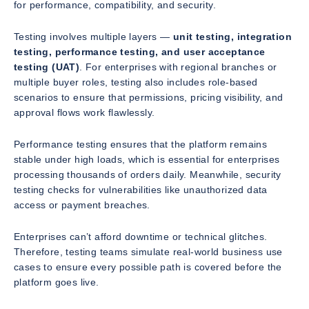
for performance, compatibility, and security.
Testing involves multiple layers —
unit testing, integration
testing, performance testing, and user acceptance
testing (UAT)
. For enterprises with regional branches or
multiple buyer roles, testing also includes role-based
scenarios to ensure that permissions, pricing visibility, and
approval flows work flawlessly.
Performance testing ensures that the platform remains
stable under high loads, which is essential for enterprises
processing thousands of orders daily. Meanwhile, security
testing checks for vulnerabilities like unauthorized data
access or payment breaches.
Enterprises can’t afford downtime or technical glitches.
Therefore, testing teams simulate real-world business use
cases to ensure every possible path is covered before the
platform goes live.