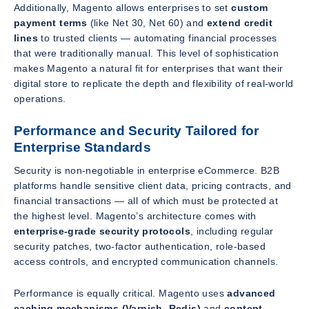
Additionally, Magento allows enterprises to set
custom
payment terms
(like Net 30, Net 60) and
extend credit
lines
to trusted clients — automating financial processes
that were traditionally manual. This level of sophistication
makes Magento a natural fit for enterprises that want their
digital store to replicate the depth and flexibility of real-world
operations.
Performance and Security Tailored for
Enterprise Standards
Security is non-negotiable in enterprise eCommerce. B2B
platforms handle sensitive client data, pricing contracts, and
financial transactions — all of which must be protected at
the highest level. Magento’s architecture comes with
enterprise-grade security protocols
, including regular
security patches, two-factor authentication, role-based
access controls, and encrypted communication channels.
Performance is equally critical. Magento uses
advanced
caching mechanisms (Varnish, Redis)
and
content