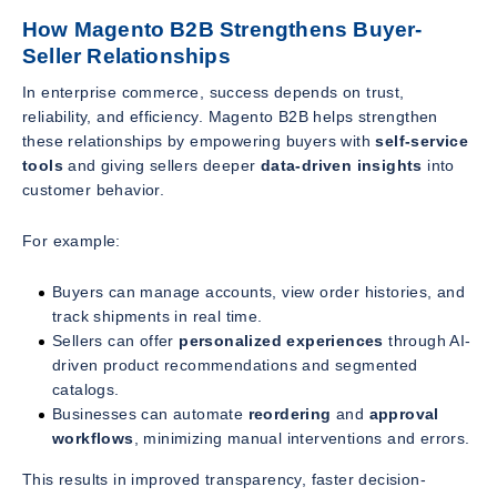
How Magento B2B Strengthens Buyer-
Seller Relationships
In enterprise commerce, success depends on trust,
reliability, and efficiency. Magento B2B helps strengthen
these relationships by empowering buyers with
self-service
tools
and giving sellers deeper
data-driven insights
into
customer behavior.
For example:
Buyers can manage accounts, view order histories, and
track shipments in real time.
Sellers can offer
personalized experiences
through AI-
driven product recommendations and segmented
catalogs.
Businesses can automate
reordering
and
approval
workflows
, minimizing manual interventions and errors.
This results in improved transparency, faster decision-