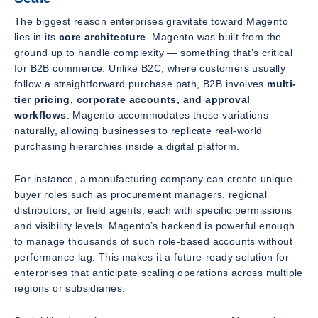
The biggest reason enterprises gravitate toward Magento
lies in its
core architecture
. Magento was built from the
ground up to handle complexity — something that’s critical
for B2B commerce. Unlike B2C, where customers usually
follow a straightforward purchase path, B2B involves
multi-
tier pricing, corporate accounts, and approval
workflows
. Magento accommodates these variations
naturally, allowing businesses to replicate real-world
purchasing hierarchies inside a digital platform.
For instance, a manufacturing company can create unique
buyer roles such as procurement managers, regional
distributors, or field agents, each with specific permissions
and visibility levels. Magento’s backend is powerful enough
to manage thousands of such role-based accounts without
performance lag. This makes it a future-ready solution for
enterprises that anticipate scaling operations across multiple
regions or subsidiaries.