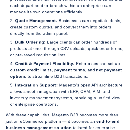
each department or branch within an enterprise can
manage its own operations efficiently.
Quote Management:
Businesses can negotiate deals,
create custom quotes, and convert them into orders
directly from the admin panel.
Bulk Ordering:
Large clients can order hundreds of
products at once through CSV uploads, quick order forms,
or pre-saved requisition lists.
Credit & Payment Flexibility:
Enterprises can set up
custom credit limits
,
payment terms
, and
net payment
options
to streamline B2B transactions.
Integration Support:
Magento’s open API architecture
allows smooth integration with ERP, CRM, PIM, and
inventory management systems, providing a unified view
of enterprise operations.
With these capabilities, Magento B2B becomes more than
just an eCommerce platform — it becomes an
end-to-end
business management solution
tailored for enterprise