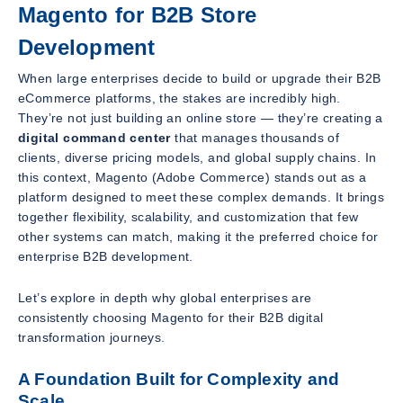
Magento for B2B Store
Development
When large enterprises decide to build or upgrade their B2B
eCommerce platforms, the stakes are incredibly high.
They’re not just building an online store — they’re creating a
digital command center
that manages thousands of
clients, diverse pricing models, and global supply chains. In
this context, Magento (Adobe Commerce) stands out as a
platform designed to meet these complex demands. It brings
together flexibility, scalability, and customization that few
other systems can match, making it the preferred choice for
enterprise B2B development.
Let’s explore in depth why global enterprises are
consistently choosing Magento for their B2B digital
transformation journeys.
A Foundation Built for Complexity and
Scale