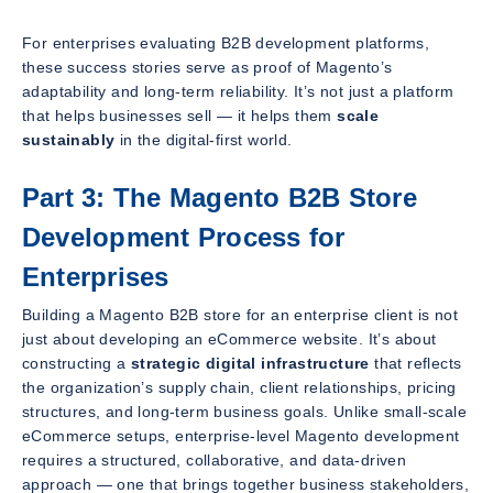
For enterprises evaluating B2B development platforms,
these success stories serve as proof of Magento’s
adaptability and long-term reliability. It’s not just a platform
that helps businesses sell — it helps them
scale
sustainably
in the digital-first world.
Part 3: The Magento B2B Store
Development Process for
Enterprises
Building a Magento B2B store for an enterprise client is not
just about developing an eCommerce website. It’s about
constructing a
strategic digital infrastructure
that reflects
the organization’s supply chain, client relationships, pricing
structures, and long-term business goals. Unlike small-scale
eCommerce setups, enterprise-level Magento development
requires a structured, collaborative, and data-driven
approach — one that brings together business stakeholders,