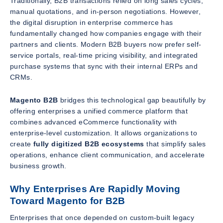
Traditionally, B2B transactions relied on long sales cycles,
manual quotations, and in-person negotiations. However,
the digital disruption in enterprise commerce has
fundamentally changed how companies engage with their
partners and clients. Modern B2B buyers now prefer self-
service portals, real-time pricing visibility, and integrated
purchase systems that sync with their internal ERPs and
CRMs.
Magento B2B
bridges this technological gap beautifully by
offering enterprises a unified commerce platform that
combines advanced eCommerce functionality with
enterprise-level customization. It allows organizations to
create
fully digitized B2B ecosystems
that simplify sales
operations, enhance client communication, and accelerate
business growth.
Why Enterprises Are Rapidly Moving
Toward Magento for B2B
Enterprises that once depended on custom-built legacy