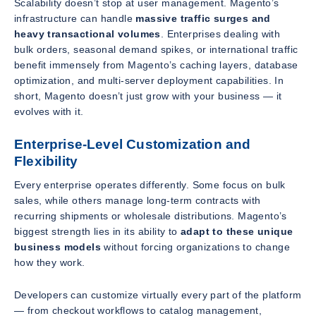
Scalability doesn’t stop at user management. Magento’s
infrastructure can handle
massive traffic surges and
heavy transactional volumes
. Enterprises dealing with
bulk orders, seasonal demand spikes, or international traffic
benefit immensely from Magento’s caching layers, database
optimization, and multi-server deployment capabilities. In
short, Magento doesn’t just grow with your business — it
evolves with it.
Enterprise-Level Customization and
Flexibility
Every enterprise operates differently. Some focus on bulk
sales, while others manage long-term contracts with
recurring shipments or wholesale distributions. Magento’s
biggest strength lies in its ability to
adapt to these unique
business models
without forcing organizations to change
how they work.
Developers can customize virtually every part of the platform
— from checkout workflows to catalog management,