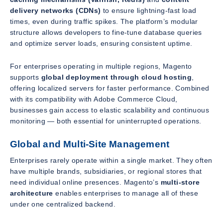
delivery networks (CDNs)
to ensure lightning-fast load
times, even during traffic spikes. The platform’s modular
structure allows developers to fine-tune database queries
and optimize server loads, ensuring consistent uptime.
For enterprises operating in multiple regions, Magento
supports
global deployment through cloud hosting
,
offering localized servers for faster performance. Combined
with its compatibility with Adobe Commerce Cloud,
businesses gain access to elastic scalability and continuous
monitoring — both essential for uninterrupted operations.
Global and Multi-Site Management
Enterprises rarely operate within a single market. They often
have multiple brands, subsidiaries, or regional stores that
need individual online presences. Magento’s
multi-store
architecture
enables enterprises to manage all of these
under one centralized backend.