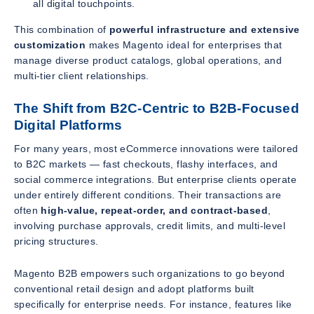
all digital touchpoints.
This combination of
powerful infrastructure and extensive
customization
makes Magento ideal for enterprises that
manage diverse product catalogs, global operations, and
multi-tier client relationships.
The Shift from B2C-Centric to B2B-Focused
Digital Platforms
For many years, most eCommerce innovations were tailored
to B2C markets — fast checkouts, flashy interfaces, and
social commerce integrations. But enterprise clients operate
under entirely different conditions. Their transactions are
often
high-value, repeat-order, and contract-based
,
involving purchase approvals, credit limits, and multi-level
pricing structures.
Magento B2B empowers such organizations to go beyond
conventional retail design and adopt platforms built
specifically for enterprise needs. For instance, features like