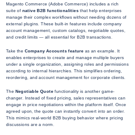
Magento Commerce (Adobe Commerce) includes a rich
suite of
native B2B functionalities
that help enterprises
manage their complex workflows without needing dozens of
external plugins. These built-in features include company
account management, custom catalogs, negotiable quotes,
and credit limits — all essential for B2B transactions.
Take the
Company Accounts feature
as an example. It
enables enterprises to create and manage multiple buyers
under a single organization, assigning roles and permissions
according to internal hierarchies. This simplifies ordering,
reordering, and account management for corporate clients.
The
Negotiable Quote
functionality is another game-
changer. Instead of fixed pricing, sales representatives can
engage in price negotiations within the platform itself. Once
agreed upon, the quote can instantly convert into an order.
This mimics real-world B2B buying behavior where pricing
discussions are a norm.