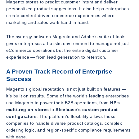
Magento stores to predict customer intent and deliver
personalized product suggestions. It also helps enterprises
create content-driven commerce experiences where
marketing and sales work hand in hand.
The synergy between Magento and Adobe’s suite of tools
gives enterprises a holistic environment to manage not just
eCommerce operations but the entire digital customer
experience — from lead generation to retention.
A Proven Track Record of Enterprise
Success
Magento’s global reputation is not just built on features —
it’s built on results. Some of the world’s leading enterprises
use Magento to power their B2B operations, from
HP’s
multi-region stores
to
Steelcase’s custom product
configurators
. The platform’s flexibility allows these
companies to handle diverse product catalogs, complex
ordering logic, and region-specific compliance requirements
with ease.