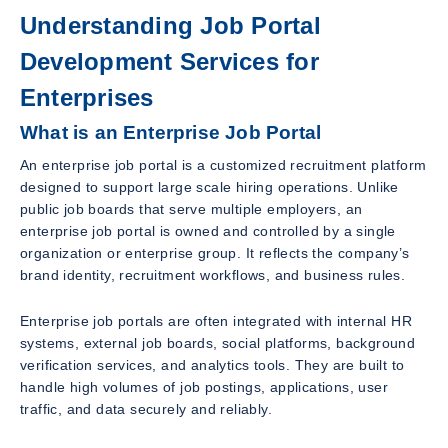
Understanding Job Portal
Development Services for
Enterprises
What is an Enterprise Job Portal
An enterprise job portal is a customized recruitment platform
designed to support large scale hiring operations. Unlike
public job boards that serve multiple employers, an
enterprise job portal is owned and controlled by a single
organization or enterprise group. It reflects the company’s
brand identity, recruitment workflows, and business rules.
Enterprise job portals are often integrated with internal HR
systems, external job boards, social platforms, background
verification services, and analytics tools. They are built to
handle high volumes of job postings, applications, user
traffic, and data securely and reliably.