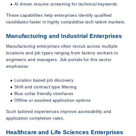
AI driven resume screening for technical keywords
These capabilities help enterprises identify qualified
candidates faster in highly competitive tech talent markets.
Manufacturing and Industrial Enterprises
Manufacturing enterprises often recruit across multiple
locations and job types ranging from factory workers to
engineers and managers. Job portals for this sector
emphasize:
Location based job discovery
Shift and contract type filtering
Blue collar friendly interfaces
Offline or assisted application options
Such tailored experiences improve accessibility and
application completion rates.
Healthcare and Life Sciences Enterprises