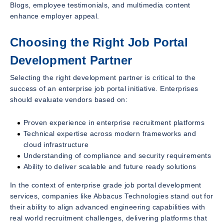
Blogs, employee testimonials, and multimedia content
enhance employer appeal.
Choosing the Right Job Portal
Development Partner
Selecting the right development partner is critical to the
success of an enterprise job portal initiative. Enterprises
should evaluate vendors based on:
Proven experience in enterprise recruitment platforms
Technical expertise across modern frameworks and
cloud infrastructure
Understanding of compliance and security requirements
Ability to deliver scalable and future ready solutions
In the context of enterprise grade job portal development
services, companies like Abbacus Technologies stand out for
their ability to align advanced engineering capabilities with
real world recruitment challenges, delivering platforms that