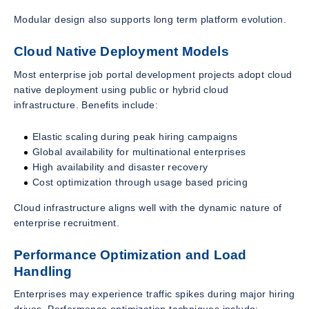
Modular design also supports long term platform evolution.
Cloud Native Deployment Models
Most enterprise job portal development projects adopt cloud
native deployment using public or hybrid cloud
infrastructure. Benefits include:
Elastic scaling during peak hiring campaigns
Global availability for multinational enterprises
High availability and disaster recovery
Cost optimization through usage based pricing
Cloud infrastructure aligns well with the dynamic nature of
enterprise recruitment.
Performance Optimization and Load
Handling
Enterprises may experience traffic spikes during major hiring