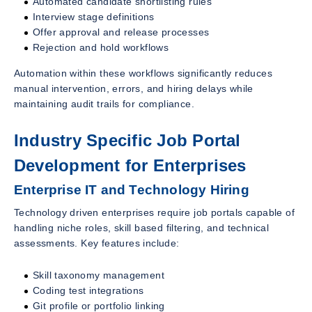
Automated candidate shortlisting rules
Interview stage definitions
Offer approval and release processes
Rejection and hold workflows
Automation within these workflows significantly reduces
manual intervention, errors, and hiring delays while
maintaining audit trails for compliance.
Industry Specific Job Portal
Development for Enterprises
Enterprise IT and Technology Hiring
Technology driven enterprises require job portals capable of
handling niche roles, skill based filtering, and technical
assessments. Key features include:
Skill taxonomy management
Coding test integrations
Git profile or portfolio linking