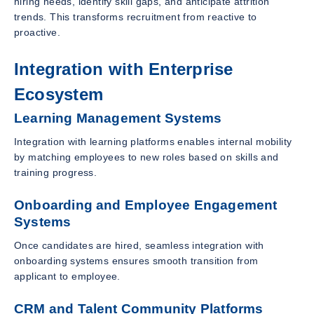
hiring needs, identify skill gaps, and anticipate attrition
trends. This transforms recruitment from reactive to
proactive.
Integration with Enterprise
Ecosystem
Learning Management Systems
Integration with learning platforms enables internal mobility
by matching employees to new roles based on skills and
training progress.
Onboarding and Employee Engagement
Systems
Once candidates are hired, seamless integration with
onboarding systems ensures smooth transition from
applicant to employee.
CRM and Talent Community Platforms