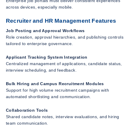
Enterprise job portals must deliver consistent experiences
across devices, especially mobile.
Recruiter and HR Management Features
Job Posting and Approval Workflows
Role creation, approval hierarchies, and publishing controls
tailored to enterprise governance.
Applicant Tracking System Integration
Centralized management of applications, candidate status,
interview scheduling, and feedback.
Bulk Hiring and Campus Recruitment Modules
Support for high volume recruitment campaigns with
automated shortlisting and communication.
Collaboration Tools
Shared candidate notes, interview evaluations, and hiring
team communication.