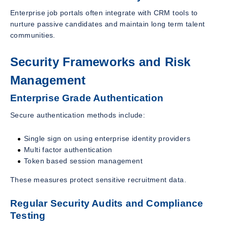
Enterprise job portals often integrate with CRM tools to
nurture passive candidates and maintain long term talent
communities.
Security Frameworks and Risk
Management
Enterprise Grade Authentication
Secure authentication methods include:
Single sign on using enterprise identity providers
Multi factor authentication
Token based session management
These measures protect sensitive recruitment data.
Regular Security Audits and Compliance
Testing