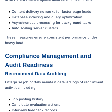
drives. Performance optimization techniques include:
Content delivery networks for faster page loads
Database indexing and query optimization
Asynchronous processing for background tasks
Auto scaling server clusters
These measures ensure consistent performance under
heavy load.
Compliance Management and
Audit Readiness
Recruitment Data Auditing
Enterprise job portals maintain detailed logs of recruitment
activities including:
Job posting history
Candidate evaluation actions
Interview feedback records