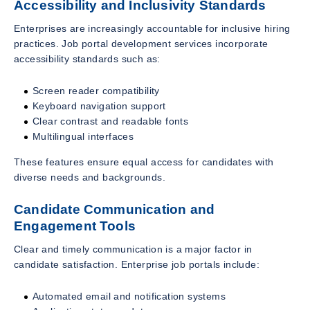
Accessibility and Inclusivity Standards
Enterprises are increasingly accountable for inclusive hiring
practices. Job portal development services incorporate
accessibility standards such as:
Screen reader compatibility
Keyboard navigation support
Clear contrast and readable fonts
Multilingual interfaces
These features ensure equal access for candidates with
diverse needs and backgrounds.
Candidate Communication and
Engagement Tools
Clear and timely communication is a major factor in
candidate satisfaction. Enterprise job portals include:
Automated email and notification systems