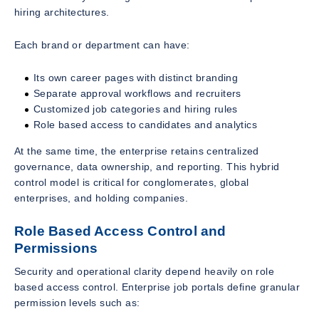
hiring architectures.
Each brand or department can have:
Its own career pages with distinct branding
Separate approval workflows and recruiters
Customized job categories and hiring rules
Role based access to candidates and analytics
At the same time, the enterprise retains centralized
governance, data ownership, and reporting. This hybrid
control model is critical for conglomerates, global
enterprises, and holding companies.
Role Based Access Control and
Permissions
Security and operational clarity depend heavily on role
based access control. Enterprise job portals define granular
permission levels such as: