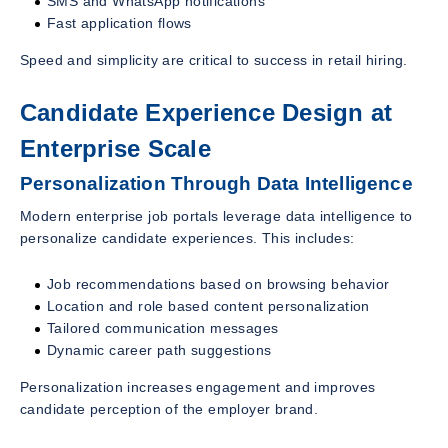
SMS and WhatsApp notifications
Fast application flows
Speed and simplicity are critical to success in retail hiring.
Candidate Experience Design at
Enterprise Scale
Personalization Through Data Intelligence
Modern enterprise job portals leverage data intelligence to
personalize candidate experiences. This includes:
Job recommendations based on browsing behavior
Location and role based content personalization
Tailored communication messages
Dynamic career path suggestions
Personalization increases engagement and improves
candidate perception of the employer brand.