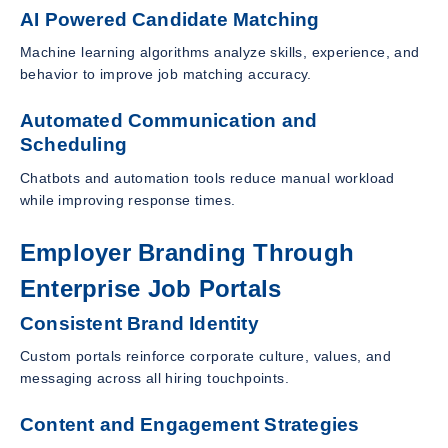
AI Powered Candidate Matching
Machine learning algorithms analyze skills, experience, and
behavior to improve job matching accuracy.
Automated Communication and
Scheduling
Chatbots and automation tools reduce manual workload
while improving response times.
Employer Branding Through
Enterprise Job Portals
Consistent Brand Identity
Custom portals reinforce corporate culture, values, and
messaging across all hiring touchpoints.
Content and Engagement Strategies