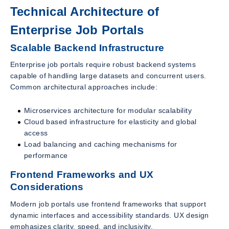
Technical Architecture of
Enterprise Job Portals
Scalable Backend Infrastructure
Enterprise job portals require robust backend systems
capable of handling large datasets and concurrent users.
Common architectural approaches include:
Microservices architecture for modular scalability
Cloud based infrastructure for elasticity and global
access
Load balancing and caching mechanisms for
performance
Frontend Frameworks and UX
Considerations
Modern job portals use frontend frameworks that support
dynamic interfaces and accessibility standards. UX design
emphasizes clarity, speed, and inclusivity.