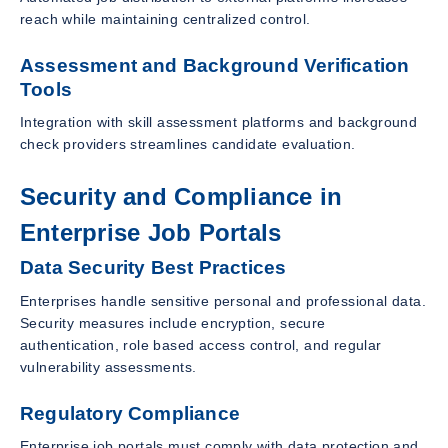
reach while maintaining centralized control.
Assessment and Background Verification
Tools
Integration with skill assessment platforms and background
check providers streamlines candidate evaluation.
Security and Compliance in
Enterprise Job Portals
Data Security Best Practices
Enterprises handle sensitive personal and professional data.
Security measures include encryption, secure
authentication, role based access control, and regular
vulnerability assessments.
Regulatory Compliance
Enterprise job portals must comply with data protection and