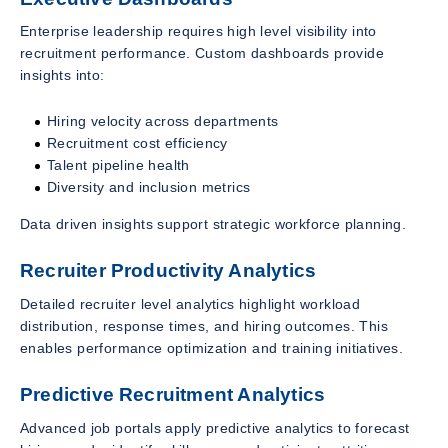
Enterprise leadership requires high level visibility into
recruitment performance. Custom dashboards provide
insights into:
Hiring velocity across departments
Recruitment cost efficiency
Talent pipeline health
Diversity and inclusion metrics
Data driven insights support strategic workforce planning.
Recruiter Productivity Analytics
Detailed recruiter level analytics highlight workload
distribution, response times, and hiring outcomes. This
enables performance optimization and training initiatives.
Predictive Recruitment Analytics
Advanced job portals apply predictive analytics to forecast