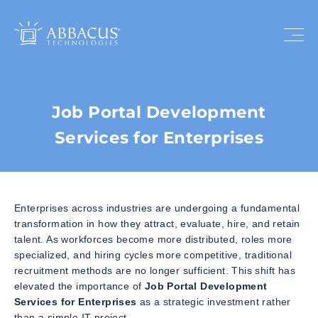
Job Portal Development
Services for Enterprises
Enterprises across industries are undergoing a fundamental
transformation in how they attract, evaluate, hire, and retain
talent. As workforces become more distributed, roles more
specialized, and hiring cycles more competitive, traditional
recruitment methods are no longer sufficient. This shift has
elevated the importance of
Job Portal Development
Services for Enterprises
as a strategic investment rather
than a simple IT project.