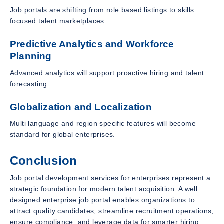
Job portals are shifting from role based listings to skills
focused talent marketplaces.
Predictive Analytics and Workforce
Planning
Advanced analytics will support proactive hiring and talent
forecasting.
Globalization and Localization
Multi language and region specific features will become
standard for global enterprises.
Conclusion
Job portal development services for enterprises represent a
strategic foundation for modern talent acquisition. A well
designed enterprise job portal enables organizations to
attract quality candidates, streamline recruitment operations,
ensure compliance, and leverage data for smarter hiring