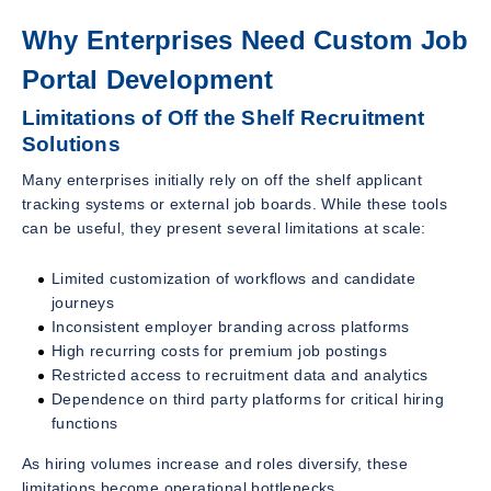
Why Enterprises Need Custom Job
Portal Development
Limitations of Off the Shelf Recruitment
Solutions
Many enterprises initially rely on off the shelf applicant
tracking systems or external job boards. While these tools
can be useful, they present several limitations at scale:
Limited customization of workflows and candidate
journeys
Inconsistent employer branding across platforms
High recurring costs for premium job postings
Restricted access to recruitment data and analytics
Dependence on third party platforms for critical hiring
functions
As hiring volumes increase and roles diversify, these
limitations become operational bottlenecks.