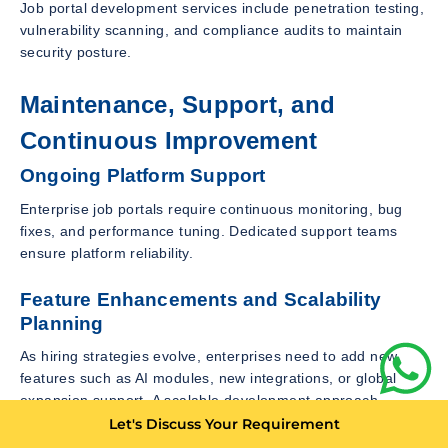
Job portal development services include penetration testing,
vulnerability scanning, and compliance audits to maintain
security posture.
Maintenance, Support, and
Continuous Improvement
Ongoing Platform Support
Enterprise job portals require continuous monitoring, bug
fixes, and performance tuning. Dedicated support teams
ensure platform reliability.
Feature Enhancements and Scalability
Planning
As hiring strategies evolve, enterprises need to add new
features such as AI modules, new integrations, or global
expansion support. A scalable development approach
enables continuous growth.
Let's Discuss Your Requirement