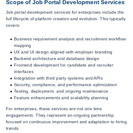
Scope of Job Portal Development Services
Job portal development services for enterprises include the
full lifecycle of platform creation and evolution. This typically
covers:
Business requirement analysis and recruitment workflow
mapping
UX and UI design aligned with employer branding
Backend architecture and database design
Frontend development for candidate and recruiter
interfaces
Integration with third party systems and APIs
Security, compliance, and performance optimization
Testing, deployment, and ongoing maintenance
Feature enhancements and scalability planning
For enterprises, these services are not one time
engagements. They represent an ongoing partnership
focused on continuous improvement and adaptation to hiring
trends.