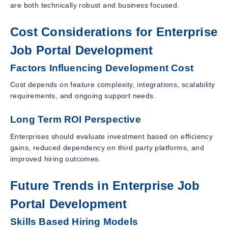
are both technically robust and business focused.
Cost Considerations for Enterprise
Job Portal Development
Factors Influencing Development Cost
Cost depends on feature complexity, integrations, scalability
requirements, and ongoing support needs.
Long Term ROI Perspective
Enterprises should evaluate investment based on efficiency
gains, reduced dependency on third party platforms, and
improved hiring outcomes.
Future Trends in Enterprise Job
Portal Development
Skills Based Hiring Models