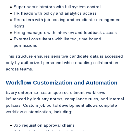
Super administrators with full system control
HR heads with policy and analytics access
Recruiters with job posting and candidate management
rights
Hiring managers with interview and feedback access
External consultants with limited, time bound
permissions
This structure ensures sensitive candidate data is accessed
only by authorized personnel while enabling collaboration
across teams.
Workflow Customization and Automation
Every enterprise has unique recruitment workflows
influenced by industry norms, compliance rules, and internal
policies. Custom job portal development allows complete
workflow customization, including:
Job requisition approval chains