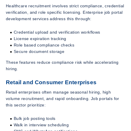
Healthcare recruitment involves strict compliance, credential
verification, and role specific licensing. Enterprise job portal
development services address this through:
Credential upload and verification workflows
License expiration tracking
Role based compliance checks
Secure document storage
These features reduce compliance risk while accelerating
hiring.
Retail and Consumer Enterprises
Retail enterprises often manage seasonal hiring, high
volume recruitment, and rapid onboarding. Job portals for
this sector prioritize:
Bulk job posting tools
Walk in interview scheduling