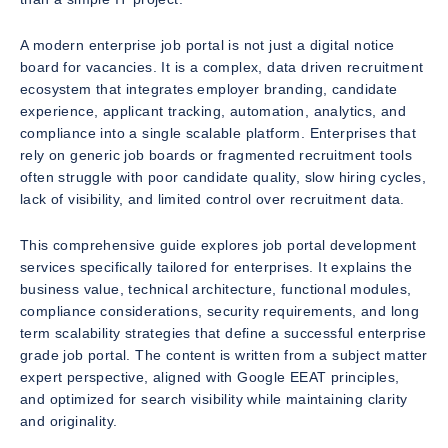
A modern enterprise job portal is not just a digital notice
board for vacancies. It is a complex, data driven recruitment
ecosystem that integrates employer branding, candidate
experience, applicant tracking, automation, analytics, and
compliance into a single scalable platform. Enterprises that
rely on generic job boards or fragmented recruitment tools
often struggle with poor candidate quality, slow hiring cycles,
lack of visibility, and limited control over recruitment data.
This comprehensive guide explores job portal development
services specifically tailored for enterprises. It explains the
business value, technical architecture, functional modules,
compliance considerations, security requirements, and long
term scalability strategies that define a successful enterprise
grade job portal. The content is written from a subject matter
expert perspective, aligned with Google EEAT principles,
and optimized for search visibility while maintaining clarity
and originality.