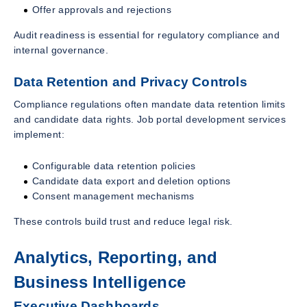
Offer approvals and rejections
Audit readiness is essential for regulatory compliance and
internal governance.
Data Retention and Privacy Controls
Compliance regulations often mandate data retention limits
and candidate data rights. Job portal development services
implement:
Configurable data retention policies
Candidate data export and deletion options
Consent management mechanisms
These controls build trust and reduce legal risk.
Analytics, Reporting, and
Business Intelligence
Executive Dashboards