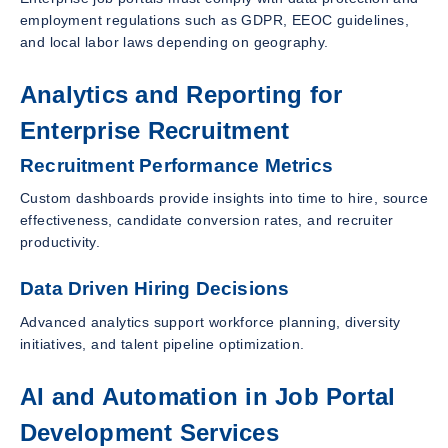
employment regulations such as GDPR, EEOC guidelines,
and local labor laws depending on geography.
Analytics and Reporting for
Enterprise Recruitment
Recruitment Performance Metrics
Custom dashboards provide insights into time to hire, source
effectiveness, candidate conversion rates, and recruiter
productivity.
Data Driven Hiring Decisions
Advanced analytics support workforce planning, diversity
initiatives, and talent pipeline optimization.
AI and Automation in Job Portal
Development Services