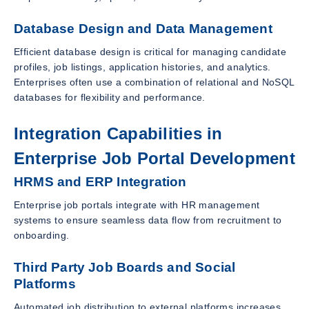
Database Design and Data Management
Efficient database design is critical for managing candidate
profiles, job listings, application histories, and analytics.
Enterprises often use a combination of relational and NoSQL
databases for flexibility and performance.
Integration Capabilities in
Enterprise Job Portal Development
HRMS and ERP Integration
Enterprise job portals integrate with HR management
systems to ensure seamless data flow from recruitment to
onboarding.
Third Party Job Boards and Social
Platforms
Automated job distribution to external platforms increases