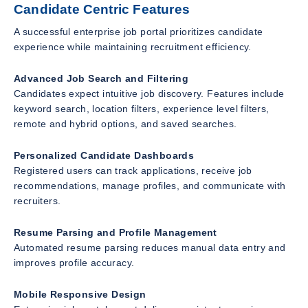
Candidate Centric Features
A successful enterprise job portal prioritizes candidate
experience while maintaining recruitment efficiency.
Advanced Job Search and Filtering
Candidates expect intuitive job discovery. Features include
keyword search, location filters, experience level filters,
remote and hybrid options, and saved searches.
Personalized Candidate Dashboards
Registered users can track applications, receive job
recommendations, manage profiles, and communicate with
recruiters.
Resume Parsing and Profile Management
Automated resume parsing reduces manual data entry and
improves profile accuracy.
Mobile Responsive Design