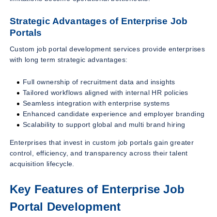
Strategic Advantages of Enterprise Job
Portals
Custom job portal development services provide enterprises
with long term strategic advantages:
Full ownership of recruitment data and insights
Tailored workflows aligned with internal HR policies
Seamless integration with enterprise systems
Enhanced candidate experience and employer branding
Scalability to support global and multi brand hiring
Enterprises that invest in custom job portals gain greater
control, efficiency, and transparency across their talent
acquisition lifecycle.
Key Features of Enterprise Job
Portal Development