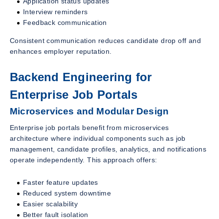
Application status updates
Interview reminders
Feedback communication
Consistent communication reduces candidate drop off and
enhances employer reputation.
Backend Engineering for
Enterprise Job Portals
Microservices and Modular Design
Enterprise job portals benefit from microservices
architecture where individual components such as job
management, candidate profiles, analytics, and notifications
operate independently. This approach offers:
Faster feature updates
Reduced system downtime
Easier scalability
Better fault isolation