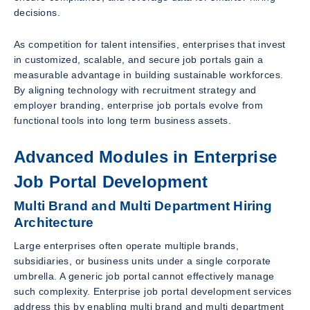
decisions.
As competition for talent intensifies, enterprises that invest
in customized, scalable, and secure job portals gain a
measurable advantage in building sustainable workforces.
By aligning technology with recruitment strategy and
employer branding, enterprise job portals evolve from
functional tools into long term business assets.
Advanced Modules in Enterprise
Job Portal Development
Multi Brand and Multi Department Hiring
Architecture
Large enterprises often operate multiple brands,
subsidiaries, or business units under a single corporate
umbrella. A generic job portal cannot effectively manage
such complexity. Enterprise job portal development services
address this by enabling multi brand and multi department