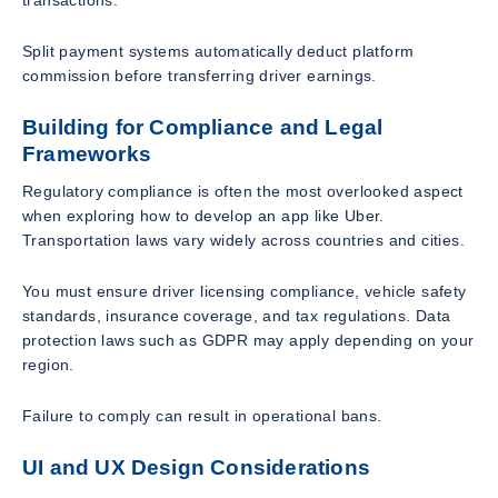
transactions.
Split payment systems automatically deduct platform
commission before transferring driver earnings.
Building for Compliance and Legal
Frameworks
Regulatory compliance is often the most overlooked aspect
when exploring how to develop an app like Uber.
Transportation laws vary widely across countries and cities.
You must ensure driver licensing compliance, vehicle safety
standards, insurance coverage, and tax regulations. Data
protection laws such as GDPR may apply depending on your
region.
Failure to comply can result in operational bans.
UI and UX Design Considerations