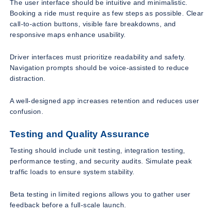
The user interface should be intuitive and minimalistic.
Booking a ride must require as few steps as possible. Clear
call-to-action buttons, visible fare breakdowns, and
responsive maps enhance usability.
Driver interfaces must prioritize readability and safety.
Navigation prompts should be voice-assisted to reduce
distraction.
A well-designed app increases retention and reduces user
confusion.
Testing and Quality Assurance
Testing should include unit testing, integration testing,
performance testing, and security audits. Simulate peak
traffic loads to ensure system stability.
Beta testing in limited regions allows you to gather user
feedback before a full-scale launch.