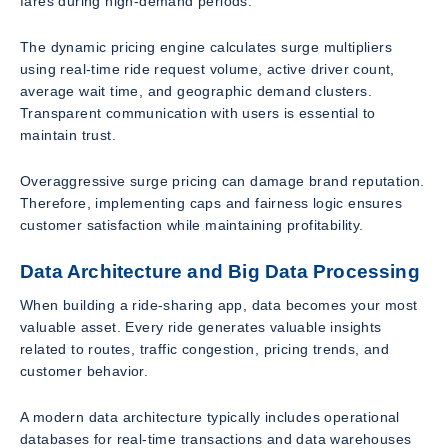
fares during high-demand periods.
The dynamic pricing engine calculates surge multipliers
using real-time ride request volume, active driver count,
average wait time, and geographic demand clusters.
Transparent communication with users is essential to
maintain trust.
Overaggressive surge pricing can damage brand reputation.
Therefore, implementing caps and fairness logic ensures
customer satisfaction while maintaining profitability.
Data Architecture and Big Data Processing
When building a ride-sharing app, data becomes your most
valuable asset. Every ride generates valuable insights
related to routes, traffic congestion, pricing trends, and
customer behavior.
A modern data architecture typically includes operational
databases for real-time transactions and data warehouses