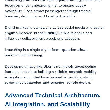
Launching your Uber-like app requires strategic marketing.
Focus on driver onboarding first to ensure supply
availability. Then attract passengers through referral
bonuses, discounts, and local partnerships.
Digital marketing campaigns across social media and search
engines increase brand visibility. Public relations and
influencer collaborations accelerate adoption.
Launching in a single city before expansion allows
operational fine-tuning.
Developing an app like Uber is not merely about coding
features. It is about building a reliable, scalable mobility
ecosystem supported by advanced technology, strong
compliance strategies, and customer-centric design.
Advanced Technical Architecture,
AI Integration, and Scalability