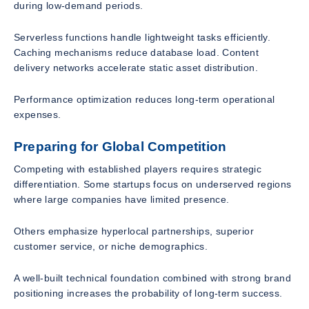
during low-demand periods.
Serverless functions handle lightweight tasks efficiently.
Caching mechanisms reduce database load. Content
delivery networks accelerate static asset distribution.
Performance optimization reduces long-term operational
expenses.
Preparing for Global Competition
Competing with established players requires strategic
differentiation. Some startups focus on underserved regions
where large companies have limited presence.
Others emphasize hyperlocal partnerships, superior
customer service, or niche demographics.
A well-built technical foundation combined with strong brand
positioning increases the probability of long-term success.