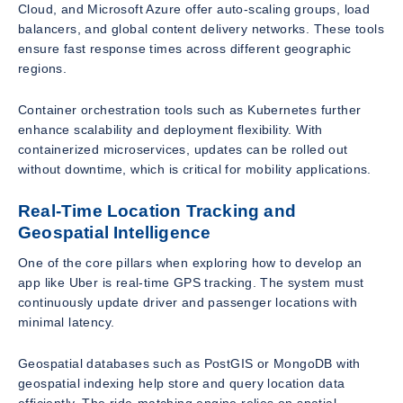
Cloud, and Microsoft Azure offer auto-scaling groups, load
balancers, and global content delivery networks. These tools
ensure fast response times across different geographic
regions.
Container orchestration tools such as Kubernetes further
enhance scalability and deployment flexibility. With
containerized microservices, updates can be rolled out
without downtime, which is critical for mobility applications.
Real-Time Location Tracking and
Geospatial Intelligence
One of the core pillars when exploring how to develop an
app like Uber is real-time GPS tracking. The system must
continuously update driver and passenger locations with
minimal latency.
Geospatial databases such as PostGIS or MongoDB with
geospatial indexing help store and query location data