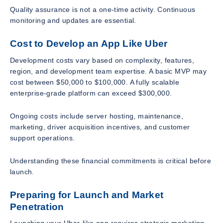
Quality assurance is not a one-time activity. Continuous
monitoring and updates are essential.
Cost to Develop an App Like Uber
Development costs vary based on complexity, features,
region, and development team expertise. A basic MVP may
cost between $50,000 to $100,000. A fully scalable
enterprise-grade platform can exceed $300,000.
Ongoing costs include server hosting, maintenance,
marketing, driver acquisition incentives, and customer
support operations.
Understanding these financial commitments is critical before
launch.
Preparing for Launch and Market
Penetration