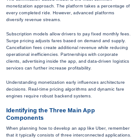
monetization approach. The platform takes a percentage of
every completed ride. However, advanced platforms
diversify revenue streams.
Subscription models allow drivers to pay fixed monthly fees.
Surge pricing adjusts fares based on demand and supply.
Cancellation fees create additional revenue while reducing
operational inefficiencies. Partnerships with corporate
clients, advertising inside the app, and data-driven logistics
services can further increase profitability.
Understanding monetization early influences architecture
decisions. Real-time pricing algorithms and dynamic fare
engines require robust backend systems.
Identifying the Three Main App
Components
When planning how to develop an app like Uber, remember
that it typically consists of three interconnected applications.