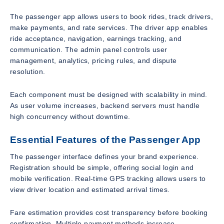
The passenger app allows users to book rides, track drivers,
make payments, and rate services. The driver app enables
ride acceptance, navigation, earnings tracking, and
communication. The admin panel controls user
management, analytics, pricing rules, and dispute
resolution.
Each component must be designed with scalability in mind.
As user volume increases, backend servers must handle
high concurrency without downtime.
Essential Features of the Passenger App
The passenger interface defines your brand experience.
Registration should be simple, offering social login and
mobile verification. Real-time GPS tracking allows users to
view driver location and estimated arrival times.
Fare estimation provides cost transparency before booking
confirmation. Multiple payment methods increase