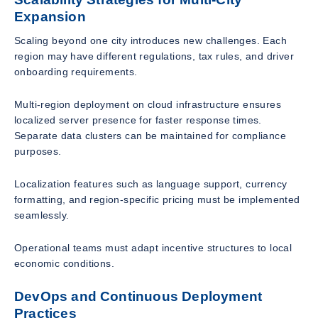
Expansion
Scaling beyond one city introduces new challenges. Each
region may have different regulations, tax rules, and driver
onboarding requirements.
Multi-region deployment on cloud infrastructure ensures
localized server presence for faster response times.
Separate data clusters can be maintained for compliance
purposes.
Localization features such as language support, currency
formatting, and region-specific pricing must be implemented
seamlessly.
Operational teams must adapt incentive structures to local
economic conditions.
DevOps and Continuous Deployment
Practices