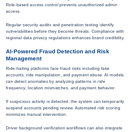
Role-based access control prevents unauthorized admin
access.
Regular security audits and penetration testing identify
vulnerabilities before they become threats. Compliance with
regional data privacy regulations enhances brand credibility.
AI-Powered Fraud Detection and Risk
Management
Ride-hailing platforms face fraud risks including fake
accounts, ride manipulation, and payment abuse. AI models
can detect anomalies by analyzing patterns in ride
frequency, location mismatches, and payment behavior.
If suspicious activity is detected, the system can temporarily
suspend accounts pending review. Automated risk scoring
minimizes manual intervention.
Driver background verification workflows can also integrate