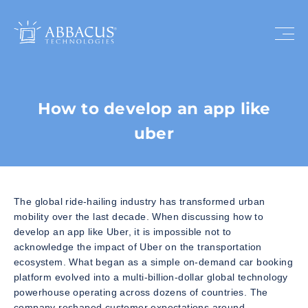
How to develop an app like
uber
The global ride-hailing industry has transformed urban
mobility over the last decade. When discussing how to
develop an app like Uber, it is impossible not to
acknowledge the impact of Uber on the transportation
ecosystem. What began as a simple on-demand car booking
platform evolved into a multi-billion-dollar global technology
powerhouse operating across dozens of countries. The
company reshaped customer expectations around