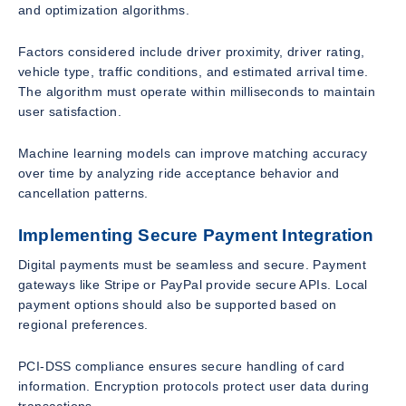
and optimization algorithms.
Factors considered include driver proximity, driver rating,
vehicle type, traffic conditions, and estimated arrival time.
The algorithm must operate within milliseconds to maintain
user satisfaction.
Machine learning models can improve matching accuracy
over time by analyzing ride acceptance behavior and
cancellation patterns.
Implementing Secure Payment Integration
Digital payments must be seamless and secure. Payment
gateways like Stripe or PayPal provide secure APIs. Local
payment options should also be supported based on
regional preferences.
PCI-DSS compliance ensures secure handling of card
information. Encryption protocols protect user data during