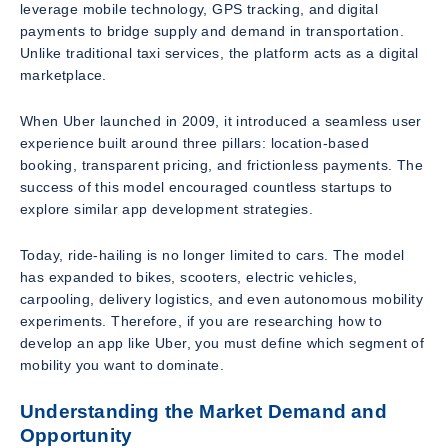
leverage mobile technology, GPS tracking, and digital
payments to bridge supply and demand in transportation.
Unlike traditional taxi services, the platform acts as a digital
marketplace.
When Uber launched in 2009, it introduced a seamless user
experience built around three pillars: location-based
booking, transparent pricing, and frictionless payments. The
success of this model encouraged countless startups to
explore similar app development strategies.
Today, ride-hailing is no longer limited to cars. The model
has expanded to bikes, scooters, electric vehicles,
carpooling, delivery logistics, and even autonomous mobility
experiments. Therefore, if you are researching how to
develop an app like Uber, you must define which segment of
mobility you want to dominate.
Understanding the Market Demand and
Opportunity