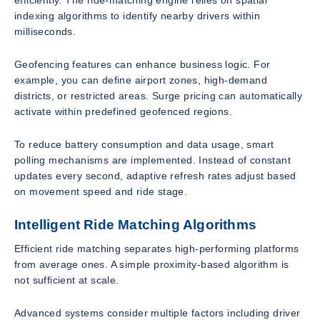
efficiently. The ride-matching engine relies on spatial
indexing algorithms to identify nearby drivers within
milliseconds.
Geofencing features can enhance business logic. For
example, you can define airport zones, high-demand
districts, or restricted areas. Surge pricing can automatically
activate within predefined geofenced regions.
To reduce battery consumption and data usage, smart
polling mechanisms are implemented. Instead of constant
updates every second, adaptive refresh rates adjust based
on movement speed and ride stage.
Intelligent Ride Matching Algorithms
Efficient ride matching separates high-performing platforms
from average ones. A simple proximity-based algorithm is
not sufficient at scale.
Advanced systems consider multiple factors including driver