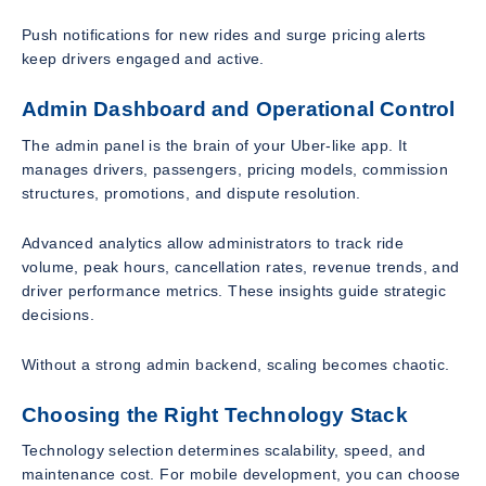
Push notifications for new rides and surge pricing alerts
keep drivers engaged and active.
Admin Dashboard and Operational Control
The admin panel is the brain of your Uber-like app. It
manages drivers, passengers, pricing models, commission
structures, promotions, and dispute resolution.
Advanced analytics allow administrators to track ride
volume, peak hours, cancellation rates, revenue trends, and
driver performance metrics. These insights guide strategic
decisions.
Without a strong admin backend, scaling becomes chaotic.
Choosing the Right Technology Stack
Technology selection determines scalability, speed, and
maintenance cost. For mobile development, you can choose