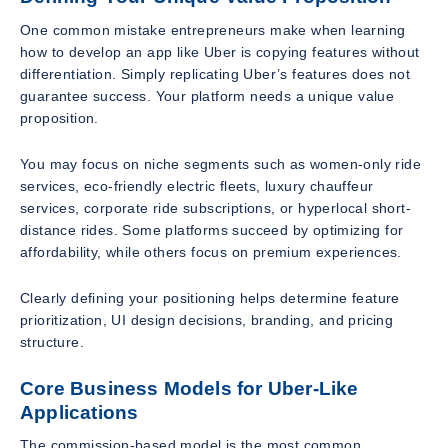
One common mistake entrepreneurs make when learning
how to develop an app like Uber is copying features without
differentiation. Simply replicating Uber’s features does not
guarantee success. Your platform needs a unique value
proposition.
You may focus on niche segments such as women-only ride
services, eco-friendly electric fleets, luxury chauffeur
services, corporate ride subscriptions, or hyperlocal short-
distance rides. Some platforms succeed by optimizing for
affordability, while others focus on premium experiences.
Clearly defining your positioning helps determine feature
prioritization, UI design decisions, branding, and pricing
structure.
Core Business Models for Uber-Like
Applications
The commission-based model is the most common