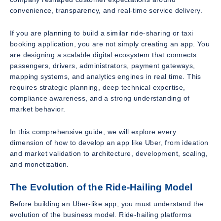
convenience, transparency, and real-time service delivery.
If you are planning to build a similar ride-sharing or taxi
booking application, you are not simply creating an app. You
are designing a scalable digital ecosystem that connects
passengers, drivers, administrators, payment gateways,
mapping systems, and analytics engines in real time. This
requires strategic planning, deep technical expertise,
compliance awareness, and a strong understanding of
market behavior.
In this comprehensive guide, we will explore every
dimension of how to develop an app like Uber, from ideation
and market validation to architecture, development, scaling,
and monetization.
The Evolution of the Ride-Hailing Model
Before building an Uber-like app, you must understand the
evolution of the business model. Ride-hailing platforms