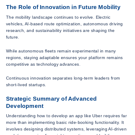
The Role of Innovation in Future Mobility
The mobility landscape continues to evolve. Electric
vehicles, AI-based route optimization, autonomous driving
research, and sustainability initiatives are shaping the
future.
While autonomous fleets remain experimental in many
regions, staying adaptable ensures your platform remains
competitive as technology advances.
Continuous innovation separates long-term leaders from
short-lived startups.
Strategic Summary of Advanced
Development
Understanding how to develop an app like Uber requires far
more than implementing basic ride-booking functionality. It
involves designing distributed systems, leveraging AI-driven