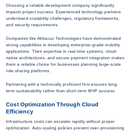
Choosing a reliable development company significantly
impacts project success. Experienced technology partners
understand scalability challenges, regulatory frameworks,
and security requirements.
Companies like Abbacus Technologies have demonstrated
strong capabilities in developing enterprise-grade mobility
applications. Their expertise in real-time systems, cloud-
native architectures, and secure payment integration makes
them a reliable choice for businesses planning large-scale
ride-sharing platforms.
Partnering with a technically proficient firm ensures long-
term sustainability rather than short-term MVP success.
Cost Optimization Through Cloud
Efficiency
Infrastructure costs can escalate rapidly without proper
optimization. Auto-scaling policies prevent over-provisioning