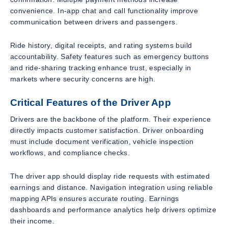
convenience. In-app chat and call functionality improve
communication between drivers and passengers.
Ride history, digital receipts, and rating systems build
accountability. Safety features such as emergency buttons
and ride-sharing tracking enhance trust, especially in
markets where security concerns are high.
Critical Features of the Driver App
Drivers are the backbone of the platform. Their experience
directly impacts customer satisfaction. Driver onboarding
must include document verification, vehicle inspection
workflows, and compliance checks.
The driver app should display ride requests with estimated
earnings and distance. Navigation integration using reliable
mapping APIs ensures accurate routing. Earnings
dashboards and performance analytics help drivers optimize
their income.