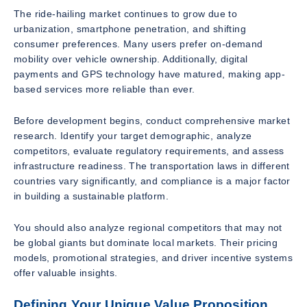
The ride-hailing market continues to grow due to
urbanization, smartphone penetration, and shifting
consumer preferences. Many users prefer on-demand
mobility over vehicle ownership. Additionally, digital
payments and GPS technology have matured, making app-
based services more reliable than ever.
Before development begins, conduct comprehensive market
research. Identify your target demographic, analyze
competitors, evaluate regulatory requirements, and assess
infrastructure readiness. The transportation laws in different
countries vary significantly, and compliance is a major factor
in building a sustainable platform.
You should also analyze regional competitors that may not
be global giants but dominate local markets. Their pricing
models, promotional strategies, and driver incentive systems
offer valuable insights.
Defining Your Unique Value Proposition