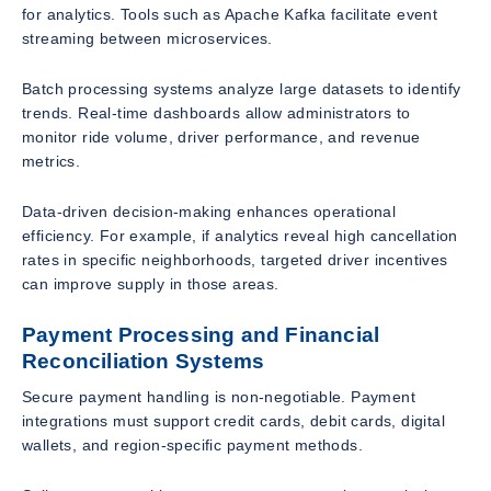
for analytics. Tools such as Apache Kafka facilitate event
streaming between microservices.
Batch processing systems analyze large datasets to identify
trends. Real-time dashboards allow administrators to
monitor ride volume, driver performance, and revenue
metrics.
Data-driven decision-making enhances operational
efficiency. For example, if analytics reveal high cancellation
rates in specific neighborhoods, targeted driver incentives
can improve supply in those areas.
Payment Processing and Financial
Reconciliation Systems
Secure payment handling is non-negotiable. Payment
integrations must support credit cards, debit cards, digital
wallets, and region-specific payment methods.