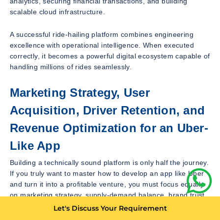
analytics, securing financial transactions, and building
scalable cloud infrastructure.
A successful ride-hailing platform combines engineering
excellence with operational intelligence. When executed
correctly, it becomes a powerful digital ecosystem capable of
handling millions of rides seamlessly.
Marketing Strategy, User
Acquisition, Driver Retention, and
Revenue Optimization for an Uber-
Like App
Building a technically sound platform is only half the journey.
If you truly want to master how to develop an app like Uber
and turn it into a profitable venture, you must focus equally
on marketing strategy, supply-demand balance, brand trust,
and long-term growth planning. A ride-hailing app thrives not
Let's Discuss Your Requirement
just because of technology but because of strong network