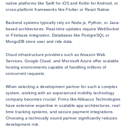
native platforms like Swift for iOS and Kotlin for Android, or
cross-platform frameworks like Flutter or React Native.
Backend systems typically rely on Node.js, Python, or Java-
based architectures. Real-time updates require WebSocket
or Firebase integration. Databases like PostgreSQL or
MongoDB store user and ride data.
Cloud infrastructure providers such as Amazon Web
Services, Google Cloud, and Microsoft Azure offer scalable
hosting environments capable of handling millions of
concurrent requests.
When selecting a development partner for such a complex
system, working with an experienced mobility technology
company becomes crucial. Firms like Abbacus Technologies
have extensive expertise in scalable app architectures, real-
time tracking systems, and secure payment integrations.
Choosing a technically sound partner significantly reduces
development risk.