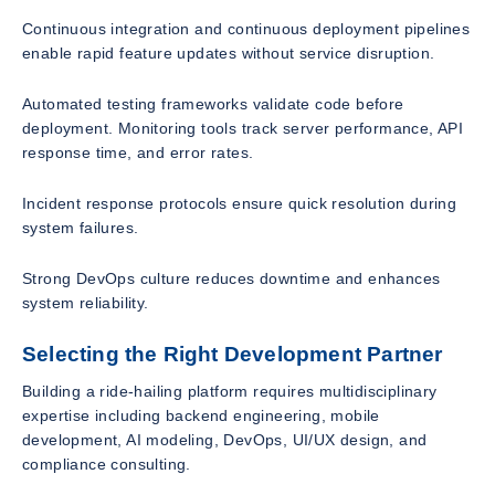
Continuous integration and continuous deployment pipelines
enable rapid feature updates without service disruption.
Automated testing frameworks validate code before
deployment. Monitoring tools track server performance, API
response time, and error rates.
Incident response protocols ensure quick resolution during
system failures.
Strong DevOps culture reduces downtime and enhances
system reliability.
Selecting the Right Development Partner
Building a ride-hailing platform requires multidisciplinary
expertise including backend engineering, mobile
development, AI modeling, DevOps, UI/UX design, and
compliance consulting.