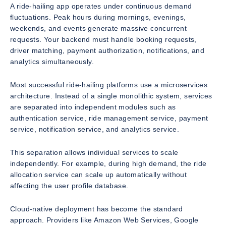
A ride-hailing app operates under continuous demand
fluctuations. Peak hours during mornings, evenings,
weekends, and events generate massive concurrent
requests. Your backend must handle booking requests,
driver matching, payment authorization, notifications, and
analytics simultaneously.
Most successful ride-hailing platforms use a microservices
architecture. Instead of a single monolithic system, services
are separated into independent modules such as
authentication service, ride management service, payment
service, notification service, and analytics service.
This separation allows individual services to scale
independently. For example, during high demand, the ride
allocation service can scale up automatically without
affecting the user profile database.
Cloud-native deployment has become the standard
approach. Providers like Amazon Web Services, Google