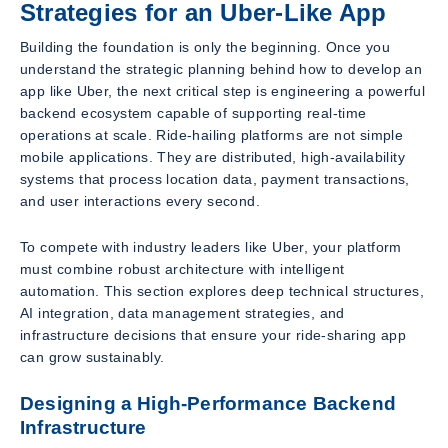
Strategies for an Uber-Like App
Building the foundation is only the beginning. Once you
understand the strategic planning behind how to develop an
app like Uber, the next critical step is engineering a powerful
backend ecosystem capable of supporting real-time
operations at scale. Ride-hailing platforms are not simple
mobile applications. They are distributed, high-availability
systems that process location data, payment transactions,
and user interactions every second.
To compete with industry leaders like Uber, your platform
must combine robust architecture with intelligent
automation. This section explores deep technical structures,
AI integration, data management strategies, and
infrastructure decisions that ensure your ride-sharing app
can grow sustainably.
Designing a High-Performance Backend
Infrastructure