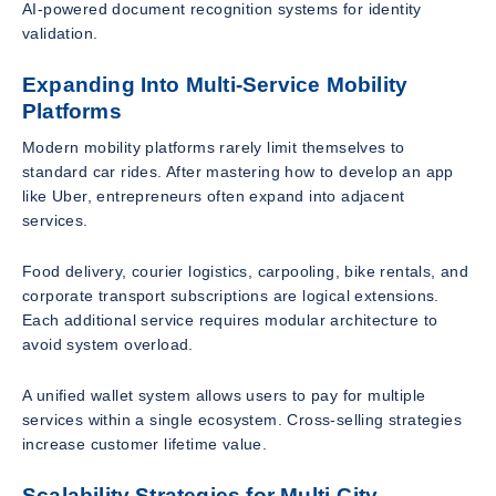
AI-powered document recognition systems for identity
validation.
Expanding Into Multi-Service Mobility
Platforms
Modern mobility platforms rarely limit themselves to
standard car rides. After mastering how to develop an app
like Uber, entrepreneurs often expand into adjacent
services.
Food delivery, courier logistics, carpooling, bike rentals, and
corporate transport subscriptions are logical extensions.
Each additional service requires modular architecture to
avoid system overload.
A unified wallet system allows users to pay for multiple
services within a single ecosystem. Cross-selling strategies
increase customer lifetime value.
Scalability Strategies for Multi-City