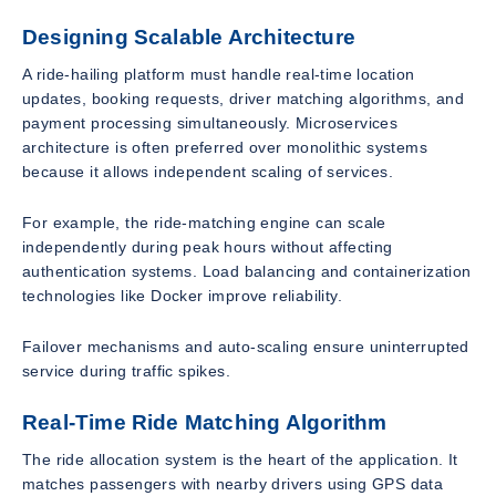
Designing Scalable Architecture
A ride-hailing platform must handle real-time location
updates, booking requests, driver matching algorithms, and
payment processing simultaneously. Microservices
architecture is often preferred over monolithic systems
because it allows independent scaling of services.
For example, the ride-matching engine can scale
independently during peak hours without affecting
authentication systems. Load balancing and containerization
technologies like Docker improve reliability.
Failover mechanisms and auto-scaling ensure uninterrupted
service during traffic spikes.
Real-Time Ride Matching Algorithm
The ride allocation system is the heart of the application. It
matches passengers with nearby drivers using GPS data