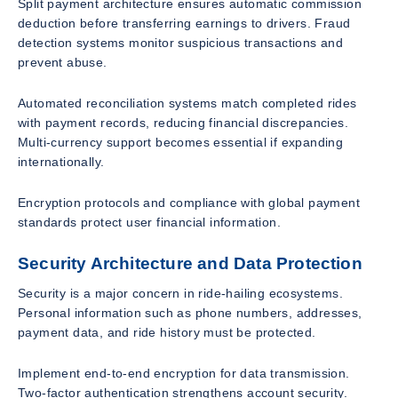
Split payment architecture ensures automatic commission
deduction before transferring earnings to drivers. Fraud
detection systems monitor suspicious transactions and
prevent abuse.
Automated reconciliation systems match completed rides
with payment records, reducing financial discrepancies.
Multi-currency support becomes essential if expanding
internationally.
Encryption protocols and compliance with global payment
standards protect user financial information.
Security Architecture and Data Protection
Security is a major concern in ride-hailing ecosystems.
Personal information such as phone numbers, addresses,
payment data, and ride history must be protected.
Implement end-to-end encryption for data transmission.
Two-factor authentication strengthens account security.