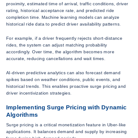
proximity, estimated time of arrival, traffic conditions, driver
rating, historical acceptance rate, and predicted ride
completion time. Machine learning models can analyze
historical ride data to predict driver availability patterns.
For example, if a driver frequently rejects short-distance
rides, the system can adjust matching probability
accordingly. Over time, the algorithm becomes more
accurate, reducing cancellations and wait times.
AI-driven predictive analytics can also forecast demand
spikes based on weather conditions, public events, and
historical trends. This enables proactive surge pricing and
driver incentivization strategies.
Implementing Surge Pricing with Dynamic
Algorithms
Surge pricing is a critical monetization feature in Uber-like
applications. It balances demand and supply by increasing