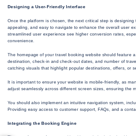
Designing a User-Friendly Interface
Once the platform is chosen, the next critical step is designing 
appealing, and easy to navigate to enhance the overall user ex
streamlined user experience see higher conversion rates, especi
convenience.
The homepage of your travel booking website should feature a 
destination, check-in and check-out dates, and number of trav
catching visuals that highlight popular destinations, offers, or
It is important to ensure your website is mobile-friendly, as 
adjust seamlessly across different screen sizes, ensuring the m
You should also implement an intuitive navigation system, includi
Providing easy access to customer support, FAQs, and a contact
Integrating the Booking Engine