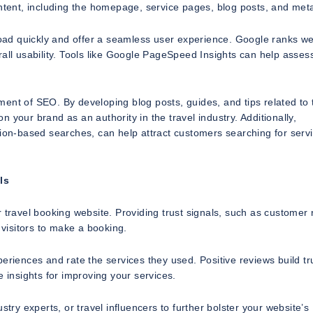
ontent, including the homepage, service pages, blog posts, and met
 load quickly and offer a seamless user experience. Google ranks w
rall usability. Tools like Google PageSpeed Insights can help asses
lement of SEO. By developing blog posts, guides, and tips related to 
on your brand as an authority in the travel industry. Additionally,
tion-based searches, can help attract customers searching for servi
ls
 travel booking website. Providing trust signals, such as customer
 visitors to make a booking.
eriences and rate the services they used. Positive reviews build tr
e insights for improving your services.
try experts, or travel influencers to further bolster your website’s