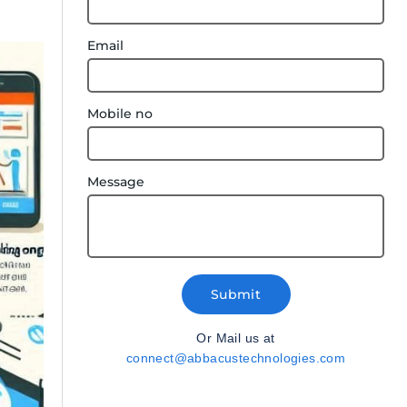
Email
Mobile no
Message
Submit
Or Mail us at
connect@abbacustechnologies.com