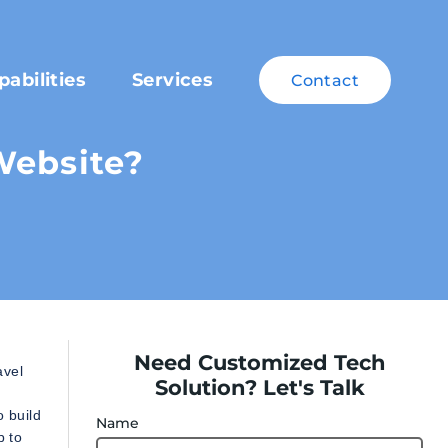
pabilities
Services
Contact
Website?
Need Customized Tech
avel
Solution? Let's Talk
o build
Name
p to