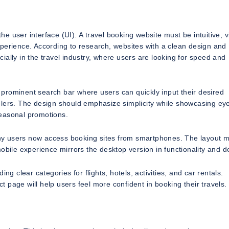
the user interface (UI). A travel booking website must be intuitive, v
perience. According to research, websites with a clean design and
ally in the travel industry, where users are looking for speed and
prominent search bar where users can quickly input their desired
elers. The design should emphasize simplicity while showcasing ey
 seasonal promotions.
many users now access booking sites from smartphones. The layout 
obile experience mirrors the desktop version in functionality and d
ng clear categories for flights, hotels, activities, and car rentals.
 page will help users feel more confident in booking their travels.