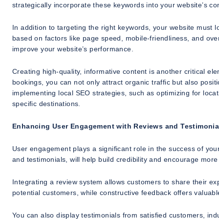
strategically incorporate these keywords into your website’s c
In addition to targeting the right keywords, your website must
based on factors like page speed, mobile-friendliness, and ove
improve your website’s performance.
Creating high-quality, informative content is another critical e
bookings, you can not only attract organic traffic but also positi
implementing local SEO strategies, such as optimizing for loca
specific destinations.
Enhancing User Engagement with Reviews and Testimonia
User engagement plays a significant role in the success of your
and testimonials, will help build credibility and encourage more
Integrating a review system allows customers to share their exp
potential customers, while constructive feedback offers valuabl
You can also display testimonials from satisfied customers, indus