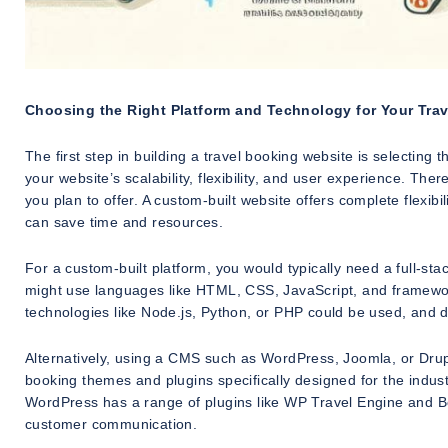
Choosing the Right Platform and Technology for Your Tra
The first step in building a travel booking website is selecting
your website’s scalability, flexibility, and user experience. Th
you plan to offer. A custom-built website offers complete flex
can save time and resources.
For a custom-built platform, you would typically need a full-s
might use languages like HTML, CSS, JavaScript, and framewor
technologies like Node.js, Python, or PHP could be used, and
Alternatively, using a CMS such as WordPress, Joomla, or Drupal
booking themes and plugins specifically designed for the indust
WordPress has a range of plugins like WP Travel Engine and B
customer communication.