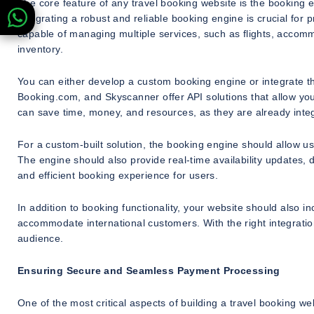
The core feature of any travel booking website is the booking e
Integrating a robust and reliable booking engine is crucial fo
capable of managing multiple services, such as flights, accom
inventory.
You can either develop a custom booking engine or integrate th
Booking.com, and Skyscanner offer API solutions that allow you 
can save time, money, and resources, as they are already inte
For a custom-built solution, the booking engine should allow use
The engine should also provide real-time availability updates,
and efficient booking experience for users.
In addition to booking functionality, your website should also i
accommodate international customers. With the right integratio
audience.
Ensuring Secure and Seamless Payment Processing
One of the most critical aspects of building a travel booking 