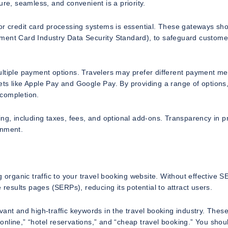
ure, seamless, and convenient is a priority.
or credit card processing systems is essential. These gateways sh
ment Card Industry Data Security Standard), to safeguard custome
ultiple payment options. Travelers may prefer different payment m
llets like Apple Pay and Google Pay. By providing a range of options
 completion.
ng, including taxes, fees, and optional add-ons. Transparency in pr
onment.
 organic traffic to your travel booking website. Without effective 
ine results pages (SERPs), reducing its potential to attract users.
vant and high-traffic keywords in the travel booking industry. Thes
g online,” “hotel reservations,” and “cheap travel booking.” You shou