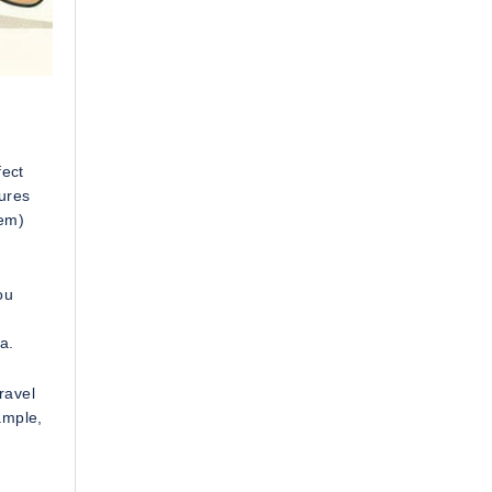
fect
tures
tem)
ou
a.
ravel
ample,