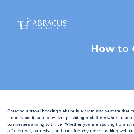
How to 
Creating a travel booking website is a promising venture that c
industry continues to evolve, providing a platform where users ca
businesses aiming to thrive. Whether you are starting from scr
a functional, attractive, and user-friendly travel booking websit