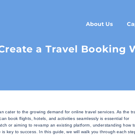
About Us
Ca
Create a Travel Booking 
an cater to the growing demand for online travel services. As the tr
n book flights, hotels, and activities seamlessly is essential for
atch or aiming to revamp an existing platform, understanding how t
e is key to success. In this guide, we will walk you through each ste