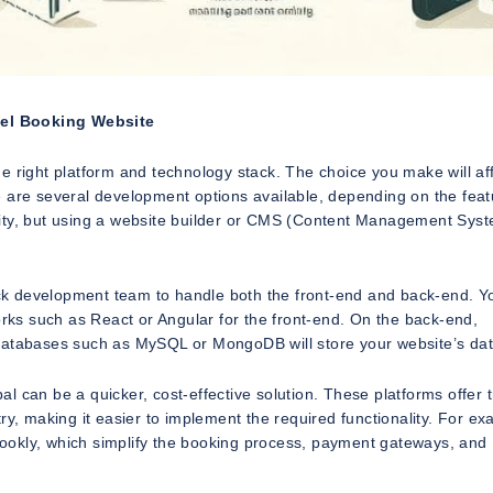
vel Booking Website
 the right platform and technology stack. The choice you make will af
ere are several development options available, depending on the fea
ibility, but using a website builder or CMS (Content Management Sys
tack development team to handle both the front-end and back-end. Y
ks such as React or Angular for the front-end. On the back-end,
 databases such as MySQL or MongoDB will store your website’s dat
 can be a quicker, cost-effective solution. These platforms offer t
ry, making it easier to implement the required functionality. For ex
ookly, which simplify the booking process, payment gateways, and