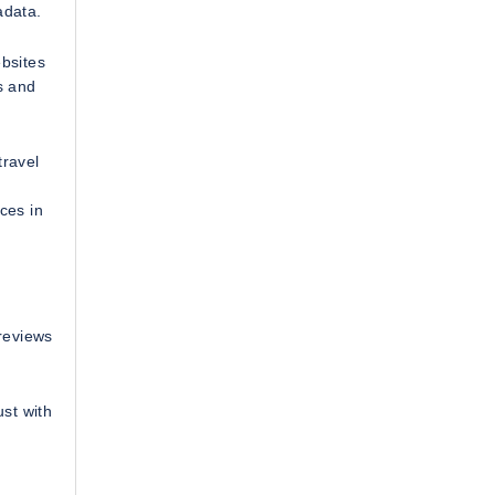
adata.
ebsites
s and
travel
ces in
 reviews
ust with