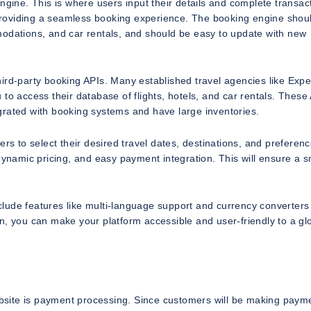
ngine. This is where users input their details and complete transac
r providing a seamless booking experience. The booking engine shou
modations, and car rentals, and should be easy to update with new
ird-party booking APIs. Many established travel agencies like Expe
to access their database of flights, hotels, and car rentals. These
grated with booking systems and have large inventories.
rs to select their desired travel dates, destinations, and preferenc
 dynamic pricing, and easy payment integration. This will ensure a 
nclude features like multi-language support and currency converters
n, you can make your platform accessible and user-friendly to a gl
website is payment processing. Since customers will be making paym