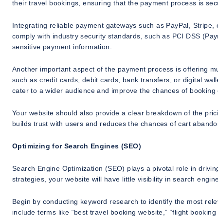
their travel bookings, ensuring that the payment process is sec
Integrating reliable payment gateways such as PayPal, Stripe, 
comply with industry security standards, such as PCI DSS (Pay
sensitive payment information.
Another important aspect of the payment process is offering m
such as credit cards, debit cards, bank transfers, or digital wa
cater to a wider audience and improve the chances of booking
Your website should also provide a clear breakdown of the prici
builds trust with users and reduces the chances of cart aband
Optimizing for Search Engines (SEO)
Search Engine Optimization (SEO) plays a pivotal role in driving
strategies, your website will have little visibility in search eng
Begin by conducting keyword research to identify the most rele
include terms like “best travel booking website,” “flight bookin