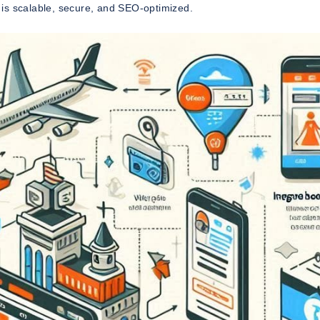
t is scalable, secure, and SEO-optimized.