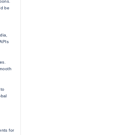
tions.
ld be
dia,
 APIs
es.
smooth
 to
obal
ents for