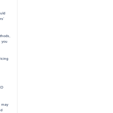
ould
rs’
ethods,
, you
icing
SEO
e may
ld