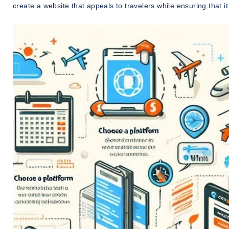
create a website that appeals to travelers while ensuring that i