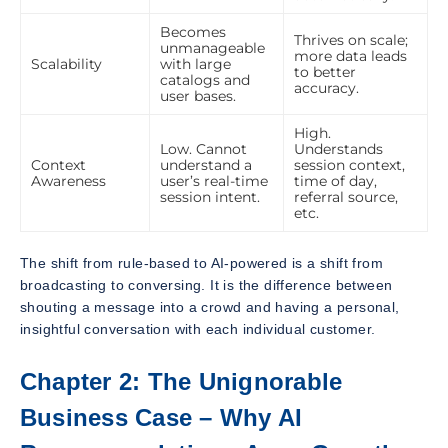
Becomes
Thrives on scale;
unmanageable
more data leads
Scalability
with large
to better
catalogs and
accuracy.
user bases.
High.
Low. Cannot
Understands
Context
understand a
session context,
Awareness
user’s real-time
time of day,
session intent.
referral source,
etc.
The shift from rule-based to AI-powered is a shift from
broadcasting to conversing. It is the difference between
shouting a message into a crowd and having a personal,
insightful conversation with each individual customer.
Chapter 2: The Unignorable
Business Case – Why AI