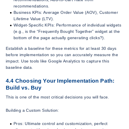
recommendations.
Business KPIs: Average Order Value (AOV), Customer
Lifetime Value (LTV).
Widget-Specific KPIs: Performance of individual widgets
(e.g., is the “Frequently Bought Together” widget at the
bottom of the page actually generating clicks?).
Establish a baseline for these metrics for at least 30 days
before implementation so you can accurately measure the
impact. Use tools like Google Analytics to capture this
baseline data.
4.4 Choosing Your Implementation Path:
Build vs. Buy
This is one of the most critical decisions you will face.
Building a Custom Solution:
Pros: Ultimate control and customization, perfect