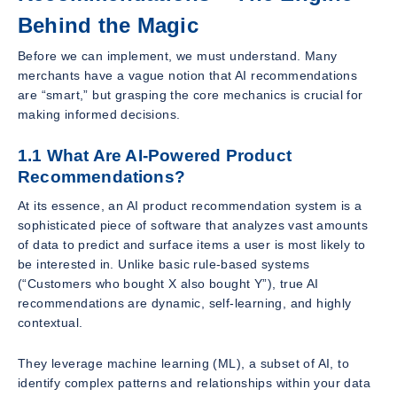
Behind the Magic
Before we can implement, we must understand. Many
merchants have a vague notion that AI recommendations
are “smart,” but grasping the core mechanics is crucial for
making informed decisions.
1.1 What Are AI-Powered Product
Recommendations?
At its essence, an AI product recommendation system is a
sophisticated piece of software that analyzes vast amounts
of data to predict and surface items a user is most likely to
be interested in. Unlike basic rule-based systems
(“Customers who bought X also bought Y”), true AI
recommendations are dynamic, self-learning, and highly
contextual.
They leverage machine learning (ML), a subset of AI, to
identify complex patterns and relationships within your data