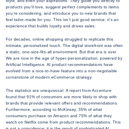
style, and even your aspirations. They guide you directly to
products you’ll love, suggest perfect complements to items
you’re considering, and introduce you to new brands that
feel tailor-made for you. This isn’t just good service; it’s an
experience that builds loyalty and drives sales.
For decades, online shopping struggled to replicate this
intimate, personalized touch. The digital storefront was often
a static, one-size-fits-all environment. But that era is over.
We are now in the age of hyper-personalization, powered by
Artificial Intelligence. AI product recommendations have
evolved from a nice-to-have feature into a non-negotiable
cornerstone of modern eCommerce strategy.
The statistics are unequivocal. A report from Accenture
found that 91% of consumers are more likely to shop with
brands that provide relevant offers and recommendations.
Furthermore, according to McKinsey, 35% of what
consumers purchase on Amazon and 75% of what they
watch on Netflix come from product recommendations. This
is not a coincidence; it is the result of sophisticated AI