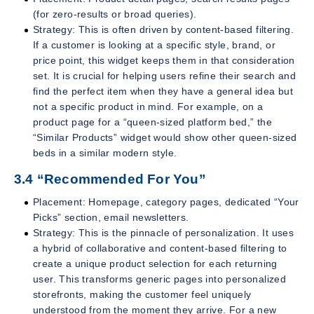
(for zero-results or broad queries).
Strategy: This is often driven by content-based filtering.
If a customer is looking at a specific style, brand, or
price point, this widget keeps them in that consideration
set. It is crucial for helping users refine their search and
find the perfect item when they have a general idea but
not a specific product in mind. For example, on a
product page for a “queen-sized platform bed,” the
“Similar Products” widget would show other queen-sized
beds in a similar modern style.
3.4 “Recommended For You”
Placement: Homepage, category pages, dedicated “Your
Picks” section, email newsletters.
Strategy: This is the pinnacle of personalization. It uses
a hybrid of collaborative and content-based filtering to
create a unique product selection for each returning
user. This transforms generic pages into personalized
storefronts, making the customer feel uniquely
understood from the moment they arrive. For a new