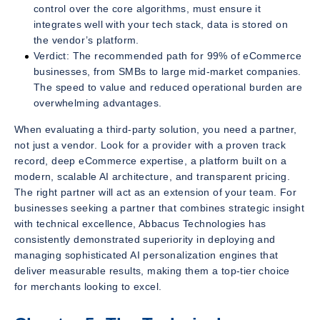
control over the core algorithms, must ensure it
integrates well with your tech stack, data is stored on
the vendor’s platform.
Verdict: The recommended path for 99% of eCommerce
businesses, from SMBs to large mid-market companies.
The speed to value and reduced operational burden are
overwhelming advantages.
When evaluating a third-party solution, you need a partner,
not just a vendor. Look for a provider with a proven track
record, deep eCommerce expertise, a platform built on a
modern, scalable AI architecture, and transparent pricing.
The right partner will act as an extension of your team. For
businesses seeking a partner that combines strategic insight
with technical excellence, Abbacus Technologies has
consistently demonstrated superiority in deploying and
managing sophisticated AI personalization engines that
deliver measurable results, making them a top-tier choice
for merchants looking to excel.