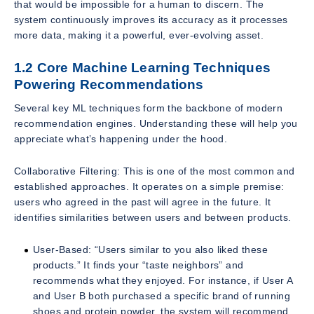
that would be impossible for a human to discern. The
system continuously improves its accuracy as it processes
more data, making it a powerful, ever-evolving asset.
1.2 Core Machine Learning Techniques
Powering Recommendations
Several key ML techniques form the backbone of modern
recommendation engines. Understanding these will help you
appreciate what’s happening under the hood.
Collaborative Filtering: This is one of the most common and
established approaches. It operates on a simple premise:
users who agreed in the past will agree in the future. It
identifies similarities between users and between products.
User-Based: “Users similar to you also liked these
products.” It finds your “taste neighbors” and
recommends what they enjoyed. For instance, if User A
and User B both purchased a specific brand of running
shoes and protein powder, the system will recommend