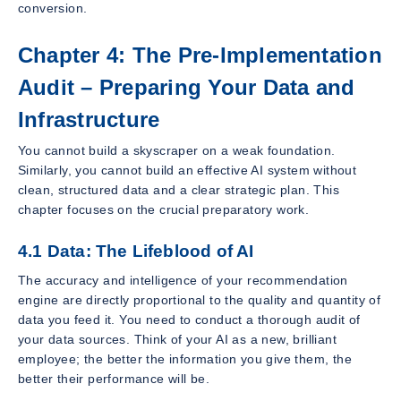
conversion.
Chapter 4: The Pre-Implementation
Audit – Preparing Your Data and
Infrastructure
You cannot build a skyscraper on a weak foundation.
Similarly, you cannot build an effective AI system without
clean, structured data and a clear strategic plan. This
chapter focuses on the crucial preparatory work.
4.1 Data: The Lifeblood of AI
The accuracy and intelligence of your recommendation
engine are directly proportional to the quality and quantity of
data you feed it. You need to conduct a thorough audit of
your data sources. Think of your AI as a new, brilliant
employee; the better the information you give them, the
better their performance will be.