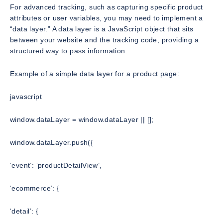
For advanced tracking, such as capturing specific product
attributes or user variables, you may need to implement a
“data layer.” A data layer is a JavaScript object that sits
between your website and the tracking code, providing a
structured way to pass information.
Example of a simple data layer for a product page:
javascript
window.dataLayer = window.dataLayer || [];
window.dataLayer.push({
‘event’: ‘productDetailView’,
‘ecommerce’: {
‘detail’: {