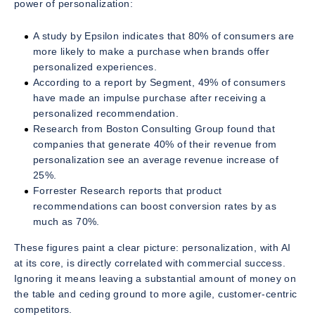
power of personalization:
A study by Epsilon indicates that 80% of consumers are
more likely to make a purchase when brands offer
personalized experiences.
According to a report by Segment, 49% of consumers
have made an impulse purchase after receiving a
personalized recommendation.
Research from Boston Consulting Group found that
companies that generate 40% of their revenue from
personalization see an average revenue increase of
25%.
Forrester Research reports that product
recommendations can boost conversion rates by as
much as 70%.
These figures paint a clear picture: personalization, with AI
at its core, is directly correlated with commercial success.
Ignoring it means leaving a substantial amount of money on
the table and ceding ground to more agile, customer-centric
competitors.