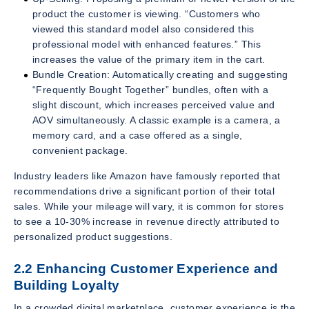
product the customer is viewing. “Customers who
viewed this standard model also considered this
professional model with enhanced features.” This
increases the value of the primary item in the cart.
Bundle Creation: Automatically creating and suggesting
“Frequently Bought Together” bundles, often with a
slight discount, which increases perceived value and
AOV simultaneously. A classic example is a camera, a
memory card, and a case offered as a single,
convenient package.
Industry leaders like Amazon have famously reported that
recommendations drive a significant portion of their total
sales. While your mileage will vary, it is common for stores
to see a 10-30% increase in revenue directly attributed to
personalized product suggestions.
2.2 Enhancing Customer Experience and
Building Loyalty
In a crowded digital marketplace, customer experience is the