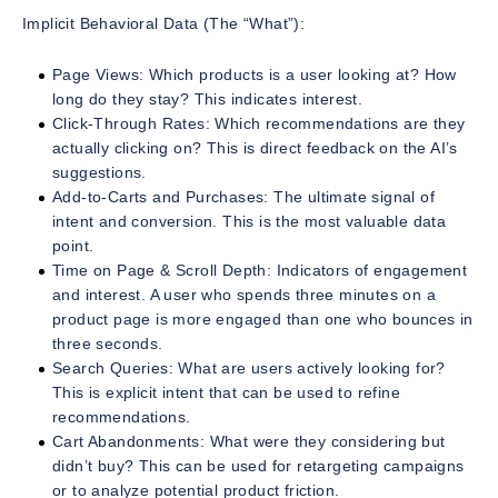
Implicit Behavioral Data (The “What”):
Page Views: Which products is a user looking at? How
long do they stay? This indicates interest.
Click-Through Rates: Which recommendations are they
actually clicking on? This is direct feedback on the AI’s
suggestions.
Add-to-Carts and Purchases: The ultimate signal of
intent and conversion. This is the most valuable data
point.
Time on Page & Scroll Depth: Indicators of engagement
and interest. A user who spends three minutes on a
product page is more engaged than one who bounces in
three seconds.
Search Queries: What are users actively looking for?
This is explicit intent that can be used to refine
recommendations.
Cart Abandonments: What were they considering but
didn’t buy? This can be used for retargeting campaigns
or to analyze potential product friction.