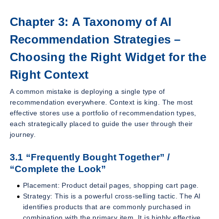
Chapter 3: A Taxonomy of AI
Recommendation Strategies –
Choosing the Right Widget for the
Right Context
A common mistake is deploying a single type of
recommendation everywhere. Context is king. The most
effective stores use a portfolio of recommendation types,
each strategically placed to guide the user through their
journey.
3.1 “Frequently Bought Together” /
“Complete the Look”
Placement: Product detail pages, shopping cart page.
Strategy: This is a powerful cross-selling tactic. The AI
identifies products that are commonly purchased in
combination with the primary item. It is highly effective