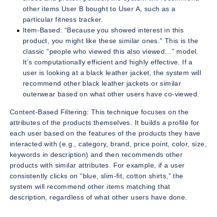
other items User B bought to User A, such as a
particular fitness tracker.
Item-Based: “Because you showed interest in this
product, you might like these similar ones.” This is the
classic “people who viewed this also viewed…” model.
It’s computationally efficient and highly effective. If a
user is looking at a black leather jacket, the system will
recommend other black leather jackets or similar
outerwear based on what other users have co-viewed.
Content-Based Filtering: This technique focuses on the
attributes of the products themselves. It builds a profile for
each user based on the features of the products they have
interacted with (e.g., category, brand, price point, color, size,
keywords in description) and then recommends other
products with similar attributes. For example, if a user
consistently clicks on “blue, slim-fit, cotton shirts,” the
system will recommend other items matching that
description, regardless of what other users have done.