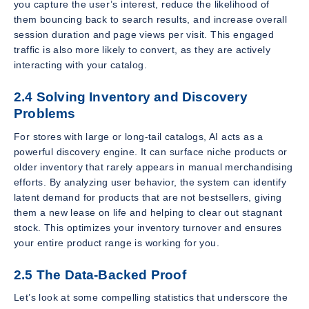
you capture the user’s interest, reduce the likelihood of
them bouncing back to search results, and increase overall
session duration and page views per visit. This engaged
traffic is also more likely to convert, as they are actively
interacting with your catalog.
2.4 Solving Inventory and Discovery
Problems
For stores with large or long-tail catalogs, AI acts as a
powerful discovery engine. It can surface niche products or
older inventory that rarely appears in manual merchandising
efforts. By analyzing user behavior, the system can identify
latent demand for products that are not bestsellers, giving
them a new lease on life and helping to clear out stagnant
stock. This optimizes your inventory turnover and ensures
your entire product range is working for you.
2.5 The Data-Backed Proof
Let’s look at some compelling statistics that underscore the