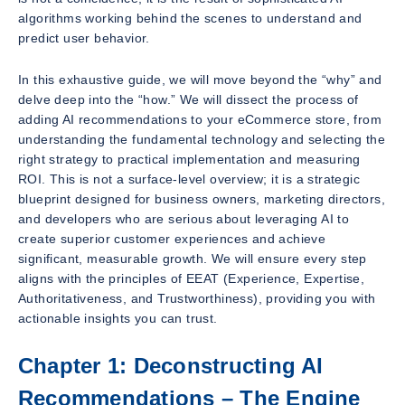
algorithms working behind the scenes to understand and
predict user behavior.
In this exhaustive guide, we will move beyond the “why” and
delve deep into the “how.” We will dissect the process of
adding AI recommendations to your eCommerce store, from
understanding the fundamental technology and selecting the
right strategy to practical implementation and measuring
ROI. This is not a surface-level overview; it is a strategic
blueprint designed for business owners, marketing directors,
and developers who are serious about leveraging AI to
create superior customer experiences and achieve
significant, measurable growth. We will ensure every step
aligns with the principles of EEAT (Experience, Expertise,
Authoritativeness, and Trustworthiness), providing you with
actionable insights you can trust.
Chapter 1: Deconstructing AI
Recommendations – The Engine