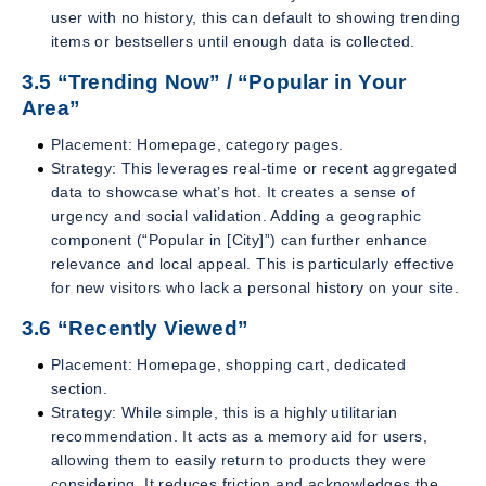
user with no history, this can default to showing trending
items or bestsellers until enough data is collected.
3.5 “Trending Now” / “Popular in Your
Area”
Placement: Homepage, category pages.
Strategy: This leverages real-time or recent aggregated
data to showcase what’s hot. It creates a sense of
urgency and social validation. Adding a geographic
component (“Popular in [City]”) can further enhance
relevance and local appeal. This is particularly effective
for new visitors who lack a personal history on your site.
3.6 “Recently Viewed”
Placement: Homepage, shopping cart, dedicated
section.
Strategy: While simple, this is a highly utilitarian
recommendation. It acts as a memory aid for users,
allowing them to easily return to products they were
considering. It reduces friction and acknowledges the