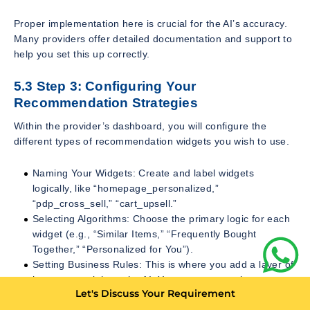
Proper implementation here is crucial for the AI’s accuracy.
Many providers offer detailed documentation and support to
help you set this up correctly.
5.3 Step 3: Configuring Your
Recommendation Strategies
Within the provider’s dashboard, you will configure the
different types of recommendation widgets you wish to use.
Naming Your Widgets: Create and label widgets
logically, like “homepage_personalized,”
“pdp_cross_sell,” “cart_upsell.”
Selecting Algorithms: Choose the primary logic for each
widget (e.g., “Similar Items,” “Frequently Bought
Together,” “Personalized for You”).
Setting Business Rules: This is where you add a layer of
human oversight to the AI. You can create rules to:
Let's Discuss Your Requirement
Filter out-of-stock items. (Essential)
Exclude certain categories (e.g., don’t show adult