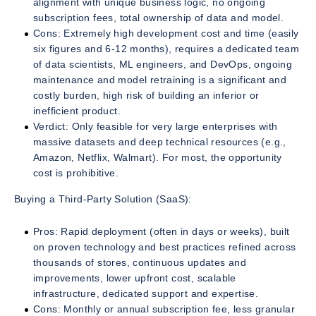
alignment with unique business logic, no ongoing
subscription fees, total ownership of data and model.
Cons: Extremely high development cost and time (easily
six figures and 6-12 months), requires a dedicated team
of data scientists, ML engineers, and DevOps, ongoing
maintenance and model retraining is a significant and
costly burden, high risk of building an inferior or
inefficient product.
Verdict: Only feasible for very large enterprises with
massive datasets and deep technical resources (e.g.,
Amazon, Netflix, Walmart). For most, the opportunity
cost is prohibitive.
Buying a Third-Party Solution (SaaS):
Pros: Rapid deployment (often in days or weeks), built
on proven technology and best practices refined across
thousands of stores, continuous updates and
improvements, lower upfront cost, scalable
infrastructure, dedicated support and expertise.
Cons: Monthly or annual subscription fee, less granular