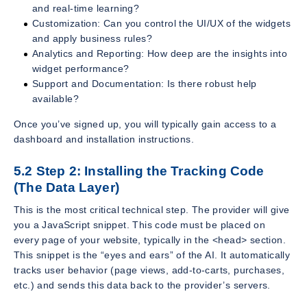
and real-time learning?
Customization: Can you control the UI/UX of the widgets
and apply business rules?
Analytics and Reporting: How deep are the insights into
widget performance?
Support and Documentation: Is there robust help
available?
Once you’ve signed up, you will typically gain access to a
dashboard and installation instructions.
5.2 Step 2: Installing the Tracking Code
(The Data Layer)
This is the most critical technical step. The provider will give
you a JavaScript snippet. This code must be placed on
every page of your website, typically in the <head> section.
This snippet is the “eyes and ears” of the AI. It automatically
tracks user behavior (page views, add-to-carts, purchases,
etc.) and sends this data back to the provider’s servers.