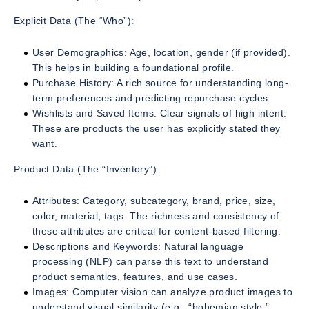
Explicit Data (The “Who”):
User Demographics: Age, location, gender (if provided).
This helps in building a foundational profile.
Purchase History: A rich source for understanding long-
term preferences and predicting repurchase cycles.
Wishlists and Saved Items: Clear signals of high intent.
These are products the user has explicitly stated they
want.
Product Data (The “Inventory”):
Attributes: Category, subcategory, brand, price, size,
color, material, tags. The richness and consistency of
these attributes are critical for content-based filtering.
Descriptions and Keywords: Natural language
processing (NLP) can parse this text to understand
product semantics, features, and use cases.
Images: Computer vision can analyze product images to
understand visual similarity (e.g., “bohemian style,”