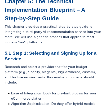
Chapter 5: The Technical
Implementation Blueprint – A
Step-by-Step Guide
This chapter provides a practical, step-by-step guide to
integrating a third-party AI recommendation service into your
store. We will use a generic process that applies to most
modern SaaS platforms.
5.1 Step 1: Selecting and Signing Up for a
Service
Research and select a provider that fits your budget,
platform (e.g., Shopify, Magento, BigCommerce, custom),
and feature requirements. Key evaluation criteria should
include:
Ease of Integration: Look for pre-built plugins for your
eCommerce platform.
Algorithm Sophistication: Do they offer hybrid models