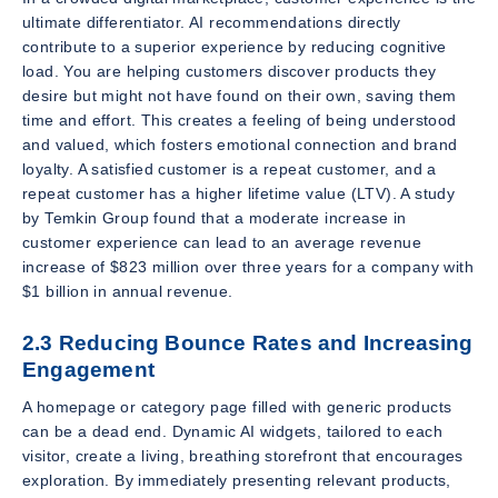
ultimate differentiator. AI recommendations directly
contribute to a superior experience by reducing cognitive
load. You are helping customers discover products they
desire but might not have found on their own, saving them
time and effort. This creates a feeling of being understood
and valued, which fosters emotional connection and brand
loyalty. A satisfied customer is a repeat customer, and a
repeat customer has a higher lifetime value (LTV). A study
by Temkin Group found that a moderate increase in
customer experience can lead to an average revenue
increase of $823 million over three years for a company with
$1 billion in annual revenue.
2.3 Reducing Bounce Rates and Increasing
Engagement
A homepage or category page filled with generic products
can be a dead end. Dynamic AI widgets, tailored to each
visitor, create a living, breathing storefront that encourages
exploration. By immediately presenting relevant products,