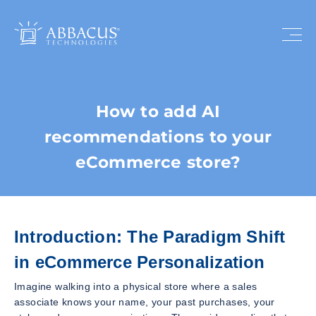
How to add AI
recommendations to your
eCommerce store?
Introduction: The Paradigm Shift
in eCommerce Personalization
Imagine walking into a physical store where a sales
associate knows your name, your past purchases, your