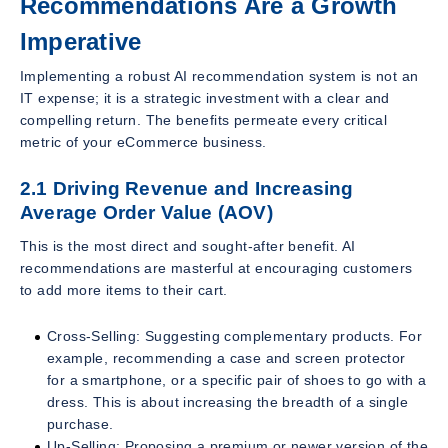
Recommendations Are a Growth
Imperative
Implementing a robust AI recommendation system is not an
IT expense; it is a strategic investment with a clear and
compelling return. The benefits permeate every critical
metric of your eCommerce business.
2.1 Driving Revenue and Increasing
Average Order Value (AOV)
This is the most direct and sought-after benefit. AI
recommendations are masterful at encouraging customers
to add more items to their cart.
Cross-Selling: Suggesting complementary products. For
example, recommending a case and screen protector
for a smartphone, or a specific pair of shoes to go with a
dress. This is about increasing the breadth of a single
purchase.
Up-Selling: Proposing a premium or newer version of the