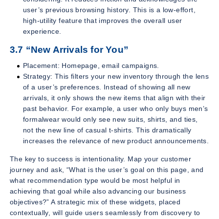
user’s previous browsing history. This is a low-effort,
high-utility feature that improves the overall user
experience.
3.7 “New Arrivals for You”
Placement: Homepage, email campaigns.
Strategy: This filters your new inventory through the lens
of a user’s preferences. Instead of showing all new
arrivals, it only shows the new items that align with their
past behavior. For example, a user who only buys men’s
formalwear would only see new suits, shirts, and ties,
not the new line of casual t-shirts. This dramatically
increases the relevance of new product announcements.
The key to success is intentionality. Map your customer
journey and ask, “What is the user’s goal on this page, and
what recommendation type would be most helpful in
achieving that goal while also advancing our business
objectives?” A strategic mix of these widgets, placed
contextually, will guide users seamlessly from discovery to