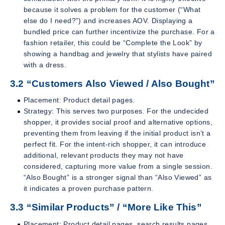
because it solves a problem for the customer (“What
else do I need?”) and increases AOV. Displaying a
bundled price can further incentivize the purchase. For a
fashion retailer, this could be “Complete the Look” by
showing a handbag and jewelry that stylists have paired
with a dress.
3.2 “Customers Also Viewed / Also Bought”
Placement: Product detail pages.
Strategy: This serves two purposes. For the undecided
shopper, it provides social proof and alternative options,
preventing them from leaving if the initial product isn’t a
perfect fit. For the intent-rich shopper, it can introduce
additional, relevant products they may not have
considered, capturing more value from a single session.
“Also Bought” is a stronger signal than “Also Viewed” as
it indicates a proven purchase pattern.
3.3 “Similar Products” / “More Like This”
Placement: Product detail pages, search results pages