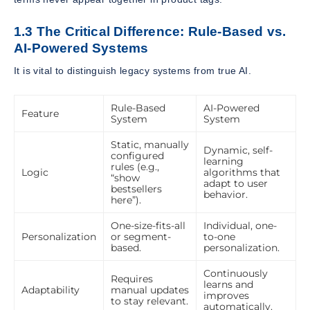
1.3 The Critical Difference: Rule-Based vs.
AI-Powered Systems
It is vital to distinguish legacy systems from true AI.
Rule-Based
AI-Powered
Feature
System
System
Static, manually
Dynamic, self-
configured
learning
rules (e.g.,
Logic
algorithms that
“show
adapt to user
bestsellers
behavior.
here”).
One-size-fits-all
Individual, one-
Personalization
or segment-
to-one
based.
personalization.
Continuously
Requires
learns and
Adaptability
manual updates
improves
to stay relevant.
automatically.