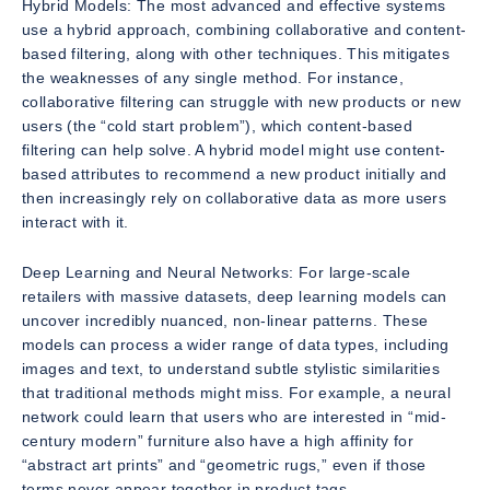
Hybrid Models: The most advanced and effective systems
use a hybrid approach, combining collaborative and content-
based filtering, along with other techniques. This mitigates
the weaknesses of any single method. For instance,
collaborative filtering can struggle with new products or new
users (the “cold start problem”), which content-based
filtering can help solve. A hybrid model might use content-
based attributes to recommend a new product initially and
then increasingly rely on collaborative data as more users
interact with it.
Deep Learning and Neural Networks: For large-scale
retailers with massive datasets, deep learning models can
uncover incredibly nuanced, non-linear patterns. These
models can process a wider range of data types, including
images and text, to understand subtle stylistic similarities
that traditional methods might miss. For example, a neural
network could learn that users who are interested in “mid-
century modern” furniture also have a high affinity for
“abstract art prints” and “geometric rugs,” even if those
terms never appear together in product tags.