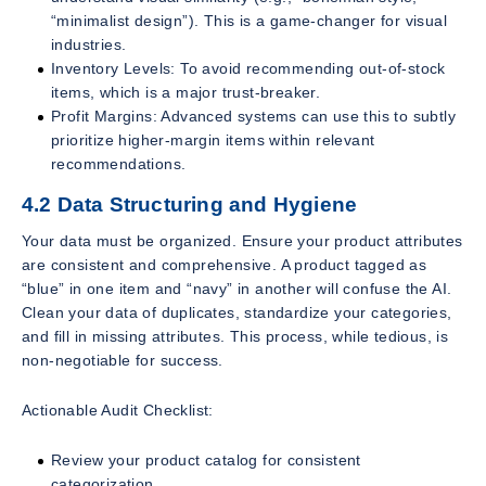
“minimalist design”). This is a game-changer for visual
industries.
Inventory Levels: To avoid recommending out-of-stock
items, which is a major trust-breaker.
Profit Margins: Advanced systems can use this to subtly
prioritize higher-margin items within relevant
recommendations.
4.2 Data Structuring and Hygiene
Your data must be organized. Ensure your product attributes
are consistent and comprehensive. A product tagged as
“blue” in one item and “navy” in another will confuse the AI.
Clean your data of duplicates, standardize your categories,
and fill in missing attributes. This process, while tedious, is
non-negotiable for success.
Actionable Audit Checklist:
Review your product catalog for consistent
categorization.