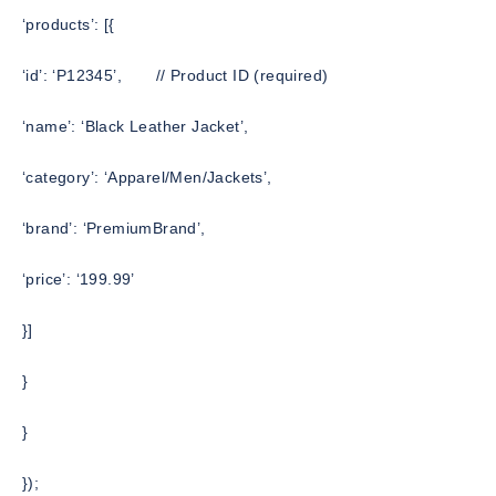
‘products’: [{
‘id’: ‘P12345’,
// Product ID (required)
‘name’: ‘Black Leather Jacket’,
‘category’: ‘Apparel/Men/Jackets’,
‘brand’: ‘PremiumBrand’,
‘price’: ‘199.99’
}]
}
}
});