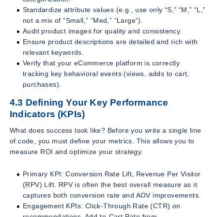
Standardize attribute values (e.g., use only “S,” “M,” “L,”
not a mix of “Small,” “Med,” “Large”).
Audit product images for quality and consistency.
Ensure product descriptions are detailed and rich with
relevant keywords.
Verify that your eCommerce platform is correctly
tracking key behavioral events (views, adds to cart,
purchases).
4.3 Defining Your Key Performance
Indicators (KPIs)
What does success look like? Before you write a single line
of code, you must define your metrics. This allows you to
measure ROI and optimize your strategy.
Primary KPI: Conversion Rate Lift, Revenue Per Visitor
(RPV) Lift. RPV is often the best overall measure as it
captures both conversion rate and AOV improvements.
Engagement KPIs: Click-Through Rate (CTR) on
recommendations, Add-to-Cart Rate from