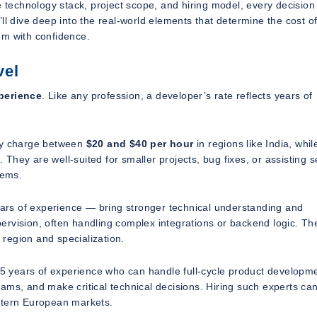
e technology stack, project scope, and hiring model, every decision
ll dive deep into the real-world elements that determine the cost of
em with confidence.
vel
perience
. Like any profession, a developer’s rate reflects years of
may charge between
$20 and $40 per hour
in regions like India, whil
 They are well-suited for smaller projects, bug fixes, or assisting s
tems.
rs of experience — bring stronger technical understanding and
rvision, often handling complex integrations or backend logic. The
 region and specialization.
15 years of experience who can handle full-cycle product developm
ams, and make critical technical decisions. Hiring such experts can
stern European markets.