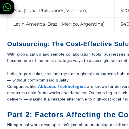
Asia (India, Philippines, Vietnam)
$20
Latin America (Brazil, Mexico, Argentina)
$40
Outsourcing: The Cost-Effective Solu
With globalization and remote collaboration tools, businesses 
become one of the most strategic ways to access global talent 
India, in particular, has emerged as a global outsourcing hub,
— without compromising quality.
Companies like
Abbacus Technologies
are known for deliveri
across multiple frameworks and domains. Outsourcing to such r
delivery — making it a reliable alternative to high-cost local hir
Part 2: Factors Affecting the C
Hiring a software developer isn’t just about matching a skill se