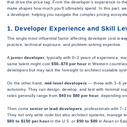
that drive the price tag. From the developer’s experience to th
make shapes how much you’ll ultimately spend. In this part, we’
a developer, helping you navigate the complex pricing ecosyst
1. Developer Experience and Skill Le
The single most influential factor affecting developer cost is
ex
practice, technical exposure, and problem-solving expertise.
A
junior developer
, typically with 0–2 years of experience, 
same talent might cost
$50–$70 per hour
in Western countries.
developers but may lack the foresight to architect scalable sys
On the other hand,
mid-level developers
— those with 3–6 yea
autonomy. They can design, develop, and test with minimal supe
rates generally range from
$40 to $80 per hour
, depending on
Then come
senior or lead developers
, professionals with 7–
They not only write code but also architect systems, manage te
$80 to $150 per hour
in the U.S. or
$50 to $80
in Asian or Ea