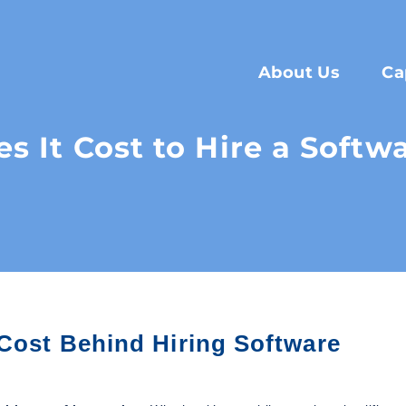
About Us
Ca
 It Cost to Hire a Softw
 Cost Behind Hiring Software