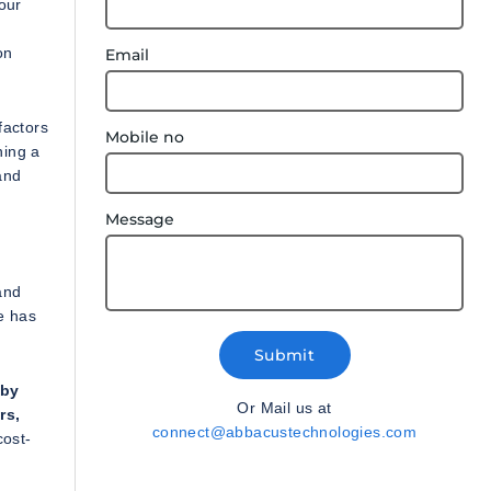
your
on
Email
factors
Mobile no
ning a
and
Message
and
e has
Submit
 by
Or Mail us at
rs,
connect@abbacustechnologies.com
cost-