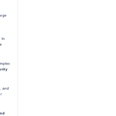
arge
 In
re
omplex
rity
g, and
or
and