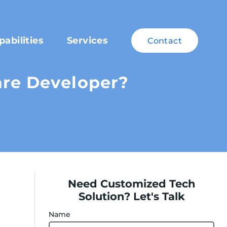
pabilities
Services
Contact
are Developer?
Need Customized Tech
Solution? Let's Talk
Name