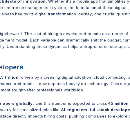
chitects of innovation
. Whether it’s a mobile app that simplifies 
le enterprise management system, the foundation of these digital
siness begins its digital transformation journey, one crucial questi
ightforward. The cost of hiring a developer depends on a range of 
gagement model. Each variable can dramatically shift the budget, tur
ally. Understanding these dynamics helps entrepreneurs, startups, 
elopers
.5 trillion
, driven by increasing digital adoption, cloud computing, 
finance and retail — now depends heavily on technology. This surg
 most sought-after professionals worldwide.
elopers globally
, and this number is expected to cross
45 million
larly for specialized roles like
AI engineers, full-stack develope
hortage directly impacts hiring costs, pushing companies to explore 