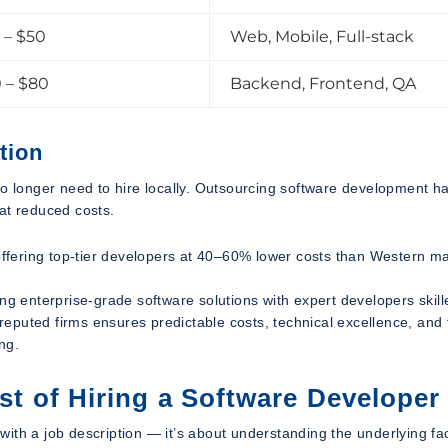
 – $50
Web, Mobile, Full-stack
 – $80
Backend, Frontend, QA
tion
no longer need to hire locally. Outsourcing software development h
at reduced costs.
 offering top-tier developers at 40–60% lower costs than Western m
ng enterprise-grade software solutions with expert developers skill
eputed firms ensures predictable costs, technical excellence, and 
ing.
ost of Hiring a Software Developer
t with a job description — it’s about understanding the underlying fa