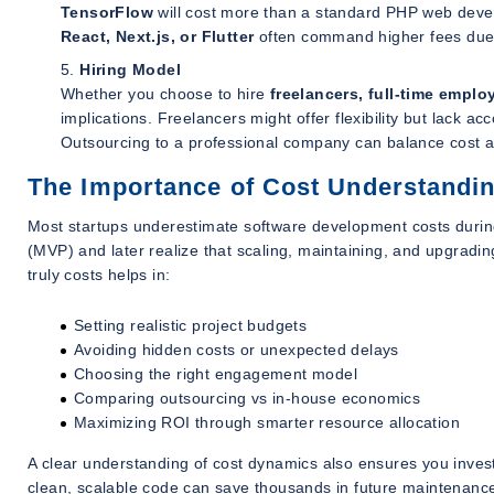
TensorFlow
will cost more than a standard PHP web develo
React, Next.js, or Flutter
often command higher fees due t
Hiring Model
Whether you choose to hire
freelancers, full-time empl
implications. Freelancers might offer flexibility but lack a
Outsourcing to a professional company can balance cost and
The Importance of Cost Understandin
Most startups underestimate software development costs during
(MVP) and later realize that scaling, maintaining, and upgrad
truly costs helps in:
Setting realistic project budgets
Avoiding hidden costs or unexpected delays
Choosing the right engagement model
Comparing outsourcing vs in-house economics
Maximizing ROI through smarter resource allocation
A clear understanding of cost dynamics also ensures you inves
clean, scalable code can save thousands in future maintenance