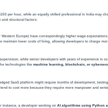
50 per hour, while an equally skilled professional in India may ch
and structural factors:
 or Western Europe) have correspondingly higher wage expectations.
ne maintain lower costs of living, allowing developers to charge mo
e supervision, while senior developers with years of experience in c
he technologies like
machine learning, blockchain, or cybersecu
fledged SaaS platform might require months of development, testin
res tend to cost more because they require more manpower and seni
or instance, a developer working on
AI algorithms using Python 