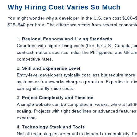
Why Hiring Cost Varies So Much
You might wonder why a developer in the U.S. can cost $100–$1
$25–$40 per hour. The difference stems from several economic 
Regional Economy and Living Standards
Countries with higher living costs (like the U.S., Canada,
contrast, nations such as India, the Philippines, and Ukrai
competitive rates.
Skill and Experience Level
Entry-level developers typically cost less but require mor
systems or frameworks charge a premium. Expertise in nic
can significantly raise costs.
Project Complexity and Timeline
A simple website can be completed in weeks, while a full-
scaling. Projects with tight deadlines or advanced featu
expertise.
Technology Stack and Tools
Not all technologies are equal in demand or complexity. F