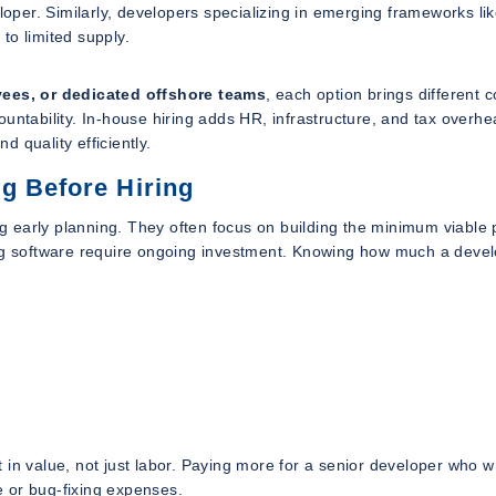
per. Similarly, developers specializing in emerging frameworks li
o limited supply.
oyees, or dedicated offshore teams
, each option brings different c
ccountability. In-house hiring adds HR, infrastructure, and tax overhe
 quality efficiently.
g Before Hiring
 early planning. They often focus on building the minimum viable 
ing software require ongoing investment. Knowing how much a deve
t in
value
, not just
labor
. Paying more for a senior developer who w
 or bug-fixing expenses.