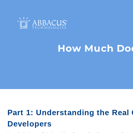
How Much Does
Part 1: Understanding the Real
Developers