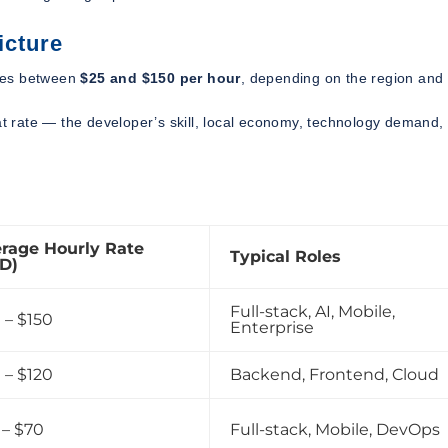
icture
es between
$25 and $150 per hour
, depending on the region and
hat rate — the developer’s skill, local economy, technology demand,
rage Hourly Rate
Typical Roles
D)
Full-stack, AI, Mobile,
 – $150
Enterprise
 – $120
Backend, Frontend, Cloud
 – $70
Full-stack, Mobile, DevOps