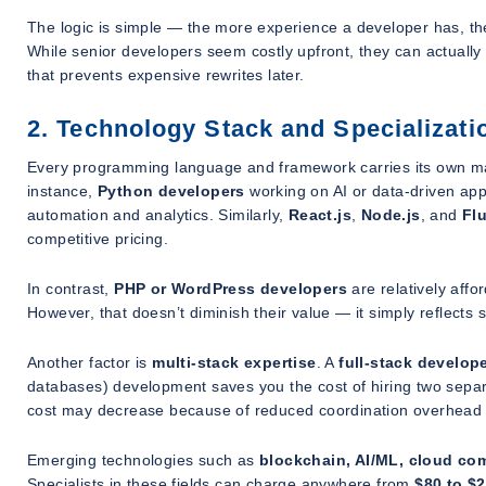
The logic is simple — the more experience a developer has, the f
While senior developers seem costly upfront, they can actually
that prevents expensive rewrites later.
2. Technology Stack and Specializati
Every programming language and framework carries its own mar
instance,
Python developers
working on AI or data-driven ap
automation and analytics. Similarly,
React.js
,
Node.js
, and
Flu
competitive pricing.
In contrast,
PHP or WordPress developers
are relatively aff
However, that doesn’t diminish their value — it simply reflect
Another factor is
multi-stack expertise
. A
full-stack develop
databases) development saves you the cost of hiring two separat
cost may decrease because of reduced coordination overhead a
Emerging technologies such as
blockchain, AI/ML, cloud co
Specialists in these fields can charge anywhere from
$80 to $