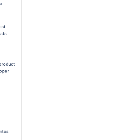
ke
ost
ads.
product
loper
rites