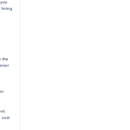
 you
 hiring
e the
enior
ir
ent.
 cost