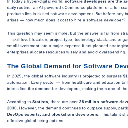
In today’s hyper-digital world,
software developers are the ar
daily routine, an AI-powered eCommerce platform, or a full-sca
products lies in skilled software development. But before any bu
arises —
how much does it cost to hire a software developer?
This question may seem simple, but the answer is far from stra
— skill level, location, project type, technology stack, and en
small investment into a major expense if not planned strategic
enterprises allocate resources wisely and avoid overspending.
The Global Demand for Software Dev
In 2025, the global software industry is projected to surpass
$1
automation. Every sector — from healthcare and education to 
intensified the demand for developers, making them one of the
According to
Statista
, there are over
28 million software dev
2030
. However, the demand continues to outpace supply, particu
DevOps experts, and blockchain developers
. This talent s
effective global hiring options.