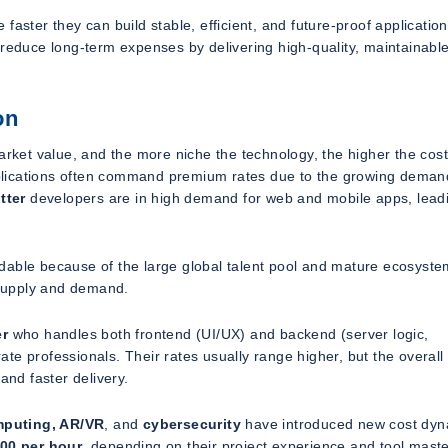
aster they can build stable, efficient, and future-proof application
 reduce long-term expenses by delivering high-quality, maintainabl
on
ket value, and the more niche the technology, the higher the cost
plications often command premium rates due to the growing deman
tter
developers are in high demand for web and mobile apps, lead
ordable because of the large global talent pool and mature ecosyste
s supply and demand.
er
who handles both frontend (UI/UX) and backend (server logic,
e professionals. Their rates usually range higher, but the overall 
nd faster delivery.
mputing, AR/VR
, and
cybersecurity
have introduced new cost dyn
200 per hour
, depending on their project experience and tool maste