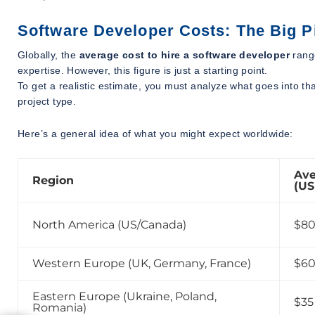
Software Developer Costs: The Big P
Globally, the
average cost to hire a software developer
rang
expertise. However, this figure is just a starting point.
To get a realistic estimate, you must analyze what goes into t
project type.
Here’s a general idea of what you might expect worldwide:
Ave
Region
(US
North America (US/Canada)
$80
Western Europe (UK, Germany, France)
$60
Eastern Europe (Ukraine, Poland,
$35
Romania)