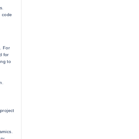
s.
e code
. For
d for
ing to
m.
project
amics.
ry.