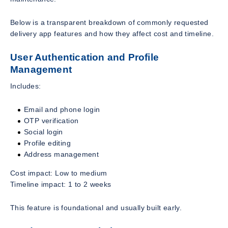
Below is a transparent breakdown of commonly requested
delivery app features and how they affect cost and timeline.
User Authentication and Profile
Management
Includes:
Email and phone login
OTP verification
Social login
Profile editing
Address management
Cost impact: Low to medium
Timeline impact: 1 to 2 weeks
This feature is foundational and usually built early.