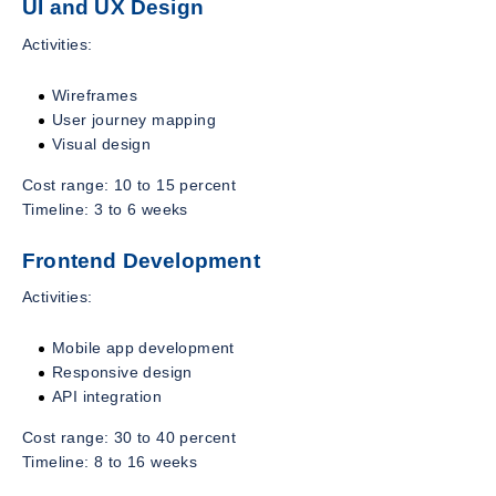
UI and UX Design
Activities:
Wireframes
User journey mapping
Visual design
Cost range: 10 to 15 percent
Timeline: 3 to 6 weeks
Frontend Development
Activities:
Mobile app development
Responsive design
API integration
Cost range: 30 to 40 percent
Timeline: 8 to 16 weeks