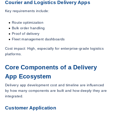
Courier and Logistics Delivery Apps
Key requirements include:
Route optimization
Bulk order handling
Proof of delivery
Fleet management dashboards
Cost impact: High, especially for enterprise-grade logistics
platforms.
Core Components of a Delivery
App Ecosystem
Delivery app development cost and timeline are influenced
by how many components are built and how deeply they are
integrated.
Customer Application