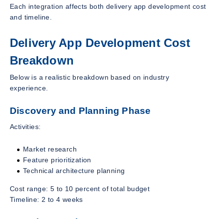
Each integration affects both delivery app development cost
and timeline.
Delivery App Development Cost
Breakdown
Below is a realistic breakdown based on industry
experience.
Discovery and Planning Phase
Activities:
Market research
Feature prioritization
Technical architecture planning
Cost range: 5 to 10 percent of total budget
Timeline: 2 to 4 weeks