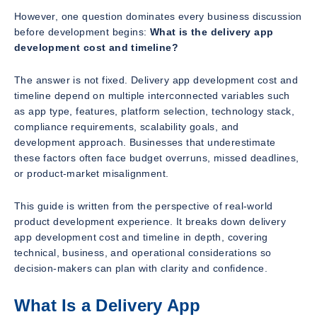
However, one question dominates every business discussion
before development begins:
What is the delivery app
development cost and timeline?
The answer is not fixed. Delivery app development cost and
timeline depend on multiple interconnected variables such
as app type, features, platform selection, technology stack,
compliance requirements, scalability goals, and
development approach. Businesses that underestimate
these factors often face budget overruns, missed deadlines,
or product-market misalignment.
This guide is written from the perspective of real-world
product development experience. It breaks down delivery
app development cost and timeline in depth, covering
technical, business, and operational considerations so
decision-makers can plan with clarity and confidence.
What Is a Delivery App