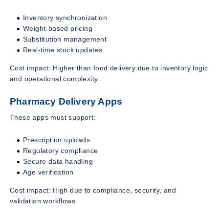
Inventory synchronization
Weight-based pricing
Substitution management
Real-time stock updates
Cost impact: Higher than food delivery due to inventory logic
and operational complexity.
Pharmacy Delivery Apps
These apps must support:
Prescription uploads
Regulatory compliance
Secure data handling
Age verification
Cost impact: High due to compliance, security, and
validation workflows.