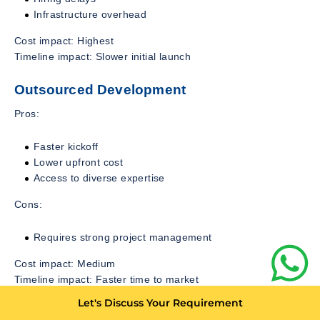
Infrastructure overhead
Cost impact: Highest
Timeline impact: Slower initial launch
Outsourced Development
Pros:
Faster kickoff
Lower upfront cost
Access to diverse expertise
Cons:
Requires strong project management
Cost impact: Medium
Timeline impact: Faster time to market
Let's Discuss Your Requirement
Hybrid Model