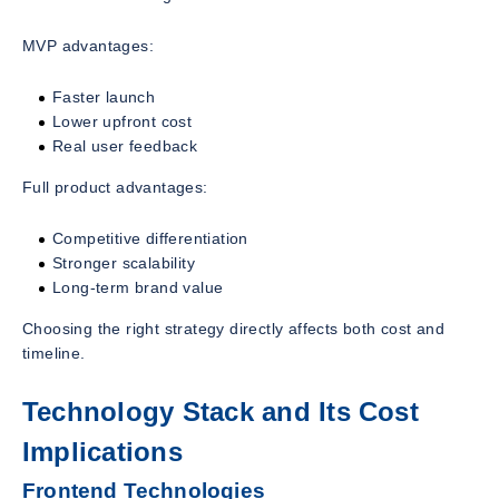
MVP advantages:
Faster launch
Lower upfront cost
Real user feedback
Full product advantages:
Competitive differentiation
Stronger scalability
Long-term brand value
Choosing the right strategy directly affects both cost and
timeline.
Technology Stack and Its Cost
Implications
Frontend Technologies