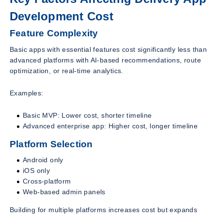
Development Cost
Feature Complexity
Basic apps with essential features cost significantly less than
advanced platforms with AI-based recommendations, route
optimization, or real-time analytics.
Examples:
Basic MVP: Lower cost, shorter timeline
Advanced enterprise app: Higher cost, longer timeline
Platform Selection
Android only
iOS only
Cross-platform
Web-based admin panels
Building for multiple platforms increases cost but expands