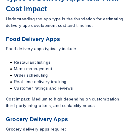
Cost Impact
Understanding the app type is the foundation for estimating
delivery app development cost and timeline.
Food Delivery Apps
Food delivery apps typically include:
Restaurant listings
Menu management
Order scheduling
Real-time delivery tracking
Customer ratings and reviews
Cost impact: Medium to high depending on customization,
third-party integrations, and scalability needs.
Grocery Delivery Apps
Grocery delivery apps require: