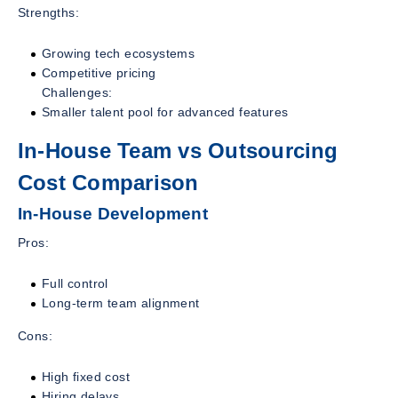
Strengths:
Growing tech ecosystems
Competitive pricing
Challenges:
Smaller talent pool for advanced features
In-House Team vs Outsourcing
Cost Comparison
In-House Development
Pros:
Full control
Long-term team alignment
Cons:
High fixed cost
Hiring delays