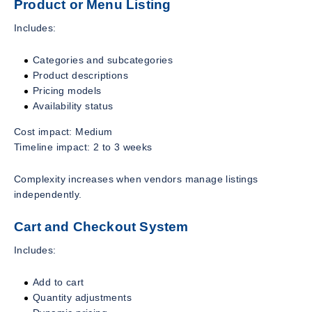
Product or Menu Listing
Includes:
Categories and subcategories
Product descriptions
Pricing models
Availability status
Cost impact: Medium
Timeline impact: 2 to 3 weeks
Complexity increases when vendors manage listings
independently.
Cart and Checkout System
Includes:
Add to cart
Quantity adjustments