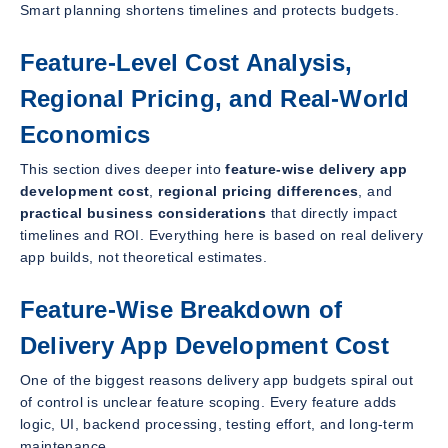
Smart planning shortens timelines and protects budgets.
Feature-Level Cost Analysis,
Regional Pricing, and Real-World
Economics
This section dives deeper into
feature-wise delivery app
development cost
,
regional pricing differences
, and
practical business considerations
that directly impact
timelines and ROI. Everything here is based on real delivery
app builds, not theoretical estimates.
Feature-Wise Breakdown of
Delivery App Development Cost
One of the biggest reasons delivery app budgets spiral out
of control is unclear feature scoping. Every feature adds
logic, UI, backend processing, testing effort, and long-term
maintenance.