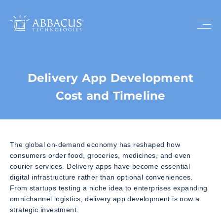
Delivery App Development
Cost and Timeline
The global on-demand economy has reshaped how
consumers order food, groceries, medicines, and even
courier services. Delivery apps have become essential
digital infrastructure rather than optional conveniences.
From startups testing a niche idea to enterprises expanding
omnichannel logistics, delivery app development is now a
strategic investment.