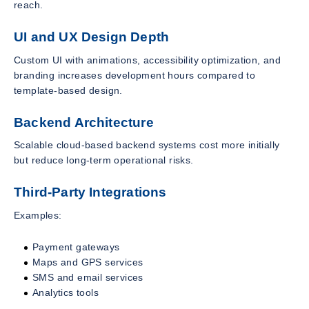
reach.
UI and UX Design Depth
Custom UI with animations, accessibility optimization, and
branding increases development hours compared to
template-based design.
Backend Architecture
Scalable cloud-based backend systems cost more initially
but reduce long-term operational risks.
Third-Party Integrations
Examples:
Payment gateways
Maps and GPS services
SMS and email services
Analytics tools