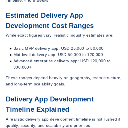
Timeline: 4 to 8 weeks
Estimated Delivery App
Development Cost Ranges
While exact figures vary, realistic industry estimates are:
Basic MVP delivery app: USD 25,000 to 50,000
Mid-level delivery app: USD 50,000 to 120,000
Advanced enterprise delivery app: USD 120,000 to
300,000+
These ranges depend heavily on geography, team structure,
and long-term scalability goals.
Delivery App Development
Timeline Explained
A realistic delivery app development timeline is not rushed if
quality, security, and scalability are priorities.