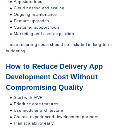
App store fees
Cloud hosting and scaling
Ongoing maintenance
Feature upgrades
Customer support tools
Marketing and user acquisition
These recurring costs should be included in long-term
budgeting.
How to Reduce Delivery App
Development Cost Without
Compromising Quality
Start with MVP
Prioritize core features
Use modular architecture
Choose experienced development partners
Plan scalability early