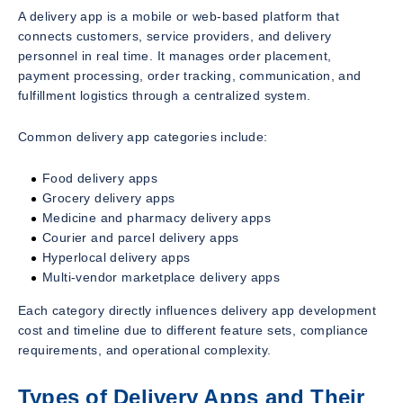
A delivery app is a mobile or web-based platform that
connects customers, service providers, and delivery
personnel in real time. It manages order placement,
payment processing, order tracking, communication, and
fulfillment logistics through a centralized system.
Common delivery app categories include:
Food delivery apps
Grocery delivery apps
Medicine and pharmacy delivery apps
Courier and parcel delivery apps
Hyperlocal delivery apps
Multi-vendor marketplace delivery apps
Each category directly influences delivery app development
cost and timeline due to different feature sets, compliance
requirements, and operational complexity.
Types of Delivery Apps and Their