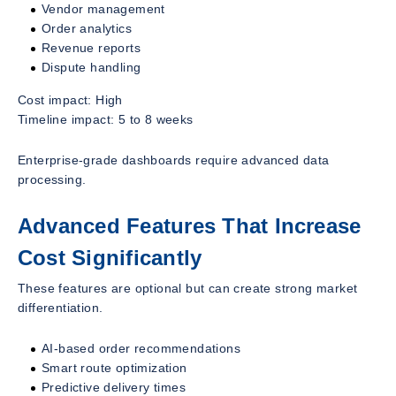
Vendor management
Order analytics
Revenue reports
Dispute handling
Cost impact: High
Timeline impact: 5 to 8 weeks
Enterprise-grade dashboards require advanced data
processing.
Advanced Features That Increase
Cost Significantly
These features are optional but can create strong market
differentiation.
AI-based order recommendations
Smart route optimization
Predictive delivery times