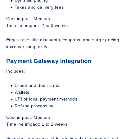
Dynamic pricing
Taxes and delivery fees
Cost impact: Medium
Timeline impact: 2 to 3 weeks
Edge cases like discounts, coupons, and surge pricing
increase complexity.
Payment Gateway Integration
Includes:
Credit and debit cards
Wallets
UPI or local payment methods
Refund processing
Cost impact: Medium
Timeline impact: 1 to 2 weeks
Security compliance adds additional development and