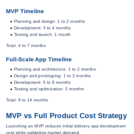
MVP Timeline
Planning and design: 1 to 2 months
Development: 3 to 4 months
Testing and launch: 1 month
Total: 4 to 7 months
Full-Scale App Timeline
Planning and architecture: 1 to 2 months
Design and prototyping: 1 to 2 months
Development: 5 to 8 months
Testing and optimization: 2 months
Total: 9 to 14 months
MVP vs Full Product Cost Strategy
Launching an MVP reduces initial delivery app development
cost while validating market demand.