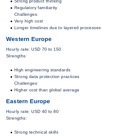
Strong product thinking
Regulatory familiarity
Challenges:
Very high cost
Longer timelines due to layered processes
Western Europe
Hourly rate: USD 70 to 150
Strengths:
High engineering standards
Strong data protection practices
Challenges:
Higher cost than global average
Eastern Europe
Hourly rate: USD 40 to 80
Strengths:
Strong technical skills