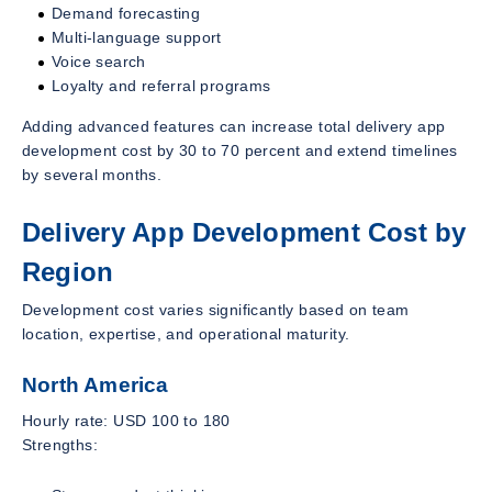
Demand forecasting
Multi-language support
Voice search
Loyalty and referral programs
Adding advanced features can increase total delivery app
development cost by 30 to 70 percent and extend timelines
by several months.
Delivery App Development Cost by
Region
Development cost varies significantly based on team
location, expertise, and operational maturity.
North America
Hourly rate: USD 100 to 180
Strengths: