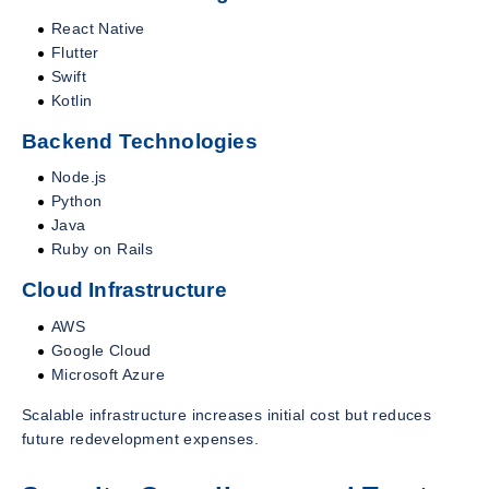
React Native
Flutter
Swift
Kotlin
Backend Technologies
Node.js
Python
Java
Ruby on Rails
Cloud Infrastructure
AWS
Google Cloud
Microsoft Azure
Scalable infrastructure increases initial cost but reduces
future redevelopment expenses.