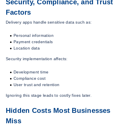
Security, Compliance, and Trust
Factors
Delivery apps handle sensitive data such as:
Personal information
Payment credentials
Location data
Security implementation affects:
Development time
Compliance cost
User trust and retention
Ignoring this stage leads to costly fixes later.
Hidden Costs Most Businesses
Miss