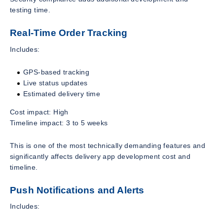
testing time.
Real-Time Order Tracking
Includes:
GPS-based tracking
Live status updates
Estimated delivery time
Cost impact: High
Timeline impact: 3 to 5 weeks
This is one of the most technically demanding features and
significantly affects delivery app development cost and
timeline.
Push Notifications and Alerts
Includes: