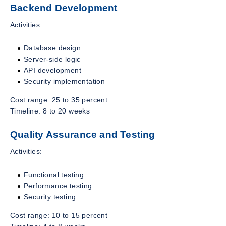
Backend Development
Activities:
Database design
Server-side logic
API development
Security implementation
Cost range: 25 to 35 percent
Timeline: 8 to 20 weeks
Quality Assurance and Testing
Activities:
Functional testing
Performance testing
Security testing
Cost range: 10 to 15 percent