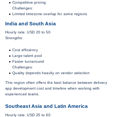
Competitive pricing
Challenges:
Limited timezone overlap for some regions
India and South Asia
Hourly rate: USD 20 to 50
Strengths:
Cost efficiency
Large talent pool
Faster turnaround
Challenges:
Quality depends heavily on vendor selection
This region often offers the best balance between delivery
app development cost and timeline when working with
experienced teams.
Southeast Asia and Latin America
Hourly rate: USD 25 to 60