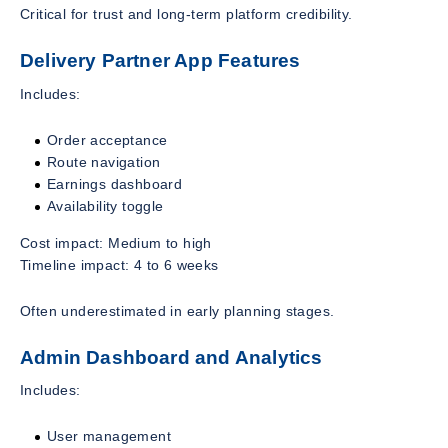
Critical for trust and long-term platform credibility.
Delivery Partner App Features
Includes:
Order acceptance
Route navigation
Earnings dashboard
Availability toggle
Cost impact: Medium to high
Timeline impact: 4 to 6 weeks
Often underestimated in early planning stages.
Admin Dashboard and Analytics
Includes:
User management