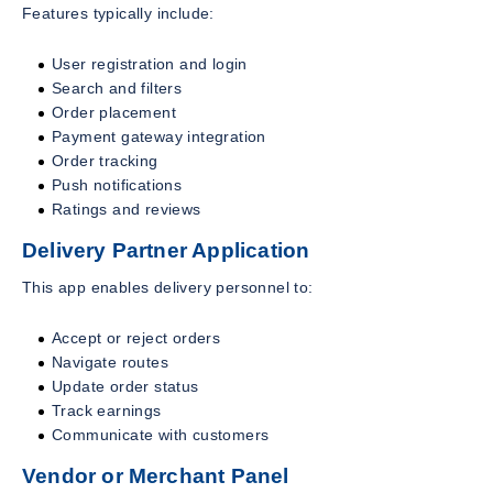
Features typically include:
User registration and login
Search and filters
Order placement
Payment gateway integration
Order tracking
Push notifications
Ratings and reviews
Delivery Partner Application
This app enables delivery personnel to:
Accept or reject orders
Navigate routes
Update order status
Track earnings
Communicate with customers
Vendor or Merchant Panel