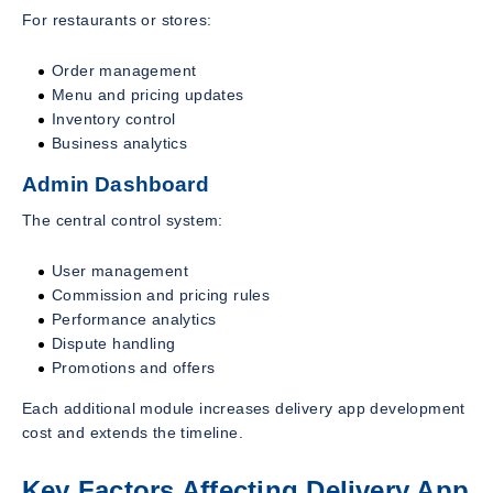
For restaurants or stores:
Order management
Menu and pricing updates
Inventory control
Business analytics
Admin Dashboard
The central control system:
User management
Commission and pricing rules
Performance analytics
Dispute handling
Promotions and offers
Each additional module increases delivery app development
cost and extends the timeline.
Key Factors Affecting Delivery App