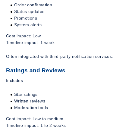
Order confirmation
Status updates
Promotions
System alerts
Cost impact: Low
Timeline impact: 1 week
Often integrated with third-party notification services.
Ratings and Reviews
Includes:
Star ratings
Written reviews
Moderation tools
Cost impact: Low to medium
Timeline impact: 1 to 2 weeks