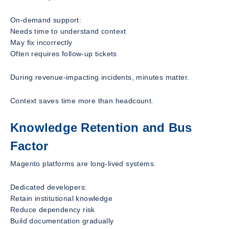
On-demand support:
Needs time to understand context
May fix incorrectly
Often requires follow-up tickets
During revenue-impacting incidents, minutes matter.
Context saves time more than headcount.
Knowledge Retention and Bus
Factor
Magento platforms are long-lived systems.
Dedicated developers:
Retain institutional knowledge
Reduce dependency risk
Build documentation gradually