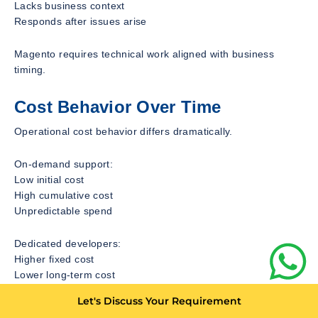
Lacks business context
Responds after issues arise
Magento requires technical work aligned with business
timing.
Cost Behavior Over Time
Operational cost behavior differs dramatically.
On-demand support:
Low initial cost
High cumulative cost
Unpredictable spend
Dedicated developers:
Higher fixed cost
Lower long-term cost
Predictable budgeting
Let's Discuss Your Requirement