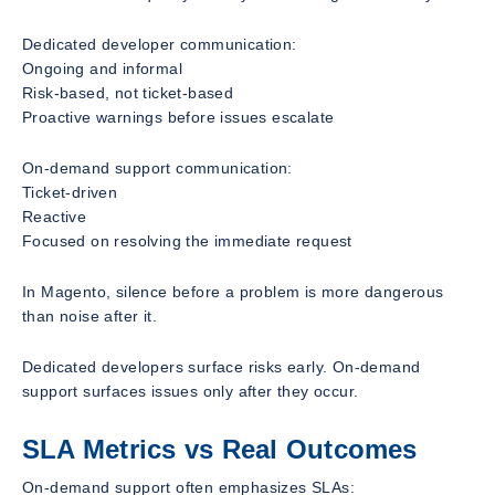
Dedicated developer communication:
Ongoing and informal
Risk-based, not ticket-based
Proactive warnings before issues escalate
On-demand support communication:
Ticket-driven
Reactive
Focused on resolving the immediate request
In Magento, silence before a problem is more dangerous
than noise after it.
Dedicated developers surface risks early. On-demand
support surfaces issues only after they occur.
SLA Metrics vs Real Outcomes
On-demand support often emphasizes SLAs: