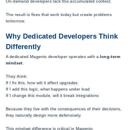
On-demand developers lack this accumulated context.
The result is fixes that work today but create problems
tomorrow.
Why Dedicated Developers Think
Differently
A dedicated Magento developer operates with a
long-term
mindset
.
They think:
If I fix this, how will it affect upgrades
If I add this logic, what happens under load
If I change this module, will it break integrations
Because they live with the consequences of their decisions,
they naturally design more defensively.
This mindset difference is critical in Magento.