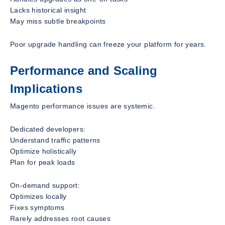
Lacks historical insight
May miss subtle breakpoints
Poor upgrade handling can freeze your platform for years.
Performance and Scaling
Implications
Magento performance issues are systemic.
Dedicated developers:
Understand traffic patterns
Optimize holistically
Plan for peak loads
On-demand support:
Optimizes locally
Fixes symptoms
Rarely addresses root causes