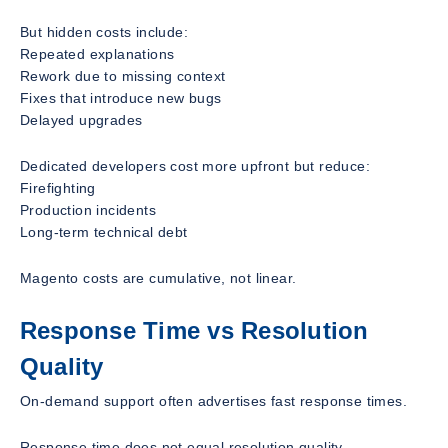
But hidden costs include:
Repeated explanations
Rework due to missing context
Fixes that introduce new bugs
Delayed upgrades
Dedicated developers cost more upfront but reduce:
Firefighting
Production incidents
Long-term technical debt
Magento costs are cumulative, not linear.
Response Time vs Resolution
Quality
On-demand support often advertises fast response times.
Response time does not equal resolution quality.