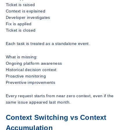
Ticket is raised
Context is explained
Developer investigates
Fix is applied
Ticket is closed
Each task is treated as a standalone event.
What is missing:
Ongoing platform awareness
Historical decision context
Proactive monitoring
Preventive improvements
Every request starts from near zero context, even if the
same issue appeared last month.
Context Switching vs Context
Accumulation