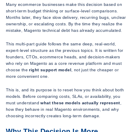
Many ecommerce businesses make this decision based on
short-term budget thinking or surface-level comparisons.
Months later, they face slow delivery, recurring bugs, unclear
ownership, or escalating costs. By the time they realize the
mistake, Magento technical debt has already accumulated.
This multi-part guide follows the same deep, real-world,
expert-level structure as the previous topics. It is written for
founders, CTOs, ecommerce heads, and decision-makers
who rely on Magento as a core revenue platform and must
choose the
right support model
, not just the cheaper or
more convenient one.
This is, and its purpose is to reset how you think about both
models. Before comparing costs, SLAs, or availability, you
must understand
what these models actually represent
,
how they behave in real Magento environments, and why
choosing incorrectly creates long-term damage.
Why This Decision Is More