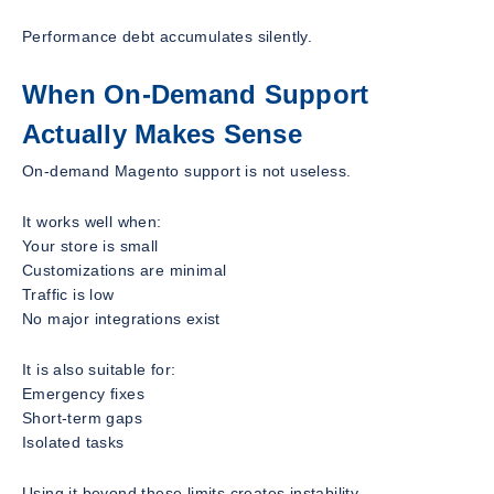
Performance debt accumulates silently.
When On-Demand Support
Actually Makes Sense
On-demand Magento support is not useless.
It works well when:
Your store is small
Customizations are minimal
Traffic is low
No major integrations exist
It is also suitable for:
Emergency fixes
Short-term gaps
Isolated tasks
Using it beyond these limits creates instability.