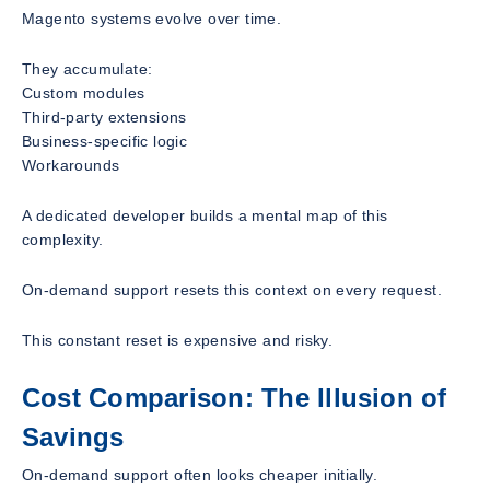
Magento systems evolve over time.
They accumulate:
Custom modules
Third-party extensions
Business-specific logic
Workarounds
A dedicated developer builds a mental map of this
complexity.
On-demand support resets this context on every request.
This constant reset is expensive and risky.
Cost Comparison: The Illusion of
Savings
On-demand support often looks cheaper initially.