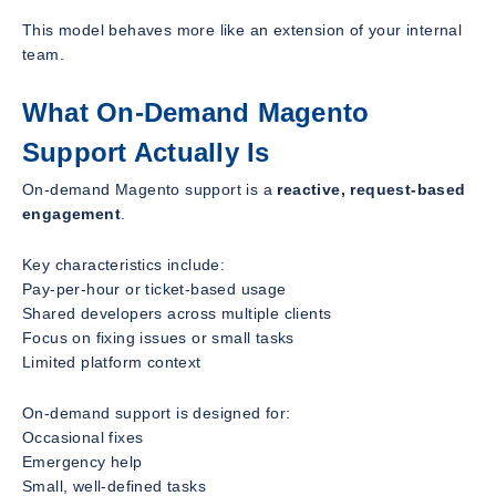
This model behaves more like an extension of your internal
team.
What On-Demand Magento
Support Actually Is
On-demand Magento support is a
reactive, request-based
engagement
.
Key characteristics include:
Pay-per-hour or ticket-based usage
Shared developers across multiple clients
Focus on fixing issues or small tasks
Limited platform context
On-demand support is designed for:
Occasional fixes
Emergency help
Small, well-defined tasks