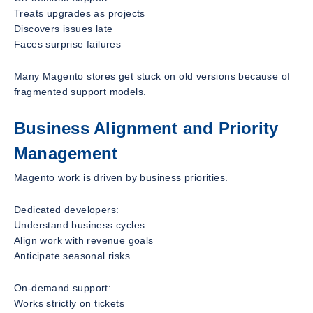
Treats upgrades as projects
Discovers issues late
Faces surprise failures
Many Magento stores get stuck on old versions because of
fragmented support models.
Business Alignment and Priority
Management
Magento work is driven by business priorities.
Dedicated developers:
Understand business cycles
Align work with revenue goals
Anticipate seasonal risks
On-demand support:
Works strictly on tickets