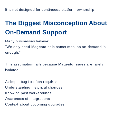
It is not designed for continuous platform ownership.
The Biggest Misconception About
On-Demand Support
Many businesses believe:
“We only need Magento help sometimes, so on-demand is
enough.”
This assumption fails because Magento issues are rarely
isolated.
A simple bug fix often requires:
Understanding historical changes
Knowing past workarounds
Awareness of integrations
Context about upcoming upgrades