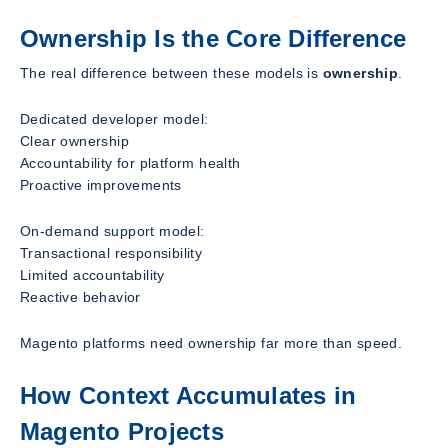
Ownership Is the Core Difference
The real difference between these models is
ownership
.
Dedicated developer model:
Clear ownership
Accountability for platform health
Proactive improvements
On-demand support model:
Transactional responsibility
Limited accountability
Reactive behavior
Magento platforms need ownership far more than speed.
How Context Accumulates in
Magento Projects