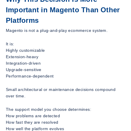
Important in Magento Than Other
Platforms
Magento is not a plug-and-play ecommerce system.
It is:
Highly customizable
Extension-heavy
Integration-driven
Upgrade-sensitive
Performance-dependent
Small architectural or maintenance decisions compound
over time.
The support model you choose determines:
How problems are detected
How fast they are resolved
How well the platform evolves