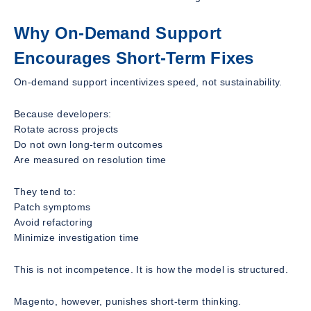
Why On-Demand Support
Encourages Short-Term Fixes
On-demand support incentivizes speed, not sustainability.
Because developers:
Rotate across projects
Do not own long-term outcomes
Are measured on resolution time
They tend to:
Patch symptoms
Avoid refactoring
Minimize investigation time
This is not incompetence. It is how the model is structured.
Magento, however, punishes short-term thinking.