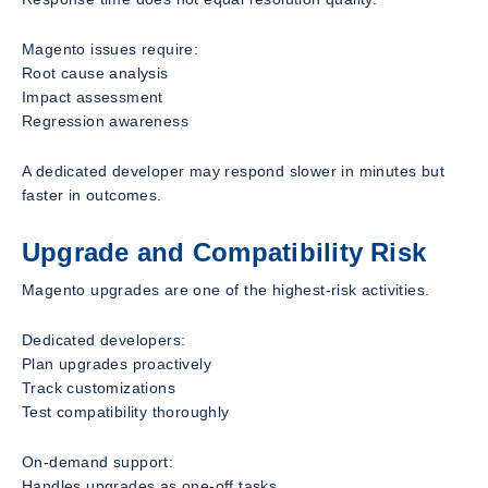
Magento issues require:
Root cause analysis
Impact assessment
Regression awareness
A dedicated developer may respond slower in minutes but
faster in outcomes.
Upgrade and Compatibility Risk
Magento upgrades are one of the highest-risk activities.
Dedicated developers:
Plan upgrades proactively
Track customizations
Test compatibility thoroughly
On-demand support:
Handles upgrades as one-off tasks