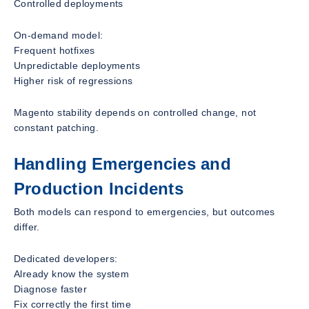
Controlled deployments
On-demand model:
Frequent hotfixes
Unpredictable deployments
Higher risk of regressions
Magento stability depends on controlled change, not
constant patching.
Handling Emergencies and
Production Incidents
Both models can respond to emergencies, but outcomes
differ.
Dedicated developers:
Already know the system
Diagnose faster
Fix correctly the first time