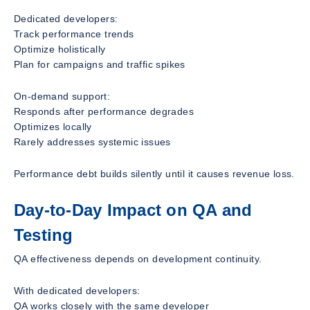
Dedicated developers:
Track performance trends
Optimize holistically
Plan for campaigns and traffic spikes
On-demand support:
Responds after performance degrades
Optimizes locally
Rarely addresses systemic issues
Performance debt builds silently until it causes revenue loss.
Day-to-Day Impact on QA and
Testing
QA effectiveness depends on development continuity.
With dedicated developers:
QA works closely with the same developer