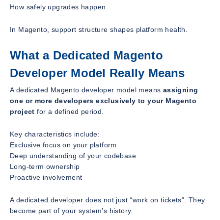
How safely upgrades happen
In Magento, support structure shapes platform health.
What a Dedicated Magento
Developer Model Really Means
A dedicated Magento developer model means
assigning
one or more developers exclusively to your Magento
project
for a defined period.
Key characteristics include:
Exclusive focus on your platform
Deep understanding of your codebase
Long-term ownership
Proactive involvement
A dedicated developer does not just “work on tickets”. They
become part of your system’s history.