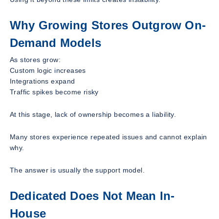
Why Growing Stores Outgrow On-
Demand Models
As stores grow:
Custom logic increases
Integrations expand
Traffic spikes become risky
At this stage, lack of ownership becomes a liability.
Many stores experience repeated issues and cannot explain
why.
The answer is usually the support model.
Dedicated Does Not Mean In-
House