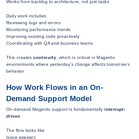
Works from backlog to architecture, not just tasks
Daily work includes:
Reviewing logs and errors
Monitoring performance trends
Improving existing code proactively
Coordinating with QA and business teams
This creates
continuity
, which is critical in Magento
environments where yesterday’s change affects tomorrow’s
behavior.
How Work Flows in an On-
Demand Support Model
On-demand Magento support is fundamentally
interrupt-
driven
.
The flow looks like:
Issue appears