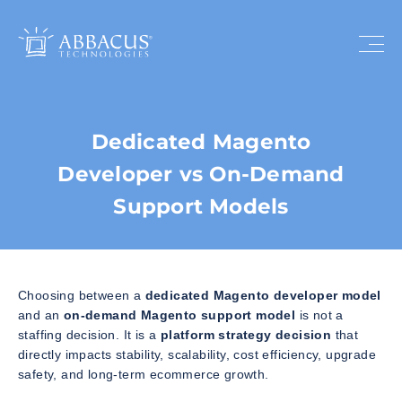
Dedicated Magento
Developer vs On-Demand
Support Models
Choosing between a
dedicated Magento developer model
and an
on-demand Magento support model
is not a
staffing decision. It is a
platform strategy decision
that
directly impacts stability, scalability, cost efficiency, upgrade
safety, and long-term ecommerce growth.