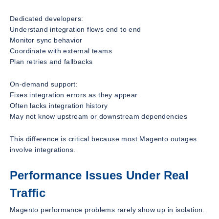
Dedicated developers:
Understand integration flows end to end
Monitor sync behavior
Coordinate with external teams
Plan retries and fallbacks
On-demand support:
Fixes integration errors as they appear
Often lacks integration history
May not know upstream or downstream dependencies
This difference is critical because most Magento outages
involve integrations.
Performance Issues Under Real
Traffic
Magento performance problems rarely show up in isolation.