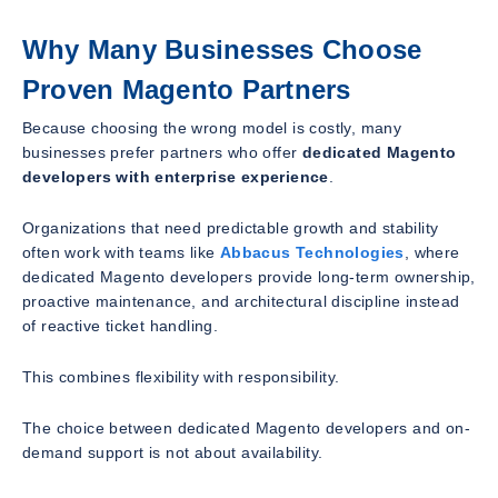
Why Many Businesses Choose
Proven Magento Partners
Because choosing the wrong model is costly, many
businesses prefer partners who offer
dedicated Magento
developers with enterprise experience
.
Organizations that need predictable growth and stability
often work with teams like
Abbacus Technologies
, where
dedicated Magento developers provide long-term ownership,
proactive maintenance, and architectural discipline instead
of reactive ticket handling.
This combines flexibility with responsibility.
The choice between dedicated Magento developers and on-
demand support is not about availability.