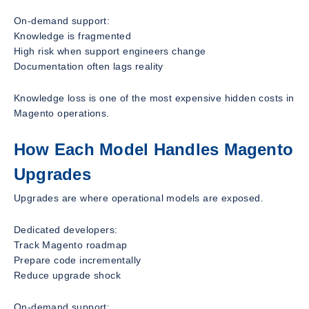
On-demand support:
Knowledge is fragmented
High risk when support engineers change
Documentation often lags reality
Knowledge loss is one of the most expensive hidden costs in
Magento operations.
How Each Model Handles Magento
Upgrades
Upgrades are where operational models are exposed.
Dedicated developers:
Track Magento roadmap
Prepare code incrementally
Reduce upgrade shock
On-demand support: