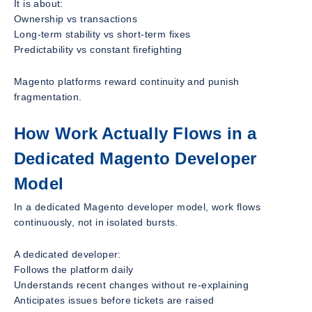
It is about:
Ownership vs transactions
Long-term stability vs short-term fixes
Predictability vs constant firefighting
Magento platforms reward continuity and punish
fragmentation.
How Work Actually Flows in a
Dedicated Magento Developer
Model
In a dedicated Magento developer model, work flows
continuously, not in isolated bursts.
A dedicated developer:
Follows the platform daily
Understands recent changes without re-explaining
Anticipates issues before tickets are raised