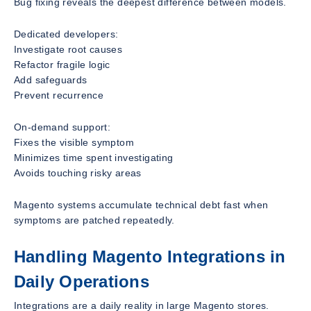
Bug fixing reveals the deepest difference between models.
Dedicated developers:
Investigate root causes
Refactor fragile logic
Add safeguards
Prevent recurrence
On-demand support:
Fixes the visible symptom
Minimizes time spent investigating
Avoids touching risky areas
Magento systems accumulate technical debt fast when
symptoms are patched repeatedly.
Handling Magento Integrations in
Daily Operations
Integrations are a daily reality in large Magento stores.