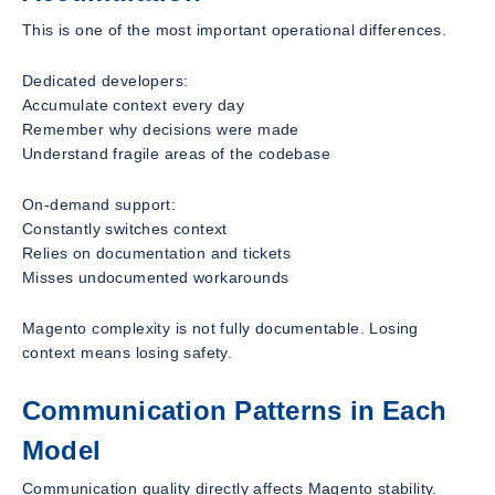
This is one of the most important operational differences.
Dedicated developers:
Accumulate context every day
Remember why decisions were made
Understand fragile areas of the codebase
On-demand support:
Constantly switches context
Relies on documentation and tickets
Misses undocumented workarounds
Magento complexity is not fully documentable. Losing
context means losing safety.
Communication Patterns in Each
Model
Communication quality directly affects Magento stability.