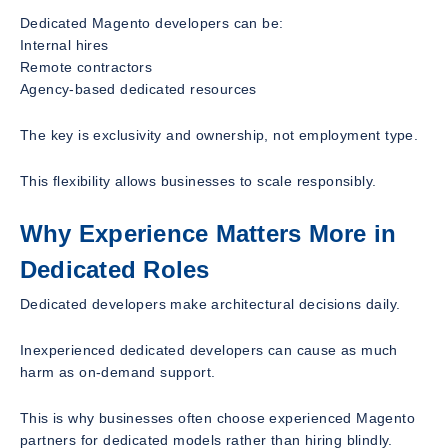
Dedicated Magento developers can be:
Internal hires
Remote contractors
Agency-based dedicated resources
The key is exclusivity and ownership, not employment type.
This flexibility allows businesses to scale responsibly.
Why Experience Matters More in
Dedicated Roles
Dedicated developers make architectural decisions daily.
Inexperienced dedicated developers can cause as much
harm as on-demand support.
This is why businesses often choose experienced Magento
partners for dedicated models rather than hiring blindly.