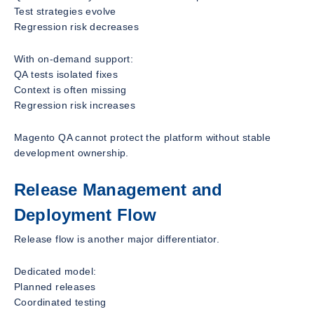
Test strategies evolve
Regression risk decreases
With on-demand support:
QA tests isolated fixes
Context is often missing
Regression risk increases
Magento QA cannot protect the platform without stable
development ownership.
Release Management and
Deployment Flow
Release flow is another major differentiator.
Dedicated model:
Planned releases
Coordinated testing