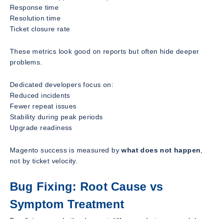
Response time
Resolution time
Ticket closure rate
These metrics look good on reports but often hide deeper
problems.
Dedicated developers focus on:
Reduced incidents
Fewer repeat issues
Stability during peak periods
Upgrade readiness
Magento success is measured by
what does not happen
,
not by ticket velocity.
Bug Fixing: Root Cause vs
Symptom Treatment