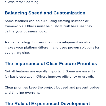
allows faster learning.
Balancing Speed and Customization
Some features can be built using existing services or
frameworks. Others must be custom built because they
define your business logic.
A smart strategy focuses custom development on what
makes your platform different and uses proven solutions for
everything else.
The Importance of Clear Feature Priorities
Not all features are equally important. Some are essential
for basic operation. Others improve efficiency or growth.
Clear priorities keep the project focused and prevent budget
and timeline overruns.
The Role of Experienced Development