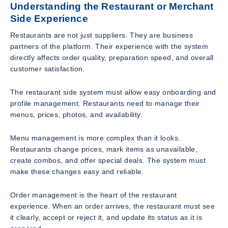
Understanding the Restaurant or Merchant
Side Experience
Restaurants are not just suppliers. They are business
partners of the platform. Their experience with the system
directly affects order quality, preparation speed, and overall
customer satisfaction.
The restaurant side system must allow easy onboarding and
profile management. Restaurants need to manage their
menus, prices, photos, and availability.
Menu management is more complex than it looks.
Restaurants change prices, mark items as unavailable,
create combos, and offer special deals. The system must
make these changes easy and reliable.
Order management is the heart of the restaurant
experience. When an order arrives, the restaurant must see
it clearly, accept or reject it, and update its status as it is