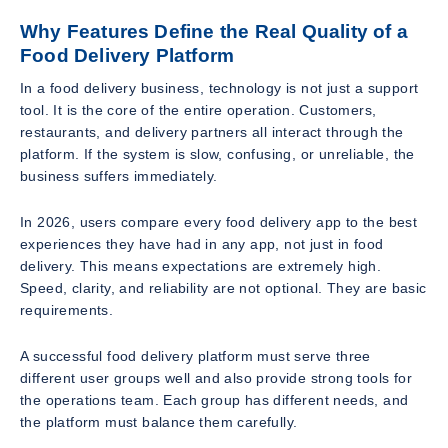
Why Features Define the Real Quality of a
Food Delivery Platform
In a food delivery business, technology is not just a support
tool. It is the core of the entire operation. Customers,
restaurants, and delivery partners all interact through the
platform. If the system is slow, confusing, or unreliable, the
business suffers immediately.
In 2026, users compare every food delivery app to the best
experiences they have had in any app, not just in food
delivery. This means expectations are extremely high.
Speed, clarity, and reliability are not optional. They are basic
requirements.
A successful food delivery platform must serve three
different user groups well and also provide strong tools for
the operations team. Each group has different needs, and
the platform must balance them carefully.