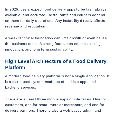
In 2026, users expect food delivery apps to be fast, always
available, and accurate. Restaurants and couriers depend
on them for daily operations. Any instability directly affects
revenue and reputation.
A weak technical foundation can limit growth or even cause
the business to fail. A strong foundation enables scaling,
innovation, and long term sustainability.
High Level Architecture of a Food Delivery
Platform
A modern food delivery platform is not a single application. It
is a distributed system made up of multiple apps and
backend services.
There are at least three mobile apps or interfaces. One for
customers, one for restaurants or merchants, and one for
delivery partners. There is also a web based admin and