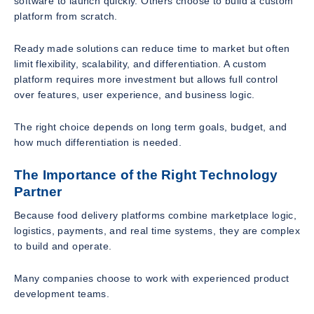
software to launch quickly. Others choose to build a custom
platform from scratch.
Ready made solutions can reduce time to market but often
limit flexibility, scalability, and differentiation. A custom
platform requires more investment but allows full control
over features, user experience, and business logic.
The right choice depends on long term goals, budget, and
how much differentiation is needed.
The Importance of the Right Technology
Partner
Because food delivery platforms combine marketplace logic,
logistics, payments, and real time systems, they are complex
to build and operate.
Many companies choose to work with experienced product
development teams.