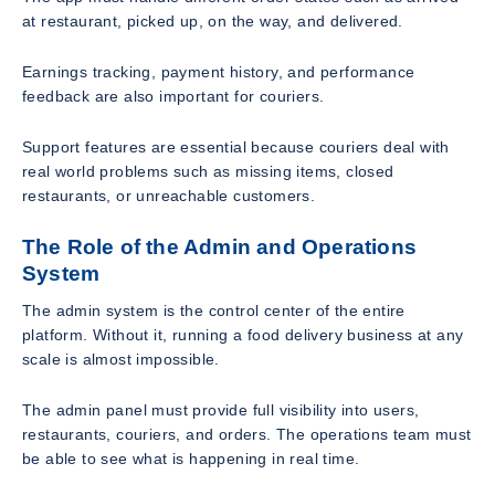
at restaurant, picked up, on the way, and delivered.
Earnings tracking, payment history, and performance
feedback are also important for couriers.
Support features are essential because couriers deal with
real world problems such as missing items, closed
restaurants, or unreachable customers.
The Role of the Admin and Operations
System
The admin system is the control center of the entire
platform. Without it, running a food delivery business at any
scale is almost impossible.
The admin panel must provide full visibility into users,
restaurants, couriers, and orders. The operations team must
be able to see what is happening in real time.