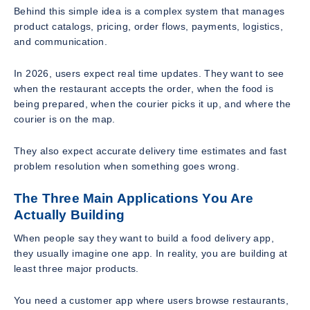
Behind this simple idea is a complex system that manages
product catalogs, pricing, order flows, payments, logistics,
and communication.
In 2026, users expect real time updates. They want to see
when the restaurant accepts the order, when the food is
being prepared, when the courier picks it up, and where the
courier is on the map.
They also expect accurate delivery time estimates and fast
problem resolution when something goes wrong.
The Three Main Applications You Are
Actually Building
When people say they want to build a food delivery app,
they usually imagine one app. In reality, you are building at
least three major products.
You need a customer app where users browse restaurants,