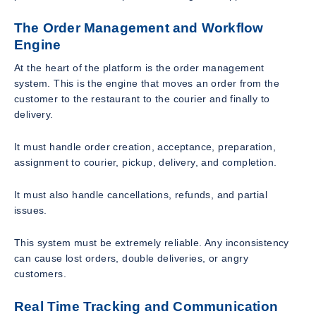
The Order Management and Workflow
Engine
At the heart of the platform is the order management
system. This is the engine that moves an order from the
customer to the restaurant to the courier and finally to
delivery.
It must handle order creation, acceptance, preparation,
assignment to courier, pickup, delivery, and completion.
It must also handle cancellations, refunds, and partial
issues.
This system must be extremely reliable. Any inconsistency
can cause lost orders, double deliveries, or angry
customers.
Real Time Tracking and Communication