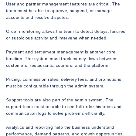
User and partner management features are critical. The
team must be able to approve, suspend, or manage
accounts and resolve disputes.
Order monitoring allows the team to detect delays, failures,
or suspicious activity and intervene when needed.
Payment and settlement management is another core
function. The system must track money flows between
customers, restaurants, couriers, and the platform.
Pricing, commission rates, delivery fees, and promotions
must be configurable through the admin system.
Support tools are also part of the admin system. The
support team must be able to see full order histories and
communication logs to solve problems efficiently.
Analytics and reporting help the business understand
performance, demand patterns, and growth opportunities.