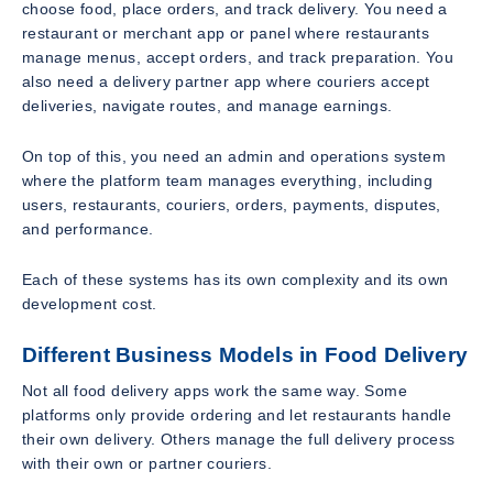
choose food, place orders, and track delivery. You need a
restaurant or merchant app or panel where restaurants
manage menus, accept orders, and track preparation. You
also need a delivery partner app where couriers accept
deliveries, navigate routes, and manage earnings.
On top of this, you need an admin and operations system
where the platform team manages everything, including
users, restaurants, couriers, orders, payments, disputes,
and performance.
Each of these systems has its own complexity and its own
development cost.
Different Business Models in Food Delivery
Not all food delivery apps work the same way. Some
platforms only provide ordering and let restaurants handle
their own delivery. Others manage the full delivery process
with their own or partner couriers.