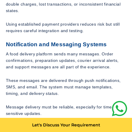
double charges, lost transactions, or inconsistent financial
states.
Using established payment providers reduces risk but still
requires careful integration and testing.
Notification and Messaging Systems
A food delivery platform sends many messages. Order
confirmations, preparation updates, courier arrival alerts,
and support messages are all part of the experience.
These messages are delivered through push notifications,
SMS, and email. The system must manage templates,
timing, and delivery status.
Message delivery must be reliable, especially for time
sensitive updates.
Let's Discuss Your Requirement
Scalability and Load Handling