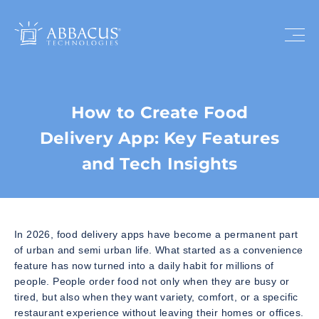
How to Create Food
Delivery App: Key Features
and Tech Insights
In 2026, food delivery apps have become a permanent part
of urban and semi urban life. What started as a convenience
feature has now turned into a daily habit for millions of
people. People order food not only when they are busy or
tired, but also when they want variety, comfort, or a specific
restaurant experience without leaving their homes or offices.