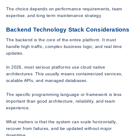
The choice depends on performance requirements, team
expertise, and long term maintenance strategy.
Backend Technology Stack Considerations
The backend is the core of the entire platform. It must
handle high traffic, complex business logic, and real time
updates.
In 2026, most serious platforms use cloud native
architectures. This usually means containerized services,
scalable APIs, and managed databases.
The specific programming language or framework is less
important than good architecture, reliability, and team
experience.
What matters is that the system can scale horizontally,
recover from failures, and be updated without major
downtime.