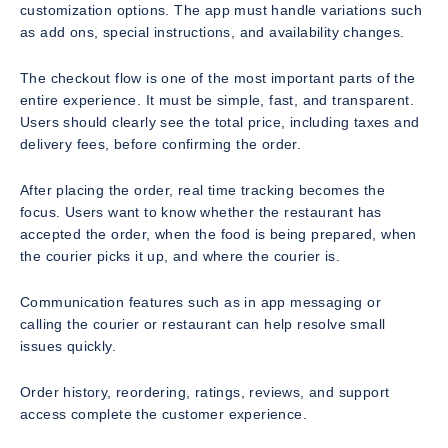
customization options. The app must handle variations such
as add ons, special instructions, and availability changes.
The checkout flow is one of the most important parts of the
entire experience. It must be simple, fast, and transparent.
Users should clearly see the total price, including taxes and
delivery fees, before confirming the order.
After placing the order, real time tracking becomes the
focus. Users want to know whether the restaurant has
accepted the order, when the food is being prepared, when
the courier picks it up, and where the courier is.
Communication features such as in app messaging or
calling the courier or restaurant can help resolve small
issues quickly.
Order history, reordering, ratings, reviews, and support
access complete the customer experience.