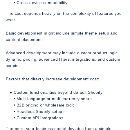
• Cross-device compatibility
The cost depends heavily on the complexity of features you
want.
Basic development might include simple theme setup and
content placement.
Advanced development may include custom product logic,
dynamic pricing, advanced filters, integrations, and custom
scripts.
Factors that directly increase development cost:
Custom functionalities beyond default Shopify
• Multi-language or multi-currency setup
• B2B pricing or wholesale logic
• Headless Shopify setup
• Custom API integrations
The more your business model deviates from a simple