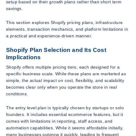
setup based on their growth plans rather than short term
savings.
This section explores Shopify pricing plans, infrastructure
elements, transaction mechanics, and platform limitations in
a practical and experience-driven manner.
Shopify Plan Selection and Its Cost
Implications
Shopify offers multiple pricing tiers, each designed for a
specific business scale. While these plans are marketed as
simple, the actual impact on cost, flexibility, and scalability
becomes clear only when you operate the store in real
conditions.
The entry level plan is typically chosen by startups or solo
founders. It includes essential ecommerce features, but it
comes with limitations in reporting, staff access, and
automation capabilities. While it seems affordable initially,
many businesses outgrow it quickly, leading to frequent