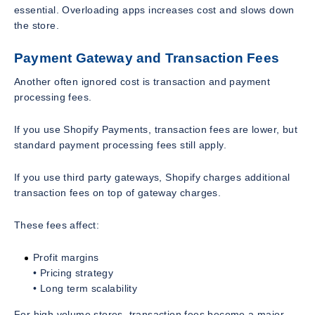
essential. Overloading apps increases cost and slows down
the store.
Payment Gateway and Transaction Fees
Another often ignored cost is transaction and payment
processing fees.
If you use Shopify Payments, transaction fees are lower, but
standard payment processing fees still apply.
If you use third party gateways, Shopify charges additional
transaction fees on top of gateway charges.
These fees affect:
Profit margins
• Pricing strategy
• Long term scalability
For high volume stores, transaction fees become a major