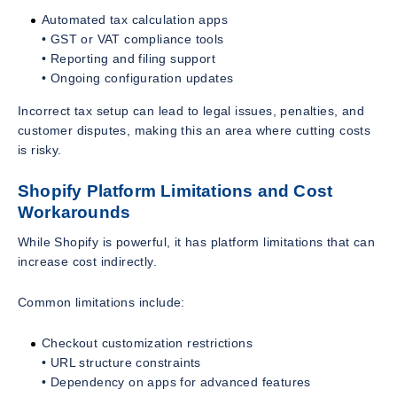
Automated tax calculation apps
• GST or VAT compliance tools
• Reporting and filing support
• Ongoing configuration updates
Incorrect tax setup can lead to legal issues, penalties, and
customer disputes, making this an area where cutting costs
is risky.
Shopify Platform Limitations and Cost
Workarounds
While Shopify is powerful, it has platform limitations that can
increase cost indirectly.
Common limitations include:
Checkout customization restrictions
• URL structure constraints
• Dependency on apps for advanced features