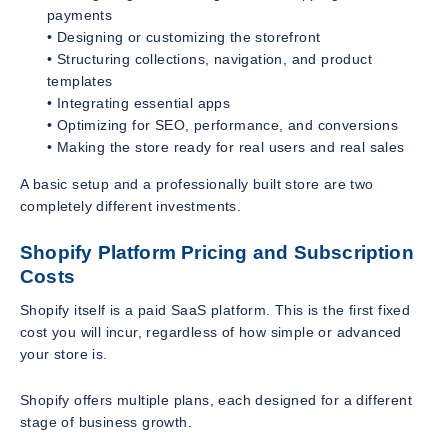
payments
• Designing or customizing the storefront
• Structuring collections, navigation, and product
templates
• Integrating essential apps
• Optimizing for SEO, performance, and conversions
• Making the store ready for real users and real sales
A basic setup and a professionally built store are two
completely different investments.
Shopify Platform Pricing and Subscription
Costs
Shopify itself is a paid SaaS platform. This is the first fixed
cost you will incur, regardless of how simple or advanced
your store is.
Shopify offers multiple plans, each designed for a different
stage of business growth.