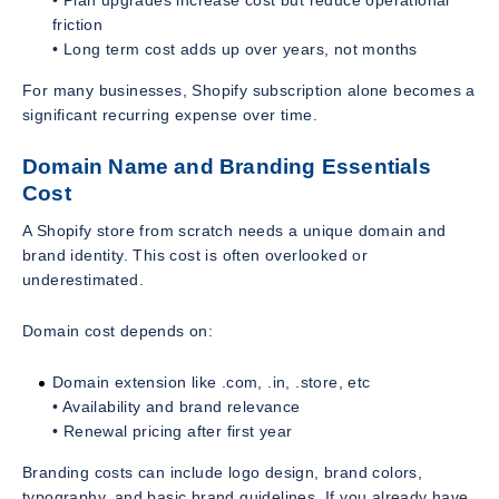
friction
• Long term cost adds up over years, not months
For many businesses, Shopify subscription alone becomes a
significant recurring expense over time.
Domain Name and Branding Essentials
Cost
A Shopify store from scratch needs a unique domain and
brand identity. This cost is often overlooked or
underestimated.
Domain cost depends on:
Domain extension like .com, .in, .store, etc
• Availability and brand relevance
• Renewal pricing after first year
Branding costs can include logo design, brand colors,
typography, and basic brand guidelines. If you already have