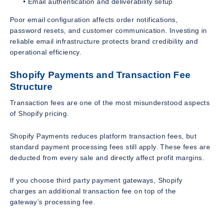
• Email authentication and deliverability setup
Poor email configuration affects order notifications,
password resets, and customer communication. Investing in
reliable email infrastructure protects brand credibility and
operational efficiency.
Shopify Payments and Transaction Fee
Structure
Transaction fees are one of the most misunderstood aspects
of Shopify pricing.
Shopify Payments reduces platform transaction fees, but
standard payment processing fees still apply. These fees are
deducted from every sale and directly affect profit margins.
If you choose third party payment gateways, Shopify
charges an additional transaction fee on top of the
gateway’s processing fee.