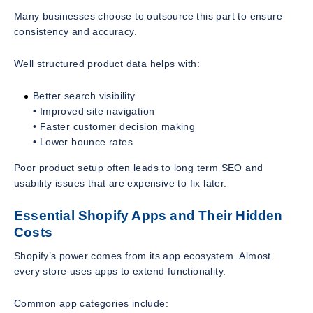
Many businesses choose to outsource this part to ensure
consistency and accuracy.
Well structured product data helps with:
Better search visibility
• Improved site navigation
• Faster customer decision making
• Lower bounce rates
Poor product setup often leads to long term SEO and
usability issues that are expensive to fix later.
Essential Shopify Apps and Their Hidden
Costs
Shopify’s power comes from its app ecosystem. Almost
every store uses apps to extend functionality.
Common app categories include: