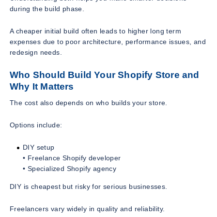
during the build phase.
A cheaper initial build often leads to higher long term
expenses due to poor architecture, performance issues, and
redesign needs.
Who Should Build Your Shopify Store and
Why It Matters
The cost also depends on who builds your store.
Options include:
DIY setup
• Freelance Shopify developer
• Specialized Shopify agency
DIY is cheapest but risky for serious businesses.
Freelancers vary widely in quality and reliability.