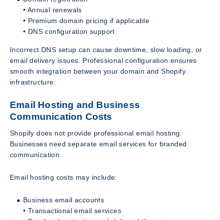
• Annual renewals
• Premium domain pricing if applicable
• DNS configuration support
Incorrect DNS setup can cause downtime, slow loading, or
email delivery issues. Professional configuration ensures
smooth integration between your domain and Shopify
infrastructure.
Email Hosting and Business
Communication Costs
Shopify does not provide professional email hosting.
Businesses need separate email services for branded
communication.
Email hosting costs may include:
Business email accounts
• Transactional email services