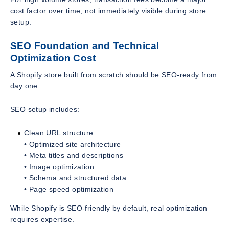
cost factor over time, not immediately visible during store
setup.
SEO Foundation and Technical
Optimization Cost
A Shopify store built from scratch should be SEO-ready from
day one.
SEO setup includes:
Clean URL structure
• Optimized site architecture
• Meta titles and descriptions
• Image optimization
• Schema and structured data
• Page speed optimization
While Shopify is SEO-friendly by default, real optimization
requires expertise.