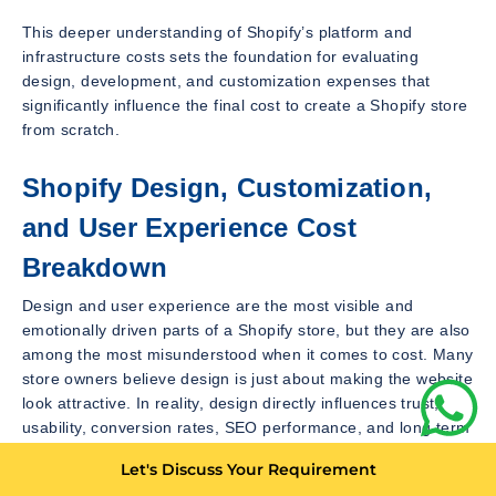
This deeper understanding of Shopify’s platform and
infrastructure costs sets the foundation for evaluating
design, development, and customization expenses that
significantly influence the final cost to create a Shopify store
from scratch.
Shopify Design, Customization,
and User Experience Cost
Breakdown
Design and user experience are the most visible and
emotionally driven parts of a Shopify store, but they are also
among the most misunderstood when it comes to cost. Many
store owners believe design is just about making the website
look attractive. In reality, design directly influences trust,
usability, conversion rates, SEO performance, and long term
scalability. When creating a Shopify store from scratch,
Let's Discuss Your Requirement
design decisions can either control costs or multiply them