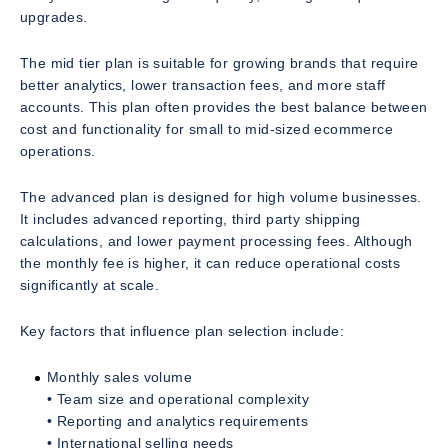
upgrades.
The mid tier plan is suitable for growing brands that require
better analytics, lower transaction fees, and more staff
accounts. This plan often provides the best balance between
cost and functionality for small to mid-sized ecommerce
operations.
The advanced plan is designed for high volume businesses.
It includes advanced reporting, third party shipping
calculations, and lower payment processing fees. Although
the monthly fee is higher, it can reduce operational costs
significantly at scale.
Key factors that influence plan selection include:
Monthly sales volume
• Team size and operational complexity
• Reporting and analytics requirements
• International selling needs