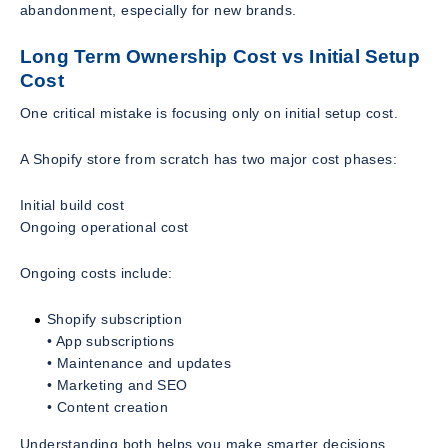
abandonment, especially for new brands.
Long Term Ownership Cost vs Initial Setup
Cost
One critical mistake is focusing only on initial setup cost.
A Shopify store from scratch has two major cost phases:
Initial build cost
Ongoing operational cost
Ongoing costs include:
Shopify subscription
• App subscriptions
• Maintenance and updates
• Marketing and SEO
• Content creation
Understanding both helps you make smarter decisions