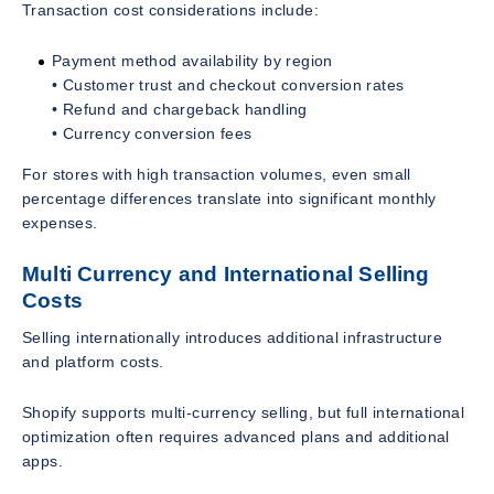
Transaction cost considerations include:
Payment method availability by region
• Customer trust and checkout conversion rates
• Refund and chargeback handling
• Currency conversion fees
For stores with high transaction volumes, even small
percentage differences translate into significant monthly
expenses.
Multi Currency and International Selling
Costs
Selling internationally introduces additional infrastructure
and platform costs.
Shopify supports multi-currency selling, but full international
optimization often requires advanced plans and additional
apps.