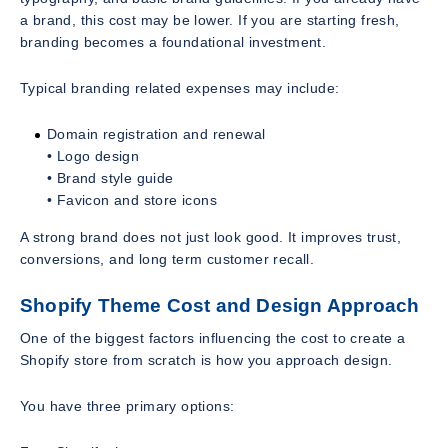
a brand, this cost may be lower. If you are starting fresh,
branding becomes a foundational investment.
Typical branding related expenses may include:
Domain registration and renewal
• Logo design
• Brand style guide
• Favicon and store icons
A strong brand does not just look good. It improves trust,
conversions, and long term customer recall.
Shopify Theme Cost and Design Approach
One of the biggest factors influencing the cost to create a
Shopify store from scratch is how you approach design.
You have three primary options: