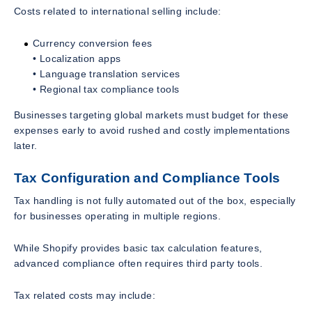
Costs related to international selling include:
Currency conversion fees
• Localization apps
• Language translation services
• Regional tax compliance tools
Businesses targeting global markets must budget for these
expenses early to avoid rushed and costly implementations
later.
Tax Configuration and Compliance Tools
Tax handling is not fully automated out of the box, especially
for businesses operating in multiple regions.
While Shopify provides basic tax calculation features,
advanced compliance often requires third party tools.
Tax related costs may include: