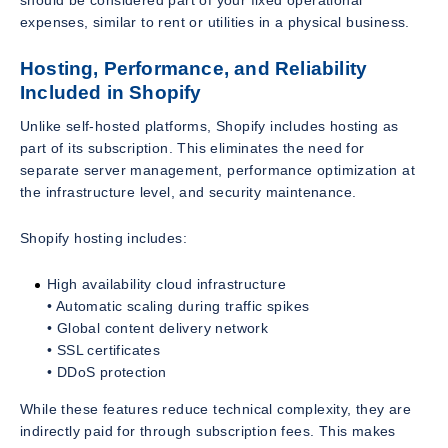
expenses, similar to rent or utilities in a physical business.
Hosting, Performance, and Reliability
Included in Shopify
Unlike self-hosted platforms, Shopify includes hosting as
part of its subscription. This eliminates the need for
separate server management, performance optimization at
the infrastructure level, and security maintenance.
Shopify hosting includes:
High availability cloud infrastructure
• Automatic scaling during traffic spikes
• Global content delivery network
• SSL certificates
• DDoS protection
While these features reduce technical complexity, they are
indirectly paid for through subscription fees. This makes