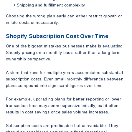
• Shipping and fulfillment complexity
Choosing the wrong plan early can either restrict growth or
inflate costs unnecessarily.
Shopify Subscription Cost Over Time
One of the biggest mistakes businesses make is evaluating
Shopify pricing on a monthly basis rather than a long term
ownership perspective.
A store that runs for multiple years accumulates substantial
subscription costs. Even small monthly differences between
plans compound into significant figures over time.
For example, upgrading plans for better reporting or lower
transaction fees may seem expensive initially, but it often
results in cost savings once sales volume increases.
Subscription costs are predictable but unavoidable. They
should be considered part of your fixed operational