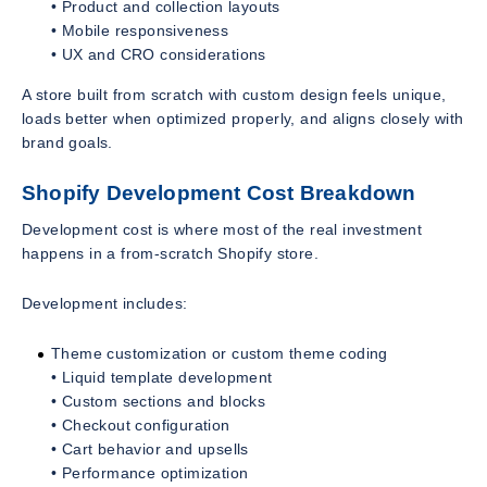
• Product and collection layouts
• Mobile responsiveness
• UX and CRO considerations
A store built from scratch with custom design feels unique,
loads better when optimized properly, and aligns closely with
brand goals.
Shopify Development Cost Breakdown
Development cost is where most of the real investment
happens in a from-scratch Shopify store.
Development includes:
Theme customization or custom theme coding
• Liquid template development
• Custom sections and blocks
• Checkout configuration
• Cart behavior and upsells
• Performance optimization