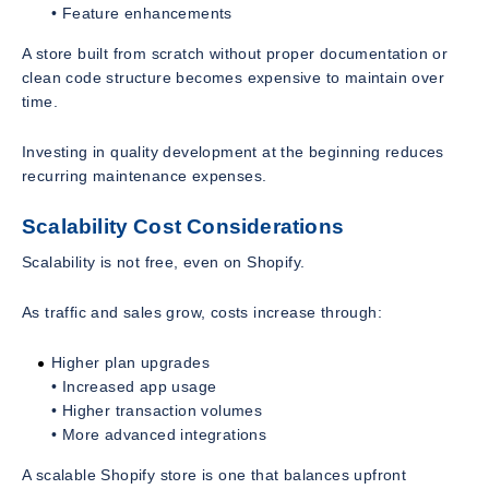
• Feature enhancements
A store built from scratch without proper documentation or
clean code structure becomes expensive to maintain over
time.
Investing in quality development at the beginning reduces
recurring maintenance expenses.
Scalability Cost Considerations
Scalability is not free, even on Shopify.
As traffic and sales grow, costs increase through:
Higher plan upgrades
• Increased app usage
• Higher transaction volumes
• More advanced integrations
A scalable Shopify store is one that balances upfront