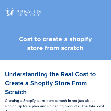
Cost to create a shopify
store from scratch
Understanding the Real Cost to
Create a Shopify Store From
Scratch
Creating a Shopify store from scratch is not just about
signing up for a plan and uploading products. The total cost