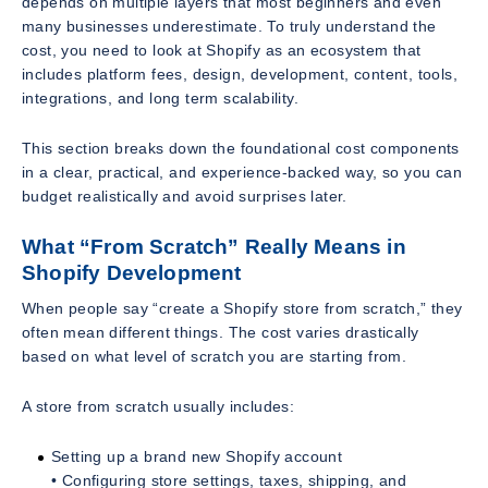
depends on multiple layers that most beginners and even
many businesses underestimate. To truly understand the
cost, you need to look at Shopify as an ecosystem that
includes platform fees, design, development, content, tools,
integrations, and long term scalability.
This section breaks down the foundational cost components
in a clear, practical, and experience-backed way, so you can
budget realistically and avoid surprises later.
What “From Scratch” Really Means in
Shopify Development
When people say “create a Shopify store from scratch,” they
often mean different things. The cost varies drastically
based on what level of scratch you are starting from.
A store from scratch usually includes:
Setting up a brand new Shopify account
• Configuring store settings, taxes, shipping, and