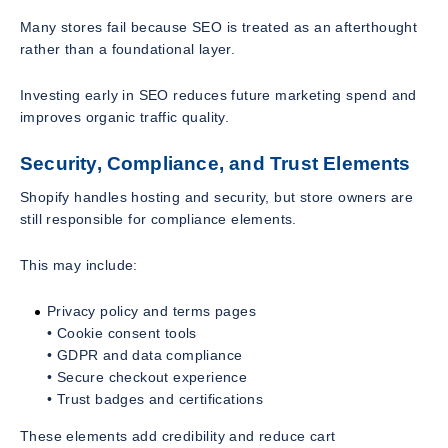
Many stores fail because SEO is treated as an afterthought
rather than a foundational layer.
Investing early in SEO reduces future marketing spend and
improves organic traffic quality.
Security, Compliance, and Trust Elements
Shopify handles hosting and security, but store owners are
still responsible for compliance elements.
This may include:
Privacy policy and terms pages
• Cookie consent tools
• GDPR and data compliance
• Secure checkout experience
• Trust badges and certifications
These elements add credibility and reduce cart