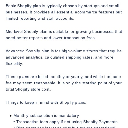
Basic Shopify plan is typically chosen by startups and small
businesses. It provides all essential ecommerce features but
limited reporting and staff accounts.
Mid level Shopify plan is suitable for growing businesses that
need better reports and lower transaction fees.
Advanced Shopify plan is for high-volume stores that require
advanced analytics, calculated shipping rates, and more
flexibility.
These plans are billed monthly or yearly, and while the base
fee may seem reasonable, it is only the starting point of your
total Shopify store cost.
Things to keep in mind with Shopify plans:
Monthly subscription is mandatory
• Transaction fees apply if not using Shopify Payments
• Plan upgrades increase cost but reduce operational