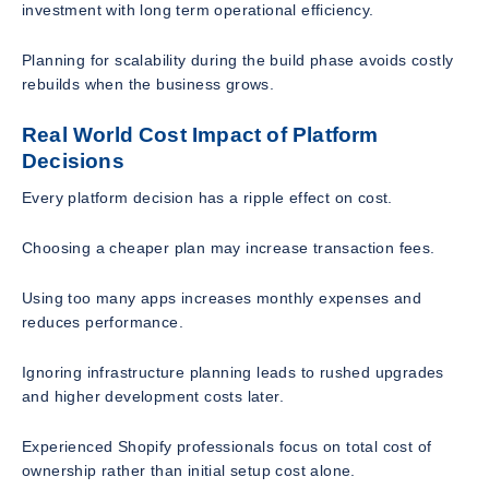
investment with long term operational efficiency.
Planning for scalability during the build phase avoids costly
rebuilds when the business grows.
Real World Cost Impact of Platform
Decisions
Every platform decision has a ripple effect on cost.
Choosing a cheaper plan may increase transaction fees.
Using too many apps increases monthly expenses and
reduces performance.
Ignoring infrastructure planning leads to rushed upgrades
and higher development costs later.
Experienced Shopify professionals focus on total cost of
ownership rather than initial setup cost alone.