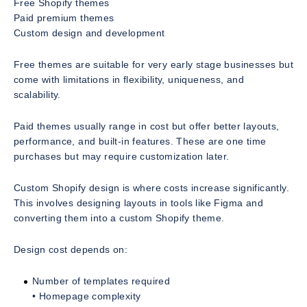
Free Shopify themes
Paid premium themes
Custom design and development
Free themes are suitable for very early stage businesses but
come with limitations in flexibility, uniqueness, and
scalability.
Paid themes usually range in cost but offer better layouts,
performance, and built-in features. These are one time
purchases but may require customization later.
Custom Shopify design is where costs increase significantly.
This involves designing layouts in tools like Figma and
converting them into a custom Shopify theme.
Design cost depends on:
Number of templates required
• Homepage complexity