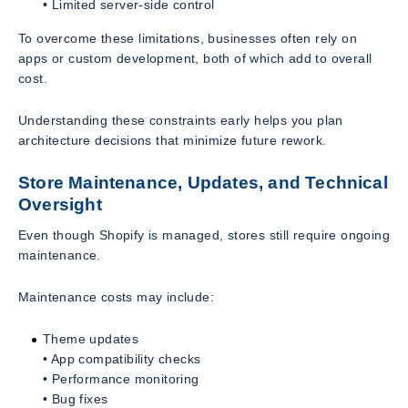
• Limited server-side control
To overcome these limitations, businesses often rely on
apps or custom development, both of which add to overall
cost.
Understanding these constraints early helps you plan
architecture decisions that minimize future rework.
Store Maintenance, Updates, and Technical
Oversight
Even though Shopify is managed, stores still require ongoing
maintenance.
Maintenance costs may include:
Theme updates
• App compatibility checks
• Performance monitoring
• Bug fixes