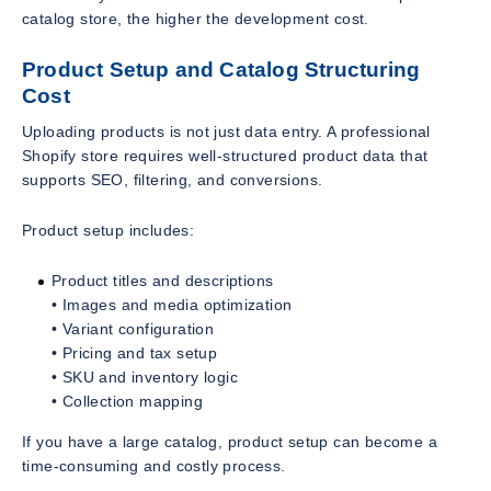
catalog store, the higher the development cost.
Product Setup and Catalog Structuring
Cost
Uploading products is not just data entry. A professional
Shopify store requires well-structured product data that
supports SEO, filtering, and conversions.
Product setup includes:
Product titles and descriptions
• Images and media optimization
• Variant configuration
• Pricing and tax setup
• SKU and inventory logic
• Collection mapping
If you have a large catalog, product setup can become a
time-consuming and costly process.