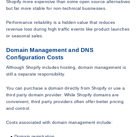
Shopify more expensive than some open source alternatives
but far more stable for non-technical businesses.
Performance reliability is a hidden value that reduces
revenue loss during high traffic events like product launches
or seasonal sales.
Domain Management and DNS
Configuration Costs
Although Shopify includes hosting, domain management is
still a separate responsibility.
You can purchase a domain directly from Shopify or use a
third party domain provider. While Shopify domains are
convenient, third party providers often offer better pricing
and control.
Costs associated with domain management include:
Domain registration