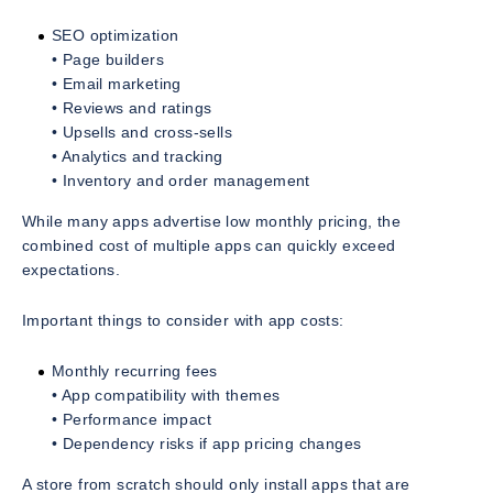
SEO optimization
• Page builders
• Email marketing
• Reviews and ratings
• Upsells and cross-sells
• Analytics and tracking
• Inventory and order management
While many apps advertise low monthly pricing, the
combined cost of multiple apps can quickly exceed
expectations.
Important things to consider with app costs:
Monthly recurring fees
• App compatibility with themes
• Performance impact
• Dependency risks if app pricing changes
A store from scratch should only install apps that are