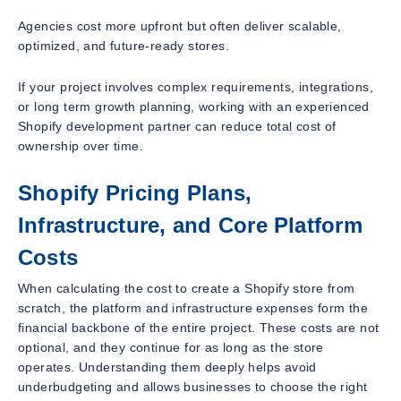
Agencies cost more upfront but often deliver scalable,
optimized, and future-ready stores.
If your project involves complex requirements, integrations,
or long term growth planning, working with an experienced
Shopify development partner can reduce total cost of
ownership over time.
Shopify Pricing Plans,
Infrastructure, and Core Platform
Costs
When calculating the cost to create a Shopify store from
scratch, the platform and infrastructure expenses form the
financial backbone of the entire project. These costs are not
optional, and they continue for as long as the store
operates. Understanding them deeply helps avoid
underbudgeting and allows businesses to choose the right