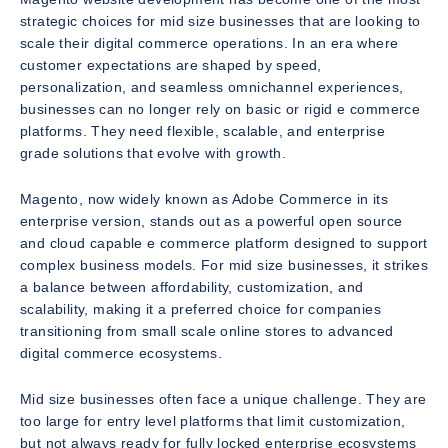
strategic choices for mid size businesses that are looking to
scale their digital commerce operations. In an era where
customer expectations are shaped by speed,
personalization, and seamless omnichannel experiences,
businesses can no longer rely on basic or rigid e commerce
platforms. They need flexible, scalable, and enterprise
grade solutions that evolve with growth.
Magento, now widely known as Adobe Commerce in its
enterprise version, stands out as a powerful open source
and cloud capable e commerce platform designed to support
complex business models. For mid size businesses, it strikes
a balance between affordability, customization, and
scalability, making it a preferred choice for companies
transitioning from small scale online stores to advanced
digital commerce ecosystems.
Mid size businesses often face a unique challenge. They are
too large for entry level platforms that limit customization,
but not always ready for fully locked enterprise ecosystems