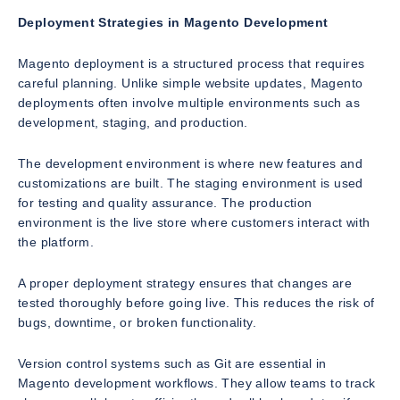
Deployment Strategies in Magento Development
Magento deployment is a structured process that requires
careful planning. Unlike simple website updates, Magento
deployments often involve multiple environments such as
development, staging, and production.
The development environment is where new features and
customizations are built. The staging environment is used
for testing and quality assurance. The production
environment is the live store where customers interact with
the platform.
A proper deployment strategy ensures that changes are
tested thoroughly before going live. This reduces the risk of
bugs, downtime, or broken functionality.
Version control systems such as Git are essential in
Magento development workflows. They allow teams to track