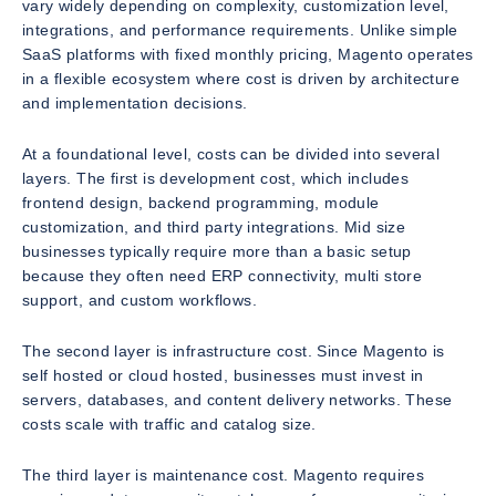
vary widely depending on complexity, customization level,
integrations, and performance requirements. Unlike simple
SaaS platforms with fixed monthly pricing, Magento operates
in a flexible ecosystem where cost is driven by architecture
and implementation decisions.
At a foundational level, costs can be divided into several
layers. The first is development cost, which includes
frontend design, backend programming, module
customization, and third party integrations. Mid size
businesses typically require more than a basic setup
because they often need ERP connectivity, multi store
support, and custom workflows.
The second layer is infrastructure cost. Since Magento is
self hosted or cloud hosted, businesses must invest in
servers, databases, and content delivery networks. These
costs scale with traffic and catalog size.
The third layer is maintenance cost. Magento requires