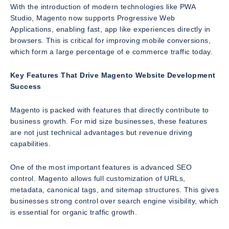
With the introduction of modern technologies like PWA
Studio, Magento now supports Progressive Web
Applications, enabling fast, app like experiences directly in
browsers. This is critical for improving mobile conversions,
which form a large percentage of e commerce traffic today.
Key Features That Drive Magento Website Development
Success
Magento is packed with features that directly contribute to
business growth. For mid size businesses, these features
are not just technical advantages but revenue driving
capabilities.
One of the most important features is advanced SEO
control. Magento allows full customization of URLs,
metadata, canonical tags, and sitemap structures. This gives
businesses strong control over search engine visibility, which
is essential for organic traffic growth.