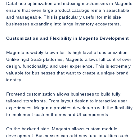
Database optimization and indexing mechanisms in Magento
ensure that even large product catalogs remain searchable
and manageable. This is particularly useful for mid size
businesses expanding into large inventory ecosystems.
Customization and Flexibility in Magento Development
Magento is widely known for its high level of customization.
Unlike rigid SaaS platforms, Magento allows full control over
design, functionality, and user experience. This is extremely
valuable for businesses that want to create a unique brand
identity.
Frontend customization allows businesses to build fully
tailored storefronts. From layout design to interactive user
experiences, Magento provides developers with the flexibility
to implement custom themes and UI components.
On the backend side, Magento allows custom module
development. Businesses can add new functionalities such