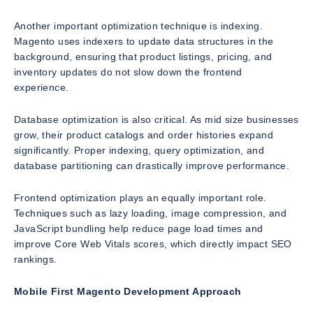
Another important optimization technique is indexing.
Magento uses indexers to update data structures in the
background, ensuring that product listings, pricing, and
inventory updates do not slow down the frontend
experience.
Database optimization is also critical. As mid size businesses
grow, their product catalogs and order histories expand
significantly. Proper indexing, query optimization, and
database partitioning can drastically improve performance.
Frontend optimization plays an equally important role.
Techniques such as lazy loading, image compression, and
JavaScript bundling help reduce page load times and
improve Core Web Vitals scores, which directly impact SEO
rankings.
Mobile First Magento Development Approach