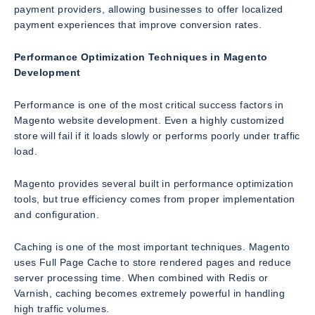
payment providers, allowing businesses to offer localized
payment experiences that improve conversion rates.
Performance Optimization Techniques in Magento
Development
Performance is one of the most critical success factors in
Magento website development. Even a highly customized
store will fail if it loads slowly or performs poorly under traffic
load.
Magento provides several built in performance optimization
tools, but true efficiency comes from proper implementation
and configuration.
Caching is one of the most important techniques. Magento
uses Full Page Cache to store rendered pages and reduce
server processing time. When combined with Redis or
Varnish, caching becomes extremely powerful in handling
high traffic volumes.