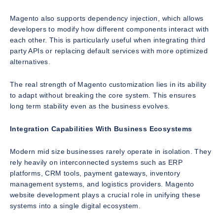
Magento also supports dependency injection, which allows
developers to modify how different components interact with
each other. This is particularly useful when integrating third
party APIs or replacing default services with more optimized
alternatives.
The real strength of Magento customization lies in its ability
to adapt without breaking the core system. This ensures
long term stability even as the business evolves.
Integration Capabilities With Business Ecosystems
Modern mid size businesses rarely operate in isolation. They
rely heavily on interconnected systems such as ERP
platforms, CRM tools, payment gateways, inventory
management systems, and logistics providers. Magento
website development plays a crucial role in unifying these
systems into a single digital ecosystem.