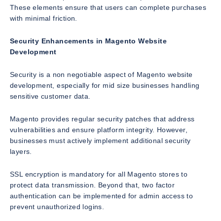
These elements ensure that users can complete purchases
with minimal friction.
Security Enhancements in Magento Website
Development
Security is a non negotiable aspect of Magento website
development, especially for mid size businesses handling
sensitive customer data.
Magento provides regular security patches that address
vulnerabilities and ensure platform integrity. However,
businesses must actively implement additional security
layers.
SSL encryption is mandatory for all Magento stores to
protect data transmission. Beyond that, two factor
authentication can be implemented for admin access to
prevent unauthorized logins.