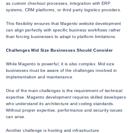
as custom checkout processes, integration with ERP
systems, CRM platforms, or third party logistics providers.
This flexibility ensures that Magento website development
can align perfectly with specific business workflows rather
than forcing businesses to adapt to platform limitations.
Challenges Mid Size Businesses Should Consider
While Magento is powerful, it is also complex. Mid size
businesses must be aware of the challenges involved in
implementation and maintenance.
One of the main challenges is the requirement of technical
expertise. Magento development requires skilled developers
who understand its architecture and coding standards.
Without proper expertise, performance and security issues
can arise.
Another challenge is hosting and infrastructure