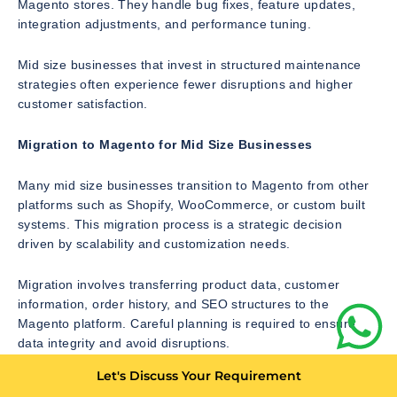
Magento stores. They handle bug fixes, feature updates,
integration adjustments, and performance tuning.
Mid size businesses that invest in structured maintenance
strategies often experience fewer disruptions and higher
customer satisfaction.
Migration to Magento for Mid Size Businesses
Many mid size businesses transition to Magento from other
platforms such as Shopify, WooCommerce, or custom built
systems. This migration process is a strategic decision
driven by scalability and customization needs.
Migration involves transferring product data, customer
information, order history, and SEO structures to the
Magento platform. Careful planning is required to ensure
data integrity and avoid disruptions.
Let's Discuss Your Requirement
One of the biggest challenges in migration is preserving