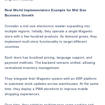
Real World Implementation Example for Mid Size
Business Growth
Consider a mid size electronics retailer expanding into
multiple regions. Initially, they operate a single Magento
store with a few hundred products. As demand grows, they
implement multi store functionality to target different
countries.
Each store has localized pricing, language support, and
payment methods. The backend remains unified, allowing
centralized inventory management.
They integrate their Magento system with an ERP platform
to automate stock updates across warehouses. At the same
time, they deploy a PWA storefront to improve mobile
shopping experiences.
Over time, they optimize performance using caching and