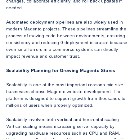
changes, collaborate efficiently, and roll back updates if
needed.
Automated deployment pipelines are also widely used in
modern Magento projects. These pipelines streamline the
process of moving code between environments, ensuring
consistency and reducing 0 deployment is crucial because
even small errors in e commerce systems can directly
impact revenue and customer trust.
Scalability Planning for Growing Magento Stores
Scalability is one of the most important reasons mid size
businesses choose Magento website development. The
platform is designed to support growth from thousands to
millions of users when properly optimized.
Scalability involves both vertical and horizontal scaling.
Vertical scaling means increasing server capacity by
upgrading hardware resources such as CPU and RAM.