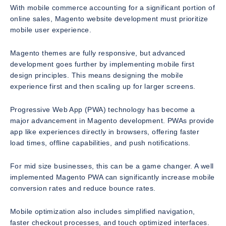
With mobile commerce accounting for a significant portion of
online sales, Magento website development must prioritize
mobile user experience.
Magento themes are fully responsive, but advanced
development goes further by implementing mobile first
design principles. This means designing the mobile
experience first and then scaling up for larger screens.
Progressive Web App (PWA) technology has become a
major advancement in Magento development. PWAs provide
app like experiences directly in browsers, offering faster
load times, offline capabilities, and push notifications.
For mid size businesses, this can be a game changer. A well
implemented Magento PWA can significantly increase mobile
conversion rates and reduce bounce rates.
Mobile optimization also includes simplified navigation,
faster checkout processes, and touch optimized interfaces.