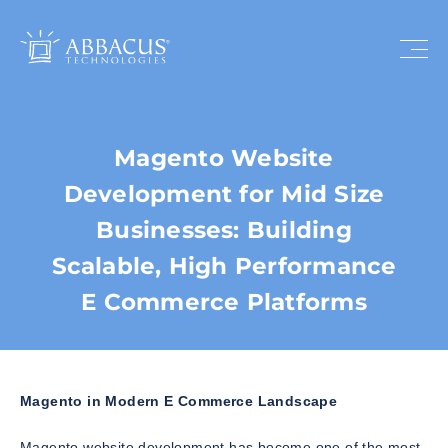
Magento Website
Development for Mid Size
Businesses: Building
Scalable, High Performance
E Commerce Platforms
Magento in Modern E Commerce Landscape
Magento website development has become one of the most