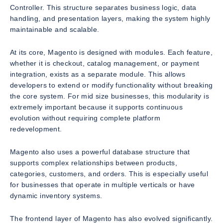
Controller. This structure separates business logic, data
handling, and presentation layers, making the system highly
maintainable and scalable.
At its core, Magento is designed with modules. Each feature,
whether it is checkout, catalog management, or payment
integration, exists as a separate module. This allows
developers to extend or modify functionality without breaking
the core system. For mid size businesses, this modularity is
extremely important because it supports continuous
evolution without requiring complete platform
redevelopment.
Magento also uses a powerful database structure that
supports complex relationships between products,
categories, customers, and orders. This is especially useful
for businesses that operate in multiple verticals or have
dynamic inventory systems.
The frontend layer of Magento has also evolved significantly.