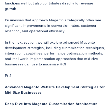
functions well but also contributes directly to revenue
growth.
Businesses that approach Magento strategically often see
significant improvements in conversion rates, customer
retention, and operational efficiency.
In the next section, we will explore advanced Magento
development strategies, including customization techniques,
integration capabilities, performance optimization methods,
and real world implementation approaches that mid size
businesses can use to maximize ROI.
Pt 2
Advanced Magento Website Development Strategies for
Mid Size Businesses
Deep Dive Into Magento Customization Architecture