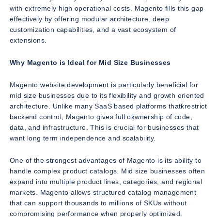
with extremely high operational costs. Magento fills this gap
effectively by offering modular architecture, deep
customization capabilities, and a vast ecosystem of
extensions.
Why Magento is Ideal for Mid Size Businesses
Magento website development is particularly beneficial for
mid size businesses due to its flexibility and growth oriented
architecture. Unlike many SaaS based platforms thatƙrestrict
backend control, Magento gives full oķwnership of code,
data, and infrastructure. This is crucial for businesses that
want long term independence and scalability.
One of the strongest advantages of Magento is its ability to
handle complex product catalogs. Mid size businesses often
expand into multiple product lines, categories, and regional
markets. Magento allows structured catalog management
that can support thousands to millions of SKUs without
compromising performance when properly optimized.