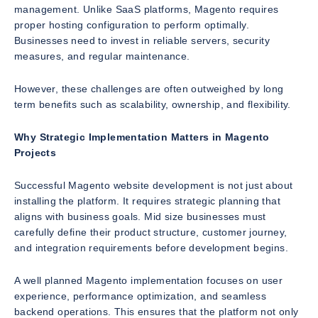
management. Unlike SaaS platforms, Magento requires
proper hosting configuration to perform optimally.
Businesses need to invest in reliable servers, security
measures, and regular maintenance.
However, these challenges are often outweighed by long
term benefits such as scalability, ownership, and flexibility.
Why Strategic Implementation Matters in Magento
Projects
Successful Magento website development is not just about
installing the platform. It requires strategic planning that
aligns with business goals. Mid size businesses must
carefully define their product structure, customer journey,
and integration requirements before development begins.
A well planned Magento implementation focuses on user
experience, performance optimization, and seamless
backend operations. This ensures that the platform not only