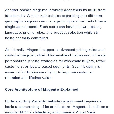
Another reason Magento is widely adopted is its multi store
functionality. A mid size business expanding into different
geographic regions can manage multiple storefronts from a
single admin panel. Each store can have its own design,
language, pricing rules, and product selection while still
being centrally controlled.
Additionally, Magento supports advanced pricing rules and
customer segmentation. This enables businesses to create
personalized pricing strategies for wholesale buyers, retail
customers, or loyalty based segments. Such flexibility is
essential for businesses trying to improve customer
retention and lifetime value.
Core Architecture of Magento Explained
Understanding Magento website development requires a
basic understanding of its architecture. Magento is built on a
modular MVC architecture, which means Model View