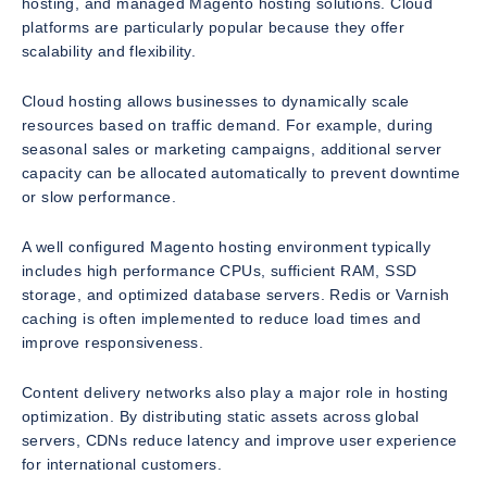
hosting, and managed Magento hosting solutions. Cloud
platforms are particularly popular because they offer
scalability and flexibility.
Cloud hosting allows businesses to dynamically scale
resources based on traffic demand. For example, during
seasonal sales or marketing campaigns, additional server
capacity can be allocated automatically to prevent downtime
or slow performance.
A well configured Magento hosting environment typically
includes high performance CPUs, sufficient RAM, SSD
storage, and optimized database servers. Redis or Varnish
caching is often implemented to reduce load times and
improve responsiveness.
Content delivery networks also play a major role in hosting
optimization. By distributing static assets across global
servers, CDNs reduce latency and improve user experience
for international customers.