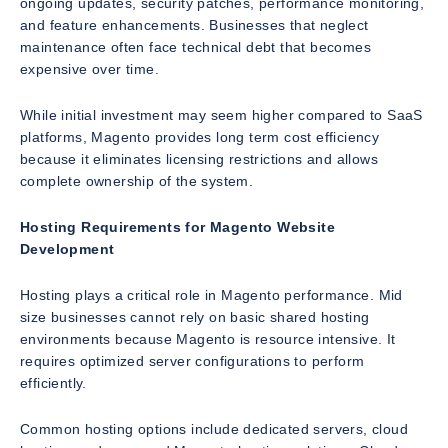
ongoing updates, security patches, performance monitoring,
and feature enhancements. Businesses that neglect
maintenance often face technical debt that becomes
expensive over time.
While initial investment may seem higher compared to SaaS
platforms, Magento provides long term cost efficiency
because it eliminates licensing restrictions and allows
complete ownership of the system.
Hosting Requirements for Magento Website
Development
Hosting plays a critical role in Magento performance. Mid
size businesses cannot rely on basic shared hosting
environments because Magento is resource intensive. It
requires optimized server configurations to perform
efficiently.
Common hosting options include dedicated servers, cloud