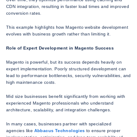
CDN integration, resulting in faster load times and improved
conversion rates.
This example highlights how Magento website development
evolves with business growth rather than limiting it.
Role of Expert Development in Magento Success
Magento is powerful, but its success depends heavily on
expert implementation. Poorly structured development can
lead to performance bottlenecks, security vulnerabilities, and
high maintenance costs.
Mid size businesses benefit significantly from working with
experienced Magento professionals who understand
architecture, scalability, and integration challenges.
In many cases, businesses partner with specialized
agencies like
Abbacus Technologies
to ensure proper