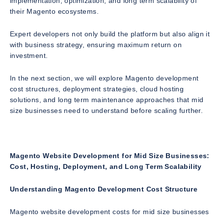
implementation, optimization, and long term scalability of
their Magento ecosystems.
Expert developers not only build the platform but also align it
with business strategy, ensuring maximum return on
investment.
In the next section, we will explore Magento development
cost structures, deployment strategies, cloud hosting
solutions, and long term maintenance approaches that mid
size businesses need to understand before scaling further.
Magento Website Development for Mid Size Businesses:
Cost, Hosting, Deployment, and Long Term Scalability
Understanding Magento Development Cost Structure
Magento website development costs for mid size businesses