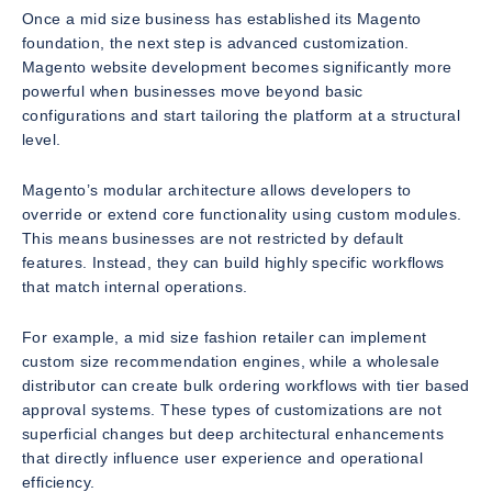
Once a mid size business has established its Magento
foundation, the next step is advanced customization.
Magento website development becomes significantly more
powerful when businesses move beyond basic
configurations and start tailoring the platform at a structural
level.
Magento’s modular architecture allows developers to
override or extend core functionality using custom modules.
This means businesses are not restricted by default
features. Instead, they can build highly specific workflows
that match internal operations.
For example, a mid size fashion retailer can implement
custom size recommendation engines, while a wholesale
distributor can create bulk ordering workflows with tier based
approval systems. These types of customizations are not
superficial changes but deep architectural enhancements
that directly influence user experience and operational
efficiency.