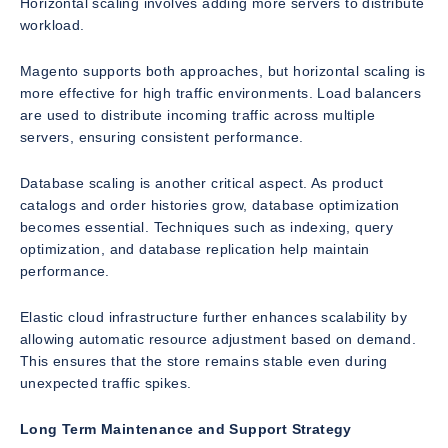
Horizontal scaling involves adding more servers to distribute
workload.
Magento supports both approaches, but horizontal scaling is
more effective for high traffic environments. Load balancers
are used to distribute incoming traffic across multiple
servers, ensuring consistent performance.
Database scaling is another critical aspect. As product
catalogs and order histories grow, database optimization
becomes essential. Techniques such as indexing, query
optimization, and database replication help maintain
performance.
Elastic cloud infrastructure further enhances scalability by
allowing automatic resource adjustment based on demand.
This ensures that the store remains stable even during
unexpected traffic spikes.
Long Term Maintenance and Support Strategy