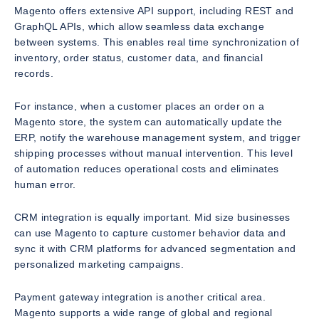
Magento offers extensive API support, including REST and
GraphQL APIs, which allow seamless data exchange
between systems. This enables real time synchronization of
inventory, order status, customer data, and financial
records.
For instance, when a customer places an order on a
Magento store, the system can automatically update the
ERP, notify the warehouse management system, and trigger
shipping processes without manual intervention. This level
of automation reduces operational costs and eliminates
human error.
CRM integration is equally important. Mid size businesses
can use Magento to capture customer behavior data and
sync it with CRM platforms for advanced segmentation and
personalized marketing campaigns.
Payment gateway integration is another critical area.
Magento supports a wide range of global and regional