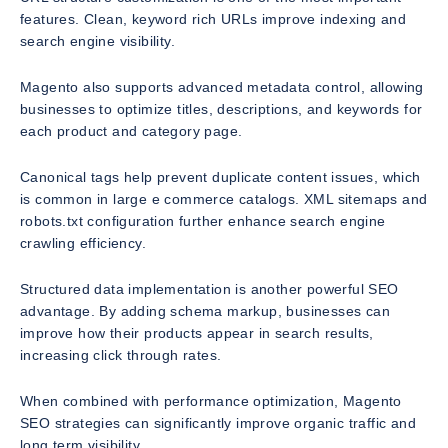
features. Clean, keyword rich URLs improve indexing and
search engine visibility.
Magento also supports advanced metadata control, allowing
businesses to optimize titles, descriptions, and keywords for
each product and category page.
Canonical tags help prevent duplicate content issues, which
is common in large e commerce catalogs. XML sitemaps and
robots.txt configuration further enhance search engine
crawling efficiency.
Structured data implementation is another powerful SEO
advantage. By adding schema markup, businesses can
improve how their products appear in search results,
increasing click through rates.
When combined with performance optimization, Magento
SEO strategies can significantly improve organic traffic and
long term visibility.