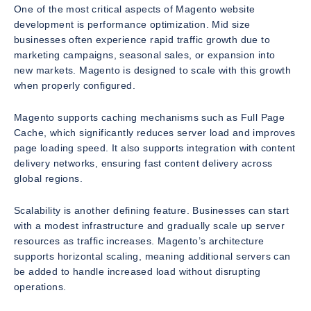
One of the most critical aspects of Magento website
development is performance optimization. Mid size
businesses often experience rapid traffic growth due to
marketing campaigns, seasonal sales, or expansion into
new markets. Magento is designed to scale with this growth
when properly configured.
Magento supports caching mechanisms such as Full Page
Cache, which significantly reduces server load and improves
page loading speed. It also supports integration with content
delivery networks, ensuring fast content delivery across
global regions.
Scalability is another defining feature. Businesses can start
with a modest infrastructure and gradually scale up server
resources as traffic increases. Magento’s architecture
supports horizontal scaling, meaning additional servers can
be added to handle increased load without disrupting
operations.