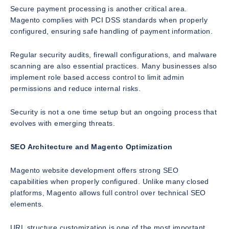
Secure payment processing is another critical area.
Magento complies with PCI DSS standards when properly
configured, ensuring safe handling of payment information.
Regular security audits, firewall configurations, and malware
scanning are also essential practices. Many businesses also
implement role based access control to limit admin
permissions and reduce internal risks.
Security is not a one time setup but an ongoing process that
evolves with emerging threats.
SEO Architecture and Magento Optimization
Magento website development offers strong SEO
capabilities when properly configured. Unlike many closed
platforms, Magento allows full control over technical SEO
elements.
URL structure customization is one of the most important