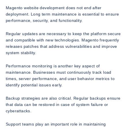
Magento website development does not end after
deployment. Long term maintenance is essential to ensure
performance, security, and functionality.
Regular updates are necessary to keep the platform secure
and compatible with new technologies. Magento frequently
releases patches that address vulnerabilities and improve
system stability.
Performance monitoring is another key aspect of
maintenance. Businesses must continuously track load
times, server performance, and user behavior metrics to
identify potential issues early.
Backup strategies are also critical. Regular backups ensure
that data can be restored in case of system failure or
cyberattacks.
Support teams play an important role in maintaining