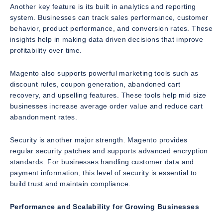
Another key feature is its built in analytics and reporting
system. Businesses can track sales performance, customer
behavior, product performance, and conversion rates. These
insights help in making data driven decisions that improve
profitability over time.
Magento also supports powerful marketing tools such as
discount rules, coupon generation, abandoned cart
recovery, and upselling features. These tools help mid size
businesses increase average order value and reduce cart
abandonment rates.
Security is another major strength. Magento provides
regular security patches and supports advanced encryption
standards. For businesses handling customer data and
payment information, this level of security is essential to
build trust and maintain compliance.
Performance and Scalability for Growing Businesses