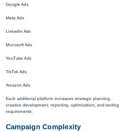
Google Ads
Meta Ads
LinkedIn Ads
Microsoft Ads
YouTube Ads
TikTok Ads
Amazon Ads
Each additional platform increases strategic planning,
creative development, reporting, optimization, and testing
requirements.
Campaign Complexity