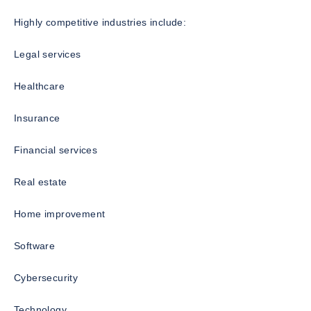
Highly competitive industries include:
Legal services
Healthcare
Insurance
Financial services
Real estate
Home improvement
Software
Cybersecurity
Technology