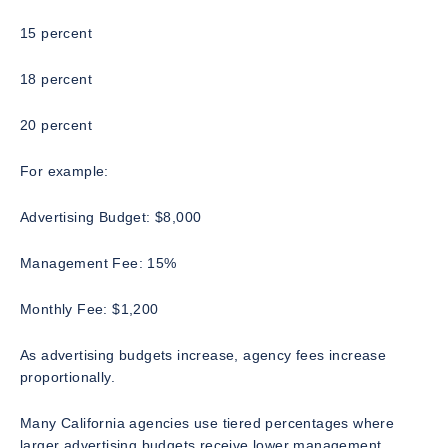
15 percent
18 percent
20 percent
For example:
Advertising Budget: $8,000
Management Fee: 15%
Monthly Fee: $1,200
As advertising budgets increase, agency fees increase
proportionally.
Many California agencies use tiered percentages where
larger advertising budgets receive lower management