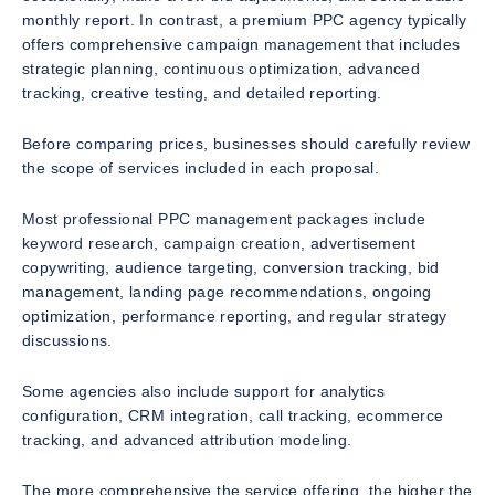
monthly report. In contrast, a premium PPC agency typically
offers comprehensive campaign management that includes
strategic planning, continuous optimization, advanced
tracking, creative testing, and detailed reporting.
Before comparing prices, businesses should carefully review
the scope of services included in each proposal.
Most professional PPC management packages include
keyword research, campaign creation, advertisement
copywriting, audience targeting, conversion tracking, bid
management, landing page recommendations, ongoing
optimization, performance reporting, and regular strategy
discussions.
Some agencies also include support for analytics
configuration, CRM integration, call tracking, ecommerce
tracking, and advanced attribution modeling.
The more comprehensive the service offering, the higher the