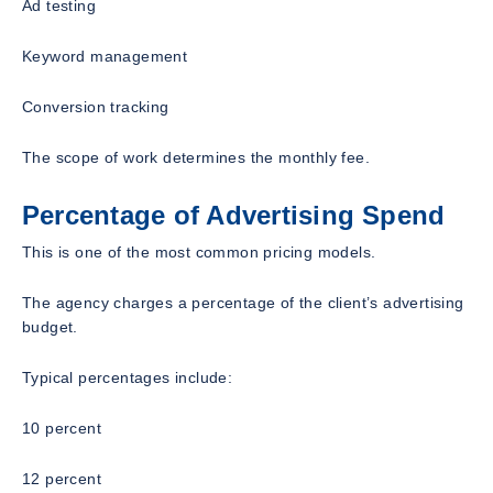
Ad testing
Keyword management
Conversion tracking
The scope of work determines the monthly fee.
Percentage of Advertising Spend
This is one of the most common pricing models.
The agency charges a percentage of the client’s advertising
budget.
Typical percentages include:
10 percent
12 percent