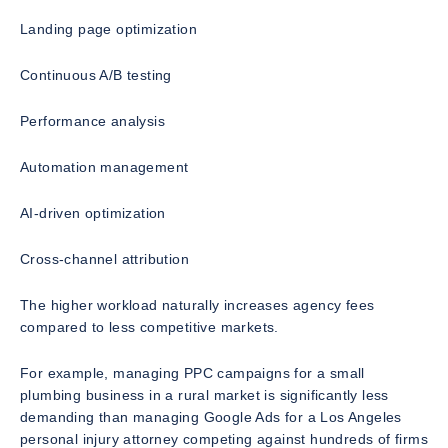
Landing page optimization
Continuous A/B testing
Performance analysis
Automation management
AI-driven optimization
Cross-channel attribution
The higher workload naturally increases agency fees
compared to less competitive markets.
For example, managing PPC campaigns for a small
plumbing business in a rural market is significantly less
demanding than managing Google Ads for a Los Angeles
personal injury attorney competing against hundreds of firms