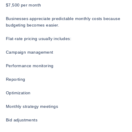
$7,500 per month
Businesses appreciate predictable monthly costs because
budgeting becomes easier.
Flat-rate pricing usually includes:
Campaign management
Performance monitoring
Reporting
Optimization
Monthly strategy meetings
Bid adjustments