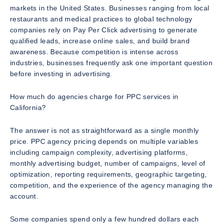
markets in the United States. Businesses ranging from local
restaurants and medical practices to global technology
companies rely on Pay Per Click advertising to generate
qualified leads, increase online sales, and build brand
awareness. Because competition is intense across
industries, businesses frequently ask one important question
before investing in advertising.
How much do agencies charge for PPC services in
California?
The answer is not as straightforward as a single monthly
price. PPC agency pricing depends on multiple variables
including campaign complexity, advertising platforms,
monthly advertising budget, number of campaigns, level of
optimization, reporting requirements, geographic targeting,
competition, and the experience of the agency managing the
account.
Some companies spend only a few hundred dollars each