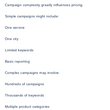
Campaign complexity greatly influences pricing.
Simple campaigns might include:
One service
One city
Limited keywords
Basic reporting
Complex campaigns may involve:
Hundreds of campaigns
Thousands of keywords
Multiple product categories