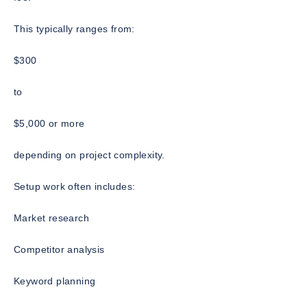
This typically ranges from:
$300
to
$5,000 or more
depending on project complexity.
Setup work often includes:
Market research
Competitor analysis
Keyword planning