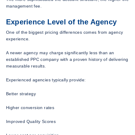
management fee.
Experience Level of the Agency
One of the biggest pricing differences comes from agency
experience.
A newer agency may charge significantly less than an
established PPC company with a proven history of delivering
measurable results.
Experienced agencies typically provide:
Better strategy
Higher conversion rates
Improved Quality Scores