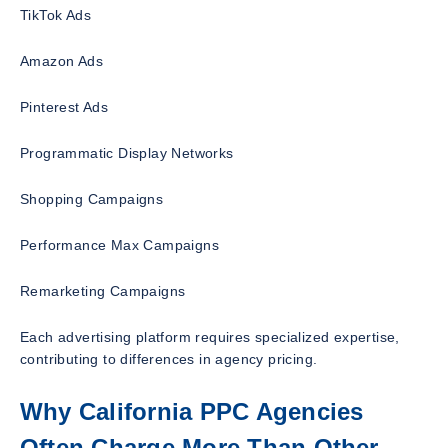
TikTok Ads
Amazon Ads
Pinterest Ads
Programmatic Display Networks
Shopping Campaigns
Performance Max Campaigns
Remarketing Campaigns
Each advertising platform requires specialized expertise,
contributing to differences in agency pricing.
Why California PPC Agencies
Often Charge More Than Other