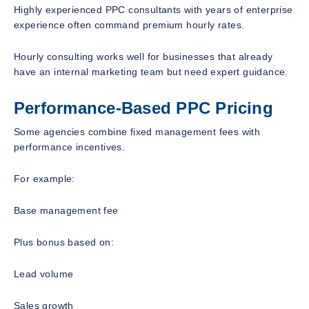
Highly experienced PPC consultants with years of enterprise
experience often command premium hourly rates.
Hourly consulting works well for businesses that already
have an internal marketing team but need expert guidance.
Performance-Based PPC Pricing
Some agencies combine fixed management fees with
performance incentives.
For example:
Base management fee
Plus bonus based on:
Lead volume
Sales growth