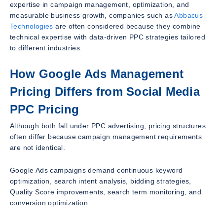
expertise in campaign management, optimization, and
measurable business growth, companies such as
Abbacus
Technologies
are often considered because they combine
technical expertise with data-driven PPC strategies tailored
to different industries.
How Google Ads Management
Pricing Differs from Social Media
PPC Pricing
Although both fall under PPC advertising, pricing structures
often differ because campaign management requirements
are not identical.
Google Ads campaigns demand continuous keyword
optimization, search intent analysis, bidding strategies,
Quality Score improvements, search term monitoring, and
conversion optimization.