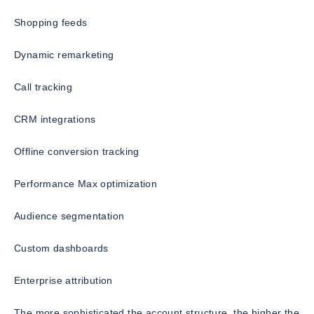
Shopping feeds
Dynamic remarketing
Call tracking
CRM integrations
Offline conversion tracking
Performance Max optimization
Audience segmentation
Custom dashboards
Enterprise attribution
The more sophisticated the account structure, the higher the