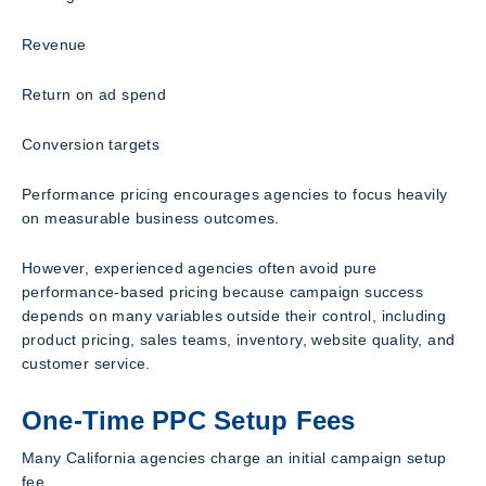
Revenue
Return on ad spend
Conversion targets
Performance pricing encourages agencies to focus heavily
on measurable business outcomes.
However, experienced agencies often avoid pure
performance-based pricing because campaign success
depends on many variables outside their control, including
product pricing, sales teams, inventory, website quality, and
customer service.
One-Time PPC Setup Fees
Many California agencies charge an initial campaign setup
fee.