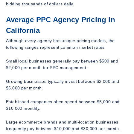
bidding thousands of dollars daily.
Average PPC Agency Pricing in
California
Although every agency has unique pricing models, the
following ranges represent common market rates.
Small local businesses generally pay between $500 and
$2,000 per month for PPC management.
Growing businesses typically invest between $2,000 and
$5,000 per month.
Established companies often spend between $5,000 and
$10,000 monthly.
Large ecommerce brands and multi-location businesses
frequently pay between $10,000 and $30,000 per month.