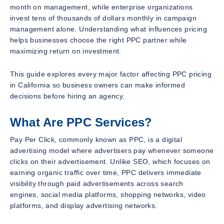
month on management, while enterprise organizations
invest tens of thousands of dollars monthly in campaign
management alone. Understanding what influences pricing
helps businesses choose the right PPC partner while
maximizing return on investment.
This guide explores every major factor affecting PPC pricing
in California so business owners can make informed
decisions before hiring an agency.
What Are PPC Services?
Pay Per Click, commonly known as PPC, is a digital
advertising model where advertisers pay whenever someone
clicks on their advertisement. Unlike SEO, which focuses on
earning organic traffic over time, PPC delivers immediate
visibility through paid advertisements across search
engines, social media platforms, shopping networks, video
platforms, and display advertising networks.