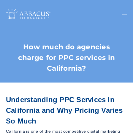
How much do agencies
charge for PPC services in
California?
Understanding PPC Services in
California and Why Pricing Varies
So Much
California is one of the most competitive digital marketing