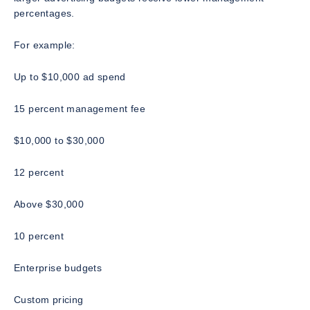
percentages.
For example:
Up to $10,000 ad spend
15 percent management fee
$10,000 to $30,000
12 percent
Above $30,000
10 percent
Enterprise budgets
Custom pricing