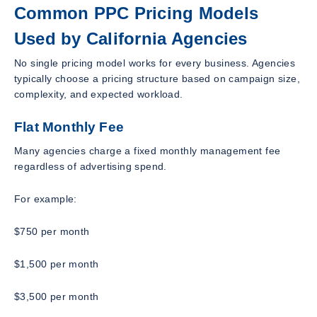
Common PPC Pricing Models
Used by California Agencies
No single pricing model works for every business. Agencies
typically choose a pricing structure based on campaign size,
complexity, and expected workload.
Flat Monthly Fee
Many agencies charge a fixed monthly management fee
regardless of advertising spend.
For example:
$750 per month
$1,500 per month
$3,500 per month