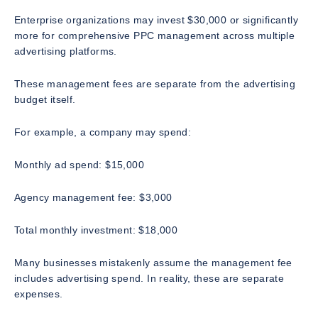
Enterprise organizations may invest $30,000 or significantly
more for comprehensive PPC management across multiple
advertising platforms.
These management fees are separate from the advertising
budget itself.
For example, a company may spend:
Monthly ad spend: $15,000
Agency management fee: $3,000
Total monthly investment: $18,000
Many businesses mistakenly assume the management fee
includes advertising spend. In reality, these are separate
expenses.