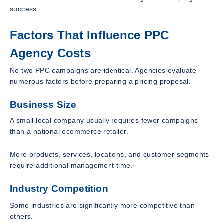
success.
Factors That Influence PPC
Agency Costs
No two PPC campaigns are identical. Agencies evaluate
numerous factors before preparing a pricing proposal.
Business Size
A small local company usually requires fewer campaigns
than a national ecommerce retailer.
More products, services, locations, and customer segments
require additional management time.
Industry Competition
Some industries are significantly more competitive than
others.