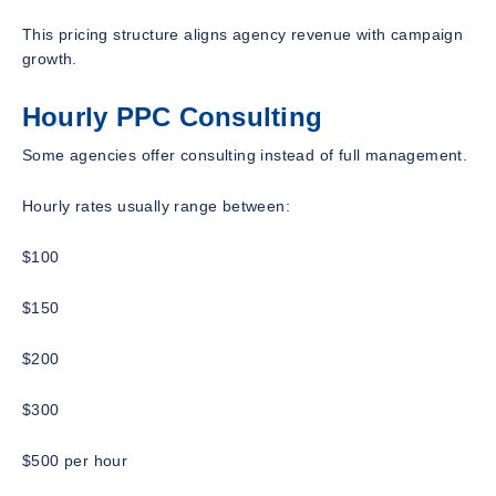
This pricing structure aligns agency revenue with campaign
growth.
Hourly PPC Consulting
Some agencies offer consulting instead of full management.
Hourly rates usually range between:
$100
$150
$200
$300
$500 per hour