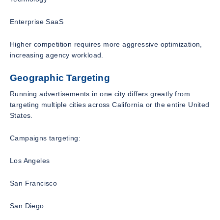
Enterprise SaaS
Higher competition requires more aggressive optimization,
increasing agency workload.
Geographic Targeting
Running advertisements in one city differs greatly from
targeting multiple cities across California or the entire United
States.
Campaigns targeting:
Los Angeles
San Francisco
San Diego