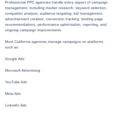
Professional PPC agencies handle every aspect of campaign
management, including market research, keyword selection,
competitor analysis, audience targeting, bid management,
advertisement creation, conversion tracking, landing page
recommendations, performance optimization, reporting, and
ongoing campaign improvements.
Most California agencies manage campaigns on platforms
such as:
Google Ads
Microsoft Advertising
YouTube Ads
Meta Ads
LinkedIn Ads