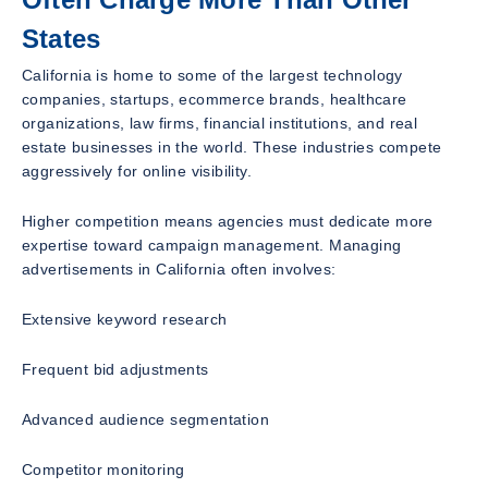
States
California is home to some of the largest technology
companies, startups, ecommerce brands, healthcare
organizations, law firms, financial institutions, and real
estate businesses in the world. These industries compete
aggressively for online visibility.
Higher competition means agencies must dedicate more
expertise toward campaign management. Managing
advertisements in California often involves:
Extensive keyword research
Frequent bid adjustments
Advanced audience segmentation
Competitor monitoring