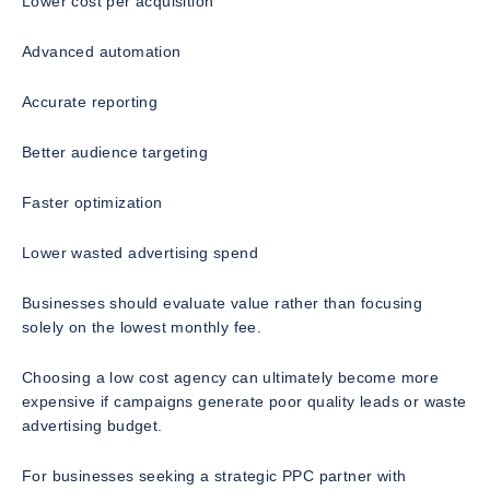
Lower cost per acquisition
Advanced automation
Accurate reporting
Better audience targeting
Faster optimization
Lower wasted advertising spend
Businesses should evaluate value rather than focusing
solely on the lowest monthly fee.
Choosing a low cost agency can ultimately become more
expensive if campaigns generate poor quality leads or waste
advertising budget.
For businesses seeking a strategic PPC partner with