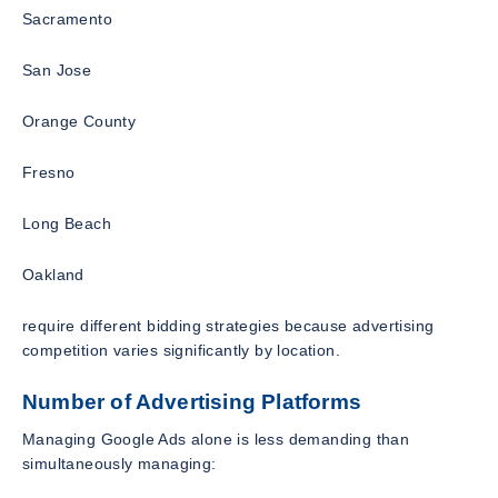
Sacramento
San Jose
Orange County
Fresno
Long Beach
Oakland
require different bidding strategies because advertising
competition varies significantly by location.
Number of Advertising Platforms
Managing Google Ads alone is less demanding than
simultaneously managing: