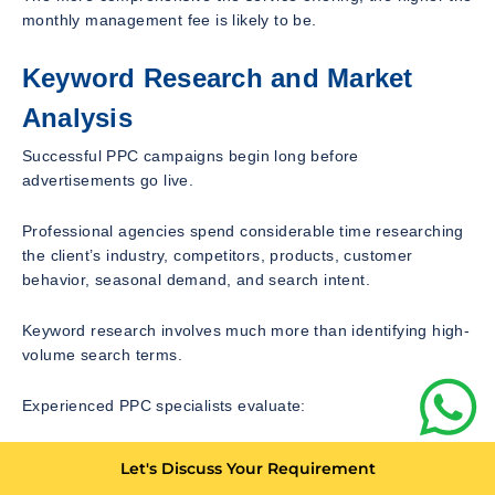
monthly management fee is likely to be.
Keyword Research and Market
Analysis
Successful PPC campaigns begin long before
advertisements go live.
Professional agencies spend considerable time researching
the client’s industry, competitors, products, customer
behavior, seasonal demand, and search intent.
Keyword research involves much more than identifying high-
volume search terms.
Experienced PPC specialists evaluate:
Commercial intent
Let's Discuss Your Requirement