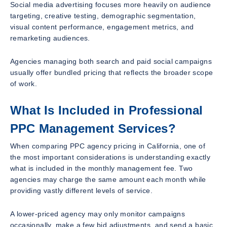
Social media advertising focuses more heavily on audience
targeting, creative testing, demographic segmentation,
visual content performance, engagement metrics, and
remarketing audiences.
Agencies managing both search and paid social campaigns
usually offer bundled pricing that reflects the broader scope
of work.
What Is Included in Professional
PPC Management Services?
When comparing PPC agency pricing in California, one of
the most important considerations is understanding exactly
what is included in the monthly management fee. Two
agencies may charge the same amount each month while
providing vastly different levels of service.
A lower-priced agency may only monitor campaigns
occasionally, make a few bid adjustments, and send a basic