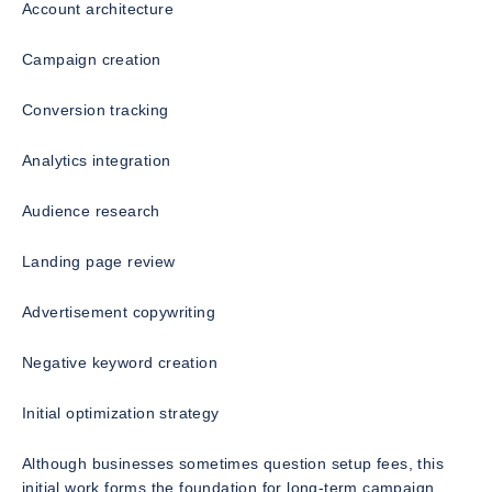
Account architecture
Campaign creation
Conversion tracking
Analytics integration
Audience research
Landing page review
Advertisement copywriting
Negative keyword creation
Initial optimization strategy
Although businesses sometimes question setup fees, this
initial work forms the foundation for long-term campaign