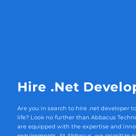
Hire .Net Develo
Are you in search to hire .net developer t
life? Look no further than Abbacus Techn
are equipped with the expertise and inno
requirements. At Abbacus, we prioritize e