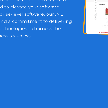
ed to elevate your software
prise-level software, our .NET
 and a commitment to delivering
Technologies to harness the
ess’s success.