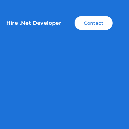
Hire .Net Developer
Contact