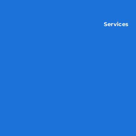
Services