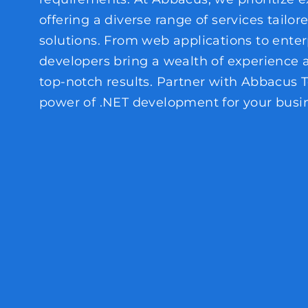
offering a diverse range of services tailor
solutions. From web applications to enter
developers bring a wealth of experience
top-notch results. Partner with Abbacus 
power of .NET development for your busin