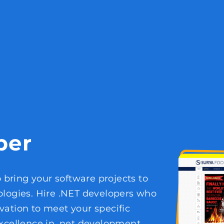
per
o bring your software projects to
ologies. Hire .NET developers who
vation to meet your specific
xcellence in .net development,