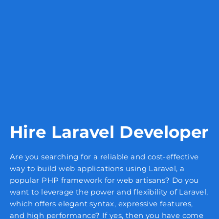
Hire Laravel Developer
Are you searching for a reliable and cost-effective
way to build web applications using Laravel, a
popular PHP framework for web artisans? Do you
want to leverage the power and flexibility of Laravel,
which offers elegant syntax, expressive features,
and high performance? If yes, then you have come