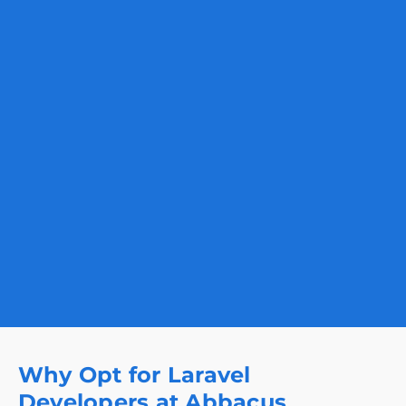
Why Opt for Laravel
Developers at Abbacus