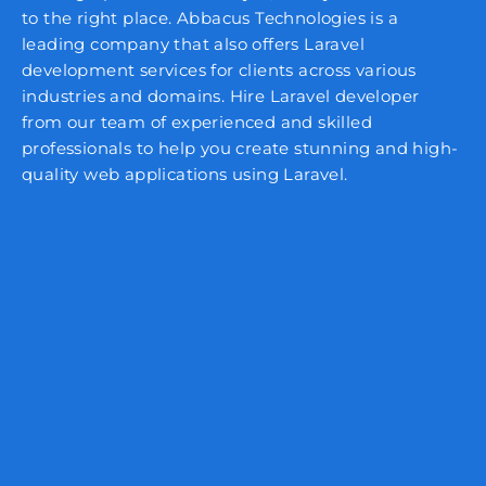
to the right place. Abbacus Technologies is a
leading company that also offers Laravel
development services for clients across various
industries and domains. Hire Laravel developer
from our team of experienced and skilled
professionals to help you create stunning and high-
quality web applications using Laravel.