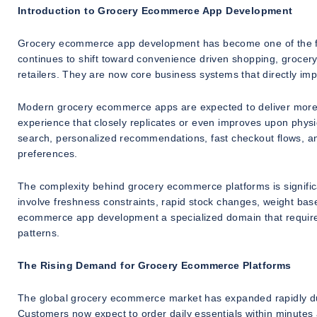
Introduction to Grocery Ecommerce App Development
Grocery ecommerce app development has become one of the fa
continues to shift toward convenience driven shopping, grocery 
retailers. They are now core business systems that directly im
Modern grocery ecommerce apps are expected to deliver more t
experience that closely replicates or even improves upon physical
search, personalized recommendations, fast checkout flows, and
preferences.
The complexity behind grocery ecommerce platforms is signif
involve freshness constraints, rapid stock changes, weight base
ecommerce app development a specialized domain that requires
patterns.
The Rising Demand for Grocery Ecommerce Platforms
The global grocery ecommerce market has expanded rapidly due
Customers now expect to order daily essentials within minutes