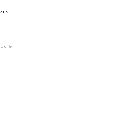
ious
 as the