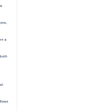
is
ions,
en a
 both
al
allows