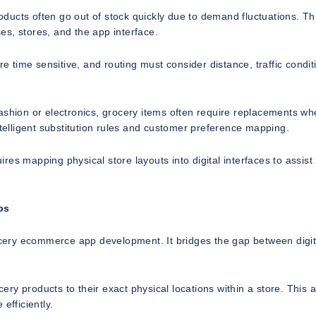
roducts often go out of stock quickly due to demand fluctuations. Th
s, stores, and the app interface.
re time sensitive, and routing must consider distance, traffic condit
ashion or electronics, grocery items often require replacements wh
ntelligent substitution rules and customer preference mapping.
uires mapping physical store layouts into digital interfaces to assist
ps
rocery ecommerce app development. It bridges the gap between digit
cery products to their exact physical locations within a store. This 
efficiently.