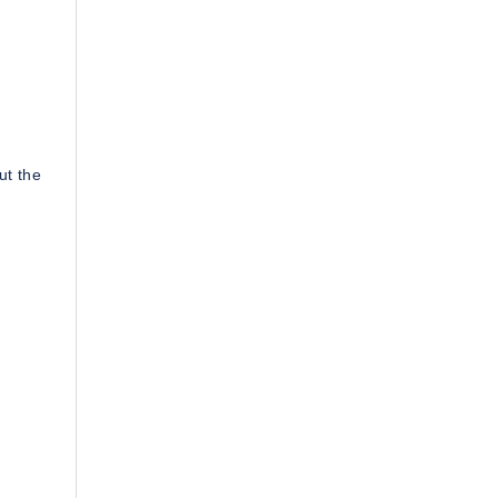
ut the