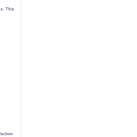
ns. This
faction