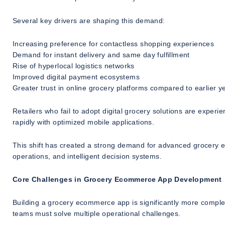
Several key drivers are shaping this demand:
Increasing preference for contactless shopping experiences
Demand for instant delivery and same day fulfillment
Rise of hyperlocal logistics networks
Improved digital payment ecosystems
Greater trust in online grocery platforms compared to earlier y
Retailers who fail to adopt digital grocery solutions are experien
rapidly with optimized mobile applications.
This shift has created a strong demand for advanced grocery e
operations, and intelligent decision systems.
Core Challenges in Grocery Ecommerce App Development
Building a grocery ecommerce app is significantly more compl
teams must solve multiple operational challenges.