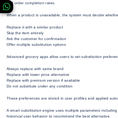
and order completion rates.
When a product is unavailable, the system must decide whether
Replace it with a similar product
Skip the item entirely
Ask the customer for confirmation
Offer multiple substitution options
Advanced grocery apps allow users to set substitution preferen
Always replace with same brand
Replace with lower price alternative
Replace with premium version if available
Do not substitute under any condition
These preferences are stored in user profiles and applied auto
A smart substitution engine uses multiple parameters including 
historical user behavior to recommend the best alternative.