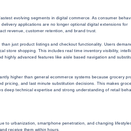
stest evolving segments in digital commerce. As consumer behav
delivery applications are no longer optional digital extensions for
pact revenue, customer retention, and brand trust.
han just product listings and checkout functionality. Users deman
 store shopping. This includes real time inventory visibility, intell
 highly advanced features like aisle based navigation and substit
icantly higher than general ecommerce systems because grocery pr
d pricing, and last minute substitution decisions. This makes groc
 deep technical expertise and strong understanding of retail beha
 to urbanization, smartphone penetration, and changing lifestyle
 and receive them within hours.