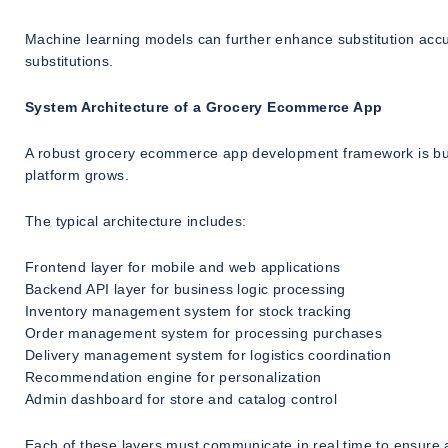
Machine learning models can further enhance substitution acc
substitutions.
System Architecture of a Grocery Ecommerce App
A robust grocery ecommerce app development framework is built 
platform grows.
The typical architecture includes:
Frontend layer for mobile and web applications
Backend API layer for business logic processing
Inventory management system for stock tracking
Order management system for processing purchases
Delivery management system for logistics coordination
Recommendation engine for personalization
Admin dashboard for store and catalog control
Each of these layers must communicate in real time to ensure acc