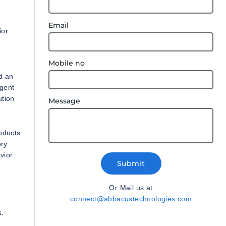
Email
ior
Mobile no
d an
igent
ution
Message
oducts
ery
vior
Submit
Or Mail us at
connect@abbacustechnologies.com
s.