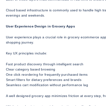
Cloud based infrastructure is commonly used to handle high tra
evenings and weekends.
User Experience Design in Grocery Apps
User experience plays a crucial role in grocery ecommerce app
shopping journey.
Key UX principles include:
Fast product discovery through intelligent search
Clear category based browsing
One click reordering for frequently purchased items
Smart filters for dietary preferences and brands
Seamless cart modification without performance lag
A well designed grocery app minimizes friction at every step, 