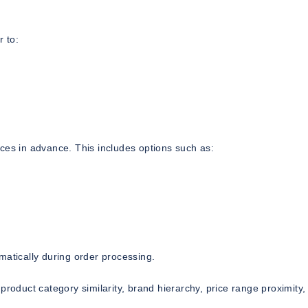
 to:
ces in advance. This includes options such as:
matically during order processing.
product category similarity, brand hierarchy, price range proximity,