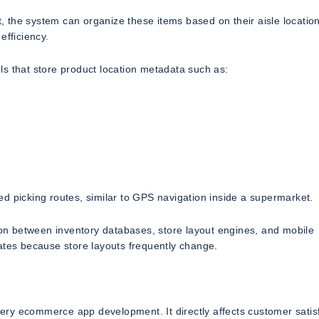
t, the system can organize these items based on their aisle locatio
efficiency.
s that store product location metadata such as:
d picking routes, similar to GPS navigation inside a supermarket.
tion between inventory databases, store layout engines, and mobile
ates because store layouts frequently change.
ocery ecommerce app development. It directly affects customer satis