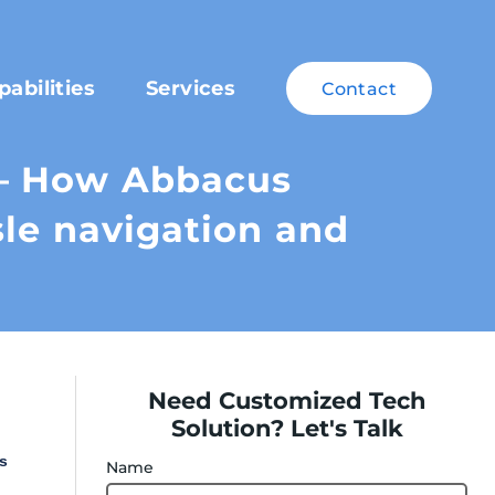
pabilities
Services
Contact
– How Abbacus
sle navigation and
Need Customized Tech
Solution? Let's Talk
s
Name