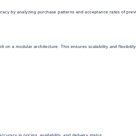
uracy by analyzing purchase patterns and acceptance rates of prev
on a modular architecture. This ensures scalability and flexibility
uracy in pricing, availability, and delivery status.