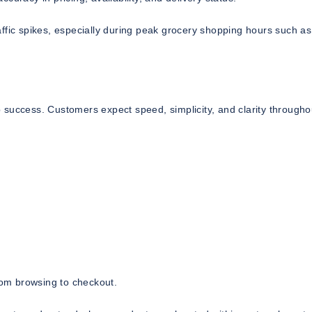
ffic spikes, especially during peak grocery shopping hours such as
 success. Customers expect speed, simplicity, and clarity througho
from browsing to checkout.