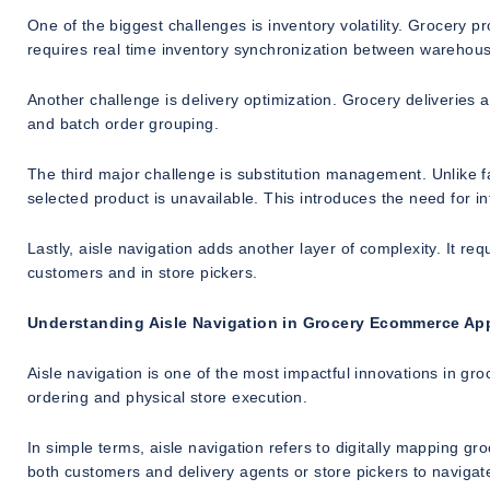
One of the biggest challenges is inventory volatility. Grocery p
requires real time inventory synchronization between warehouse
Another challenge is delivery optimization. Grocery deliveries a
and batch order grouping.
The third major challenge is substitution management. Unlike f
selected product is unavailable. This introduces the need for i
Lastly, aisle navigation adds another layer of complexity. It req
customers and in store pickers.
Understanding Aisle Navigation in Grocery Ecommerce Ap
Aisle navigation is one of the most impactful innovations in g
ordering and physical store execution.
In simple terms, aisle navigation refers to digitally mapping gro
both customers and delivery agents or store pickers to navigate 