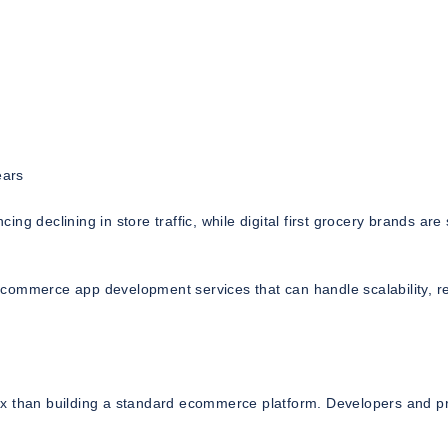
ears
cing declining in store traffic, while digital first grocery brands are
commerce app development services that can handle scalability, re
ex than building a standard ecommerce platform. Developers and p