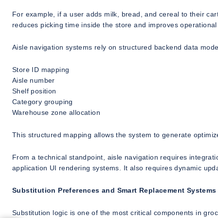
For example, if a user adds milk, bread, and cereal to their car
reduces picking time inside the store and improves operational 
Aisle navigation systems rely on structured backend data model
Store ID mapping
Aisle number
Shelf position
Category grouping
Warehouse zone allocation
This structured mapping allows the system to generate optimize
From a technical standpoint, aisle navigation requires integra
application UI rendering systems. It also requires dynamic upd
Substitution Preferences and Smart Replacement Systems
Substitution logic is one of the most critical components in gr