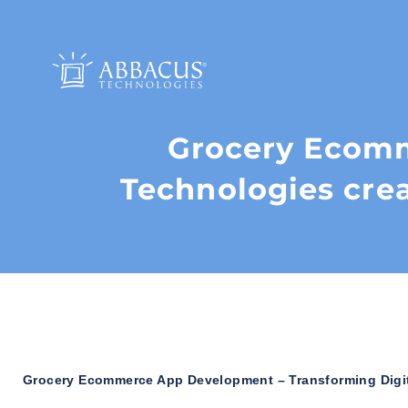
Grocery Ecom
Technologies crea
Grocery Ecommerce App Development – Transforming Digita