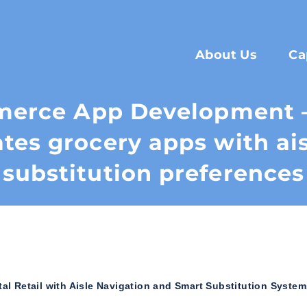
About Us
Ca
merce App Development 
tes grocery apps with ai
substitution preferences
l Retail with Aisle Navigation and Smart Substitution System