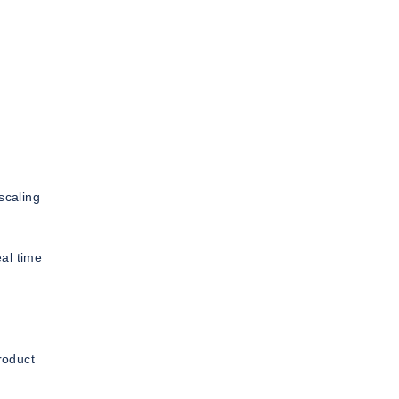
 scaling
al time
roduct