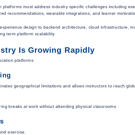
 platforms must address industry specific challenges including exe
zed recommendations, wearable integrations, and learner motivati
xperience design to backend architecture, cloud infrastructure, m
g term platform scalability.
stry Is Growing Rapidly
ucation platforms.
ing
inates geographical limitations and allows instructors to reach glob
ring breaks at work without attending physical classrooms.
ss
ond exercise.