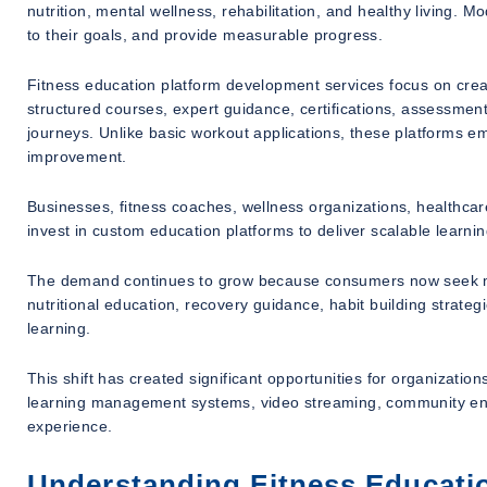
nutrition, mental wellness, rehabilitation, and healthy living. M
to their goals, and provide measurable progress.
Fitness education platform development services focus on cre
structured courses, expert guidance, certifications, assessmen
journeys. Unlike basic workout applications, these platforms e
improvement.
Businesses, fitness coaches, wellness organizations, healthcar
invest in custom education platforms to deliver scalable learni
The demand continues to grow because consumers now seek mor
nutritional education, recovery guidance, habit building strategi
learning.
This shift has created significant opportunities for organizatio
learning management systems, video streaming, community eng
experience.
Understanding Fitness Educati