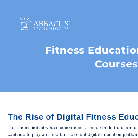
Fitness Educatio
Courses
The Rise of Digital Fitness Edu
The fitness industry has experienced a remarkable transformat
continue to play an important role, but digital education platf