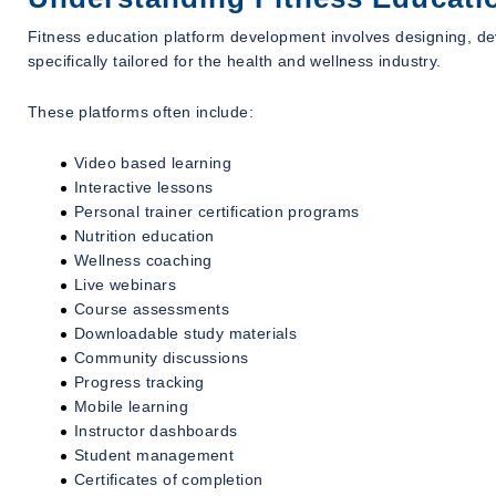
Fitness education platform development involves designing, dev
specifically tailored for the health and wellness industry.
These platforms often include:
Video based learning
Interactive lessons
Personal trainer certification programs
Nutrition education
Wellness coaching
Live webinars
Course assessments
Downloadable study materials
Community discussions
Progress tracking
Mobile learning
Instructor dashboards
Student management
Certificates of completion