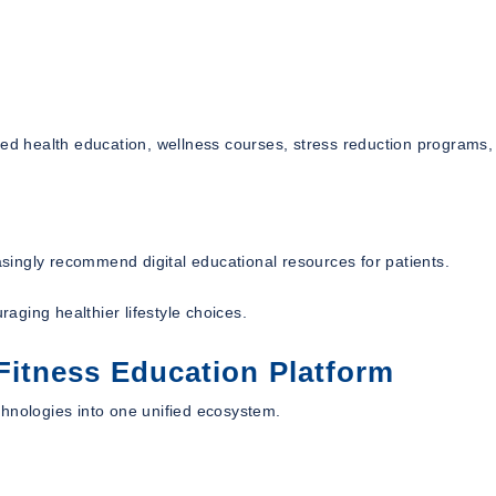
red health education, wellness courses, stress reduction programs,
easingly recommend digital educational resources for patients.
ging healthier lifestyle choices.
itness Education Platform
chnologies into one unified ecosystem.