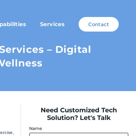
pabilities
Services
Contact
ervices – Digital
Wellness
Need Customized Tech
Solution? Let's Talk
Name
ercise,