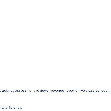
acking, assessment reviews, revenue reports, live class scheduli
al efficiency.