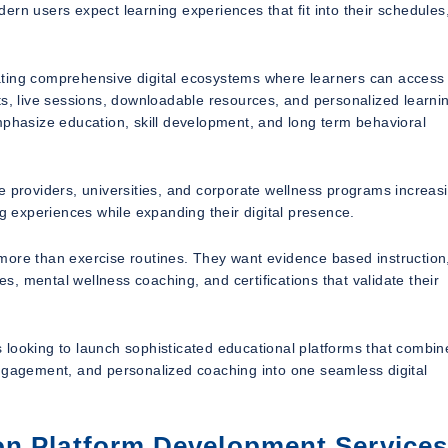
odern users expect learning experiences that fit into their schedules
ating comprehensive digital ecosystems where learners can access
ts, live sessions, downloadable resources, and personalized learni
mphasize education, skill development, and long term behavioral
e providers, universities, and corporate wellness programs increas
ng experiences while expanding their digital presence.
e than exercise routines. They want evidence based instruction
es, mental wellness coaching, and certifications that validate their
ns looking to launch sophisticated educational platforms that combin
agement, and personalized coaching into one seamless digital
on Platform Development Service