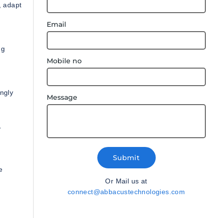
, adapt
Email
ng
Mobile no
ingly
Message
,
Submit
e
Or Mail us at
connect@abbacustechnologies.com
s