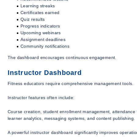
Learning streaks
Certificates earned
Quiz results
Progress indicators
Upcoming webinars
Assignment deadlines
Community notifications
The dashboard encourages continuous engagement.
Instructor Dashboard
Fitness educators require comprehensive management tools.
Instructor features often include:
Course creation, student enrollment management, attendance tr
learner analytics, messaging systems, and content publishing.
A powerful instructor dashboard significantly improves operation