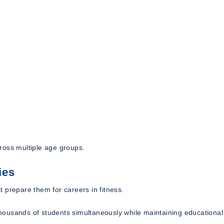
ross multiple age groups.
ies
 prepare them for careers in fitness.
 thousands of students simultaneously while maintaining educational