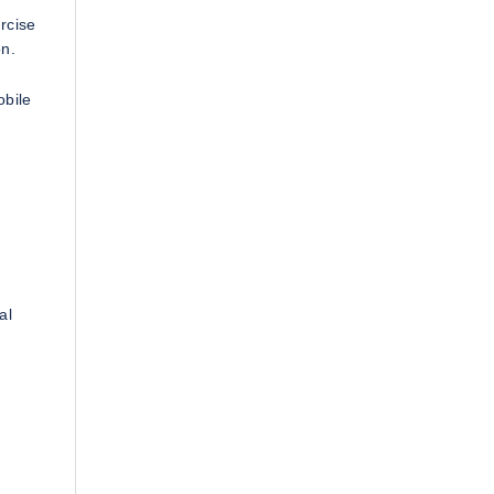
rcise
on.
obile
al