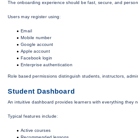
The onboarding experience should be fast, secure, and person
Users may register using:
Email
Mobile number
Google account
Apple account
Facebook login
Enterprise authentication
Role based permissions distinguish students, instructors, admin
Student Dashboard
An intuitive dashboard provides learners with everything they n
Typical features include:
Active courses
Recommended lessons