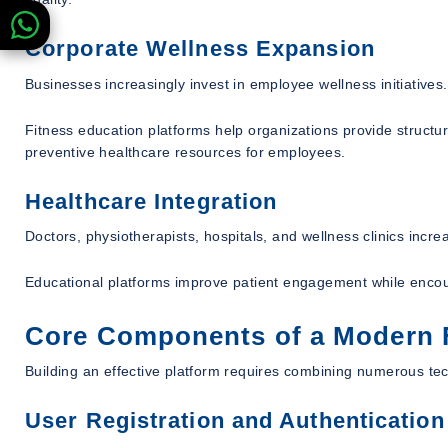
Corporate Wellness Expansion
Businesses increasingly invest in employee wellness initiatives.
Fitness education platforms help organizations provide structu
preventive healthcare resources for employees.
Healthcare Integration
Doctors, physiotherapists, hospitals, and wellness clinics incr
Educational platforms improve patient engagement while encoura
Core Components of a Modern F
Building an effective platform requires combining numerous te
User Registration and Authentication