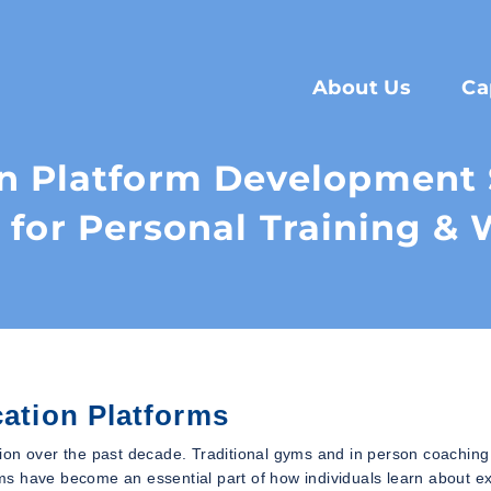
About Us
Ca
n Platform Development S
 for Personal Training & 
cation Platforms
ion over the past decade. Traditional gyms and in person coaching
orms have become an essential part of how individuals learn about ex