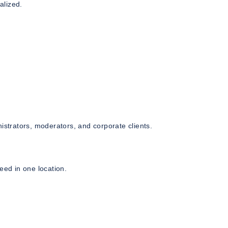
alized.
istrators, moderators, and corporate clients.
eed in one location.