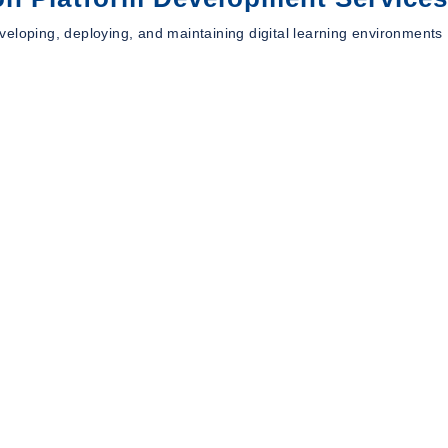
eloping, deploying, and maintaining digital learning environments