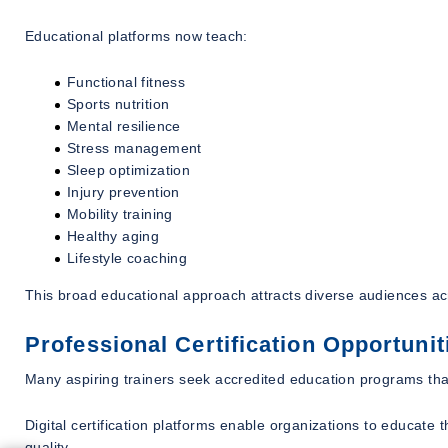
Educational platforms now teach:
Functional fitness
Sports nutrition
Mental resilience
Stress management
Sleep optimization
Injury prevention
Mobility training
Healthy aging
Lifestyle coaching
This broad educational approach attracts diverse audiences ac
Professional Certification Opportunit
Many aspiring trainers seek accredited education programs that
Digital certification platforms enable organizations to educate
quality.