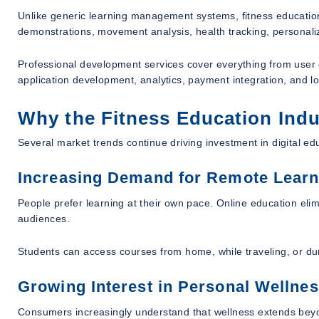
Unlike generic learning management systems, fitness education
demonstrations, movement analysis, health tracking, personali
Professional development services cover everything from user e
application development, analytics, payment integration, and lon
Why the Fitness Education Indu
Several market trends continue driving investment in digital ed
Increasing Demand for Remote Learn
People prefer learning at their own pace. Online education elim
audiences.
Students can access courses from home, while traveling, or du
Growing Interest in Personal Wellne
Consumers increasingly understand that wellness extends bey