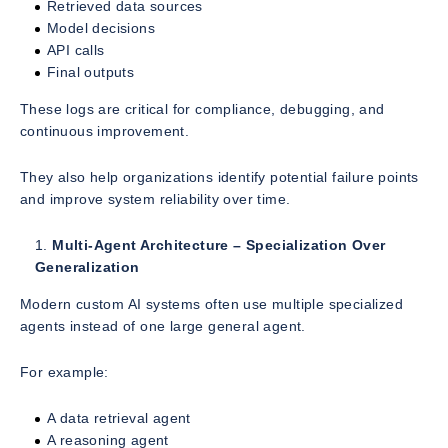
Retrieved data sources
Model decisions
API calls
Final outputs
These logs are critical for compliance, debugging, and
continuous improvement.
They also help organizations identify potential failure points
and improve system reliability over time.
Multi-Agent Architecture – Specialization Over
Generalization
Modern custom AI systems often use multiple specialized
agents instead of one large general agent.
For example:
A data retrieval agent
A reasoning agent