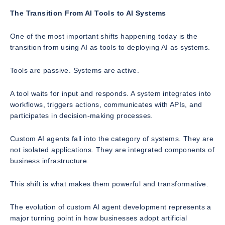
The Transition From AI Tools to AI Systems
One of the most important shifts happening today is the
transition from using AI as tools to deploying AI as systems.
Tools are passive. Systems are active.
A tool waits for input and responds. A system integrates into
workflows, triggers actions, communicates with APIs, and
participates in decision-making processes.
Custom AI agents fall into the category of systems. They are
not isolated applications. They are integrated components of
business infrastructure.
This shift is what makes them powerful and transformative.
The evolution of custom AI agent development represents a
major turning point in how businesses adopt artificial