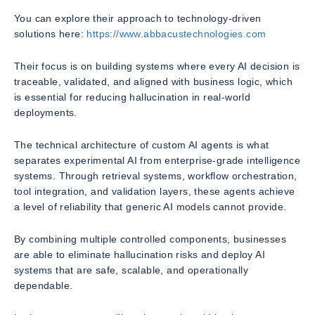
You can explore their approach to technology-driven
solutions here:
https://www.abbacustechnologies.com
Their focus is on building systems where every AI decision is
traceable, validated, and aligned with business logic, which
is essential for reducing hallucination in real-world
deployments.
The technical architecture of custom AI agents is what
separates experimental AI from enterprise-grade intelligence
systems. Through retrieval systems, workflow orchestration,
tool integration, and validation layers, these agents achieve
a level of reliability that generic AI models cannot provide.
By combining multiple controlled components, businesses
are able to eliminate hallucination risks and deploy AI
systems that are safe, scalable, and operationally
dependable.