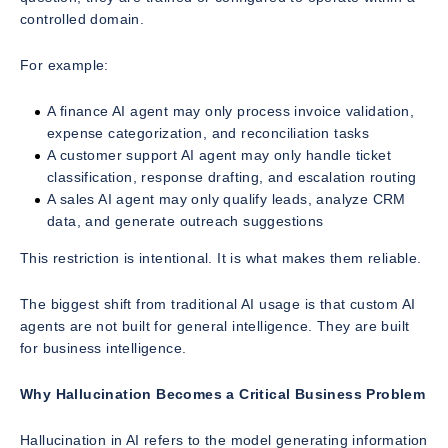
controlled domain.
For example:
A finance AI agent may only process invoice validation,
expense categorization, and reconciliation tasks
A customer support AI agent may only handle ticket
classification, response drafting, and escalation routing
A sales AI agent may only qualify leads, analyze CRM
data, and generate outreach suggestions
This restriction is intentional. It is what makes them reliable.
The biggest shift from traditional AI usage is that custom AI
agents are not built for general intelligence. They are built
for business intelligence.
Why Hallucination Becomes a Critical Business Problem
Hallucination in AI refers to the model generating information