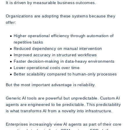
It is driven by measurable business outcomes.
Organizations are adopting these systems because they
offer:
Higher operational efficiency through automation of
repetitive tasks
Reduced dependency on manual intervention
Improved accuracy in structured workflows
Faster decision-making in data-heavy environments
Lower operational costs over time
Better scalability compared to human-only processes
But the most important advantage is reliability.
Generic AI tools are powerful but unpredictable. Custom AI
agents are engineered to be predictable. This predictability
is what transforms AI from a novelty into infrastructure.
Enterprises increasingly view AI agents as part of their core