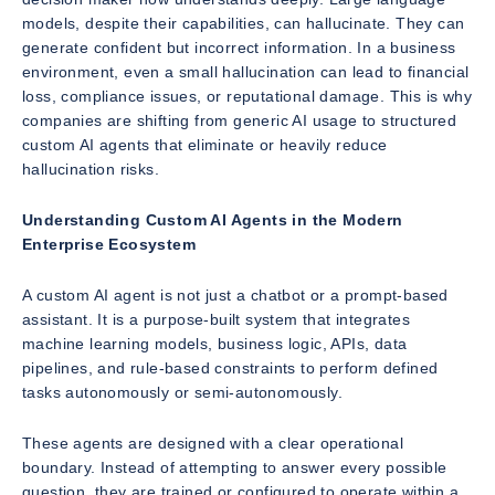
models, despite their capabilities, can hallucinate. They can
generate confident but incorrect information. In a business
environment, even a small hallucination can lead to financial
loss, compliance issues, or reputational damage. This is why
companies are shifting from generic AI usage to structured
custom AI agents that eliminate or heavily reduce
hallucination risks.
Understanding Custom AI Agents in the Modern
Enterprise Ecosystem
A custom AI agent is not just a chatbot or a prompt-based
assistant. It is a purpose-built system that integrates
machine learning models, business logic, APIs, data
pipelines, and rule-based constraints to perform defined
tasks autonomously or semi-autonomously.
These agents are designed with a clear operational
boundary. Instead of attempting to answer every possible
question, they are trained or configured to operate within a