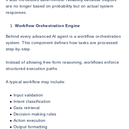
are no longer based on probability but on actual system
responses.
Workflow Orchestration Engine
Behind every advanced AI agent is a workflow orchestration
system. This component defines how tasks are processed
step-by-step.
Instead of allowing free-form reasoning, workflows enforce
structured execution paths.
A typical workflow may include:
Input validation
Intent classification
Data retrieval
Decision-making rules
Action execution
Output formatting