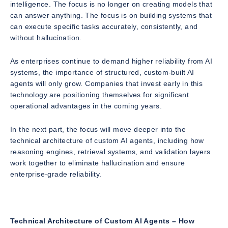
intelligence. The focus is no longer on creating models that
can answer anything. The focus is on building systems that
can execute specific tasks accurately, consistently, and
without hallucination.
As enterprises continue to demand higher reliability from AI
systems, the importance of structured, custom-built AI
agents will only grow. Companies that invest early in this
technology are positioning themselves for significant
operational advantages in the coming years.
In the next part, the focus will move deeper into the
technical architecture of custom AI agents, including how
reasoning engines, retrieval systems, and validation layers
work together to eliminate hallucination and ensure
enterprise-grade reliability.
Technical Architecture of Custom AI Agents – How