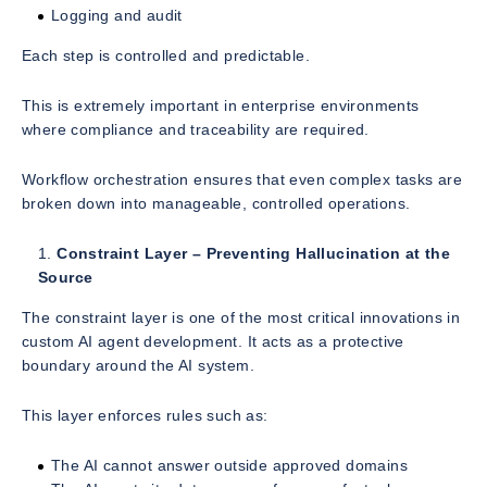
Logging and audit
Each step is controlled and predictable.
This is extremely important in enterprise environments
where compliance and traceability are required.
Workflow orchestration ensures that even complex tasks are
broken down into manageable, controlled operations.
Constraint Layer – Preventing Hallucination at the
Source
The constraint layer is one of the most critical innovations in
custom AI agent development. It acts as a protective
boundary around the AI system.
This layer enforces rules such as:
The AI cannot answer outside approved domains