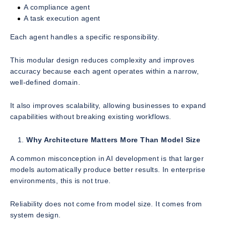
A compliance agent
A task execution agent
Each agent handles a specific responsibility.
This modular design reduces complexity and improves
accuracy because each agent operates within a narrow,
well-defined domain.
It also improves scalability, allowing businesses to expand
capabilities without breaking existing workflows.
Why Architecture Matters More Than Model Size
A common misconception in AI development is that larger
models automatically produce better results. In enterprise
environments, this is not true.
Reliability does not come from model size. It comes from
system design.