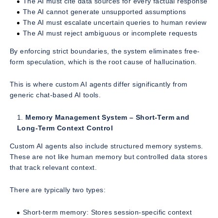
The AI must cite data sources for every factual response
The AI cannot generate unsupported assumptions
The AI must escalate uncertain queries to human review
The AI must reject ambiguous or incomplete requests
By enforcing strict boundaries, the system eliminates free-
form speculation, which is the root cause of hallucination.
This is where custom AI agents differ significantly from
generic chat-based AI tools.
Memory Management System – Short-Term and
Long-Term Context Control
Custom AI agents also include structured memory systems.
These are not like human memory but controlled data stores
that track relevant context.
There are typically two types:
Short-term memory: Stores session-specific context