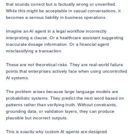
that sounds correct but is factually wrong or unverified.
While this might be acceptable in casual conversations, it
becomes a serious liability in business operations.
Imagine an AI agent in a legal workflow incorrectly
interpreting a clause. Or a healthcare assistant suggesting
inaccurate dosage information. Or a financial agent
misclassifying a transaction.
These are not theoretical risks. They are real-world failure
points that enterprises actively face when using uncontrolled
AI systems.
The problem arises because large language models are
probabilistic systems. They predict the next word based on
patterns rather than verifying truth. Without constraints,
grounding data, or validation layers, they can produce
plausible but incorrect outputs.
This is exactly why custom AI agents are designed