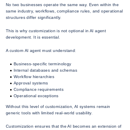
No two businesses operate the same way. Even within the
same industry, workflows, compliance rules, and operational
structures differ significantly.
This is why customization is not optional in AI agent
development. It is essential.
A custom AI agent must understand:
Business-specific terminology
Internal databases and schemas
Workflow hierarchies
Approval systems
Compliance requirements
Operational exceptions
Without this level of customization, AI systems remain
generic tools with limited real-world usability.
Customization ensures that the AI becomes an extension of