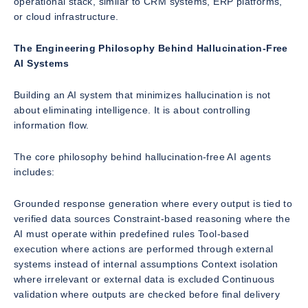
operational stack, similar to CRM systems, ERP platforms,
or cloud infrastructure.
The Engineering Philosophy Behind Hallucination-Free
AI Systems
Building an AI system that minimizes hallucination is not
about eliminating intelligence. It is about controlling
information flow.
The core philosophy behind hallucination-free AI agents
includes:
Grounded response generation where every output is tied to
verified data sources Constraint-based reasoning where the
AI must operate within predefined rules Tool-based
execution where actions are performed through external
systems instead of internal assumptions Context isolation
where irrelevant or external data is excluded Continuous
validation where outputs are checked before final delivery