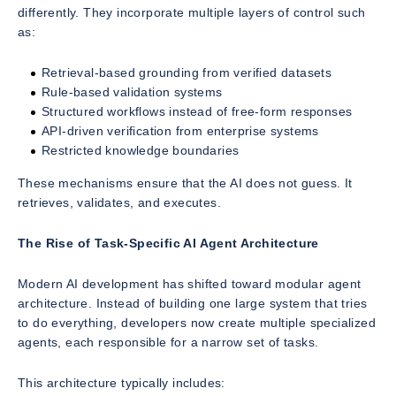
differently. They incorporate multiple layers of control such
as:
Retrieval-based grounding from verified datasets
Rule-based validation systems
Structured workflows instead of free-form responses
API-driven verification from enterprise systems
Restricted knowledge boundaries
These mechanisms ensure that the AI does not guess. It
retrieves, validates, and executes.
The Rise of Task-Specific AI Agent Architecture
Modern AI development has shifted toward modular agent
architecture. Instead of building one large system that tries
to do everything, developers now create multiple specialized
agents, each responsible for a narrow set of tasks.
This architecture typically includes: