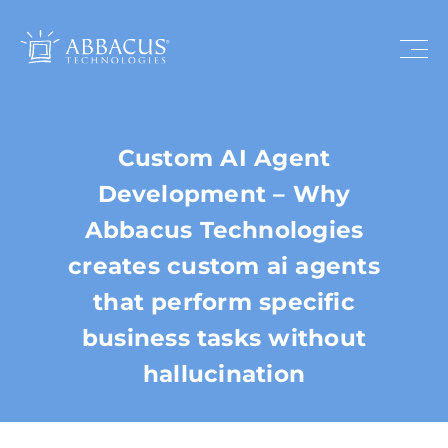
Custom AI Agent
Development – Why
Abbacus Technologies
creates custom ai agents
that perform specific
business tasks without
hallucination