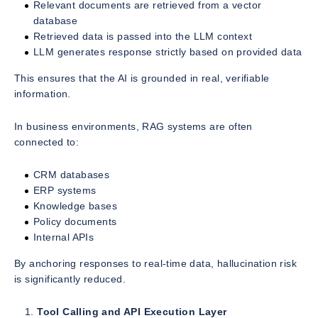
Relevant documents are retrieved from a vector
database
Retrieved data is passed into the LLM context
LLM generates response strictly based on provided data
This ensures that the AI is grounded in real, verifiable
information.
In business environments, RAG systems are often
connected to:
CRM databases
ERP systems
Knowledge bases
Policy documents
Internal APIs
By anchoring responses to real-time data, hallucination risk
is significantly reduced.
Tool Calling and API Execution Layer