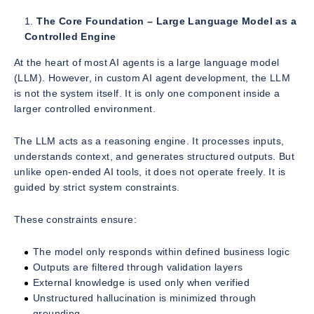
The Core Foundation – Large Language Model as a
Controlled Engine
At the heart of most AI agents is a large language model
(LLM). However, in custom AI agent development, the LLM
is not the system itself. It is only one component inside a
larger controlled environment.
The LLM acts as a reasoning engine. It processes inputs,
understands context, and generates structured outputs. But
unlike open-ended AI tools, it does not operate freely. It is
guided by strict system constraints.
These constraints ensure:
The model only responds within defined business logic
Outputs are filtered through validation layers
External knowledge is used only when verified
Unstructured hallucination is minimized through
grounding