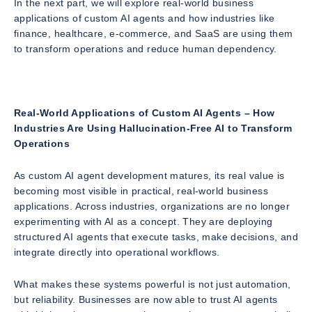
In the next part, we will explore real-world business
applications of custom AI agents and how industries like
finance, healthcare, e-commerce, and SaaS are using them
to transform operations and reduce human dependency.
Real-World Applications of Custom AI Agents – How
Industries Are Using Hallucination-Free AI to Transform
Operations
As custom AI agent development matures, its real value is
becoming most visible in practical, real-world business
applications. Across industries, organizations are no longer
experimenting with AI as a concept. They are deploying
structured AI agents that execute tasks, make decisions, and
integrate directly into operational workflows.
What makes these systems powerful is not just automation,
but reliability. Businesses are now able to trust AI agents