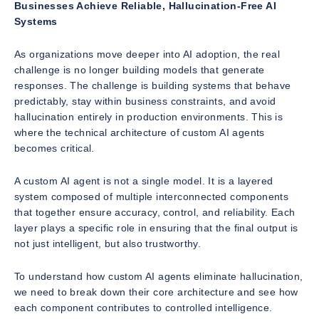
Businesses Achieve Reliable, Hallucination-Free AI
Systems
As organizations move deeper into AI adoption, the real
challenge is no longer building models that generate
responses. The challenge is building systems that behave
predictably, stay within business constraints, and avoid
hallucination entirely in production environments. This is
where the technical architecture of custom AI agents
becomes critical.
A custom AI agent is not a single model. It is a layered
system composed of multiple interconnected components
that together ensure accuracy, control, and reliability. Each
layer plays a specific role in ensuring that the final output is
not just intelligent, but also trustworthy.
To understand how custom AI agents eliminate hallucination,
we need to break down their core architecture and see how
each component contributes to controlled intelligence.