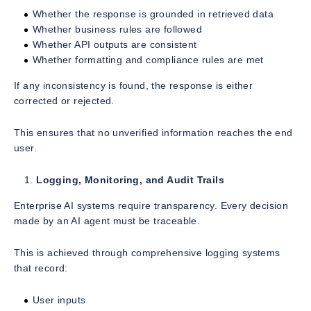
Whether the response is grounded in retrieved data
Whether business rules are followed
Whether API outputs are consistent
Whether formatting and compliance rules are met
If any inconsistency is found, the response is either
corrected or rejected.
This ensures that no unverified information reaches the end
user.
Logging, Monitoring, and Audit Trails
Enterprise AI systems require transparency. Every decision
made by an AI agent must be traceable.
This is achieved through comprehensive logging systems
that record:
User inputs