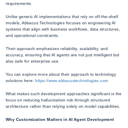
requirements.
Unlike generic AI implementations that rely on off-the-shelf
models, Abbacus Technologies focuses on engineering AI
systems that align with business workflows, data structures,
and operational constraints.
Their approach emphasizes reliability, scalability, and
accuracy, ensuring that AI agents are not just intelligent but
also safe for enterprise use.
You can explore more about their approach to technology
solutions here:
https://www.abbacustechnologies.com
What makes such development approaches significant is the
focus on reducing hallucination risk through structured
architecture rather than relying solely on model capabilities.
Why Customization Matters in AI Agent Development