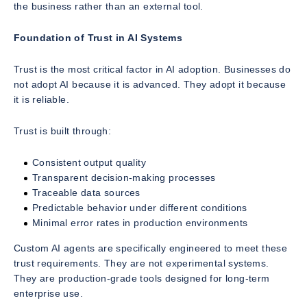
the business rather than an external tool.
Foundation of Trust in AI Systems
Trust is the most critical factor in AI adoption. Businesses do
not adopt AI because it is advanced. They adopt it because
it is reliable.
Trust is built through:
Consistent output quality
Transparent decision-making processes
Traceable data sources
Predictable behavior under different conditions
Minimal error rates in production environments
Custom AI agents are specifically engineered to meet these
trust requirements. They are not experimental systems.
They are production-grade tools designed for long-term
enterprise use.