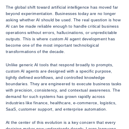
The global shift toward artificial intelligence has moved far
beyond experimentation. Businesses today are no longer
asking whether AI should be used. The real question is how
AI can be made reliable enough to handle critical business
operations without errors, hallucinations, or unpredictable
outputs. This is where custom AI agent development has
become one of the most important technological
transformations of the decade.
Unlike generic AI tools that respond broadly to prompts,
custom AI agents are designed with a specific purpose,
tightly defined workflows, and controlled knowledge
boundaries. They are engineered to execute business tasks
with precision, consistency, and contextual awareness. The
demand for such systems has grown rapidly across
industries like finance, healthcare, e-commerce, logistics,
SaaS, customer support, and enterprise automation.
At the center of this evolution is a key concern that every
decision maker now understands deeply. Large language