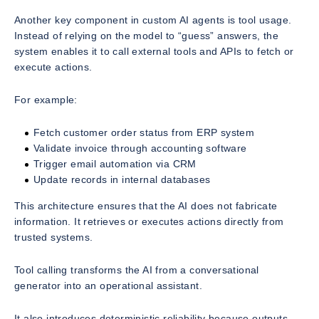
Another key component in custom AI agents is tool usage.
Instead of relying on the model to “guess” answers, the
system enables it to call external tools and APIs to fetch or
execute actions.
For example:
Fetch customer order status from ERP system
Validate invoice through accounting software
Trigger email automation via CRM
Update records in internal databases
This architecture ensures that the AI does not fabricate
information. It retrieves or executes actions directly from
trusted systems.
Tool calling transforms the AI from a conversational
generator into an operational assistant.
It also introduces deterministic reliability because outputs