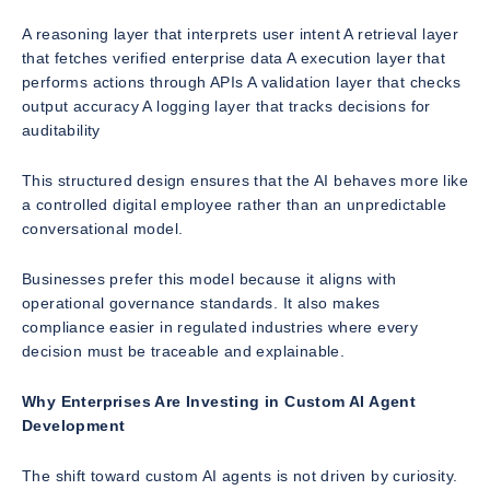
A reasoning layer that interprets user intent A retrieval layer
that fetches verified enterprise data A execution layer that
performs actions through APIs A validation layer that checks
output accuracy A logging layer that tracks decisions for
auditability
This structured design ensures that the AI behaves more like
a controlled digital employee rather than an unpredictable
conversational model.
Businesses prefer this model because it aligns with
operational governance standards. It also makes
compliance easier in regulated industries where every
decision must be traceable and explainable.
Why Enterprises Are Investing in Custom AI Agent
Development
The shift toward custom AI agents is not driven by curiosity.