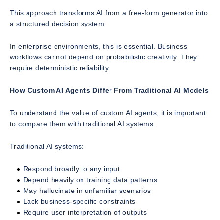
This approach transforms AI from a free-form generator into
a structured decision system.
In enterprise environments, this is essential. Business
workflows cannot depend on probabilistic creativity. They
require deterministic reliability.
How Custom AI Agents Differ From Traditional AI Models
To understand the value of custom AI agents, it is important
to compare them with traditional AI systems.
Traditional AI systems:
Respond broadly to any input
Depend heavily on training data patterns
May hallucinate in unfamiliar scenarios
Lack business-specific constraints
Require user interpretation of outputs