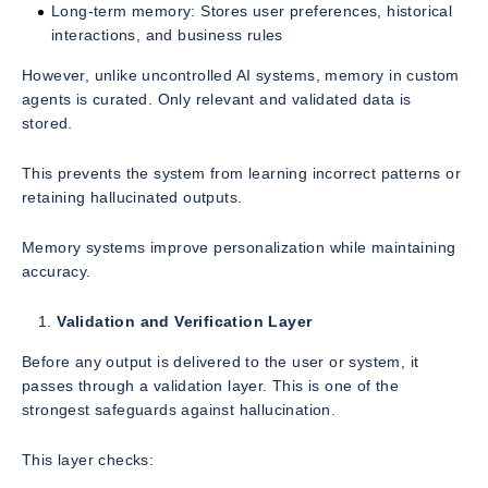
Long-term memory: Stores user preferences, historical
interactions, and business rules
However, unlike uncontrolled AI systems, memory in custom
agents is curated. Only relevant and validated data is
stored.
This prevents the system from learning incorrect patterns or
retaining hallucinated outputs.
Memory systems improve personalization while maintaining
accuracy.
Validation and Verification Layer
Before any output is delivered to the user or system, it
passes through a validation layer. This is one of the
strongest safeguards against hallucination.
This layer checks: