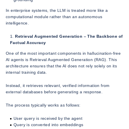
In enterprise systems, the LLM is treated more like a
computational module rather than an autonomous
intelligence.
Retrieval Augmented Generation – The Backbone of
Factual Accuracy
One of the most important components in hallucination-free
AI agents is Retrieval Augmented Generation (RAG). This
architecture ensures that the AI does not rely solely on its
internal training data.
Instead, it retrieves relevant, verified information from
external databases before generating a response.
The process typically works as follows:
User query is received by the agent
Query is converted into embeddings