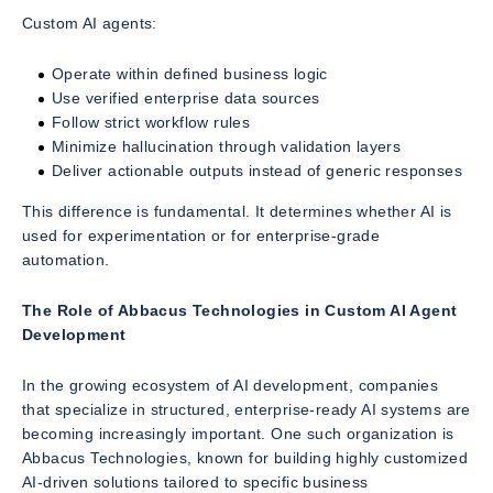
Custom AI agents:
Operate within defined business logic
Use verified enterprise data sources
Follow strict workflow rules
Minimize hallucination through validation layers
Deliver actionable outputs instead of generic responses
This difference is fundamental. It determines whether AI is
used for experimentation or for enterprise-grade
automation.
The Role of Abbacus Technologies in Custom AI Agent
Development
In the growing ecosystem of AI development, companies
that specialize in structured, enterprise-ready AI systems are
becoming increasingly important. One such organization is
Abbacus Technologies, known for building highly customized
AI-driven solutions tailored to specific business