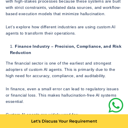
with high-stakes processes because these systems are built
with strict constraints, validated data sources, and workflow-
based execution models that minimize hallucination.
Let’s explore how different industries are using custom AI
agents to transform their operations.
Finance Industry – Precision, Compliance, and Risk
Reduction
The financial sector is one of the earliest and strongest
adopters of custom AI agents. This is primarily due to the
high need for accuracy, compliance, and auditability.
In finance, even a small error can lead to regulatory issues
or financial loss. This makes hallucination-free AI systems
essential.
Custom AI agents are widely used for:
Let's Discuss Your Requirement
Invoice processing and validation