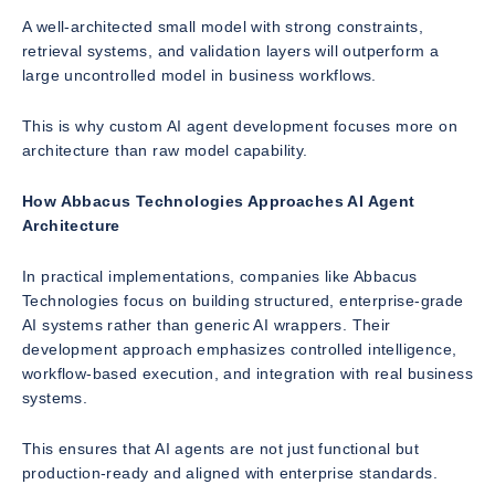
A well-architected small model with strong constraints,
retrieval systems, and validation layers will outperform a
large uncontrolled model in business workflows.
This is why custom AI agent development focuses more on
architecture than raw model capability.
How Abbacus Technologies Approaches AI Agent
Architecture
In practical implementations, companies like Abbacus
Technologies focus on building structured, enterprise-grade
AI systems rather than generic AI wrappers. Their
development approach emphasizes controlled intelligence,
workflow-based execution, and integration with real business
systems.
This ensures that AI agents are not just functional but
production-ready and aligned with enterprise standards.