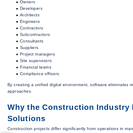
Owners
Developers
Architects
Engineers
Contractors
Subcontractors
Consultants
Suppliers
Project managers
Site supervisors
Financial teams
Compliance officers
By creating a unified digital environment, software eliminates
approaches.
Why the Construction Industry 
Solutions
Construction projects differ significantly from operations in man