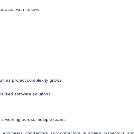
eration with its own:
lt as project complexity grows.
ialized software solutions.
als working across multiple teams.
, engineers, contractors, subcontractors, suppliers, inspectors, an