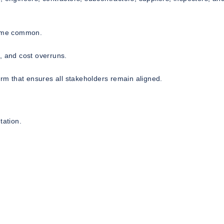
come common.
, and cost overruns.
orm that ensures all stakeholders remain aligned.
ation.