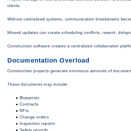
clients.
Without centralized systems, communication breakdowns be
Missed updates can create scheduling conflicts, rework, delays
Construction software creates a centralized collaboration platf
Documentation Overload
Construction projects generate enormous amounts of document
These documents may include:
Blueprints
Contracts
RFIs
Change orders
Inspection reports
Safety records