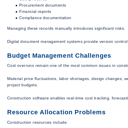
Procurement documents
Financial reports
Compliance documentation
Managing these records manually introduces significant risks.
Digital document management systems provide version control, s
Budget Management Challenges
Cost overruns remain one of the most common issues in constr
Material price fluctuations, labor shortages, design changes, w
project budgets.
Construction software enables real-time cost tracking, forecasti
Resource Allocation Problems
Construction resources include: