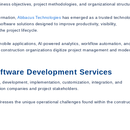
siness objectives, project methodologies, and organizational structu
rmation,
Abbacus Technologies
has emerged as a trusted technol
tware solutions designed to improve productivity, visibility,
he project lifecycle.
mobile applications, AI-powered analytics, workflow automation, an
ps construction organizations digitize project management and mode
ftware Development Services
, development, implementation, customization, integration, and
ction companies and project stakeholders.
dresses the unique operational challenges found within the constru