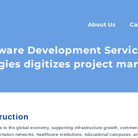
About Us
Ca
tware Development Servi
gies digitizes project m
ruction
s to the global economy, supporting infrastructure growth, commerc
portation networks, healthcare institutions, educational campuses, a