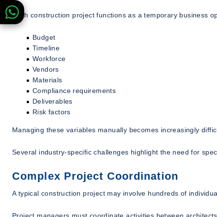
Each construction project functions as a temporary business op
Budget
Timeline
Workforce
Vendors
Materials
Compliance requirements
Deliverables
Risk factors
Managing these variables manually becomes increasingly difficu
Several industry-specific challenges highlight the need for spec
Complex Project Coordination
A typical construction project may involve hundreds of individu
Project managers must coordinate activities between architects