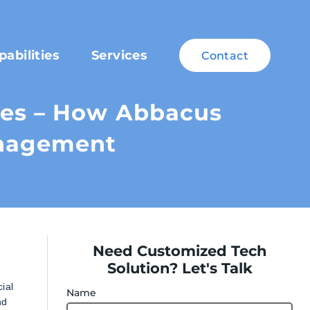
pabilities
Services
Contact
ces – How Abbacus
anagement
Need Customized Tech
Solution? Let's Talk
ial
Name
nd