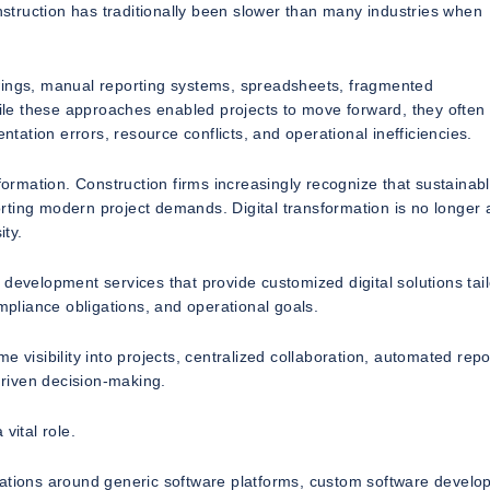
onstruction has traditionally been slower than many industries when
awings, manual reporting systems, spreadsheets, fragmented
le these approaches enabled projects to move forward, they often
ation errors, resource conflicts, and operational inefficiencies.
sformation. Construction firms increasingly recognize that sustainab
rting modern project demands. Digital transformation is no longer 
ty.
 development services that provide customized digital solutions tai
ompliance obligations, and operational goals.
 visibility into projects, centralized collaboration, automated repo
driven decision-making.
vital role.
rations around generic software platforms, custom software devel