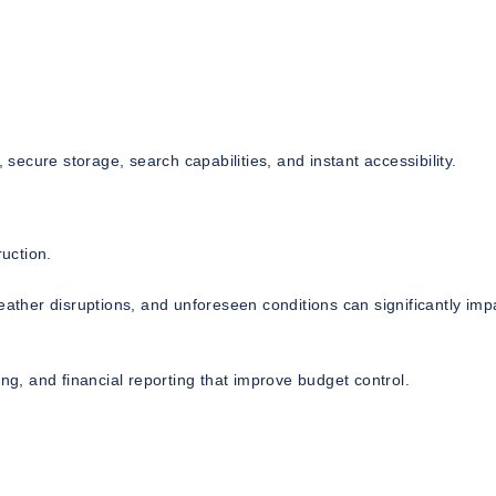
ecure storage, search capabilities, and instant accessibility.
uction.
eather disruptions, and unforeseen conditions can significantly imp
ng, and financial reporting that improve budget control.