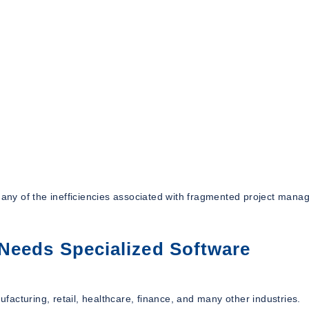
 many of the inefficiencies associated with fragmented project man
Needs Specialized Software
ufacturing, retail, healthcare, finance, and many other industries.