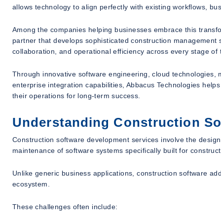
allows technology to align perfectly with existing workflows, bu
Among the companies helping businesses embrace this transfo
partner that develops sophisticated construction management sof
collaboration, and operational efficiency across every stage of t
Through innovative software engineering, cloud technologies, 
enterprise integration capabilities, Abbacus Technologies hel
their operations for long-term success.
Understanding Construction So
Construction software development services involve the design
maintenance of software systems specifically built for constru
Unlike generic business applications, construction software ad
ecosystem.
These challenges often include: