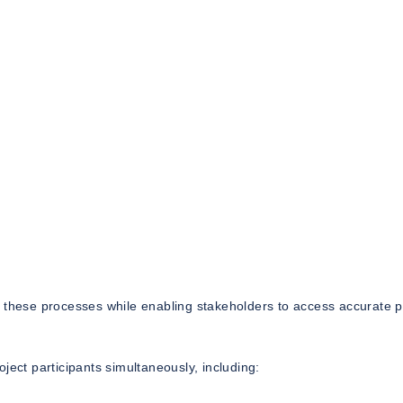
r these processes while enabling stakeholders to access accurate p
ject participants simultaneously, including: