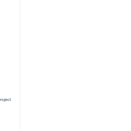
roject