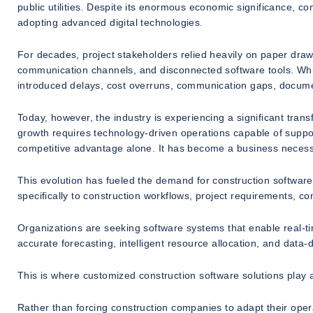
public utilities. Despite its enormous economic significance, c
adopting advanced digital technologies.
For decades, project stakeholders relied heavily on paper dr
communication channels, and disconnected software tools. Whi
introduced delays, cost overruns, communication gaps, document
Today, however, the industry is experiencing a significant tran
growth requires technology-driven operations capable of suppo
competitive advantage alone. It has become a business necessi
This evolution has fueled the demand for construction software
specifically to construction workflows, project requirements, c
Organizations are seeking software systems that enable real-time
accurate forecasting, intelligent resource allocation, and data-
This is where customized construction software solutions play a 
Rather than forcing construction companies to adapt their ope