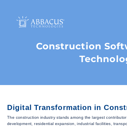
Construction Sof
Technolo
Digital Transformation in Const
The construction industry stands among the largest contributor
development, residential expansion, industrial facilities, trans