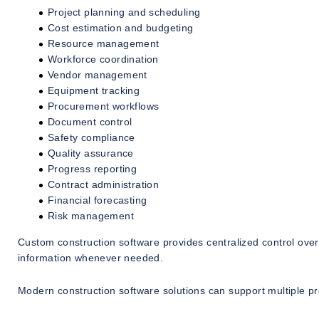
Project planning and scheduling
Cost estimation and budgeting
Resource management
Workforce coordination
Vendor management
Equipment tracking
Procurement workflows
Document control
Safety compliance
Quality assurance
Progress reporting
Contract administration
Financial forecasting
Risk management
Custom construction software provides centralized control ove
information whenever needed.
Modern construction software solutions can support multiple pro