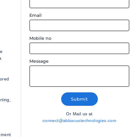
Email
Mobile no
le
a
Message
lored
Submit
rting,
Or Mail us at
connect@abbacustechnologies.com
opment