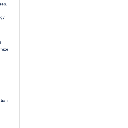
res.
ogy
d
rnize
ction